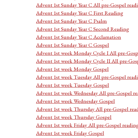
Advent 1st Sunday Year C All pre-Gospel read
Advent 1st Sunday Year C First Reading
Advent 1st Sunday Year C Psalm
Advent 1st Sunday Year C Second Reading
Advent 1st Sunday Year C Acclamation
Advent 1st Sunday Year C Gospel
Advent 1st week Monday Cycle I All pre-Gosp
Advent 1st week Monday Cycle II All pre-Gos
Advent 1st week Monday Gospel
Advent 1st week Tuesday All pre-Gospel read
Advent 1st week Tuesday Gospel
Advent 1st week Wednesday All pre-Gospel re
Advent 1st week Wednesday Gospel
Advent 1st week Thursday All pre-Gospel rea
Advent 1st week Thursday Gospel
Advent 1st week Friday All pre-Gospel readin
Advent 1st week Friday Gospel