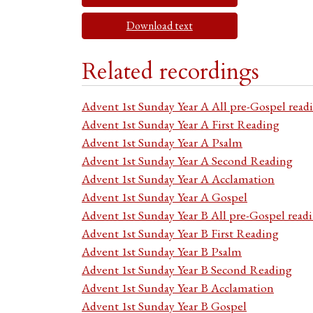
Download text
Related recordings
Advent 1st Sunday Year A All pre-Gospel read
Advent 1st Sunday Year A First Reading
Advent 1st Sunday Year A Psalm
Advent 1st Sunday Year A Second Reading
Advent 1st Sunday Year A Acclamation
Advent 1st Sunday Year A Gospel
Advent 1st Sunday Year B All pre-Gospel read
Advent 1st Sunday Year B First Reading
Advent 1st Sunday Year B Psalm
Advent 1st Sunday Year B Second Reading
Advent 1st Sunday Year B Acclamation
Advent 1st Sunday Year B Gospel