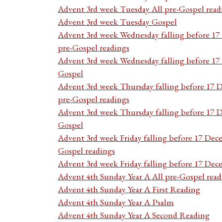
Advent 3rd week Tuesday All pre-Gospel read
Advent 3rd week Tuesday Gospel
Advent 3rd week Wednesday falling before 1
pre-Gospel readings
Advent 3rd week Wednesday falling before 1
Gospel
Advent 3rd week Thursday falling before 17 
pre-Gospel readings
Advent 3rd week Thursday falling before 17
Gospel
Advent 3rd week Friday falling before 17 Dec
Gospel readings
Advent 3rd week Friday falling before 17 De
Advent 4th Sunday Year A All pre-Gospel read
Advent 4th Sunday Year A First Reading
Advent 4th Sunday Year A Psalm
Advent 4th Sunday Year A Second Reading