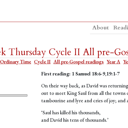
About
Read
 Thursday Cycle II All pre-Gos
Ordinary Time
Cycle II
All pre-Gospel readings
Year A
Ye
First reading: 1 Samuel 18:6-9,19:1-7
On their way back, as David was returning 
out to meet King Saul from all the towns o
tambourine and lyre and cries of joy; and
‘Saul has killed his thousands,
and David his tens of thousands.’