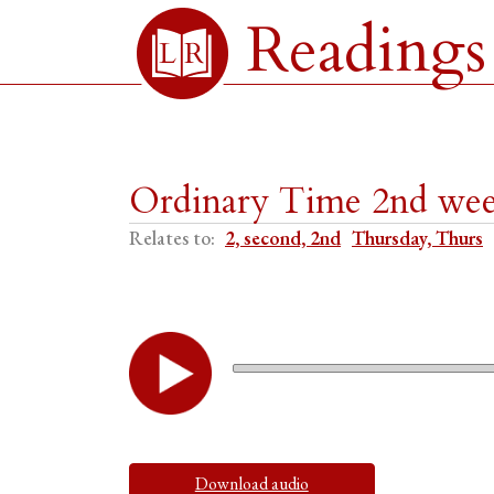
Readings
Ordinary Time 2nd week
Relates to:
2, second, 2nd
Thursday, Thurs
Download audio