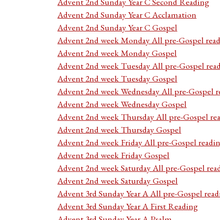
Advent 2nd Sunday Year C Second Reading
Advent 2nd Sunday Year C Acclamation
Advent 2nd Sunday Year C Gospel
Advent 2nd week Monday All pre-Gospel read
Advent 2nd week Monday Gospel
Advent 2nd week Tuesday All pre-Gospel rea
Advent 2nd week Tuesday Gospel
Advent 2nd week Wednesday All pre-Gospel r
Advent 2nd week Wednesday Gospel
Advent 2nd week Thursday All pre-Gospel re
Advent 2nd week Thursday Gospel
Advent 2nd week Friday All pre-Gospel readi
Advent 2nd week Friday Gospel
Advent 2nd week Saturday All pre-Gospel rea
Advent 2nd week Saturday Gospel
Advent 3rd Sunday Year A All pre-Gospel read
Advent 3rd Sunday Year A First Reading
Advent 3rd Sunday Year A Psalm