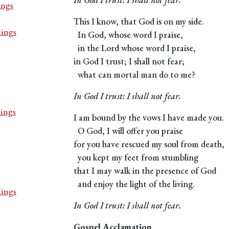
ings
This I know, that God is on my side.
dings
In God, whose word I praise,
in the Lord whose word I praise,
in God I trust; I shall not fear;
what can mortal man do to me?
In God I trust: I shall not fear.
dings
I am bound by the vows I have made you.
O God, I will offer you praise
for you have rescued my soul from death,
you kept my feet from stumbling
that I may walk in the presence of God
and enjoy the light of the living.
dings
In God I trust: I shall not fear.
Gospel Acclamation