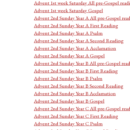
Advent 1st week Saturday All pre-Gospel read
Advent 1st week Saturday Gospel
Advent 2nd Sunday Year A All pre-Gospel rea
Advent 2nd Sunday Year A First Reading
Advent 2nd Sunday Year A Psalm
Advent 2nd Sunday Year A Second Reading
Advent 2nd Sunday Year A Acclamation
Advent 2nd Sunday Year A Gospel
Advent 2nd Sunday Year B All pre-Gospel rea
Advent 2nd Sunday Year B First Reading
Advent 2nd Sunday Year B Psalm
Advent 2nd Sunday Year B Second Reading
Advent 2nd Sunday Year B Acclamation
Advent 2nd Sunday Year B Gospel
Advent 2nd Sunday Year C All pre-Gospel rea
Advent 2nd Sunday Year C First Reading
Advent 2nd Sunday Year C Psalm