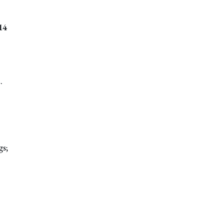
14
.
gs;