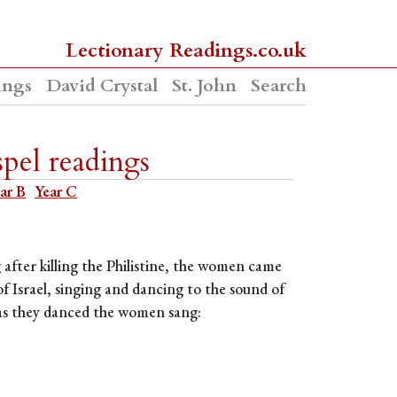
Lectionary Readings.co.uk
ings
David Crystal
St. John
Search
pel readings
ar B
Year C
after killing the Philistine, the women came
f Israel, singing and dancing to the sound of
 as they danced the women sang: