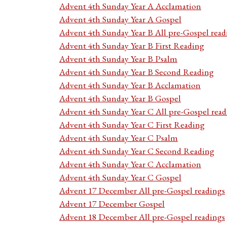
Advent 4th Sunday Year A Acclamation
Advent 4th Sunday Year A Gospel
Advent 4th Sunday Year B All pre-Gospel read
Advent 4th Sunday Year B First Reading
Advent 4th Sunday Year B Psalm
Advent 4th Sunday Year B Second Reading
Advent 4th Sunday Year B Acclamation
Advent 4th Sunday Year B Gospel
Advent 4th Sunday Year C All pre-Gospel read
Advent 4th Sunday Year C First Reading
Advent 4th Sunday Year C Psalm
Advent 4th Sunday Year C Second Reading
Advent 4th Sunday Year C Acclamation
Advent 4th Sunday Year C Gospel
Advent 17 December All pre-Gospel readings
Advent 17 December Gospel
Advent 18 December All pre-Gospel readings