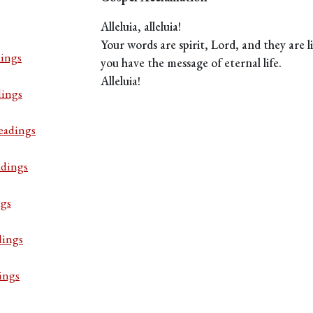
Alleluia, alleluia!
Your words are spirit, Lord, and they are li
ings
you have the message of eternal life.
Alleluia!
dings
eadings
adings
ngs
dings
ings