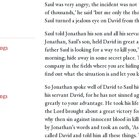
Saul was very angry; the incident was not 
of thousands,’ he said ‘but me only the th
Saul turned a jealous eye on David from t
Saul told Jonathan his son and all his serva
Jonathan, Saul’s son, held David in great
ings
father Saul is looking for a way to kill yo
morning; hide away in some secret place. 
company in the fields where you are hiding,
find out what the situation is and let you 
So Jonathan spoke well of David to Saul his
his servant David, for he has not sinned a
ings
greatly to your advantage. He took his life
the Lord brought about a great victory for 
why then sin against innocent blood in kil
by Jonathan’s words and took an oath, ‘As t
called David and told him all these thing