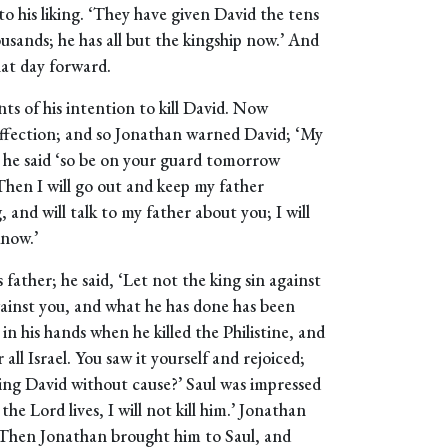
to his liking. ‘They have given David the tens
ousands; he has all but the kingship now.’ And
hat day forward.
nts of his intention to kill David. Now
 affection; and so Jonathan warned David; ‘My
u,’ he said ‘so be on your guard tomorrow
Then I will go out and keep my father
 and will talk to my father about you; I will
know.’
 father; he said, ‘Let not the king sin against
gainst you, and what he has done has been
 in his hands when he killed the Philistine, and
all Israel. You saw it yourself and rejoiced;
ling David without cause?’ Saul was impressed
he Lord lives, I will not kill him.’ Jonathan
s. Then Jonathan brought him to Saul, and