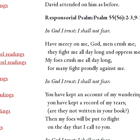
David attended on him as before.
ings
Responsorial Psalm:Psalm 55(56):2-3,9-
In God I trust: I shall not fear.
Have mercy on me, God, men crush me;
they fight me all day long and oppress me
el readings
My foes crush me all day long,
pel readings
for many fight proudly against me.
ings
In God I trust: I shall not fear.
adings
You have kept an account of my wanderin
you have kept a record of my tears;
dings
(are they not written in your book?)
Then my foes will be put to flight
gs
on the day that I call to you.
In God I trust: I shall not fear.