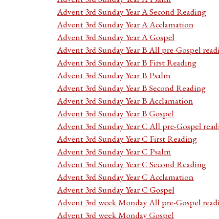
Advent 3rd Sunday Year A Second Reading
Advent 3rd Sunday Year A Acclamation
Advent 3rd Sunday Year A Gospel
Advent 3rd Sunday Year B All pre-Gospel read
Advent 3rd Sunday Year B First Reading
Advent 3rd Sunday Year B Psalm
Advent 3rd Sunday Year B Second Reading
Advent 3rd Sunday Year B Acclamation
Advent 3rd Sunday Year B Gospel
Advent 3rd Sunday Year C All pre-Gospel read
Advent 3rd Sunday Year C First Reading
Advent 3rd Sunday Year C Psalm
Advent 3rd Sunday Year C Second Reading
Advent 3rd Sunday Year C Acclamation
Advent 3rd Sunday Year C Gospel
Advent 3rd week Monday All pre-Gospel read
Advent 3rd week Monday Gospel