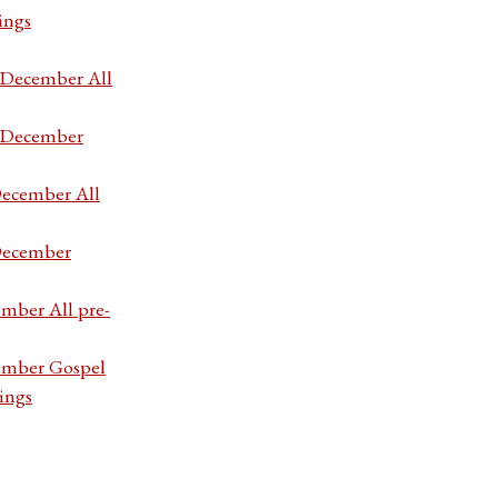
ings
7 December All
7 December
December All
 December
ember All pre-
cember Gospel
ings