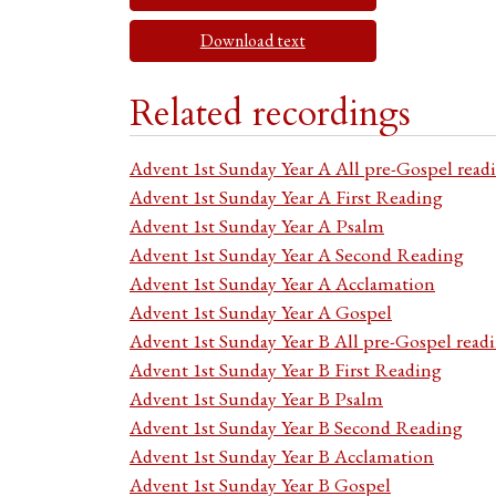
Download text
Related recordings
Advent 1st Sunday Year A All pre-Gospel read
Advent 1st Sunday Year A First Reading
Advent 1st Sunday Year A Psalm
Advent 1st Sunday Year A Second Reading
Advent 1st Sunday Year A Acclamation
Advent 1st Sunday Year A Gospel
Advent 1st Sunday Year B All pre-Gospel read
Advent 1st Sunday Year B First Reading
Advent 1st Sunday Year B Psalm
Advent 1st Sunday Year B Second Reading
Advent 1st Sunday Year B Acclamation
Advent 1st Sunday Year B Gospel