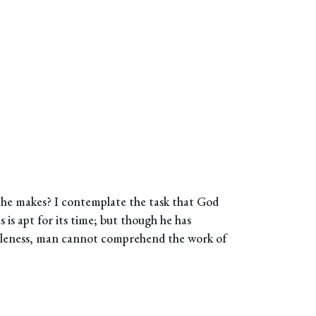
 he makes? I contemplate the task that God
s is apt for its time; but though he has
holeness, man cannot comprehend the work of