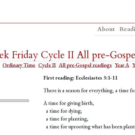
About
Read
k Friday Cycle II All pre-Gospe
Ordinary Time
Cycle II
All pre-Gospel readings
Year A
Y
First reading: Ecclesiastes 3:1-11
There is a season for everything, a time 
A time for giving birth,
a time for dying;
a time for planting,
a time for uprooting what has been plant