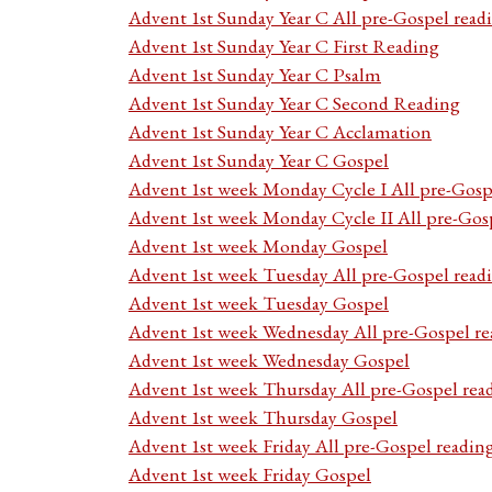
Advent 1st Sunday Year C All pre-Gospel read
Advent 1st Sunday Year C First Reading
Advent 1st Sunday Year C Psalm
Advent 1st Sunday Year C Second Reading
Advent 1st Sunday Year C Acclamation
Advent 1st Sunday Year C Gospel
Advent 1st week Monday Cycle I All pre-Gosp
Advent 1st week Monday Cycle II All pre-Gos
Advent 1st week Monday Gospel
Advent 1st week Tuesday All pre-Gospel read
Advent 1st week Tuesday Gospel
Advent 1st week Wednesday All pre-Gospel re
Advent 1st week Wednesday Gospel
Advent 1st week Thursday All pre-Gospel rea
Advent 1st week Thursday Gospel
Advent 1st week Friday All pre-Gospel readin
Advent 1st week Friday Gospel