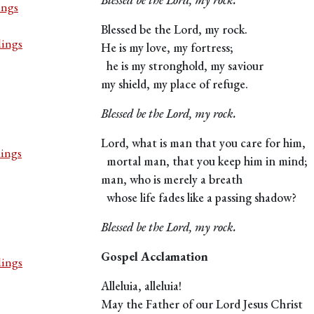
ings
Blessed be the Lord, my rock.
dings
He is my love, my fortress;
he is my stronghold, my saviour
my shield, my place of refuge.
Blessed be the Lord, my rock.
Lord, what is man that you care for him,
dings
mortal man, that you keep him in mind;
man, who is merely a breath
whose life fades like a passing shadow?
Blessed be the Lord, my rock.
Gospel Acclamation
dings
Alleluia, alleluia!
May the Father of our Lord Jesus Christ