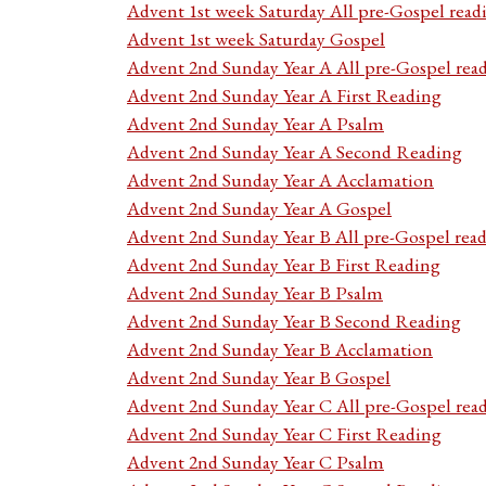
Advent 1st week Saturday All pre-Gospel read
Advent 1st week Saturday Gospel
Advent 2nd Sunday Year A All pre-Gospel rea
Advent 2nd Sunday Year A First Reading
Advent 2nd Sunday Year A Psalm
Advent 2nd Sunday Year A Second Reading
Advent 2nd Sunday Year A Acclamation
Advent 2nd Sunday Year A Gospel
Advent 2nd Sunday Year B All pre-Gospel rea
Advent 2nd Sunday Year B First Reading
Advent 2nd Sunday Year B Psalm
Advent 2nd Sunday Year B Second Reading
Advent 2nd Sunday Year B Acclamation
Advent 2nd Sunday Year B Gospel
Advent 2nd Sunday Year C All pre-Gospel rea
Advent 2nd Sunday Year C First Reading
Advent 2nd Sunday Year C Psalm