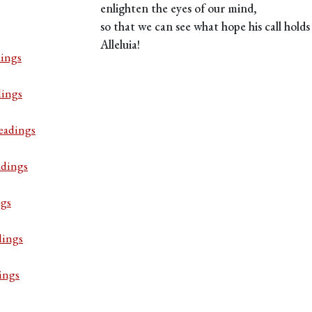
enlighten the eyes of our mind,
so that we can see what hope his call holds 
Alleluia!
ings
dings
eadings
adings
ngs
dings
ings