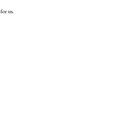
for us.