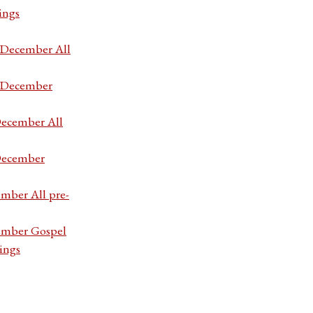
ings
7 December All
7 December
December All
 December
ember All pre-
cember Gospel
ings