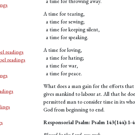
a time for throwing away.
ings
A time for tearing,
a time for sewing;
a time for keeping silent,
a time for speaking.
A time for loving,
el readings
a time for hating;
pel readings
a time for war,
a time for peace.
ings
What does a man gain for the efforts that
adings
gives mankind to labour at. All that he doe
permitted man to consider time in its w
dings
God from beginning to end.
gs
Responsorial Psalm: Psalm 143(144):1-4
Blessed be the Lord, my rock.