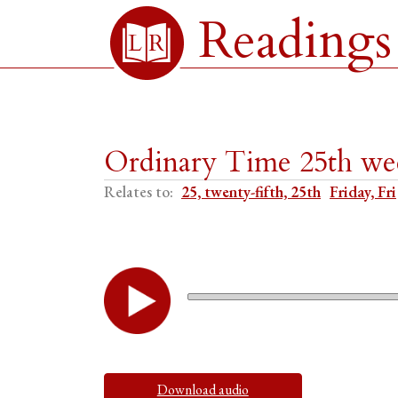
Readings
Ordinary Time 25th wee
Relates to:
25, twenty-fifth, 25th
Friday, Fri
Download audio