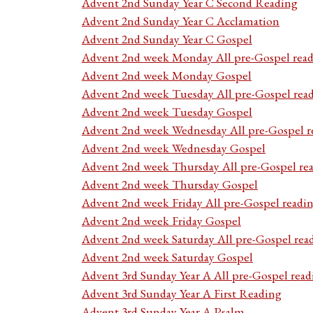
Advent 2nd Sunday Year C Second Reading
Advent 2nd Sunday Year C Acclamation
Advent 2nd Sunday Year C Gospel
Advent 2nd week Monday All pre-Gospel read
Advent 2nd week Monday Gospel
Advent 2nd week Tuesday All pre-Gospel rea
Advent 2nd week Tuesday Gospel
Advent 2nd week Wednesday All pre-Gospel r
Advent 2nd week Wednesday Gospel
Advent 2nd week Thursday All pre-Gospel re
Advent 2nd week Thursday Gospel
Advent 2nd week Friday All pre-Gospel readi
Advent 2nd week Friday Gospel
Advent 2nd week Saturday All pre-Gospel rea
Advent 2nd week Saturday Gospel
Advent 3rd Sunday Year A All pre-Gospel read
Advent 3rd Sunday Year A First Reading
Advent 3rd Sunday Year A Psalm