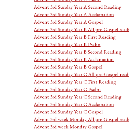
Advent 3rd Sunday Year A Second Reading
Advent 3rd Sunday Year A Acclamation
Advent 3rd Sunday Year A Gospel
Advent 3rd Sunday Year B All pre-Gospel read
Advent 3rd Sunday Year B First Reading
Advent 3rd Sunday Year B Psalm
Advent 3rd Sunday Year B Second Reading
Advent 3rd Sunday Year B Acclamation
Advent 3rd Sunday Year B Gospel
Advent 3rd Sunday Year C All pre-Gospel read
Advent 3rd Sunday Year C First Reading
Advent 3rd Sunday Year C Psalm
Advent 3rd Sunday Year C Second Reading
Advent 3rd Sunday Year C Acclamation
Advent 3rd Sunday Year C Gospel
Advent 3rd week Monday All pre-Gospel read
Advent 3rd week Monday Gospel