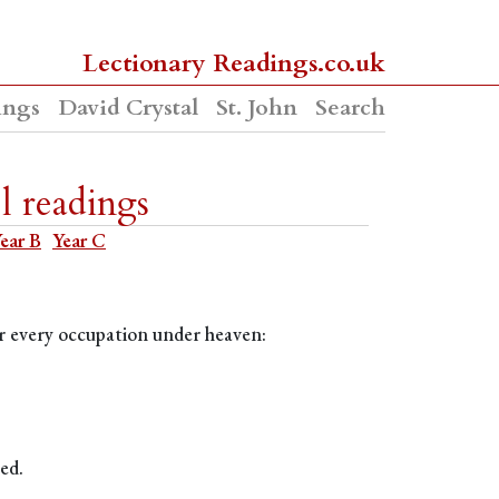
Lectionary Readings.co.uk
ings
David Crystal
St. John
Search
l readings
ear B
Year C
for every occupation under heaven:
ed.