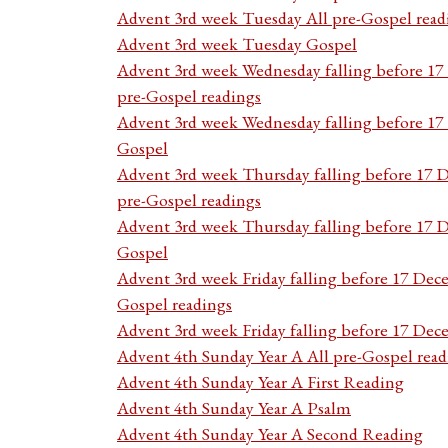
Advent 3rd week Tuesday All pre-Gospel read
Advent 3rd week Tuesday Gospel
Advent 3rd week Wednesday falling before 1
pre-Gospel readings
Advent 3rd week Wednesday falling before 1
Gospel
Advent 3rd week Thursday falling before 17 
pre-Gospel readings
Advent 3rd week Thursday falling before 17
Gospel
Advent 3rd week Friday falling before 17 Dec
Gospel readings
Advent 3rd week Friday falling before 17 De
Advent 4th Sunday Year A All pre-Gospel read
Advent 4th Sunday Year A First Reading
Advent 4th Sunday Year A Psalm
Advent 4th Sunday Year A Second Reading