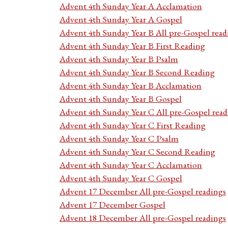
Advent 4th Sunday Year A Acclamation
Advent 4th Sunday Year A Gospel
Advent 4th Sunday Year B All pre-Gospel read
Advent 4th Sunday Year B First Reading
Advent 4th Sunday Year B Psalm
Advent 4th Sunday Year B Second Reading
Advent 4th Sunday Year B Acclamation
Advent 4th Sunday Year B Gospel
Advent 4th Sunday Year C All pre-Gospel read
Advent 4th Sunday Year C First Reading
Advent 4th Sunday Year C Psalm
Advent 4th Sunday Year C Second Reading
Advent 4th Sunday Year C Acclamation
Advent 4th Sunday Year C Gospel
Advent 17 December All pre-Gospel readings
Advent 17 December Gospel
Advent 18 December All pre-Gospel readings