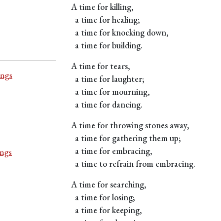
A time for killing,
a time for healing;
a time for knocking down,
a time for building.
A time for tears,
ings
a time for laughter;
a time for mourning,
a time for dancing.
A time for throwing stones away,
a time for gathering them up;
a time for embracing,
ings
a time to refrain from embracing.
A time for searching,
a time for losing;
a time for keeping,