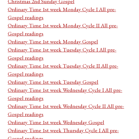
Christmas 2nd Sunday Gospel
Ordinary Time 1st week Monday Cycle I All pre-
Gospel readings
Ordinary Time 1st week Monday Cycle II All pre-
Gospel readings
Ordinary Time 1st week Monday Gospel
Ordinary Time 1st week Tuesday Cycle I All pre-
Gospel readings
Ordinary Time 1st week Tuesday Cycle II All pre-
Gospel readings
Ordinary Time 1st week Tuesday Gospel
Ordinary Time 1st week Wednesday Cycle I All pre-
Gospel readings
Ordinary Time 1st week Wednesday Cycle II All pre-
Gospel readings
Ordinary Time 1st week Wednesday Gospel
Ordinary Time 1st week Thursday Cycle I All pre-
Gospel readings