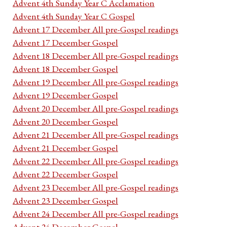
Advent 4th Sunday Year C Acclamation
Advent 4th Sunday Year C Gospel
Advent 17 December All pre-Gospel readings
Advent 17 December Gospel
Advent 18 December All pre-Gospel readings
Advent 18 December Gospel
Advent 19 December All pre-Gospel readings
Advent 19 December Gospel
Advent 20 December All pre-Gospel readings
Advent 20 December Gospel
Advent 21 December All pre-Gospel readings
Advent 21 December Gospel
Advent 22 December All pre-Gospel readings
Advent 22 December Gospel
Advent 23 December All pre-Gospel readings
Advent 23 December Gospel
Advent 24 December All pre-Gospel readings
Advent 24 December Gospel