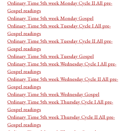
Ordinary Time 5th week Monday Cycle II All pre-
Gospel readings
Ordinary Time 5th week Monday Gospel
Ordinary Time 5th week Tuesday Cycle I All pre-
Gospel readings
Ordinary Time 5th week Tuesday Cycle II All pre-
Gospel readings
Ordinary Time 5th week Tuesday Gospel
Ordinary Time 5th week Wednesday Cycle I All pre-
Gospel readings
Ordinary Time 5th week Wednesday Cycle II All pre-
Gospel readings
Ordinary Time 5th week Wednesday Gospel
Ordinary Time 5th week Thursday Cycle I All pre-
Gospel readings
Ordinary Time 5th week Thursday Cycle II All pre-
Gospel readings