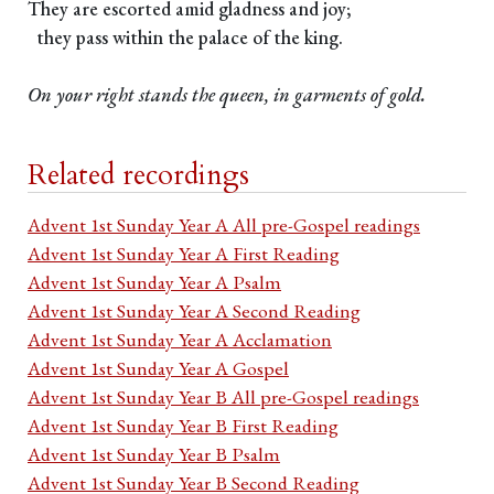
They are escorted amid gladness and joy;
they pass within the palace of the king.
On your right stands the queen, in garments of gold.
Related recordings
Advent 1st Sunday Year A All pre-Gospel readings
Advent 1st Sunday Year A First Reading
Advent 1st Sunday Year A Psalm
Advent 1st Sunday Year A Second Reading
Advent 1st Sunday Year A Acclamation
Advent 1st Sunday Year A Gospel
Advent 1st Sunday Year B All pre-Gospel readings
Advent 1st Sunday Year B First Reading
Advent 1st Sunday Year B Psalm
Advent 1st Sunday Year B Second Reading