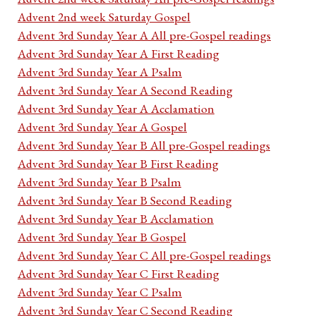
Advent 2nd week Saturday Gospel
Advent 3rd Sunday Year A All pre-Gospel readings
Advent 3rd Sunday Year A First Reading
Advent 3rd Sunday Year A Psalm
Advent 3rd Sunday Year A Second Reading
Advent 3rd Sunday Year A Acclamation
Advent 3rd Sunday Year A Gospel
Advent 3rd Sunday Year B All pre-Gospel readings
Advent 3rd Sunday Year B First Reading
Advent 3rd Sunday Year B Psalm
Advent 3rd Sunday Year B Second Reading
Advent 3rd Sunday Year B Acclamation
Advent 3rd Sunday Year B Gospel
Advent 3rd Sunday Year C All pre-Gospel readings
Advent 3rd Sunday Year C First Reading
Advent 3rd Sunday Year C Psalm
Advent 3rd Sunday Year C Second Reading