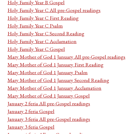
Holy Family Year B Gospel
Holy Family Year C All pre-Gospel readings
Holy Family Year C First Reading
Holy Family Year C Psalm
Holy Family Year C Second Reading
Holy Family Year C Acclamation
Holy Family Year C Gospel
Mary Mother of God 1 January All pre-Gospel readings
Mary Mother of God 1 January First Reading
Mary Mother of God 1 January Psalm
Mary Mother of God 1 January Second Reading
Mary Mother of God 1 January Acclamation
Mary Mother of God 1 January Gospel
January 2 feria All pre-Gospel readings
January 2 feria Gospel
January 3 feria All pre-Gospel readings
January 3 feria Gospel