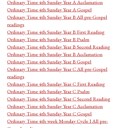
Ordinary Time 4th Sunday Year A Acclamation
Ordinary Time 4th Sunday Year A Gospel
Ordinary Time 4th Sunday Year B All pre-Gospel
readings
Ordinary Time 4th Sunday Year B First Reading
Ordinary Time 4th Sunday Year B Psalm
Ordinary Time 4th Sunday Year B Second Reading
Ordinary Time 4th Sunday Year B Acclamation
Ordinary Time 4th Sunday Year B Gospel
Ordinary Time 4th Sunday Year C All pre-Gospel
readings
Ordinary Time 4th Sunday Year C First Reading
Ordinary Time 4th Sunday Year C Psalm
Ordinary Time 4th Sunday Year C Second Reading
Ordinary Time 4th Sunday Year C Acclamation
Ordinary Time 4th Sunday Year C Gospel
Ordinary Time 4th week Monday Cycle I All pre-