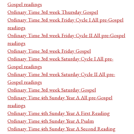
Gospel readings
Ordinary Time 3rd week Thursday Gospel
Ordinary Time 3rd week Friday Cycle I All pre-Gospel
readings
Ordinary Time 3rd week Friday Cycle II All pre-Gospel
readings
Ordinary Time 3rd week Friday Gospel
Ordinary Time 3rd week Saturday Cycle I All pre-
Gospel readings
Ordinary Time 3rd week Saturday Cycle II All pre-
Gospel readings
Ordinary Time 3rd week Saturday Gospel
Ordinary Time 4th Sunday Year A All pre-Gospel
readings
Ordinary Time 4th Sunday Year A First Reading
Ordinary Time 4th Sunday Year A Psalm
Ordinary Time 4th Sunday Year A Second Reading