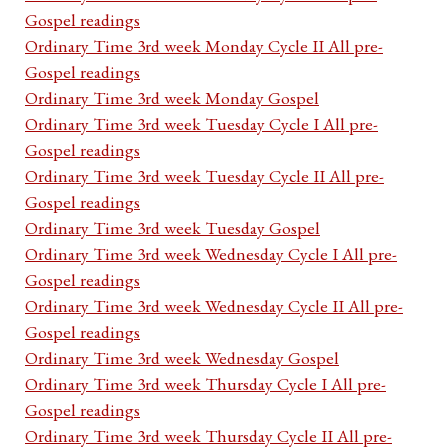
Gospel readings
Ordinary Time 3rd week Monday Cycle II All pre-
Gospel readings
Ordinary Time 3rd week Monday Gospel
Ordinary Time 3rd week Tuesday Cycle I All pre-
Gospel readings
Ordinary Time 3rd week Tuesday Cycle II All pre-
Gospel readings
Ordinary Time 3rd week Tuesday Gospel
Ordinary Time 3rd week Wednesday Cycle I All pre-
Gospel readings
Ordinary Time 3rd week Wednesday Cycle II All pre-
Gospel readings
Ordinary Time 3rd week Wednesday Gospel
Ordinary Time 3rd week Thursday Cycle I All pre-
Gospel readings
Ordinary Time 3rd week Thursday Cycle II All pre-