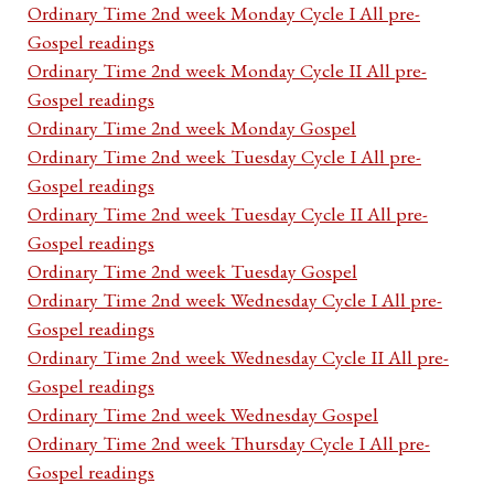
Ordinary Time 2nd week Monday Cycle I All pre-
Gospel readings
Ordinary Time 2nd week Monday Cycle II All pre-
Gospel readings
Ordinary Time 2nd week Monday Gospel
Ordinary Time 2nd week Tuesday Cycle I All pre-
Gospel readings
Ordinary Time 2nd week Tuesday Cycle II All pre-
Gospel readings
Ordinary Time 2nd week Tuesday Gospel
Ordinary Time 2nd week Wednesday Cycle I All pre-
Gospel readings
Ordinary Time 2nd week Wednesday Cycle II All pre-
Gospel readings
Ordinary Time 2nd week Wednesday Gospel
Ordinary Time 2nd week Thursday Cycle I All pre-
Gospel readings