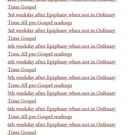
Time Gospel
3rd weekday after Epiphany when not in Ordinary
Time All pre-Gospel readings
3rd weekday after Epiphany when not in Ordinary
Time Gospel
4th weekday after Epiphany when not in Ordinary
Time All pre-Gospel readings
4th weekday after Epiphany when not in Ordinary
Time Gospel
5th weekday after Epiphany when not in Ordinary
Time All pre-Gospel readings
5th weekday after Epiphany when not in Ordinary
Time Gospel
6th weekday after Epiphany when not in Ordinary
Time All pre-Gospel readings
6th weekday after Epiphany when not in Ordinary
Time Gospel