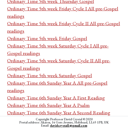
Ordinary Time 5th week Thursday Gospel
Ordinary Time 5th week Friday Cycle I All pre-Gospel
readings
Ordinary Time 5th week Friday Cycle II All pre-Gospel
readings
Ordinary Time 5th week Friday Gospel
Ordinary Time 5th week Saturday Cycle I All pre-
Gospel readings
Ordinary Time 5th week Saturday Cycle II All pre-
Gospel readings
Ordinary Time 5th week Saturday Gospel
Ordinary Time 6th Sunday Year A All pre-Gospel
readings
Ordinary Time 6th Sunday Year A First Reading
Ordinary Time 6th Sunday Year A Psalm
Ordinary Time 6th Sunday Year A Second Reading
Ordinary Time 6th Sunday Year A Acclamation
Copyright Professor David Crystal © 2020
Postal address: Akaroa, 14 Gors Avenue, Holyhead, LL65 1PB, UK
Email:
davidcrystal1@gmail.com
Ordinary Time 6th Sunday Year A Gospel