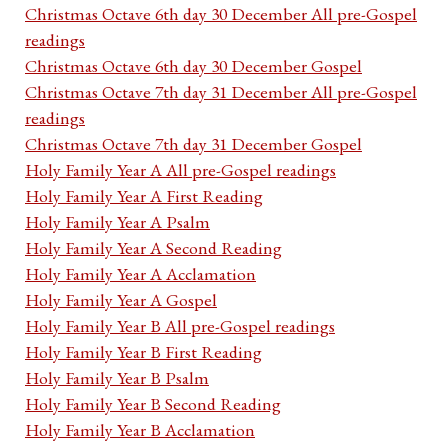
Christmas Octave 6th day 30 December All pre-Gospel
readings
Christmas Octave 6th day 30 December Gospel
Christmas Octave 7th day 31 December All pre-Gospel
readings
Christmas Octave 7th day 31 December Gospel
Holy Family Year A All pre-Gospel readings
Holy Family Year A First Reading
Holy Family Year A Psalm
Holy Family Year A Second Reading
Holy Family Year A Acclamation
Holy Family Year A Gospel
Holy Family Year B All pre-Gospel readings
Holy Family Year B First Reading
Holy Family Year B Psalm
Holy Family Year B Second Reading
Holy Family Year B Acclamation