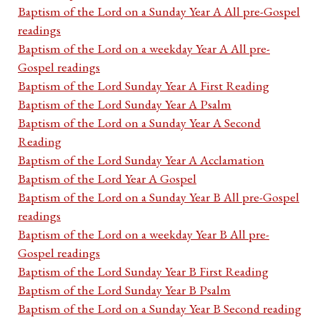
Baptism of the Lord on a Sunday Year A All pre-Gospel
readings
Baptism of the Lord on a weekday Year A All pre-
Gospel readings
Baptism of the Lord Sunday Year A First Reading
Baptism of the Lord Sunday Year A Psalm
Baptism of the Lord on a Sunday Year A Second
Reading
Baptism of the Lord Sunday Year A Acclamation
Baptism of the Lord Year A Gospel
Baptism of the Lord on a Sunday Year B All pre-Gospel
readings
Baptism of the Lord on a weekday Year B All pre-
Gospel readings
Baptism of the Lord Sunday Year B First Reading
Baptism of the Lord Sunday Year B Psalm
Baptism of the Lord on a Sunday Year B Second reading