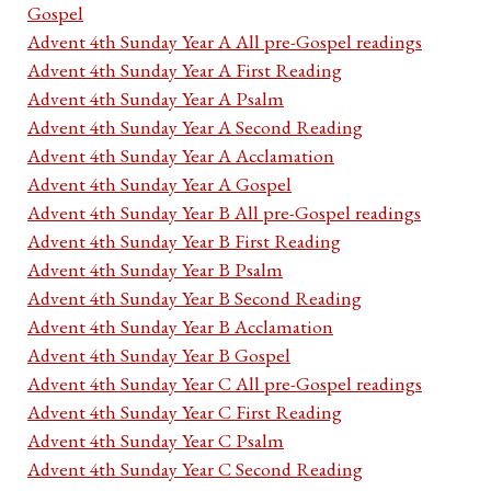
Gospel
Advent 4th Sunday Year A All pre-Gospel readings
Advent 4th Sunday Year A First Reading
Advent 4th Sunday Year A Psalm
Advent 4th Sunday Year A Second Reading
Advent 4th Sunday Year A Acclamation
Advent 4th Sunday Year A Gospel
Advent 4th Sunday Year B All pre-Gospel readings
Advent 4th Sunday Year B First Reading
Advent 4th Sunday Year B Psalm
Advent 4th Sunday Year B Second Reading
Advent 4th Sunday Year B Acclamation
Advent 4th Sunday Year B Gospel
Advent 4th Sunday Year C All pre-Gospel readings
Advent 4th Sunday Year C First Reading
Advent 4th Sunday Year C Psalm
Advent 4th Sunday Year C Second Reading