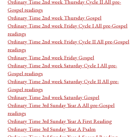
Ordinary Time 2nd week Thursday Cycle II All pre-
Gospel readings
Ordinary Time 2nd week Thursday Gospel
Ordinary Time 2nd week Friday Cycle I All pre-Gospel
readings
Ordinary Time 2nd week Friday Cycle II All pre-Gospel
readings
Ordinary Time 2nd week Friday Gospel
Ordinary Time 2nd week Saturday Cycle I All pre-
Gospel readings
Ordinary Time 2nd week Saturday Cycle II All pre-
Gospel readings
Ordinary Time 2nd week Saturday Gospel
Ordinary Time 3rd Sunday Year A All pre-Gospel
readings
Ordinary Time 3rd Sunday Year A First Reading
Ordinary Time 3rd Sunday Year A Psalm
Ordinary Time 3rd Sunday Year A Second Reading