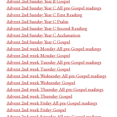
Advent 2nd Sunday Year B Gospel
Advent 2nd Sunday Year C All pre-Gospel readings
Advent 2nd Sunday Year C First Reading
Advent 2nd Sunday Year C Psalm
Advent 2nd Sunday Year C Second Reading
Advent 2nd Sunday Year C Acclamation
Advent 2nd Sunday Year C Gospel
Advent 2nd week Monday All pre-Gospel readings
Advent 2nd week Monday Gospel
Advent 2nd week Tuesday All pre-Gospel readings
Advent 2nd week Tuesday Gospel
Advent 2nd week Wednesday All pre-Gospel readings
Advent 2nd week Wednesday Gospel
Advent 2nd week Thursday All pre-Gospel readings
Advent 2nd week Thursday Gospel
Advent 2nd week Friday All pre-Gospel readings
Advent 2nd week Friday Gospel
Advent 2nd week Saturday All pre-Gospel readings