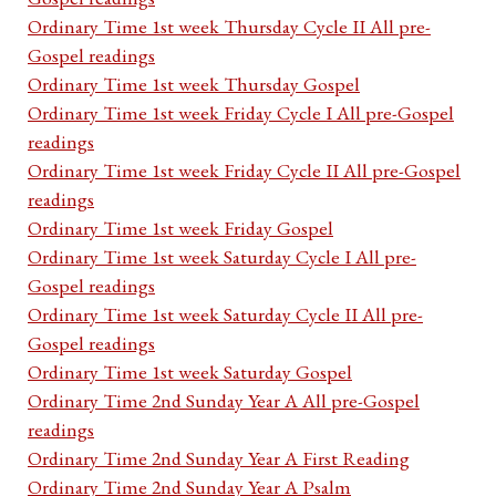
Ordinary Time 1st week Thursday Cycle II All pre-
Gospel readings
Ordinary Time 1st week Thursday Gospel
Ordinary Time 1st week Friday Cycle I All pre-Gospel
readings
Ordinary Time 1st week Friday Cycle II All pre-Gospel
readings
Ordinary Time 1st week Friday Gospel
Ordinary Time 1st week Saturday Cycle I All pre-
Gospel readings
Ordinary Time 1st week Saturday Cycle II All pre-
Gospel readings
Ordinary Time 1st week Saturday Gospel
Ordinary Time 2nd Sunday Year A All pre-Gospel
readings
Ordinary Time 2nd Sunday Year A First Reading
Ordinary Time 2nd Sunday Year A Psalm