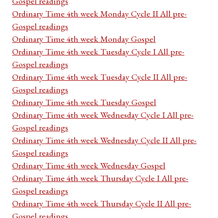
Gospel readings
Ordinary Time 4th week Monday Cycle II All pre-
Gospel readings
Ordinary Time 4th week Monday Gospel
Ordinary Time 4th week Tuesday Cycle I All pre-
Gospel readings
Ordinary Time 4th week Tuesday Cycle II All pre-
Gospel readings
Ordinary Time 4th week Tuesday Gospel
Ordinary Time 4th week Wednesday Cycle I All pre-
Gospel readings
Ordinary Time 4th week Wednesday Cycle II All pre-
Gospel readings
Ordinary Time 4th week Wednesday Gospel
Ordinary Time 4th week Thursday Cycle I All pre-
Gospel readings
Ordinary Time 4th week Thursday Cycle II All pre-
Gospel readings