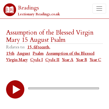
Readings
Lectionary Readings.co.uk
Assumption of the Blessed Virgin
Mary 15 August Psalm
Relates to:
15, fifteenth,
15th
August
Psalm
Assumption of the Blessed
Virgin Mary
Cycle I
Cycle II
Year A
Year B
Year C