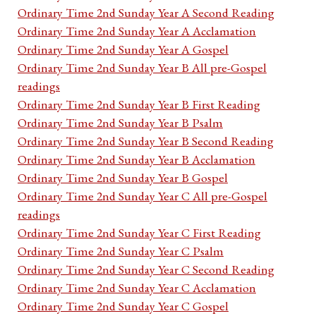
Ordinary Time 2nd Sunday Year A Second Reading
Ordinary Time 2nd Sunday Year A Acclamation
Ordinary Time 2nd Sunday Year A Gospel
Ordinary Time 2nd Sunday Year B All pre-Gospel
readings
Ordinary Time 2nd Sunday Year B First Reading
Ordinary Time 2nd Sunday Year B Psalm
Ordinary Time 2nd Sunday Year B Second Reading
Ordinary Time 2nd Sunday Year B Acclamation
Ordinary Time 2nd Sunday Year B Gospel
Ordinary Time 2nd Sunday Year C All pre-Gospel
readings
Ordinary Time 2nd Sunday Year C First Reading
Ordinary Time 2nd Sunday Year C Psalm
Ordinary Time 2nd Sunday Year C Second Reading
Ordinary Time 2nd Sunday Year C Acclamation
Ordinary Time 2nd Sunday Year C Gospel