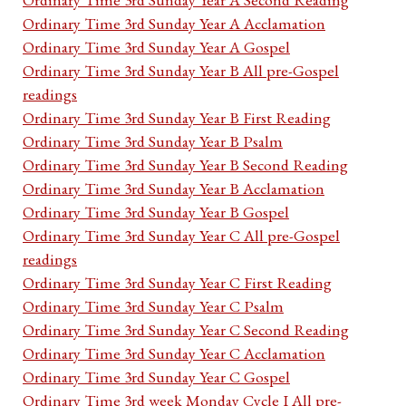
Ordinary Time 3rd Sunday Year A Acclamation
Ordinary Time 3rd Sunday Year A Gospel
Ordinary Time 3rd Sunday Year B All pre-Gospel
readings
Ordinary Time 3rd Sunday Year B First Reading
Ordinary Time 3rd Sunday Year B Psalm
Ordinary Time 3rd Sunday Year B Second Reading
Ordinary Time 3rd Sunday Year B Acclamation
Ordinary Time 3rd Sunday Year B Gospel
Ordinary Time 3rd Sunday Year C All pre-Gospel
readings
Ordinary Time 3rd Sunday Year C First Reading
Ordinary Time 3rd Sunday Year C Psalm
Ordinary Time 3rd Sunday Year C Second Reading
Ordinary Time 3rd Sunday Year C Acclamation
Ordinary Time 3rd Sunday Year C Gospel
Ordinary Time 3rd week Monday Cycle I All pre-