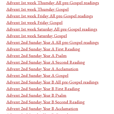
Advent 1st week Thursday All pre-Gospel readings
Advent 1st week Thursday Gospel
Advent 1st week Friday All pre-Gospel readings
Advent 1st week Friday Gospel
Advent 1st week Saturday All pre-Gospel readings
Advent 1st week Saturday Gospel
Advent 2nd Sunday Year A All pre-Gospel readings
Advent 2nd Sunday Year A First Reading
Advent 2nd Sunday Year A Psalm
Advent 2nd Sunday Year A Second Reading
Advent 2nd Sunday Year A Acclamation
Advent 2nd Sunday Year A Gospel
Advent 2nd Sunday Year B All pre-Gospel readings
Advent 2nd Sunday Year B First Reading
Advent 2nd Sunday Year B Psalm
Advent 2nd Sunday Year B Second Reading
Advent 2nd Sunday Year B Acclamation