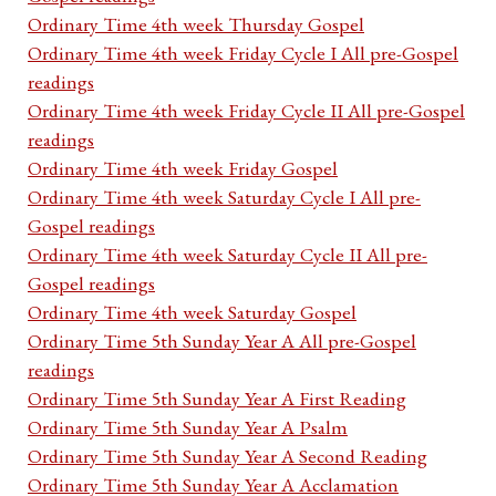
Ordinary Time 4th week Thursday Gospel
Ordinary Time 4th week Friday Cycle I All pre-Gospel
readings
Ordinary Time 4th week Friday Cycle II All pre-Gospel
readings
Ordinary Time 4th week Friday Gospel
Ordinary Time 4th week Saturday Cycle I All pre-
Gospel readings
Ordinary Time 4th week Saturday Cycle II All pre-
Gospel readings
Ordinary Time 4th week Saturday Gospel
Ordinary Time 5th Sunday Year A All pre-Gospel
readings
Ordinary Time 5th Sunday Year A First Reading
Ordinary Time 5th Sunday Year A Psalm
Ordinary Time 5th Sunday Year A Second Reading
Ordinary Time 5th Sunday Year A Acclamation