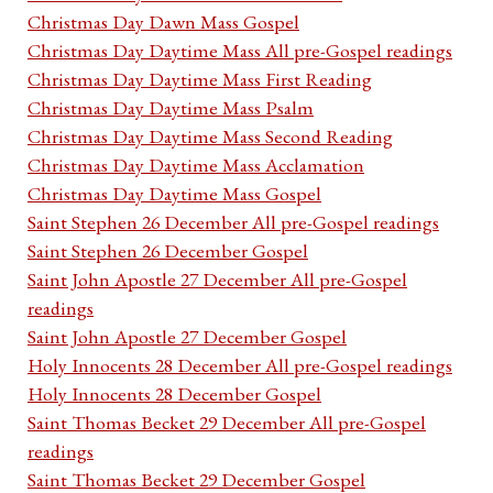
Christmas Day Dawn Mass Gospel
Christmas Day Daytime Mass All pre-Gospel readings
Christmas Day Daytime Mass First Reading
Christmas Day Daytime Mass Psalm
Christmas Day Daytime Mass Second Reading
Christmas Day Daytime Mass Acclamation
Christmas Day Daytime Mass Gospel
Saint Stephen 26 December All pre-Gospel readings
Saint Stephen 26 December Gospel
Saint John Apostle 27 December All pre-Gospel
readings
Saint John Apostle 27 December Gospel
Holy Innocents 28 December All pre-Gospel readings
Holy Innocents 28 December Gospel
Saint Thomas Becket 29 December All pre-Gospel
readings
Saint Thomas Becket 29 December Gospel