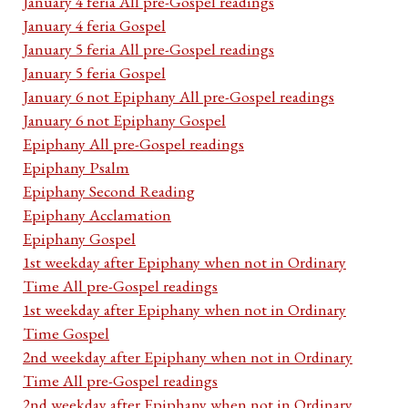
January 4 feria All pre-Gospel readings
January 4 feria Gospel
January 5 feria All pre-Gospel readings
January 5 feria Gospel
January 6 not Epiphany All pre-Gospel readings
January 6 not Epiphany Gospel
Epiphany All pre-Gospel readings
Epiphany Psalm
Epiphany Second Reading
Epiphany Acclamation
Epiphany Gospel
1st weekday after Epiphany when not in Ordinary
Time All pre-Gospel readings
1st weekday after Epiphany when not in Ordinary
Time Gospel
2nd weekday after Epiphany when not in Ordinary
Time All pre-Gospel readings
2nd weekday after Epiphany when not in Ordinary