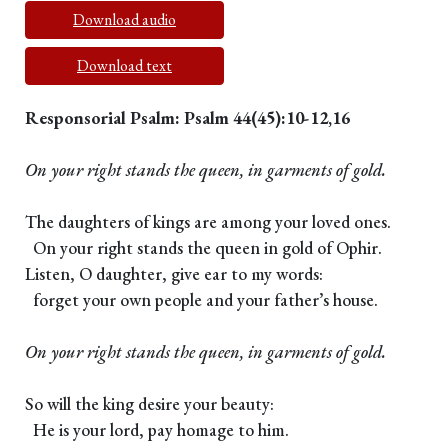
Download audio
Download text
Responsorial Psalm: Psalm 44(45):10-12,16
On your right stands the queen, in garments of gold.
The daughters of kings are among your loved ones.
On your right stands the queen in gold of Ophir.
Listen, O daughter, give ear to my words:
forget your own people and your father’s house.
On your right stands the queen, in garments of gold.
So will the king desire your beauty:
He is your lord, pay homage to him.