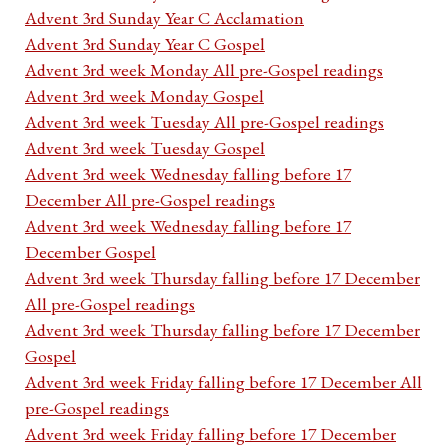
Advent 3rd Sunday Year C Acclamation
Advent 3rd Sunday Year C Gospel
Advent 3rd week Monday All pre-Gospel readings
Advent 3rd week Monday Gospel
Advent 3rd week Tuesday All pre-Gospel readings
Advent 3rd week Tuesday Gospel
Advent 3rd week Wednesday falling before 17
December All pre-Gospel readings
Advent 3rd week Wednesday falling before 17
December Gospel
Advent 3rd week Thursday falling before 17 December
All pre-Gospel readings
Advent 3rd week Thursday falling before 17 December
Gospel
Advent 3rd week Friday falling before 17 December All
pre-Gospel readings
Advent 3rd week Friday falling before 17 December