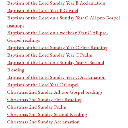
Baptism of the Lord Sunday Year B Acclamation
Baptism of the Lord Year B Gospel
Baptism of the Lord on a Sunday Year C All pre-Gospel
readings
Baptism of the Lord on a weekday Year C All pre-
Gospel readings
Baptism of the Lord Sunday Year C First Reading
Baptism of the Lord Sunday Year C Psalm
Baptism of the Lord on a Sunday Year C Second
Reading
Baptism of the Lord Sunday Year C Acclamation
Baptism of the Lord Year C Gospel
Christmas 2nd Sunday All pre-Gospel readings
Christmas 2nd Sunday First Reading
Christmas 2nd Sunday Psalm
Christmas 2nd Sunday Second Reading
Christmas 2nd Sunday Acclamation