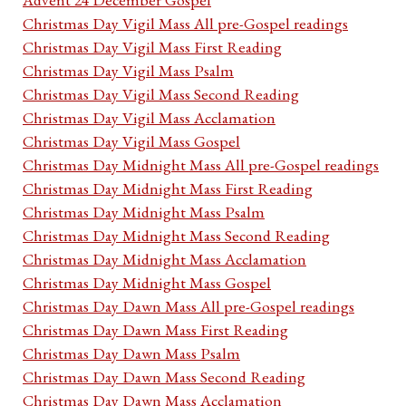
Christmas Day Vigil Mass All pre-Gospel readings
Christmas Day Vigil Mass First Reading
Christmas Day Vigil Mass Psalm
Christmas Day Vigil Mass Second Reading
Christmas Day Vigil Mass Acclamation
Christmas Day Vigil Mass Gospel
Christmas Day Midnight Mass All pre-Gospel readings
Christmas Day Midnight Mass First Reading
Christmas Day Midnight Mass Psalm
Christmas Day Midnight Mass Second Reading
Christmas Day Midnight Mass Acclamation
Christmas Day Midnight Mass Gospel
Christmas Day Dawn Mass All pre-Gospel readings
Christmas Day Dawn Mass First Reading
Christmas Day Dawn Mass Psalm
Christmas Day Dawn Mass Second Reading
Christmas Day Dawn Mass Acclamation