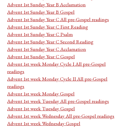
Advent 1st Sunday Year B Acclamation
Advent 1st Sunday Year B Gospel
Advent 1st Sunday Year C All pre-Gospel readings
Advent 1st Sunday Year C First Reading
Advent 1st Sunday Year C Psalm
Advent 1st Sunday Year C Second Reading
Advent 1st Sunday Year C Acclamation
Advent 1st Sunday Year C Gospel
Advent 1st week Monday Cycle I All pre-Gospel
readings
Advent 1st week Monday Cycle II All pre-Gospel
readings
Advent 1st week Monday Gospel
Advent 1st week Tuesday All pre-Gospel readings
Advent 1st week Tuesday Gospel
Advent 1st week Wednesday All pre-Gospel readings
Advent 1st week Wednesday Gospel