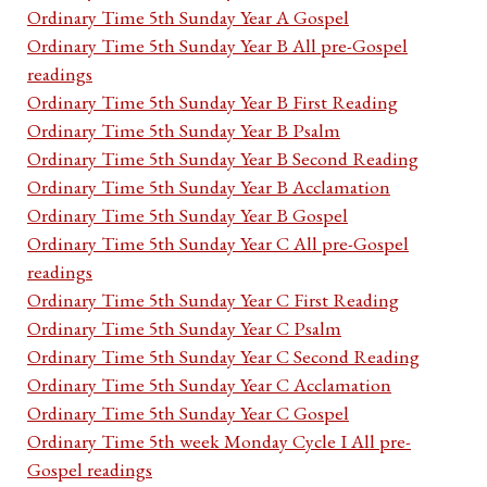
Ordinary Time 5th Sunday Year A Gospel
Ordinary Time 5th Sunday Year B All pre-Gospel
readings
Ordinary Time 5th Sunday Year B First Reading
Ordinary Time 5th Sunday Year B Psalm
Ordinary Time 5th Sunday Year B Second Reading
Ordinary Time 5th Sunday Year B Acclamation
Ordinary Time 5th Sunday Year B Gospel
Ordinary Time 5th Sunday Year C All pre-Gospel
readings
Ordinary Time 5th Sunday Year C First Reading
Ordinary Time 5th Sunday Year C Psalm
Ordinary Time 5th Sunday Year C Second Reading
Ordinary Time 5th Sunday Year C Acclamation
Ordinary Time 5th Sunday Year C Gospel
Ordinary Time 5th week Monday Cycle I All pre-
Gospel readings