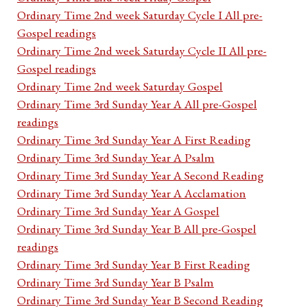
Ordinary Time 2nd week Saturday Cycle I All pre-
Gospel readings
Ordinary Time 2nd week Saturday Cycle II All pre-
Gospel readings
Ordinary Time 2nd week Saturday Gospel
Ordinary Time 3rd Sunday Year A All pre-Gospel
readings
Ordinary Time 3rd Sunday Year A First Reading
Ordinary Time 3rd Sunday Year A Psalm
Ordinary Time 3rd Sunday Year A Second Reading
Ordinary Time 3rd Sunday Year A Acclamation
Ordinary Time 3rd Sunday Year A Gospel
Ordinary Time 3rd Sunday Year B All pre-Gospel
readings
Ordinary Time 3rd Sunday Year B First Reading
Ordinary Time 3rd Sunday Year B Psalm
Ordinary Time 3rd Sunday Year B Second Reading