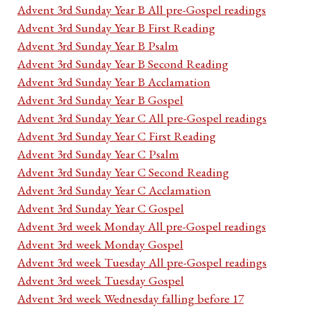
Advent 3rd Sunday Year B All pre-Gospel readings
Advent 3rd Sunday Year B First Reading
Advent 3rd Sunday Year B Psalm
Advent 3rd Sunday Year B Second Reading
Advent 3rd Sunday Year B Acclamation
Advent 3rd Sunday Year B Gospel
Advent 3rd Sunday Year C All pre-Gospel readings
Advent 3rd Sunday Year C First Reading
Advent 3rd Sunday Year C Psalm
Advent 3rd Sunday Year C Second Reading
Advent 3rd Sunday Year C Acclamation
Advent 3rd Sunday Year C Gospel
Advent 3rd week Monday All pre-Gospel readings
Advent 3rd week Monday Gospel
Advent 3rd week Tuesday All pre-Gospel readings
Advent 3rd week Tuesday Gospel
Advent 3rd week Wednesday falling before 17