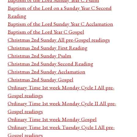
Baptism of the Lord on a Sunday Year C Second
Reading
Baptism of the Lord Sunday Year C Acclamation
Baptism of the Lord Year C Gospel
Christmas 2nd Sunday All pre-Gospel readings
Christmas 2nd Sunday First Reading
Christmas 2nd Sunday Psalm
Christmas 2nd Sunday Second Reading
Christmas 2nd Sunday Acclamation
Christmas 2nd Sunday Gospel
Ordinary Time 1st week Monday Cycle I All pre-
Gospel readings
Ordinary Time 1st week Monday Cycle II All pre-
Gospel readings
Ordinary Time 1st week Monday Gospel
Ordinary Time 1st week Tuesday Cycle I All pre-
Gospel readings