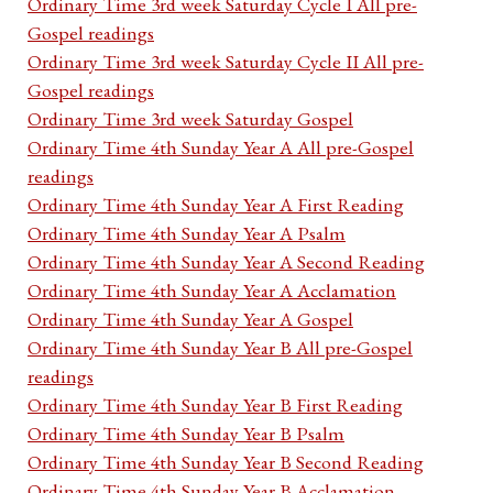
Ordinary Time 3rd week Saturday Cycle I All pre-
Gospel readings
Ordinary Time 3rd week Saturday Cycle II All pre-
Gospel readings
Ordinary Time 3rd week Saturday Gospel
Ordinary Time 4th Sunday Year A All pre-Gospel
readings
Ordinary Time 4th Sunday Year A First Reading
Ordinary Time 4th Sunday Year A Psalm
Ordinary Time 4th Sunday Year A Second Reading
Ordinary Time 4th Sunday Year A Acclamation
Ordinary Time 4th Sunday Year A Gospel
Ordinary Time 4th Sunday Year B All pre-Gospel
readings
Ordinary Time 4th Sunday Year B First Reading
Ordinary Time 4th Sunday Year B Psalm
Ordinary Time 4th Sunday Year B Second Reading
Ordinary Time 4th Sunday Year B Acclamation