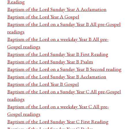
Reading
Baptism of the Lord Sunday Year A Acclamation
Baptism of the Lord Year A Gospel
Baptism of the Lord on a Sunday Year B All pre-Gospel
readings
Baptism of the Lord on a weekday Year B All pre-
Gospel readings
Baptism of the Lord Sunday Year B First Reading
Baptism of the Lord Sunday Year B Psalm
Baptism of the Lord on a Sunday Year B Second reading
Baptism of the Lord Sunday Year B Acclamation
Baptism of the Lord Year B Gospel
Baptism of the Lord on a Sunday Year C All pre-Gospel
readings
Baptism of the Lord on a weekday Year C All pre-
Gospel readings
Baptism of the Lord Sunday Year C First Reading
Baptism of the Lord Sunday Year C Psalm