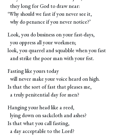
they long for God to draw near:
‘Why should we fast if you never see it,
why do penance if you never notice?’
Look, you do business on your fast-days,
you oppress all your workmen;
look, you quarrel and squabble when you fast
and strike the poor man with your fist.
Fasting like yours today
will never make your voice heard on high.
Is that the sort of fast that pleases me,
a truly penitential day for men?
Hanging your head like a reed,
lying down on sackcloth and ashes?
Is that what you call fasting,
a day acceptable to the Lord?