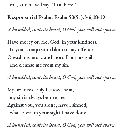
call, and he will say, ‘I am here.’
Responsorial Psalm: Psalm 50(51):3-6,18-19
A humbled, contrite heart, O God, you will not spurn.
Have mercy on me, God, in your kindness.
In your compassion blot out my offence.
O wash me more and more from my guilt
and cleanse me from my sin.
A humbled, contrite heart, O God, you will not spurn.
My offences truly I know them;
my sin is always before me
Against you, you alone, have I sinned;
what is evil in your sight I have done.
A humbled, contrite heart, O God, you will not spurn.