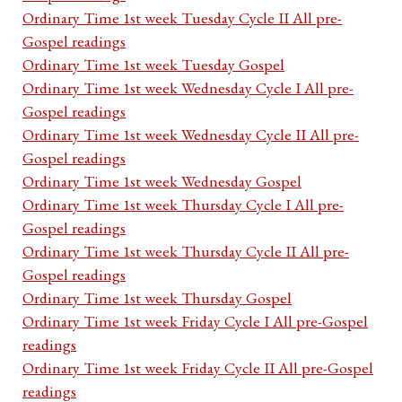
Ordinary Time 1st week Tuesday Cycle II All pre-
Gospel readings
Ordinary Time 1st week Tuesday Gospel
Ordinary Time 1st week Wednesday Cycle I All pre-
Gospel readings
Ordinary Time 1st week Wednesday Cycle II All pre-
Gospel readings
Ordinary Time 1st week Wednesday Gospel
Ordinary Time 1st week Thursday Cycle I All pre-
Gospel readings
Ordinary Time 1st week Thursday Cycle II All pre-
Gospel readings
Ordinary Time 1st week Thursday Gospel
Ordinary Time 1st week Friday Cycle I All pre-Gospel
readings
Ordinary Time 1st week Friday Cycle II All pre-Gospel
readings