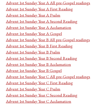
Advent 1st Sunday Year A All pre-Gospel readings
Advent 1st Sunday Year A First Reading
Advent 1st Sunday Year A Psalm
Advent 1st Sunday Year A Second Reading
Advent 1st Sunday Year A Acclamation
Advent 1st Sunday Year A Gospel
Advent 1st Sunday Year B All pre-Gospel readings
Advent 1st Sunday Year B First Reading
Advent 1st Sunday Year B Psalm
Advent 1st Sunday Year B Second Reading
Advent 1st Sunday Year B Acclamation
Advent 1st Sunday Year B Gospel
Advent 1st Sunday Year C All pre-Gospel readings
Advent 1st Sunday Year C First Reading
Advent 1st Sunday Year C Psalm
Advent 1st Sunday Year C Second Reading
Advent 1st Sunday Year C Acclamation