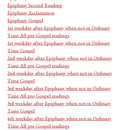
Epiphany Second Reading
Epiphany Acclamation
Epiphany Gospel
1st weekday after Epiphany when not in Ordinary
Time All pre-Gospel readings
1st weekday after Epiphany when not in Ordinary
Time Gospel
2nd weekday after Epiphany when not in Ordinary
Time All pre-Gospel readings
2nd weekday after Epiphany when not in Ordinary
Time Gospel
3rd weekday after Epiphany when not in Ordinary
Time All pre-Gospel readings
3rd weekday after Epiphany when not in Ordinary
Time Gospel
4th weekday after Epiphany when not in Ordinary
Time All pre-Gospel readings