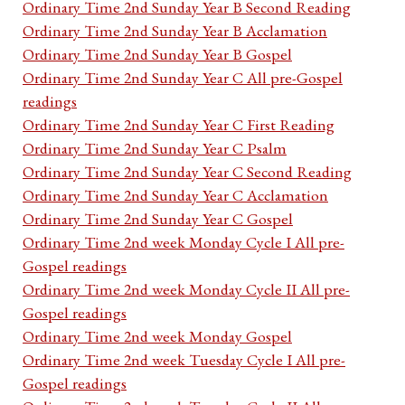
Ordinary Time 2nd Sunday Year B Second Reading
Ordinary Time 2nd Sunday Year B Acclamation
Ordinary Time 2nd Sunday Year B Gospel
Ordinary Time 2nd Sunday Year C All pre-Gospel
readings
Ordinary Time 2nd Sunday Year C First Reading
Ordinary Time 2nd Sunday Year C Psalm
Ordinary Time 2nd Sunday Year C Second Reading
Ordinary Time 2nd Sunday Year C Acclamation
Ordinary Time 2nd Sunday Year C Gospel
Ordinary Time 2nd week Monday Cycle I All pre-
Gospel readings
Ordinary Time 2nd week Monday Cycle II All pre-
Gospel readings
Ordinary Time 2nd week Monday Gospel
Ordinary Time 2nd week Tuesday Cycle I All pre-
Gospel readings