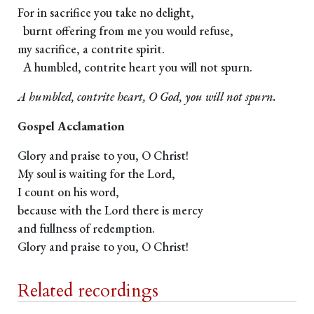
For in sacrifice you take no delight,
burnt offering from me you would refuse,
my sacrifice, a contrite spirit.
A humbled, contrite heart you will not spurn.
A humbled, contrite heart, O God, you will not spurn.
Gospel Acclamation
Glory and praise to you, O Christ!
My soul is waiting for the Lord,
I count on his word,
because with the Lord there is mercy
and fullness of redemption.
Glory and praise to you, O Christ!
Related recordings