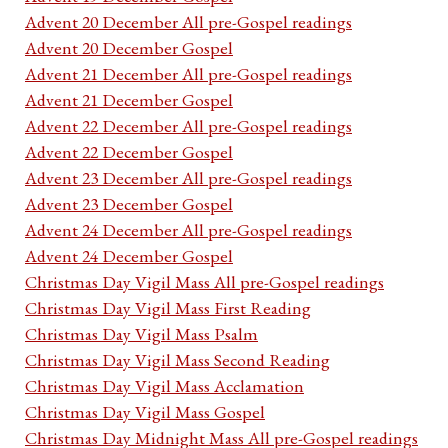
Advent 20 December All pre-Gospel readings
Advent 20 December Gospel
Advent 21 December All pre-Gospel readings
Advent 21 December Gospel
Advent 22 December All pre-Gospel readings
Advent 22 December Gospel
Advent 23 December All pre-Gospel readings
Advent 23 December Gospel
Advent 24 December All pre-Gospel readings
Advent 24 December Gospel
Christmas Day Vigil Mass All pre-Gospel readings
Christmas Day Vigil Mass First Reading
Christmas Day Vigil Mass Psalm
Christmas Day Vigil Mass Second Reading
Christmas Day Vigil Mass Acclamation
Christmas Day Vigil Mass Gospel
Christmas Day Midnight Mass All pre-Gospel readings