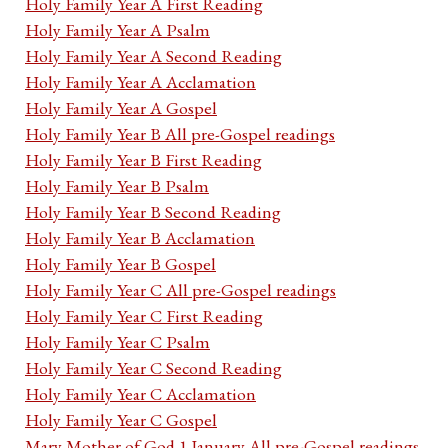
Holy Family Year A First Reading
Holy Family Year A Psalm
Holy Family Year A Second Reading
Holy Family Year A Acclamation
Holy Family Year A Gospel
Holy Family Year B All pre-Gospel readings
Holy Family Year B First Reading
Holy Family Year B Psalm
Holy Family Year B Second Reading
Holy Family Year B Acclamation
Holy Family Year B Gospel
Holy Family Year C All pre-Gospel readings
Holy Family Year C First Reading
Holy Family Year C Psalm
Holy Family Year C Second Reading
Holy Family Year C Acclamation
Holy Family Year C Gospel
Mary Mother of God 1 January All pre-Gospel readings