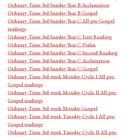
Ordinary Time 3rd Sunday Year B Acclamation
Ordinary Time 3rd Sunday Year B Gospel
Ordinary Time 3rd Sunday Year C All pre-Gospel
readings
Ordinary Time 3rd Sunday Year C First Reading
Ordinary Time 3rd Sunday Year C Psalm
Ordinary Time 3rd Sunday Year C Second Reading
Ordinary Time 3rd Sunday Year C Acclamation
Ordinary Time 3rd Sunday Year C Gospel
Ordinary Time 3rd week Monday Cycle I All pre-
Gospel readings
Ordinary Time 3rd week Monday Cycle II All pre-
Gospel readings
Ordinary Time 3rd week Monday Gospel
Ordinary Time 3rd week Tuesday Cycle I All pre-
Gospel readings
Ordinary Time 3rd week Tuesday Cycle II All pre-