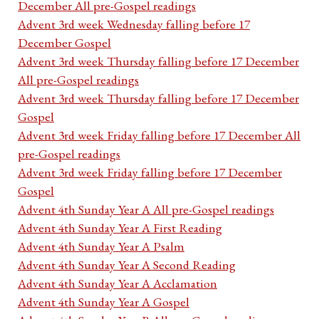
December All pre-Gospel readings
Advent 3rd week Wednesday falling before 17
December Gospel
Advent 3rd week Thursday falling before 17 December
All pre-Gospel readings
Advent 3rd week Thursday falling before 17 December
Gospel
Advent 3rd week Friday falling before 17 December All
pre-Gospel readings
Advent 3rd week Friday falling before 17 December
Gospel
Advent 4th Sunday Year A All pre-Gospel readings
Advent 4th Sunday Year A First Reading
Advent 4th Sunday Year A Psalm
Advent 4th Sunday Year A Second Reading
Advent 4th Sunday Year A Acclamation
Advent 4th Sunday Year A Gospel