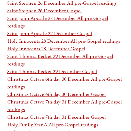
Saint Stephen 26 December All pre-Gospel readings
Saint Stephen 26 December Gospel
Saint John Apostle 27 December All pre-Gospel
readings
Saint John Apostle 27 December Gospel
Holy Innocents 28 December All pre-Gospel readings
Holy Innocents 28 December Gospel
Saint Thomas Becket 29 December All pre-Gospel
readings
Saint Thomas Becket 29 December Gospel
Christmas Octave 6th day 30 December All pre-Gospel
readings
Christmas Octave 6th day 30 December Gospel
Christmas Octave 7th day 31 December All pre-Gospel
readings
Christmas Octave 7th day 31 December Gospel
Holy Family Year A All pre-Gospel readings