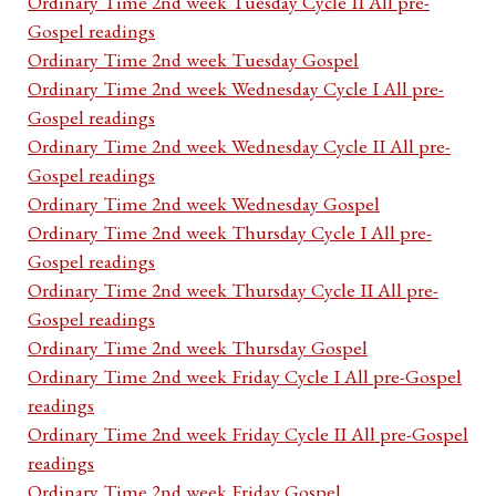
Ordinary Time 2nd week Tuesday Cycle II All pre-
Gospel readings
Ordinary Time 2nd week Tuesday Gospel
Ordinary Time 2nd week Wednesday Cycle I All pre-
Gospel readings
Ordinary Time 2nd week Wednesday Cycle II All pre-
Gospel readings
Ordinary Time 2nd week Wednesday Gospel
Ordinary Time 2nd week Thursday Cycle I All pre-
Gospel readings
Ordinary Time 2nd week Thursday Cycle II All pre-
Gospel readings
Ordinary Time 2nd week Thursday Gospel
Ordinary Time 2nd week Friday Cycle I All pre-Gospel
readings
Ordinary Time 2nd week Friday Cycle II All pre-Gospel
readings
Ordinary Time 2nd week Friday Gospel