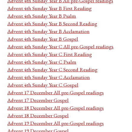
Advent 4th Sunday Year B All pre-Gospel readings
Advent 4th Sunday Year B First Reading
Advent 4th Sunday Year B Psalm
Advent 4th Sunday Year B Second Reading
Advent 4th Sunday Year B Acclamation
Advent 4th Sunday Year B Gospel
Advent 4th Sunday Year C All pre-Gospel readings
Advent 4th Sunday Year C First Reading
Advent 4th Sunday Year C Psalm
Advent 4th Sunday Year C Second Reading
Advent 4th Sunday Year C Acclamation
Advent 4th Sunday Year C Gospel
Advent 17 December All pre-Gospel readings
Advent 17 December Gospel
Advent 18 December All pre-Gospel readings
Advent 18 December Gospel
Advent 19 December All pre-Gospel readings
Advent 19 December Gospel