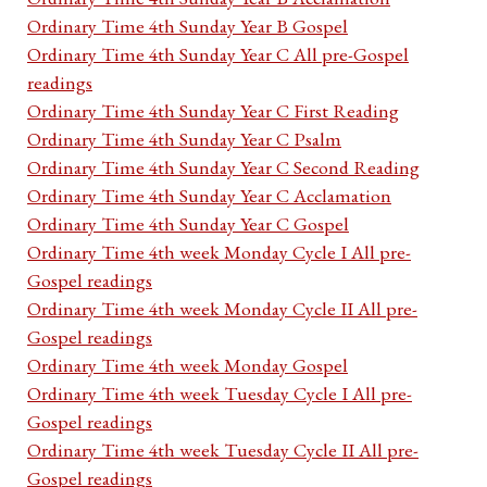
Ordinary Time 4th Sunday Year B Gospel
Ordinary Time 4th Sunday Year C All pre-Gospel
readings
Ordinary Time 4th Sunday Year C First Reading
Ordinary Time 4th Sunday Year C Psalm
Ordinary Time 4th Sunday Year C Second Reading
Ordinary Time 4th Sunday Year C Acclamation
Ordinary Time 4th Sunday Year C Gospel
Ordinary Time 4th week Monday Cycle I All pre-
Gospel readings
Ordinary Time 4th week Monday Cycle II All pre-
Gospel readings
Ordinary Time 4th week Monday Gospel
Ordinary Time 4th week Tuesday Cycle I All pre-
Gospel readings
Ordinary Time 4th week Tuesday Cycle II All pre-
Gospel readings