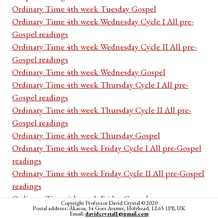
Ordinary Time 4th week Tuesday Gospel
Ordinary Time 4th week Wednesday Cycle I All pre-
Gospel readings
Ordinary Time 4th week Wednesday Cycle II All pre-
Gospel readings
Ordinary Time 4th week Wednesday Gospel
Ordinary Time 4th week Thursday Cycle I All pre-
Gospel readings
Ordinary Time 4th week Thursday Cycle II All pre-
Gospel readings
Ordinary Time 4th week Thursday Gospel
Ordinary Time 4th week Friday Cycle I All pre-Gospel
readings
Ordinary Time 4th week Friday Cycle II All pre-Gospel
readings
Ordinary Time 4th week Friday Gospel
Copyright Professor David Crystal © 2020
Postal address: Akaroa, 14 Gors Avenue, Holyhead, LL65 1PB, UK
Ordinary Time 4th week Saturday Cycle I All pre-
Email:
davidcrystal1@gmail.com