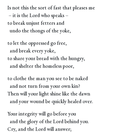
Is not this the sort of fast that pleases me
– it is the Lord who speaks –
to break unjust fetters and
undo the thongs of the yoke,
to let the oppressed go free,
and break every yoke,
to share your bread with the hungry,
and shelter the homeless poor,
to clothe the man you see to be naked
and not turn from your own kin?
Then will your light shine like the dawn
and your wound be quickly healed over.
Your integrity will go before you
and the glory of the Lord behind you.
Cry, and the Lord will answer;