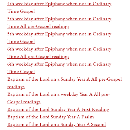
4th weekday after Epiphany when not in Ordinary
Time Gospel
5th weekday after Epiphany when not in Ordinary
Time All pre-Gospel readings
5th weekday after Epiphany when not in Ordinary
Time Gospel
6th weekday after Epiphany when not in Ordinary
Time All pre-Gospel readings
6th weekday after Epiphany when not in Ordinary
Time Gospel
Baptism of the Lord on a Sunday Year A All pre-Gospel
readings
Baptism of the Lord on a weekday Year A All pre-
Gospel readings
Baptism of the Lord Sunday Year A First Reading
Baptism of the Lord Sunday Year A Psalm
Baptism of the Lord on a Sunday Year A Second