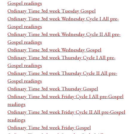
Gospel readings
Ordinary Time 3rd week Tuesday Gospel
Ordinary Time 3rd week Wednesday Cycle I All pre-
Gospel readings
Ordinary Time 3rd week Wednesday Cycle II All pre-
Gospel readings
Ordinary Time 3rd week Wednesday Gospel
Ordinary Time 3rd week Thursday Cycle I All pre-
Gospel readings
Ordinary Time 3rd week Thursday Cycle II All pre-
Gospel readings
Ordinary Time 3rd week Thursday Gospel
Ordinary Time 3rd week Friday Cycle I All pre-Gospel
readings
Ordinary Time 3rd week Friday Cycle II All pre-Gospel
readings
Ordinary Time 3rd week Friday Gospel