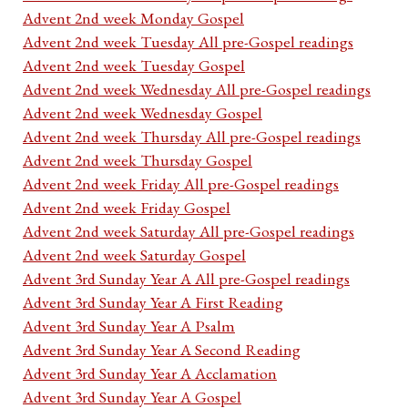
Advent 2nd week Monday Gospel
Advent 2nd week Tuesday All pre-Gospel readings
Advent 2nd week Tuesday Gospel
Advent 2nd week Wednesday All pre-Gospel readings
Advent 2nd week Wednesday Gospel
Advent 2nd week Thursday All pre-Gospel readings
Advent 2nd week Thursday Gospel
Advent 2nd week Friday All pre-Gospel readings
Advent 2nd week Friday Gospel
Advent 2nd week Saturday All pre-Gospel readings
Advent 2nd week Saturday Gospel
Advent 3rd Sunday Year A All pre-Gospel readings
Advent 3rd Sunday Year A First Reading
Advent 3rd Sunday Year A Psalm
Advent 3rd Sunday Year A Second Reading
Advent 3rd Sunday Year A Acclamation
Advent 3rd Sunday Year A Gospel