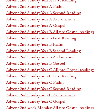
Advent 2nd Sunday Year A Psalm
Advent 2nd Sunday Year A Second Reading
Advent 2nd Sunday Year A Acclamation
Advent 2nd Sunday Year A Gospel
Advent 2nd Sunday Year B All pre-Gospel readings
Advent 2nd Sunday Year B First Reading
Advent 2nd Sunday Year B Psalm
Advent 2nd Sunday Year B Second Reading
Advent 2nd Sunday Year B Acclamation
Advent 2nd Sunday Year B Gospel
Advent 2nd Sunday Year C All pre-Gospel readings
Advent 2nd Sunday Year C First Reading
Advent 2nd Sunday Year C Psalm
Advent 2nd Sunday Year C Second Reading
Advent 2nd Sunday Year C Acclamation
Advent 2nd Sunday Year C Gospel
Advent 2nd week Monday All pre-Gospel readings