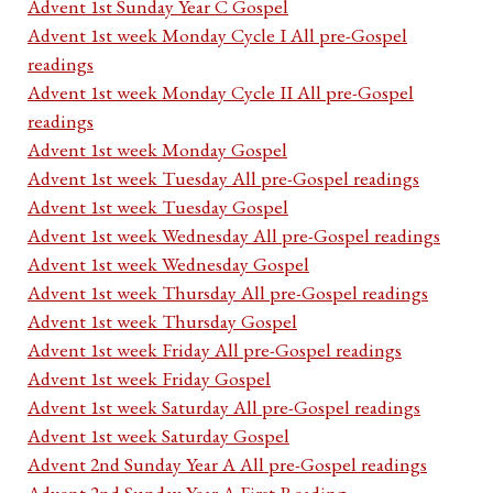
Advent 1st Sunday Year C Gospel
Advent 1st week Monday Cycle I All pre-Gospel
readings
Advent 1st week Monday Cycle II All pre-Gospel
readings
Advent 1st week Monday Gospel
Advent 1st week Tuesday All pre-Gospel readings
Advent 1st week Tuesday Gospel
Advent 1st week Wednesday All pre-Gospel readings
Advent 1st week Wednesday Gospel
Advent 1st week Thursday All pre-Gospel readings
Advent 1st week Thursday Gospel
Advent 1st week Friday All pre-Gospel readings
Advent 1st week Friday Gospel
Advent 1st week Saturday All pre-Gospel readings
Advent 1st week Saturday Gospel
Advent 2nd Sunday Year A All pre-Gospel readings
Advent 2nd Sunday Year A First Reading