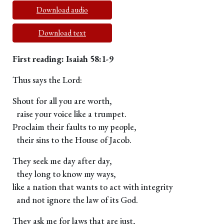
Download audio
Download text
First reading: Isaiah 58:1-9
Thus says the Lord:
Shout for all you are worth,
raise your voice like a trumpet.
Proclaim their faults to my people,
their sins to the House of Jacob.
They seek me day after day,
they long to know my ways,
like a nation that wants to act with integrity
and not ignore the law of its God.
They ask me for laws that are just,