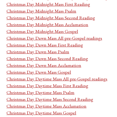
Christmas Day Midnight Mass First Reading
Christmas Day Midnight Mass Psalm
Christmas Day Midnight Mass Second Reading
Christmas Day Midnight Mass Acclamation
Christmas Day Midnight Mass Gospel
Christmas Day Dawn Mass All pre-Gospel readings
Christmas Day Dawn Mass First Reading
Christmas Day Dawn Mass Psalm
Christmas Day Dawn Mass Second Reading
Christmas Day Dawn Mass Acclamation
Christmas Day Dawn Mass Gospel
Christmas Day Daytime Mass All pre-Gospel readings
Christmas Day Daytime Mass First Reading
Christmas Day Daytime Mass Psalm
Christmas Day Daytime Mass Second Reading
Christmas Day Daytime Mass Acclamation
Christmas Day Daytime Mass Gospel