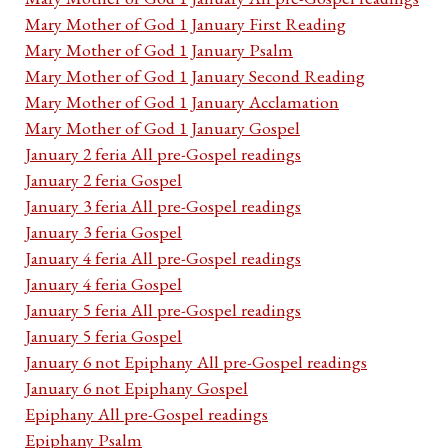
Mary Mother of God 1 January First Reading
Mary Mother of God 1 January Psalm
Mary Mother of God 1 January Second Reading
Mary Mother of God 1 January Acclamation
Mary Mother of God 1 January Gospel
January 2 feria All pre-Gospel readings
January 2 feria Gospel
January 3 feria All pre-Gospel readings
January 3 feria Gospel
January 4 feria All pre-Gospel readings
January 4 feria Gospel
January 5 feria All pre-Gospel readings
January 5 feria Gospel
January 6 not Epiphany All pre-Gospel readings
January 6 not Epiphany Gospel
Epiphany All pre-Gospel readings
Epiphany Psalm