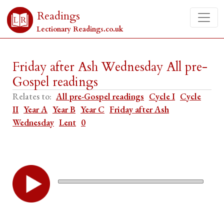
Readings
Lectionary Readings.co.uk
Friday after Ash Wednesday All pre-
Gospel readings
Relates to:
All pre-Gospel readings
Cycle I
Cycle
II
Year A
Year B
Year C
Friday after Ash
Wednesday
Lent
0