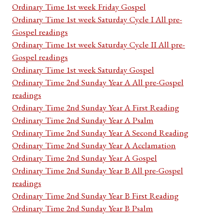
Ordinary Time 1st week Friday Gospel
Ordinary Time 1st week Saturday Cycle I All pre-
Gospel readings
Ordinary Time 1st week Saturday Cycle II All pre-
Gospel readings
Ordinary Time 1st week Saturday Gospel
Ordinary Time 2nd Sunday Year A All pre-Gospel
readings
Ordinary Time 2nd Sunday Year A First Reading
Ordinary Time 2nd Sunday Year A Psalm
Ordinary Time 2nd Sunday Year A Second Reading
Ordinary Time 2nd Sunday Year A Acclamation
Ordinary Time 2nd Sunday Year A Gospel
Ordinary Time 2nd Sunday Year B All pre-Gospel
readings
Ordinary Time 2nd Sunday Year B First Reading
Ordinary Time 2nd Sunday Year B Psalm