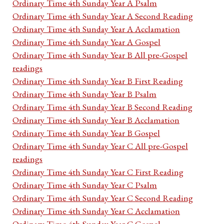
Ordinary Time 4th Sunday Year A Psalm
Ordinary Time 4th Sunday Year A Second Reading
Ordinary Time 4th Sunday Year A Acclamation
Ordinary Time 4th Sunday Year A Gospel
Ordinary Time 4th Sunday Year B All pre-Gospel
readings
Ordinary Time 4th Sunday Year B First Reading
Ordinary Time 4th Sunday Year B Psalm
Ordinary Time 4th Sunday Year B Second Reading
Ordinary Time 4th Sunday Year B Acclamation
Ordinary Time 4th Sunday Year B Gospel
Ordinary Time 4th Sunday Year C All pre-Gospel
readings
Ordinary Time 4th Sunday Year C First Reading
Ordinary Time 4th Sunday Year C Psalm
Ordinary Time 4th Sunday Year C Second Reading
Ordinary Time 4th Sunday Year C Acclamation
Ordinary Time 4th Sunday Year C Gospel