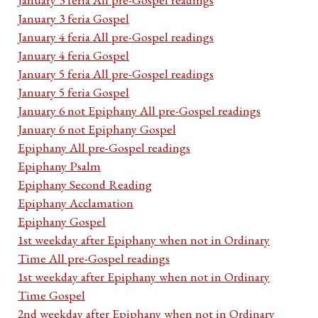
January 3 feria Gospel
January 4 feria All pre-Gospel readings
January 4 feria Gospel
January 5 feria All pre-Gospel readings
January 5 feria Gospel
January 6 not Epiphany All pre-Gospel readings
January 6 not Epiphany Gospel
Epiphany All pre-Gospel readings
Epiphany Psalm
Epiphany Second Reading
Epiphany Acclamation
Epiphany Gospel
1st weekday after Epiphany when not in Ordinary
Time All pre-Gospel readings
1st weekday after Epiphany when not in Ordinary
Time Gospel
2nd weekday after Epiphany when not in Ordinary