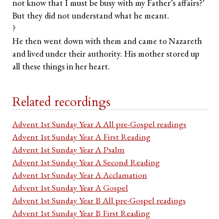
not know that I must be busy with my Father’s affairs?’
But they did not understand what he meant.
?
He then went down with them and came to Nazareth
and lived under their authority. His mother stored up
all these things in her heart.
Related recordings
Advent 1st Sunday Year A All pre-Gospel readings
Advent 1st Sunday Year A First Reading
Advent 1st Sunday Year A Psalm
Advent 1st Sunday Year A Second Reading
Advent 1st Sunday Year A Acclamation
Advent 1st Sunday Year A Gospel
Advent 1st Sunday Year B All pre-Gospel readings
Advent 1st Sunday Year B First Reading