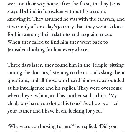
were on their way home after the feast, the boy Jesus
stayed behind in Jerusalem without his parents
knowing it. They assumed he was with the caravan, and
it was only after a day’s journey that they went to look
for him among their relations and acquaintances.
When they failed to find him they went back to
Jerusalem looking for him everywhere.
Three days later, they found him in the Temple, sitting
among the doctors, listening to them, and asking them
questions; and all those who heard him were astounded
at his intelligence and his replies. They were overcome
when they saw him, and his mother said to him, ‘My
child, why have you done this to us? See how worried
your father and I have been, looking for you.’
‘Why were you looking for me?’ he replied. ‘Did you