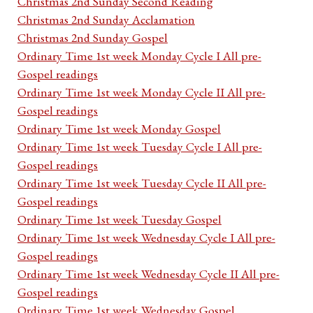
Christmas 2nd Sunday Second Reading
Christmas 2nd Sunday Acclamation
Christmas 2nd Sunday Gospel
Ordinary Time 1st week Monday Cycle I All pre-
Gospel readings
Ordinary Time 1st week Monday Cycle II All pre-
Gospel readings
Ordinary Time 1st week Monday Gospel
Ordinary Time 1st week Tuesday Cycle I All pre-
Gospel readings
Ordinary Time 1st week Tuesday Cycle II All pre-
Gospel readings
Ordinary Time 1st week Tuesday Gospel
Ordinary Time 1st week Wednesday Cycle I All pre-
Gospel readings
Ordinary Time 1st week Wednesday Cycle II All pre-
Gospel readings
Ordinary Time 1st week Wednesday Gospel