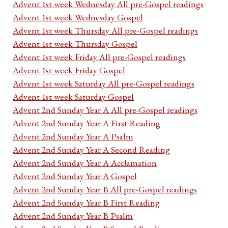
Advent 1st week Wednesday All pre-Gospel readings
Advent 1st week Wednesday Gospel
Advent 1st week Thursday All pre-Gospel readings
Advent 1st week Thursday Gospel
Advent 1st week Friday All pre-Gospel readings
Advent 1st week Friday Gospel
Advent 1st week Saturday All pre-Gospel readings
Advent 1st week Saturday Gospel
Advent 2nd Sunday Year A All pre-Gospel readings
Advent 2nd Sunday Year A First Reading
Advent 2nd Sunday Year A Psalm
Advent 2nd Sunday Year A Second Reading
Advent 2nd Sunday Year A Acclamation
Advent 2nd Sunday Year A Gospel
Advent 2nd Sunday Year B All pre-Gospel readings
Advent 2nd Sunday Year B First Reading
Advent 2nd Sunday Year B Psalm