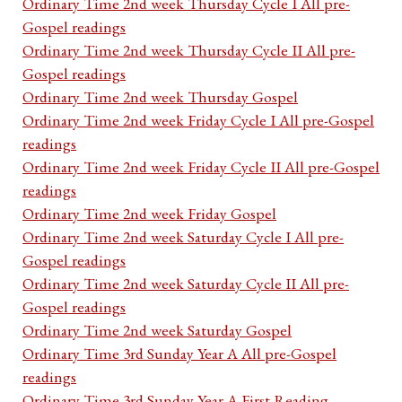
Ordinary Time 2nd week Thursday Cycle I All pre-
Gospel readings
Ordinary Time 2nd week Thursday Cycle II All pre-
Gospel readings
Ordinary Time 2nd week Thursday Gospel
Ordinary Time 2nd week Friday Cycle I All pre-Gospel
readings
Ordinary Time 2nd week Friday Cycle II All pre-Gospel
readings
Ordinary Time 2nd week Friday Gospel
Ordinary Time 2nd week Saturday Cycle I All pre-
Gospel readings
Ordinary Time 2nd week Saturday Cycle II All pre-
Gospel readings
Ordinary Time 2nd week Saturday Gospel
Ordinary Time 3rd Sunday Year A All pre-Gospel
readings
Ordinary Time 3rd Sunday Year A First Reading