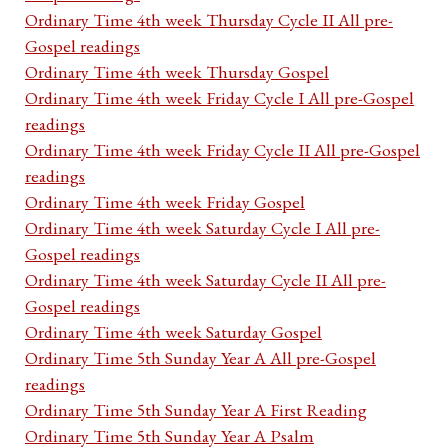
Ordinary Time 4th week Thursday Cycle II All pre-
Gospel readings
Ordinary Time 4th week Thursday Gospel
Ordinary Time 4th week Friday Cycle I All pre-Gospel
readings
Ordinary Time 4th week Friday Cycle II All pre-Gospel
readings
Ordinary Time 4th week Friday Gospel
Ordinary Time 4th week Saturday Cycle I All pre-
Gospel readings
Ordinary Time 4th week Saturday Cycle II All pre-
Gospel readings
Ordinary Time 4th week Saturday Gospel
Ordinary Time 5th Sunday Year A All pre-Gospel
readings
Ordinary Time 5th Sunday Year A First Reading
Ordinary Time 5th Sunday Year A Psalm