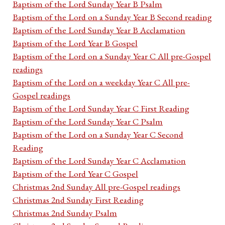
Baptism of the Lord Sunday Year B Psalm
Baptism of the Lord on a Sunday Year B Second reading
Baptism of the Lord Sunday Year B Acclamation
Baptism of the Lord Year B Gospel
Baptism of the Lord on a Sunday Year C All pre-Gospel
readings
Baptism of the Lord on a weekday Year C All pre-
Gospel readings
Baptism of the Lord Sunday Year C First Reading
Baptism of the Lord Sunday Year C Psalm
Baptism of the Lord on a Sunday Year C Second
Reading
Baptism of the Lord Sunday Year C Acclamation
Baptism of the Lord Year C Gospel
Christmas 2nd Sunday All pre-Gospel readings
Christmas 2nd Sunday First Reading
Christmas 2nd Sunday Psalm