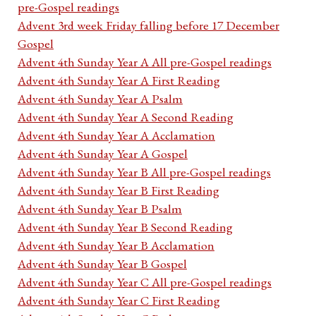
pre-Gospel readings
Advent 3rd week Friday falling before 17 December
Gospel
Advent 4th Sunday Year A All pre-Gospel readings
Advent 4th Sunday Year A First Reading
Advent 4th Sunday Year A Psalm
Advent 4th Sunday Year A Second Reading
Advent 4th Sunday Year A Acclamation
Advent 4th Sunday Year A Gospel
Advent 4th Sunday Year B All pre-Gospel readings
Advent 4th Sunday Year B First Reading
Advent 4th Sunday Year B Psalm
Advent 4th Sunday Year B Second Reading
Advent 4th Sunday Year B Acclamation
Advent 4th Sunday Year B Gospel
Advent 4th Sunday Year C All pre-Gospel readings
Advent 4th Sunday Year C First Reading