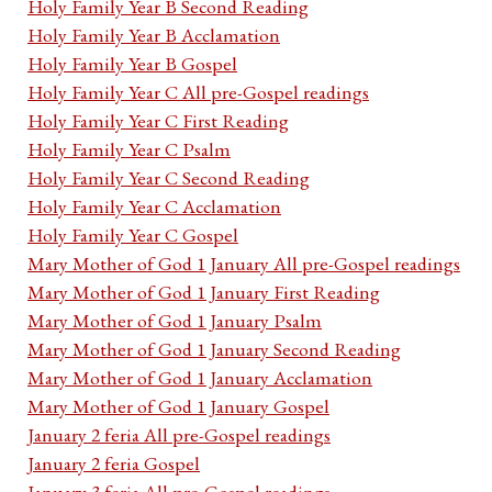
Holy Family Year B Second Reading
Holy Family Year B Acclamation
Holy Family Year B Gospel
Holy Family Year C All pre-Gospel readings
Holy Family Year C First Reading
Holy Family Year C Psalm
Holy Family Year C Second Reading
Holy Family Year C Acclamation
Holy Family Year C Gospel
Mary Mother of God 1 January All pre-Gospel readings
Mary Mother of God 1 January First Reading
Mary Mother of God 1 January Psalm
Mary Mother of God 1 January Second Reading
Mary Mother of God 1 January Acclamation
Mary Mother of God 1 January Gospel
January 2 feria All pre-Gospel readings
January 2 feria Gospel
January 3 feria All pre-Gospel readings