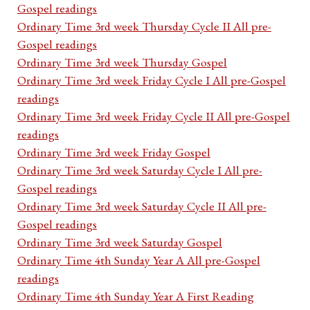
Gospel readings
Ordinary Time 3rd week Thursday Cycle II All pre-
Gospel readings
Ordinary Time 3rd week Thursday Gospel
Ordinary Time 3rd week Friday Cycle I All pre-Gospel
readings
Ordinary Time 3rd week Friday Cycle II All pre-Gospel
readings
Ordinary Time 3rd week Friday Gospel
Ordinary Time 3rd week Saturday Cycle I All pre-
Gospel readings
Ordinary Time 3rd week Saturday Cycle II All pre-
Gospel readings
Ordinary Time 3rd week Saturday Gospel
Ordinary Time 4th Sunday Year A All pre-Gospel
readings
Ordinary Time 4th Sunday Year A First Reading