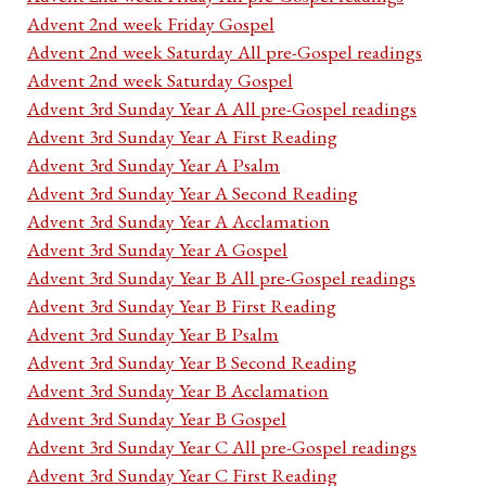
Advent 2nd week Friday Gospel
Advent 2nd week Saturday All pre-Gospel readings
Advent 2nd week Saturday Gospel
Advent 3rd Sunday Year A All pre-Gospel readings
Advent 3rd Sunday Year A First Reading
Advent 3rd Sunday Year A Psalm
Advent 3rd Sunday Year A Second Reading
Advent 3rd Sunday Year A Acclamation
Advent 3rd Sunday Year A Gospel
Advent 3rd Sunday Year B All pre-Gospel readings
Advent 3rd Sunday Year B First Reading
Advent 3rd Sunday Year B Psalm
Advent 3rd Sunday Year B Second Reading
Advent 3rd Sunday Year B Acclamation
Advent 3rd Sunday Year B Gospel
Advent 3rd Sunday Year C All pre-Gospel readings
Advent 3rd Sunday Year C First Reading