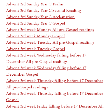
Advent 3rd Sunday Year C Psalm
Advent 3rd Sunday Year C Second Reading
Advent 3rd Sunday Year C Acclamation
Advent 3rd Sunday Year C Gospel
Advent 3rd week Monday All pre-Gospel readings
Advent 3rd week Monday Gospel
Advent 3rd week Tuesday All pre-Gospel readings
Advent 3rd week Tuesday Gospel
Advent 3rd week Wednesday falling before 17
December All pre-Gospel readings
Advent 3rd week Wednesday falling before 17
December Gospel
Advent 3rd week Thursday falling before 17 December
All pre-Gospel readings
Advent 3rd week Thursday falling before 17 December
Gospel
Advent 3rd week Friday falling before 17 December All