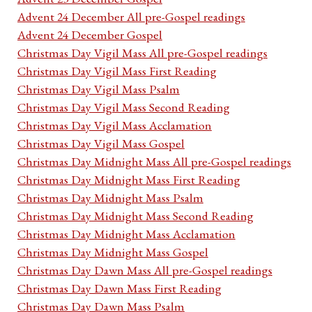
Advent 24 December All pre-Gospel readings
Advent 24 December Gospel
Christmas Day Vigil Mass All pre-Gospel readings
Christmas Day Vigil Mass First Reading
Christmas Day Vigil Mass Psalm
Christmas Day Vigil Mass Second Reading
Christmas Day Vigil Mass Acclamation
Christmas Day Vigil Mass Gospel
Christmas Day Midnight Mass All pre-Gospel readings
Christmas Day Midnight Mass First Reading
Christmas Day Midnight Mass Psalm
Christmas Day Midnight Mass Second Reading
Christmas Day Midnight Mass Acclamation
Christmas Day Midnight Mass Gospel
Christmas Day Dawn Mass All pre-Gospel readings
Christmas Day Dawn Mass First Reading
Christmas Day Dawn Mass Psalm