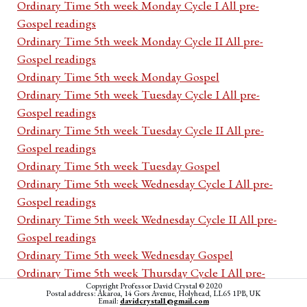
Ordinary Time 5th week Monday Cycle I All pre-
Gospel readings
Ordinary Time 5th week Monday Cycle II All pre-
Gospel readings
Ordinary Time 5th week Monday Gospel
Ordinary Time 5th week Tuesday Cycle I All pre-
Gospel readings
Ordinary Time 5th week Tuesday Cycle II All pre-
Gospel readings
Ordinary Time 5th week Tuesday Gospel
Ordinary Time 5th week Wednesday Cycle I All pre-
Gospel readings
Ordinary Time 5th week Wednesday Cycle II All pre-
Gospel readings
Ordinary Time 5th week Wednesday Gospel
Ordinary Time 5th week Thursday Cycle I All pre-
Copyright Professor David Crystal © 2020
Gospel readings
Postal address: Akaroa, 14 Gors Avenue, Holyhead, LL65 1PB, UK
Email:
davidcrystal1@gmail.com