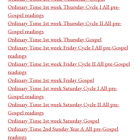
Ordinary Time 1st week Thursday Cycle I All pre-
Gospel readings
Ordinary Time 1st week Thursday Cycle II All pre-
Gospel readings
Ordinary Time 1st week Thursday Gospel
Ordinary Time 1st week Friday Cycle I All pre-Gospel
readings
Ordinary Time 1st week Friday Cycle II All pre-Gospel
readings
Ordinary Time 1st week Friday Gospel
Ordinary Time 1st week Saturday Cycle I All pre-
Gospel readings
Ordinary Time 1st week Saturday Cycle II All pre-
Gospel readings
Ordinary Time 1st week Saturday Gospel
Ordinary Time 2nd Sunday Year A All pre-Gospel
readings