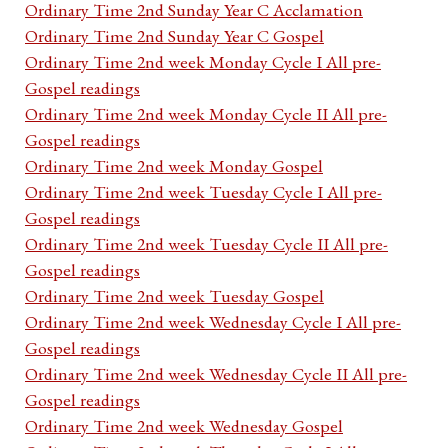
Ordinary Time 2nd Sunday Year C Acclamation
Ordinary Time 2nd Sunday Year C Gospel
Ordinary Time 2nd week Monday Cycle I All pre-
Gospel readings
Ordinary Time 2nd week Monday Cycle II All pre-
Gospel readings
Ordinary Time 2nd week Monday Gospel
Ordinary Time 2nd week Tuesday Cycle I All pre-
Gospel readings
Ordinary Time 2nd week Tuesday Cycle II All pre-
Gospel readings
Ordinary Time 2nd week Tuesday Gospel
Ordinary Time 2nd week Wednesday Cycle I All pre-
Gospel readings
Ordinary Time 2nd week Wednesday Cycle II All pre-
Gospel readings
Ordinary Time 2nd week Wednesday Gospel