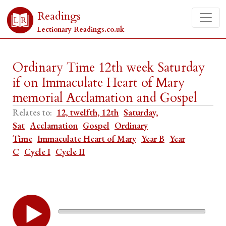
Readings
Lectionary Readings.co.uk
Ordinary Time 12th week Saturday
if on Immaculate Heart of Mary
memorial Acclamation and Gospel
Relates to:
12, twelfth, 12th
Saturday,
Sat
Acclamation
Gospel
Ordinary
Time
Immaculate Heart of Mary
Year B
Year
C
Cycle I
Cycle II