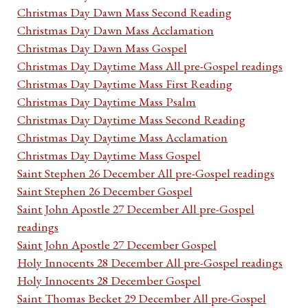
Christmas Day Dawn Mass Second Reading
Christmas Day Dawn Mass Acclamation
Christmas Day Dawn Mass Gospel
Christmas Day Daytime Mass All pre-Gospel readings
Christmas Day Daytime Mass First Reading
Christmas Day Daytime Mass Psalm
Christmas Day Daytime Mass Second Reading
Christmas Day Daytime Mass Acclamation
Christmas Day Daytime Mass Gospel
Saint Stephen 26 December All pre-Gospel readings
Saint Stephen 26 December Gospel
Saint John Apostle 27 December All pre-Gospel
readings
Saint John Apostle 27 December Gospel
Holy Innocents 28 December All pre-Gospel readings
Holy Innocents 28 December Gospel
Saint Thomas Becket 29 December All pre-Gospel