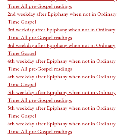
Time All pre-Gospel readings
2nd weekday after Epiphany when not in Ordinary
Time Gospel
3rd weekday after Epiphany when not in Ordinary
Time All pre-Gospel readings
3rd weekday after Epiphany when not in Ordinary
Time Gospel
4th weekday after Epiphany when not in Ordinary
Time All pre-Gospel readings
4th weekday after Epiphany when not in Ordinary
Time Gospel
5th weekday after Epiphany when not in Ordinary
Time All pre-Gospel readings
5th weekday after Epiphany when not in Ordinary
Time Gospel
6th weekday after Epiphany when not in Ordinary
Time All pre-Gospel readings