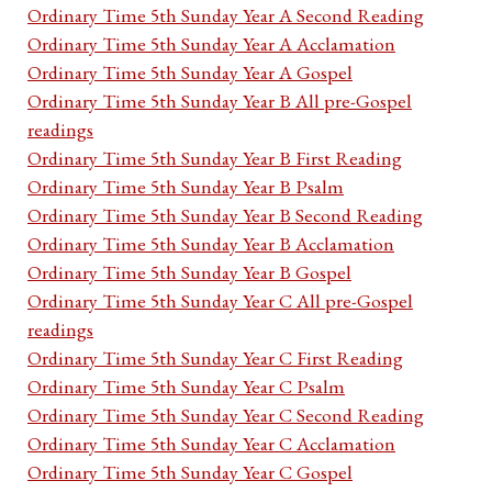
Ordinary Time 5th Sunday Year A Second Reading
Ordinary Time 5th Sunday Year A Acclamation
Ordinary Time 5th Sunday Year A Gospel
Ordinary Time 5th Sunday Year B All pre-Gospel
readings
Ordinary Time 5th Sunday Year B First Reading
Ordinary Time 5th Sunday Year B Psalm
Ordinary Time 5th Sunday Year B Second Reading
Ordinary Time 5th Sunday Year B Acclamation
Ordinary Time 5th Sunday Year B Gospel
Ordinary Time 5th Sunday Year C All pre-Gospel
readings
Ordinary Time 5th Sunday Year C First Reading
Ordinary Time 5th Sunday Year C Psalm
Ordinary Time 5th Sunday Year C Second Reading
Ordinary Time 5th Sunday Year C Acclamation
Ordinary Time 5th Sunday Year C Gospel