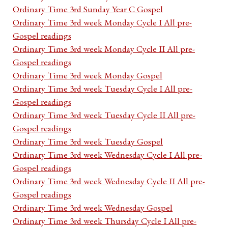
Ordinary Time 3rd Sunday Year C Gospel
Ordinary Time 3rd week Monday Cycle I All pre-
Gospel readings
Ordinary Time 3rd week Monday Cycle II All pre-
Gospel readings
Ordinary Time 3rd week Monday Gospel
Ordinary Time 3rd week Tuesday Cycle I All pre-
Gospel readings
Ordinary Time 3rd week Tuesday Cycle II All pre-
Gospel readings
Ordinary Time 3rd week Tuesday Gospel
Ordinary Time 3rd week Wednesday Cycle I All pre-
Gospel readings
Ordinary Time 3rd week Wednesday Cycle II All pre-
Gospel readings
Ordinary Time 3rd week Wednesday Gospel
Ordinary Time 3rd week Thursday Cycle I All pre-