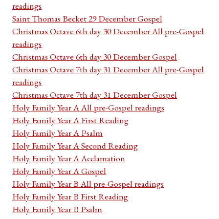
readings
Saint Thomas Becket 29 December Gospel
Christmas Octave 6th day 30 December All pre-Gospel
readings
Christmas Octave 6th day 30 December Gospel
Christmas Octave 7th day 31 December All pre-Gospel
readings
Christmas Octave 7th day 31 December Gospel
Holy Family Year A All pre-Gospel readings
Holy Family Year A First Reading
Holy Family Year A Psalm
Holy Family Year A Second Reading
Holy Family Year A Acclamation
Holy Family Year A Gospel
Holy Family Year B All pre-Gospel readings
Holy Family Year B First Reading
Holy Family Year B Psalm