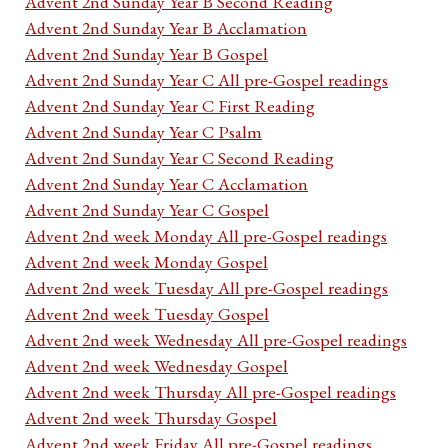
Advent 2nd Sunday Year B Second Reading
Advent 2nd Sunday Year B Acclamation
Advent 2nd Sunday Year B Gospel
Advent 2nd Sunday Year C All pre-Gospel readings
Advent 2nd Sunday Year C First Reading
Advent 2nd Sunday Year C Psalm
Advent 2nd Sunday Year C Second Reading
Advent 2nd Sunday Year C Acclamation
Advent 2nd Sunday Year C Gospel
Advent 2nd week Monday All pre-Gospel readings
Advent 2nd week Monday Gospel
Advent 2nd week Tuesday All pre-Gospel readings
Advent 2nd week Tuesday Gospel
Advent 2nd week Wednesday All pre-Gospel readings
Advent 2nd week Wednesday Gospel
Advent 2nd week Thursday All pre-Gospel readings
Advent 2nd week Thursday Gospel
Advent 2nd week Friday All pre-Gospel readings