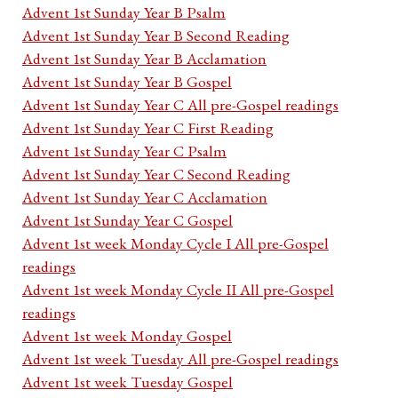
Advent 1st Sunday Year B Psalm
Advent 1st Sunday Year B Second Reading
Advent 1st Sunday Year B Acclamation
Advent 1st Sunday Year B Gospel
Advent 1st Sunday Year C All pre-Gospel readings
Advent 1st Sunday Year C First Reading
Advent 1st Sunday Year C Psalm
Advent 1st Sunday Year C Second Reading
Advent 1st Sunday Year C Acclamation
Advent 1st Sunday Year C Gospel
Advent 1st week Monday Cycle I All pre-Gospel
readings
Advent 1st week Monday Cycle II All pre-Gospel
readings
Advent 1st week Monday Gospel
Advent 1st week Tuesday All pre-Gospel readings
Advent 1st week Tuesday Gospel