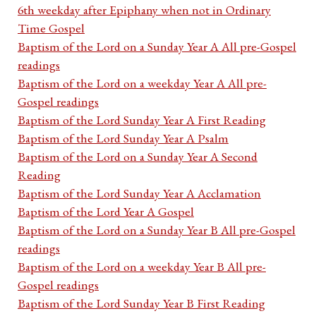
6th weekday after Epiphany when not in Ordinary
Time Gospel
Baptism of the Lord on a Sunday Year A All pre-Gospel
readings
Baptism of the Lord on a weekday Year A All pre-
Gospel readings
Baptism of the Lord Sunday Year A First Reading
Baptism of the Lord Sunday Year A Psalm
Baptism of the Lord on a Sunday Year A Second
Reading
Baptism of the Lord Sunday Year A Acclamation
Baptism of the Lord Year A Gospel
Baptism of the Lord on a Sunday Year B All pre-Gospel
readings
Baptism of the Lord on a weekday Year B All pre-
Gospel readings
Baptism of the Lord Sunday Year B First Reading