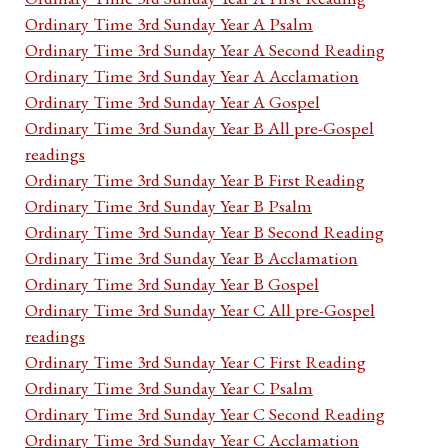
Ordinary Time 3rd Sunday Year A Psalm
Ordinary Time 3rd Sunday Year A Second Reading
Ordinary Time 3rd Sunday Year A Acclamation
Ordinary Time 3rd Sunday Year A Gospel
Ordinary Time 3rd Sunday Year B All pre-Gospel
readings
Ordinary Time 3rd Sunday Year B First Reading
Ordinary Time 3rd Sunday Year B Psalm
Ordinary Time 3rd Sunday Year B Second Reading
Ordinary Time 3rd Sunday Year B Acclamation
Ordinary Time 3rd Sunday Year B Gospel
Ordinary Time 3rd Sunday Year C All pre-Gospel
readings
Ordinary Time 3rd Sunday Year C First Reading
Ordinary Time 3rd Sunday Year C Psalm
Ordinary Time 3rd Sunday Year C Second Reading
Ordinary Time 3rd Sunday Year C Acclamation