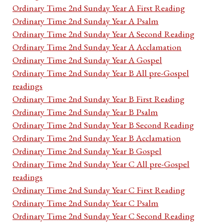
Ordinary Time 2nd Sunday Year A First Reading
Ordinary Time 2nd Sunday Year A Psalm
Ordinary Time 2nd Sunday Year A Second Reading
Ordinary Time 2nd Sunday Year A Acclamation
Ordinary Time 2nd Sunday Year A Gospel
Ordinary Time 2nd Sunday Year B All pre-Gospel
readings
Ordinary Time 2nd Sunday Year B First Reading
Ordinary Time 2nd Sunday Year B Psalm
Ordinary Time 2nd Sunday Year B Second Reading
Ordinary Time 2nd Sunday Year B Acclamation
Ordinary Time 2nd Sunday Year B Gospel
Ordinary Time 2nd Sunday Year C All pre-Gospel
readings
Ordinary Time 2nd Sunday Year C First Reading
Ordinary Time 2nd Sunday Year C Psalm
Ordinary Time 2nd Sunday Year C Second Reading