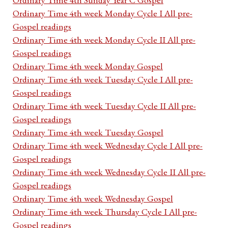
Ordinary Time 4th week Monday Cycle I All pre-
Gospel readings
Ordinary Time 4th week Monday Cycle II All pre-
Gospel readings
Ordinary Time 4th week Monday Gospel
Ordinary Time 4th week Tuesday Cycle I All pre-
Gospel readings
Ordinary Time 4th week Tuesday Cycle II All pre-
Gospel readings
Ordinary Time 4th week Tuesday Gospel
Ordinary Time 4th week Wednesday Cycle I All pre-
Gospel readings
Ordinary Time 4th week Wednesday Cycle II All pre-
Gospel readings
Ordinary Time 4th week Wednesday Gospel
Ordinary Time 4th week Thursday Cycle I All pre-
Gospel readings