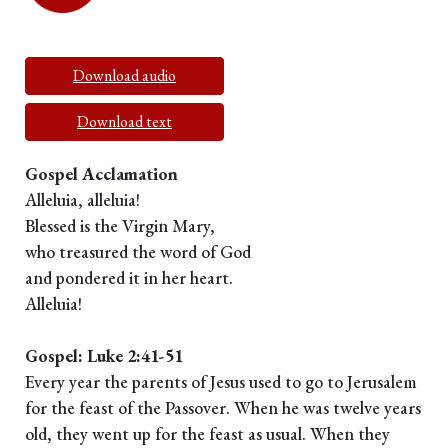
Download audio
Download text
Gospel Acclamation
Alleluia, alleluia!
Blessed is the Virgin Mary,
who treasured the word of God
and pondered it in her heart.
Alleluia!
Gospel: Luke 2:41-51
Every year the parents of Jesus used to go to Jerusalem
for the feast of the Passover. When he was twelve years
old, they went up for the feast as usual. When they