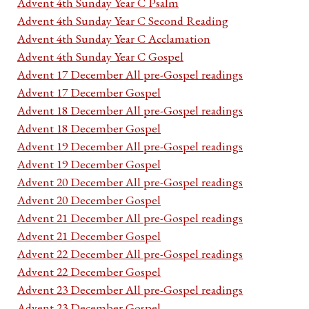
Advent 4th Sunday Year C Psalm
Advent 4th Sunday Year C Second Reading
Advent 4th Sunday Year C Acclamation
Advent 4th Sunday Year C Gospel
Advent 17 December All pre-Gospel readings
Advent 17 December Gospel
Advent 18 December All pre-Gospel readings
Advent 18 December Gospel
Advent 19 December All pre-Gospel readings
Advent 19 December Gospel
Advent 20 December All pre-Gospel readings
Advent 20 December Gospel
Advent 21 December All pre-Gospel readings
Advent 21 December Gospel
Advent 22 December All pre-Gospel readings
Advent 22 December Gospel
Advent 23 December All pre-Gospel readings
Advent 23 December Gospel