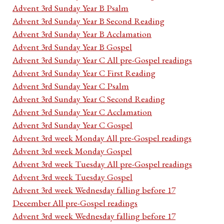
Advent 3rd Sunday Year B Psalm
Advent 3rd Sunday Year B Second Reading
Advent 3rd Sunday Year B Acclamation
Advent 3rd Sunday Year B Gospel
Advent 3rd Sunday Year C All pre-Gospel readings
Advent 3rd Sunday Year C First Reading
Advent 3rd Sunday Year C Psalm
Advent 3rd Sunday Year C Second Reading
Advent 3rd Sunday Year C Acclamation
Advent 3rd Sunday Year C Gospel
Advent 3rd week Monday All pre-Gospel readings
Advent 3rd week Monday Gospel
Advent 3rd week Tuesday All pre-Gospel readings
Advent 3rd week Tuesday Gospel
Advent 3rd week Wednesday falling before 17
December All pre-Gospel readings
Advent 3rd week Wednesday falling before 17