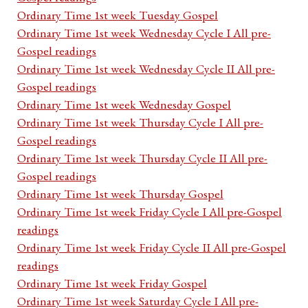
Ordinary Time 1st week Tuesday Gospel
Ordinary Time 1st week Wednesday Cycle I All pre-
Gospel readings
Ordinary Time 1st week Wednesday Cycle II All pre-
Gospel readings
Ordinary Time 1st week Wednesday Gospel
Ordinary Time 1st week Thursday Cycle I All pre-
Gospel readings
Ordinary Time 1st week Thursday Cycle II All pre-
Gospel readings
Ordinary Time 1st week Thursday Gospel
Ordinary Time 1st week Friday Cycle I All pre-Gospel
readings
Ordinary Time 1st week Friday Cycle II All pre-Gospel
readings
Ordinary Time 1st week Friday Gospel
Ordinary Time 1st week Saturday Cycle I All pre-