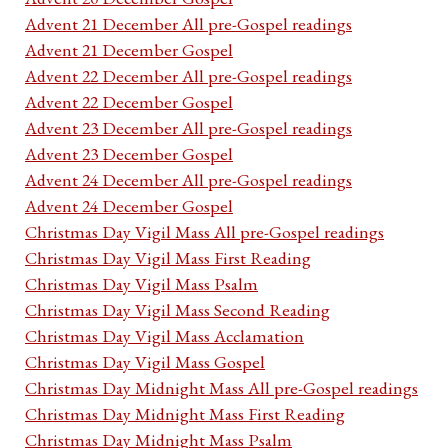
Advent 21 December All pre-Gospel readings
Advent 21 December Gospel
Advent 22 December All pre-Gospel readings
Advent 22 December Gospel
Advent 23 December All pre-Gospel readings
Advent 23 December Gospel
Advent 24 December All pre-Gospel readings
Advent 24 December Gospel
Christmas Day Vigil Mass All pre-Gospel readings
Christmas Day Vigil Mass First Reading
Christmas Day Vigil Mass Psalm
Christmas Day Vigil Mass Second Reading
Christmas Day Vigil Mass Acclamation
Christmas Day Vigil Mass Gospel
Christmas Day Midnight Mass All pre-Gospel readings
Christmas Day Midnight Mass First Reading
Christmas Day Midnight Mass Psalm