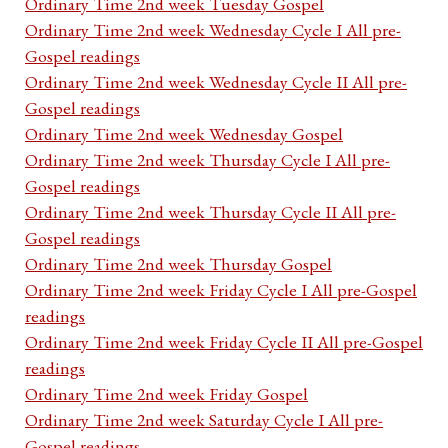
Ordinary Time 2nd week Tuesday Gospel
Ordinary Time 2nd week Wednesday Cycle I All pre-
Gospel readings
Ordinary Time 2nd week Wednesday Cycle II All pre-
Gospel readings
Ordinary Time 2nd week Wednesday Gospel
Ordinary Time 2nd week Thursday Cycle I All pre-
Gospel readings
Ordinary Time 2nd week Thursday Cycle II All pre-
Gospel readings
Ordinary Time 2nd week Thursday Gospel
Ordinary Time 2nd week Friday Cycle I All pre-Gospel
readings
Ordinary Time 2nd week Friday Cycle II All pre-Gospel
readings
Ordinary Time 2nd week Friday Gospel
Ordinary Time 2nd week Saturday Cycle I All pre-
Gospel readings