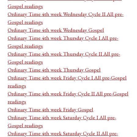
Gospel readings
Ordinary Time 4th week Wednesday Cycle II All pre-
Gospel readings
Ordinary Time 4th week Wednesday Gospel
Ordinary Time 4th week Thursday Cycle I All pre-
Gospel readings
Ordinary Time 4th week Thursday Cycle II All pre-
Gospel readings
Ordinary Time 4th week Thursday Gospel
Ordinary Time 4th week Friday Cycle I All pre-Gospel
readings
Ordinary Time 4th week Friday Cycle II All pre-Gospel
readings
Ordinary Time 4th week Friday Gospel
Ordinary Time 4th week Saturday Cycle I All pre-
Gospel readings
Ordinary Time 4th week Saturday Cycle II All pre-