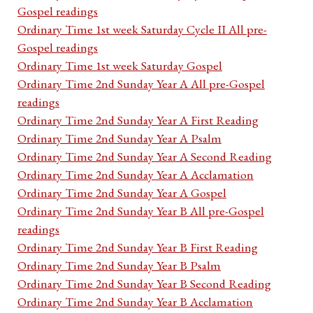
Gospel readings
Ordinary Time 1st week Saturday Cycle II All pre-
Gospel readings
Ordinary Time 1st week Saturday Gospel
Ordinary Time 2nd Sunday Year A All pre-Gospel
readings
Ordinary Time 2nd Sunday Year A First Reading
Ordinary Time 2nd Sunday Year A Psalm
Ordinary Time 2nd Sunday Year A Second Reading
Ordinary Time 2nd Sunday Year A Acclamation
Ordinary Time 2nd Sunday Year A Gospel
Ordinary Time 2nd Sunday Year B All pre-Gospel
readings
Ordinary Time 2nd Sunday Year B First Reading
Ordinary Time 2nd Sunday Year B Psalm
Ordinary Time 2nd Sunday Year B Second Reading
Ordinary Time 2nd Sunday Year B Acclamation