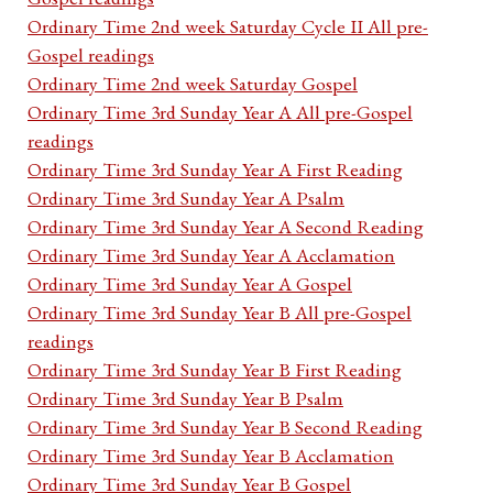
Ordinary Time 2nd week Saturday Cycle II All pre-
Gospel readings
Ordinary Time 2nd week Saturday Gospel
Ordinary Time 3rd Sunday Year A All pre-Gospel
readings
Ordinary Time 3rd Sunday Year A First Reading
Ordinary Time 3rd Sunday Year A Psalm
Ordinary Time 3rd Sunday Year A Second Reading
Ordinary Time 3rd Sunday Year A Acclamation
Ordinary Time 3rd Sunday Year A Gospel
Ordinary Time 3rd Sunday Year B All pre-Gospel
readings
Ordinary Time 3rd Sunday Year B First Reading
Ordinary Time 3rd Sunday Year B Psalm
Ordinary Time 3rd Sunday Year B Second Reading
Ordinary Time 3rd Sunday Year B Acclamation
Ordinary Time 3rd Sunday Year B Gospel