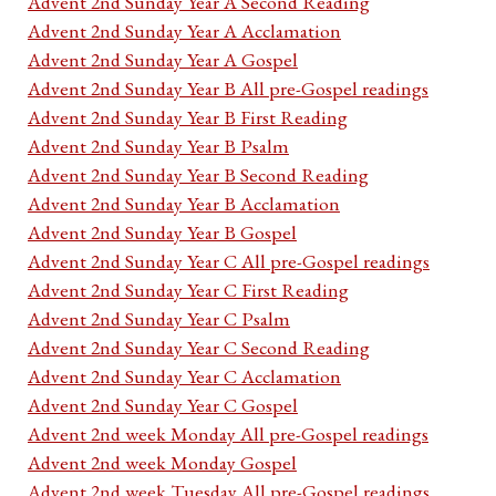
Advent 2nd Sunday Year A Second Reading
Advent 2nd Sunday Year A Acclamation
Advent 2nd Sunday Year A Gospel
Advent 2nd Sunday Year B All pre-Gospel readings
Advent 2nd Sunday Year B First Reading
Advent 2nd Sunday Year B Psalm
Advent 2nd Sunday Year B Second Reading
Advent 2nd Sunday Year B Acclamation
Advent 2nd Sunday Year B Gospel
Advent 2nd Sunday Year C All pre-Gospel readings
Advent 2nd Sunday Year C First Reading
Advent 2nd Sunday Year C Psalm
Advent 2nd Sunday Year C Second Reading
Advent 2nd Sunday Year C Acclamation
Advent 2nd Sunday Year C Gospel
Advent 2nd week Monday All pre-Gospel readings
Advent 2nd week Monday Gospel
Advent 2nd week Tuesday All pre-Gospel readings