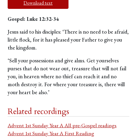
Download text
Gospel: Luke 12:32-34
Jesus said to his disciples: ‘There is no need to be afraid,
little flock, for it has pleased your Father to give you
the kingdom.
‘Sell your possessions and give alms. Get yourselves
purses that do not wear out, treasure that will not fail
you, in heaven where no thief can reach it and no
moth destroy it. For where your treasure is, there will
your heart be also.’
Related recordings
Advent 1st Sunday Year A All pre-Gospel readings
Advent 1st Sunday Year A First Reading