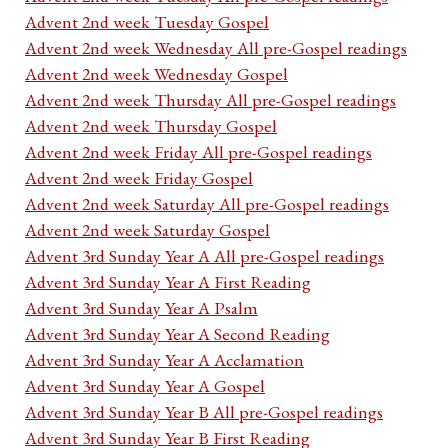
Advent 2nd week Tuesday Gospel
Advent 2nd week Wednesday All pre-Gospel readings
Advent 2nd week Wednesday Gospel
Advent 2nd week Thursday All pre-Gospel readings
Advent 2nd week Thursday Gospel
Advent 2nd week Friday All pre-Gospel readings
Advent 2nd week Friday Gospel
Advent 2nd week Saturday All pre-Gospel readings
Advent 2nd week Saturday Gospel
Advent 3rd Sunday Year A All pre-Gospel readings
Advent 3rd Sunday Year A First Reading
Advent 3rd Sunday Year A Psalm
Advent 3rd Sunday Year A Second Reading
Advent 3rd Sunday Year A Acclamation
Advent 3rd Sunday Year A Gospel
Advent 3rd Sunday Year B All pre-Gospel readings
Advent 3rd Sunday Year B First Reading