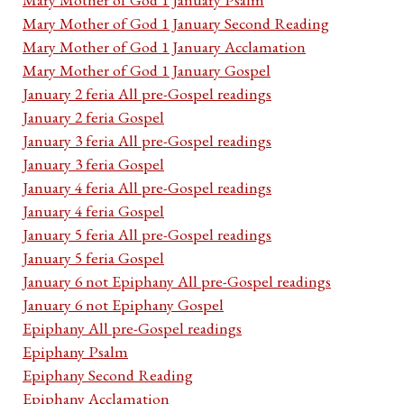
Mary Mother of God 1 January Second Reading
Mary Mother of God 1 January Acclamation
Mary Mother of God 1 January Gospel
January 2 feria All pre-Gospel readings
January 2 feria Gospel
January 3 feria All pre-Gospel readings
January 3 feria Gospel
January 4 feria All pre-Gospel readings
January 4 feria Gospel
January 5 feria All pre-Gospel readings
January 5 feria Gospel
January 6 not Epiphany All pre-Gospel readings
January 6 not Epiphany Gospel
Epiphany All pre-Gospel readings
Epiphany Psalm
Epiphany Second Reading
Epiphany Acclamation