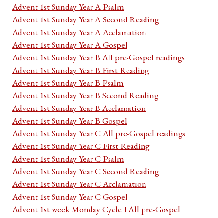
Advent 1st Sunday Year A Psalm
Advent 1st Sunday Year A Second Reading
Advent 1st Sunday Year A Acclamation
Advent 1st Sunday Year A Gospel
Advent 1st Sunday Year B All pre-Gospel readings
Advent 1st Sunday Year B First Reading
Advent 1st Sunday Year B Psalm
Advent 1st Sunday Year B Second Reading
Advent 1st Sunday Year B Acclamation
Advent 1st Sunday Year B Gospel
Advent 1st Sunday Year C All pre-Gospel readings
Advent 1st Sunday Year C First Reading
Advent 1st Sunday Year C Psalm
Advent 1st Sunday Year C Second Reading
Advent 1st Sunday Year C Acclamation
Advent 1st Sunday Year C Gospel
Advent 1st week Monday Cycle I All pre-Gospel