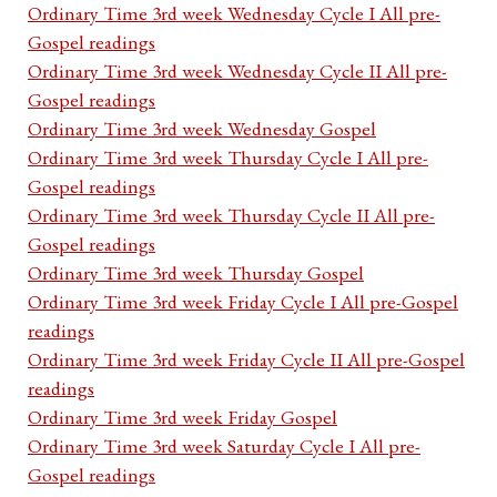
Ordinary Time 3rd week Wednesday Cycle I All pre-
Gospel readings
Ordinary Time 3rd week Wednesday Cycle II All pre-
Gospel readings
Ordinary Time 3rd week Wednesday Gospel
Ordinary Time 3rd week Thursday Cycle I All pre-
Gospel readings
Ordinary Time 3rd week Thursday Cycle II All pre-
Gospel readings
Ordinary Time 3rd week Thursday Gospel
Ordinary Time 3rd week Friday Cycle I All pre-Gospel
readings
Ordinary Time 3rd week Friday Cycle II All pre-Gospel
readings
Ordinary Time 3rd week Friday Gospel
Ordinary Time 3rd week Saturday Cycle I All pre-
Gospel readings