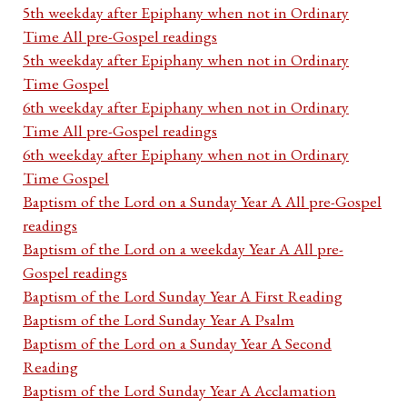
5th weekday after Epiphany when not in Ordinary
Time All pre-Gospel readings
5th weekday after Epiphany when not in Ordinary
Time Gospel
6th weekday after Epiphany when not in Ordinary
Time All pre-Gospel readings
6th weekday after Epiphany when not in Ordinary
Time Gospel
Baptism of the Lord on a Sunday Year A All pre-Gospel
readings
Baptism of the Lord on a weekday Year A All pre-
Gospel readings
Baptism of the Lord Sunday Year A First Reading
Baptism of the Lord Sunday Year A Psalm
Baptism of the Lord on a Sunday Year A Second
Reading
Baptism of the Lord Sunday Year A Acclamation