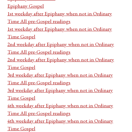
Epiphany Gospel
1st weekday after Epiphany when not in Ordinary
Time All pre-Gospel readings
1st weekday after Epiphany when not in Ordinary
Time Gospel
2nd weekday after Epiphany when not in Ordinary
Time All pre-Gospel readings
2nd weekday after Epiphany when not in Ordinary
Time Gospel
3rd weekday after Epiphany when not in Ordinary
Time All pre-Gospel readings
3rd weekday after Epiphany when not in Ordinary
Time Gospel
4th weekday after Epiphany when not in Ordinary
Time All pre-Gospel readings
4th weekday after Epiphany when not in Ordinary
Time Gospel