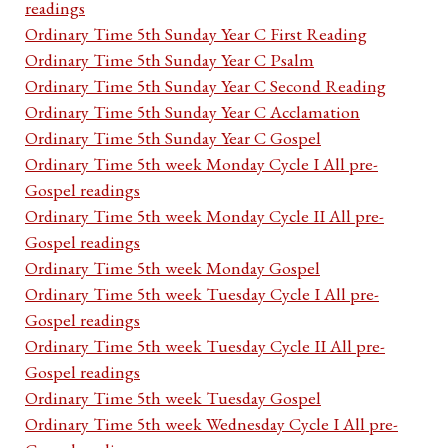
readings
Ordinary Time 5th Sunday Year C First Reading
Ordinary Time 5th Sunday Year C Psalm
Ordinary Time 5th Sunday Year C Second Reading
Ordinary Time 5th Sunday Year C Acclamation
Ordinary Time 5th Sunday Year C Gospel
Ordinary Time 5th week Monday Cycle I All pre-
Gospel readings
Ordinary Time 5th week Monday Cycle II All pre-
Gospel readings
Ordinary Time 5th week Monday Gospel
Ordinary Time 5th week Tuesday Cycle I All pre-
Gospel readings
Ordinary Time 5th week Tuesday Cycle II All pre-
Gospel readings
Ordinary Time 5th week Tuesday Gospel
Ordinary Time 5th week Wednesday Cycle I All pre-