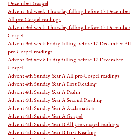
December Gospel
Advent 3rd week Thursday falling before 17 December
All pre-Gospel readings
Advent 3rd week Thursday falling before 17 December
Gospel
Advent 3rd week Friday falling before 17 December All
pre-Gospel readings
Advent 3rd week Friday falling before 17 December
Gospel
Advent 4th Sunday Year A All pre-Gospel readings
Advent 4th Sunday Year A First Reading
Advent 4th Sunday Year A Psalm
Advent 4th Sunday Year A Second Reading
Advent 4th Sunday Year A Acclamation
Advent 4th Sunday Year A Gospel
Advent 4th Sunday Year B All pre-Gospel readings
Advent 4th Sunday Year B First Reading