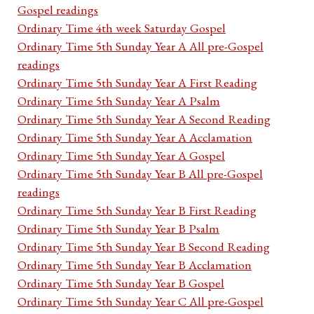
Gospel readings
Ordinary Time 4th week Saturday Gospel
Ordinary Time 5th Sunday Year A All pre-Gospel
readings
Ordinary Time 5th Sunday Year A First Reading
Ordinary Time 5th Sunday Year A Psalm
Ordinary Time 5th Sunday Year A Second Reading
Ordinary Time 5th Sunday Year A Acclamation
Ordinary Time 5th Sunday Year A Gospel
Ordinary Time 5th Sunday Year B All pre-Gospel
readings
Ordinary Time 5th Sunday Year B First Reading
Ordinary Time 5th Sunday Year B Psalm
Ordinary Time 5th Sunday Year B Second Reading
Ordinary Time 5th Sunday Year B Acclamation
Ordinary Time 5th Sunday Year B Gospel
Ordinary Time 5th Sunday Year C All pre-Gospel