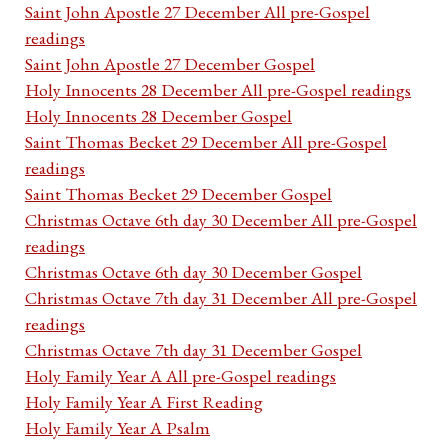
Saint John Apostle 27 December All pre-Gospel
readings
Saint John Apostle 27 December Gospel
Holy Innocents 28 December All pre-Gospel readings
Holy Innocents 28 December Gospel
Saint Thomas Becket 29 December All pre-Gospel
readings
Saint Thomas Becket 29 December Gospel
Christmas Octave 6th day 30 December All pre-Gospel
readings
Christmas Octave 6th day 30 December Gospel
Christmas Octave 7th day 31 December All pre-Gospel
readings
Christmas Octave 7th day 31 December Gospel
Holy Family Year A All pre-Gospel readings
Holy Family Year A First Reading
Holy Family Year A Psalm