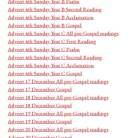
Advent 4th Sunday Year B Psalm
Advent 4th Sunday Year B Second Reading
Advent 4th Sunday Year B Acclamation
Advent 4th Sunday Year B Gospel
Advent 4th Sunday Year C All pre-Gospel readings
Advent 4th Sunday Year C First Reading
Advent 4th Sunday Year C Psalm
Advent 4th Sunday Year C Second Reading
Advent 4th Sunday Year C Acclamation
Advent 4th Sunday Year C Gospel
Advent 17 December All pre-Gospel readings
Advent 17 December Gospel
Advent 18 December All pre-Gospel readings
Advent 18 December Gospel
Advent 19 December All pre-Gospel readings
Advent 19 December Gospel
Advent 20 December All pre-Gospel readings
Advent 20 December Gospel