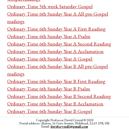
Ordinary Time 5th week Saturday Gospel
Ordinary Time 6th Sunday Year A All pre-Gospel
readings
Ordinary Time 6th Sunday Year A First Reading
Ordinary Time 6th Sunday Year A Psalm
Ordinary Time 6th Sunday Year A Second Reading
Ordinary Time 6th Sunday Year A Acclamation
Ordinary Time 6th Sunday Year A Gospel
Ordinary Time 6th Sunday Year B All pre-Gospel
readings
Ordinary Time 6th Sunday Year B First Reading
Ordinary Time 6th Sunday Year B Psalm
Ordinary Time 6th Sunday Year B Second Reading
Ordinary Time 6th Sunday Year B Acclamation
Ordinary Time 6th Sunday Year B Gospel
Ordinary Time 6th Sunday Year C All pre-Gospel
Copyright Professor David Crystal © 2020
Postal address: Akaroa, 14 Gors Avenue, Holyhead, LL65 1PB, UK
readings
Email:
davidcrystal1@gmail.com