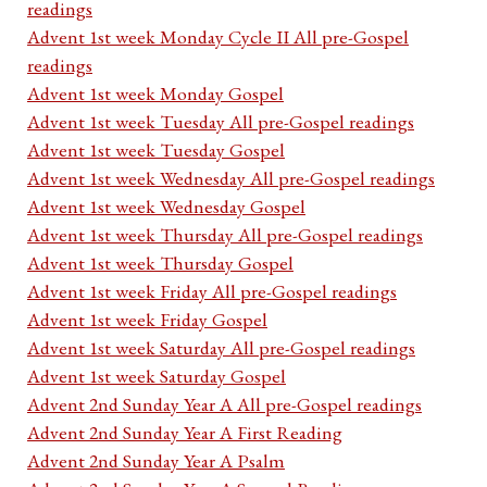
readings
Advent 1st week Monday Cycle II All pre-Gospel
readings
Advent 1st week Monday Gospel
Advent 1st week Tuesday All pre-Gospel readings
Advent 1st week Tuesday Gospel
Advent 1st week Wednesday All pre-Gospel readings
Advent 1st week Wednesday Gospel
Advent 1st week Thursday All pre-Gospel readings
Advent 1st week Thursday Gospel
Advent 1st week Friday All pre-Gospel readings
Advent 1st week Friday Gospel
Advent 1st week Saturday All pre-Gospel readings
Advent 1st week Saturday Gospel
Advent 2nd Sunday Year A All pre-Gospel readings
Advent 2nd Sunday Year A First Reading
Advent 2nd Sunday Year A Psalm