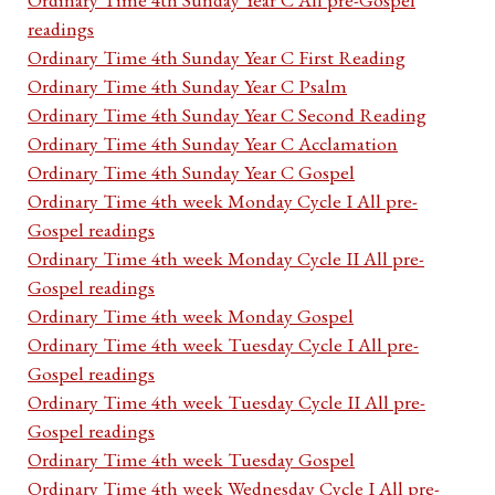
readings
Ordinary Time 4th Sunday Year C First Reading
Ordinary Time 4th Sunday Year C Psalm
Ordinary Time 4th Sunday Year C Second Reading
Ordinary Time 4th Sunday Year C Acclamation
Ordinary Time 4th Sunday Year C Gospel
Ordinary Time 4th week Monday Cycle I All pre-
Gospel readings
Ordinary Time 4th week Monday Cycle II All pre-
Gospel readings
Ordinary Time 4th week Monday Gospel
Ordinary Time 4th week Tuesday Cycle I All pre-
Gospel readings
Ordinary Time 4th week Tuesday Cycle II All pre-
Gospel readings
Ordinary Time 4th week Tuesday Gospel
Ordinary Time 4th week Wednesday Cycle I All pre-