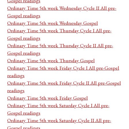
Gospel readings
Ordinary Time 5th week Wednesday Cycle II All pre-
Gospel readings
Ordinary Time 5th week Wednesday Gospel
Ordinary Time 5th week Thursday Cycle I All pre-
Gospel readings
Ordinary Time 5th week Thursday Cycle II All pre-
Gospel readings
Ordinary Time 5th week Thursday Gospel
Ordinary Time 5th week Friday Cycle I All pre-Gospel
readings
Ordinary Time 5th week Friday Cycle II All pre-Gospel
readings
Ordinary Time 5th week Friday Gospel
Ordinary Time 5th week Saturday Cycle I All pre-
Gospel readings
Ordinary Time 5th week Saturday Cycle II All pre-
Gospel readings