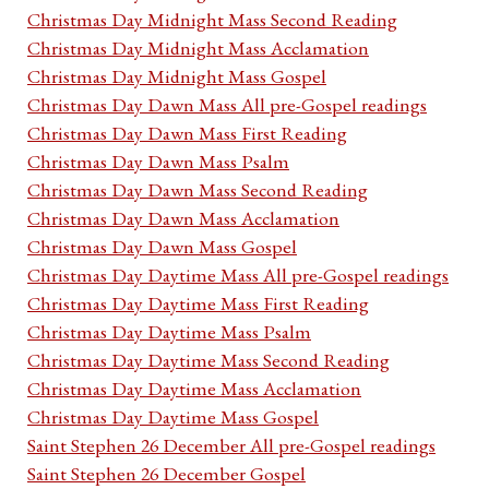
Christmas Day Midnight Mass Second Reading
Christmas Day Midnight Mass Acclamation
Christmas Day Midnight Mass Gospel
Christmas Day Dawn Mass All pre-Gospel readings
Christmas Day Dawn Mass First Reading
Christmas Day Dawn Mass Psalm
Christmas Day Dawn Mass Second Reading
Christmas Day Dawn Mass Acclamation
Christmas Day Dawn Mass Gospel
Christmas Day Daytime Mass All pre-Gospel readings
Christmas Day Daytime Mass First Reading
Christmas Day Daytime Mass Psalm
Christmas Day Daytime Mass Second Reading
Christmas Day Daytime Mass Acclamation
Christmas Day Daytime Mass Gospel
Saint Stephen 26 December All pre-Gospel readings
Saint Stephen 26 December Gospel