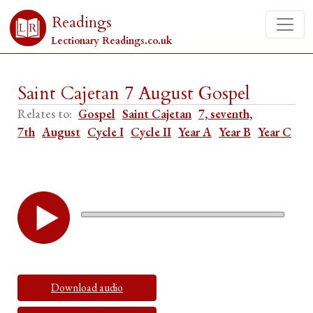
Readings
Lectionary Readings.co.uk
Saint Cajetan 7 August Gospel
Relates to:
Gospel
Saint Cajetan
7, seventh,
7th
August
Cycle I
Cycle II
Year A
Year B
Year C
Download audio