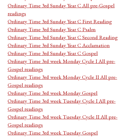
Ordinary Time 3rd Sunday Year C All pre-Gospel
readings
Ordinary Time 3rd Sunday Year C First Reading
Ordinary Time 3rd Sunday Year C Psalm
Ordinary Time 3rd Sunday Year C Second Reading
Ordinary Time 3rd Sunday Year C Acclamation
Ordinary Time 3rd Sunday Year C Gospel
Ordinary Time 3rd week Monday Cycle I All pre-
Gospel readings
Ordinary Time 3rd week Monday Cycle II All pre-
Gospel readings
Ordinary Time 3rd week Monday Gospel
Ordinary Time 3rd week Tuesday Cycle I All pre-
Gospel readings
Ordinary Time 3rd week Tuesday Cycle II All pre-
Gospel readings
Ordinary Time 3rd week Tuesday Gospel