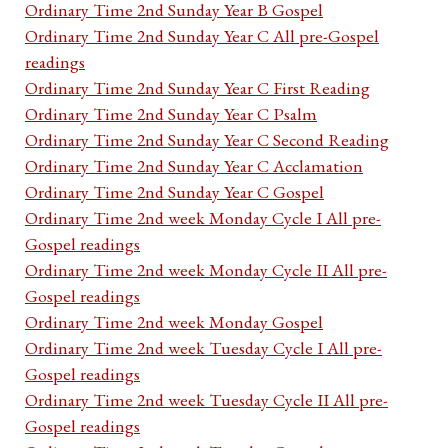
Ordinary Time 2nd Sunday Year B Gospel
Ordinary Time 2nd Sunday Year C All pre-Gospel
readings
Ordinary Time 2nd Sunday Year C First Reading
Ordinary Time 2nd Sunday Year C Psalm
Ordinary Time 2nd Sunday Year C Second Reading
Ordinary Time 2nd Sunday Year C Acclamation
Ordinary Time 2nd Sunday Year C Gospel
Ordinary Time 2nd week Monday Cycle I All pre-
Gospel readings
Ordinary Time 2nd week Monday Cycle II All pre-
Gospel readings
Ordinary Time 2nd week Monday Gospel
Ordinary Time 2nd week Tuesday Cycle I All pre-
Gospel readings
Ordinary Time 2nd week Tuesday Cycle II All pre-
Gospel readings