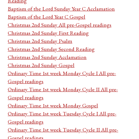
Reading
Baptism of the Lord Sunday Year C Acclamation
Baptism of the Lord Year C Gospel
Christmas 2nd Sunday All pre-Gospel readings
Christmas 2nd Sunday First Reading
Christmas 2nd Sunday Psalm
Christmas 2nd Sunday Second Reading
Christmas 2nd Sunday Acclamation
Christmas 2nd Sunday Gospel
Ordinary Time 1st week Monday Cycle I All pre-
Gospel readings
Ordinary Time 1st week Monday Cycle II All pre-
Gospel readings
Ordinary Time 1st week Monday Gospel
Ordinary Time 1st week Tuesday Cycle I All pre-
Gospel readings
Ordinary Time 1st week Tuesday Cycle II All pre-
Gospel readings