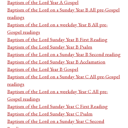
Baptism of the Lord Year A Gospel
Baptism of the Lord on a Sunday Year B All pre-Gospel
readings
Baptism of the Lord on a weekday Year B All pre-
Gospel readings
Baptism of the Lord Sunday Year B First Reading
Baptism of the Lord Sunday Year B Psalm
Baptism of the Lord on a Sunday Year B Second reading
Baptism of the Lord Sunday Year B Acclamation
Baptism of the Lord Year B Gospel
Baptism of the Lord on a Sunday Year C All pre-Gospel
readings
Baptism of the Lord on a weekday Year C All pre-
Gospel readings
Baptism of the Lord Sunday Year C First Reading
Baptism of the Lord Sunday Year C Psalm
Baptism of the Lord on a Sunday Year C Second