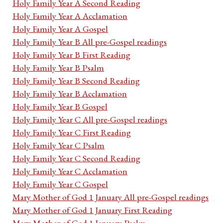
Holy Family Year A Second Reading
Holy Family Year A Acclamation
Holy Family Year A Gospel
Holy Family Year B All pre-Gospel readings
Holy Family Year B First Reading
Holy Family Year B Psalm
Holy Family Year B Second Reading
Holy Family Year B Acclamation
Holy Family Year B Gospel
Holy Family Year C All pre-Gospel readings
Holy Family Year C First Reading
Holy Family Year C Psalm
Holy Family Year C Second Reading
Holy Family Year C Acclamation
Holy Family Year C Gospel
Mary Mother of God 1 January All pre-Gospel readings
Mary Mother of God 1 January First Reading
Mary Mother of God 1 January Psalm