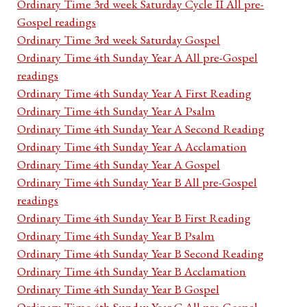
Ordinary Time 3rd week Saturday Cycle II All pre-
Gospel readings
Ordinary Time 3rd week Saturday Gospel
Ordinary Time 4th Sunday Year A All pre-Gospel
readings
Ordinary Time 4th Sunday Year A First Reading
Ordinary Time 4th Sunday Year A Psalm
Ordinary Time 4th Sunday Year A Second Reading
Ordinary Time 4th Sunday Year A Acclamation
Ordinary Time 4th Sunday Year A Gospel
Ordinary Time 4th Sunday Year B All pre-Gospel
readings
Ordinary Time 4th Sunday Year B First Reading
Ordinary Time 4th Sunday Year B Psalm
Ordinary Time 4th Sunday Year B Second Reading
Ordinary Time 4th Sunday Year B Acclamation
Ordinary Time 4th Sunday Year B Gospel
Ordinary Time 4th Sunday Year C All pre-Gospel