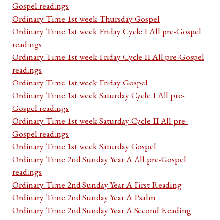
Gospel readings
Ordinary Time 1st week Thursday Gospel
Ordinary Time 1st week Friday Cycle I All pre-Gospel
readings
Ordinary Time 1st week Friday Cycle II All pre-Gospel
readings
Ordinary Time 1st week Friday Gospel
Ordinary Time 1st week Saturday Cycle I All pre-
Gospel readings
Ordinary Time 1st week Saturday Cycle II All pre-
Gospel readings
Ordinary Time 1st week Saturday Gospel
Ordinary Time 2nd Sunday Year A All pre-Gospel
readings
Ordinary Time 2nd Sunday Year A First Reading
Ordinary Time 2nd Sunday Year A Psalm
Ordinary Time 2nd Sunday Year A Second Reading