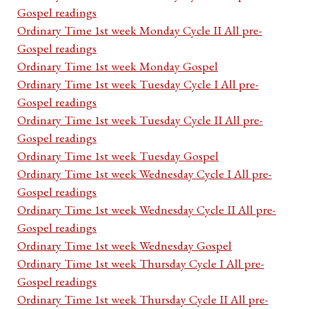
Gospel readings
Ordinary Time 1st week Monday Cycle II All pre-
Gospel readings
Ordinary Time 1st week Monday Gospel
Ordinary Time 1st week Tuesday Cycle I All pre-
Gospel readings
Ordinary Time 1st week Tuesday Cycle II All pre-
Gospel readings
Ordinary Time 1st week Tuesday Gospel
Ordinary Time 1st week Wednesday Cycle I All pre-
Gospel readings
Ordinary Time 1st week Wednesday Cycle II All pre-
Gospel readings
Ordinary Time 1st week Wednesday Gospel
Ordinary Time 1st week Thursday Cycle I All pre-
Gospel readings
Ordinary Time 1st week Thursday Cycle II All pre-