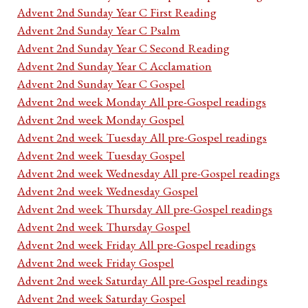
Advent 2nd Sunday Year C First Reading
Advent 2nd Sunday Year C Psalm
Advent 2nd Sunday Year C Second Reading
Advent 2nd Sunday Year C Acclamation
Advent 2nd Sunday Year C Gospel
Advent 2nd week Monday All pre-Gospel readings
Advent 2nd week Monday Gospel
Advent 2nd week Tuesday All pre-Gospel readings
Advent 2nd week Tuesday Gospel
Advent 2nd week Wednesday All pre-Gospel readings
Advent 2nd week Wednesday Gospel
Advent 2nd week Thursday All pre-Gospel readings
Advent 2nd week Thursday Gospel
Advent 2nd week Friday All pre-Gospel readings
Advent 2nd week Friday Gospel
Advent 2nd week Saturday All pre-Gospel readings
Advent 2nd week Saturday Gospel