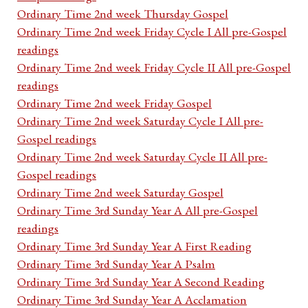
Ordinary Time 2nd week Thursday Gospel
Ordinary Time 2nd week Friday Cycle I All pre-Gospel
readings
Ordinary Time 2nd week Friday Cycle II All pre-Gospel
readings
Ordinary Time 2nd week Friday Gospel
Ordinary Time 2nd week Saturday Cycle I All pre-
Gospel readings
Ordinary Time 2nd week Saturday Cycle II All pre-
Gospel readings
Ordinary Time 2nd week Saturday Gospel
Ordinary Time 3rd Sunday Year A All pre-Gospel
readings
Ordinary Time 3rd Sunday Year A First Reading
Ordinary Time 3rd Sunday Year A Psalm
Ordinary Time 3rd Sunday Year A Second Reading
Ordinary Time 3rd Sunday Year A Acclamation