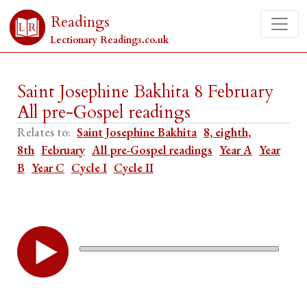
Readings
Lectionary Readings.co.uk
Saint Josephine Bakhita 8 February
All pre-Gospel readings
Relates to:
Saint Josephine Bakhita
8, eighth,
8th
February
All pre-Gospel readings
Year A
Year
B
Year C
Cycle I
Cycle II