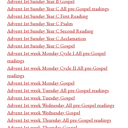
Advent 1st Sunday Year B Gospel
Advent 1st Sunday Year C All pre-Gospel readings
Advent 1st Sunday Year C First Reading
Advent 1st Sunday Year C Psalm
Advent 1st Sunday Year C Second Reading
Advent 1st Sunday Year C Acclamation
Advent 1st Sunday Year C Gospel
Advent 1st week Monday Cycle I All pre-Gospel
readings
Advent 1st week Monday Cycle II All pre-Gospel
readings
Advent 1st week Monday Gospel
Advent 1st week Tuesday All pre-Gospel readings
Advent 1st week Tuesday Gospel
Advent 1st week Wednesday All pre-Gospel readings
Advent 1st week Wednesday Gospel
Advent 1st week Thursday All pre-Gospel readings
Advent 1st week Thursday Gospel