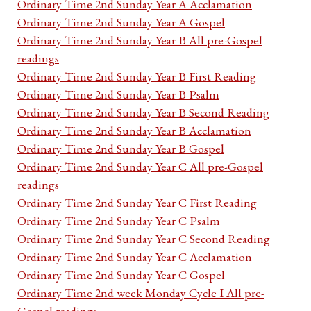
Ordinary Time 2nd Sunday Year A Acclamation
Ordinary Time 2nd Sunday Year A Gospel
Ordinary Time 2nd Sunday Year B All pre-Gospel
readings
Ordinary Time 2nd Sunday Year B First Reading
Ordinary Time 2nd Sunday Year B Psalm
Ordinary Time 2nd Sunday Year B Second Reading
Ordinary Time 2nd Sunday Year B Acclamation
Ordinary Time 2nd Sunday Year B Gospel
Ordinary Time 2nd Sunday Year C All pre-Gospel
readings
Ordinary Time 2nd Sunday Year C First Reading
Ordinary Time 2nd Sunday Year C Psalm
Ordinary Time 2nd Sunday Year C Second Reading
Ordinary Time 2nd Sunday Year C Acclamation
Ordinary Time 2nd Sunday Year C Gospel
Ordinary Time 2nd week Monday Cycle I All pre-
Gospel readings