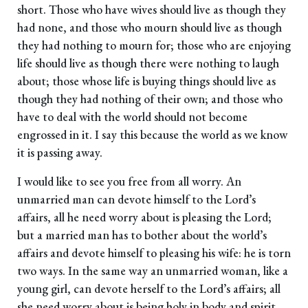
short. Those who have wives should live as though they
had none, and those who mourn should live as though
they had nothing to mourn for; those who are enjoying
life should live as though there were nothing to laugh
about; those whose life is buying things should live as
though they had nothing of their own; and those who
have to deal with the world should not become
engrossed in it. I say this because the world as we know
it is passing away.
I would like to see you free from all worry. An
unmarried man can devote himself to the Lord’s
affairs, all he need worry about is pleasing the Lord;
but a married man has to bother about the world’s
affairs and devote himself to pleasing his wife: he is torn
two ways. In the same way an unmarried woman, like a
young girl, can devote herself to the Lord’s affairs; all
she need worry about is being holy in body and spirit.