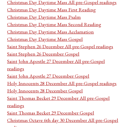
Christmas Day Daytime Mass All pre-Gospel readings
Christmas Day Daytime Mass First Reading
Christmas Day Daytime Mass Psalm
Christmas Day Daytime Mass Second Reading
Christmas Day Daytime Mass Acclamation
Christmas Day Daytime Mass Gospel
Saint Stephen 26 December All pre-Gospel readings
Saint Stephen 26 December Gospel
Saint John Apostle 27 December All pre-Gospel
readings
Saint John Apostle 27 December Gospel
Holy Innocents 28 December All pre-Gospel readings
Holy Innocents 28 December Gospel
Saint Thomas Becket 29 December All pre-Gospel
readings
Saint Thomas Becket 29 December Gospel
Christmas Octave 6th day 30 December All pre-Gospel