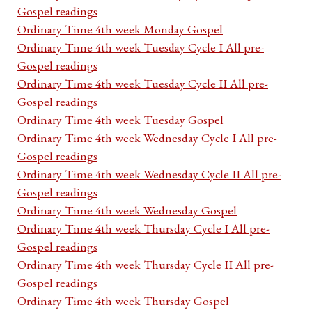
Gospel readings
Ordinary Time 4th week Monday Gospel
Ordinary Time 4th week Tuesday Cycle I All pre-
Gospel readings
Ordinary Time 4th week Tuesday Cycle II All pre-
Gospel readings
Ordinary Time 4th week Tuesday Gospel
Ordinary Time 4th week Wednesday Cycle I All pre-
Gospel readings
Ordinary Time 4th week Wednesday Cycle II All pre-
Gospel readings
Ordinary Time 4th week Wednesday Gospel
Ordinary Time 4th week Thursday Cycle I All pre-
Gospel readings
Ordinary Time 4th week Thursday Cycle II All pre-
Gospel readings
Ordinary Time 4th week Thursday Gospel