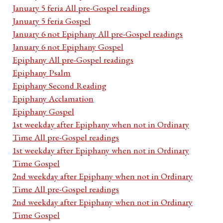
January 5 feria All pre-Gospel readings
January 5 feria Gospel
January 6 not Epiphany All pre-Gospel readings
January 6 not Epiphany Gospel
Epiphany All pre-Gospel readings
Epiphany Psalm
Epiphany Second Reading
Epiphany Acclamation
Epiphany Gospel
1st weekday after Epiphany when not in Ordinary
Time All pre-Gospel readings
1st weekday after Epiphany when not in Ordinary
Time Gospel
2nd weekday after Epiphany when not in Ordinary
Time All pre-Gospel readings
2nd weekday after Epiphany when not in Ordinary
Time Gospel