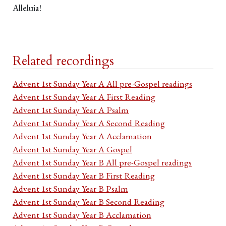
Alleluia!
Related recordings
Advent 1st Sunday Year A All pre-Gospel readings
Advent 1st Sunday Year A First Reading
Advent 1st Sunday Year A Psalm
Advent 1st Sunday Year A Second Reading
Advent 1st Sunday Year A Acclamation
Advent 1st Sunday Year A Gospel
Advent 1st Sunday Year B All pre-Gospel readings
Advent 1st Sunday Year B First Reading
Advent 1st Sunday Year B Psalm
Advent 1st Sunday Year B Second Reading
Advent 1st Sunday Year B Acclamation