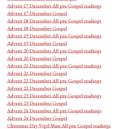
Advent 17 December All pre-Gospel readings
Advent 17 December Gospel
Advent 18 December All pre-Gospel readings
Advent 18 December Gospel
Advent 19 December All pre-Gospel readings
Advent 19 December Gospel
Advent 20 December All pre-Gospel readings
Advent 20 December Gospel
Advent 21 December All pre-Gospel readings
Advent 21 December Gospel
Advent 22 December All pre-Gospel readings
Advent 22 December Gospel
Advent 23 December All pre-Gospel readings
Advent 23 December Gospel
Advent 24 December All pre-Gospel readings
Advent 24 December Gospel
Christmas Day Vigil Mass All pre-Gospel readings