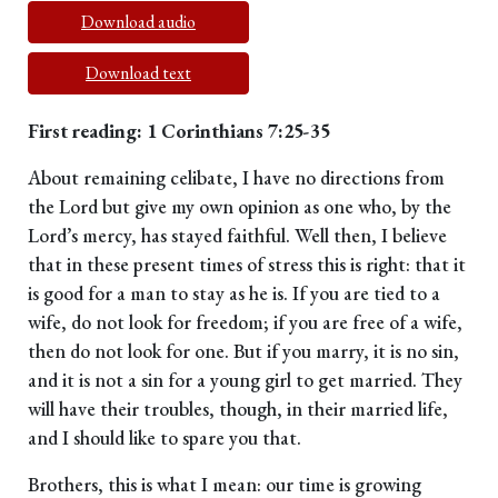
Download audio
Download text
First reading: 1 Corinthians 7:25-35
About remaining celibate, I have no directions from
the Lord but give my own opinion as one who, by the
Lord’s mercy, has stayed faithful. Well then, I believe
that in these present times of stress this is right: that it
is good for a man to stay as he is. If you are tied to a
wife, do not look for freedom; if you are free of a wife,
then do not look for one. But if you marry, it is no sin,
and it is not a sin for a young girl to get married. They
will have their troubles, though, in their married life,
and I should like to spare you that.
Brothers, this is what I mean: our time is growing