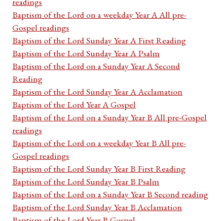
readings
Baptism of the Lord on a weekday Year A All pre-
Gospel readings
Baptism of the Lord Sunday Year A First Reading
Baptism of the Lord Sunday Year A Psalm
Baptism of the Lord on a Sunday Year A Second
Reading
Baptism of the Lord Sunday Year A Acclamation
Baptism of the Lord Year A Gospel
Baptism of the Lord on a Sunday Year B All pre-Gospel
readings
Baptism of the Lord on a weekday Year B All pre-
Gospel readings
Baptism of the Lord Sunday Year B First Reading
Baptism of the Lord Sunday Year B Psalm
Baptism of the Lord on a Sunday Year B Second reading
Baptism of the Lord Sunday Year B Acclamation
Baptism of the Lord Year B Gospel