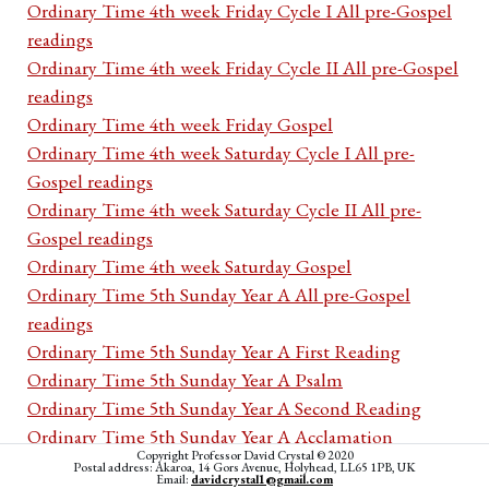
Ordinary Time 4th week Friday Cycle I All pre-Gospel
readings
Ordinary Time 4th week Friday Cycle II All pre-Gospel
readings
Ordinary Time 4th week Friday Gospel
Ordinary Time 4th week Saturday Cycle I All pre-
Gospel readings
Ordinary Time 4th week Saturday Cycle II All pre-
Gospel readings
Ordinary Time 4th week Saturday Gospel
Ordinary Time 5th Sunday Year A All pre-Gospel
readings
Ordinary Time 5th Sunday Year A First Reading
Ordinary Time 5th Sunday Year A Psalm
Ordinary Time 5th Sunday Year A Second Reading
Ordinary Time 5th Sunday Year A Acclamation
Copyright Professor David Crystal © 2020
Ordinary Time 5th Sunday Year A Gospel
Postal address: Akaroa, 14 Gors Avenue, Holyhead, LL65 1PB, UK
Email:
davidcrystal1@gmail.com