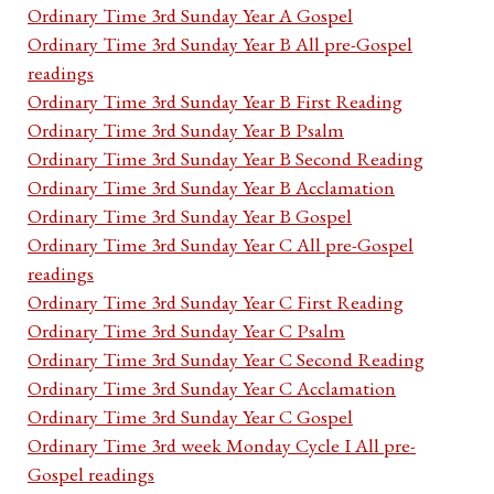
Ordinary Time 3rd Sunday Year A Gospel
Ordinary Time 3rd Sunday Year B All pre-Gospel
readings
Ordinary Time 3rd Sunday Year B First Reading
Ordinary Time 3rd Sunday Year B Psalm
Ordinary Time 3rd Sunday Year B Second Reading
Ordinary Time 3rd Sunday Year B Acclamation
Ordinary Time 3rd Sunday Year B Gospel
Ordinary Time 3rd Sunday Year C All pre-Gospel
readings
Ordinary Time 3rd Sunday Year C First Reading
Ordinary Time 3rd Sunday Year C Psalm
Ordinary Time 3rd Sunday Year C Second Reading
Ordinary Time 3rd Sunday Year C Acclamation
Ordinary Time 3rd Sunday Year C Gospel
Ordinary Time 3rd week Monday Cycle I All pre-
Gospel readings