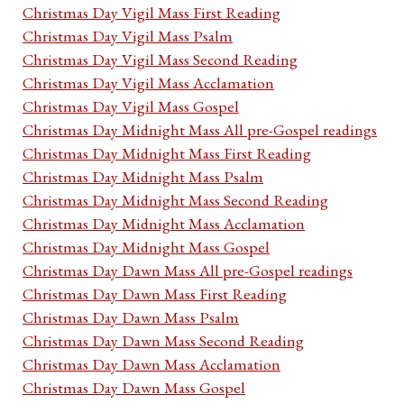
Christmas Day Vigil Mass First Reading
Christmas Day Vigil Mass Psalm
Christmas Day Vigil Mass Second Reading
Christmas Day Vigil Mass Acclamation
Christmas Day Vigil Mass Gospel
Christmas Day Midnight Mass All pre-Gospel readings
Christmas Day Midnight Mass First Reading
Christmas Day Midnight Mass Psalm
Christmas Day Midnight Mass Second Reading
Christmas Day Midnight Mass Acclamation
Christmas Day Midnight Mass Gospel
Christmas Day Dawn Mass All pre-Gospel readings
Christmas Day Dawn Mass First Reading
Christmas Day Dawn Mass Psalm
Christmas Day Dawn Mass Second Reading
Christmas Day Dawn Mass Acclamation
Christmas Day Dawn Mass Gospel