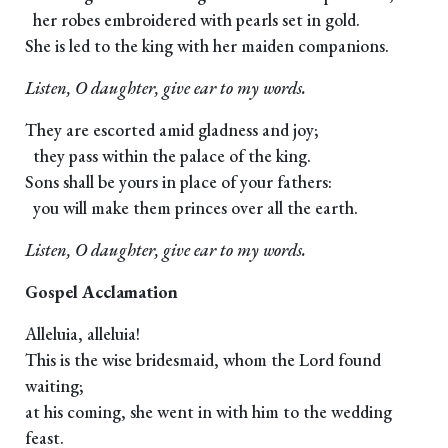
her robes embroidered with pearls set in gold.
She is led to the king with her maiden companions.
Listen, O daughter, give ear to my words.
They are escorted amid gladness and joy;
they pass within the palace of the king.
Sons shall be yours in place of your fathers:
you will make them princes over all the earth.
Listen, O daughter, give ear to my words.
Gospel Acclamation
Alleluia, alleluia!
This is the wise bridesmaid, whom the Lord found
waiting;
at his coming, she went in with him to the wedding
feast.