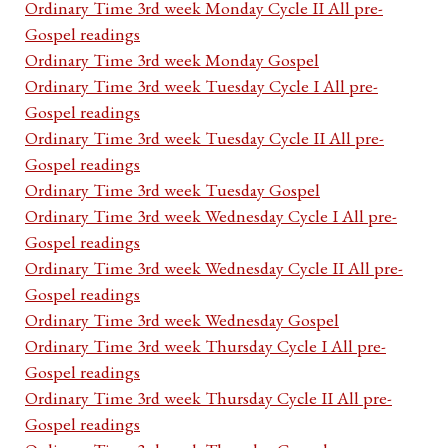
Ordinary Time 3rd week Monday Cycle II All pre-
Gospel readings
Ordinary Time 3rd week Monday Gospel
Ordinary Time 3rd week Tuesday Cycle I All pre-
Gospel readings
Ordinary Time 3rd week Tuesday Cycle II All pre-
Gospel readings
Ordinary Time 3rd week Tuesday Gospel
Ordinary Time 3rd week Wednesday Cycle I All pre-
Gospel readings
Ordinary Time 3rd week Wednesday Cycle II All pre-
Gospel readings
Ordinary Time 3rd week Wednesday Gospel
Ordinary Time 3rd week Thursday Cycle I All pre-
Gospel readings
Ordinary Time 3rd week Thursday Cycle II All pre-
Gospel readings