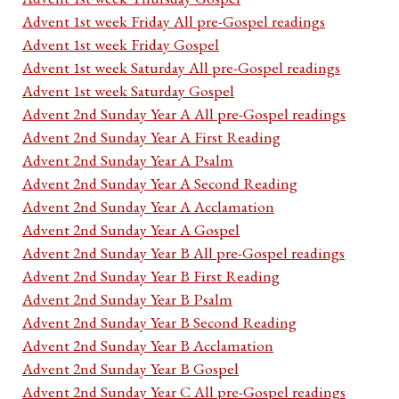
Advent 1st week Friday All pre-Gospel readings
Advent 1st week Friday Gospel
Advent 1st week Saturday All pre-Gospel readings
Advent 1st week Saturday Gospel
Advent 2nd Sunday Year A All pre-Gospel readings
Advent 2nd Sunday Year A First Reading
Advent 2nd Sunday Year A Psalm
Advent 2nd Sunday Year A Second Reading
Advent 2nd Sunday Year A Acclamation
Advent 2nd Sunday Year A Gospel
Advent 2nd Sunday Year B All pre-Gospel readings
Advent 2nd Sunday Year B First Reading
Advent 2nd Sunday Year B Psalm
Advent 2nd Sunday Year B Second Reading
Advent 2nd Sunday Year B Acclamation
Advent 2nd Sunday Year B Gospel
Advent 2nd Sunday Year C All pre-Gospel readings