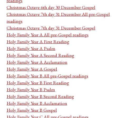
readings
Christmas Octave 6th day 30 December Gospel
Christmas Octave 7th day 31 December All pre-Gospel
readings
Christmas Octave 7th day 31 December Gospel
Holy Family Year A All pre-Gospel readings
Holy Family Year A First Reading
Holy Family Year A Psalm
Holy Family Year A Second Reading
Holy Family Year A Acclamation
Holy Family Year A Gospel
Holy Family Year B All pre-Gospel readings
Holy Family Year B First Reading
Holy Family Year B Psalm
Holy Family Year B Second Reading
Holy Family Year B Acclamation
Holy Family Year B Gospel
Holy Family Year C All pre-Gospel readings