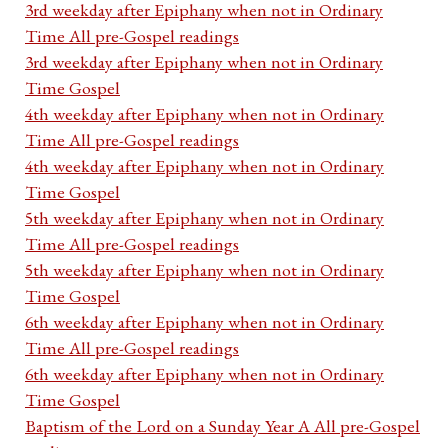
3rd weekday after Epiphany when not in Ordinary
Time All pre-Gospel readings
3rd weekday after Epiphany when not in Ordinary
Time Gospel
4th weekday after Epiphany when not in Ordinary
Time All pre-Gospel readings
4th weekday after Epiphany when not in Ordinary
Time Gospel
5th weekday after Epiphany when not in Ordinary
Time All pre-Gospel readings
5th weekday after Epiphany when not in Ordinary
Time Gospel
6th weekday after Epiphany when not in Ordinary
Time All pre-Gospel readings
6th weekday after Epiphany when not in Ordinary
Time Gospel
Baptism of the Lord on a Sunday Year A All pre-Gospel