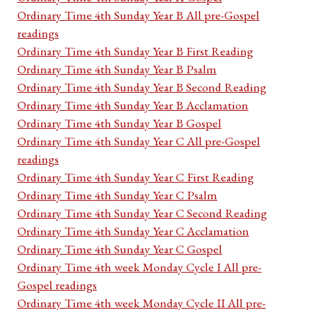
Ordinary Time 4th Sunday Year B All pre-Gospel
readings
Ordinary Time 4th Sunday Year B First Reading
Ordinary Time 4th Sunday Year B Psalm
Ordinary Time 4th Sunday Year B Second Reading
Ordinary Time 4th Sunday Year B Acclamation
Ordinary Time 4th Sunday Year B Gospel
Ordinary Time 4th Sunday Year C All pre-Gospel
readings
Ordinary Time 4th Sunday Year C First Reading
Ordinary Time 4th Sunday Year C Psalm
Ordinary Time 4th Sunday Year C Second Reading
Ordinary Time 4th Sunday Year C Acclamation
Ordinary Time 4th Sunday Year C Gospel
Ordinary Time 4th week Monday Cycle I All pre-
Gospel readings
Ordinary Time 4th week Monday Cycle II All pre-