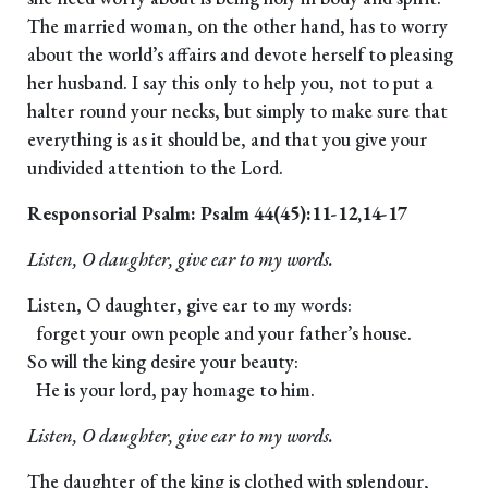
The married woman, on the other hand, has to worry
about the world’s affairs and devote herself to pleasing
her husband. I say this only to help you, not to put a
halter round your necks, but simply to make sure that
everything is as it should be, and that you give your
undivided attention to the Lord.
Responsorial Psalm: Psalm 44(45):11-12,14-17
Listen, O daughter, give ear to my words.
Listen, O daughter, give ear to my words:
forget your own people and your father’s house.
So will the king desire your beauty:
He is your lord, pay homage to him.
Listen, O daughter, give ear to my words.
The daughter of the king is clothed with splendour,