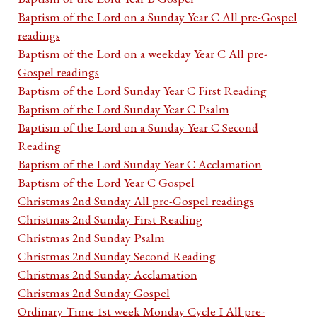
Baptism of the Lord on a Sunday Year C All pre-Gospel
readings
Baptism of the Lord on a weekday Year C All pre-
Gospel readings
Baptism of the Lord Sunday Year C First Reading
Baptism of the Lord Sunday Year C Psalm
Baptism of the Lord on a Sunday Year C Second
Reading
Baptism of the Lord Sunday Year C Acclamation
Baptism of the Lord Year C Gospel
Christmas 2nd Sunday All pre-Gospel readings
Christmas 2nd Sunday First Reading
Christmas 2nd Sunday Psalm
Christmas 2nd Sunday Second Reading
Christmas 2nd Sunday Acclamation
Christmas 2nd Sunday Gospel
Ordinary Time 1st week Monday Cycle I All pre-