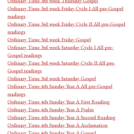
Ordinary Time 3rd week Thursday Gospel
Ordinary Time 3rd week Friday Cycle I All pre-Gospel
readings
Ordinary Time 3rd week Friday Cycle II All pre-Gospel
readings
Ordinary Time 3rd week Friday Gospel
Ordinary Time 3rd week Saturday Cycle I All pre-
Gospel readings
Ordinary Time 3rd week Saturday Cycle II All pre-
Gospel readings
Ordinary Time 3rd week Saturday Gospel
Ordinary Time 4th Sunday Year A All pre-Gospel
readings
Ordinary Time 4th Sunday Year A First Reading
Ordinary Time 4th Sunday Year A Psalm
Ordinary Time 4th Sunday Year A Second Reading
Ordinary Time 4th Sunday Year A Acclamation
Ordinary Time 4th Sunday Year A Gospel