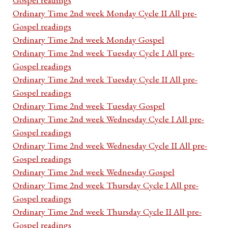
Ordinary Time 2nd week Monday Cycle II All pre-
Gospel readings
Ordinary Time 2nd week Monday Gospel
Ordinary Time 2nd week Tuesday Cycle I All pre-
Gospel readings
Ordinary Time 2nd week Tuesday Cycle II All pre-
Gospel readings
Ordinary Time 2nd week Tuesday Gospel
Ordinary Time 2nd week Wednesday Cycle I All pre-
Gospel readings
Ordinary Time 2nd week Wednesday Cycle II All pre-
Gospel readings
Ordinary Time 2nd week Wednesday Gospel
Ordinary Time 2nd week Thursday Cycle I All pre-
Gospel readings
Ordinary Time 2nd week Thursday Cycle II All pre-
Gospel readings