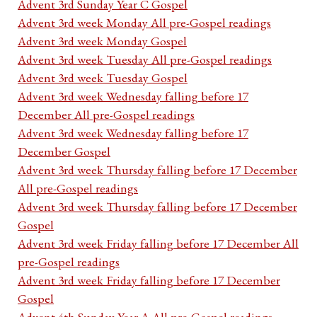
Advent 3rd Sunday Year C Gospel
Advent 3rd week Monday All pre-Gospel readings
Advent 3rd week Monday Gospel
Advent 3rd week Tuesday All pre-Gospel readings
Advent 3rd week Tuesday Gospel
Advent 3rd week Wednesday falling before 17
December All pre-Gospel readings
Advent 3rd week Wednesday falling before 17
December Gospel
Advent 3rd week Thursday falling before 17 December
All pre-Gospel readings
Advent 3rd week Thursday falling before 17 December
Gospel
Advent 3rd week Friday falling before 17 December All
pre-Gospel readings
Advent 3rd week Friday falling before 17 December
Gospel
Advent 4th Sunday Year A All pre-Gospel readings