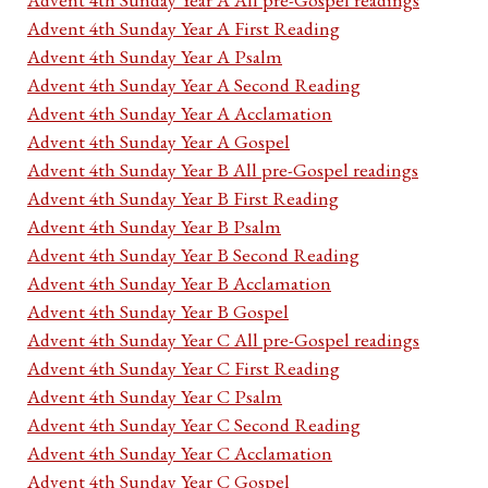
Advent 4th Sunday Year A First Reading
Advent 4th Sunday Year A Psalm
Advent 4th Sunday Year A Second Reading
Advent 4th Sunday Year A Acclamation
Advent 4th Sunday Year A Gospel
Advent 4th Sunday Year B All pre-Gospel readings
Advent 4th Sunday Year B First Reading
Advent 4th Sunday Year B Psalm
Advent 4th Sunday Year B Second Reading
Advent 4th Sunday Year B Acclamation
Advent 4th Sunday Year B Gospel
Advent 4th Sunday Year C All pre-Gospel readings
Advent 4th Sunday Year C First Reading
Advent 4th Sunday Year C Psalm
Advent 4th Sunday Year C Second Reading
Advent 4th Sunday Year C Acclamation
Advent 4th Sunday Year C Gospel