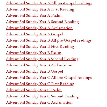
Advent 3rd Sunday Year A All pre-Gospel readings
Advent 3rd Sunday Year A First Reading
Advent 3rd Sunday Year A Psalm
Advent 3rd Sunday Year A Second Reading
Advent 3rd Sunday Year A Acclamation
Advent 3rd Sunday Year A Gospel
Advent 3rd Sunday Year B All pre-Gospel readings
Advent 3rd Sunday Year B First Reading
Advent 3rd Sunday Year B Psalm
Advent 3rd Sunday Year B Second Reading
Advent 3rd Sunday Year B Acclamation
Advent 3rd Sunday Year B Gospel
Advent 3rd Sunday Year C All pre-Gospel readings
Advent 3rd Sunday Year C First Reading
Advent 3rd Sunday Year C Psalm
Advent 3rd Sunday Year C Second Reading
Advent 3rd Sunday Year C Acclamation