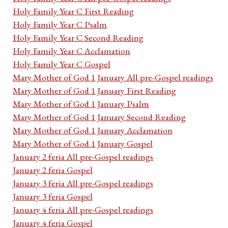
Holy Family Year C First Reading
Holy Family Year C Psalm
Holy Family Year C Second Reading
Holy Family Year C Acclamation
Holy Family Year C Gospel
Mary Mother of God 1 January All pre-Gospel readings
Mary Mother of God 1 January First Reading
Mary Mother of God 1 January Psalm
Mary Mother of God 1 January Second Reading
Mary Mother of God 1 January Acclamation
Mary Mother of God 1 January Gospel
January 2 feria All pre-Gospel readings
January 2 feria Gospel
January 3 feria All pre-Gospel readings
January 3 feria Gospel
January 4 feria All pre-Gospel readings
January 4 feria Gospel