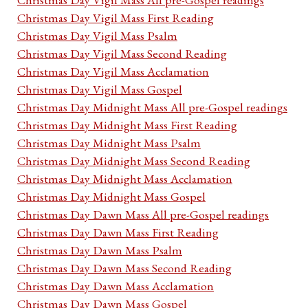
Christmas Day Vigil Mass First Reading
Christmas Day Vigil Mass Psalm
Christmas Day Vigil Mass Second Reading
Christmas Day Vigil Mass Acclamation
Christmas Day Vigil Mass Gospel
Christmas Day Midnight Mass All pre-Gospel readings
Christmas Day Midnight Mass First Reading
Christmas Day Midnight Mass Psalm
Christmas Day Midnight Mass Second Reading
Christmas Day Midnight Mass Acclamation
Christmas Day Midnight Mass Gospel
Christmas Day Dawn Mass All pre-Gospel readings
Christmas Day Dawn Mass First Reading
Christmas Day Dawn Mass Psalm
Christmas Day Dawn Mass Second Reading
Christmas Day Dawn Mass Acclamation
Christmas Day Dawn Mass Gospel