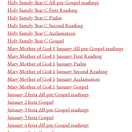
Holy Family Year C All pre-Gospel readings
Holy Family Year C First Reading
Holy Family Year C Psalm
Holy Family Year C Second Reading
Holy Family Year C Acclamation
Holy Family Year C Gospel
Mary Mother of God 1 January All pre-Gospel readings
Mary Mother of God 1 January First Reading
Mary Mother of God 1 January Psalm
Mary Mother of God 1 January Second Reading
Mary Mother of God 1 January Acclamation
Mary Mother of God 1 January Gospel
January 2 feria All pre-Gospel readings
January 2 feria Gospel
January 3 feria All pre-Gospel readings
January 3 feria Gospel
January 4 feria All pre-Gospel readings