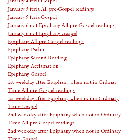
January 4 feria Gospel
January 5 feria All pre-Gospel readings
January 5 feria Gospel
January 6 not Epiphany All pre-Gospel readings
January 6 not Epiphany Gospel
Epiphany All pre-Gospel readings
Epiphany Psalm
Epiphany Second Reading
Epiphany Acclamation
Epiphany Gospel
1st weekday after Epiphany when not in Ordinary
Time All pre-Gospel readings
1st weekday after Epiphany when not in Ordinary
Time Gospel
2nd weekday after Epiphany when not in Ordinary
Time All pre-Gospel readings
2nd weekday after Epiphany when not in Ordinary
Time Gospel