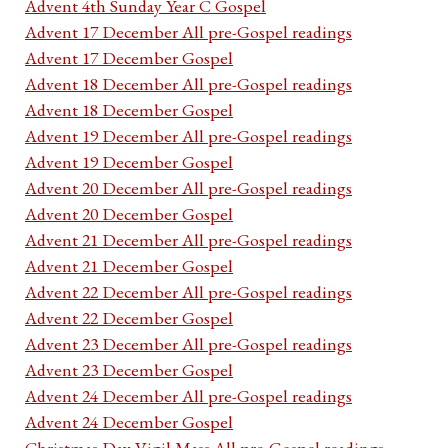
Advent 4th Sunday Year C Gospel
Advent 17 December All pre-Gospel readings
Advent 17 December Gospel
Advent 18 December All pre-Gospel readings
Advent 18 December Gospel
Advent 19 December All pre-Gospel readings
Advent 19 December Gospel
Advent 20 December All pre-Gospel readings
Advent 20 December Gospel
Advent 21 December All pre-Gospel readings
Advent 21 December Gospel
Advent 22 December All pre-Gospel readings
Advent 22 December Gospel
Advent 23 December All pre-Gospel readings
Advent 23 December Gospel
Advent 24 December All pre-Gospel readings
Advent 24 December Gospel
Christmas Day Vigil Mass All pre-Gospel readings