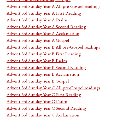
Advent 3rd Sunday Year A All pre-Gospel readings
Advent 3rd Sunday Year A First Reading
Advent 3rd Sunday Year A Psalm
Advent 3rd Sunday Year A Second Reading
Advent 3rd Sunday Year A Acclamation
Advent 3rd Sunday Year A Gospel
Advent 3rd Sunday Year B All pre-Gospel readings
Advent 3rd Sunday Year B First Reading
Advent 3rd Sunday Year B Psalm
Advent 3rd Sunday Year B Second Reading
Advent 3rd Sunday Year B Acclamation
Advent 3rd Sunday Year B Gospel
Advent 3rd Sunday Year C All pre-Gospel readings
Advent 3rd Sunday Year C First Reading
Advent 3rd Sunday Year C Psalm
Advent 3rd Sunday Year C Second Reading
Advent 3rd Sunday Year C Acclamation