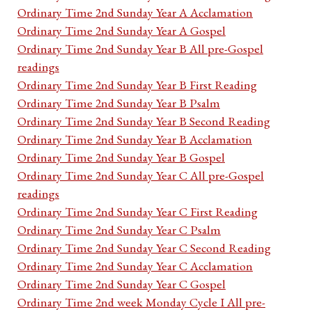
Ordinary Time 2nd Sunday Year A Acclamation
Ordinary Time 2nd Sunday Year A Gospel
Ordinary Time 2nd Sunday Year B All pre-Gospel
readings
Ordinary Time 2nd Sunday Year B First Reading
Ordinary Time 2nd Sunday Year B Psalm
Ordinary Time 2nd Sunday Year B Second Reading
Ordinary Time 2nd Sunday Year B Acclamation
Ordinary Time 2nd Sunday Year B Gospel
Ordinary Time 2nd Sunday Year C All pre-Gospel
readings
Ordinary Time 2nd Sunday Year C First Reading
Ordinary Time 2nd Sunday Year C Psalm
Ordinary Time 2nd Sunday Year C Second Reading
Ordinary Time 2nd Sunday Year C Acclamation
Ordinary Time 2nd Sunday Year C Gospel
Ordinary Time 2nd week Monday Cycle I All pre-