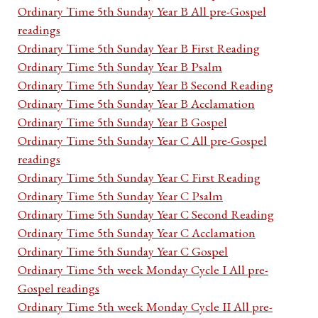
Ordinary Time 5th Sunday Year B All pre-Gospel
readings
Ordinary Time 5th Sunday Year B First Reading
Ordinary Time 5th Sunday Year B Psalm
Ordinary Time 5th Sunday Year B Second Reading
Ordinary Time 5th Sunday Year B Acclamation
Ordinary Time 5th Sunday Year B Gospel
Ordinary Time 5th Sunday Year C All pre-Gospel
readings
Ordinary Time 5th Sunday Year C First Reading
Ordinary Time 5th Sunday Year C Psalm
Ordinary Time 5th Sunday Year C Second Reading
Ordinary Time 5th Sunday Year C Acclamation
Ordinary Time 5th Sunday Year C Gospel
Ordinary Time 5th week Monday Cycle I All pre-
Gospel readings
Ordinary Time 5th week Monday Cycle II All pre-