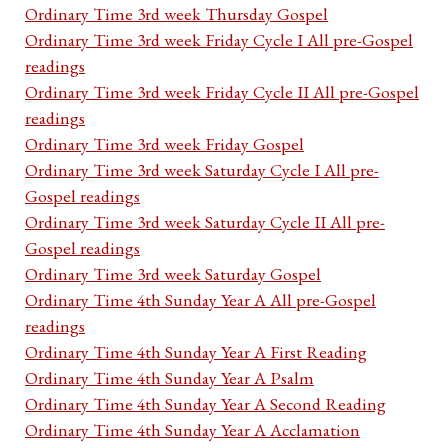
Ordinary Time 3rd week Thursday Gospel
Ordinary Time 3rd week Friday Cycle I All pre-Gospel
readings
Ordinary Time 3rd week Friday Cycle II All pre-Gospel
readings
Ordinary Time 3rd week Friday Gospel
Ordinary Time 3rd week Saturday Cycle I All pre-
Gospel readings
Ordinary Time 3rd week Saturday Cycle II All pre-
Gospel readings
Ordinary Time 3rd week Saturday Gospel
Ordinary Time 4th Sunday Year A All pre-Gospel
readings
Ordinary Time 4th Sunday Year A First Reading
Ordinary Time 4th Sunday Year A Psalm
Ordinary Time 4th Sunday Year A Second Reading
Ordinary Time 4th Sunday Year A Acclamation