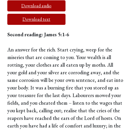
Download audio
Download text
Second reading: James 5:1-6
An answer for the rich. Start crying, weep for the
miseries that are coming to you. Your wealth is all
rotting, your clothes are all eaten up by moths. All
your gold and your silver are corroding away, and the
same corrosion will be your own sentence, and eat into
your body. It was a burning fire that you stored up as
your treasure for the last days. Labourers mowed your
fields, and you cheated them – listen to the wages that
you kept back, calling out; realise that the cries of the
reapers have reached the ears of the Lord of hosts. On
earth you have had a life of comfort and luxury; in the