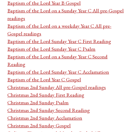
Baptism of the Lord Year B Gospel
Baptism of the Lord on a Sunday Year C All pre-Gospel
readings
Baptism of the Lord on a weekday Year C All pre-
Gospel readings
Baptism of the Lord Sunday Year C First Reading
Baptism of the Lord Sunday Year C Psalm
Baptism of the Lord on a Sunday Year C Second
Reading
Baptism of the Lord Sunday Year C Acclamation
Baptism of the Lord Year C Gospel
Christmas 2nd Sunday All pre-Gospel readings
Christmas 2nd Sunday First Reading
Christmas 2nd Sunday Psalm
Christmas 2nd Sunday Second Reading
Christmas 2nd Sunday Acclamation
Christmas 2nd Sunday Gospel