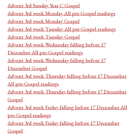
Advent 3rd Sunday Year C Gospel
Advent 3rd week Monday All pre-Gospel readings
Advent 3rd week Monday Gospel
Advent 3rd week Tuesday All pre-Gospel readings
Advent 3rd week Tuesday Gospel
Advent 3rd week Wednesday falling before 17
December All pre-Gospel readings
Advent 3rd week Wednesday falling before 17
December Gospel
Advent 3rd week Thursday falling before 17 December
All pre-Gospel readings
Advent 3rd week Thursday falling before 17 December
Gospel
Advent 3rd week Friday falling before 17 December All
pre-Gospel readings
Advent 3rd week Friday falling before 17 December
Gospel