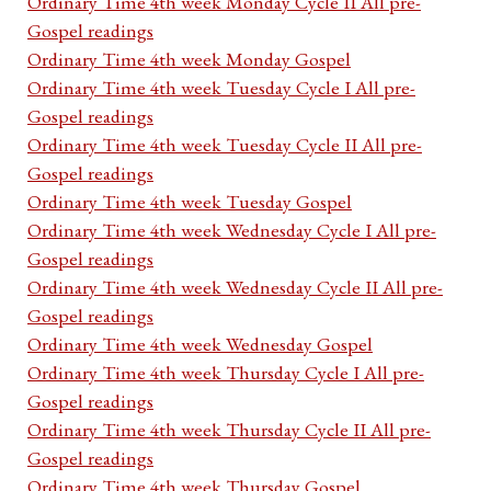
Ordinary Time 4th week Monday Cycle II All pre-
Gospel readings
Ordinary Time 4th week Monday Gospel
Ordinary Time 4th week Tuesday Cycle I All pre-
Gospel readings
Ordinary Time 4th week Tuesday Cycle II All pre-
Gospel readings
Ordinary Time 4th week Tuesday Gospel
Ordinary Time 4th week Wednesday Cycle I All pre-
Gospel readings
Ordinary Time 4th week Wednesday Cycle II All pre-
Gospel readings
Ordinary Time 4th week Wednesday Gospel
Ordinary Time 4th week Thursday Cycle I All pre-
Gospel readings
Ordinary Time 4th week Thursday Cycle II All pre-
Gospel readings
Ordinary Time 4th week Thursday Gospel