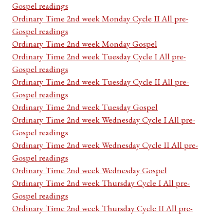
Gospel readings
Ordinary Time 2nd week Monday Cycle II All pre-
Gospel readings
Ordinary Time 2nd week Monday Gospel
Ordinary Time 2nd week Tuesday Cycle I All pre-
Gospel readings
Ordinary Time 2nd week Tuesday Cycle II All pre-
Gospel readings
Ordinary Time 2nd week Tuesday Gospel
Ordinary Time 2nd week Wednesday Cycle I All pre-
Gospel readings
Ordinary Time 2nd week Wednesday Cycle II All pre-
Gospel readings
Ordinary Time 2nd week Wednesday Gospel
Ordinary Time 2nd week Thursday Cycle I All pre-
Gospel readings
Ordinary Time 2nd week Thursday Cycle II All pre-