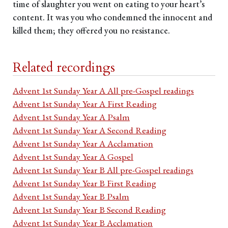
time of slaughter you went on eating to your heart’s
content. It was you who condemned the innocent and
killed them; they offered you no resistance.
Related recordings
Advent 1st Sunday Year A All pre-Gospel readings
Advent 1st Sunday Year A First Reading
Advent 1st Sunday Year A Psalm
Advent 1st Sunday Year A Second Reading
Advent 1st Sunday Year A Acclamation
Advent 1st Sunday Year A Gospel
Advent 1st Sunday Year B All pre-Gospel readings
Advent 1st Sunday Year B First Reading
Advent 1st Sunday Year B Psalm
Advent 1st Sunday Year B Second Reading
Advent 1st Sunday Year B Acclamation