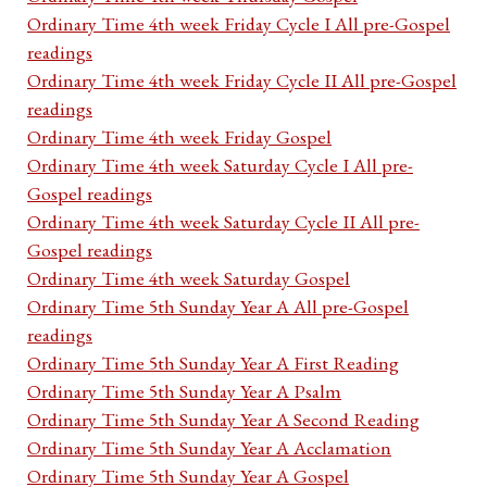
Ordinary Time 4th week Friday Cycle I All pre-Gospel
readings
Ordinary Time 4th week Friday Cycle II All pre-Gospel
readings
Ordinary Time 4th week Friday Gospel
Ordinary Time 4th week Saturday Cycle I All pre-
Gospel readings
Ordinary Time 4th week Saturday Cycle II All pre-
Gospel readings
Ordinary Time 4th week Saturday Gospel
Ordinary Time 5th Sunday Year A All pre-Gospel
readings
Ordinary Time 5th Sunday Year A First Reading
Ordinary Time 5th Sunday Year A Psalm
Ordinary Time 5th Sunday Year A Second Reading
Ordinary Time 5th Sunday Year A Acclamation
Ordinary Time 5th Sunday Year A Gospel