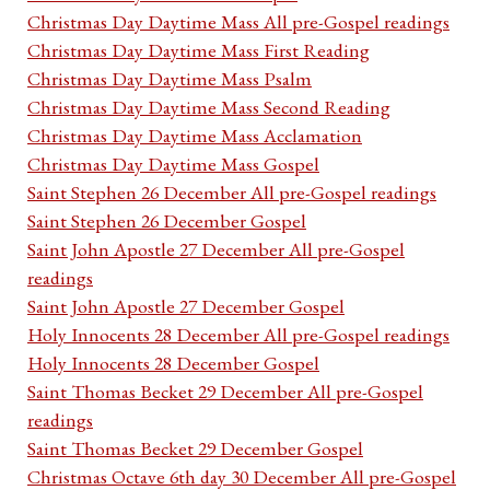
Christmas Day Daytime Mass All pre-Gospel readings
Christmas Day Daytime Mass First Reading
Christmas Day Daytime Mass Psalm
Christmas Day Daytime Mass Second Reading
Christmas Day Daytime Mass Acclamation
Christmas Day Daytime Mass Gospel
Saint Stephen 26 December All pre-Gospel readings
Saint Stephen 26 December Gospel
Saint John Apostle 27 December All pre-Gospel
readings
Saint John Apostle 27 December Gospel
Holy Innocents 28 December All pre-Gospel readings
Holy Innocents 28 December Gospel
Saint Thomas Becket 29 December All pre-Gospel
readings
Saint Thomas Becket 29 December Gospel
Christmas Octave 6th day 30 December All pre-Gospel