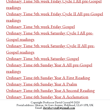
Ordinary Time 5th week Friday Cycle I All pre-Gospel
readings
Ordinary Time 5th week Friday Cycle II All pre-Gospel
readings
Ordinary Time 5th week Friday Gospel
Ordinary Time 5th week Saturday Cycle I All pre-
Gospel readings
Ordinary Time 5th week Saturday Cycle II All pre-
Gospel readings
Ordinary Time 5th week Saturday Gospel
Ordinary Time 6th Sunday Year A All pre-Gospel
readings
Ordinary Time 6th Sunday Year A First Reading
Ordinary Time 6th Sunday Year A Psalm
Ordinary Time 6th Sunday Year A Second Reading
Ordinary Time 6th Sunday Year A Acclamation
Ordinary Time 6th Sunday Year A Gospel
Copyright Professor David Crystal © 2020
Postal address: Akaroa, 14 Gors Avenue, Holyhead, LL65 1PB, UK
Email:
davidcrystal1@gmail.com
Ordinary Time 6th Sunday Year B All pre-Gospel