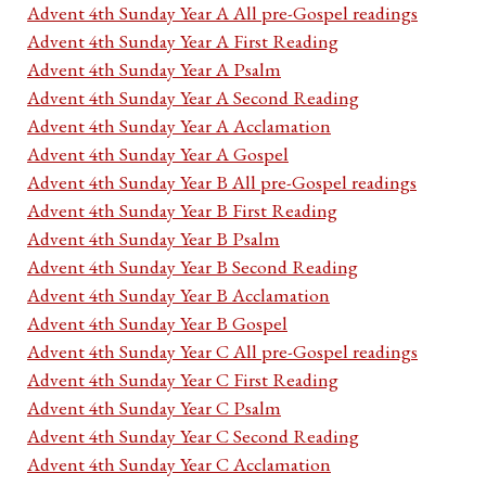
Advent 4th Sunday Year A All pre-Gospel readings
Advent 4th Sunday Year A First Reading
Advent 4th Sunday Year A Psalm
Advent 4th Sunday Year A Second Reading
Advent 4th Sunday Year A Acclamation
Advent 4th Sunday Year A Gospel
Advent 4th Sunday Year B All pre-Gospel readings
Advent 4th Sunday Year B First Reading
Advent 4th Sunday Year B Psalm
Advent 4th Sunday Year B Second Reading
Advent 4th Sunday Year B Acclamation
Advent 4th Sunday Year B Gospel
Advent 4th Sunday Year C All pre-Gospel readings
Advent 4th Sunday Year C First Reading
Advent 4th Sunday Year C Psalm
Advent 4th Sunday Year C Second Reading
Advent 4th Sunday Year C Acclamation