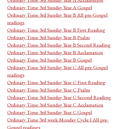
Ordinary Time 3rd Sunday Year A Gospel
Ordinary Time 3rd Sunday Year B All pre-Gospel
readings
Ordinary Time 3rd Sunday Year B First Reading
Ordinary Time 3rd Sunday Year B Psalm
Ordinary Time 3rd Sunday Year B Second Reading
Ordinary Time 3rd Sunday Year B Acclamation
Ordinary Time 3rd Sunday Year B Gospel
Ordinary Time 3rd Sunday Year C All pre-Gospel
readings
Ordinary Time 3rd Sunday Year C First Reading
Ordinary Time 3rd Sunday Year C Psalm
Ordinary Time 3rd Sunday Year C Second Reading
Ordinary Time 3rd Sunday Year C Acclamation
Ordinary Time 3rd Sunday Year C Gospel
Ordinary Time 3rd week Monday Cycle I All pre-
Gospel readings