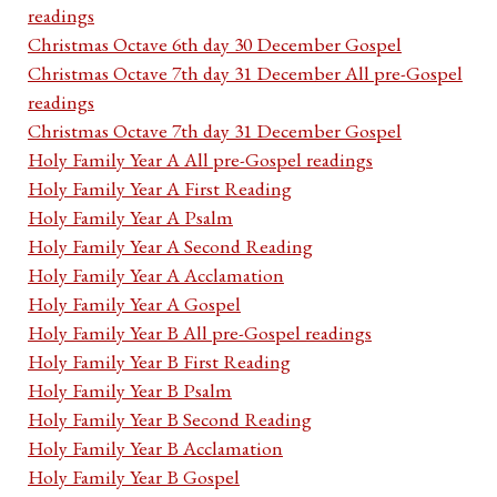
readings
Christmas Octave 6th day 30 December Gospel
Christmas Octave 7th day 31 December All pre-Gospel
readings
Christmas Octave 7th day 31 December Gospel
Holy Family Year A All pre-Gospel readings
Holy Family Year A First Reading
Holy Family Year A Psalm
Holy Family Year A Second Reading
Holy Family Year A Acclamation
Holy Family Year A Gospel
Holy Family Year B All pre-Gospel readings
Holy Family Year B First Reading
Holy Family Year B Psalm
Holy Family Year B Second Reading
Holy Family Year B Acclamation
Holy Family Year B Gospel