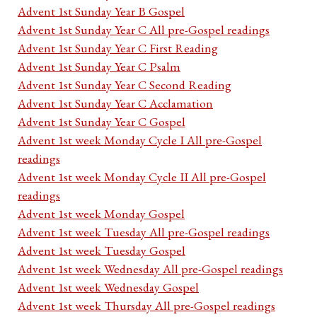
Advent 1st Sunday Year B Gospel
Advent 1st Sunday Year C All pre-Gospel readings
Advent 1st Sunday Year C First Reading
Advent 1st Sunday Year C Psalm
Advent 1st Sunday Year C Second Reading
Advent 1st Sunday Year C Acclamation
Advent 1st Sunday Year C Gospel
Advent 1st week Monday Cycle I All pre-Gospel
readings
Advent 1st week Monday Cycle II All pre-Gospel
readings
Advent 1st week Monday Gospel
Advent 1st week Tuesday All pre-Gospel readings
Advent 1st week Tuesday Gospel
Advent 1st week Wednesday All pre-Gospel readings
Advent 1st week Wednesday Gospel
Advent 1st week Thursday All pre-Gospel readings