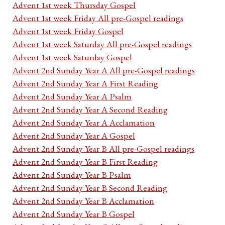
Advent 1st week Thursday Gospel
Advent 1st week Friday All pre-Gospel readings
Advent 1st week Friday Gospel
Advent 1st week Saturday All pre-Gospel readings
Advent 1st week Saturday Gospel
Advent 2nd Sunday Year A All pre-Gospel readings
Advent 2nd Sunday Year A First Reading
Advent 2nd Sunday Year A Psalm
Advent 2nd Sunday Year A Second Reading
Advent 2nd Sunday Year A Acclamation
Advent 2nd Sunday Year A Gospel
Advent 2nd Sunday Year B All pre-Gospel readings
Advent 2nd Sunday Year B First Reading
Advent 2nd Sunday Year B Psalm
Advent 2nd Sunday Year B Second Reading
Advent 2nd Sunday Year B Acclamation
Advent 2nd Sunday Year B Gospel