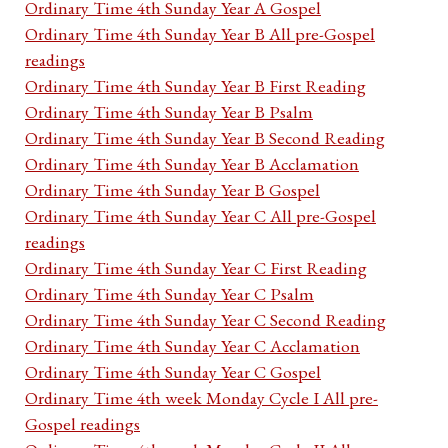
Ordinary Time 4th Sunday Year A Gospel
Ordinary Time 4th Sunday Year B All pre-Gospel
readings
Ordinary Time 4th Sunday Year B First Reading
Ordinary Time 4th Sunday Year B Psalm
Ordinary Time 4th Sunday Year B Second Reading
Ordinary Time 4th Sunday Year B Acclamation
Ordinary Time 4th Sunday Year B Gospel
Ordinary Time 4th Sunday Year C All pre-Gospel
readings
Ordinary Time 4th Sunday Year C First Reading
Ordinary Time 4th Sunday Year C Psalm
Ordinary Time 4th Sunday Year C Second Reading
Ordinary Time 4th Sunday Year C Acclamation
Ordinary Time 4th Sunday Year C Gospel
Ordinary Time 4th week Monday Cycle I All pre-
Gospel readings