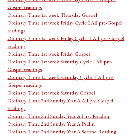
Gospel readings
Ordinary Time 1st week Thursday Gospel
Ordinary Time 1st week Friday Cycle I All pre-Gospel
readings
Ordinary Time 1st week Friday Cycle II All pre-Gospel
readings
Ordinary Time 1st week Friday Gospel
Ordinary Time 1st week Saturday Cycle I All pre-
Gospel readings
Ordinary Time 1st week Saturday Cycle II All pre-
Gospel readings
Ordinary Time 1st week Saturday Gospel
Ordinary Time 2nd Sunday Year A All pre-Gospel
readings
Ordinary Time 2nd Sunday Year A First Reading
Ordinary Time 2nd Sunday Year A Psalm
Ordinary Time 2nd Sunday Year A Second Reading