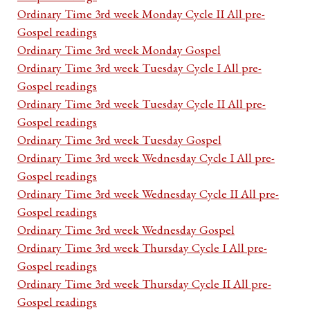
Ordinary Time 3rd week Monday Cycle II All pre-
Gospel readings
Ordinary Time 3rd week Monday Gospel
Ordinary Time 3rd week Tuesday Cycle I All pre-
Gospel readings
Ordinary Time 3rd week Tuesday Cycle II All pre-
Gospel readings
Ordinary Time 3rd week Tuesday Gospel
Ordinary Time 3rd week Wednesday Cycle I All pre-
Gospel readings
Ordinary Time 3rd week Wednesday Cycle II All pre-
Gospel readings
Ordinary Time 3rd week Wednesday Gospel
Ordinary Time 3rd week Thursday Cycle I All pre-
Gospel readings
Ordinary Time 3rd week Thursday Cycle II All pre-
Gospel readings