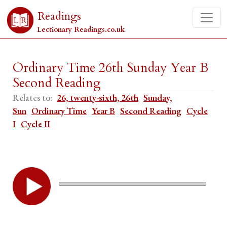
Readings
Lectionary Readings.co.uk
Ordinary Time 26th Sunday Year B
Second Reading
Relates to:
26, twenty-sixth, 26th
Sunday,
Sun
Ordinary Time
Year B
Second Reading
Cycle
I
Cycle II