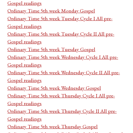
Gospel readings
Ordinary Time 5th week Monday Gospel
Ordinary Time 5th week Tuesday Cycle I All pre-
Gospel readings
Ordinary Time 5th week Tuesday Cycle II All pre-
Gospel readings
Ordinary Time 5th week Tuesday Gospel
Ordinary Time 5th week Wednesday Cycle I All pre-
Gospel readings
Ordinary Time 5th week Wednesday Cycle II All pre-
Gospel readings
Ordinary Time 5th week Wednesday Gospel
Ordinary Time 5th week Thursday Cycle I All pre-
Gospel readings
Ordinary Time 5th week Thursday Cycle II All pre-
Gospel readings
Ordinary Time 5th week Thursday Gospel