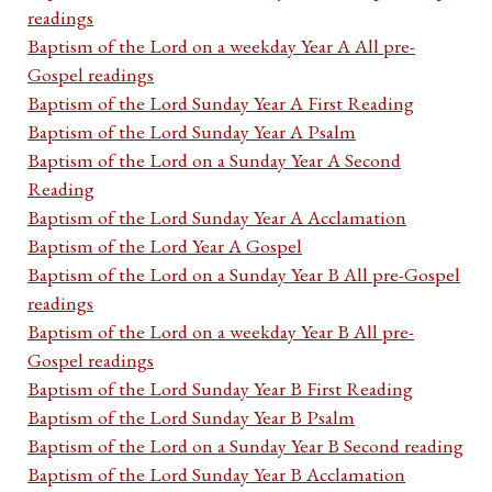
readings
Baptism of the Lord on a weekday Year A All pre-
Gospel readings
Baptism of the Lord Sunday Year A First Reading
Baptism of the Lord Sunday Year A Psalm
Baptism of the Lord on a Sunday Year A Second
Reading
Baptism of the Lord Sunday Year A Acclamation
Baptism of the Lord Year A Gospel
Baptism of the Lord on a Sunday Year B All pre-Gospel
readings
Baptism of the Lord on a weekday Year B All pre-
Gospel readings
Baptism of the Lord Sunday Year B First Reading
Baptism of the Lord Sunday Year B Psalm
Baptism of the Lord on a Sunday Year B Second reading
Baptism of the Lord Sunday Year B Acclamation