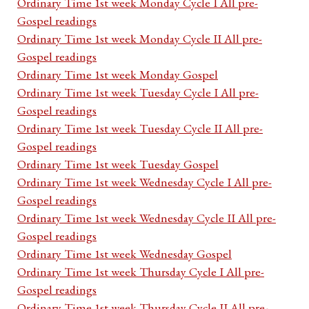
Ordinary Time 1st week Monday Cycle I All pre-
Gospel readings
Ordinary Time 1st week Monday Cycle II All pre-
Gospel readings
Ordinary Time 1st week Monday Gospel
Ordinary Time 1st week Tuesday Cycle I All pre-
Gospel readings
Ordinary Time 1st week Tuesday Cycle II All pre-
Gospel readings
Ordinary Time 1st week Tuesday Gospel
Ordinary Time 1st week Wednesday Cycle I All pre-
Gospel readings
Ordinary Time 1st week Wednesday Cycle II All pre-
Gospel readings
Ordinary Time 1st week Wednesday Gospel
Ordinary Time 1st week Thursday Cycle I All pre-
Gospel readings
Ordinary Time 1st week Thursday Cycle II All pre-