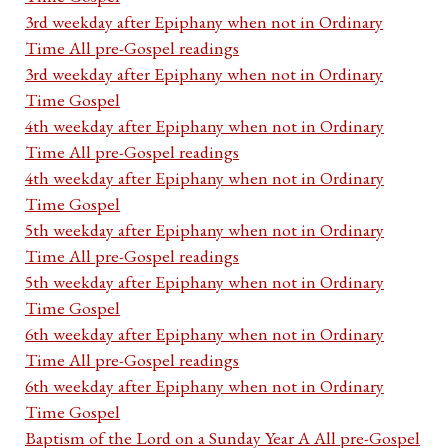
3rd weekday after Epiphany when not in Ordinary
Time All pre-Gospel readings
3rd weekday after Epiphany when not in Ordinary
Time Gospel
4th weekday after Epiphany when not in Ordinary
Time All pre-Gospel readings
4th weekday after Epiphany when not in Ordinary
Time Gospel
5th weekday after Epiphany when not in Ordinary
Time All pre-Gospel readings
5th weekday after Epiphany when not in Ordinary
Time Gospel
6th weekday after Epiphany when not in Ordinary
Time All pre-Gospel readings
6th weekday after Epiphany when not in Ordinary
Time Gospel
Baptism of the Lord on a Sunday Year A All pre-Gospel