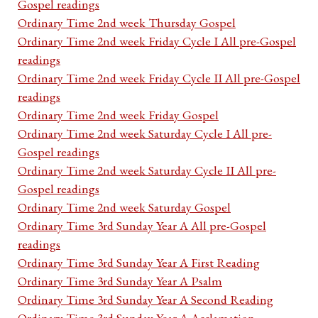
Gospel readings
Ordinary Time 2nd week Thursday Gospel
Ordinary Time 2nd week Friday Cycle I All pre-Gospel
readings
Ordinary Time 2nd week Friday Cycle II All pre-Gospel
readings
Ordinary Time 2nd week Friday Gospel
Ordinary Time 2nd week Saturday Cycle I All pre-
Gospel readings
Ordinary Time 2nd week Saturday Cycle II All pre-
Gospel readings
Ordinary Time 2nd week Saturday Gospel
Ordinary Time 3rd Sunday Year A All pre-Gospel
readings
Ordinary Time 3rd Sunday Year A First Reading
Ordinary Time 3rd Sunday Year A Psalm
Ordinary Time 3rd Sunday Year A Second Reading
Ordinary Time 3rd Sunday Year A Acclamation