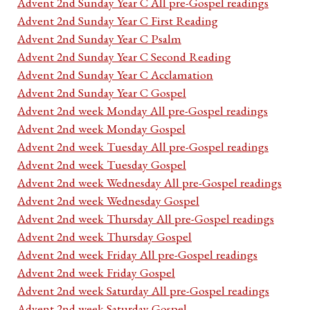
Advent 2nd Sunday Year C All pre-Gospel readings
Advent 2nd Sunday Year C First Reading
Advent 2nd Sunday Year C Psalm
Advent 2nd Sunday Year C Second Reading
Advent 2nd Sunday Year C Acclamation
Advent 2nd Sunday Year C Gospel
Advent 2nd week Monday All pre-Gospel readings
Advent 2nd week Monday Gospel
Advent 2nd week Tuesday All pre-Gospel readings
Advent 2nd week Tuesday Gospel
Advent 2nd week Wednesday All pre-Gospel readings
Advent 2nd week Wednesday Gospel
Advent 2nd week Thursday All pre-Gospel readings
Advent 2nd week Thursday Gospel
Advent 2nd week Friday All pre-Gospel readings
Advent 2nd week Friday Gospel
Advent 2nd week Saturday All pre-Gospel readings
Advent 2nd week Saturday Gospel