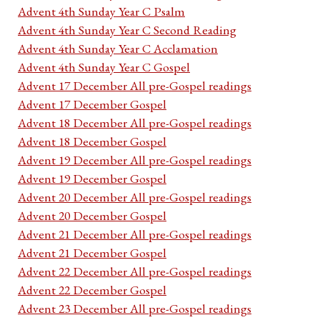
Advent 4th Sunday Year C Psalm
Advent 4th Sunday Year C Second Reading
Advent 4th Sunday Year C Acclamation
Advent 4th Sunday Year C Gospel
Advent 17 December All pre-Gospel readings
Advent 17 December Gospel
Advent 18 December All pre-Gospel readings
Advent 18 December Gospel
Advent 19 December All pre-Gospel readings
Advent 19 December Gospel
Advent 20 December All pre-Gospel readings
Advent 20 December Gospel
Advent 21 December All pre-Gospel readings
Advent 21 December Gospel
Advent 22 December All pre-Gospel readings
Advent 22 December Gospel
Advent 23 December All pre-Gospel readings