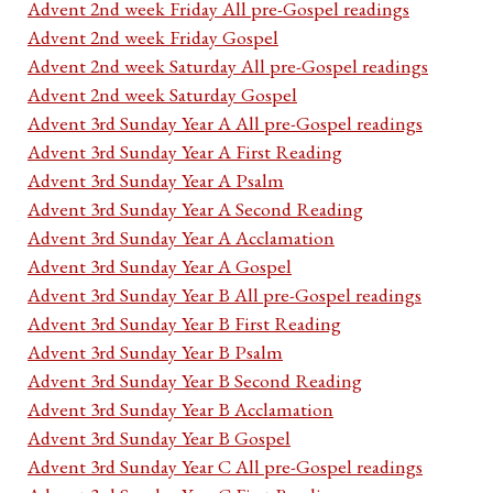
Advent 2nd week Friday All pre-Gospel readings
Advent 2nd week Friday Gospel
Advent 2nd week Saturday All pre-Gospel readings
Advent 2nd week Saturday Gospel
Advent 3rd Sunday Year A All pre-Gospel readings
Advent 3rd Sunday Year A First Reading
Advent 3rd Sunday Year A Psalm
Advent 3rd Sunday Year A Second Reading
Advent 3rd Sunday Year A Acclamation
Advent 3rd Sunday Year A Gospel
Advent 3rd Sunday Year B All pre-Gospel readings
Advent 3rd Sunday Year B First Reading
Advent 3rd Sunday Year B Psalm
Advent 3rd Sunday Year B Second Reading
Advent 3rd Sunday Year B Acclamation
Advent 3rd Sunday Year B Gospel
Advent 3rd Sunday Year C All pre-Gospel readings