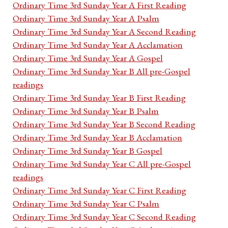
Ordinary Time 3rd Sunday Year A First Reading
Ordinary Time 3rd Sunday Year A Psalm
Ordinary Time 3rd Sunday Year A Second Reading
Ordinary Time 3rd Sunday Year A Acclamation
Ordinary Time 3rd Sunday Year A Gospel
Ordinary Time 3rd Sunday Year B All pre-Gospel
readings
Ordinary Time 3rd Sunday Year B First Reading
Ordinary Time 3rd Sunday Year B Psalm
Ordinary Time 3rd Sunday Year B Second Reading
Ordinary Time 3rd Sunday Year B Acclamation
Ordinary Time 3rd Sunday Year B Gospel
Ordinary Time 3rd Sunday Year C All pre-Gospel
readings
Ordinary Time 3rd Sunday Year C First Reading
Ordinary Time 3rd Sunday Year C Psalm
Ordinary Time 3rd Sunday Year C Second Reading