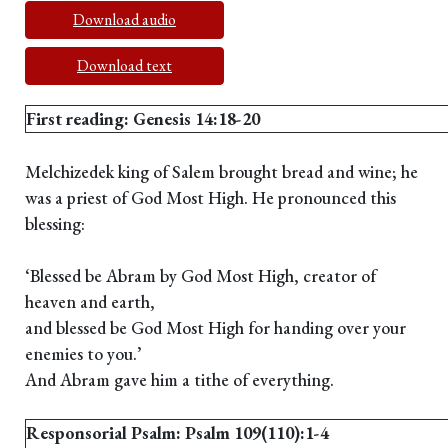
Download audio
Download text
First reading: Genesis 14:18-20
Melchizedek king of Salem brought bread and wine; he
was a priest of God Most High. He pronounced this
blessing:
‘Blessed be Abram by God Most High, creator of
heaven and earth,
and blessed be God Most High for handing over your
enemies to you.’
And Abram gave him a tithe of everything.
Responsorial Psalm: Psalm 109(110):1-4