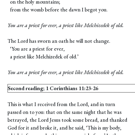
on the holy mountains;
from the womb before the dawn I begot you.
You are a priest for ever, a priest like Melchizedek of old.
The Lord has sworn an oath he will not change.
‘You are a priest for ever,
a priest like Melchizedek of old.’
You are a priest for ever, a priest like Melchizedek of old.
Second reading; 1 Corinthians 11:23-26
This is what I received from the Lord, and in turn
passed on to you: that on the same night that he was
betrayed, the Lord Jesus took some bread, and thanked
God for it and broke it, and he said, ‘This is my body,