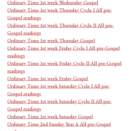
Ordinary Time 1st week Wednesday Gospel
Ordinary Time 1st week Thursday Cycle I All pre-
Gospel readings
Ordinary Time 1st week Thursday Cycle II All pre-
Gospel readings
Ordinary Time 1st week Thursday Gospel
Ordinary Time 1st week Friday Cycle I All pre-Gospel
readings
Ordinary Time 1st week Friday Cycle II All pre-Gospel
readings
Ordinary Time 1st week Friday Gospel
Ordinary Time 1st week Saturday Cycle I All pre-
Gospel readings
Ordinary Time 1st week Saturday Cycle II All pre-
Gospel readings
Ordinary Time 1st week Saturday Gospel
Ordinary Time 2nd Sunday Year A All pre-Gospel