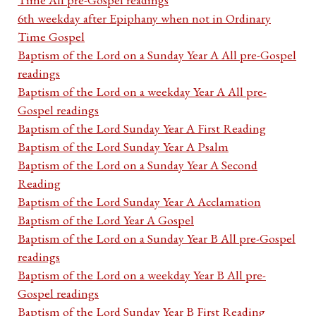
6th weekday after Epiphany when not in Ordinary
Time Gospel
Baptism of the Lord on a Sunday Year A All pre-Gospel
readings
Baptism of the Lord on a weekday Year A All pre-
Gospel readings
Baptism of the Lord Sunday Year A First Reading
Baptism of the Lord Sunday Year A Psalm
Baptism of the Lord on a Sunday Year A Second
Reading
Baptism of the Lord Sunday Year A Acclamation
Baptism of the Lord Year A Gospel
Baptism of the Lord on a Sunday Year B All pre-Gospel
readings
Baptism of the Lord on a weekday Year B All pre-
Gospel readings
Baptism of the Lord Sunday Year B First Reading