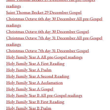
readings
Saint Thomas Becket 29 December Gospel
Christmas Octave 6th day 30 December All pre-Gospel
readings
Christmas Octave 6th day 30 December Gospel
Christmas Octave 7th day 31 December All pre-Gospel
readings
Christmas Octave 7th day 31 December Gospel
Holy Family Year A All pre-Gospel readings
Holy Family Year A First Reading
Holy Family Year A Psalm
Holy Family Year A Second Reading
Holy Family Year A Acclamation
Holy Family Year A Gospel
Holy Family Year B All pre-Gospel readings
Holy Family Year B First Reading
Holy Family Year B Psalm