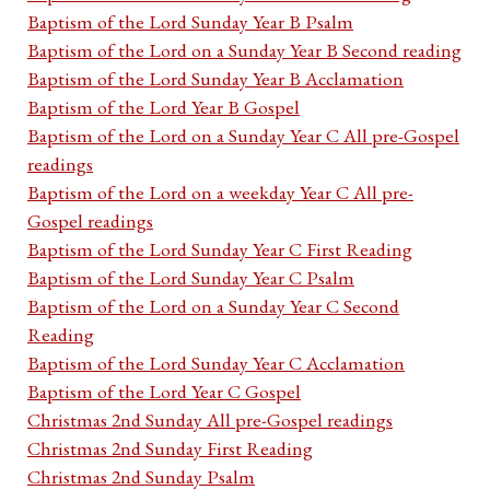
Baptism of the Lord Sunday Year B Psalm
Baptism of the Lord on a Sunday Year B Second reading
Baptism of the Lord Sunday Year B Acclamation
Baptism of the Lord Year B Gospel
Baptism of the Lord on a Sunday Year C All pre-Gospel
readings
Baptism of the Lord on a weekday Year C All pre-
Gospel readings
Baptism of the Lord Sunday Year C First Reading
Baptism of the Lord Sunday Year C Psalm
Baptism of the Lord on a Sunday Year C Second
Reading
Baptism of the Lord Sunday Year C Acclamation
Baptism of the Lord Year C Gospel
Christmas 2nd Sunday All pre-Gospel readings
Christmas 2nd Sunday First Reading
Christmas 2nd Sunday Psalm