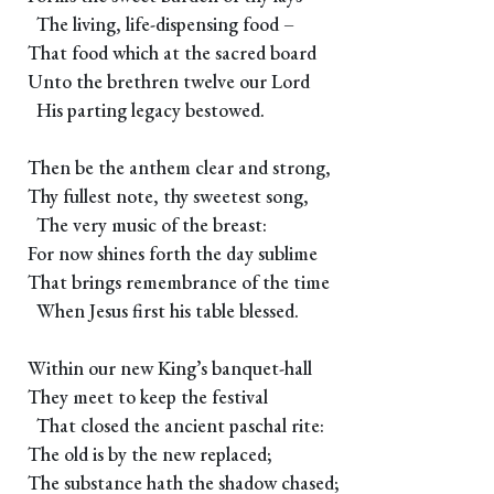
The living, life-dispensing food –
That food which at the sacred board
Unto the brethren twelve our Lord
His parting legacy bestowed.
Then be the anthem clear and strong,
Thy fullest note, thy sweetest song,
The very music of the breast:
For now shines forth the day sublime
That brings remembrance of the time
When Jesus first his table blessed.
Within our new King’s banquet-hall
They meet to keep the festival
That closed the ancient paschal rite:
The old is by the new replaced;
The substance hath the shadow chased;