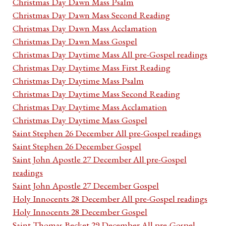
Christmas Day Dawn Mass Psalm
Christmas Day Dawn Mass Second Reading
Christmas Day Dawn Mass Acclamation
Christmas Day Dawn Mass Gospel
Christmas Day Daytime Mass All pre-Gospel readings
Christmas Day Daytime Mass First Reading
Christmas Day Daytime Mass Psalm
Christmas Day Daytime Mass Second Reading
Christmas Day Daytime Mass Acclamation
Christmas Day Daytime Mass Gospel
Saint Stephen 26 December All pre-Gospel readings
Saint Stephen 26 December Gospel
Saint John Apostle 27 December All pre-Gospel
readings
Saint John Apostle 27 December Gospel
Holy Innocents 28 December All pre-Gospel readings
Holy Innocents 28 December Gospel
Saint Thomas Becket 29 December All pre-Gospel