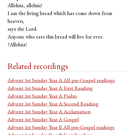
Alleluia, alleluia!
I am the living bread which has come down from
heaven,
says the Lord.
Anyone who eats this bread will live for ever.
?Alleluia!
Related recordings
Advent 1st Sunday Year A All pre-Gospel readings
Advent 1st Sunday Year A First Reading
Advent 1st Sunday Year A Psalm
Advent 1st Sunday Year A Second Reading
Advent 1st Sunday Year A Acclamation
Advent 1st Sunday Year A Gospel
Advent 1st Sunday Year B All pre-Gospel readings
Advent 1st Sunday Year B First Reading