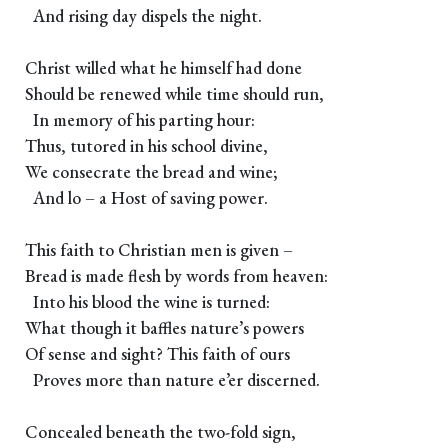
And rising day dispels the night.
Christ willed what he himself had done
Should be renewed while time should run,
In memory of his parting hour:
Thus, tutored in his school divine,
We consecrate the bread and wine;
And lo – a Host of saving power.
This faith to Christian men is given –
Bread is made flesh by words from heaven:
Into his blood the wine is turned:
What though it baffles nature’s powers
Of sense and sight? This faith of ours
Proves more than nature e’er discerned.
Concealed beneath the two-fold sign,