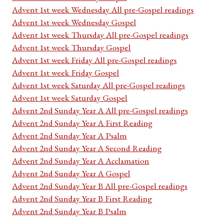
Advent 1st week Wednesday All pre-Gospel readings
Advent 1st week Wednesday Gospel
Advent 1st week Thursday All pre-Gospel readings
Advent 1st week Thursday Gospel
Advent 1st week Friday All pre-Gospel readings
Advent 1st week Friday Gospel
Advent 1st week Saturday All pre-Gospel readings
Advent 1st week Saturday Gospel
Advent 2nd Sunday Year A All pre-Gospel readings
Advent 2nd Sunday Year A First Reading
Advent 2nd Sunday Year A Psalm
Advent 2nd Sunday Year A Second Reading
Advent 2nd Sunday Year A Acclamation
Advent 2nd Sunday Year A Gospel
Advent 2nd Sunday Year B All pre-Gospel readings
Advent 2nd Sunday Year B First Reading
Advent 2nd Sunday Year B Psalm