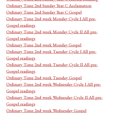
Ordinary Time 2nd Sunday Year C Acclamation
Ordinary Time 2nd Sunday Year C Gospel
Ordinary Time 2nd week Monday Cycle I All pre-
Gospel readings
Ordinary Time 2nd week Monday Cycle II All pre-
Gospel readings
Ordinary Time 2nd week Monday Gospel
Ordinary Time 2nd week Tuesday Cycle I All pre-
Gospel readings
Ordinary Time 2nd week Tuesday Cycle II All pre-
Gospel readings
Ordinary Time 2nd week Tuesday Gospel
Ordinary Time 2nd week Wednesday Cycle I All pre-
Gospel readings
Ordinary Time 2nd week Wednesday Cycle II All pre-
Gospel readings
Ordinary Time 2nd week Wednesday Gospel