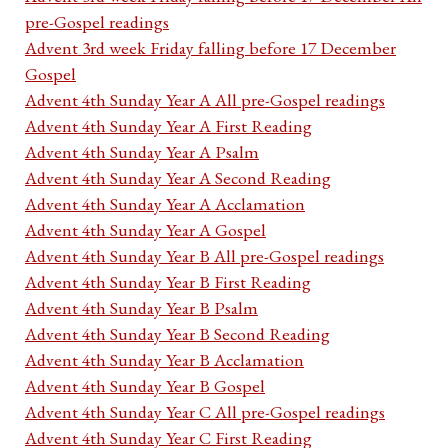
pre-Gospel readings
Advent 3rd week Friday falling before 17 December
Gospel
Advent 4th Sunday Year A All pre-Gospel readings
Advent 4th Sunday Year A First Reading
Advent 4th Sunday Year A Psalm
Advent 4th Sunday Year A Second Reading
Advent 4th Sunday Year A Acclamation
Advent 4th Sunday Year A Gospel
Advent 4th Sunday Year B All pre-Gospel readings
Advent 4th Sunday Year B First Reading
Advent 4th Sunday Year B Psalm
Advent 4th Sunday Year B Second Reading
Advent 4th Sunday Year B Acclamation
Advent 4th Sunday Year B Gospel
Advent 4th Sunday Year C All pre-Gospel readings
Advent 4th Sunday Year C First Reading