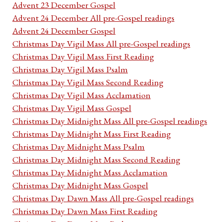
Advent 23 December Gospel
Advent 24 December All pre-Gospel readings
Advent 24 December Gospel
Christmas Day Vigil Mass All pre-Gospel readings
Christmas Day Vigil Mass First Reading
Christmas Day Vigil Mass Psalm
Christmas Day Vigil Mass Second Reading
Christmas Day Vigil Mass Acclamation
Christmas Day Vigil Mass Gospel
Christmas Day Midnight Mass All pre-Gospel readings
Christmas Day Midnight Mass First Reading
Christmas Day Midnight Mass Psalm
Christmas Day Midnight Mass Second Reading
Christmas Day Midnight Mass Acclamation
Christmas Day Midnight Mass Gospel
Christmas Day Dawn Mass All pre-Gospel readings
Christmas Day Dawn Mass First Reading