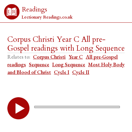
Readings
Lectionary Readings.co.uk
Corpus Christi Year C All pre-
Gospel readings with Long Sequence
Relates to:
Corpus Christi
Year C
All pre-Gospel
readings
Sequence
Long Sequence
Most Holy Body
and Blood of Christ
Cycle I
Cycle II