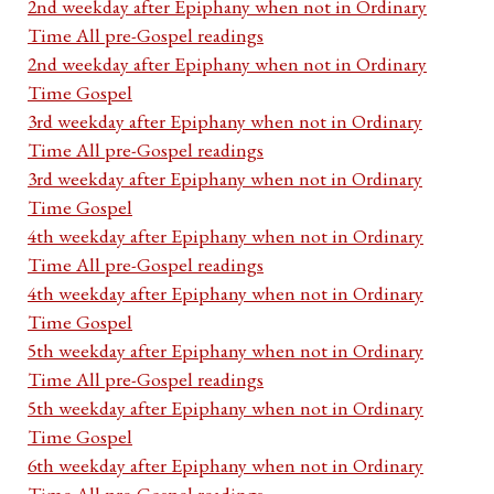
2nd weekday after Epiphany when not in Ordinary
Time All pre-Gospel readings
2nd weekday after Epiphany when not in Ordinary
Time Gospel
3rd weekday after Epiphany when not in Ordinary
Time All pre-Gospel readings
3rd weekday after Epiphany when not in Ordinary
Time Gospel
4th weekday after Epiphany when not in Ordinary
Time All pre-Gospel readings
4th weekday after Epiphany when not in Ordinary
Time Gospel
5th weekday after Epiphany when not in Ordinary
Time All pre-Gospel readings
5th weekday after Epiphany when not in Ordinary
Time Gospel
6th weekday after Epiphany when not in Ordinary
Time All pre-Gospel readings