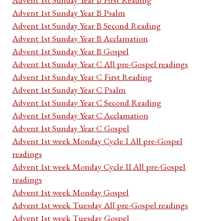
Advent 1st Sunday Year B Psalm
Advent 1st Sunday Year B Second Reading
Advent 1st Sunday Year B Acclamation
Advent 1st Sunday Year B Gospel
Advent 1st Sunday Year C All pre-Gospel readings
Advent 1st Sunday Year C First Reading
Advent 1st Sunday Year C Psalm
Advent 1st Sunday Year C Second Reading
Advent 1st Sunday Year C Acclamation
Advent 1st Sunday Year C Gospel
Advent 1st week Monday Cycle I All pre-Gospel
readings
Advent 1st week Monday Cycle II All pre-Gospel
readings
Advent 1st week Monday Gospel
Advent 1st week Tuesday All pre-Gospel readings
Advent 1st week Tuesday Gospel