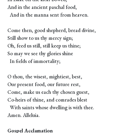
And in the ancient paschal food,
And in the manna sent from heaven.
Come then, good shepherd, bread divine,
Still show to us thy mercy sign;
Oh, feed us still, still keep us thine;
So may we see thy glories shine
In fields of immortality;
O thou, the wisest, mightiest, best,
Our present food, our future rest,
Come, make us each thy chosen guest,
Co-heirs of thine, and comrades blest
With saints whose dwelling is with thee.
Amen. Alleluia.
Gospel Acclamation