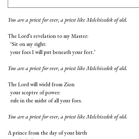
You are a priest for ever, a priest like Melchizedek of old.
The Lord’s revelation to my Master:
‘Sit on my right:
your foes I will put beneath your feet.’
You are a priest for ever, a priest like Melchizedek of old.
The Lord will wield from Zion
your sceptre of power:
rule in the midst of all your foes.
You are a priest for ever, a priest like Melchizedek of old.
A prince from the day of your birth