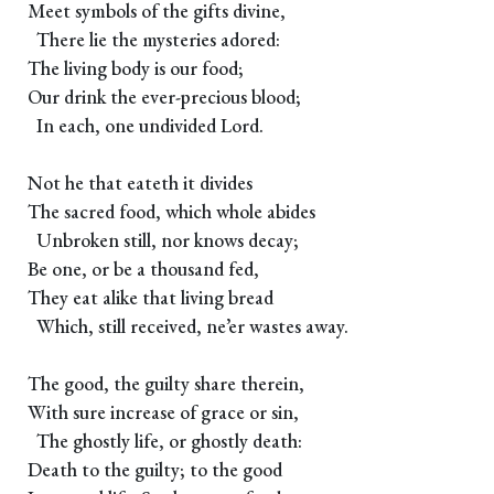
Meet symbols of the gifts divine,
There lie the mysteries adored:
The living body is our food;
Our drink the ever-precious blood;
In each, one undivided Lord.
Not he that eateth it divides
The sacred food, which whole abides
Unbroken still, nor knows decay;
Be one, or be a thousand fed,
They eat alike that living bread
Which, still received, ne’er wastes away.
The good, the guilty share therein,
With sure increase of grace or sin,
The ghostly life, or ghostly death:
Death to the guilty; to the good