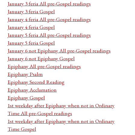
January 3 feria All pre-Gospel readings
January 3 feria Gospel
January 4 feria All pre-Gospel readings
January 4 feria Gospel
January 5 feria All pre-Gospel readings
January 5 feria Gospel
January 6 not Epiphany All pre-Gospel readings
January 6 not Epiphany Gospel
Epiphany All pre-Gospel readings
Epiphany Psalm
Epiphany Second Reading
Epiphany Acclamation
Epiphany Gospel
1st weekday after Epiphany when not in Ordinary
Time All pre-Gospel readings
1st weekday after Epiphany when not in Ordinary
Time Gospel