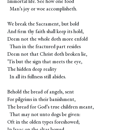
Immortal life. See how one food
Man’s joy or woe accomplisheth.
We break the Sacrament, but bold
And firm thy faith shall keep its hold,
Deem not the whole doth more enfold
Than in the fractured part resides
Deem not that Christ doth broken lie,
’Tis but the sign that meets the eye,
The hidden deep reality
In all its fullness still abides.
Behold the bread of angels, sent
For pilgrims in their banishment,
The bread for God’s true children meant,
That may not unto dogs be given:
Oft in the olden types foreshowed;
In Isaac on the altar bowed,