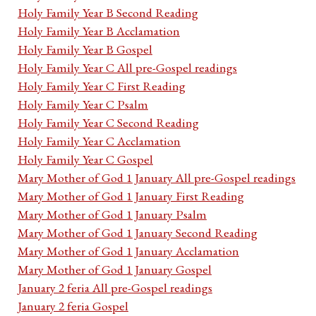
Holy Family Year B Second Reading
Holy Family Year B Acclamation
Holy Family Year B Gospel
Holy Family Year C All pre-Gospel readings
Holy Family Year C First Reading
Holy Family Year C Psalm
Holy Family Year C Second Reading
Holy Family Year C Acclamation
Holy Family Year C Gospel
Mary Mother of God 1 January All pre-Gospel readings
Mary Mother of God 1 January First Reading
Mary Mother of God 1 January Psalm
Mary Mother of God 1 January Second Reading
Mary Mother of God 1 January Acclamation
Mary Mother of God 1 January Gospel
January 2 feria All pre-Gospel readings
January 2 feria Gospel