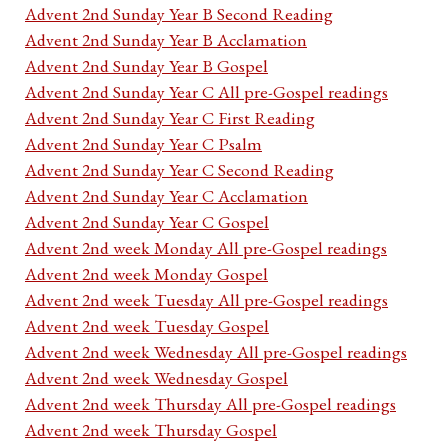
Advent 2nd Sunday Year B Second Reading
Advent 2nd Sunday Year B Acclamation
Advent 2nd Sunday Year B Gospel
Advent 2nd Sunday Year C All pre-Gospel readings
Advent 2nd Sunday Year C First Reading
Advent 2nd Sunday Year C Psalm
Advent 2nd Sunday Year C Second Reading
Advent 2nd Sunday Year C Acclamation
Advent 2nd Sunday Year C Gospel
Advent 2nd week Monday All pre-Gospel readings
Advent 2nd week Monday Gospel
Advent 2nd week Tuesday All pre-Gospel readings
Advent 2nd week Tuesday Gospel
Advent 2nd week Wednesday All pre-Gospel readings
Advent 2nd week Wednesday Gospel
Advent 2nd week Thursday All pre-Gospel readings
Advent 2nd week Thursday Gospel