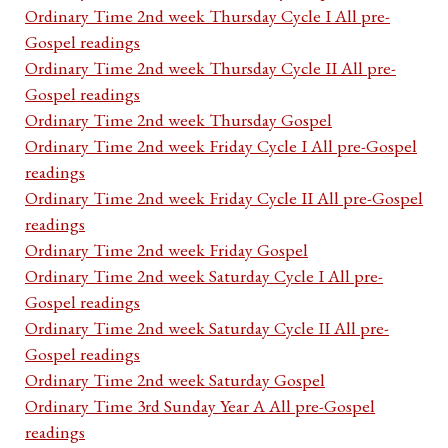
Ordinary Time 2nd week Thursday Cycle I All pre-
Gospel readings
Ordinary Time 2nd week Thursday Cycle II All pre-
Gospel readings
Ordinary Time 2nd week Thursday Gospel
Ordinary Time 2nd week Friday Cycle I All pre-Gospel
readings
Ordinary Time 2nd week Friday Cycle II All pre-Gospel
readings
Ordinary Time 2nd week Friday Gospel
Ordinary Time 2nd week Saturday Cycle I All pre-
Gospel readings
Ordinary Time 2nd week Saturday Cycle II All pre-
Gospel readings
Ordinary Time 2nd week Saturday Gospel
Ordinary Time 3rd Sunday Year A All pre-Gospel
readings