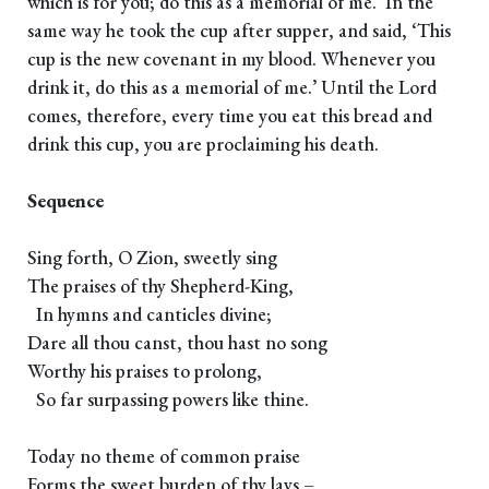
which is for you; do this as a memorial of me.’ In the
same way he took the cup after supper, and said, ‘This
cup is the new covenant in my blood. Whenever you
drink it, do this as a memorial of me.’ Until the Lord
comes, therefore, every time you eat this bread and
drink this cup, you are proclaiming his death.
Sequence
Sing forth, O Zion, sweetly sing
The praises of thy Shepherd-King,
In hymns and canticles divine;
Dare all thou canst, thou hast no song
Worthy his praises to prolong,
So far surpassing powers like thine.
Today no theme of common praise
Forms the sweet burden of thy lays –