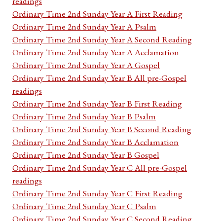
readings
Ordinary Time 2nd Sunday Year A First Reading
Ordinary Time 2nd Sunday Year A Psalm
Ordinary Time 2nd Sunday Year A Second Reading
Ordinary Time 2nd Sunday Year A Acclamation
Ordinary Time 2nd Sunday Year A Gospel
Ordinary Time 2nd Sunday Year B All pre-Gospel
readings
Ordinary Time 2nd Sunday Year B First Reading
Ordinary Time 2nd Sunday Year B Psalm
Ordinary Time 2nd Sunday Year B Second Reading
Ordinary Time 2nd Sunday Year B Acclamation
Ordinary Time 2nd Sunday Year B Gospel
Ordinary Time 2nd Sunday Year C All pre-Gospel
readings
Ordinary Time 2nd Sunday Year C First Reading
Ordinary Time 2nd Sunday Year C Psalm
Ordinary Time 2nd Sunday Year C Second Reading