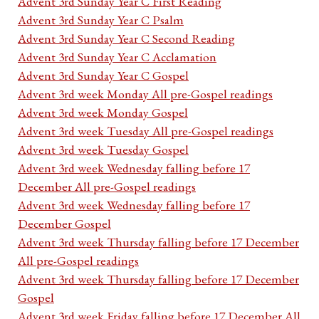
Advent 3rd Sunday Year C First Reading
Advent 3rd Sunday Year C Psalm
Advent 3rd Sunday Year C Second Reading
Advent 3rd Sunday Year C Acclamation
Advent 3rd Sunday Year C Gospel
Advent 3rd week Monday All pre-Gospel readings
Advent 3rd week Monday Gospel
Advent 3rd week Tuesday All pre-Gospel readings
Advent 3rd week Tuesday Gospel
Advent 3rd week Wednesday falling before 17
December All pre-Gospel readings
Advent 3rd week Wednesday falling before 17
December Gospel
Advent 3rd week Thursday falling before 17 December
All pre-Gospel readings
Advent 3rd week Thursday falling before 17 December
Gospel
Advent 3rd week Friday falling before 17 December All