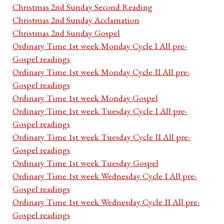
Christmas 2nd Sunday Second Reading
Christmas 2nd Sunday Acclamation
Christmas 2nd Sunday Gospel
Ordinary Time 1st week Monday Cycle I All pre-
Gospel readings
Ordinary Time 1st week Monday Cycle II All pre-
Gospel readings
Ordinary Time 1st week Monday Gospel
Ordinary Time 1st week Tuesday Cycle I All pre-
Gospel readings
Ordinary Time 1st week Tuesday Cycle II All pre-
Gospel readings
Ordinary Time 1st week Tuesday Gospel
Ordinary Time 1st week Wednesday Cycle I All pre-
Gospel readings
Ordinary Time 1st week Wednesday Cycle II All pre-
Gospel readings