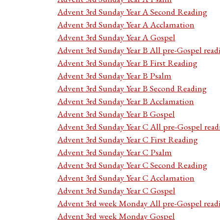
Advent 3rd Sunday Year A Second Reading
Advent 3rd Sunday Year A Acclamation
Advent 3rd Sunday Year A Gospel
Advent 3rd Sunday Year B All pre-Gospel read
Advent 3rd Sunday Year B First Reading
Advent 3rd Sunday Year B Psalm
Advent 3rd Sunday Year B Second Reading
Advent 3rd Sunday Year B Acclamation
Advent 3rd Sunday Year B Gospel
Advent 3rd Sunday Year C All pre-Gospel read
Advent 3rd Sunday Year C First Reading
Advent 3rd Sunday Year C Psalm
Advent 3rd Sunday Year C Second Reading
Advent 3rd Sunday Year C Acclamation
Advent 3rd Sunday Year C Gospel
Advent 3rd week Monday All pre-Gospel read
Advent 3rd week Monday Gospel