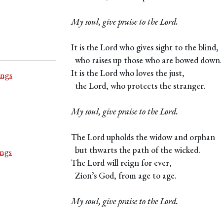
My soul, give praise to the Lord.
It is the Lord who gives sight to the blind,
who raises up those who are bowed down
It is the Lord who loves the just,
ings
the Lord, who protects the stranger.
My soul, give praise to the Lord.
The Lord upholds the widow and orphan
but thwarts the path of the wicked.
ings
The Lord will reign for ever,
Zion’s God, from age to age.
My soul, give praise to the Lord.