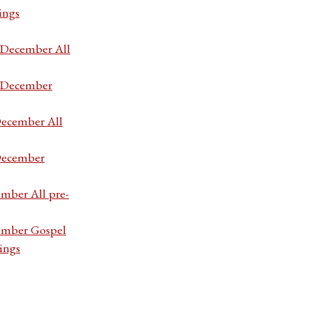
ings
7 December All
7 December
December All
 December
ember All pre-
cember Gospel
ings