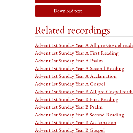
Download text
Related recordings
Advent 1st Sunday Year A All pre-Gospel read
Advent 1st Sunday Year A First Reading
Advent 1st Sunday Year A Psalm
Advent 1st Sunday Year A Second Reading
Advent 1st Sunday Year A Acclamation
Advent 1st Sunday Year A Gospel
Advent 1st Sunday Year B All pre-Gospel read
Advent 1st Sunday Year B First Reading
Advent 1st Sunday Year B Psalm
Advent 1st Sunday Year B Second Reading
Advent 1st Sunday Year B Acclamation
Advent 1st Sunday Year B Gospel