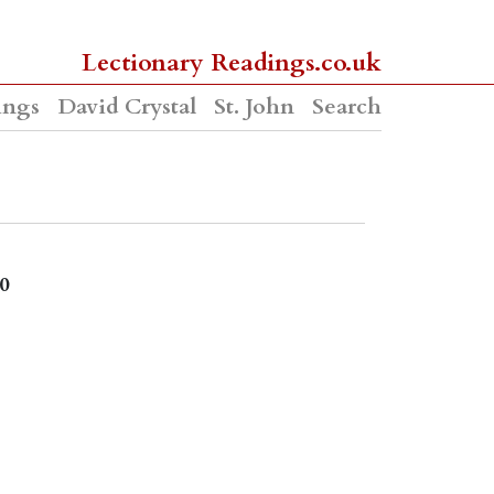
Lectionary Readings.co.uk
ings
David Crystal
St. John
Search
0