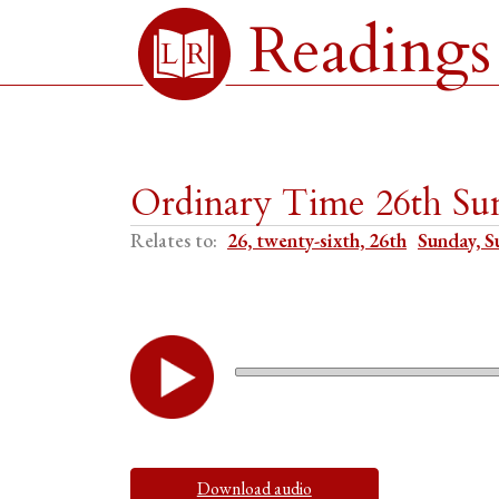
Readings
Ordinary Time 26th Su
Relates to:
26, twenty-sixth, 26th
Sunday, S
Download audio