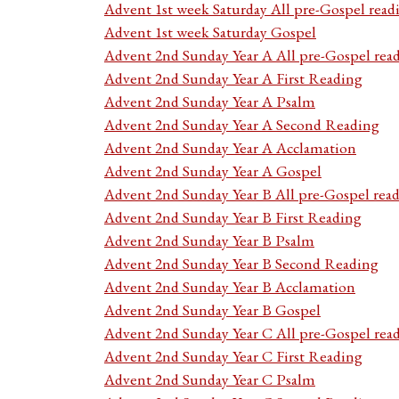
Advent 1st week Saturday All pre-Gospel read
Advent 1st week Saturday Gospel
Advent 2nd Sunday Year A All pre-Gospel rea
Advent 2nd Sunday Year A First Reading
Advent 2nd Sunday Year A Psalm
Advent 2nd Sunday Year A Second Reading
Advent 2nd Sunday Year A Acclamation
Advent 2nd Sunday Year A Gospel
Advent 2nd Sunday Year B All pre-Gospel rea
Advent 2nd Sunday Year B First Reading
Advent 2nd Sunday Year B Psalm
Advent 2nd Sunday Year B Second Reading
Advent 2nd Sunday Year B Acclamation
Advent 2nd Sunday Year B Gospel
Advent 2nd Sunday Year C All pre-Gospel rea
Advent 2nd Sunday Year C First Reading
Advent 2nd Sunday Year C Psalm