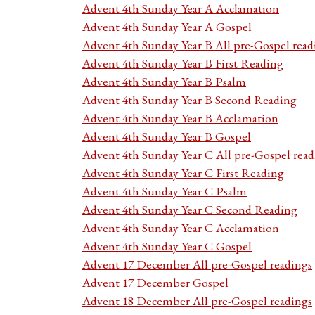
Advent 4th Sunday Year A Acclamation
Advent 4th Sunday Year A Gospel
Advent 4th Sunday Year B All pre-Gospel read
Advent 4th Sunday Year B First Reading
Advent 4th Sunday Year B Psalm
Advent 4th Sunday Year B Second Reading
Advent 4th Sunday Year B Acclamation
Advent 4th Sunday Year B Gospel
Advent 4th Sunday Year C All pre-Gospel read
Advent 4th Sunday Year C First Reading
Advent 4th Sunday Year C Psalm
Advent 4th Sunday Year C Second Reading
Advent 4th Sunday Year C Acclamation
Advent 4th Sunday Year C Gospel
Advent 17 December All pre-Gospel readings
Advent 17 December Gospel
Advent 18 December All pre-Gospel readings