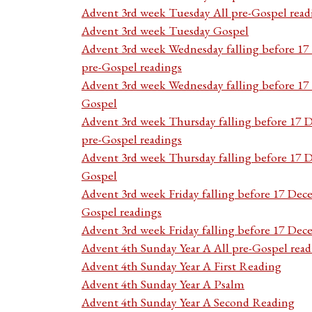
Advent 3rd week Tuesday All pre-Gospel read
Advent 3rd week Tuesday Gospel
Advent 3rd week Wednesday falling before 1
pre-Gospel readings
Advent 3rd week Wednesday falling before 1
Gospel
Advent 3rd week Thursday falling before 17 
pre-Gospel readings
Advent 3rd week Thursday falling before 17
Gospel
Advent 3rd week Friday falling before 17 Dec
Gospel readings
Advent 3rd week Friday falling before 17 De
Advent 4th Sunday Year A All pre-Gospel read
Advent 4th Sunday Year A First Reading
Advent 4th Sunday Year A Psalm
Advent 4th Sunday Year A Second Reading