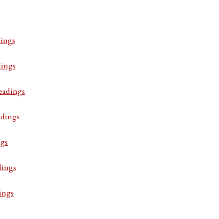
ings
dings
eadings
adings
ngs
dings
ings