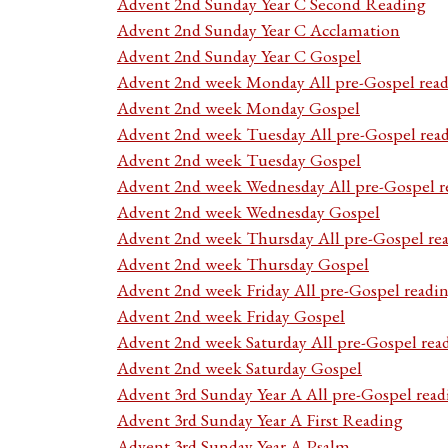
Advent 2nd Sunday Year C Second Reading
Advent 2nd Sunday Year C Acclamation
Advent 2nd Sunday Year C Gospel
Advent 2nd week Monday All pre-Gospel read
Advent 2nd week Monday Gospel
Advent 2nd week Tuesday All pre-Gospel rea
Advent 2nd week Tuesday Gospel
Advent 2nd week Wednesday All pre-Gospel r
Advent 2nd week Wednesday Gospel
Advent 2nd week Thursday All pre-Gospel re
Advent 2nd week Thursday Gospel
Advent 2nd week Friday All pre-Gospel readi
Advent 2nd week Friday Gospel
Advent 2nd week Saturday All pre-Gospel rea
Advent 2nd week Saturday Gospel
Advent 3rd Sunday Year A All pre-Gospel read
Advent 3rd Sunday Year A First Reading
Advent 3rd Sunday Year A Psalm