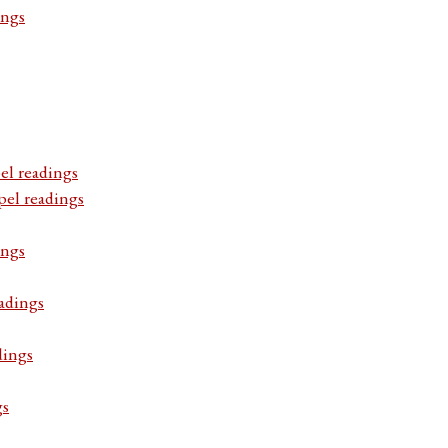
ings
el readings
pel readings
ings
adings
dings
gs