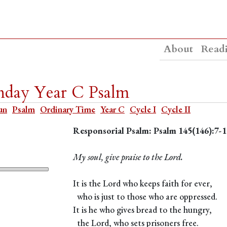
About
Read
nday Year C Psalm
un
Psalm
Ordinary Time
Year C
Cycle I
Cycle II
Responsorial Psalm: Psalm 145(146):7-1
My soul, give praise to the Lord.
It is the Lord who keeps faith for ever,
who is just to those who are oppressed.
It is he who gives bread to the hungry,
the Lord, who sets prisoners free.