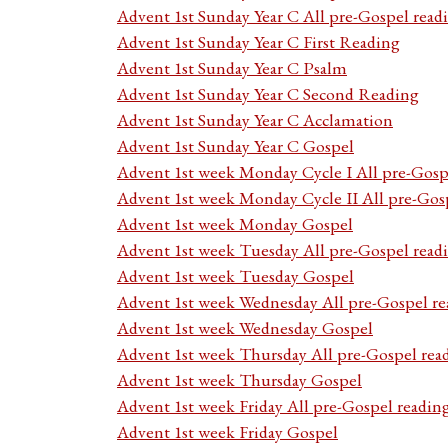
Advent 1st Sunday Year C All pre-Gospel read
Advent 1st Sunday Year C First Reading
Advent 1st Sunday Year C Psalm
Advent 1st Sunday Year C Second Reading
Advent 1st Sunday Year C Acclamation
Advent 1st Sunday Year C Gospel
Advent 1st week Monday Cycle I All pre-Gosp
Advent 1st week Monday Cycle II All pre-Gos
Advent 1st week Monday Gospel
Advent 1st week Tuesday All pre-Gospel read
Advent 1st week Tuesday Gospel
Advent 1st week Wednesday All pre-Gospel re
Advent 1st week Wednesday Gospel
Advent 1st week Thursday All pre-Gospel rea
Advent 1st week Thursday Gospel
Advent 1st week Friday All pre-Gospel readin
Advent 1st week Friday Gospel