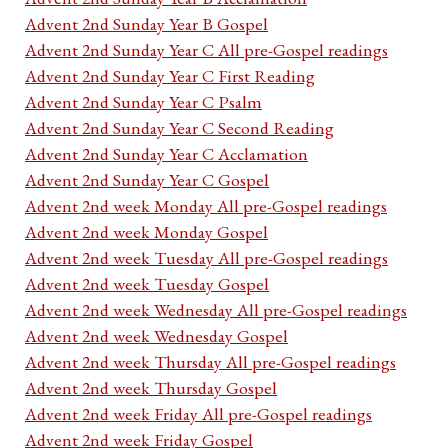
Advent 2nd Sunday Year B Gospel
Advent 2nd Sunday Year C All pre-Gospel readings
Advent 2nd Sunday Year C First Reading
Advent 2nd Sunday Year C Psalm
Advent 2nd Sunday Year C Second Reading
Advent 2nd Sunday Year C Acclamation
Advent 2nd Sunday Year C Gospel
Advent 2nd week Monday All pre-Gospel readings
Advent 2nd week Monday Gospel
Advent 2nd week Tuesday All pre-Gospel readings
Advent 2nd week Tuesday Gospel
Advent 2nd week Wednesday All pre-Gospel readings
Advent 2nd week Wednesday Gospel
Advent 2nd week Thursday All pre-Gospel readings
Advent 2nd week Thursday Gospel
Advent 2nd week Friday All pre-Gospel readings
Advent 2nd week Friday Gospel