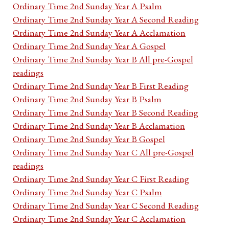
Ordinary Time 2nd Sunday Year A Psalm
Ordinary Time 2nd Sunday Year A Second Reading
Ordinary Time 2nd Sunday Year A Acclamation
Ordinary Time 2nd Sunday Year A Gospel
Ordinary Time 2nd Sunday Year B All pre-Gospel
readings
Ordinary Time 2nd Sunday Year B First Reading
Ordinary Time 2nd Sunday Year B Psalm
Ordinary Time 2nd Sunday Year B Second Reading
Ordinary Time 2nd Sunday Year B Acclamation
Ordinary Time 2nd Sunday Year B Gospel
Ordinary Time 2nd Sunday Year C All pre-Gospel
readings
Ordinary Time 2nd Sunday Year C First Reading
Ordinary Time 2nd Sunday Year C Psalm
Ordinary Time 2nd Sunday Year C Second Reading
Ordinary Time 2nd Sunday Year C Acclamation