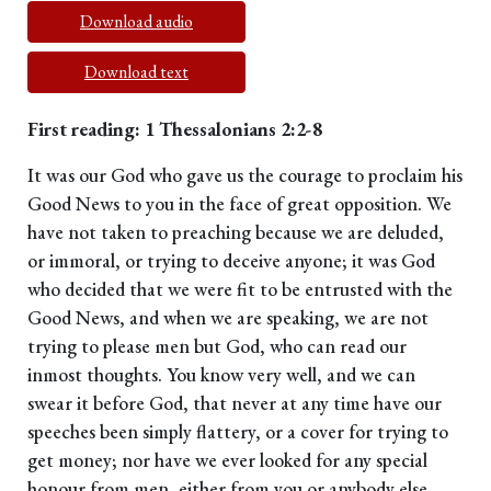
Download audio
Download text
First reading: 1 Thessalonians 2:2-8
It was our God who gave us the courage to proclaim his
Good News to you in the face of great opposition. We
have not taken to preaching because we are deluded,
or immoral, or trying to deceive anyone; it was God
who decided that we were fit to be entrusted with the
Good News, and when we are speaking, we are not
trying to please men but God, who can read our
inmost thoughts. You know very well, and we can
swear it before God, that never at any time have our
speeches been simply flattery, or a cover for trying to
get money; nor have we ever looked for any special
honour from men, either from you or anybody else,