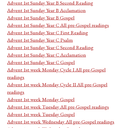
Advent 1st Sunday Year B Second Reading
Advent 1st Sunday Year B Acclamation
Advent 1st Sunday Year B Gospel
Advent 1st Sunday Year C All pre-Gospel readings
Advent 1st Sunday Year C First Reading
Advent 1st Sunday Year C Psalm
Advent 1st Sunday Year C Second Reading
Advent 1st Sunday Year C Acclamation
Advent 1st Sunday Year C Gospel
Advent 1st week Monday Cycle I All pre-Gospel
readings
Advent 1st week Monday Cycle II All pre-Gospel
readings
Advent 1st week Monday Gospel
Advent 1st week Tuesday All pre-Gospel readings
Advent 1st week Tuesday Gospel
Advent 1st week Wednesday All pre-Gospel readings