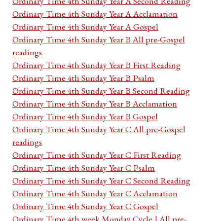
Ordinary Time 4th Sunday Year A Second Reading
Ordinary Time 4th Sunday Year A Acclamation
Ordinary Time 4th Sunday Year A Gospel
Ordinary Time 4th Sunday Year B All pre-Gospel
readings
Ordinary Time 4th Sunday Year B First Reading
Ordinary Time 4th Sunday Year B Psalm
Ordinary Time 4th Sunday Year B Second Reading
Ordinary Time 4th Sunday Year B Acclamation
Ordinary Time 4th Sunday Year B Gospel
Ordinary Time 4th Sunday Year C All pre-Gospel
readings
Ordinary Time 4th Sunday Year C First Reading
Ordinary Time 4th Sunday Year C Psalm
Ordinary Time 4th Sunday Year C Second Reading
Ordinary Time 4th Sunday Year C Acclamation
Ordinary Time 4th Sunday Year C Gospel
Ordinary Time 4th week Monday Cycle I All pre-