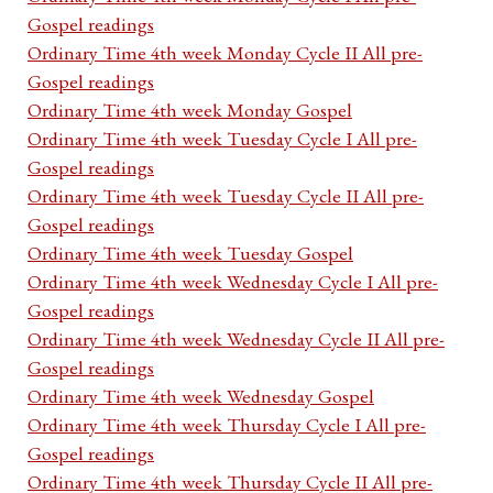
Gospel readings
Ordinary Time 4th week Monday Cycle II All pre-
Gospel readings
Ordinary Time 4th week Monday Gospel
Ordinary Time 4th week Tuesday Cycle I All pre-
Gospel readings
Ordinary Time 4th week Tuesday Cycle II All pre-
Gospel readings
Ordinary Time 4th week Tuesday Gospel
Ordinary Time 4th week Wednesday Cycle I All pre-
Gospel readings
Ordinary Time 4th week Wednesday Cycle II All pre-
Gospel readings
Ordinary Time 4th week Wednesday Gospel
Ordinary Time 4th week Thursday Cycle I All pre-
Gospel readings
Ordinary Time 4th week Thursday Cycle II All pre-