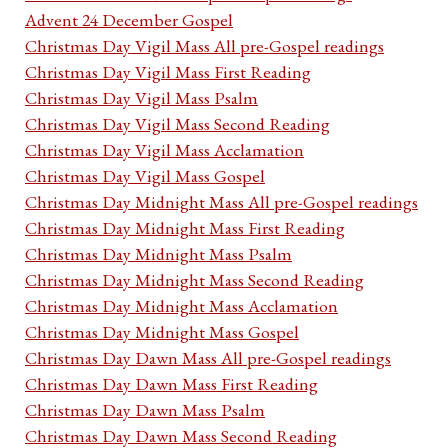
Advent 24 December Gospel
Christmas Day Vigil Mass All pre-Gospel readings
Christmas Day Vigil Mass First Reading
Christmas Day Vigil Mass Psalm
Christmas Day Vigil Mass Second Reading
Christmas Day Vigil Mass Acclamation
Christmas Day Vigil Mass Gospel
Christmas Day Midnight Mass All pre-Gospel readings
Christmas Day Midnight Mass First Reading
Christmas Day Midnight Mass Psalm
Christmas Day Midnight Mass Second Reading
Christmas Day Midnight Mass Acclamation
Christmas Day Midnight Mass Gospel
Christmas Day Dawn Mass All pre-Gospel readings
Christmas Day Dawn Mass First Reading
Christmas Day Dawn Mass Psalm
Christmas Day Dawn Mass Second Reading