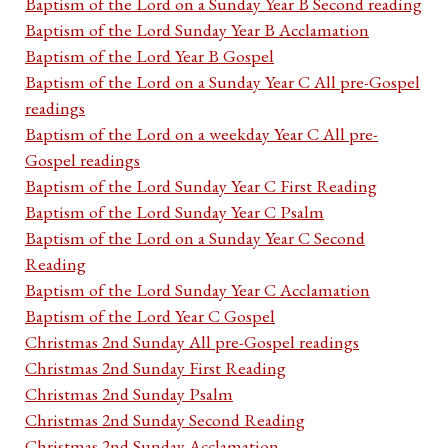
Baptism of the Lord on a Sunday Year B Second reading
Baptism of the Lord Sunday Year B Acclamation
Baptism of the Lord Year B Gospel
Baptism of the Lord on a Sunday Year C All pre-Gospel
readings
Baptism of the Lord on a weekday Year C All pre-
Gospel readings
Baptism of the Lord Sunday Year C First Reading
Baptism of the Lord Sunday Year C Psalm
Baptism of the Lord on a Sunday Year C Second
Reading
Baptism of the Lord Sunday Year C Acclamation
Baptism of the Lord Year C Gospel
Christmas 2nd Sunday All pre-Gospel readings
Christmas 2nd Sunday First Reading
Christmas 2nd Sunday Psalm
Christmas 2nd Sunday Second Reading
Christmas 2nd Sunday Acclamation