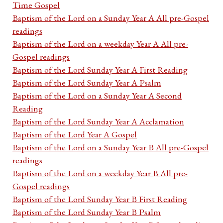
Time Gospel
Baptism of the Lord on a Sunday Year A All pre-Gospel
readings
Baptism of the Lord on a weekday Year A All pre-
Gospel readings
Baptism of the Lord Sunday Year A First Reading
Baptism of the Lord Sunday Year A Psalm
Baptism of the Lord on a Sunday Year A Second
Reading
Baptism of the Lord Sunday Year A Acclamation
Baptism of the Lord Year A Gospel
Baptism of the Lord on a Sunday Year B All pre-Gospel
readings
Baptism of the Lord on a weekday Year B All pre-
Gospel readings
Baptism of the Lord Sunday Year B First Reading
Baptism of the Lord Sunday Year B Psalm