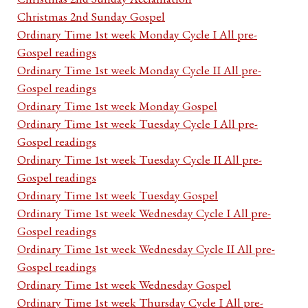
Christmas 2nd Sunday Gospel
Ordinary Time 1st week Monday Cycle I All pre-
Gospel readings
Ordinary Time 1st week Monday Cycle II All pre-
Gospel readings
Ordinary Time 1st week Monday Gospel
Ordinary Time 1st week Tuesday Cycle I All pre-
Gospel readings
Ordinary Time 1st week Tuesday Cycle II All pre-
Gospel readings
Ordinary Time 1st week Tuesday Gospel
Ordinary Time 1st week Wednesday Cycle I All pre-
Gospel readings
Ordinary Time 1st week Wednesday Cycle II All pre-
Gospel readings
Ordinary Time 1st week Wednesday Gospel
Ordinary Time 1st week Thursday Cycle I All pre-