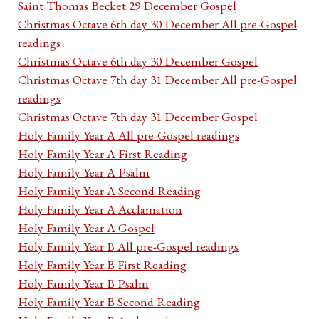
Saint Thomas Becket 29 December Gospel
Christmas Octave 6th day 30 December All pre-Gospel
readings
Christmas Octave 6th day 30 December Gospel
Christmas Octave 7th day 31 December All pre-Gospel
readings
Christmas Octave 7th day 31 December Gospel
Holy Family Year A All pre-Gospel readings
Holy Family Year A First Reading
Holy Family Year A Psalm
Holy Family Year A Second Reading
Holy Family Year A Acclamation
Holy Family Year A Gospel
Holy Family Year B All pre-Gospel readings
Holy Family Year B First Reading
Holy Family Year B Psalm
Holy Family Year B Second Reading