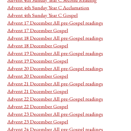
Advent 4th Sunday Year C Acclamation
Advent 4th Sunday Year C Gospel
Advent 17 December All pre-Gospel readings
Advent 17 December Gospel
Advent 18 December All pre-Gospel readings
Advent 18 December Gospel
Advent 19 December All pre-Gospel readings
Advent 19 December Gospel
Advent 20 December All pre-Gospel readings
Advent 20 December Gospel
Advent 21 December All pre-Gospel readings
Advent 21 December Gospel
Advent 22 December All pre-Gospel readings
Advent 22 December Gospel
Advent 23 December All pre-Gospel readings
Advent 23 December Gospel
Advent 24 December All pre-Gospel readings