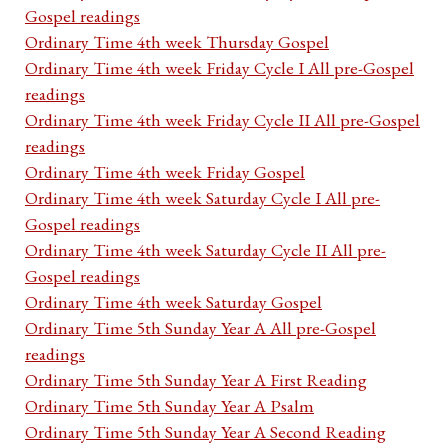
Gospel readings
Ordinary Time 4th week Thursday Gospel
Ordinary Time 4th week Friday Cycle I All pre-Gospel
readings
Ordinary Time 4th week Friday Cycle II All pre-Gospel
readings
Ordinary Time 4th week Friday Gospel
Ordinary Time 4th week Saturday Cycle I All pre-
Gospel readings
Ordinary Time 4th week Saturday Cycle II All pre-
Gospel readings
Ordinary Time 4th week Saturday Gospel
Ordinary Time 5th Sunday Year A All pre-Gospel
readings
Ordinary Time 5th Sunday Year A First Reading
Ordinary Time 5th Sunday Year A Psalm
Ordinary Time 5th Sunday Year A Second Reading