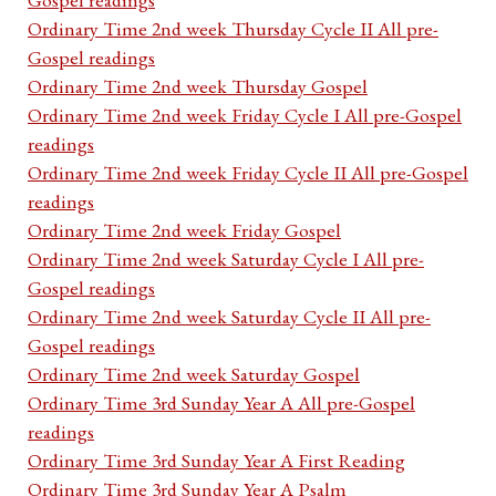
Ordinary Time 2nd week Thursday Cycle II All pre-
Gospel readings
Ordinary Time 2nd week Thursday Gospel
Ordinary Time 2nd week Friday Cycle I All pre-Gospel
readings
Ordinary Time 2nd week Friday Cycle II All pre-Gospel
readings
Ordinary Time 2nd week Friday Gospel
Ordinary Time 2nd week Saturday Cycle I All pre-
Gospel readings
Ordinary Time 2nd week Saturday Cycle II All pre-
Gospel readings
Ordinary Time 2nd week Saturday Gospel
Ordinary Time 3rd Sunday Year A All pre-Gospel
readings
Ordinary Time 3rd Sunday Year A First Reading
Ordinary Time 3rd Sunday Year A Psalm