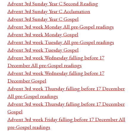
Advent 3rd Sunday Year C Second Reading
Advent 3rd Sunday Year C Acclamation
Advent 3rd Sunday Year C Gospel
Advent 3rd week Monday All pre-Gospel readings
Advent 3rd week Monday Gospel
Advent 3rd week Tuesday All pre-Gospel readings
Advent 3rd week Tuesday Gospel
Advent 3rd week Wednesday falling before 17
December All pre-Gospel readings
Advent 3rd week Wednesday falling before 17
December Gospel
Advent 3rd week Thursday falling before 17 December
All pre-Gospel readings
Advent 3rd week Thursday falling before 17 December
Gospel
Advent 3rd week Friday falling before 17 December All
pre-Gospel readings