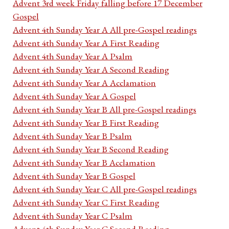
Advent 3rd week Friday falling before 17 December
Gospel
Advent 4th Sunday Year A All pre-Gospel readings
Advent 4th Sunday Year A First Reading
Advent 4th Sunday Year A Psalm
Advent 4th Sunday Year A Second Reading
Advent 4th Sunday Year A Acclamation
Advent 4th Sunday Year A Gospel
Advent 4th Sunday Year B All pre-Gospel readings
Advent 4th Sunday Year B First Reading
Advent 4th Sunday Year B Psalm
Advent 4th Sunday Year B Second Reading
Advent 4th Sunday Year B Acclamation
Advent 4th Sunday Year B Gospel
Advent 4th Sunday Year C All pre-Gospel readings
Advent 4th Sunday Year C First Reading
Advent 4th Sunday Year C Psalm
Advent 4th Sunday Year C Second Reading