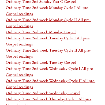
Ordinary Time 2nd Sunday Year C Gospel
Ordinary Time 2nd week Monday Cycle I All pre-
Gospel readings
Ordinary Time 2nd week Monday Cycle II All pre-
Gospel readings
Ordinary Time 2nd week Monday Gospel
Ordinary Time 2nd week Tuesday Cycle I All pre-
Gospel readings
Ordinary Time 2nd week Tuesday Cycle II All pre-
Gospel readings
Ordinary Time 2nd week Tuesday Gospel
Ordinary Time 2nd week Wednesday Cycle I All pre-
Gospel readings
Ordinary Time 2nd week Wednesday Cycle II All pre-
Gospel readings
Ordinary Time 2nd week Wednesday Gospel
Ordinary Time 2nd week Thursday Cycle I All pre-
Gospel readings