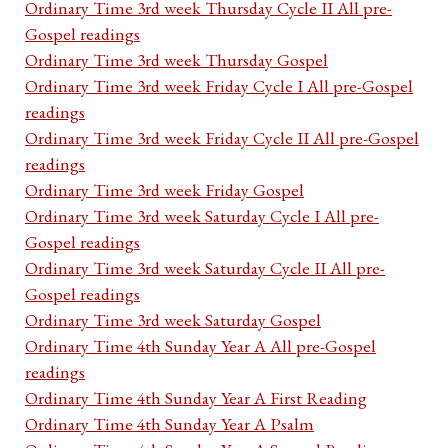
Ordinary Time 3rd week Thursday Cycle II All pre-
Gospel readings
Ordinary Time 3rd week Thursday Gospel
Ordinary Time 3rd week Friday Cycle I All pre-Gospel
readings
Ordinary Time 3rd week Friday Cycle II All pre-Gospel
readings
Ordinary Time 3rd week Friday Gospel
Ordinary Time 3rd week Saturday Cycle I All pre-
Gospel readings
Ordinary Time 3rd week Saturday Cycle II All pre-
Gospel readings
Ordinary Time 3rd week Saturday Gospel
Ordinary Time 4th Sunday Year A All pre-Gospel
readings
Ordinary Time 4th Sunday Year A First Reading
Ordinary Time 4th Sunday Year A Psalm