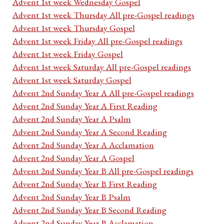
Advent 1st week Wednesday Gospel
Advent 1st week Thursday All pre-Gospel readings
Advent 1st week Thursday Gospel
Advent 1st week Friday All pre-Gospel readings
Advent 1st week Friday Gospel
Advent 1st week Saturday All pre-Gospel readings
Advent 1st week Saturday Gospel
Advent 2nd Sunday Year A All pre-Gospel readings
Advent 2nd Sunday Year A First Reading
Advent 2nd Sunday Year A Psalm
Advent 2nd Sunday Year A Second Reading
Advent 2nd Sunday Year A Acclamation
Advent 2nd Sunday Year A Gospel
Advent 2nd Sunday Year B All pre-Gospel readings
Advent 2nd Sunday Year B First Reading
Advent 2nd Sunday Year B Psalm
Advent 2nd Sunday Year B Second Reading
Advent 2nd Sunday Year B Acclamation