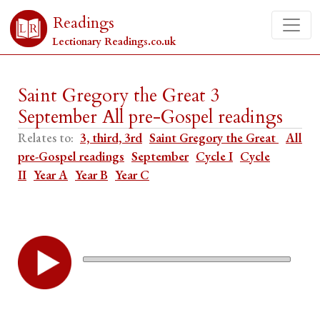
Readings
Lectionary Readings.co.uk
Saint Gregory the Great 3
September All pre-Gospel readings
Relates to:
3, third, 3rd
Saint Gregory the Great
All
pre-Gospel readings
September
Cycle I
Cycle
II
Year A
Year B
Year C