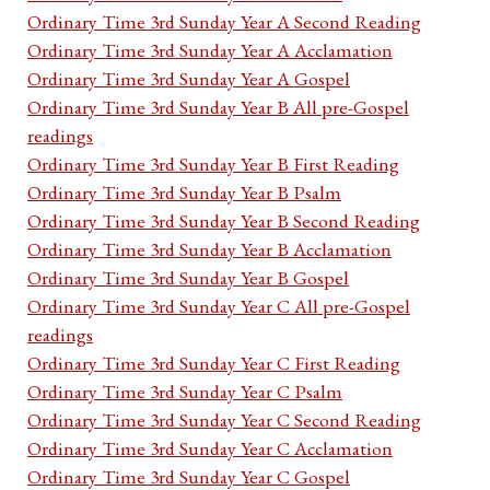
Ordinary Time 3rd Sunday Year A Second Reading
Ordinary Time 3rd Sunday Year A Acclamation
Ordinary Time 3rd Sunday Year A Gospel
Ordinary Time 3rd Sunday Year B All pre-Gospel
readings
Ordinary Time 3rd Sunday Year B First Reading
Ordinary Time 3rd Sunday Year B Psalm
Ordinary Time 3rd Sunday Year B Second Reading
Ordinary Time 3rd Sunday Year B Acclamation
Ordinary Time 3rd Sunday Year B Gospel
Ordinary Time 3rd Sunday Year C All pre-Gospel
readings
Ordinary Time 3rd Sunday Year C First Reading
Ordinary Time 3rd Sunday Year C Psalm
Ordinary Time 3rd Sunday Year C Second Reading
Ordinary Time 3rd Sunday Year C Acclamation
Ordinary Time 3rd Sunday Year C Gospel