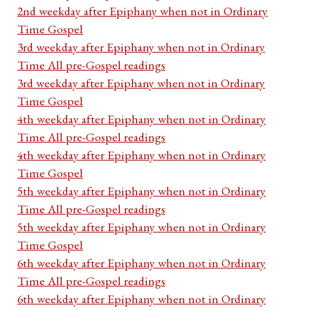
2nd weekday after Epiphany when not in Ordinary
Time Gospel
3rd weekday after Epiphany when not in Ordinary
Time All pre-Gospel readings
3rd weekday after Epiphany when not in Ordinary
Time Gospel
4th weekday after Epiphany when not in Ordinary
Time All pre-Gospel readings
4th weekday after Epiphany when not in Ordinary
Time Gospel
5th weekday after Epiphany when not in Ordinary
Time All pre-Gospel readings
5th weekday after Epiphany when not in Ordinary
Time Gospel
6th weekday after Epiphany when not in Ordinary
Time All pre-Gospel readings
6th weekday after Epiphany when not in Ordinary