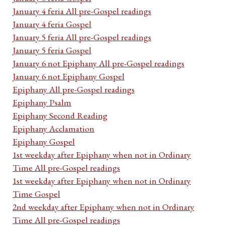
January 4 feria All pre-Gospel readings
January 4 feria Gospel
January 5 feria All pre-Gospel readings
January 5 feria Gospel
January 6 not Epiphany All pre-Gospel readings
January 6 not Epiphany Gospel
Epiphany All pre-Gospel readings
Epiphany Psalm
Epiphany Second Reading
Epiphany Acclamation
Epiphany Gospel
1st weekday after Epiphany when not in Ordinary
Time All pre-Gospel readings
1st weekday after Epiphany when not in Ordinary
Time Gospel
2nd weekday after Epiphany when not in Ordinary
Time All pre-Gospel readings