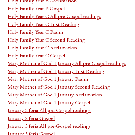
Holy Family Year B Acclamation
Holy Family Year B Gospel
Holy Family Year C All pre-Gospel readings
Holy Family Year C First Reading
Holy Family Year C Psalm
Holy Family Year C Second Reading
Holy Family Year C Acclamation
Holy Family Year C Gospel
Mary Mother of God 1 January All pre-Gospel readings
Mary Mother of God 1 January First Reading
Mary Mother of God 1 January Psalm
Mary Mother of God 1 January Second Reading
Mary Mother of God 1 January Acclamation
Mary Mother of God 1 January Gospel
January 2 feria All pre-Gospel readings
January 2 feria Gospel
January 3 feria All pre-Gospel readings
January 3 feria Gospel