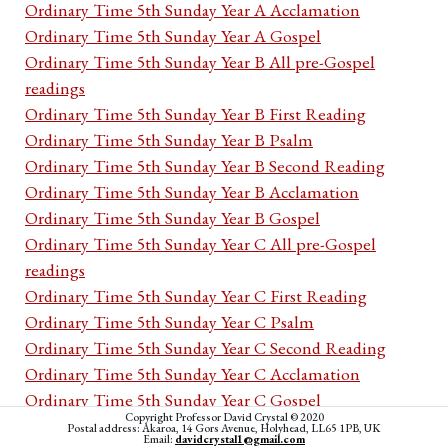
Ordinary Time 5th Sunday Year A Acclamation
Ordinary Time 5th Sunday Year A Gospel
Ordinary Time 5th Sunday Year B All pre-Gospel
readings
Ordinary Time 5th Sunday Year B First Reading
Ordinary Time 5th Sunday Year B Psalm
Ordinary Time 5th Sunday Year B Second Reading
Ordinary Time 5th Sunday Year B Acclamation
Ordinary Time 5th Sunday Year B Gospel
Ordinary Time 5th Sunday Year C All pre-Gospel
readings
Ordinary Time 5th Sunday Year C First Reading
Ordinary Time 5th Sunday Year C Psalm
Ordinary Time 5th Sunday Year C Second Reading
Ordinary Time 5th Sunday Year C Acclamation
Ordinary Time 5th Sunday Year C Gospel
Copyright Professor David Crystal © 2020
Ordinary Time 5th week Monday Cycle I All pre-
Postal address: Akaroa, 14 Gors Avenue, Holyhead, LL65 1PB, UK
Email:
davidcrystal1@gmail.com