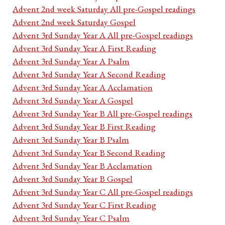
Advent 2nd week Saturday All pre-Gospel readings
Advent 2nd week Saturday Gospel
Advent 3rd Sunday Year A All pre-Gospel readings
Advent 3rd Sunday Year A First Reading
Advent 3rd Sunday Year A Psalm
Advent 3rd Sunday Year A Second Reading
Advent 3rd Sunday Year A Acclamation
Advent 3rd Sunday Year A Gospel
Advent 3rd Sunday Year B All pre-Gospel readings
Advent 3rd Sunday Year B First Reading
Advent 3rd Sunday Year B Psalm
Advent 3rd Sunday Year B Second Reading
Advent 3rd Sunday Year B Acclamation
Advent 3rd Sunday Year B Gospel
Advent 3rd Sunday Year C All pre-Gospel readings
Advent 3rd Sunday Year C First Reading
Advent 3rd Sunday Year C Psalm