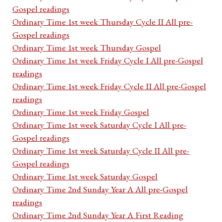
Gospel readings
Ordinary Time 1st week Thursday Cycle II All pre-
Gospel readings
Ordinary Time 1st week Thursday Gospel
Ordinary Time 1st week Friday Cycle I All pre-Gospel
readings
Ordinary Time 1st week Friday Cycle II All pre-Gospel
readings
Ordinary Time 1st week Friday Gospel
Ordinary Time 1st week Saturday Cycle I All pre-
Gospel readings
Ordinary Time 1st week Saturday Cycle II All pre-
Gospel readings
Ordinary Time 1st week Saturday Gospel
Ordinary Time 2nd Sunday Year A All pre-Gospel
readings
Ordinary Time 2nd Sunday Year A First Reading