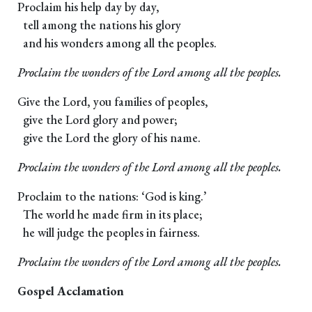
Proclaim his help day by day,
tell among the nations his glory
and his wonders among all the peoples.
Proclaim the wonders of the Lord among all the peoples.
Give the Lord, you families of peoples,
give the Lord glory and power;
give the Lord the glory of his name.
Proclaim the wonders of the Lord among all the peoples.
Proclaim to the nations: ‘God is king.’
The world he made firm in its place;
he will judge the peoples in fairness.
Proclaim the wonders of the Lord among all the peoples.
Gospel Acclamation