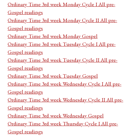
Ordinary Time 3rd week Monday Cycle I All pre-
Gospel readings
Ordinary Time 3rd week Monday Cycle II All pre-
Gospel readings
Ordinary Time 3rd week Monday Gospel
Ordinary Time 3rd week Tuesday Cycle I All pre-
Gospel readings
Ordinary Time 3rd week Tuesday Cycle II All pre-
Gospel readings
Ordinary Time 3rd week Tuesday Gospel
Ordinary Time 3rd week Wednesday Cycle I All pre-
Gospel readings
Ordinary Time 3rd week Wednesday Cycle II All pre-
Gospel readings
Ordinary Time 3rd week Wednesday Gospel
Ordinary Time 3rd week Thursday Cycle I All pre-
Gospel readings