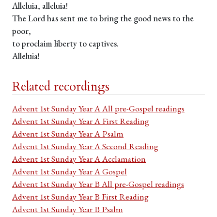
Alleluia, alleluia!
The Lord has sent me to bring the good news to the
poor,
to proclaim liberty to captives.
Alleluia!
Related recordings
Advent 1st Sunday Year A All pre-Gospel readings
Advent 1st Sunday Year A First Reading
Advent 1st Sunday Year A Psalm
Advent 1st Sunday Year A Second Reading
Advent 1st Sunday Year A Acclamation
Advent 1st Sunday Year A Gospel
Advent 1st Sunday Year B All pre-Gospel readings
Advent 1st Sunday Year B First Reading
Advent 1st Sunday Year B Psalm