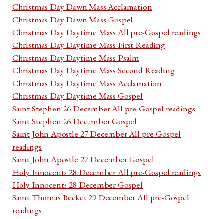
Christmas Day Dawn Mass Acclamation
Christmas Day Dawn Mass Gospel
Christmas Day Daytime Mass All pre-Gospel readings
Christmas Day Daytime Mass First Reading
Christmas Day Daytime Mass Psalm
Christmas Day Daytime Mass Second Reading
Christmas Day Daytime Mass Acclamation
Christmas Day Daytime Mass Gospel
Saint Stephen 26 December All pre-Gospel readings
Saint Stephen 26 December Gospel
Saint John Apostle 27 December All pre-Gospel
readings
Saint John Apostle 27 December Gospel
Holy Innocents 28 December All pre-Gospel readings
Holy Innocents 28 December Gospel
Saint Thomas Becket 29 December All pre-Gospel
readings