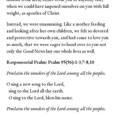
when we could have imposed ourselves on you with full
weight, as apostles of Christ.
Instead, we were unassuming. Like a mother feeding
and looking after her own children, we felt so devoted
and protective towards you, and had come to love you
so much, that we were eager to hand over to you not
only the Good News but our whole lives as well.
Responsorial Psalm: Psalm 95(96):1-3,7-8,10
Proclaim the wonders of the Lord among all the peoples.
O sing a new song to the Lord,
sing to the Lord all the earth.
O sing to the Lord, bless his name.
Proclaim the wonders of the Lord among all the peoples.