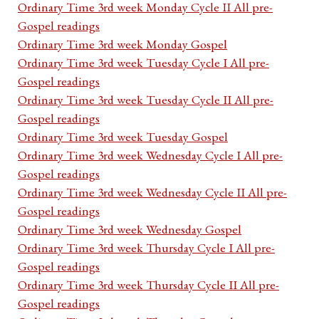
Ordinary Time 3rd week Monday Cycle II All pre-
Gospel readings
Ordinary Time 3rd week Monday Gospel
Ordinary Time 3rd week Tuesday Cycle I All pre-
Gospel readings
Ordinary Time 3rd week Tuesday Cycle II All pre-
Gospel readings
Ordinary Time 3rd week Tuesday Gospel
Ordinary Time 3rd week Wednesday Cycle I All pre-
Gospel readings
Ordinary Time 3rd week Wednesday Cycle II All pre-
Gospel readings
Ordinary Time 3rd week Wednesday Gospel
Ordinary Time 3rd week Thursday Cycle I All pre-
Gospel readings
Ordinary Time 3rd week Thursday Cycle II All pre-
Gospel readings