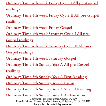
Ordinary Time 4th week Friday Cycle I All pre-Gospel
readings
Ordinary Time 4th week Friday Cycle II All pre-Gospel
readings
Ordinary Time 4th week Friday Gospel
Ordinary Time 4th week Saturday Cycle I All pre-
Gospel readings
Ordinary Time 4th week Saturday Cycle II All pre-
Gospel readings
Ordinary Time 4th week Saturday Gospel
Ordinary Time 5th Sunday Year A All pre-Gospel
readings
Ordinary Time 5th Sunday Year A First Reading
Ordinary Time 5th Sunday Year A Psalm
Ordinary Time 5th Sunday Year A Second Reading
Ordinary Time 5th Sunday Year A Acclamation
Copyright Professor David Crystal © 2020
Ordinary Time 5th Sunday Year A Gospel
Postal address: Akaroa, 14 Gors Avenue, Holyhead, LL65 1PB, UK
Email:
davidcrystal1@gmail.com