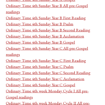
Ordinary Time 4th Sunday Year B All pre-Gospel
readings
Ordinary Time 4th Sunday Year B First Reading
Ordinary Time 4th Sunday Year B Psalm
Ordinary Time 4th Sunday Year B Second Reading
Ordinary Time 4th Sunday Year B Acclamation
Ordinary Time 4th Sunday Year B Gospel
Ordinary Time 4th Sunday Year C All pre-Gospel
readings
Ordinary Time 4th Sunday Year C First Reading
Ordinary Time 4th Sunday Year C Psalm
Ordinary Time 4th Sunday Year C Second Reading
Ordinary Time 4th Sunday Year C Acclamation
Ordinary Time 4th Sunday Year C Gospel
Ordinary Time 4th week Monday Cycle I All pre-
Gospel readings
Ordinary Time 4th week Monday Cycle II All pre-