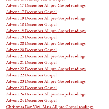
Advent 17 December All pre-Gospel readings
Advent 17 December Gospel
Advent 18 December All pre-Gospel readings
Advent 18 December Gospel
Advent 19 December All pre-Gospel readings
Advent 19 December Gospel
Advent 20 December All pre-Gospel readings
Advent 20 December Gospel
Advent 21 December All pre-Gospel readings
Advent 21 December Gospel
Advent 22 December All pre-Gospel readings
Advent 22 December Gospel
Advent 23 December All pre-Gospel readings
Advent 23 December Gospel
Advent 24 December All pre-Gospel readings
Advent 24 December Gospel
Christmas Day Vigil Mass All pre-Gospel readings