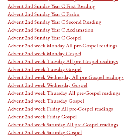
Advent 2nd Sunday Year C First Reading
Advent 2nd Sunday Year C Psalm
Advent 2nd Sunday Year C Second Reading
Advent 2nd Sunday Year C Acclamation
Advent 2nd Sunday Year C Gospel
Advent 2nd week Monday All pre-Gospel readings
Advent 2nd week Monday Gospel
Advent 2nd week Tuesday All pre-Gospel readings
Advent 2nd week Tuesday Gospel
Advent 2nd week Wednesday All pre-Gospel readings
Advent 2nd week Wednesday Gospel
Advent 2nd week Thursday All pre-Gospel readings
Advent 2nd week Thursday Gospel
Advent 2nd week Friday All pre-Gospel readings
Advent 2nd week Friday Gospel
Advent 2nd week Saturday All pre-Gospel readings
Advent 2nd week Saturday Gospel