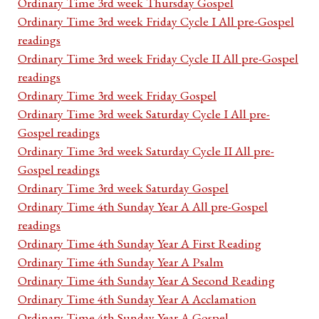
Ordinary Time 3rd week Thursday Gospel
Ordinary Time 3rd week Friday Cycle I All pre-Gospel
readings
Ordinary Time 3rd week Friday Cycle II All pre-Gospel
readings
Ordinary Time 3rd week Friday Gospel
Ordinary Time 3rd week Saturday Cycle I All pre-
Gospel readings
Ordinary Time 3rd week Saturday Cycle II All pre-
Gospel readings
Ordinary Time 3rd week Saturday Gospel
Ordinary Time 4th Sunday Year A All pre-Gospel
readings
Ordinary Time 4th Sunday Year A First Reading
Ordinary Time 4th Sunday Year A Psalm
Ordinary Time 4th Sunday Year A Second Reading
Ordinary Time 4th Sunday Year A Acclamation
Ordinary Time 4th Sunday Year A Gospel