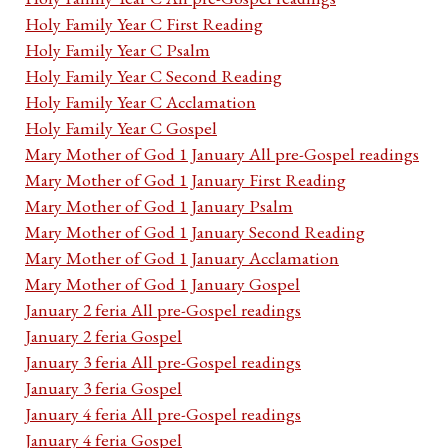
Holy Family Year C First Reading
Holy Family Year C Psalm
Holy Family Year C Second Reading
Holy Family Year C Acclamation
Holy Family Year C Gospel
Mary Mother of God 1 January All pre-Gospel readings
Mary Mother of God 1 January First Reading
Mary Mother of God 1 January Psalm
Mary Mother of God 1 January Second Reading
Mary Mother of God 1 January Acclamation
Mary Mother of God 1 January Gospel
January 2 feria All pre-Gospel readings
January 2 feria Gospel
January 3 feria All pre-Gospel readings
January 3 feria Gospel
January 4 feria All pre-Gospel readings
January 4 feria Gospel