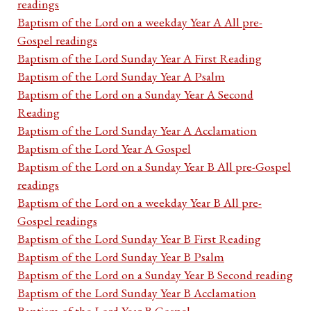
readings
Baptism of the Lord on a weekday Year A All pre-
Gospel readings
Baptism of the Lord Sunday Year A First Reading
Baptism of the Lord Sunday Year A Psalm
Baptism of the Lord on a Sunday Year A Second
Reading
Baptism of the Lord Sunday Year A Acclamation
Baptism of the Lord Year A Gospel
Baptism of the Lord on a Sunday Year B All pre-Gospel
readings
Baptism of the Lord on a weekday Year B All pre-
Gospel readings
Baptism of the Lord Sunday Year B First Reading
Baptism of the Lord Sunday Year B Psalm
Baptism of the Lord on a Sunday Year B Second reading
Baptism of the Lord Sunday Year B Acclamation
Baptism of the Lord Year B Gospel