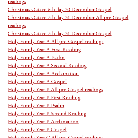
readings
Christmas Octave 6th day 30 December Gospel
Christmas Octave 7th day 31 December All pre-Gospel
readings
Christmas Octave 7th day 31 December Gospel
Holy Family Year A All pre-Gospel readings
Holy Family Year A First Reading
Holy Family Year A Psalm
Holy Family Year A Second Reading
Holy Family Year A Acclamation
Holy Family Year A Gospel
Holy Family Year B All pre-Gospel readings
Holy Family Year B First Reading
Holy Family Year B Psalm
Holy Family Year B Second Reading
Holy Family Year B Acclamation
Holy Family Year B Gospel
Holy Family Year C All pre-Gospel readings