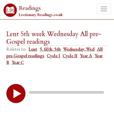
Readings
Lectionary Readings.co.uk
Lent 5th week Wednesday All pre-
Gospel readings
Relates to:
Lent
5, fifth, 5th
Wednesday, Wed
All
pre-Gospel readings
Cycle I
Cycle II
Year A
Year
B
Year C