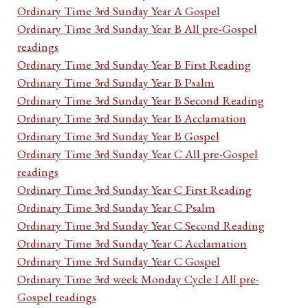
Ordinary Time 3rd Sunday Year A Gospel
Ordinary Time 3rd Sunday Year B All pre-Gospel
readings
Ordinary Time 3rd Sunday Year B First Reading
Ordinary Time 3rd Sunday Year B Psalm
Ordinary Time 3rd Sunday Year B Second Reading
Ordinary Time 3rd Sunday Year B Acclamation
Ordinary Time 3rd Sunday Year B Gospel
Ordinary Time 3rd Sunday Year C All pre-Gospel
readings
Ordinary Time 3rd Sunday Year C First Reading
Ordinary Time 3rd Sunday Year C Psalm
Ordinary Time 3rd Sunday Year C Second Reading
Ordinary Time 3rd Sunday Year C Acclamation
Ordinary Time 3rd Sunday Year C Gospel
Ordinary Time 3rd week Monday Cycle I All pre-
Gospel readings