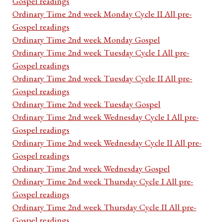
Gospel readings
Ordinary Time 2nd week Monday Cycle II All pre-
Gospel readings
Ordinary Time 2nd week Monday Gospel
Ordinary Time 2nd week Tuesday Cycle I All pre-
Gospel readings
Ordinary Time 2nd week Tuesday Cycle II All pre-
Gospel readings
Ordinary Time 2nd week Tuesday Gospel
Ordinary Time 2nd week Wednesday Cycle I All pre-
Gospel readings
Ordinary Time 2nd week Wednesday Cycle II All pre-
Gospel readings
Ordinary Time 2nd week Wednesday Gospel
Ordinary Time 2nd week Thursday Cycle I All pre-
Gospel readings
Ordinary Time 2nd week Thursday Cycle II All pre-
Gospel readings