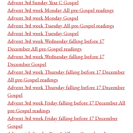
Advent 3rd Sunday Year C Gospel
Advent 3rd week Monday All pre-Gospel readings
Advent 3rd week Monday Gospel
Advent 3rd week Tuesday All pre-Gospel readings
Advent 3rd week Tuesday Gospel
Advent 3rd week Wednesday falling before 17
December All pre-Gospel readings
Advent 3rd week Wednesday falling before 17
December Gospel
Advent 3rd week Thursday falling before 17 December
All pre-Gospel readings
Advent 3rd week Thursday falling before 17 December
Gospel
Advent 3rd week Friday falling before 17 December All
pre-Gospel readings
Advent 3rd week Friday falling before 17 December
Gospel