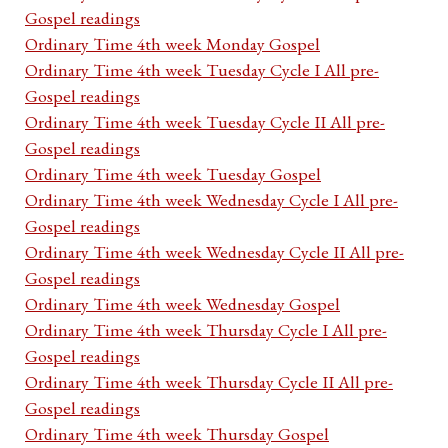
Gospel readings
Ordinary Time 4th week Monday Gospel
Ordinary Time 4th week Tuesday Cycle I All pre-
Gospel readings
Ordinary Time 4th week Tuesday Cycle II All pre-
Gospel readings
Ordinary Time 4th week Tuesday Gospel
Ordinary Time 4th week Wednesday Cycle I All pre-
Gospel readings
Ordinary Time 4th week Wednesday Cycle II All pre-
Gospel readings
Ordinary Time 4th week Wednesday Gospel
Ordinary Time 4th week Thursday Cycle I All pre-
Gospel readings
Ordinary Time 4th week Thursday Cycle II All pre-
Gospel readings
Ordinary Time 4th week Thursday Gospel