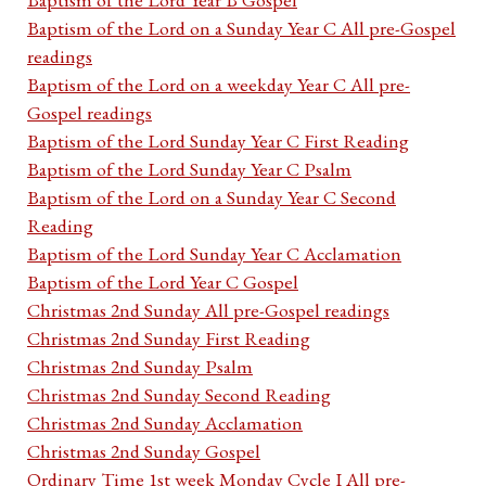
Baptism of the Lord on a Sunday Year C All pre-Gospel
readings
Baptism of the Lord on a weekday Year C All pre-
Gospel readings
Baptism of the Lord Sunday Year C First Reading
Baptism of the Lord Sunday Year C Psalm
Baptism of the Lord on a Sunday Year C Second
Reading
Baptism of the Lord Sunday Year C Acclamation
Baptism of the Lord Year C Gospel
Christmas 2nd Sunday All pre-Gospel readings
Christmas 2nd Sunday First Reading
Christmas 2nd Sunday Psalm
Christmas 2nd Sunday Second Reading
Christmas 2nd Sunday Acclamation
Christmas 2nd Sunday Gospel
Ordinary Time 1st week Monday Cycle I All pre-