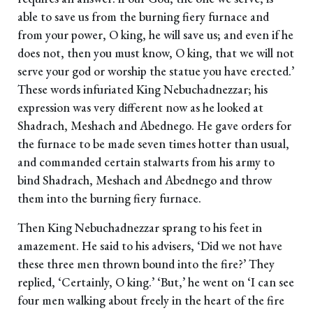
able to save us from the burning fiery furnace and
from your power, O king, he will save us; and even if he
does not, then you must know, O king, that we will not
serve your god or worship the statue you have erected.’
These words infuriated King Nebuchadnezzar; his
expression was very different now as he looked at
Shadrach, Meshach and Abednego. He gave orders for
the furnace to be made seven times hotter than usual,
and commanded certain stalwarts from his army to
bind Shadrach, Meshach and Abednego and throw
them into the burning fiery furnace.
Then King Nebuchadnezzar sprang to his feet in
amazement. He said to his advisers, ‘Did we not have
these three men thrown bound into the fire?’ They
replied, ‘Certainly, O king.’ ‘But,’ he went on ‘I can see
four men walking about freely in the heart of the fire