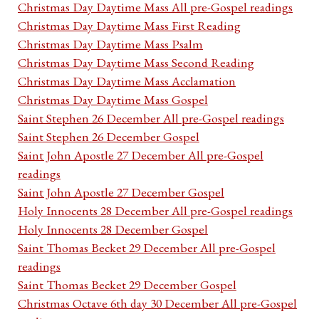
Christmas Day Daytime Mass All pre-Gospel readings
Christmas Day Daytime Mass First Reading
Christmas Day Daytime Mass Psalm
Christmas Day Daytime Mass Second Reading
Christmas Day Daytime Mass Acclamation
Christmas Day Daytime Mass Gospel
Saint Stephen 26 December All pre-Gospel readings
Saint Stephen 26 December Gospel
Saint John Apostle 27 December All pre-Gospel
readings
Saint John Apostle 27 December Gospel
Holy Innocents 28 December All pre-Gospel readings
Holy Innocents 28 December Gospel
Saint Thomas Becket 29 December All pre-Gospel
readings
Saint Thomas Becket 29 December Gospel
Christmas Octave 6th day 30 December All pre-Gospel