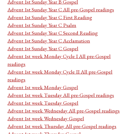
Advent 1st Sunday Year B Gospel
Advent 1st Sunday Year C All pre-Gospel readings
Advent 1st Sunday Year C First Reading
Advent 1st Sunday Year C Psalm
Advent 1st Sunday Year C Second Reading
Advent 1st Sunday Year C Acclamation
Advent 1st Sunday Year C Gospel
Advent 1st week Monday Cycle I All pre-Gospel
readings
Advent 1st week Monday Cycle II All pre-Gospel
readings
Advent 1st week Monday Gospel
Advent 1st week Tuesday All pre-Gospel readings
Advent 1st week Tuesday Gospel
Advent 1st week Wednesday All pre-Gospel readings
Advent 1st week Wednesday Gospel
Advent 1st week Thursday All pre-Gospel readings
Advent 1st week Thursday Gospel