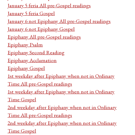
January 5 feria All pre-Gospel readings
January 5 feria Gospel
January 6 not Epiphany All pre-Gospel readings
January 6 not Epiphany Gospel
Epiphany All pre-Gospel readings
Epiphany Psalm
Epiphany Second Reading
Epiphany Acclamation
Epiphany Gospel
1st weekday after Epiphany when not in Ordinary
Time All pre-Gospel readings
1st weekday after Epiphany when not in Ordinary
Time Gospel
2nd weekday after Epiphany when not in Ordinary
Time All pre-Gospel readings
2nd weekday after Epiphany when not in Ordinary
Time Gospel