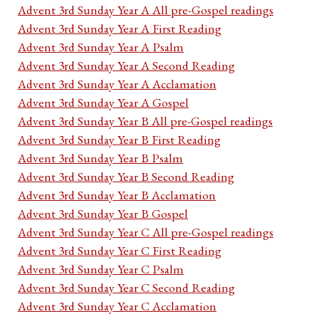
Advent 3rd Sunday Year A All pre-Gospel readings
Advent 3rd Sunday Year A First Reading
Advent 3rd Sunday Year A Psalm
Advent 3rd Sunday Year A Second Reading
Advent 3rd Sunday Year A Acclamation
Advent 3rd Sunday Year A Gospel
Advent 3rd Sunday Year B All pre-Gospel readings
Advent 3rd Sunday Year B First Reading
Advent 3rd Sunday Year B Psalm
Advent 3rd Sunday Year B Second Reading
Advent 3rd Sunday Year B Acclamation
Advent 3rd Sunday Year B Gospel
Advent 3rd Sunday Year C All pre-Gospel readings
Advent 3rd Sunday Year C First Reading
Advent 3rd Sunday Year C Psalm
Advent 3rd Sunday Year C Second Reading
Advent 3rd Sunday Year C Acclamation