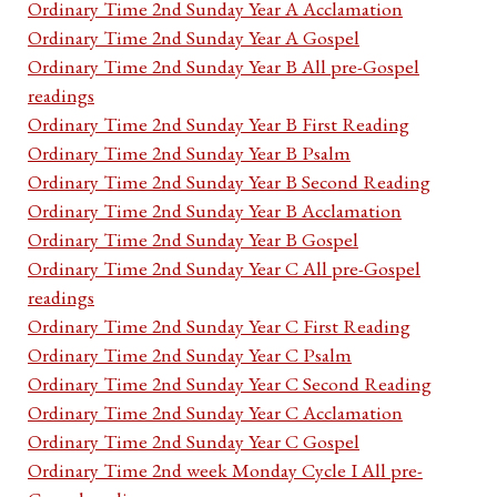
Ordinary Time 2nd Sunday Year A Acclamation
Ordinary Time 2nd Sunday Year A Gospel
Ordinary Time 2nd Sunday Year B All pre-Gospel
readings
Ordinary Time 2nd Sunday Year B First Reading
Ordinary Time 2nd Sunday Year B Psalm
Ordinary Time 2nd Sunday Year B Second Reading
Ordinary Time 2nd Sunday Year B Acclamation
Ordinary Time 2nd Sunday Year B Gospel
Ordinary Time 2nd Sunday Year C All pre-Gospel
readings
Ordinary Time 2nd Sunday Year C First Reading
Ordinary Time 2nd Sunday Year C Psalm
Ordinary Time 2nd Sunday Year C Second Reading
Ordinary Time 2nd Sunday Year C Acclamation
Ordinary Time 2nd Sunday Year C Gospel
Ordinary Time 2nd week Monday Cycle I All pre-