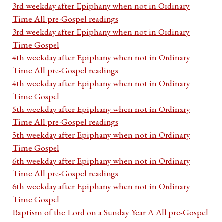
3rd weekday after Epiphany when not in Ordinary
Time All pre-Gospel readings
3rd weekday after Epiphany when not in Ordinary
Time Gospel
4th weekday after Epiphany when not in Ordinary
Time All pre-Gospel readings
4th weekday after Epiphany when not in Ordinary
Time Gospel
5th weekday after Epiphany when not in Ordinary
Time All pre-Gospel readings
5th weekday after Epiphany when not in Ordinary
Time Gospel
6th weekday after Epiphany when not in Ordinary
Time All pre-Gospel readings
6th weekday after Epiphany when not in Ordinary
Time Gospel
Baptism of the Lord on a Sunday Year A All pre-Gospel