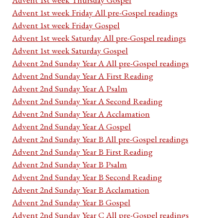
Advent 1st week Friday All pre-Gospel readings
Advent 1st week Friday Gospel
Advent 1st week Saturday All pre-Gospel readings
Advent 1st week Saturday Gospel
Advent 2nd Sunday Year A All pre-Gospel readings
Advent 2nd Sunday Year A First Reading
Advent 2nd Sunday Year A Psalm
Advent 2nd Sunday Year A Second Reading
Advent 2nd Sunday Year A Acclamation
Advent 2nd Sunday Year A Gospel
Advent 2nd Sunday Year B All pre-Gospel readings
Advent 2nd Sunday Year B First Reading
Advent 2nd Sunday Year B Psalm
Advent 2nd Sunday Year B Second Reading
Advent 2nd Sunday Year B Acclamation
Advent 2nd Sunday Year B Gospel
Advent 2nd Sunday Year C All pre-Gospel readings