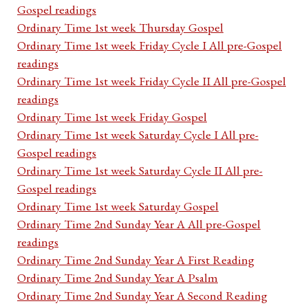
Gospel readings
Ordinary Time 1st week Thursday Gospel
Ordinary Time 1st week Friday Cycle I All pre-Gospel
readings
Ordinary Time 1st week Friday Cycle II All pre-Gospel
readings
Ordinary Time 1st week Friday Gospel
Ordinary Time 1st week Saturday Cycle I All pre-
Gospel readings
Ordinary Time 1st week Saturday Cycle II All pre-
Gospel readings
Ordinary Time 1st week Saturday Gospel
Ordinary Time 2nd Sunday Year A All pre-Gospel
readings
Ordinary Time 2nd Sunday Year A First Reading
Ordinary Time 2nd Sunday Year A Psalm
Ordinary Time 2nd Sunday Year A Second Reading