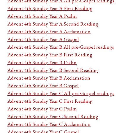
Advent 4th Sunday Year A All pre-Gospel readings
Advent 4th Sunday Year A First Reading
Advent 4th Sunday Year A Psalm
Advent 4th Sunday Year A Second Reading
Advent 4th Sunday Year A Acclamation
Advent 4th Sunday Year A Gospel
Advent 4th Sunday Year B All pre-Gospel readings
Advent 4th Sunday Year B First Reading
Advent 4th Sunday Year B Psalm
Advent 4th Sunday Year B Second Reading
Advent 4th Sunday Year B Acclamation
Advent 4th Sunday Year B Gospel
Advent 4th Sunday Year C All pre-Gospel readings
Advent 4th Sunday Year C First Reading
Advent 4th Sunday Year C Psalm
Advent 4th Sunday Year C Second Reading
Advent 4th Sunday Year C Acclamation
Advent 4th Sunday Year C Gospel