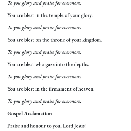
To you glory and praise for evermore.
You are blest in the temple of your glory.
To you glory and praise for evermore.
You are blest on the throne of your kingdom.
To you glory and praise for evermore.
You are blest who gaze into the depths.
To you glory and praise for evermore.
You are blest in the firmament of heaven.
To you glory and praise for evermore.
Gospel Acclamation
Praise and honour to you, Lord Jesus!