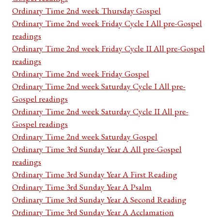
Ordinary Time 2nd week Thursday Gospel
Ordinary Time 2nd week Friday Cycle I All pre-Gospel
readings
Ordinary Time 2nd week Friday Cycle II All pre-Gospel
readings
Ordinary Time 2nd week Friday Gospel
Ordinary Time 2nd week Saturday Cycle I All pre-
Gospel readings
Ordinary Time 2nd week Saturday Cycle II All pre-
Gospel readings
Ordinary Time 2nd week Saturday Gospel
Ordinary Time 3rd Sunday Year A All pre-Gospel
readings
Ordinary Time 3rd Sunday Year A First Reading
Ordinary Time 3rd Sunday Year A Psalm
Ordinary Time 3rd Sunday Year A Second Reading
Ordinary Time 3rd Sunday Year A Acclamation