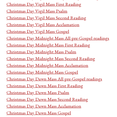
Christmas Day Vigil Mass First Reading
Christmas Day Vigil Mass Psalm
Christmas Day Vigil Mass Second Reading
Christmas Day Vigil Mass Acclamation
Christmas Day Vigil Mass Gospel
Christmas Day Midnight Mass All pre-Gospel readings
Christmas Day Midnight Mass First Reading
Christmas Day Midnight Mass Psalm
Christmas Day Midnight Mass Second Reading
Christmas Day Midnight Mass Acclamation
Christmas Day Midnight Mass Gospel
Christmas Day Dawn Mass All pre-Gospel readings
Christmas Day Dawn Mass First Reading
Christmas Day Dawn Mass Psalm
Christmas Day Dawn Mass Second Reading
Christmas Day Dawn Mass Acclamation
Christmas Day Dawn Mass Gospel