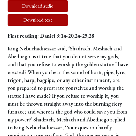
Download audio
Download text
First reading: Daniel 3:14-20,24-25,28
King Nebuchadnezzar said, ‘Shadrach, Meshach and
Abednego, is it true that you do not serve my gods,
and that you refuse to worship the golden statue I have
erected? When you hear the sound of horn, pipe, lyre,
trigon, harp, bagpipe, or any other instrument, are
you prepared to prostrate yourselves and worship the
statue I have made? If you refuse to worship it, you
must be thrown straight away into the burning fiery
furnace; and where is the god who could save you from
my power?’ Shadrach, Meshach and Abednego replied
to King Nebuchadnezzar, ‘Your question hardly
requires an answer: if our God, the one we serve, is