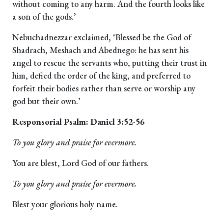
without coming to any harm. And the fourth looks like
a son of the gods.’
Nebuchadnezzar exclaimed, ‘Blessed be the God of
Shadrach, Meshach and Abednego: he has sent his
angel to rescue the servants who, putting their trust in
him, defied the order of the king, and preferred to
forfeit their bodies rather than serve or worship any
god but their own.’
Responsorial Psalm: Daniel 3:52-56
To you glory and praise for evermore.
You are blest, Lord God of our fathers.
To you glory and praise for evermore.
Blest your glorious holy name.