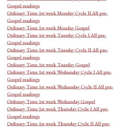
Gospel readings
Ordinary Time 1st week Monday Cycle II All pre-
Gospel readings
Ordinary Time 1st week Monday Gospel
Ordinary Time 1st week Tuesday Cycle I All pre-
Gospel readings
Ordinary Time 1st week Tuesday Cycle II All pre-
Gospel readings
Ordinary Time 1st week Tuesday Gospel
Ordinary Time 1st week Wednesday Cycle I All pre-
Gospel readings
Ordinary Time 1st week Wednesday Cycle II All pre-
Gospel readings
Ordinary Time 1st week Wednesday Gospel
Ordinary Time 1st week Thursday Cycle I All pre-
Gospel readings
Ordinary Time 1st week Thursday Cycle II All pre-