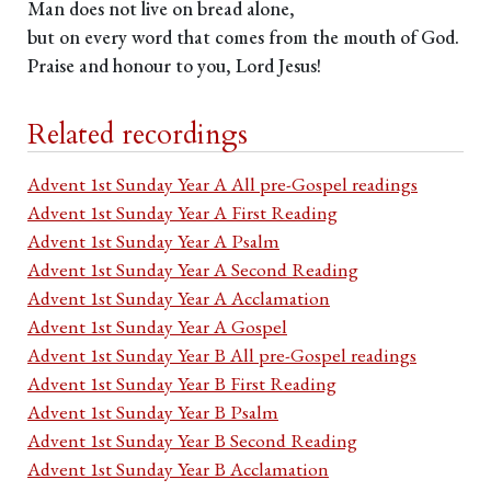
Man does not live on bread alone,
but on every word that comes from the mouth of God.
Praise and honour to you, Lord Jesus!
Related recordings
Advent 1st Sunday Year A All pre-Gospel readings
Advent 1st Sunday Year A First Reading
Advent 1st Sunday Year A Psalm
Advent 1st Sunday Year A Second Reading
Advent 1st Sunday Year A Acclamation
Advent 1st Sunday Year A Gospel
Advent 1st Sunday Year B All pre-Gospel readings
Advent 1st Sunday Year B First Reading
Advent 1st Sunday Year B Psalm
Advent 1st Sunday Year B Second Reading
Advent 1st Sunday Year B Acclamation