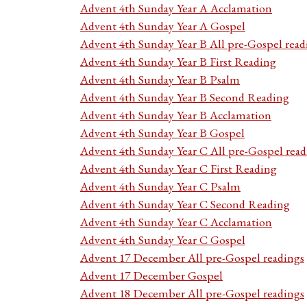
Advent 4th Sunday Year A Acclamation
Advent 4th Sunday Year A Gospel
Advent 4th Sunday Year B All pre-Gospel read
Advent 4th Sunday Year B First Reading
Advent 4th Sunday Year B Psalm
Advent 4th Sunday Year B Second Reading
Advent 4th Sunday Year B Acclamation
Advent 4th Sunday Year B Gospel
Advent 4th Sunday Year C All pre-Gospel read
Advent 4th Sunday Year C First Reading
Advent 4th Sunday Year C Psalm
Advent 4th Sunday Year C Second Reading
Advent 4th Sunday Year C Acclamation
Advent 4th Sunday Year C Gospel
Advent 17 December All pre-Gospel readings
Advent 17 December Gospel
Advent 18 December All pre-Gospel readings