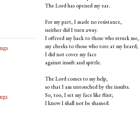
The Lord has opened my ear.
For my part, I made no resistance,
neither did I turn away.
I offered my back to those who struck me,
my cheeks to those who tore at my beard;
ings
I did not cover my face
against insult and spittle.
The Lord comes to my help,
so that I am untouched by the insults.
So, too, I set my face like flint;
ings
I know I shall not be shamed.