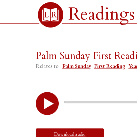
Readings
Palm Sunday First Read
Relates to:
Palm Sunday
First Reading
Yea
Download audio