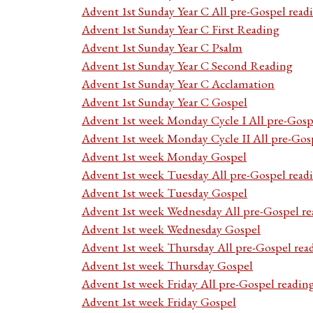
Advent 1st Sunday Year C All pre-Gospel read
Advent 1st Sunday Year C First Reading
Advent 1st Sunday Year C Psalm
Advent 1st Sunday Year C Second Reading
Advent 1st Sunday Year C Acclamation
Advent 1st Sunday Year C Gospel
Advent 1st week Monday Cycle I All pre-Gosp
Advent 1st week Monday Cycle II All pre-Gos
Advent 1st week Monday Gospel
Advent 1st week Tuesday All pre-Gospel read
Advent 1st week Tuesday Gospel
Advent 1st week Wednesday All pre-Gospel re
Advent 1st week Wednesday Gospel
Advent 1st week Thursday All pre-Gospel rea
Advent 1st week Thursday Gospel
Advent 1st week Friday All pre-Gospel readin
Advent 1st week Friday Gospel