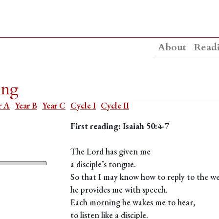
About
Read
ing
r A
Year B
Year C
Cycle I
Cycle II
First reading: Isaiah 50:4-7
The Lord has given me
a disciple’s tongue.
So that I may know how to reply to the w
he provides me with speech.
Each morning he wakes me to hear,
to listen like a disciple.