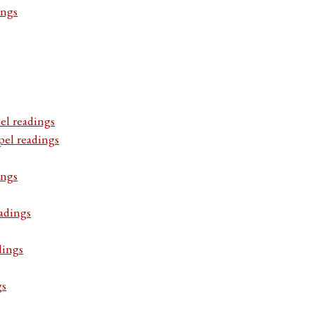
ings
el readings
pel readings
ings
adings
dings
gs