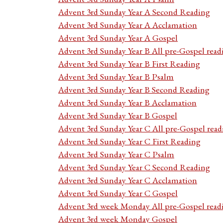
Advent 3rd Sunday Year A Second Reading
Advent 3rd Sunday Year A Acclamation
Advent 3rd Sunday Year A Gospel
Advent 3rd Sunday Year B All pre-Gospel read
Advent 3rd Sunday Year B First Reading
Advent 3rd Sunday Year B Psalm
Advent 3rd Sunday Year B Second Reading
Advent 3rd Sunday Year B Acclamation
Advent 3rd Sunday Year B Gospel
Advent 3rd Sunday Year C All pre-Gospel read
Advent 3rd Sunday Year C First Reading
Advent 3rd Sunday Year C Psalm
Advent 3rd Sunday Year C Second Reading
Advent 3rd Sunday Year C Acclamation
Advent 3rd Sunday Year C Gospel
Advent 3rd week Monday All pre-Gospel read
Advent 3rd week Monday Gospel