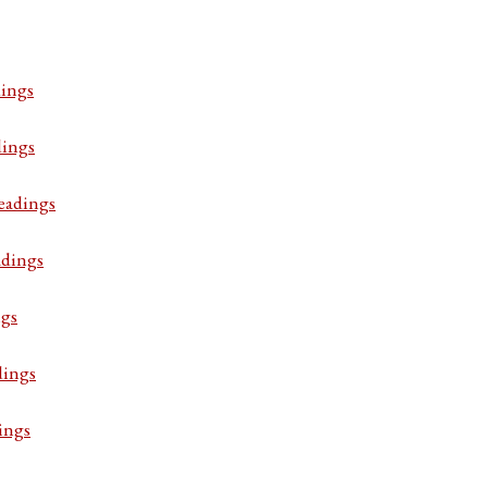
ings
dings
eadings
adings
ngs
dings
ings