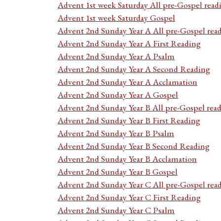
Advent 1st week Saturday All pre-Gospel read
Advent 1st week Saturday Gospel
Advent 2nd Sunday Year A All pre-Gospel rea
Advent 2nd Sunday Year A First Reading
Advent 2nd Sunday Year A Psalm
Advent 2nd Sunday Year A Second Reading
Advent 2nd Sunday Year A Acclamation
Advent 2nd Sunday Year A Gospel
Advent 2nd Sunday Year B All pre-Gospel rea
Advent 2nd Sunday Year B First Reading
Advent 2nd Sunday Year B Psalm
Advent 2nd Sunday Year B Second Reading
Advent 2nd Sunday Year B Acclamation
Advent 2nd Sunday Year B Gospel
Advent 2nd Sunday Year C All pre-Gospel rea
Advent 2nd Sunday Year C First Reading
Advent 2nd Sunday Year C Psalm