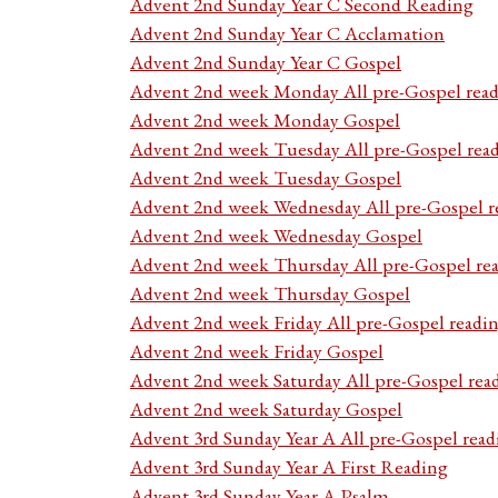
Advent 2nd Sunday Year C Second Reading
Advent 2nd Sunday Year C Acclamation
Advent 2nd Sunday Year C Gospel
Advent 2nd week Monday All pre-Gospel read
Advent 2nd week Monday Gospel
Advent 2nd week Tuesday All pre-Gospel rea
Advent 2nd week Tuesday Gospel
Advent 2nd week Wednesday All pre-Gospel r
Advent 2nd week Wednesday Gospel
Advent 2nd week Thursday All pre-Gospel re
Advent 2nd week Thursday Gospel
Advent 2nd week Friday All pre-Gospel readi
Advent 2nd week Friday Gospel
Advent 2nd week Saturday All pre-Gospel rea
Advent 2nd week Saturday Gospel
Advent 3rd Sunday Year A All pre-Gospel read
Advent 3rd Sunday Year A First Reading
Advent 3rd Sunday Year A Psalm