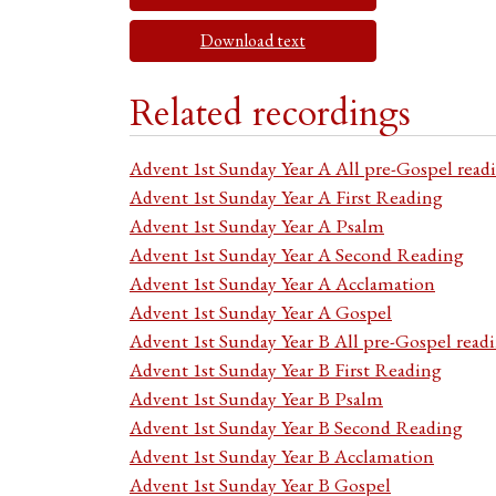
Download text
Related recordings
Advent 1st Sunday Year A All pre-Gospel read
Advent 1st Sunday Year A First Reading
Advent 1st Sunday Year A Psalm
Advent 1st Sunday Year A Second Reading
Advent 1st Sunday Year A Acclamation
Advent 1st Sunday Year A Gospel
Advent 1st Sunday Year B All pre-Gospel read
Advent 1st Sunday Year B First Reading
Advent 1st Sunday Year B Psalm
Advent 1st Sunday Year B Second Reading
Advent 1st Sunday Year B Acclamation
Advent 1st Sunday Year B Gospel