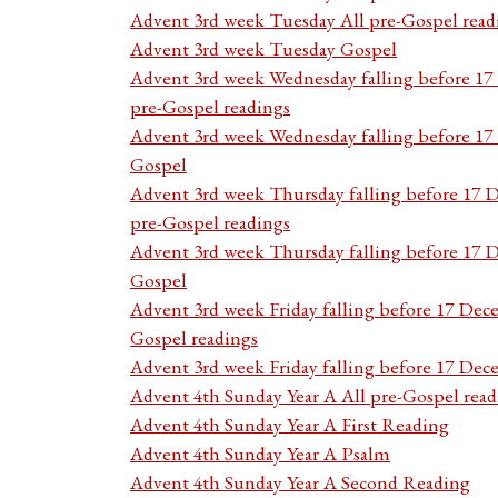
Advent 3rd week Tuesday All pre-Gospel read
Advent 3rd week Tuesday Gospel
Advent 3rd week Wednesday falling before 1
pre-Gospel readings
Advent 3rd week Wednesday falling before 1
Gospel
Advent 3rd week Thursday falling before 17 
pre-Gospel readings
Advent 3rd week Thursday falling before 17
Gospel
Advent 3rd week Friday falling before 17 Dec
Gospel readings
Advent 3rd week Friday falling before 17 De
Advent 4th Sunday Year A All pre-Gospel read
Advent 4th Sunday Year A First Reading
Advent 4th Sunday Year A Psalm
Advent 4th Sunday Year A Second Reading