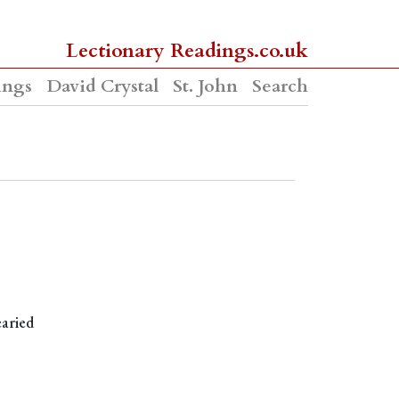
Lectionary Readings.co.uk
ings
David Crystal
St. John
Search
earied