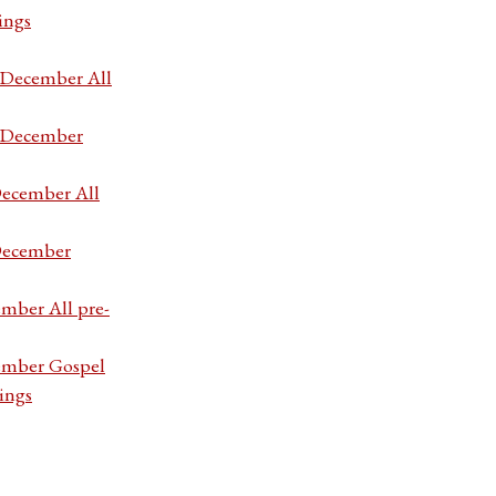
ings
7 December All
7 December
December All
 December
ember All pre-
cember Gospel
ings