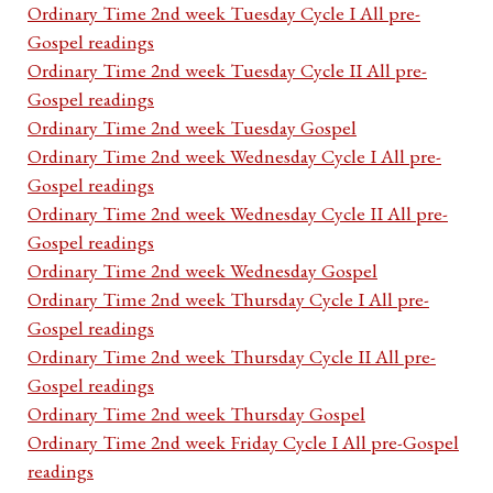
Ordinary Time 2nd week Tuesday Cycle I All pre-
Gospel readings
Ordinary Time 2nd week Tuesday Cycle II All pre-
Gospel readings
Ordinary Time 2nd week Tuesday Gospel
Ordinary Time 2nd week Wednesday Cycle I All pre-
Gospel readings
Ordinary Time 2nd week Wednesday Cycle II All pre-
Gospel readings
Ordinary Time 2nd week Wednesday Gospel
Ordinary Time 2nd week Thursday Cycle I All pre-
Gospel readings
Ordinary Time 2nd week Thursday Cycle II All pre-
Gospel readings
Ordinary Time 2nd week Thursday Gospel
Ordinary Time 2nd week Friday Cycle I All pre-Gospel
readings