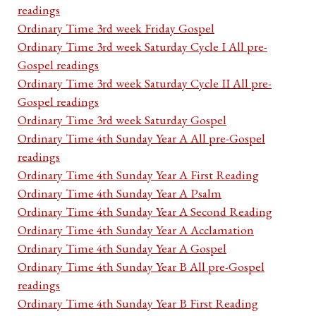
readings
Ordinary Time 3rd week Friday Gospel
Ordinary Time 3rd week Saturday Cycle I All pre-
Gospel readings
Ordinary Time 3rd week Saturday Cycle II All pre-
Gospel readings
Ordinary Time 3rd week Saturday Gospel
Ordinary Time 4th Sunday Year A All pre-Gospel
readings
Ordinary Time 4th Sunday Year A First Reading
Ordinary Time 4th Sunday Year A Psalm
Ordinary Time 4th Sunday Year A Second Reading
Ordinary Time 4th Sunday Year A Acclamation
Ordinary Time 4th Sunday Year A Gospel
Ordinary Time 4th Sunday Year B All pre-Gospel
readings
Ordinary Time 4th Sunday Year B First Reading