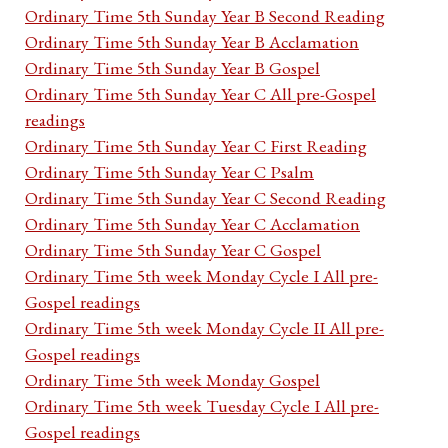
Ordinary Time 5th Sunday Year B Second Reading
Ordinary Time 5th Sunday Year B Acclamation
Ordinary Time 5th Sunday Year B Gospel
Ordinary Time 5th Sunday Year C All pre-Gospel
readings
Ordinary Time 5th Sunday Year C First Reading
Ordinary Time 5th Sunday Year C Psalm
Ordinary Time 5th Sunday Year C Second Reading
Ordinary Time 5th Sunday Year C Acclamation
Ordinary Time 5th Sunday Year C Gospel
Ordinary Time 5th week Monday Cycle I All pre-
Gospel readings
Ordinary Time 5th week Monday Cycle II All pre-
Gospel readings
Ordinary Time 5th week Monday Gospel
Ordinary Time 5th week Tuesday Cycle I All pre-
Gospel readings