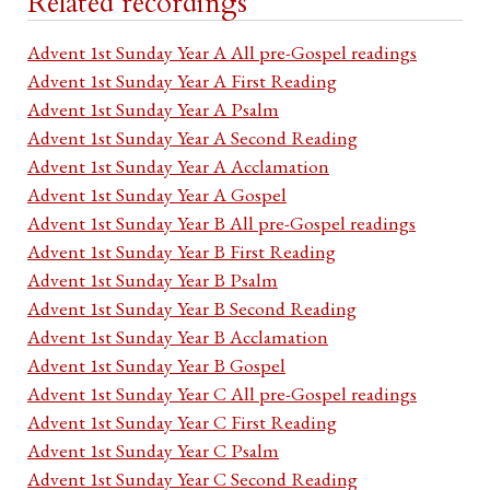
Related recordings
Advent 1st Sunday Year A All pre-Gospel readings
Advent 1st Sunday Year A First Reading
Advent 1st Sunday Year A Psalm
Advent 1st Sunday Year A Second Reading
Advent 1st Sunday Year A Acclamation
Advent 1st Sunday Year A Gospel
Advent 1st Sunday Year B All pre-Gospel readings
Advent 1st Sunday Year B First Reading
Advent 1st Sunday Year B Psalm
Advent 1st Sunday Year B Second Reading
Advent 1st Sunday Year B Acclamation
Advent 1st Sunday Year B Gospel
Advent 1st Sunday Year C All pre-Gospel readings
Advent 1st Sunday Year C First Reading
Advent 1st Sunday Year C Psalm
Advent 1st Sunday Year C Second Reading