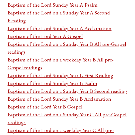
Baptism of the Lord Sunday Year A Psalm
Baptism of the Lord on a Sunday Year A Second
Reading
Baptism of the Lord Sunday Year A Acclamation
Baptism of the Lord Year A Gospel
Baptism of the Lord on a Sunday Year B All pre-Gospel
readings
Baptism of the Lord on a weekday Year B All pre-
Gospel readings
Baptism of the Lord Sunday Year B First Reading
Baptism of the Lord Sunday Year B Psalm
Baptism of the Lord on a Sunday Year B Second reading
Baptism of the Lord Sunday Year B Acclamation
Baptism of the Lord Year B Gospel
Baptism of the Lord on a Sunday Year C All pre-Gospel
readings
Baptism of the Lord on a weekday Year C All pre-