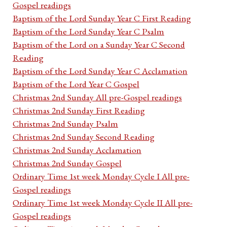
Gospel readings
Baptism of the Lord Sunday Year C First Reading
Baptism of the Lord Sunday Year C Psalm
Baptism of the Lord on a Sunday Year C Second
Reading
Baptism of the Lord Sunday Year C Acclamation
Baptism of the Lord Year C Gospel
Christmas 2nd Sunday All pre-Gospel readings
Christmas 2nd Sunday First Reading
Christmas 2nd Sunday Psalm
Christmas 2nd Sunday Second Reading
Christmas 2nd Sunday Acclamation
Christmas 2nd Sunday Gospel
Ordinary Time 1st week Monday Cycle I All pre-
Gospel readings
Ordinary Time 1st week Monday Cycle II All pre-
Gospel readings