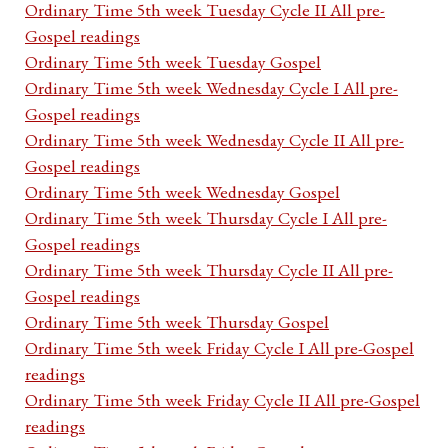
Ordinary Time 5th week Tuesday Cycle II All pre-
Gospel readings
Ordinary Time 5th week Tuesday Gospel
Ordinary Time 5th week Wednesday Cycle I All pre-
Gospel readings
Ordinary Time 5th week Wednesday Cycle II All pre-
Gospel readings
Ordinary Time 5th week Wednesday Gospel
Ordinary Time 5th week Thursday Cycle I All pre-
Gospel readings
Ordinary Time 5th week Thursday Cycle II All pre-
Gospel readings
Ordinary Time 5th week Thursday Gospel
Ordinary Time 5th week Friday Cycle I All pre-Gospel
readings
Ordinary Time 5th week Friday Cycle II All pre-Gospel
readings