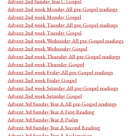
Advent 2nd Sunday Year C Gospel
Advent 2nd week Monday All pre-Gospel readings
Advent 2nd week Monday Gospel
Advent 2nd week Tuesday All pre-Gospel readings
Advent 2nd week Tuesday Gospel
Advent 2nd week Wednesday All pre-Gospel readings
Advent 2nd week Wednesday Gospel
Advent 2nd week Thursday All pre-Gospel readings
Advent 2nd week Thursday Gospel
Advent 2nd week Friday All pre-Gospel readings
Advent 2nd week Friday Gospel
Advent 2nd week Saturday All pre-Gospel readings
Advent 2nd week Saturday Gospel
Advent 3rd Sunday Year A All pre-Gospel readings
Advent 3rd Sunday Year A First Reading
Advent 3rd Sunday Year A Psalm
Advent 3rd Sunday Year A Second Reading
Advent 3rd Sunday Year A Acclamation