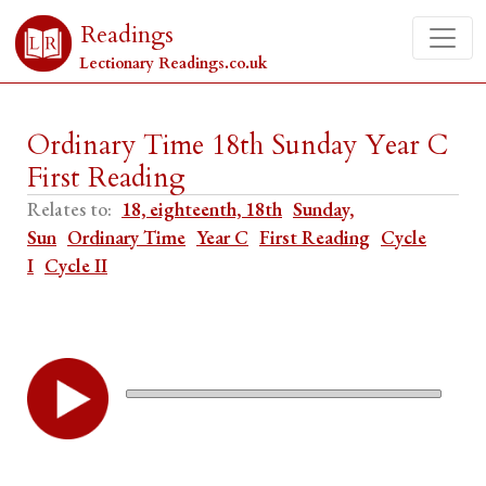
Readings
Lectionary Readings.co.uk
Ordinary Time 18th Sunday Year C
First Reading
Relates to:
18, eighteenth, 18th
Sunday,
Sun
Ordinary Time
Year C
First Reading
Cycle
I
Cycle II