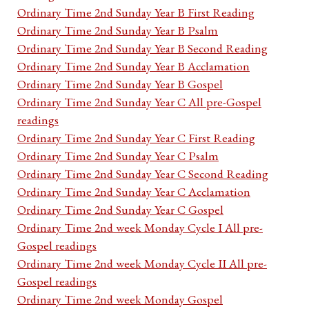
Ordinary Time 2nd Sunday Year B First Reading
Ordinary Time 2nd Sunday Year B Psalm
Ordinary Time 2nd Sunday Year B Second Reading
Ordinary Time 2nd Sunday Year B Acclamation
Ordinary Time 2nd Sunday Year B Gospel
Ordinary Time 2nd Sunday Year C All pre-Gospel
readings
Ordinary Time 2nd Sunday Year C First Reading
Ordinary Time 2nd Sunday Year C Psalm
Ordinary Time 2nd Sunday Year C Second Reading
Ordinary Time 2nd Sunday Year C Acclamation
Ordinary Time 2nd Sunday Year C Gospel
Ordinary Time 2nd week Monday Cycle I All pre-
Gospel readings
Ordinary Time 2nd week Monday Cycle II All pre-
Gospel readings
Ordinary Time 2nd week Monday Gospel