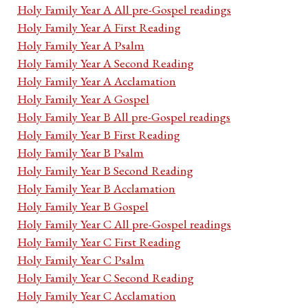
Holy Family Year A All pre-Gospel readings
Holy Family Year A First Reading
Holy Family Year A Psalm
Holy Family Year A Second Reading
Holy Family Year A Acclamation
Holy Family Year A Gospel
Holy Family Year B All pre-Gospel readings
Holy Family Year B First Reading
Holy Family Year B Psalm
Holy Family Year B Second Reading
Holy Family Year B Acclamation
Holy Family Year B Gospel
Holy Family Year C All pre-Gospel readings
Holy Family Year C First Reading
Holy Family Year C Psalm
Holy Family Year C Second Reading
Holy Family Year C Acclamation