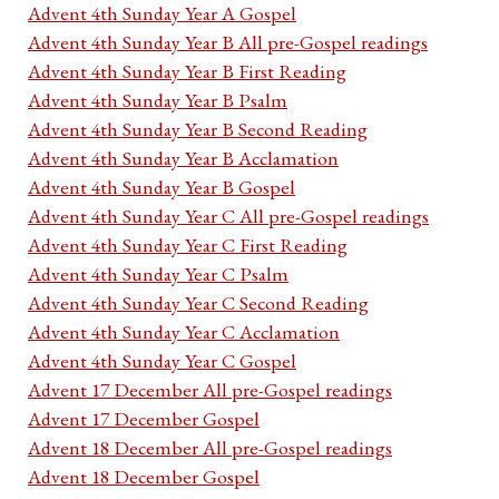
Advent 4th Sunday Year A Gospel
Advent 4th Sunday Year B All pre-Gospel readings
Advent 4th Sunday Year B First Reading
Advent 4th Sunday Year B Psalm
Advent 4th Sunday Year B Second Reading
Advent 4th Sunday Year B Acclamation
Advent 4th Sunday Year B Gospel
Advent 4th Sunday Year C All pre-Gospel readings
Advent 4th Sunday Year C First Reading
Advent 4th Sunday Year C Psalm
Advent 4th Sunday Year C Second Reading
Advent 4th Sunday Year C Acclamation
Advent 4th Sunday Year C Gospel
Advent 17 December All pre-Gospel readings
Advent 17 December Gospel
Advent 18 December All pre-Gospel readings
Advent 18 December Gospel