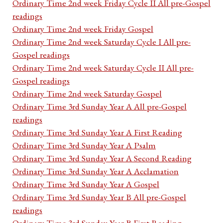
Ordinary Time 2nd week Friday Cycle II All pre-Gospel
readings
Ordinary Time 2nd week Friday Gospel
Ordinary Time 2nd week Saturday Cycle I All pre-
Gospel readings
Ordinary Time 2nd week Saturday Cycle II All pre-
Gospel readings
Ordinary Time 2nd week Saturday Gospel
Ordinary Time 3rd Sunday Year A All pre-Gospel
readings
Ordinary Time 3rd Sunday Year A First Reading
Ordinary Time 3rd Sunday Year A Psalm
Ordinary Time 3rd Sunday Year A Second Reading
Ordinary Time 3rd Sunday Year A Acclamation
Ordinary Time 3rd Sunday Year A Gospel
Ordinary Time 3rd Sunday Year B All pre-Gospel
readings
Ordinary Time 3rd Sunday Year B First Reading