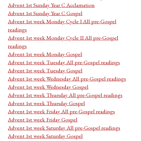
Advent 1st Sunday Year C Acclamation
Advent 1st Sunday Year C Gospel
Advent 1st week Monday Cycle I All pre-Gospel
readings
Advent 1st week Monday Cycle II All pre-Gospel
readings
Advent 1st week Monday Gospel
Advent 1st week Tuesday All pre-Gospel readings
Advent 1st week Tuesday Gospel
Advent 1st week Wednesday All pre-Gospel readings
Advent 1st week Wednesday Gospel
Advent 1st week Thursday All pre-Gospel readings
Advent 1st week Thursday Gospel
Advent 1st week Friday All pre-Gospel readings
Advent 1st week Friday Gospel
Advent 1st week Saturday All pre-Gospel readings
Advent 1st week Saturday Gospel