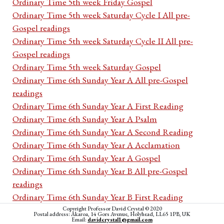
Ordinary Time 5th week Friday Gospel
Ordinary Time 5th week Saturday Cycle I All pre-
Gospel readings
Ordinary Time 5th week Saturday Cycle II All pre-
Gospel readings
Ordinary Time 5th week Saturday Gospel
Ordinary Time 6th Sunday Year A All pre-Gospel
readings
Ordinary Time 6th Sunday Year A First Reading
Ordinary Time 6th Sunday Year A Psalm
Ordinary Time 6th Sunday Year A Second Reading
Ordinary Time 6th Sunday Year A Acclamation
Ordinary Time 6th Sunday Year A Gospel
Ordinary Time 6th Sunday Year B All pre-Gospel
readings
Ordinary Time 6th Sunday Year B First Reading
Ordinary Time 6th Sunday Year B Psalm
Copyright Professor David Crystal © 2020
Postal address: Akaroa, 14 Gors Avenue, Holyhead, LL65 1PB, UK
Email:
davidcrystal1@gmail.com
Ordinary Time 6th Sunday Year B Second Reading