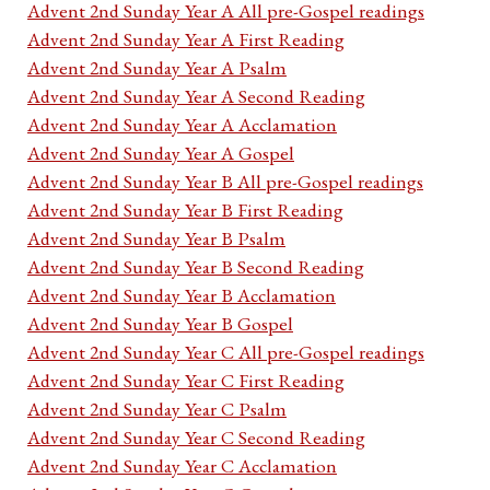
Advent 2nd Sunday Year A All pre-Gospel readings
Advent 2nd Sunday Year A First Reading
Advent 2nd Sunday Year A Psalm
Advent 2nd Sunday Year A Second Reading
Advent 2nd Sunday Year A Acclamation
Advent 2nd Sunday Year A Gospel
Advent 2nd Sunday Year B All pre-Gospel readings
Advent 2nd Sunday Year B First Reading
Advent 2nd Sunday Year B Psalm
Advent 2nd Sunday Year B Second Reading
Advent 2nd Sunday Year B Acclamation
Advent 2nd Sunday Year B Gospel
Advent 2nd Sunday Year C All pre-Gospel readings
Advent 2nd Sunday Year C First Reading
Advent 2nd Sunday Year C Psalm
Advent 2nd Sunday Year C Second Reading
Advent 2nd Sunday Year C Acclamation