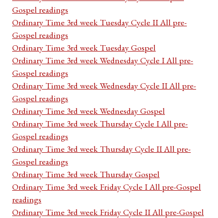
Gospel readings
Ordinary Time 3rd week Tuesday Cycle II All pre-
Gospel readings
Ordinary Time 3rd week Tuesday Gospel
Ordinary Time 3rd week Wednesday Cycle I All pre-
Gospel readings
Ordinary Time 3rd week Wednesday Cycle II All pre-
Gospel readings
Ordinary Time 3rd week Wednesday Gospel
Ordinary Time 3rd week Thursday Cycle I All pre-
Gospel readings
Ordinary Time 3rd week Thursday Cycle II All pre-
Gospel readings
Ordinary Time 3rd week Thursday Gospel
Ordinary Time 3rd week Friday Cycle I All pre-Gospel
readings
Ordinary Time 3rd week Friday Cycle II All pre-Gospel