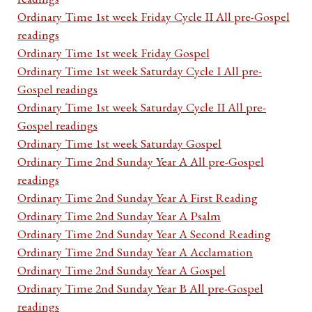
Ordinary Time 1st week Friday Cycle II All pre-Gospel
readings
Ordinary Time 1st week Friday Gospel
Ordinary Time 1st week Saturday Cycle I All pre-
Gospel readings
Ordinary Time 1st week Saturday Cycle II All pre-
Gospel readings
Ordinary Time 1st week Saturday Gospel
Ordinary Time 2nd Sunday Year A All pre-Gospel
readings
Ordinary Time 2nd Sunday Year A First Reading
Ordinary Time 2nd Sunday Year A Psalm
Ordinary Time 2nd Sunday Year A Second Reading
Ordinary Time 2nd Sunday Year A Acclamation
Ordinary Time 2nd Sunday Year A Gospel
Ordinary Time 2nd Sunday Year B All pre-Gospel
readings