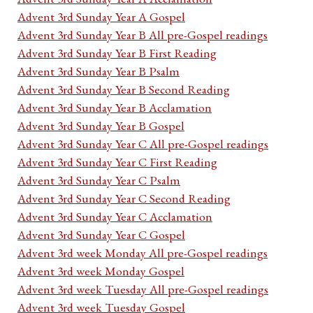
Advent 3rd Sunday Year A Gospel
Advent 3rd Sunday Year B All pre-Gospel readings
Advent 3rd Sunday Year B First Reading
Advent 3rd Sunday Year B Psalm
Advent 3rd Sunday Year B Second Reading
Advent 3rd Sunday Year B Acclamation
Advent 3rd Sunday Year B Gospel
Advent 3rd Sunday Year C All pre-Gospel readings
Advent 3rd Sunday Year C First Reading
Advent 3rd Sunday Year C Psalm
Advent 3rd Sunday Year C Second Reading
Advent 3rd Sunday Year C Acclamation
Advent 3rd Sunday Year C Gospel
Advent 3rd week Monday All pre-Gospel readings
Advent 3rd week Monday Gospel
Advent 3rd week Tuesday All pre-Gospel readings
Advent 3rd week Tuesday Gospel