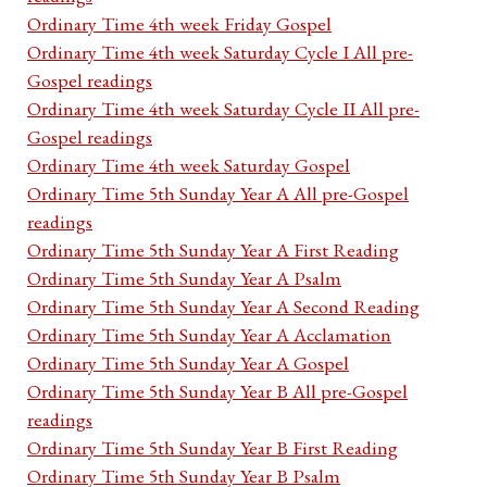
Ordinary Time 4th week Friday Gospel
Ordinary Time 4th week Saturday Cycle I All pre-
Gospel readings
Ordinary Time 4th week Saturday Cycle II All pre-
Gospel readings
Ordinary Time 4th week Saturday Gospel
Ordinary Time 5th Sunday Year A All pre-Gospel
readings
Ordinary Time 5th Sunday Year A First Reading
Ordinary Time 5th Sunday Year A Psalm
Ordinary Time 5th Sunday Year A Second Reading
Ordinary Time 5th Sunday Year A Acclamation
Ordinary Time 5th Sunday Year A Gospel
Ordinary Time 5th Sunday Year B All pre-Gospel
readings
Ordinary Time 5th Sunday Year B First Reading
Ordinary Time 5th Sunday Year B Psalm