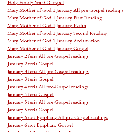
Holy Family Year C Gospel
Mary Mother of God 1 January All pre-Gospel readings
Mary Mother of God 1 January First Reading
Mary Mother of God 1 January Psalm
Mary Mother of God 1 January Second Reading
Mary Mother of God 1 January Acclamation
Mary Mother of God 1 January Gospel
January 2 feria All pre-Gospel readings
January 2 feria Gospel
January 3 feria All pre-Gospel readings
January 3 feria Gospel
January 4 feria All pre-Gospel readings
January 4 feria Gospel
January 5 feria All pre-Gospel readings
January 5 feria Gospel
January 6 not Epiphany All pre-Gospel readings
January 6 not Epiphany Gospel