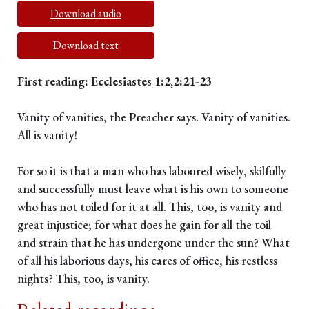
Download audio
Download text
First reading: Ecclesiastes 1:2,2:21-23
Vanity of vanities, the Preacher says. Vanity of vanities.
All is vanity!
For so it is that a man who has laboured wisely, skilfully
and successfully must leave what is his own to someone
who has not toiled for it at all. This, too, is vanity and
great injustice; for what does he gain for all the toil
and strain that he has undergone under the sun? What
of all his laborious days, his cares of office, his restless
nights? This, too, is vanity.