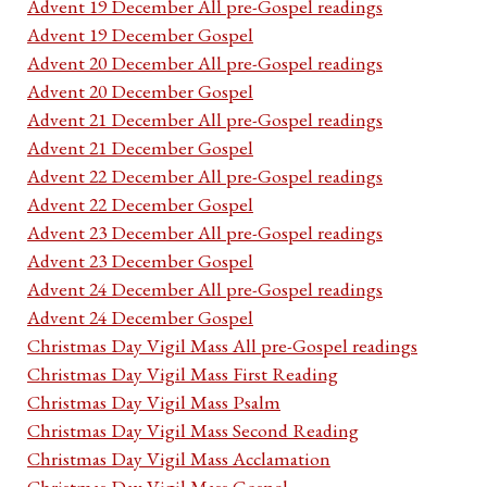
Advent 19 December All pre-Gospel readings
Advent 19 December Gospel
Advent 20 December All pre-Gospel readings
Advent 20 December Gospel
Advent 21 December All pre-Gospel readings
Advent 21 December Gospel
Advent 22 December All pre-Gospel readings
Advent 22 December Gospel
Advent 23 December All pre-Gospel readings
Advent 23 December Gospel
Advent 24 December All pre-Gospel readings
Advent 24 December Gospel
Christmas Day Vigil Mass All pre-Gospel readings
Christmas Day Vigil Mass First Reading
Christmas Day Vigil Mass Psalm
Christmas Day Vigil Mass Second Reading
Christmas Day Vigil Mass Acclamation
Christmas Day Vigil Mass Gospel