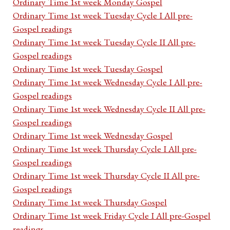
Ordinary Time 1st week Monday Gospel
Ordinary Time 1st week Tuesday Cycle I All pre-
Gospel readings
Ordinary Time 1st week Tuesday Cycle II All pre-
Gospel readings
Ordinary Time 1st week Tuesday Gospel
Ordinary Time 1st week Wednesday Cycle I All pre-
Gospel readings
Ordinary Time 1st week Wednesday Cycle II All pre-
Gospel readings
Ordinary Time 1st week Wednesday Gospel
Ordinary Time 1st week Thursday Cycle I All pre-
Gospel readings
Ordinary Time 1st week Thursday Cycle II All pre-
Gospel readings
Ordinary Time 1st week Thursday Gospel
Ordinary Time 1st week Friday Cycle I All pre-Gospel
readings