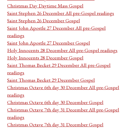
Christmas Day Daytime Mass Gospel
Saint Stephen 26 December All pre-Gospel readings
Saint Stephen 26 December Gospel
Saint John Apostle 27 December All pre-Gospel
readings
Saint John Apostle 27 December Gospel
Holy Innocents 28 December All pre-Gospel readings
Holy Innocents 28 December Gospel
Saint Thomas Becket 29 December All pre-Gospel
readings
Saint Thomas Becket 29 December Gospel
Christmas Octave 6th day 30 December All pre-Gospel
readings
Christmas Octave 6th day 30 December Gospel
Christmas Octave 7th day 31 December All pre-Gospel
readings
Christmas Octave 7th day 31 December Gospel