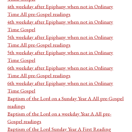
4th weekday after Epiphany when not in Ordinary
Time All pre-Gospel readings
4th weekday after Epiphany when not in Ordinary
Time Gospel
5th weekday after Epiphany when not in Ordinary
Time All pre-Gospel readings
5th weekday after Epiphany when not in Ordinary
Time Gospel
6th weekday after Epiphany when not in Ordinary
Time All pre-Gospel readings
6th weekday after Epiphany when not in Ordinary
Time Gospel
Baptism of the Lord on a Sunday Year A All pre-Gospel
readings
Baptism of the Lord on a weekday Year A All pre-
Gospel readings
Baptism of the Lord Sunday Year A First Reading