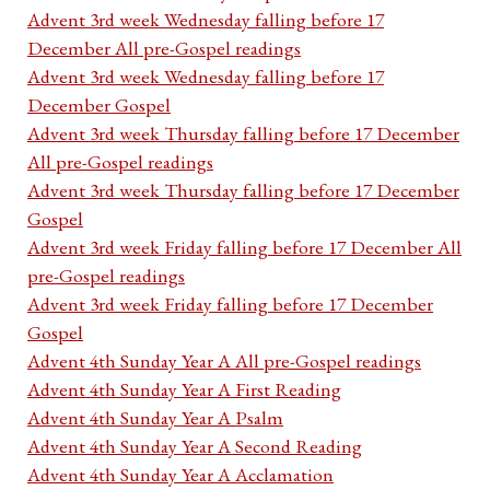
Advent 3rd week Wednesday falling before 17
December All pre-Gospel readings
Advent 3rd week Wednesday falling before 17
December Gospel
Advent 3rd week Thursday falling before 17 December
All pre-Gospel readings
Advent 3rd week Thursday falling before 17 December
Gospel
Advent 3rd week Friday falling before 17 December All
pre-Gospel readings
Advent 3rd week Friday falling before 17 December
Gospel
Advent 4th Sunday Year A All pre-Gospel readings
Advent 4th Sunday Year A First Reading
Advent 4th Sunday Year A Psalm
Advent 4th Sunday Year A Second Reading
Advent 4th Sunday Year A Acclamation