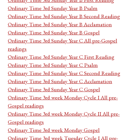
Ordinary Time 3rd Sunday Year B Psalm
Ordinary Time 3rd Sunday Year B Second Reading
Ordinary Time 3rd Sunday Year B Acclamation
Ordinary Time 3rd Sunday Year B Gospel
Ordinary Time 3rd Sunday Year C All pre-Gospel
readings
Ordinary Time 3rd Sunday Year C First Reading
Ordinary Time 3rd Sunday Year C Psalm
Ordinary Time 3rd Sunday Year C Second Reading
Ordinary Time 3rd Sunday Year C Acclamation
Ordinary Time 3rd Sunday Year C Gospel
Ordinary Time 3rd week Monday Cycle I All pre-
Gospel readings
Ordinary Time 3rd week Monday Cycle II All pre-
Gospel readings
Ordinary Time 3rd week Monday Gospel
Ordinary Time 3rd week Tuesday Cycle I All pre-