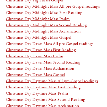
Christmas Day Midnight Mass All pre-Gospel readings
Christmas Day Midnight Mass First Reading
Christmas Day Midnight Mass Psalm
Christmas Day Midnight Mass Second Reading
Christmas Day Midnight Mass Acclamation
Christmas Day Midnight Mass Gospel
Christmas Day Dawn Mass All pre-Gospel readings
Christmas Day Dawn Mass First Reading
Christmas Day Dawn Mass Psalm
Christmas Day Dawn Mass Second Reading
Christmas Day Dawn Mass Acclamation
Christmas Day Dawn Mass Gospel
Christmas Day Daytime Mass All pre-Gospel readings
Christmas Day Daytime Mass First Reading
Christmas Day Daytime Mass Psalm
Christmas Day Daytime Mass Second Reading
Christmas Day Daytime Mass Acclamation