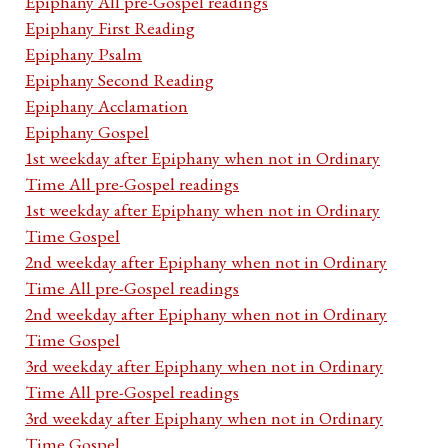
Epiphany All pre-Gospel readings
Epiphany First Reading
Epiphany Psalm
Epiphany Second Reading
Epiphany Acclamation
Epiphany Gospel
1st weekday after Epiphany when not in Ordinary
Time All pre-Gospel readings
1st weekday after Epiphany when not in Ordinary
Time Gospel
2nd weekday after Epiphany when not in Ordinary
Time All pre-Gospel readings
2nd weekday after Epiphany when not in Ordinary
Time Gospel
3rd weekday after Epiphany when not in Ordinary
Time All pre-Gospel readings
3rd weekday after Epiphany when not in Ordinary
Time Gospel