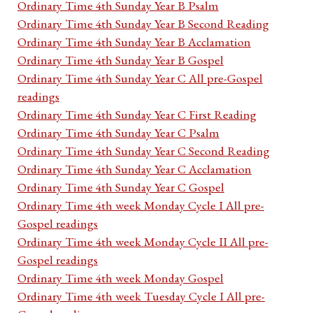
Ordinary Time 4th Sunday Year B Psalm
Ordinary Time 4th Sunday Year B Second Reading
Ordinary Time 4th Sunday Year B Acclamation
Ordinary Time 4th Sunday Year B Gospel
Ordinary Time 4th Sunday Year C All pre-Gospel
readings
Ordinary Time 4th Sunday Year C First Reading
Ordinary Time 4th Sunday Year C Psalm
Ordinary Time 4th Sunday Year C Second Reading
Ordinary Time 4th Sunday Year C Acclamation
Ordinary Time 4th Sunday Year C Gospel
Ordinary Time 4th week Monday Cycle I All pre-
Gospel readings
Ordinary Time 4th week Monday Cycle II All pre-
Gospel readings
Ordinary Time 4th week Monday Gospel
Ordinary Time 4th week Tuesday Cycle I All pre-