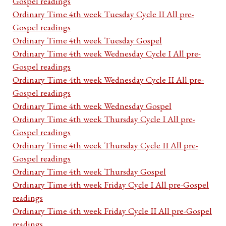
Gospel readings
Ordinary Time 4th week Tuesday Cycle II All pre-
Gospel readings
Ordinary Time 4th week Tuesday Gospel
Ordinary Time 4th week Wednesday Cycle I All pre-
Gospel readings
Ordinary Time 4th week Wednesday Cycle II All pre-
Gospel readings
Ordinary Time 4th week Wednesday Gospel
Ordinary Time 4th week Thursday Cycle I All pre-
Gospel readings
Ordinary Time 4th week Thursday Cycle II All pre-
Gospel readings
Ordinary Time 4th week Thursday Gospel
Ordinary Time 4th week Friday Cycle I All pre-Gospel
readings
Ordinary Time 4th week Friday Cycle II All pre-Gospel
readings