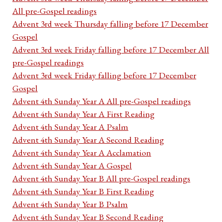
All pre-Gospel readings
Advent 3rd week Thursday falling before 17 December
Gospel
Advent 3rd week Friday falling before 17 December All
pre-Gospel readings
Advent 3rd week Friday falling before 17 December
Gospel
Advent 4th Sunday Year A All pre-Gospel readings
Advent 4th Sunday Year A First Reading
Advent 4th Sunday Year A Psalm
Advent 4th Sunday Year A Second Reading
Advent 4th Sunday Year A Acclamation
Advent 4th Sunday Year A Gospel
Advent 4th Sunday Year B All pre-Gospel readings
Advent 4th Sunday Year B First Reading
Advent 4th Sunday Year B Psalm
Advent 4th Sunday Year B Second Reading