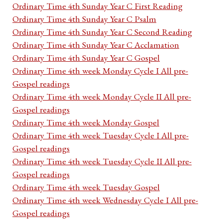
Ordinary Time 4th Sunday Year C First Reading
Ordinary Time 4th Sunday Year C Psalm
Ordinary Time 4th Sunday Year C Second Reading
Ordinary Time 4th Sunday Year C Acclamation
Ordinary Time 4th Sunday Year C Gospel
Ordinary Time 4th week Monday Cycle I All pre-
Gospel readings
Ordinary Time 4th week Monday Cycle II All pre-
Gospel readings
Ordinary Time 4th week Monday Gospel
Ordinary Time 4th week Tuesday Cycle I All pre-
Gospel readings
Ordinary Time 4th week Tuesday Cycle II All pre-
Gospel readings
Ordinary Time 4th week Tuesday Gospel
Ordinary Time 4th week Wednesday Cycle I All pre-
Gospel readings