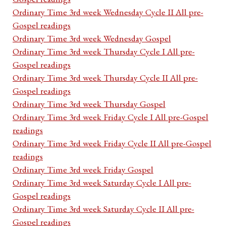
Ordinary Time 3rd week Wednesday Cycle II All pre-
Gospel readings
Ordinary Time 3rd week Wednesday Gospel
Ordinary Time 3rd week Thursday Cycle I All pre-
Gospel readings
Ordinary Time 3rd week Thursday Cycle II All pre-
Gospel readings
Ordinary Time 3rd week Thursday Gospel
Ordinary Time 3rd week Friday Cycle I All pre-Gospel
readings
Ordinary Time 3rd week Friday Cycle II All pre-Gospel
readings
Ordinary Time 3rd week Friday Gospel
Ordinary Time 3rd week Saturday Cycle I All pre-
Gospel readings
Ordinary Time 3rd week Saturday Cycle II All pre-
Gospel readings