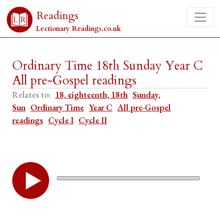
Readings
Lectionary Readings.co.uk
Ordinary Time 18th Sunday Year C
All pre-Gospel readings
Relates to:
18, eighteenth, 18th
Sunday,
Sun
Ordinary Time
Year C
All pre-Gospel
readings
Cycle I
Cycle II