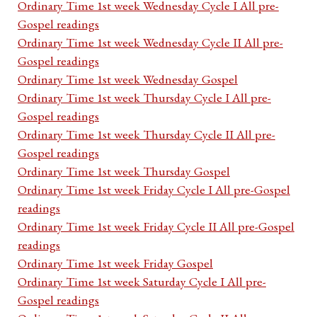
Ordinary Time 1st week Wednesday Cycle I All pre-
Gospel readings
Ordinary Time 1st week Wednesday Cycle II All pre-
Gospel readings
Ordinary Time 1st week Wednesday Gospel
Ordinary Time 1st week Thursday Cycle I All pre-
Gospel readings
Ordinary Time 1st week Thursday Cycle II All pre-
Gospel readings
Ordinary Time 1st week Thursday Gospel
Ordinary Time 1st week Friday Cycle I All pre-Gospel
readings
Ordinary Time 1st week Friday Cycle II All pre-Gospel
readings
Ordinary Time 1st week Friday Gospel
Ordinary Time 1st week Saturday Cycle I All pre-
Gospel readings