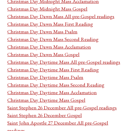
Christmas Day Midnight Mass Acclamation
Christmas Day Midnight Mass Gospel
Christmas Day Dawn Mass All pre-Gospel readings
Christmas Day Dawn Mass First Reading
Christmas Day Dawn Mass Psalm
Christmas Day Dawn Mass Second Reading
Christmas Day Dawn Mass Acclamation
Christmas Day Dawn Mass Gospel
Christmas Day Daytime Mass All pre-Gospel readings
Christmas Day Daytime Mass First Reading
Christmas Day Daytime Mass Psalm
Christmas Day Daytime Mass Second Reading
Christmas Day Daytime Mass Acclamation
Christmas Day Daytime Mass Gospel
Saint Stephen 26 December All pre-Gospel readings
Saint Stephen 26 December Gospel
Saint John Apostle 27 December All pre-Gospel
readings