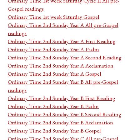
Ordinary Time 1st week Saturday Cycle II All pre-
Gospel readings
Ordinary Time 1st week Saturday Gospel
Ordinary Time 2nd Sunday Year A All pre-Gospel
readings
Ordinary Time 2nd Sunday Year A First Reading
Ordinary Time 2nd Sunday Year A Psalm
Ordinary Time 2nd Sunday Year A Second Reading
Ordinary Time 2nd Sunday Year A Acclamation
Ordinary Time 2nd Sunday Year A Gospel
Ordinary Time 2nd Sunday Year B All pre-Gospel
readings
Ordinary Time 2nd Sunday Year B First Reading
Ordinary Time 2nd Sunday Year B Psalm
Ordinary Time 2nd Sunday Year B Second Reading
Ordinary Time 2nd Sunday Year B Acclamation
Ordinary Time 2nd Sunday Year B Gospel
Ordinary Time 2nd Sunday Year C All pre-Gospel