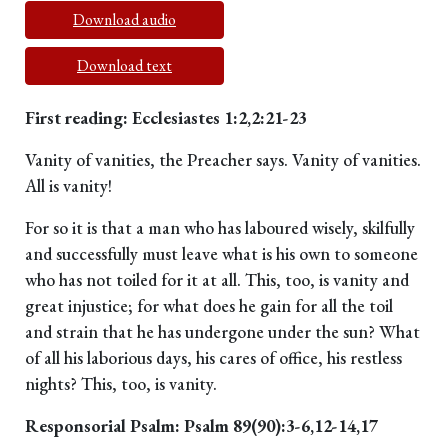
Download audio
Download text
First reading: Ecclesiastes 1:2,2:21-23
Vanity of vanities, the Preacher says. Vanity of vanities.
All is vanity!
For so it is that a man who has laboured wisely, skilfully
and successfully must leave what is his own to someone
who has not toiled for it at all. This, too, is vanity and
great injustice; for what does he gain for all the toil
and strain that he has undergone under the sun? What
of all his laborious days, his cares of office, his restless
nights? This, too, is vanity.
Responsorial Psalm: Psalm 89(90):3-6,12-14,17