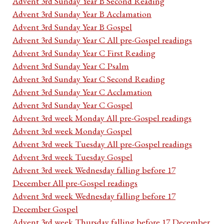
Advent 3rd Sunday Year B Second Reading
Advent 3rd Sunday Year B Acclamation
Advent 3rd Sunday Year B Gospel
Advent 3rd Sunday Year C All pre-Gospel readings
Advent 3rd Sunday Year C First Reading
Advent 3rd Sunday Year C Psalm
Advent 3rd Sunday Year C Second Reading
Advent 3rd Sunday Year C Acclamation
Advent 3rd Sunday Year C Gospel
Advent 3rd week Monday All pre-Gospel readings
Advent 3rd week Monday Gospel
Advent 3rd week Tuesday All pre-Gospel readings
Advent 3rd week Tuesday Gospel
Advent 3rd week Wednesday falling before 17
December All pre-Gospel readings
Advent 3rd week Wednesday falling before 17
December Gospel
Advent 3rd week Thursday falling before 17 December