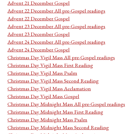
Advent 21 December Gospel
Advent 22 December All pre-Gospel readings
Advent 22 December Gospel
Advent 23 December All pre-Gospel readings
Advent 23 December Gospel
Advent 24 December All pre-Gospel readings
Advent 24 December Gospel
Christmas Day Vigil Mass All pre-Gospel readings
Christmas Day Vigil Mass First Reading
Christmas Day Vigil Mass Psalm
Christmas Day Vigil Mass Second Reading
Christmas Day Vigil Mass Acclamation
Christmas Day Vigil Mass Gospel
Christmas Day Midnight Mass All pre-Gospel readings
Christmas Day Midnight Mass First Reading
Christmas Day Midnight Mass Psalm
Christmas Day Midnight Mass Second Reading