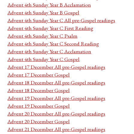
Advent 4th Sunday Year B Acclamation
Advent 4th Sunday Year B Gospel
Advent 4th Sunday Year C All pre-Gospel readings
Advent 4th Sunday Year C First Reading
Advent 4th Sunday Year C Psalm
Advent 4th Sunday Year C Second Reading
Advent 4th Sunday Year C Acclamation
Advent 4th Sunday Year C Gospel
Advent 17 December All pre-Gospel readings
Advent 17 December Gospel
Advent 18 December All pre-Gospel readings
Advent 18 December Gospel
Advent 19 December All pre-Gospel readings
Advent 19 December Gospel
Advent 20 December All pre-Gospel readings
Advent 20 December Gospel
Advent 21 December All pre-Gospel readings