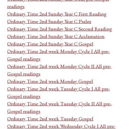
readings
Ordinary Time 2nd Sunday Year C First Reading
Ordinary Time 2nd Sunday Year C Psalm
Ordinary Time 2nd Sunday Year C Second Reading
Ordinary Time 2nd Sunday Year C Acclamation
Ordinary Time 2nd Sunday Year C Gospel
Ordinary Time 2nd week Monday Cycle I All pre-
Gospel readings
Ordinary Time 2nd week Monday Cycle II All pre-
Gospel readings
Ordinary Time 2nd week Monday Gospel
Ordinary Time 2nd week Tuesday Cycle I All pre-
Gospel readings
Ordinary Time 2nd week Tuesday Cycle II All pre-
Gospel readings
Ordinary Time 2nd week Tuesday Gospel
Ordinary Time 2nd week Wednesday Cycle I All pre-