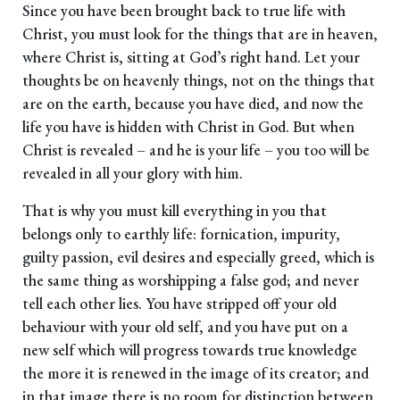
Since you have been brought back to true life with
Christ, you must look for the things that are in heaven,
where Christ is, sitting at God’s right hand. Let your
thoughts be on heavenly things, not on the things that
are on the earth, because you have died, and now the
life you have is hidden with Christ in God. But when
Christ is revealed – and he is your life – you too will be
revealed in all your glory with him.
That is why you must kill everything in you that
belongs only to earthly life: fornication, impurity,
guilty passion, evil desires and especially greed, which is
the same thing as worshipping a false god; and never
tell each other lies. You have stripped off your old
behaviour with your old self, and you have put on a
new self which will progress towards true knowledge
the more it is renewed in the image of its creator; and
in that image there is no room for distinction between