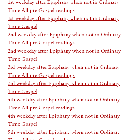
1st weekday after Epiphany when not in Ordinary
Time All pre-Gospel readings
1st weekday after Epiphany when not in Ordinary
Time Gospel
2nd weekday after Epiphany when not in Ordinary
Time All pre-Gospel readings
2nd weekday after Epiphany when not in Ordinary
Time Gospel
3rd weekday after Epiphany when not in Ordinary
Time All pre-Gospel readings
3rd weekday after Epiphany when not in Ordinary
Time Gospel
4th weekday after Epiphany when not in Ordinary
Time All pre-Gospel readings
4th weekday after Epiphany when not in Ordinary
Time Gospel
5th weekday after Epiphany when not in Ordinary
Time All pre-Gospel readings