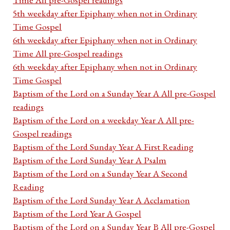
5th weekday after Epiphany when not in Ordinary
Time Gospel
6th weekday after Epiphany when not in Ordinary
Time All pre-Gospel readings
6th weekday after Epiphany when not in Ordinary
Time Gospel
Baptism of the Lord on a Sunday Year A All pre-Gospel
readings
Baptism of the Lord on a weekday Year A All pre-
Gospel readings
Baptism of the Lord Sunday Year A First Reading
Baptism of the Lord Sunday Year A Psalm
Baptism of the Lord on a Sunday Year A Second
Reading
Baptism of the Lord Sunday Year A Acclamation
Baptism of the Lord Year A Gospel
Baptism of the Lord on a Sunday Year B All pre-Gospel