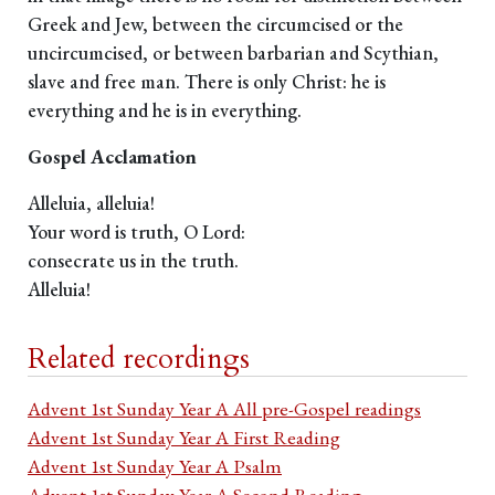
Greek and Jew, between the circumcised or the
uncircumcised, or between barbarian and Scythian,
slave and free man. There is only Christ: he is
everything and he is in everything.
Gospel Acclamation
Alleluia, alleluia!
Your word is truth, O Lord:
consecrate us in the truth.
Alleluia!
Related recordings
Advent 1st Sunday Year A All pre-Gospel readings
Advent 1st Sunday Year A First Reading
Advent 1st Sunday Year A Psalm
Advent 1st Sunday Year A Second Reading