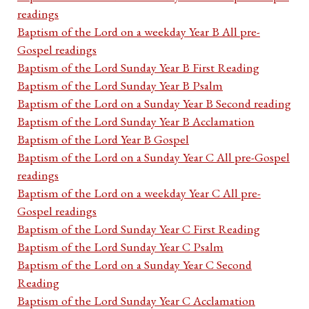
readings
Baptism of the Lord on a weekday Year B All pre-
Gospel readings
Baptism of the Lord Sunday Year B First Reading
Baptism of the Lord Sunday Year B Psalm
Baptism of the Lord on a Sunday Year B Second reading
Baptism of the Lord Sunday Year B Acclamation
Baptism of the Lord Year B Gospel
Baptism of the Lord on a Sunday Year C All pre-Gospel
readings
Baptism of the Lord on a weekday Year C All pre-
Gospel readings
Baptism of the Lord Sunday Year C First Reading
Baptism of the Lord Sunday Year C Psalm
Baptism of the Lord on a Sunday Year C Second
Reading
Baptism of the Lord Sunday Year C Acclamation