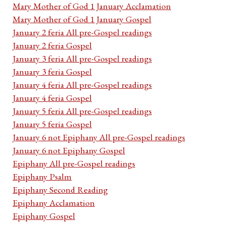
Mary Mother of God 1 January Acclamation
Mary Mother of God 1 January Gospel
January 2 feria All pre-Gospel readings
January 2 feria Gospel
January 3 feria All pre-Gospel readings
January 3 feria Gospel
January 4 feria All pre-Gospel readings
January 4 feria Gospel
January 5 feria All pre-Gospel readings
January 5 feria Gospel
January 6 not Epiphany All pre-Gospel readings
January 6 not Epiphany Gospel
Epiphany All pre-Gospel readings
Epiphany Psalm
Epiphany Second Reading
Epiphany Acclamation
Epiphany Gospel