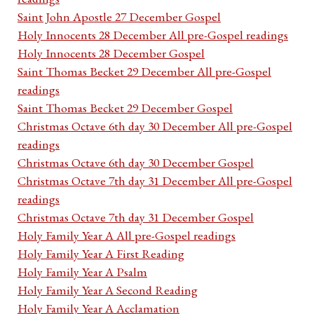
Saint John Apostle 27 December Gospel
Holy Innocents 28 December All pre-Gospel readings
Holy Innocents 28 December Gospel
Saint Thomas Becket 29 December All pre-Gospel
readings
Saint Thomas Becket 29 December Gospel
Christmas Octave 6th day 30 December All pre-Gospel
readings
Christmas Octave 6th day 30 December Gospel
Christmas Octave 7th day 31 December All pre-Gospel
readings
Christmas Octave 7th day 31 December Gospel
Holy Family Year A All pre-Gospel readings
Holy Family Year A First Reading
Holy Family Year A Psalm
Holy Family Year A Second Reading
Holy Family Year A Acclamation