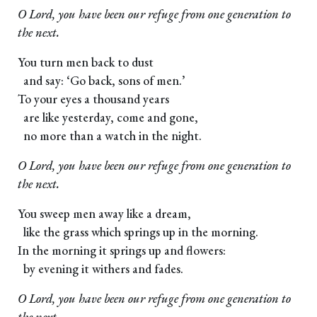
O Lord, you have been our refuge from one generation to
the next.
You turn men back to dust
and say: ‘Go back, sons of men.’
To your eyes a thousand years
are like yesterday, come and gone,
no more than a watch in the night.
O Lord, you have been our refuge from one generation to
the next.
You sweep men away like a dream,
like the grass which springs up in the morning.
In the morning it springs up and flowers:
by evening it withers and fades.
O Lord, you have been our refuge from one generation to
the next.