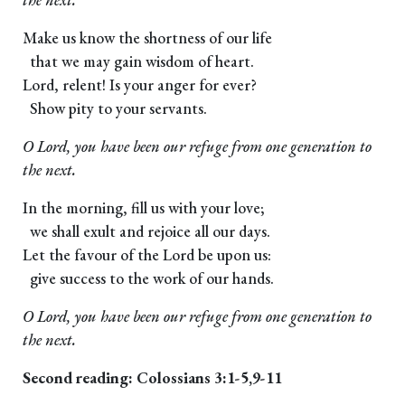
Make us know the shortness of our life
that we may gain wisdom of heart.
Lord, relent! Is your anger for ever?
Show pity to your servants.
O Lord, you have been our refuge from one generation to
the next.
In the morning, fill us with your love;
we shall exult and rejoice all our days.
Let the favour of the Lord be upon us:
give success to the work of our hands.
O Lord, you have been our refuge from one generation to
the next.
Second reading: Colossians 3:1-5,9-11