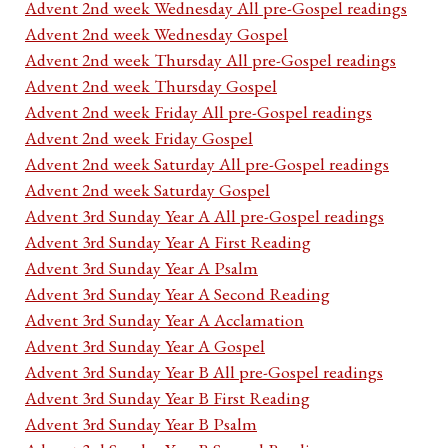
Advent 2nd week Wednesday All pre-Gospel readings
Advent 2nd week Wednesday Gospel
Advent 2nd week Thursday All pre-Gospel readings
Advent 2nd week Thursday Gospel
Advent 2nd week Friday All pre-Gospel readings
Advent 2nd week Friday Gospel
Advent 2nd week Saturday All pre-Gospel readings
Advent 2nd week Saturday Gospel
Advent 3rd Sunday Year A All pre-Gospel readings
Advent 3rd Sunday Year A First Reading
Advent 3rd Sunday Year A Psalm
Advent 3rd Sunday Year A Second Reading
Advent 3rd Sunday Year A Acclamation
Advent 3rd Sunday Year A Gospel
Advent 3rd Sunday Year B All pre-Gospel readings
Advent 3rd Sunday Year B First Reading
Advent 3rd Sunday Year B Psalm