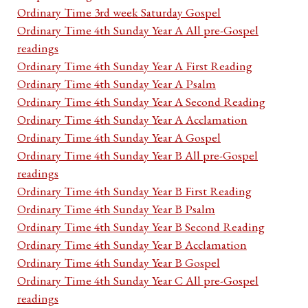
Ordinary Time 3rd week Saturday Gospel
Ordinary Time 4th Sunday Year A All pre-Gospel
readings
Ordinary Time 4th Sunday Year A First Reading
Ordinary Time 4th Sunday Year A Psalm
Ordinary Time 4th Sunday Year A Second Reading
Ordinary Time 4th Sunday Year A Acclamation
Ordinary Time 4th Sunday Year A Gospel
Ordinary Time 4th Sunday Year B All pre-Gospel
readings
Ordinary Time 4th Sunday Year B First Reading
Ordinary Time 4th Sunday Year B Psalm
Ordinary Time 4th Sunday Year B Second Reading
Ordinary Time 4th Sunday Year B Acclamation
Ordinary Time 4th Sunday Year B Gospel
Ordinary Time 4th Sunday Year C All pre-Gospel
readings