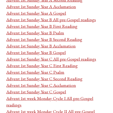
Advent 1st Sunday Year A Acclamation
Advent 1st Sunday Year A Gospel
Advent 1st Sunday Year B All pre-Gospel readings
Advent 1st Sunday Year B First Reading
Advent 1st Sunday Year B Psalm
Advent 1st Sunday Year B Second Reading
Advent 1st Sunday Year B Acclamation
Advent 1st Sunday Year B Gospel
Advent 1st Sunday Year C All pre-Gospel readings
Advent 1st Sunday Year C First Reading
Advent 1st Sunday Year C Psalm
Advent 1st Sunday Year C Second Reading
Advent 1st Sunday Year C Acclamation
Advent 1st Sunday Year C Gospel
Advent 1st week Monday Cycle I All pre-Gospel
readings
Advent 1st week Monday Cycle II All pre-Gospel