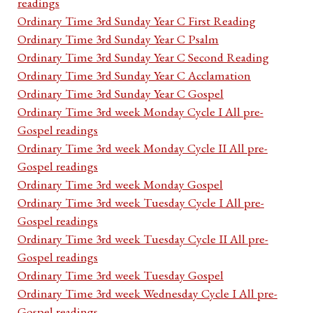
readings
Ordinary Time 3rd Sunday Year C First Reading
Ordinary Time 3rd Sunday Year C Psalm
Ordinary Time 3rd Sunday Year C Second Reading
Ordinary Time 3rd Sunday Year C Acclamation
Ordinary Time 3rd Sunday Year C Gospel
Ordinary Time 3rd week Monday Cycle I All pre-
Gospel readings
Ordinary Time 3rd week Monday Cycle II All pre-
Gospel readings
Ordinary Time 3rd week Monday Gospel
Ordinary Time 3rd week Tuesday Cycle I All pre-
Gospel readings
Ordinary Time 3rd week Tuesday Cycle II All pre-
Gospel readings
Ordinary Time 3rd week Tuesday Gospel
Ordinary Time 3rd week Wednesday Cycle I All pre-
Gospel readings