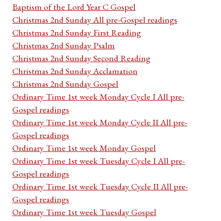
Baptism of the Lord Year C Gospel
Christmas 2nd Sunday All pre-Gospel readings
Christmas 2nd Sunday First Reading
Christmas 2nd Sunday Psalm
Christmas 2nd Sunday Second Reading
Christmas 2nd Sunday Acclamation
Christmas 2nd Sunday Gospel
Ordinary Time 1st week Monday Cycle I All pre-
Gospel readings
Ordinary Time 1st week Monday Cycle II All pre-
Gospel readings
Ordinary Time 1st week Monday Gospel
Ordinary Time 1st week Tuesday Cycle I All pre-
Gospel readings
Ordinary Time 1st week Tuesday Cycle II All pre-
Gospel readings
Ordinary Time 1st week Tuesday Gospel