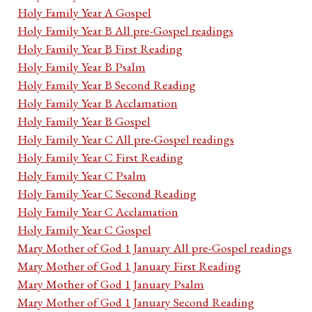
Holy Family Year A Gospel
Holy Family Year B All pre-Gospel readings
Holy Family Year B First Reading
Holy Family Year B Psalm
Holy Family Year B Second Reading
Holy Family Year B Acclamation
Holy Family Year B Gospel
Holy Family Year C All pre-Gospel readings
Holy Family Year C First Reading
Holy Family Year C Psalm
Holy Family Year C Second Reading
Holy Family Year C Acclamation
Holy Family Year C Gospel
Mary Mother of God 1 January All pre-Gospel readings
Mary Mother of God 1 January First Reading
Mary Mother of God 1 January Psalm
Mary Mother of God 1 January Second Reading