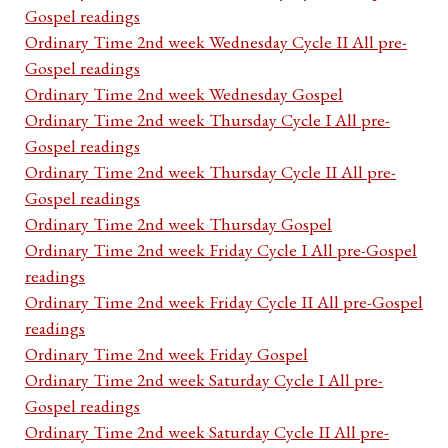
Gospel readings
Ordinary Time 2nd week Wednesday Cycle II All pre-
Gospel readings
Ordinary Time 2nd week Wednesday Gospel
Ordinary Time 2nd week Thursday Cycle I All pre-
Gospel readings
Ordinary Time 2nd week Thursday Cycle II All pre-
Gospel readings
Ordinary Time 2nd week Thursday Gospel
Ordinary Time 2nd week Friday Cycle I All pre-Gospel
readings
Ordinary Time 2nd week Friday Cycle II All pre-Gospel
readings
Ordinary Time 2nd week Friday Gospel
Ordinary Time 2nd week Saturday Cycle I All pre-
Gospel readings
Ordinary Time 2nd week Saturday Cycle II All pre-