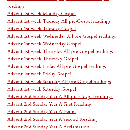
readings
Advent 1st week Monday Gospel
Advent 1st week Tuesday All pre-Gospel readings
Advent 1st week Tuesday Gospel
Advent 1st week Wednesday All pre-Gospel readings
Advent 1st week Wednesday Gospel
Advent 1st week Thursday All pre-Gospel readings
Advent 1st week Thursday Gospel
Advent 1st week Friday All pre-Gospel readings
Advent 1st week Friday Gospel
Advent 1st week Saturday All pre-Gospel readings
Advent 1st week Saturday Gospel
Advent 2nd Sunday Year A All pre-Gospel readings
Advent 2nd Sunday Year A First Reading
Advent 2nd Sunday Year A Psalm
Advent 2nd Sunday Year A Second Reading
Advent 2nd Sunday Year A Acclamation