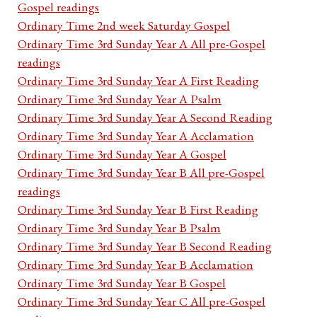
Gospel readings
Ordinary Time 2nd week Saturday Gospel
Ordinary Time 3rd Sunday Year A All pre-Gospel
readings
Ordinary Time 3rd Sunday Year A First Reading
Ordinary Time 3rd Sunday Year A Psalm
Ordinary Time 3rd Sunday Year A Second Reading
Ordinary Time 3rd Sunday Year A Acclamation
Ordinary Time 3rd Sunday Year A Gospel
Ordinary Time 3rd Sunday Year B All pre-Gospel
readings
Ordinary Time 3rd Sunday Year B First Reading
Ordinary Time 3rd Sunday Year B Psalm
Ordinary Time 3rd Sunday Year B Second Reading
Ordinary Time 3rd Sunday Year B Acclamation
Ordinary Time 3rd Sunday Year B Gospel
Ordinary Time 3rd Sunday Year C All pre-Gospel