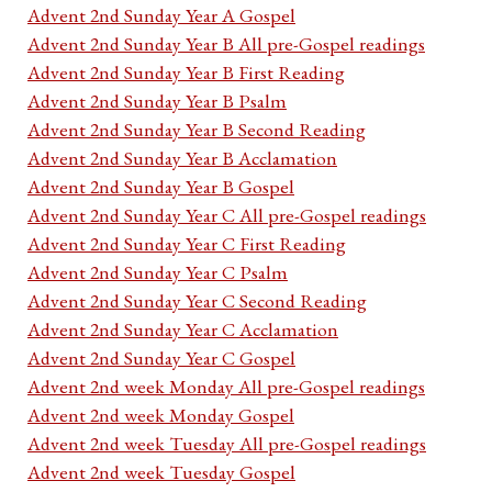
Advent 2nd Sunday Year A Gospel
Advent 2nd Sunday Year B All pre-Gospel readings
Advent 2nd Sunday Year B First Reading
Advent 2nd Sunday Year B Psalm
Advent 2nd Sunday Year B Second Reading
Advent 2nd Sunday Year B Acclamation
Advent 2nd Sunday Year B Gospel
Advent 2nd Sunday Year C All pre-Gospel readings
Advent 2nd Sunday Year C First Reading
Advent 2nd Sunday Year C Psalm
Advent 2nd Sunday Year C Second Reading
Advent 2nd Sunday Year C Acclamation
Advent 2nd Sunday Year C Gospel
Advent 2nd week Monday All pre-Gospel readings
Advent 2nd week Monday Gospel
Advent 2nd week Tuesday All pre-Gospel readings
Advent 2nd week Tuesday Gospel