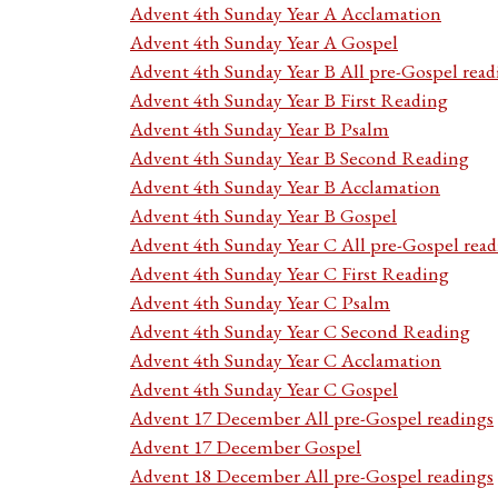
Advent 4th Sunday Year A Acclamation
Advent 4th Sunday Year A Gospel
Advent 4th Sunday Year B All pre-Gospel read
Advent 4th Sunday Year B First Reading
Advent 4th Sunday Year B Psalm
Advent 4th Sunday Year B Second Reading
Advent 4th Sunday Year B Acclamation
Advent 4th Sunday Year B Gospel
Advent 4th Sunday Year C All pre-Gospel read
Advent 4th Sunday Year C First Reading
Advent 4th Sunday Year C Psalm
Advent 4th Sunday Year C Second Reading
Advent 4th Sunday Year C Acclamation
Advent 4th Sunday Year C Gospel
Advent 17 December All pre-Gospel readings
Advent 17 December Gospel
Advent 18 December All pre-Gospel readings