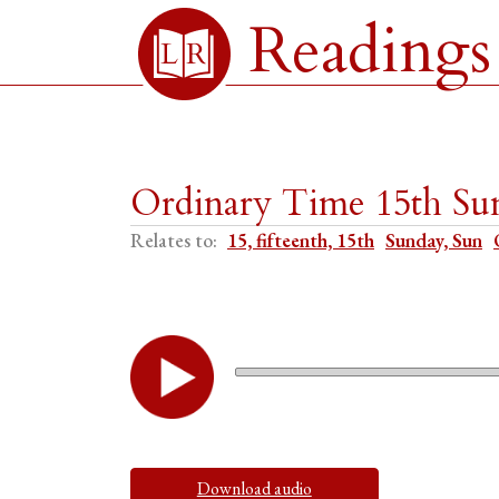
Readings
Ordinary Time 15th Sun
Relates to:
15, fifteenth, 15th
Sunday, Sun
Download audio