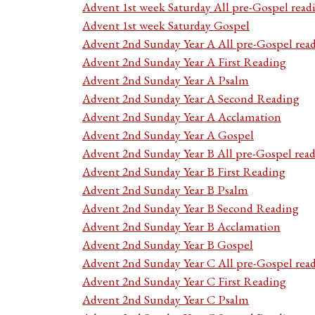
Advent 1st week Saturday All pre-Gospel read
Advent 1st week Saturday Gospel
Advent 2nd Sunday Year A All pre-Gospel rea
Advent 2nd Sunday Year A First Reading
Advent 2nd Sunday Year A Psalm
Advent 2nd Sunday Year A Second Reading
Advent 2nd Sunday Year A Acclamation
Advent 2nd Sunday Year A Gospel
Advent 2nd Sunday Year B All pre-Gospel rea
Advent 2nd Sunday Year B First Reading
Advent 2nd Sunday Year B Psalm
Advent 2nd Sunday Year B Second Reading
Advent 2nd Sunday Year B Acclamation
Advent 2nd Sunday Year B Gospel
Advent 2nd Sunday Year C All pre-Gospel rea
Advent 2nd Sunday Year C First Reading
Advent 2nd Sunday Year C Psalm