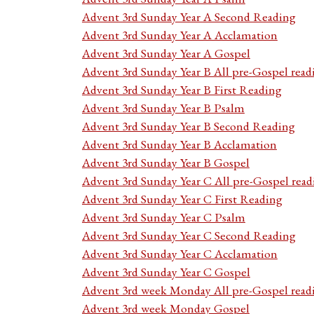
Advent 3rd Sunday Year A Second Reading
Advent 3rd Sunday Year A Acclamation
Advent 3rd Sunday Year A Gospel
Advent 3rd Sunday Year B All pre-Gospel read
Advent 3rd Sunday Year B First Reading
Advent 3rd Sunday Year B Psalm
Advent 3rd Sunday Year B Second Reading
Advent 3rd Sunday Year B Acclamation
Advent 3rd Sunday Year B Gospel
Advent 3rd Sunday Year C All pre-Gospel read
Advent 3rd Sunday Year C First Reading
Advent 3rd Sunday Year C Psalm
Advent 3rd Sunday Year C Second Reading
Advent 3rd Sunday Year C Acclamation
Advent 3rd Sunday Year C Gospel
Advent 3rd week Monday All pre-Gospel read
Advent 3rd week Monday Gospel