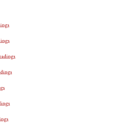
ings
dings
eadings
adings
ngs
dings
ings