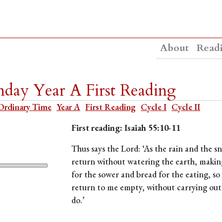
About
Read
day Year A First Reading
Ordinary Time
Year A
First Reading
Cycle I
Cycle II
First reading: Isaiah 55:10-11
Thus says the Lord: ‘As the rain and the
return without watering the earth, making
for the sower and bread for the eating, 
return to me empty, without carrying out 
do.’