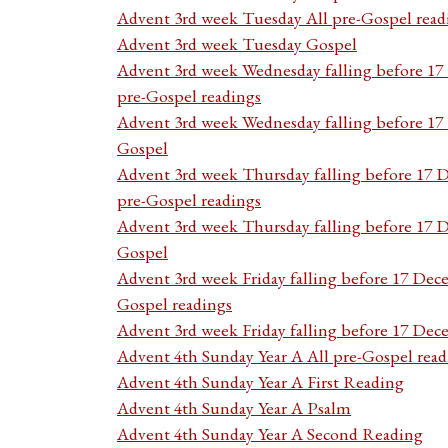
Advent 3rd week Tuesday All pre-Gospel read
Advent 3rd week Tuesday Gospel
Advent 3rd week Wednesday falling before 1
pre-Gospel readings
Advent 3rd week Wednesday falling before 1
Gospel
Advent 3rd week Thursday falling before 17 
pre-Gospel readings
Advent 3rd week Thursday falling before 17
Gospel
Advent 3rd week Friday falling before 17 Dec
Gospel readings
Advent 3rd week Friday falling before 17 De
Advent 4th Sunday Year A All pre-Gospel read
Advent 4th Sunday Year A First Reading
Advent 4th Sunday Year A Psalm
Advent 4th Sunday Year A Second Reading