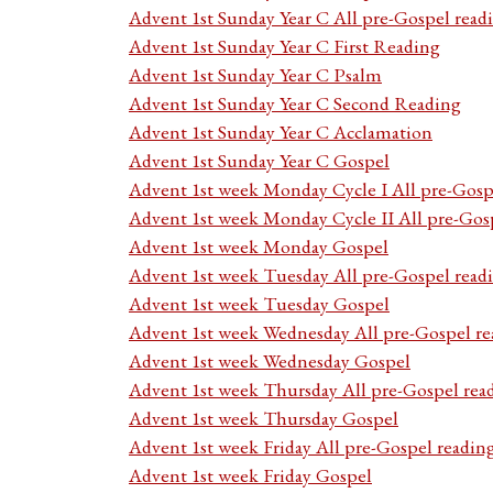
Advent 1st Sunday Year C All pre-Gospel read
Advent 1st Sunday Year C First Reading
Advent 1st Sunday Year C Psalm
Advent 1st Sunday Year C Second Reading
Advent 1st Sunday Year C Acclamation
Advent 1st Sunday Year C Gospel
Advent 1st week Monday Cycle I All pre-Gosp
Advent 1st week Monday Cycle II All pre-Gos
Advent 1st week Monday Gospel
Advent 1st week Tuesday All pre-Gospel read
Advent 1st week Tuesday Gospel
Advent 1st week Wednesday All pre-Gospel re
Advent 1st week Wednesday Gospel
Advent 1st week Thursday All pre-Gospel rea
Advent 1st week Thursday Gospel
Advent 1st week Friday All pre-Gospel readin
Advent 1st week Friday Gospel