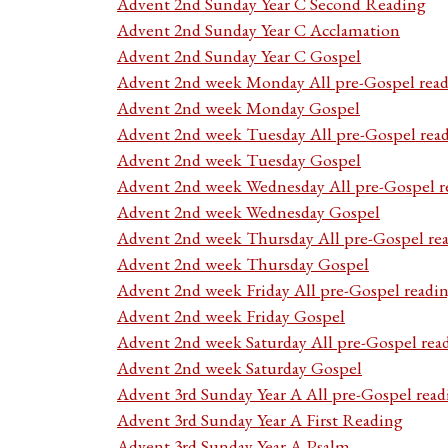
Advent 2nd Sunday Year C Second Reading
Advent 2nd Sunday Year C Acclamation
Advent 2nd Sunday Year C Gospel
Advent 2nd week Monday All pre-Gospel read
Advent 2nd week Monday Gospel
Advent 2nd week Tuesday All pre-Gospel rea
Advent 2nd week Tuesday Gospel
Advent 2nd week Wednesday All pre-Gospel r
Advent 2nd week Wednesday Gospel
Advent 2nd week Thursday All pre-Gospel re
Advent 2nd week Thursday Gospel
Advent 2nd week Friday All pre-Gospel readi
Advent 2nd week Friday Gospel
Advent 2nd week Saturday All pre-Gospel rea
Advent 2nd week Saturday Gospel
Advent 3rd Sunday Year A All pre-Gospel read
Advent 3rd Sunday Year A First Reading
Advent 3rd Sunday Year A Psalm