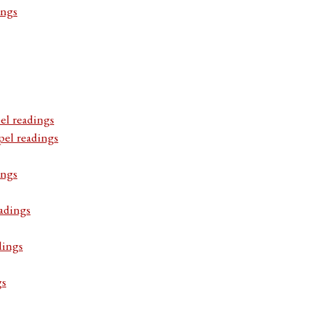
ings
el readings
pel readings
ings
adings
dings
gs