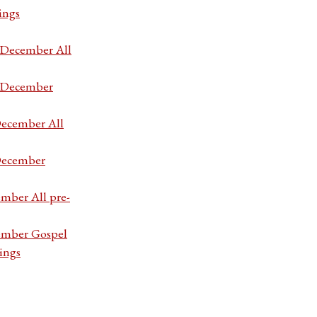
ings
7 December All
7 December
December All
 December
ember All pre-
cember Gospel
ings