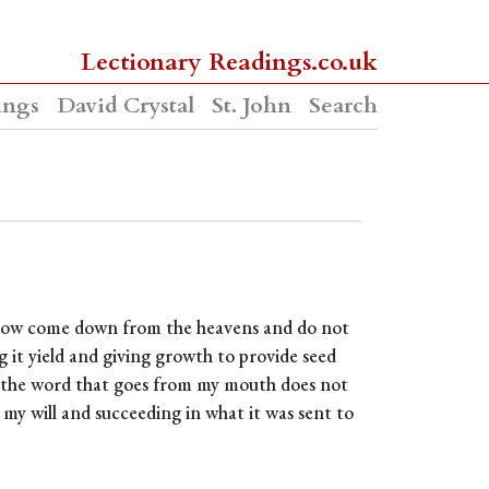
Lectionary Readings.co.uk
ings
David Crystal
St. John
Search
 snow come down from the heavens and do not
 it yield and giving growth to provide seed
so the word that goes from my mouth does not
my will and succeeding in what it was sent to