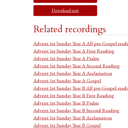
Download text
Related recordings
Advent 1st Sunday Year A All pre-Gospel read
Advent 1st Sunday Year A First Reading
Advent 1st Sunday Year A Psalm
Advent 1st Sunday Year A Second Reading
Advent 1st Sunday Year A Acclamation
Advent 1st Sunday Year A Gospel
Advent 1st Sunday Year B All pre-Gospel read
Advent 1st Sunday Year B First Reading
Advent 1st Sunday Year B Psalm
Advent 1st Sunday Year B Second Reading
Advent 1st Sunday Year B Acclamation
Advent 1st Sunday Year B Gospel