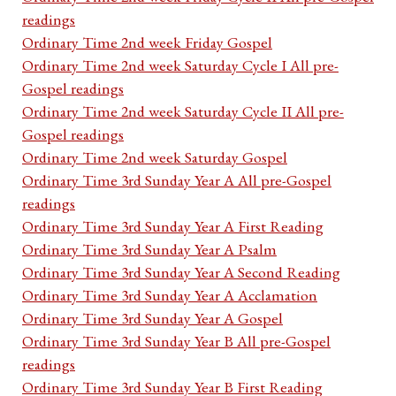
readings
Ordinary Time 2nd week Friday Gospel
Ordinary Time 2nd week Saturday Cycle I All pre-
Gospel readings
Ordinary Time 2nd week Saturday Cycle II All pre-
Gospel readings
Ordinary Time 2nd week Saturday Gospel
Ordinary Time 3rd Sunday Year A All pre-Gospel
readings
Ordinary Time 3rd Sunday Year A First Reading
Ordinary Time 3rd Sunday Year A Psalm
Ordinary Time 3rd Sunday Year A Second Reading
Ordinary Time 3rd Sunday Year A Acclamation
Ordinary Time 3rd Sunday Year A Gospel
Ordinary Time 3rd Sunday Year B All pre-Gospel
readings
Ordinary Time 3rd Sunday Year B First Reading