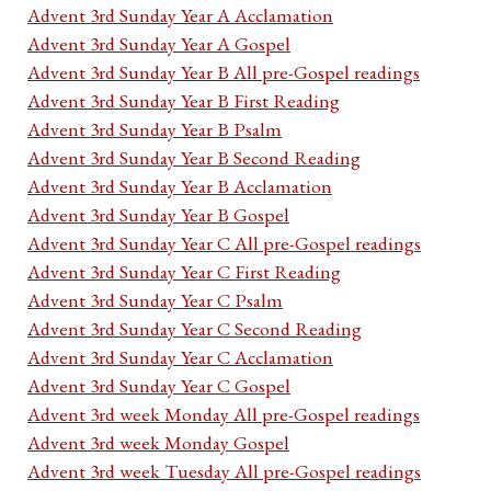
Advent 3rd Sunday Year A Acclamation
Advent 3rd Sunday Year A Gospel
Advent 3rd Sunday Year B All pre-Gospel readings
Advent 3rd Sunday Year B First Reading
Advent 3rd Sunday Year B Psalm
Advent 3rd Sunday Year B Second Reading
Advent 3rd Sunday Year B Acclamation
Advent 3rd Sunday Year B Gospel
Advent 3rd Sunday Year C All pre-Gospel readings
Advent 3rd Sunday Year C First Reading
Advent 3rd Sunday Year C Psalm
Advent 3rd Sunday Year C Second Reading
Advent 3rd Sunday Year C Acclamation
Advent 3rd Sunday Year C Gospel
Advent 3rd week Monday All pre-Gospel readings
Advent 3rd week Monday Gospel
Advent 3rd week Tuesday All pre-Gospel readings