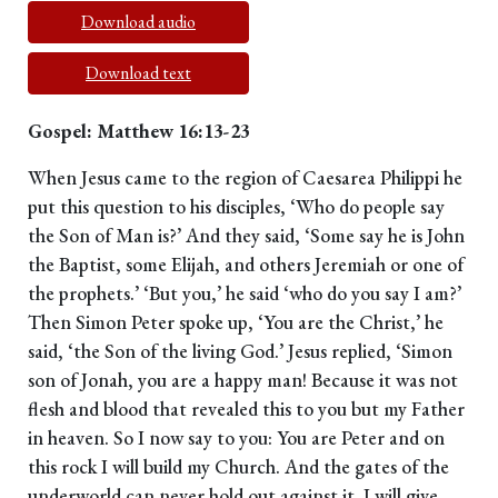
Download audio
Download text
Gospel: Matthew 16:13-23
When Jesus came to the region of Caesarea Philippi he
put this question to his disciples, ‘Who do people say
the Son of Man is?’ And they said, ‘Some say he is John
the Baptist, some Elijah, and others Jeremiah or one of
the prophets.’ ‘But you,’ he said ‘who do you say I am?’
Then Simon Peter spoke up, ‘You are the Christ,’ he
said, ‘the Son of the living God.’ Jesus replied, ‘Simon
son of Jonah, you are a happy man! Because it was not
flesh and blood that revealed this to you but my Father
in heaven. So I now say to you: You are Peter and on
this rock I will build my Church. And the gates of the
underworld can never hold out against it. I will give