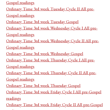
Gospel readings
Ordinary Time 3rd week Tuesday Cycle II All pre-
Gospel readings
Ordinary Time 3rd week Tuesday Gospel
Ordinary Time 3rd week Wednesday Cycle I All pre-
Gospel readings
Ordinary Time 3rd week Wednesday Cycle II All pre-
Gospel readings
Ordinary Time 3rd week Wednesday Gospel
Ordinary Time 3rd week Thursday Cycle I All pre-
Gospel readings
Ordinary Time 3rd week Thursday Cycle II All pre-
Gospel readings
Ordinary Time 3rd week Thursday Gospel
Ordinary Time 3rd week Friday Cycle I All pre-Gospel
readings
Ordinary Time 3rd week Friday Cycle II All pre-Gospel