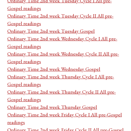
Ordinary Time 2nd week Tuesday Cycle I All pre-
Gospel readings
Ordinary Time 2nd week Tuesday Cycle II All pre-
Gospel readings
Ordinary Time 2nd week Tuesday Gospel
Ordinary Time 2nd week Wednesday Cycle I All pre-
Gospel readings
Ordinary Time 2nd week Wednesday Cycle II All pre-
Gospel readings
Ordinary Time 2nd week Wednesday Gospel
Ordinary Time 2nd week Thursday Cycle I All pre-
Gospel readings
Ordinary Time 2nd week Thursday Cycle II All pre-
Gospel readings
Ordinary Time 2nd week Thursday Gospel
Ordinary Time 2nd week Friday Cycle I All pre-Gospel
readings
Ordinary Time 2nd week Friday Cycle II All pre-Gospel