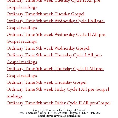
Gospel readings
Ordinary Time 5th week Tuesday Gospel
Ordinary Time 5th week Wednesday Cycle I All pre-
Gospel readings
Ordinary Time 5th week Wednesday Cycle II All pre-
Gospel readings
Ordinary Time 5th week Wednesday Gospel
Ordinary Time 5th week Thursday Cycle I All pre-
Gospel readings
Ordinary Time 5th week Thursday Cycle II All pre-
Gospel readings
Ordinary Time 5th week Thursday Gospel
Ordinary Time 5th week Friday Cycle I All pre-Gospel
readings
Ordinary Time 5th week Friday Cycle II All pre-Gospel
readings
Copyright Professor David Crystal © 2020
Postal address: Akaroa, 14 Gors Avenue, Holyhead, LL65 1PB, UK
Ordinary Time 5th week Friday Gospel
Email:
davidcrystal1@gmail.com