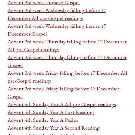
Advent 3rd week Tuesday Gospel
Advent 3rd week Wednesday falling before 17
December All pre-Gospel readings
Advent 3rd week Wednesday falling before 17
December Gospel
Advent 3rd week Thursday falling before 17 December
All pre-Gospel readings
Advent 3rd week Thursday falling before 17 December
Gospel
Advent 3rd week Friday falling before 17 December All
pre-Gospel readings
Advent 3rd week Friday falling before 17 December
Gospel
Advent 4th Sunday Year A All pre-Gospel readings
Advent 4th Sunday Year A First Reading
Advent 4th Sunday Year A Psalm
Advent 4th Sunday Year A Second Reading