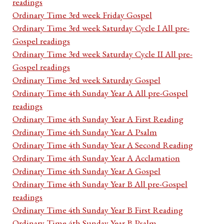
readings
Ordinary Time 3rd week Friday Gospel
Ordinary Time 3rd week Saturday Cycle I All pre-
Gospel readings
Ordinary Time 3rd week Saturday Cycle II All pre-
Gospel readings
Ordinary Time 3rd week Saturday Gospel
Ordinary Time 4th Sunday Year A All pre-Gospel
readings
Ordinary Time 4th Sunday Year A First Reading
Ordinary Time 4th Sunday Year A Psalm
Ordinary Time 4th Sunday Year A Second Reading
Ordinary Time 4th Sunday Year A Acclamation
Ordinary Time 4th Sunday Year A Gospel
Ordinary Time 4th Sunday Year B All pre-Gospel
readings
Ordinary Time 4th Sunday Year B First Reading
Ordinary Time 4th Sunday Year B Psalm