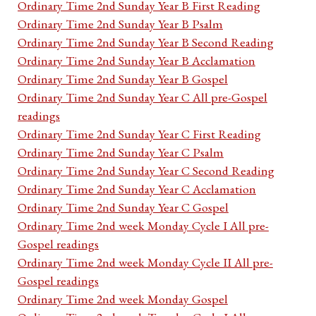
Ordinary Time 2nd Sunday Year B First Reading
Ordinary Time 2nd Sunday Year B Psalm
Ordinary Time 2nd Sunday Year B Second Reading
Ordinary Time 2nd Sunday Year B Acclamation
Ordinary Time 2nd Sunday Year B Gospel
Ordinary Time 2nd Sunday Year C All pre-Gospel
readings
Ordinary Time 2nd Sunday Year C First Reading
Ordinary Time 2nd Sunday Year C Psalm
Ordinary Time 2nd Sunday Year C Second Reading
Ordinary Time 2nd Sunday Year C Acclamation
Ordinary Time 2nd Sunday Year C Gospel
Ordinary Time 2nd week Monday Cycle I All pre-
Gospel readings
Ordinary Time 2nd week Monday Cycle II All pre-
Gospel readings
Ordinary Time 2nd week Monday Gospel