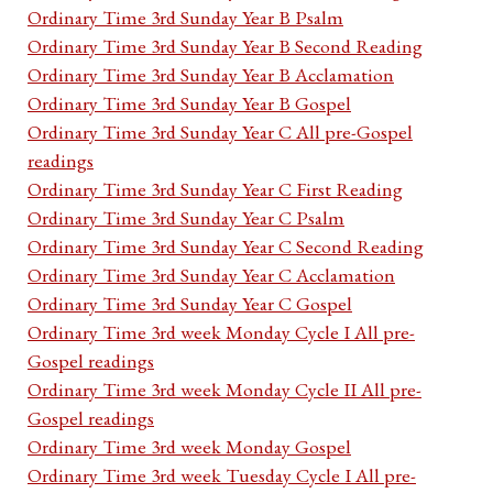
Ordinary Time 3rd Sunday Year B Psalm
Ordinary Time 3rd Sunday Year B Second Reading
Ordinary Time 3rd Sunday Year B Acclamation
Ordinary Time 3rd Sunday Year B Gospel
Ordinary Time 3rd Sunday Year C All pre-Gospel
readings
Ordinary Time 3rd Sunday Year C First Reading
Ordinary Time 3rd Sunday Year C Psalm
Ordinary Time 3rd Sunday Year C Second Reading
Ordinary Time 3rd Sunday Year C Acclamation
Ordinary Time 3rd Sunday Year C Gospel
Ordinary Time 3rd week Monday Cycle I All pre-
Gospel readings
Ordinary Time 3rd week Monday Cycle II All pre-
Gospel readings
Ordinary Time 3rd week Monday Gospel
Ordinary Time 3rd week Tuesday Cycle I All pre-