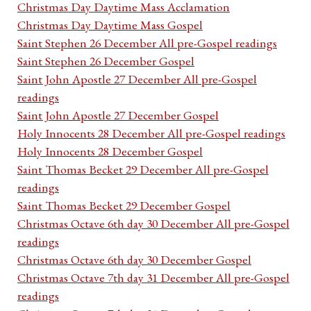
Christmas Day Daytime Mass Acclamation
Christmas Day Daytime Mass Gospel
Saint Stephen 26 December All pre-Gospel readings
Saint Stephen 26 December Gospel
Saint John Apostle 27 December All pre-Gospel
readings
Saint John Apostle 27 December Gospel
Holy Innocents 28 December All pre-Gospel readings
Holy Innocents 28 December Gospel
Saint Thomas Becket 29 December All pre-Gospel
readings
Saint Thomas Becket 29 December Gospel
Christmas Octave 6th day 30 December All pre-Gospel
readings
Christmas Octave 6th day 30 December Gospel
Christmas Octave 7th day 31 December All pre-Gospel
readings