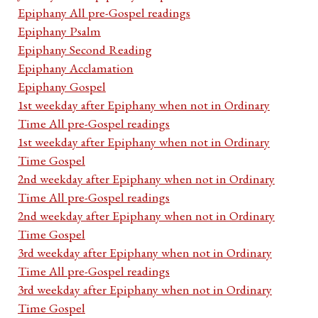
Epiphany All pre-Gospel readings
Epiphany Psalm
Epiphany Second Reading
Epiphany Acclamation
Epiphany Gospel
1st weekday after Epiphany when not in Ordinary
Time All pre-Gospel readings
1st weekday after Epiphany when not in Ordinary
Time Gospel
2nd weekday after Epiphany when not in Ordinary
Time All pre-Gospel readings
2nd weekday after Epiphany when not in Ordinary
Time Gospel
3rd weekday after Epiphany when not in Ordinary
Time All pre-Gospel readings
3rd weekday after Epiphany when not in Ordinary
Time Gospel