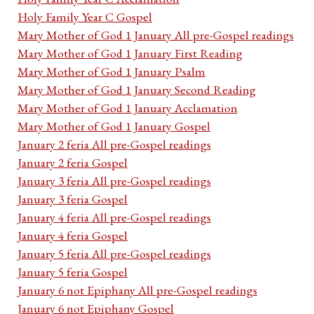
Holy Family Year C Gospel
Mary Mother of God 1 January All pre-Gospel readings
Mary Mother of God 1 January First Reading
Mary Mother of God 1 January Psalm
Mary Mother of God 1 January Second Reading
Mary Mother of God 1 January Acclamation
Mary Mother of God 1 January Gospel
January 2 feria All pre-Gospel readings
January 2 feria Gospel
January 3 feria All pre-Gospel readings
January 3 feria Gospel
January 4 feria All pre-Gospel readings
January 4 feria Gospel
January 5 feria All pre-Gospel readings
January 5 feria Gospel
January 6 not Epiphany All pre-Gospel readings
January 6 not Epiphany Gospel