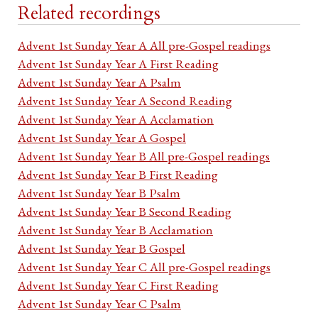
Related recordings
Advent 1st Sunday Year A All pre-Gospel readings
Advent 1st Sunday Year A First Reading
Advent 1st Sunday Year A Psalm
Advent 1st Sunday Year A Second Reading
Advent 1st Sunday Year A Acclamation
Advent 1st Sunday Year A Gospel
Advent 1st Sunday Year B All pre-Gospel readings
Advent 1st Sunday Year B First Reading
Advent 1st Sunday Year B Psalm
Advent 1st Sunday Year B Second Reading
Advent 1st Sunday Year B Acclamation
Advent 1st Sunday Year B Gospel
Advent 1st Sunday Year C All pre-Gospel readings
Advent 1st Sunday Year C First Reading
Advent 1st Sunday Year C Psalm