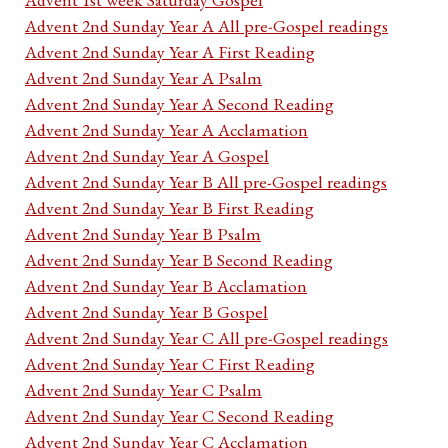
Advent 2nd Sunday Year A All pre-Gospel readings
Advent 2nd Sunday Year A First Reading
Advent 2nd Sunday Year A Psalm
Advent 2nd Sunday Year A Second Reading
Advent 2nd Sunday Year A Acclamation
Advent 2nd Sunday Year A Gospel
Advent 2nd Sunday Year B All pre-Gospel readings
Advent 2nd Sunday Year B First Reading
Advent 2nd Sunday Year B Psalm
Advent 2nd Sunday Year B Second Reading
Advent 2nd Sunday Year B Acclamation
Advent 2nd Sunday Year B Gospel
Advent 2nd Sunday Year C All pre-Gospel readings
Advent 2nd Sunday Year C First Reading
Advent 2nd Sunday Year C Psalm
Advent 2nd Sunday Year C Second Reading
Advent 2nd Sunday Year C Acclamation