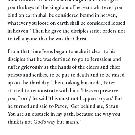
you the keys of the kingdom of heaven: whatever you
bind on earth shall be considered bound in heaven;
whatever you loose on earth shall be considered loosed
in heaven.’ Then he gave the disciples strict orders not
to tell anyone that he was the Christ.
From that time Jesus began to make it clear to his
disciples that he was destined to go to Jerusalem and
suffer grievously at the hands of the elders and chief
priests and scribes, to be put to death and to be raised
up on the third day. Then, taking him aside, Peter
started to remonstrate with him. ‘Heaven preserve
you, Lord;’ he said ‘this must not happen to you.’ But
he turned and said to Peter, ‘Get behind me, Satan!
You are an obstacle in my path, because the way you
think is not God’s way but man’s.’