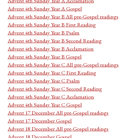
Advent 4th Sunday Year A Acclamation
Advent 4th Sunday Year A Gospel
Advent 4th Sunday Year B All pre-Gospel readings
Advent 4th Sunday Year B First Reading
Advent 4th Sunday Year B Psalm
Advent 4th Sunday Year B Second Reading
Advent 4th Sunday Year B Acclamation
Advent 4th Sunday Year B Gospel
Advent 4th Sunday Year C All pre-Gospel readings
Advent 4th Sunday Year C First Reading
Advent 4th Sunday Year C Psalm
Advent 4th Sunday Year C Second Reading
Advent 4th Sunday Year C Acclamation
Advent 4th Sunday Year C Gospel
Advent 17 December All pre-Gospel readings
Advent 17 December Gospel
Advent 18 December All pre-Gospel readings
Advent 18 December Gospel