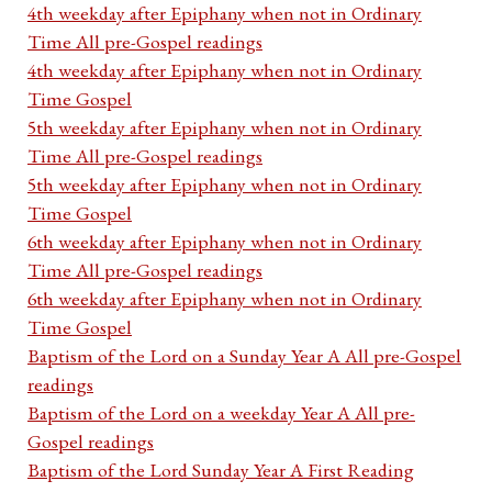
4th weekday after Epiphany when not in Ordinary
Time All pre-Gospel readings
4th weekday after Epiphany when not in Ordinary
Time Gospel
5th weekday after Epiphany when not in Ordinary
Time All pre-Gospel readings
5th weekday after Epiphany when not in Ordinary
Time Gospel
6th weekday after Epiphany when not in Ordinary
Time All pre-Gospel readings
6th weekday after Epiphany when not in Ordinary
Time Gospel
Baptism of the Lord on a Sunday Year A All pre-Gospel
readings
Baptism of the Lord on a weekday Year A All pre-
Gospel readings
Baptism of the Lord Sunday Year A First Reading