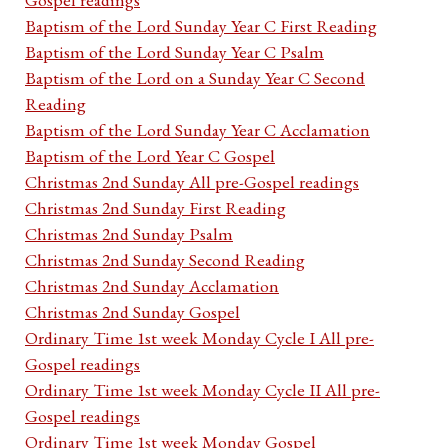
Baptism of the Lord Sunday Year C First Reading
Baptism of the Lord Sunday Year C Psalm
Baptism of the Lord on a Sunday Year C Second
Reading
Baptism of the Lord Sunday Year C Acclamation
Baptism of the Lord Year C Gospel
Christmas 2nd Sunday All pre-Gospel readings
Christmas 2nd Sunday First Reading
Christmas 2nd Sunday Psalm
Christmas 2nd Sunday Second Reading
Christmas 2nd Sunday Acclamation
Christmas 2nd Sunday Gospel
Ordinary Time 1st week Monday Cycle I All pre-
Gospel readings
Ordinary Time 1st week Monday Cycle II All pre-
Gospel readings
Ordinary Time 1st week Monday Gospel