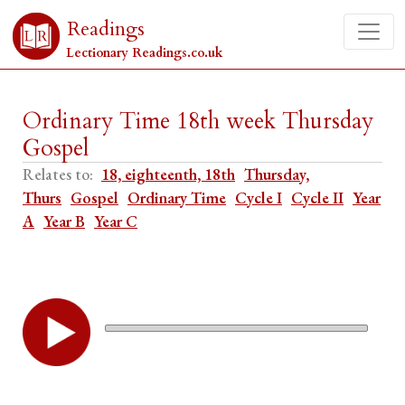
Readings
Lectionary Readings.co.uk
Ordinary Time 18th week Thursday
Gospel
Relates to:
18, eighteenth, 18th
Thursday,
Thurs
Gospel
Ordinary Time
Cycle I
Cycle II
Year
A
Year B
Year C