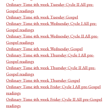
Ordinary Time 4th week Tuesday Cycle II All pre-
Gospel readings
Ordinary Time 4th week Tuesday Gospel
Ordinary Time 4th week Wednesday Cycle I All pre-
Gospel readings
Ordinary Time 4th week Wednesday Cycle II All pre-
Gospel readings
Ordinary Time 4th week Wednesday Gospel
Ordinary Time 4th week Thursday Cycle I All pre-
Gospel readings
Ordinary Time 4th week Thursday Cycle II All pre-
Gospel readings
Ordinary Time 4th week Thursday Gospel
Ordinary Time 4th week Friday Cycle I All pre-Gospel
readings
Ordinary Time 4th week Friday Cycle II All pre-Gospel
readings