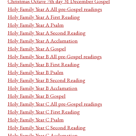
Christmas Octave 7th day 31 December Gospel
Holy Family Year A All pre-Gospel readings
Holy Family Year A First Reading
Holy Family Year A Psalm
Holy Family Year A Second Reading
Holy Family Year A Acclamation
Holy Family Year A Gospel
Holy Family Year B All pre-Gospel readings
Holy Family Year B First Reading
Holy Family Year B Psalm
Holy Family Year B Second Reading
Holy Family Year B Acclamation
Holy Family Year B Gospel
Holy Family Year C All pre-Gospel readings
Holy Family Year C First Reading
Holy Family Year C Psalm
Holy Family Year C Second Reading
Holy Family Year C Acclamation