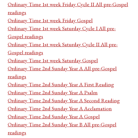
Ordinary Time 1st week Friday Cycle II All pre-Gospel
readings
Ordinary Time 1st week Friday Gospel
Ordinary Time 1st week Saturday Cycle I All pre-
Gospel readings
Ordinary Time 1st week Saturday Cycle II All pre-
Gospel readings
Ordinary Time 1st week Saturday Gospel
Ordinary Time 2nd Sunday Year A All pre-Gospel
readings
Ordinary Time 2nd Sunday Year A First Reading
Ordinary Time 2nd Sunday Year A Psalm
Ordinary Time 2nd Sunday Year A Second Reading
Ordinary Time 2nd Sunday Year A Acclamation
Ordinary Time 2nd Sunday Year A Gospel
Ordinary Time 2nd Sunday Year B All pre-Gospel
readings