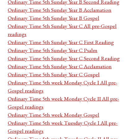
Ordinary Time 5th Sunday Year B Second Reading
Ordinary Time 5th Sunday Year B Acclamation
Ordinary Time 5th Sunday Year B Gospel
Ordinary Time 5th Sunday Year C All pre-Gospel
readings
Ordinary Time 5th Sunday Year C First Reading
Ordinary Time 5th Sunday Year C Psalm
Ordinary Time 5th Sunday Year C Second Reading
Ordinary Time 5th Sunday Year C Acclamation
Ordinary Time 5th Sunday Year C Gospel
Ordinary Time 5th week Monday Cycle I All pre-
Gospel readings
Ordinary Time 5th week Monday Cycle II All pre-
Gospel readings
Ordinary Time 5th week Monday Gospel
Ordinary Time 5th week Tuesday Cycle I All pre-
Gospel readings
Ordinary Time 5th week Tuesday Cycle II All pre-