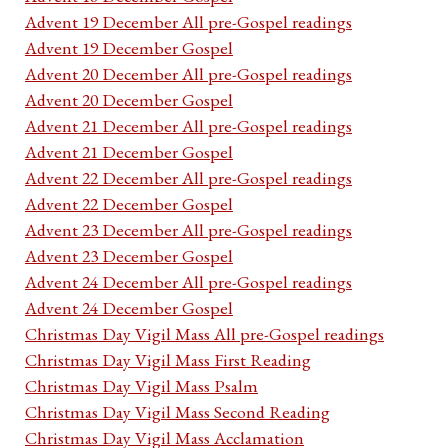
Advent 19 December All pre-Gospel readings
Advent 19 December Gospel
Advent 20 December All pre-Gospel readings
Advent 20 December Gospel
Advent 21 December All pre-Gospel readings
Advent 21 December Gospel
Advent 22 December All pre-Gospel readings
Advent 22 December Gospel
Advent 23 December All pre-Gospel readings
Advent 23 December Gospel
Advent 24 December All pre-Gospel readings
Advent 24 December Gospel
Christmas Day Vigil Mass All pre-Gospel readings
Christmas Day Vigil Mass First Reading
Christmas Day Vigil Mass Psalm
Christmas Day Vigil Mass Second Reading
Christmas Day Vigil Mass Acclamation