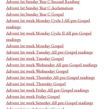
Advent 1st Sunday Year C Second Reading
Advent 1st Sunday Year C Acclamation
Advent 1st Sunday Year C Gospel
Advent 1st week Monday Cycle I All pre-Gospel
readings
Advent 1st week Monday Cycle II All pre-Gospel
readings
Advent 1st week Monday Gospel
Advent 1st week Tuesday All pre-Gospel readings
Advent 1st week Tuesday Gospel
Advent 1st week Wednesday All pre-Gospel readings
Advent 1st week Wednesday Gospel
Advent 1st week Thursday All pre-Gospel readings
Advent 1st week Thursday Gospel
Advent 1st week Friday All pre-Gospel readings
Advent 1st week Friday Gospel
Advent 1st week Saturday All pre-Gospel readings
Advent 1st week Saturday Gospel