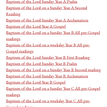
Baptism of the Lord Sunday Year A Psalm
Baptism of the Lord on a Sunday Year A Second
Reading
Baptism of the Lord Sunday Year A Acclamation
Baptism of the Lord Year A Gospel
Baptism of the Lord on a Sunday Year B All pre-Gospel
readings
Baptism of the Lord on a weekday Year B All pre-
Gospel readings
Baptism of the Lord Sunday Year B First Reading
Baptism of the Lord Sunday Year B Psalm
Baptism of the Lord on a Sunday Year B Second reading
Baptism of the Lord Sunday Year B Acclamation
Baptism of the Lord Year B Gospel
Baptism of the Lord on a Sunday Year C All pre-Gospel
readings
Baptism of the Lord on a weekday Year C All pre-
Gospel readings