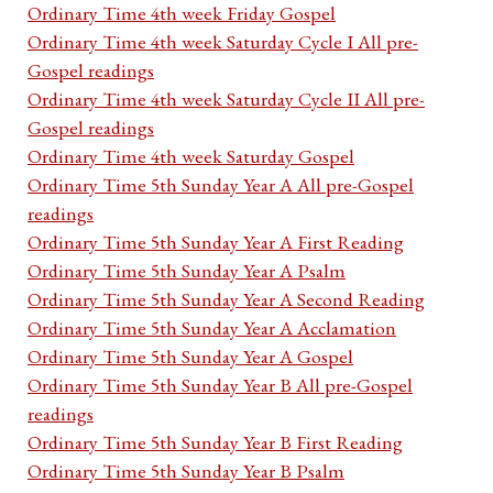
Ordinary Time 4th week Friday Gospel
Ordinary Time 4th week Saturday Cycle I All pre-
Gospel readings
Ordinary Time 4th week Saturday Cycle II All pre-
Gospel readings
Ordinary Time 4th week Saturday Gospel
Ordinary Time 5th Sunday Year A All pre-Gospel
readings
Ordinary Time 5th Sunday Year A First Reading
Ordinary Time 5th Sunday Year A Psalm
Ordinary Time 5th Sunday Year A Second Reading
Ordinary Time 5th Sunday Year A Acclamation
Ordinary Time 5th Sunday Year A Gospel
Ordinary Time 5th Sunday Year B All pre-Gospel
readings
Ordinary Time 5th Sunday Year B First Reading
Ordinary Time 5th Sunday Year B Psalm