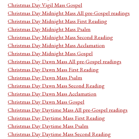
Christmas Day Vigil Mass Gospel
Christmas Day Midnight Mass All pre-Gospel readings
Christmas Day Midnight Mass First Reading
Christmas Day Midnight Mass Psalm
Christmas Day Midnight Mass Second Reading
Christmas Day Midnight Mass Acclamation
Christmas Day Midnight Mass Gospel
Christmas Day Dawn Mass All pre-Gospel readings
Christmas Day Dawn Mass First Reading
Christmas Day Dawn Mass Psalm
Christmas Day Dawn Mass Second Reading
Christmas Day Dawn Mass Acclamation
Christmas Day Dawn Mass Gospel
Christmas Day Daytime Mass All pre-Gospel readings
Christmas Day Daytime Mass First Reading
Christmas Day Daytime Mass Psalm
Christmas Day Daytime Mass Second Reading