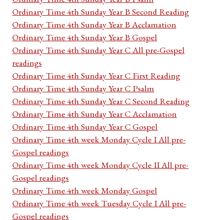
Ordinary Time 4th Sunday Year B Second Reading
Ordinary Time 4th Sunday Year B Acclamation
Ordinary Time 4th Sunday Year B Gospel
Ordinary Time 4th Sunday Year C All pre-Gospel
readings
Ordinary Time 4th Sunday Year C First Reading
Ordinary Time 4th Sunday Year C Psalm
Ordinary Time 4th Sunday Year C Second Reading
Ordinary Time 4th Sunday Year C Acclamation
Ordinary Time 4th Sunday Year C Gospel
Ordinary Time 4th week Monday Cycle I All pre-
Gospel readings
Ordinary Time 4th week Monday Cycle II All pre-
Gospel readings
Ordinary Time 4th week Monday Gospel
Ordinary Time 4th week Tuesday Cycle I All pre-
Gospel readings