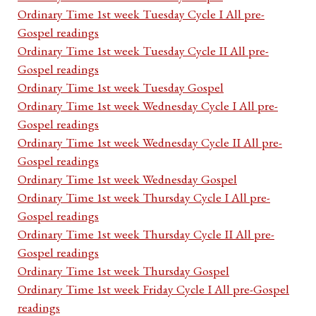
Ordinary Time 1st week Tuesday Cycle I All pre-
Gospel readings
Ordinary Time 1st week Tuesday Cycle II All pre-
Gospel readings
Ordinary Time 1st week Tuesday Gospel
Ordinary Time 1st week Wednesday Cycle I All pre-
Gospel readings
Ordinary Time 1st week Wednesday Cycle II All pre-
Gospel readings
Ordinary Time 1st week Wednesday Gospel
Ordinary Time 1st week Thursday Cycle I All pre-
Gospel readings
Ordinary Time 1st week Thursday Cycle II All pre-
Gospel readings
Ordinary Time 1st week Thursday Gospel
Ordinary Time 1st week Friday Cycle I All pre-Gospel
readings