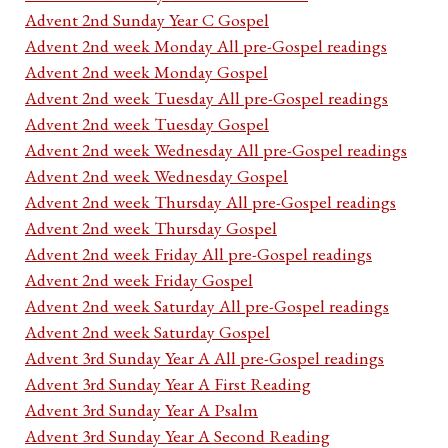
Advent 2nd Sunday Year C Gospel
Advent 2nd week Monday All pre-Gospel readings
Advent 2nd week Monday Gospel
Advent 2nd week Tuesday All pre-Gospel readings
Advent 2nd week Tuesday Gospel
Advent 2nd week Wednesday All pre-Gospel readings
Advent 2nd week Wednesday Gospel
Advent 2nd week Thursday All pre-Gospel readings
Advent 2nd week Thursday Gospel
Advent 2nd week Friday All pre-Gospel readings
Advent 2nd week Friday Gospel
Advent 2nd week Saturday All pre-Gospel readings
Advent 2nd week Saturday Gospel
Advent 3rd Sunday Year A All pre-Gospel readings
Advent 3rd Sunday Year A First Reading
Advent 3rd Sunday Year A Psalm
Advent 3rd Sunday Year A Second Reading