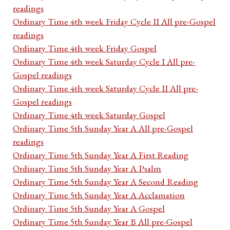
readings
Ordinary Time 4th week Friday Cycle II All pre-Gospel
readings
Ordinary Time 4th week Friday Gospel
Ordinary Time 4th week Saturday Cycle I All pre-
Gospel readings
Ordinary Time 4th week Saturday Cycle II All pre-
Gospel readings
Ordinary Time 4th week Saturday Gospel
Ordinary Time 5th Sunday Year A All pre-Gospel
readings
Ordinary Time 5th Sunday Year A First Reading
Ordinary Time 5th Sunday Year A Psalm
Ordinary Time 5th Sunday Year A Second Reading
Ordinary Time 5th Sunday Year A Acclamation
Ordinary Time 5th Sunday Year A Gospel
Ordinary Time 5th Sunday Year B All pre-Gospel