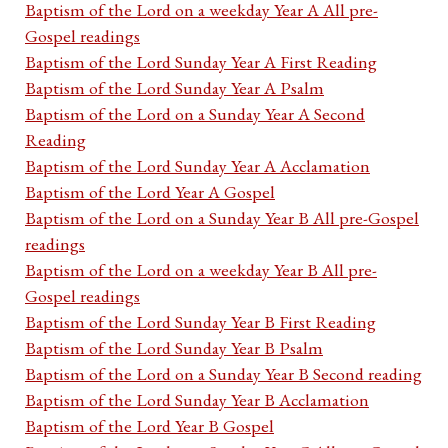
Baptism of the Lord on a weekday Year A All pre-
Gospel readings
Baptism of the Lord Sunday Year A First Reading
Baptism of the Lord Sunday Year A Psalm
Baptism of the Lord on a Sunday Year A Second
Reading
Baptism of the Lord Sunday Year A Acclamation
Baptism of the Lord Year A Gospel
Baptism of the Lord on a Sunday Year B All pre-Gospel
readings
Baptism of the Lord on a weekday Year B All pre-
Gospel readings
Baptism of the Lord Sunday Year B First Reading
Baptism of the Lord Sunday Year B Psalm
Baptism of the Lord on a Sunday Year B Second reading
Baptism of the Lord Sunday Year B Acclamation
Baptism of the Lord Year B Gospel