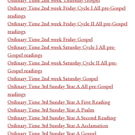
Ordinary Time 2nd week Friday Cycle I All pre-Gospel
readings
Ordinary Time 2nd week Friday Cycle II All pre-Gospel
readings
Ordinary Time 2nd week Friday Gospel
Ordinary Time 2nd week Saturday Cycle I All pre-
Gospel readings
Ordinary Time 2nd week Saturday Cycle II All pre-
Gospel readings
Ordinary Time 2nd week Saturday Gospel
Ordinary Time 3rd Sunday Year A All pre-Gospel
readings
Ordinary Time 3rd Sunday Year A First Reading
Ordinary Time 3rd Sunday Year A Psalm
Ordinary Time 3rd Sunday Year A Second Reading
Ordinary Time 3rd Sunday Year A Acclamation
Ordinary Time 3rd Sunday Year A Gospel