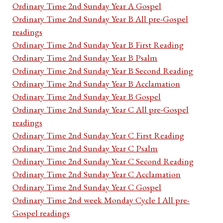
Ordinary Time 2nd Sunday Year A Gospel
Ordinary Time 2nd Sunday Year B All pre-Gospel
readings
Ordinary Time 2nd Sunday Year B First Reading
Ordinary Time 2nd Sunday Year B Psalm
Ordinary Time 2nd Sunday Year B Second Reading
Ordinary Time 2nd Sunday Year B Acclamation
Ordinary Time 2nd Sunday Year B Gospel
Ordinary Time 2nd Sunday Year C All pre-Gospel
readings
Ordinary Time 2nd Sunday Year C First Reading
Ordinary Time 2nd Sunday Year C Psalm
Ordinary Time 2nd Sunday Year C Second Reading
Ordinary Time 2nd Sunday Year C Acclamation
Ordinary Time 2nd Sunday Year C Gospel
Ordinary Time 2nd week Monday Cycle I All pre-
Gospel readings