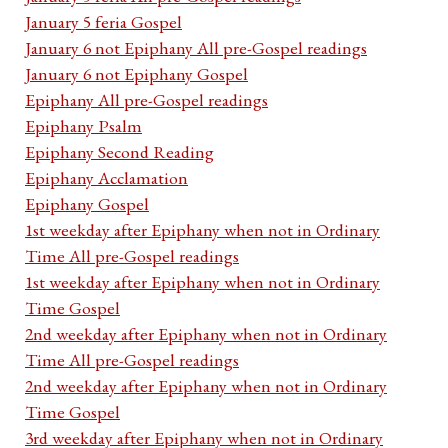
January 5 feria Gospel
January 6 not Epiphany All pre-Gospel readings
January 6 not Epiphany Gospel
Epiphany All pre-Gospel readings
Epiphany Psalm
Epiphany Second Reading
Epiphany Acclamation
Epiphany Gospel
1st weekday after Epiphany when not in Ordinary
Time All pre-Gospel readings
1st weekday after Epiphany when not in Ordinary
Time Gospel
2nd weekday after Epiphany when not in Ordinary
Time All pre-Gospel readings
2nd weekday after Epiphany when not in Ordinary
Time Gospel
3rd weekday after Epiphany when not in Ordinary