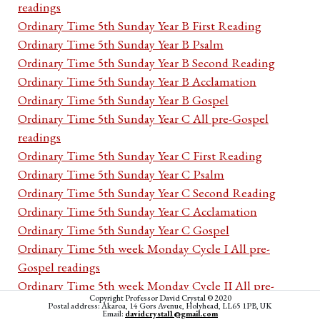
readings
Ordinary Time 5th Sunday Year B First Reading
Ordinary Time 5th Sunday Year B Psalm
Ordinary Time 5th Sunday Year B Second Reading
Ordinary Time 5th Sunday Year B Acclamation
Ordinary Time 5th Sunday Year B Gospel
Ordinary Time 5th Sunday Year C All pre-Gospel
readings
Ordinary Time 5th Sunday Year C First Reading
Ordinary Time 5th Sunday Year C Psalm
Ordinary Time 5th Sunday Year C Second Reading
Ordinary Time 5th Sunday Year C Acclamation
Ordinary Time 5th Sunday Year C Gospel
Ordinary Time 5th week Monday Cycle I All pre-
Gospel readings
Ordinary Time 5th week Monday Cycle II All pre-
Copyright Professor David Crystal © 2020
Gospel readings
Postal address: Akaroa, 14 Gors Avenue, Holyhead, LL65 1PB, UK
Email:
davidcrystal1@gmail.com