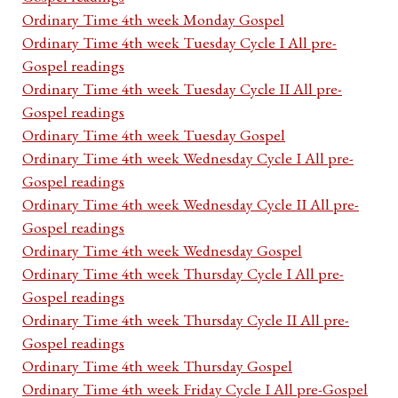
Ordinary Time 4th week Monday Gospel
Ordinary Time 4th week Tuesday Cycle I All pre-
Gospel readings
Ordinary Time 4th week Tuesday Cycle II All pre-
Gospel readings
Ordinary Time 4th week Tuesday Gospel
Ordinary Time 4th week Wednesday Cycle I All pre-
Gospel readings
Ordinary Time 4th week Wednesday Cycle II All pre-
Gospel readings
Ordinary Time 4th week Wednesday Gospel
Ordinary Time 4th week Thursday Cycle I All pre-
Gospel readings
Ordinary Time 4th week Thursday Cycle II All pre-
Gospel readings
Ordinary Time 4th week Thursday Gospel
Ordinary Time 4th week Friday Cycle I All pre-Gospel