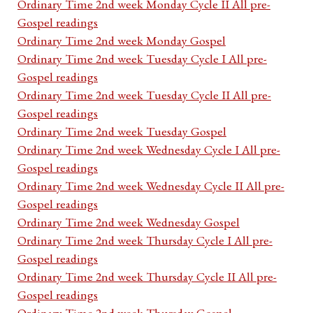
Ordinary Time 2nd week Monday Cycle II All pre-
Gospel readings
Ordinary Time 2nd week Monday Gospel
Ordinary Time 2nd week Tuesday Cycle I All pre-
Gospel readings
Ordinary Time 2nd week Tuesday Cycle II All pre-
Gospel readings
Ordinary Time 2nd week Tuesday Gospel
Ordinary Time 2nd week Wednesday Cycle I All pre-
Gospel readings
Ordinary Time 2nd week Wednesday Cycle II All pre-
Gospel readings
Ordinary Time 2nd week Wednesday Gospel
Ordinary Time 2nd week Thursday Cycle I All pre-
Gospel readings
Ordinary Time 2nd week Thursday Cycle II All pre-
Gospel readings
Ordinary Time 2nd week Thursday Gospel