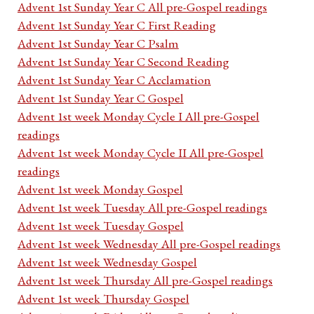
Advent 1st Sunday Year C All pre-Gospel readings
Advent 1st Sunday Year C First Reading
Advent 1st Sunday Year C Psalm
Advent 1st Sunday Year C Second Reading
Advent 1st Sunday Year C Acclamation
Advent 1st Sunday Year C Gospel
Advent 1st week Monday Cycle I All pre-Gospel
readings
Advent 1st week Monday Cycle II All pre-Gospel
readings
Advent 1st week Monday Gospel
Advent 1st week Tuesday All pre-Gospel readings
Advent 1st week Tuesday Gospel
Advent 1st week Wednesday All pre-Gospel readings
Advent 1st week Wednesday Gospel
Advent 1st week Thursday All pre-Gospel readings
Advent 1st week Thursday Gospel