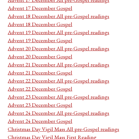
Advent 17 December Gospel
Advent 18 December All pre-Gospel readings
Advent 18 December Gospel
Advent 19 December All pre-Gospel readings
Advent 19 December Gospel
Advent 20 December All pre-Gospel readings
Advent 20 December Gospel
Advent 21 December All pre-Gospel readings
Advent 21 December Gospel
Advent 22 December All pre-Gospel readings
Advent 22 December Gospel
Advent 23 December All pre-Gospel readings
Advent 23 December Gospel
Advent 24 December All pre-Gospel readings
Advent 24 December Gospel
Christmas Day Vigil Mass All pre-Gospel readings
Christmas Day Vigil Mass First Reading