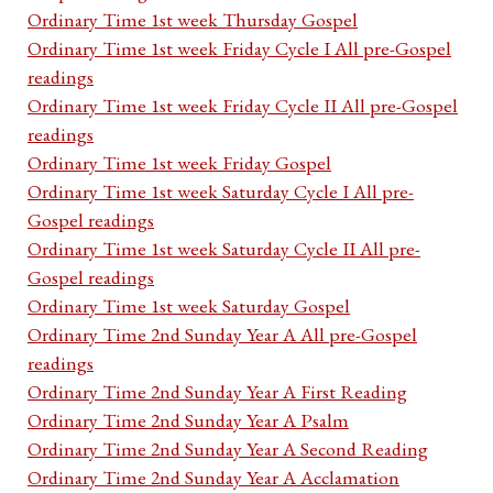
Ordinary Time 1st week Thursday Gospel
Ordinary Time 1st week Friday Cycle I All pre-Gospel
readings
Ordinary Time 1st week Friday Cycle II All pre-Gospel
readings
Ordinary Time 1st week Friday Gospel
Ordinary Time 1st week Saturday Cycle I All pre-
Gospel readings
Ordinary Time 1st week Saturday Cycle II All pre-
Gospel readings
Ordinary Time 1st week Saturday Gospel
Ordinary Time 2nd Sunday Year A All pre-Gospel
readings
Ordinary Time 2nd Sunday Year A First Reading
Ordinary Time 2nd Sunday Year A Psalm
Ordinary Time 2nd Sunday Year A Second Reading
Ordinary Time 2nd Sunday Year A Acclamation