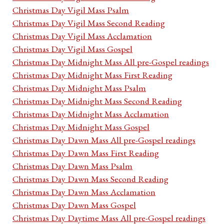
Christmas Day Vigil Mass Psalm
Christmas Day Vigil Mass Second Reading
Christmas Day Vigil Mass Acclamation
Christmas Day Vigil Mass Gospel
Christmas Day Midnight Mass All pre-Gospel readings
Christmas Day Midnight Mass First Reading
Christmas Day Midnight Mass Psalm
Christmas Day Midnight Mass Second Reading
Christmas Day Midnight Mass Acclamation
Christmas Day Midnight Mass Gospel
Christmas Day Dawn Mass All pre-Gospel readings
Christmas Day Dawn Mass First Reading
Christmas Day Dawn Mass Psalm
Christmas Day Dawn Mass Second Reading
Christmas Day Dawn Mass Acclamation
Christmas Day Dawn Mass Gospel
Christmas Day Daytime Mass All pre-Gospel readings