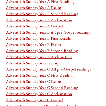
Advent 4th Sunday Year A First Reading
Advent 4th Sunday Year A Psalm
Advent 4th Sunday Year A Second Reading
Advent 4th Sunday Year A Acclamation
Advent 4th Sunday Year A Gospel
Advent 4th Sunday Year B All pre-Gospel readings
Advent 4th Sunday Year B First Reading
Advent 4th Sunday Year B Psalm
Advent 4th Sunday Year B Second Reading
Advent 4th Sunday Year B Acclamation
Advent 4th Sunday Year B Gospel
Advent 4th Sunday Year C All pre-Gospel readings
Advent 4th Sunday Year C First Reading
Advent 4th Sunday Year C Psalm
Advent 4th Sunday Year C Second Reading
Advent 4th Sunday Year C Acclamation
Advent 4th Sunday Year C Gospel
Advent 17 December All pre-Gospel readings