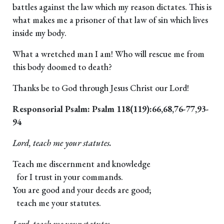
battles against the law which my reason dictates. This is
what makes me a prisoner of that law of sin which lives
inside my body.
What a wretched man I am! Who will rescue me from
this body doomed to death?
Thanks be to God through Jesus Christ our Lord!
Responsorial Psalm: Psalm 118(119):66,68,76-77,93-
94
Lord, teach me your statutes.
Teach me discernment and knowledge
for I trust in your commands.
You are good and your deeds are good;
teach me your statutes.
Lord, teach me your statutes.