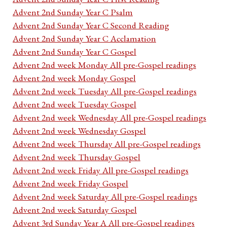
Advent 2nd Sunday Year C Psalm
Advent 2nd Sunday Year C Second Reading
Advent 2nd Sunday Year C Acclamation
Advent 2nd Sunday Year C Gospel
Advent 2nd week Monday All pre-Gospel readings
Advent 2nd week Monday Gospel
Advent 2nd week Tuesday All pre-Gospel readings
Advent 2nd week Tuesday Gospel
Advent 2nd week Wednesday All pre-Gospel readings
Advent 2nd week Wednesday Gospel
Advent 2nd week Thursday All pre-Gospel readings
Advent 2nd week Thursday Gospel
Advent 2nd week Friday All pre-Gospel readings
Advent 2nd week Friday Gospel
Advent 2nd week Saturday All pre-Gospel readings
Advent 2nd week Saturday Gospel
Advent 3rd Sunday Year A All pre-Gospel readings