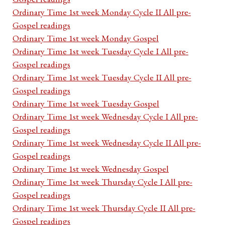
Ordinary Time 1st week Monday Cycle II All pre-
Gospel readings
Ordinary Time 1st week Monday Gospel
Ordinary Time 1st week Tuesday Cycle I All pre-
Gospel readings
Ordinary Time 1st week Tuesday Cycle II All pre-
Gospel readings
Ordinary Time 1st week Tuesday Gospel
Ordinary Time 1st week Wednesday Cycle I All pre-
Gospel readings
Ordinary Time 1st week Wednesday Cycle II All pre-
Gospel readings
Ordinary Time 1st week Wednesday Gospel
Ordinary Time 1st week Thursday Cycle I All pre-
Gospel readings
Ordinary Time 1st week Thursday Cycle II All pre-
Gospel readings