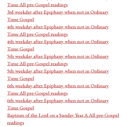
Time All pre-Gospel readings
3rd weekday after Epiphany when not in Ordinary
Time Gospel
4th weekday after Epiphany when not in Ordinary
Time All pre-Gospel readings
4th weekday after Epiphany when not in Ordinary
Time Gospel
5th weekday after Epiphany when not in Ordinary
Time All pre-Gospel readings
5th weekday after Epiphany when not in Ordinary
Time Gospel
6th weekday after Epiphany when not in Ordinary
Time All pre-Gospel readings
6th weekday after Epiphany when not in Ordinary
Time Gospel
Baptism of the Lord on a Sunday Year A All pre-Gospel
readings