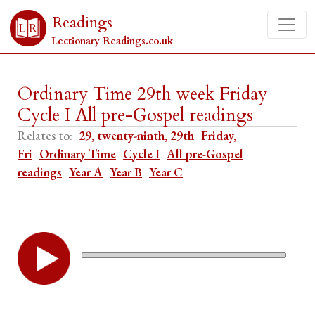
Readings
Lectionary Readings.co.uk
Ordinary Time 29th week Friday
Cycle I All pre-Gospel readings
Relates to:
29, twenty-ninth, 29th
Friday,
Fri
Ordinary Time
Cycle I
All pre-Gospel
readings
Year A
Year B
Year C