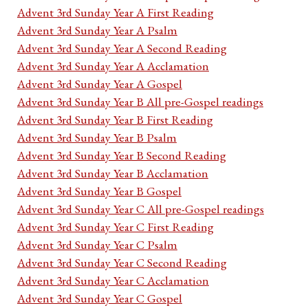
Advent 3rd Sunday Year A First Reading
Advent 3rd Sunday Year A Psalm
Advent 3rd Sunday Year A Second Reading
Advent 3rd Sunday Year A Acclamation
Advent 3rd Sunday Year A Gospel
Advent 3rd Sunday Year B All pre-Gospel readings
Advent 3rd Sunday Year B First Reading
Advent 3rd Sunday Year B Psalm
Advent 3rd Sunday Year B Second Reading
Advent 3rd Sunday Year B Acclamation
Advent 3rd Sunday Year B Gospel
Advent 3rd Sunday Year C All pre-Gospel readings
Advent 3rd Sunday Year C First Reading
Advent 3rd Sunday Year C Psalm
Advent 3rd Sunday Year C Second Reading
Advent 3rd Sunday Year C Acclamation
Advent 3rd Sunday Year C Gospel