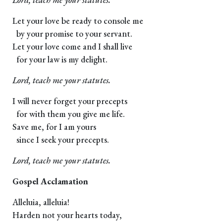
Let your love be ready to console me
by your promise to your servant.
Let your love come and I shall live
for your law is my delight.
Lord, teach me your statutes.
I will never forget your precepts
for with them you give me life.
Save me, for I am yours
since I seek your precepts.
Lord, teach me your statutes.
Gospel Acclamation
Alleluia, alleluia!
Harden not your hearts today,