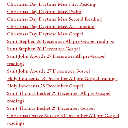
Christmas Day Daytime Mass First Reading
Christmas Day Daytime Mass Psalm
Christmas Day Daytime Mass Second Reading
Christmas Day Daytime Mass Acclamation
Christmas Day Daytime Mass Gospel
Saint Stephen 26 December All pre-Gospel readings
Saint Stephen 26 December Gospel
Saint John Apostle 27 December All pre-Gospel
readings
Saint John Apostle 27 December Gospel
Holy Innocents 28 December All pre-Gospel readings
Holy Innocents 28 December Gospel
Saint Thomas Becket 29 December All pre-Gospel
readings
Saint Thomas Becket 29 December Gospel
Christmas Octave 6th day 30 December All pre-Gospel
readings