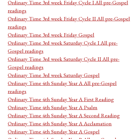
Ordinary Time 3rd week Friday Cycle I All pre-Gospel
readings
Ordinary Time 3rd week Friday Cycle II All pre-Gospel
readings
Ordinary Time 3rd week Friday Gospel
Ordinary Time 3rd week Saturday Cycle I All pre-
Gospel readings
Ordinary Time 3rd week Saturday Cycle II All pre-
Gospel readings
Ordinary Time 3rd week Saturday Gospel
Ordinary Time 4th Sunday Year A All pre-Gospel
readings
Ordinary Time 4th Sunday Year A First Reading
Ordinary Time 4th Sunday Year A Psalm
Ordinary Time 4th Sunday Year A Second Reading
Ordinary Time 4th Sunday Year A Acclamation
Ordinary Time 4th Sunday Year A Gospel