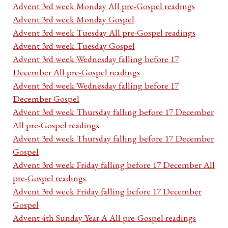
Advent 3rd week Monday All pre-Gospel readings
Advent 3rd week Monday Gospel
Advent 3rd week Tuesday All pre-Gospel readings
Advent 3rd week Tuesday Gospel
Advent 3rd week Wednesday falling before 17
December All pre-Gospel readings
Advent 3rd week Wednesday falling before 17
December Gospel
Advent 3rd week Thursday falling before 17 December
All pre-Gospel readings
Advent 3rd week Thursday falling before 17 December
Gospel
Advent 3rd week Friday falling before 17 December All
pre-Gospel readings
Advent 3rd week Friday falling before 17 December
Gospel
Advent 4th Sunday Year A All pre-Gospel readings