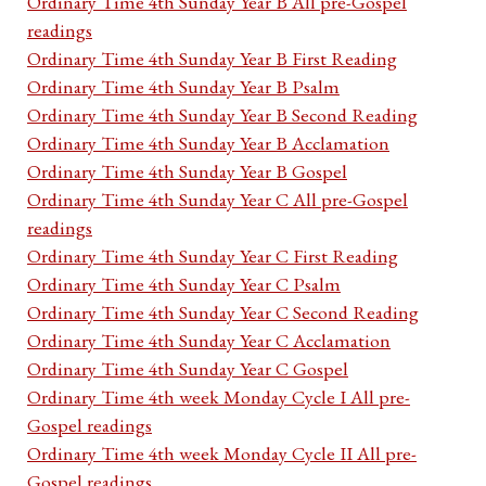
Ordinary Time 4th Sunday Year B All pre-Gospel
readings
Ordinary Time 4th Sunday Year B First Reading
Ordinary Time 4th Sunday Year B Psalm
Ordinary Time 4th Sunday Year B Second Reading
Ordinary Time 4th Sunday Year B Acclamation
Ordinary Time 4th Sunday Year B Gospel
Ordinary Time 4th Sunday Year C All pre-Gospel
readings
Ordinary Time 4th Sunday Year C First Reading
Ordinary Time 4th Sunday Year C Psalm
Ordinary Time 4th Sunday Year C Second Reading
Ordinary Time 4th Sunday Year C Acclamation
Ordinary Time 4th Sunday Year C Gospel
Ordinary Time 4th week Monday Cycle I All pre-
Gospel readings
Ordinary Time 4th week Monday Cycle II All pre-
Gospel readings