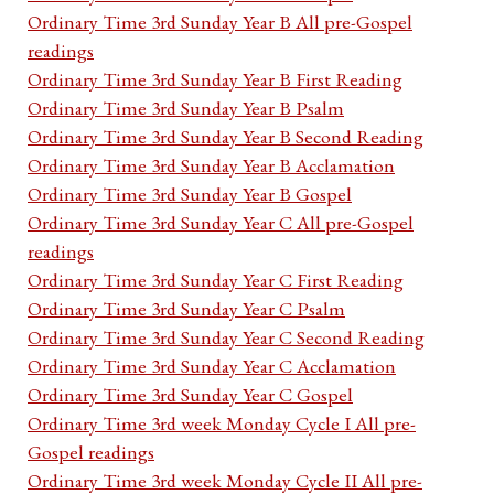
Ordinary Time 3rd Sunday Year B All pre-Gospel
readings
Ordinary Time 3rd Sunday Year B First Reading
Ordinary Time 3rd Sunday Year B Psalm
Ordinary Time 3rd Sunday Year B Second Reading
Ordinary Time 3rd Sunday Year B Acclamation
Ordinary Time 3rd Sunday Year B Gospel
Ordinary Time 3rd Sunday Year C All pre-Gospel
readings
Ordinary Time 3rd Sunday Year C First Reading
Ordinary Time 3rd Sunday Year C Psalm
Ordinary Time 3rd Sunday Year C Second Reading
Ordinary Time 3rd Sunday Year C Acclamation
Ordinary Time 3rd Sunday Year C Gospel
Ordinary Time 3rd week Monday Cycle I All pre-
Gospel readings
Ordinary Time 3rd week Monday Cycle II All pre-