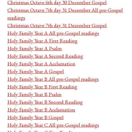
Christmas Octave 6th day 30 December Gospel
Christmas Octave 7th day 31 December All pre-Gospel
readings
Christmas Octave 7th day 31 December Gospel
Holy Family Year A All pre-Gospel readings
Holy Family Year A First Reading
Holy Family Year A Psalm
Holy Family Year A Second Reading
Holy Family Year A Acclamation
Holy Family Year A Gospel
Holy Family Year B All pre-Gospel readings
Holy Family Year B First Reading
Holy Family Year B Psalm
Holy Family Year B Second Reading
Holy Family Year B Acclamation
Holy Family Year B Gospel
Holy Family Year C All pre-Gospel readings