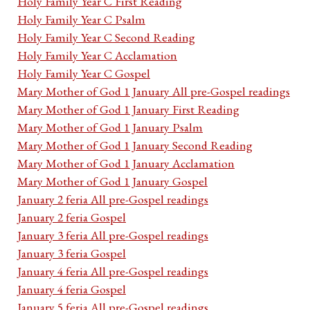
Holy Family Year C First Reading
Holy Family Year C Psalm
Holy Family Year C Second Reading
Holy Family Year C Acclamation
Holy Family Year C Gospel
Mary Mother of God 1 January All pre-Gospel readings
Mary Mother of God 1 January First Reading
Mary Mother of God 1 January Psalm
Mary Mother of God 1 January Second Reading
Mary Mother of God 1 January Acclamation
Mary Mother of God 1 January Gospel
January 2 feria All pre-Gospel readings
January 2 feria Gospel
January 3 feria All pre-Gospel readings
January 3 feria Gospel
January 4 feria All pre-Gospel readings
January 4 feria Gospel
January 5 feria All pre-Gospel readings