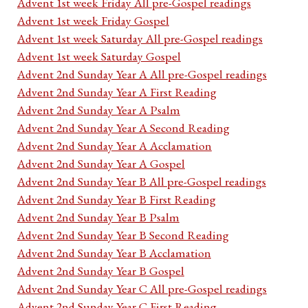
Advent 1st week Friday All pre-Gospel readings
Advent 1st week Friday Gospel
Advent 1st week Saturday All pre-Gospel readings
Advent 1st week Saturday Gospel
Advent 2nd Sunday Year A All pre-Gospel readings
Advent 2nd Sunday Year A First Reading
Advent 2nd Sunday Year A Psalm
Advent 2nd Sunday Year A Second Reading
Advent 2nd Sunday Year A Acclamation
Advent 2nd Sunday Year A Gospel
Advent 2nd Sunday Year B All pre-Gospel readings
Advent 2nd Sunday Year B First Reading
Advent 2nd Sunday Year B Psalm
Advent 2nd Sunday Year B Second Reading
Advent 2nd Sunday Year B Acclamation
Advent 2nd Sunday Year B Gospel
Advent 2nd Sunday Year C All pre-Gospel readings
Advent 2nd Sunday Year C First Reading