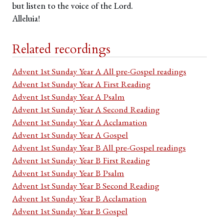
but listen to the voice of the Lord.
Alleluia!
Related recordings
Advent 1st Sunday Year A All pre-Gospel readings
Advent 1st Sunday Year A First Reading
Advent 1st Sunday Year A Psalm
Advent 1st Sunday Year A Second Reading
Advent 1st Sunday Year A Acclamation
Advent 1st Sunday Year A Gospel
Advent 1st Sunday Year B All pre-Gospel readings
Advent 1st Sunday Year B First Reading
Advent 1st Sunday Year B Psalm
Advent 1st Sunday Year B Second Reading
Advent 1st Sunday Year B Acclamation
Advent 1st Sunday Year B Gospel