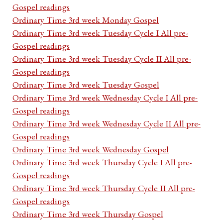
Gospel readings
Ordinary Time 3rd week Monday Gospel
Ordinary Time 3rd week Tuesday Cycle I All pre-
Gospel readings
Ordinary Time 3rd week Tuesday Cycle II All pre-
Gospel readings
Ordinary Time 3rd week Tuesday Gospel
Ordinary Time 3rd week Wednesday Cycle I All pre-
Gospel readings
Ordinary Time 3rd week Wednesday Cycle II All pre-
Gospel readings
Ordinary Time 3rd week Wednesday Gospel
Ordinary Time 3rd week Thursday Cycle I All pre-
Gospel readings
Ordinary Time 3rd week Thursday Cycle II All pre-
Gospel readings
Ordinary Time 3rd week Thursday Gospel