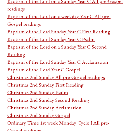
Baptism of the Lord on a Sunday Year C All pre-Gospel
readings
Baptism of the Lord on a weekday Year C All pre-
Gospel readings
Baptism of the Lord Sunday Year C First Reading
Baptism of the Lord Sunday Year C Psalm
Baptism of the Lord on a Sunday Year C Second
Reading
Baptism of the Lord Sunday Year C Acclamation
Baptism of the Lord Year C Gospel
Christmas 2nd Sunday All pre-Gospel readings
Christmas 2nd Sunday First Reading
Christmas 2nd Sunday Psalm
Christmas 2nd Sunday Second Reading
Christmas 2nd Sunday Acclamation
Christmas 2nd Sunday Gospel
Ordinary Time 1st week Monday Cycle I All pre-
Gospel readings