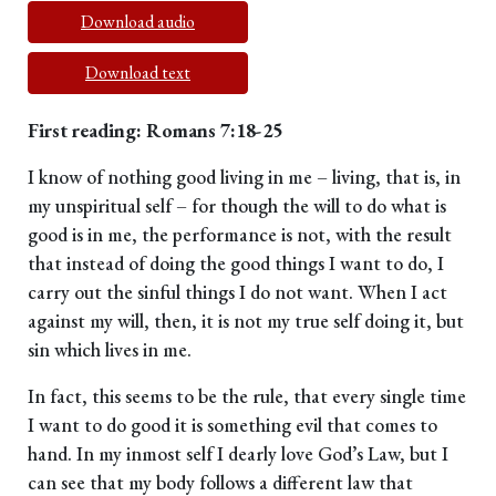
Download audio
Download text
First reading: Romans 7:18-25
I know of nothing good living in me – living, that is, in
my unspiritual self – for though the will to do what is
good is in me, the performance is not, with the result
that instead of doing the good things I want to do, I
carry out the sinful things I do not want. When I act
against my will, then, it is not my true self doing it, but
sin which lives in me.
In fact, this seems to be the rule, that every single time
I want to do good it is something evil that comes to
hand. In my inmost self I dearly love God’s Law, but I
can see that my body follows a different law that