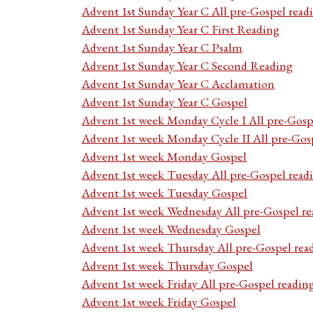
Advent 1st Sunday Year C All pre-Gospel read
Advent 1st Sunday Year C First Reading
Advent 1st Sunday Year C Psalm
Advent 1st Sunday Year C Second Reading
Advent 1st Sunday Year C Acclamation
Advent 1st Sunday Year C Gospel
Advent 1st week Monday Cycle I All pre-Gosp
Advent 1st week Monday Cycle II All pre-Gos
Advent 1st week Monday Gospel
Advent 1st week Tuesday All pre-Gospel read
Advent 1st week Tuesday Gospel
Advent 1st week Wednesday All pre-Gospel re
Advent 1st week Wednesday Gospel
Advent 1st week Thursday All pre-Gospel rea
Advent 1st week Thursday Gospel
Advent 1st week Friday All pre-Gospel readin
Advent 1st week Friday Gospel