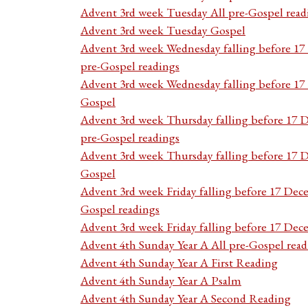
Advent 3rd week Tuesday All pre-Gospel read
Advent 3rd week Tuesday Gospel
Advent 3rd week Wednesday falling before 1
pre-Gospel readings
Advent 3rd week Wednesday falling before 1
Gospel
Advent 3rd week Thursday falling before 17 
pre-Gospel readings
Advent 3rd week Thursday falling before 17
Gospel
Advent 3rd week Friday falling before 17 Dec
Gospel readings
Advent 3rd week Friday falling before 17 De
Advent 4th Sunday Year A All pre-Gospel read
Advent 4th Sunday Year A First Reading
Advent 4th Sunday Year A Psalm
Advent 4th Sunday Year A Second Reading