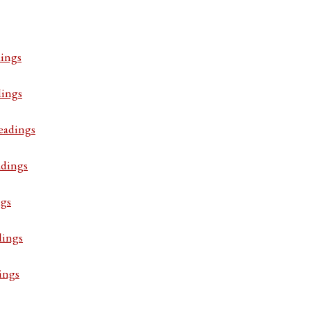
ings
dings
eadings
adings
ngs
dings
ings