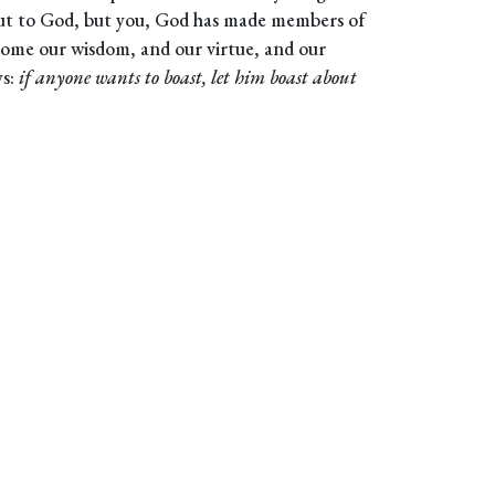
ut to God, but you, God has made members of
come our wisdom, and our virtue, and our
ys:
if anyone wants to boast, let him boast about