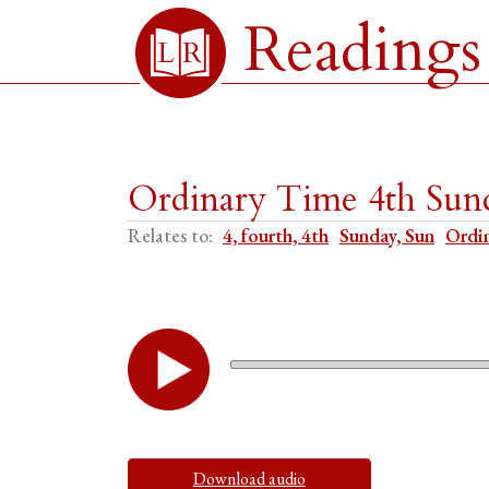
Readings
Ordinary Time 4th Sun
Relates to:
4, fourth, 4th
Sunday, Sun
Ordi
Download audio