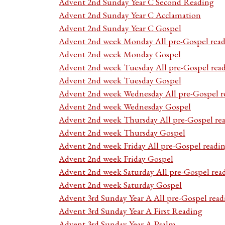
Advent 2nd Sunday Year C Second Reading
Advent 2nd Sunday Year C Acclamation
Advent 2nd Sunday Year C Gospel
Advent 2nd week Monday All pre-Gospel read
Advent 2nd week Monday Gospel
Advent 2nd week Tuesday All pre-Gospel rea
Advent 2nd week Tuesday Gospel
Advent 2nd week Wednesday All pre-Gospel r
Advent 2nd week Wednesday Gospel
Advent 2nd week Thursday All pre-Gospel re
Advent 2nd week Thursday Gospel
Advent 2nd week Friday All pre-Gospel readi
Advent 2nd week Friday Gospel
Advent 2nd week Saturday All pre-Gospel rea
Advent 2nd week Saturday Gospel
Advent 3rd Sunday Year A All pre-Gospel read
Advent 3rd Sunday Year A First Reading
Advent 3rd Sunday Year A Psalm