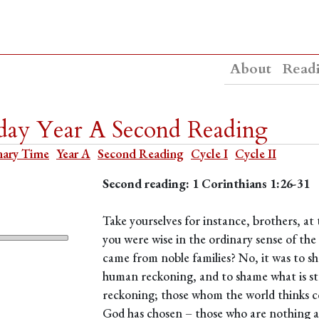
About
Read
day Year A Second Reading
nary Time
Year A
Second Reading
Cycle I
Cycle II
Second reading: 1 Corinthians 1:26-31
Take yourselves for instance, brothers, a
you were wise in the ordinary sense of th
came from noble families? No, it was to sh
human reckoning, and to shame what is st
reckoning; those whom the world thinks 
God has chosen – those who are nothing at