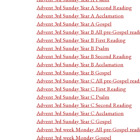
Advent 3rd Sunday Year A Second Reading
Advent 3rd Sunday Year A Acclamation
Advent 3rd Sunday Year A Gospel
Advent 3rd Sunday Year B All pre-Gospel read
Advent 3rd Sunday Year B First Reading
Advent 3rd Sunday Year B Psalm
Advent 3rd Sunday Year B Second Reading
Advent 3rd Sunday Year B Acclamation
Advent 3rd Sunday Year B Gospel
Advent 3rd Sunday Year C All pre-Gospel read
Advent 3rd Sunday Year C First Reading
Advent 3rd Sunday Year C Psalm
Advent 3rd Sunday Year C Second Reading
Advent 3rd Sunday Year C Acclamation
Advent 3rd Sunday Year C Gospel
Advent 3rd week Monday All pre-Gospel read
Advent 3rd week Monday Gospel