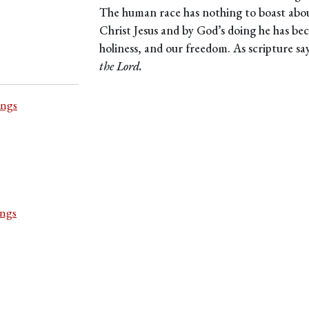
The human race has nothing to boast abo
Christ Jesus and by God’s doing he has be
holiness, and our freedom. As scripture sa
the Lord.
ings
ings