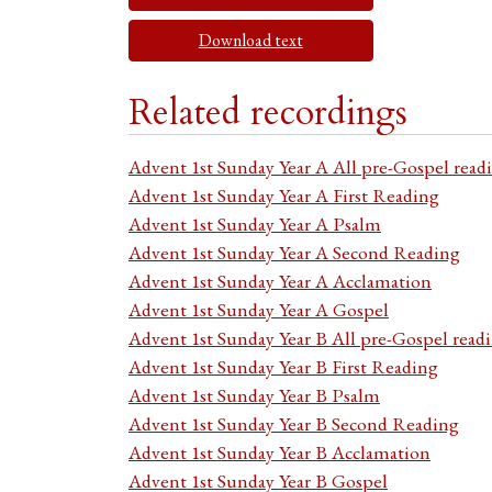
Download text
Related recordings
Advent 1st Sunday Year A All pre-Gospel read
Advent 1st Sunday Year A First Reading
Advent 1st Sunday Year A Psalm
Advent 1st Sunday Year A Second Reading
Advent 1st Sunday Year A Acclamation
Advent 1st Sunday Year A Gospel
Advent 1st Sunday Year B All pre-Gospel read
Advent 1st Sunday Year B First Reading
Advent 1st Sunday Year B Psalm
Advent 1st Sunday Year B Second Reading
Advent 1st Sunday Year B Acclamation
Advent 1st Sunday Year B Gospel