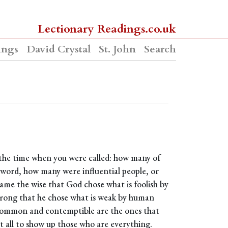
Lectionary Readings.co.uk
ings
David Crystal
St. John
Search
t the time when you were called: how many of
e word, how many were influential people, or
ame the wise that God chose what is foolish by
rong that he chose what is weak by human
common and contemptible are the ones that
 all to show up those who are everything.