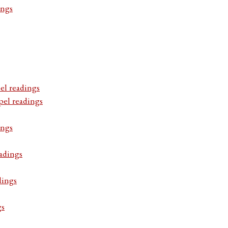
ings
el readings
pel readings
ings
adings
dings
gs