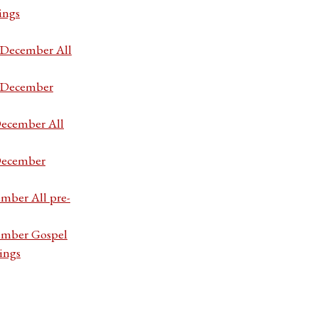
ings
7 December All
7 December
December All
 December
ember All pre-
cember Gospel
ings