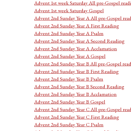
Advent 1st week Saturday All pre-Gospel read
Advent 1st week Saturday Gospel
Advent 2nd Sunday Year A All pre-Gospel rea
Advent 2nd Sunday Year A First Reading
Advent 2nd Sunday Year A Psalm
Advent 2nd Sunday Year A Second Reading
Advent 2nd Sunday Year A Acclamation
Advent 2nd Sunday Year A Gospel
Advent 2nd Sunday Year B All pre-Gospel rea
Advent 2nd Sunday Year B First Reading
Advent 2nd Sunday Year B Psalm
Advent 2nd Sunday Year B Second Reading
Advent 2nd Sunday Year B Acclamation
Advent 2nd Sunday Year B Gospel
Advent 2nd Sunday Year C All pre-Gospel rea
Advent 2nd Sunday Year C First Reading
Advent 2nd Sunday Year C Psalm