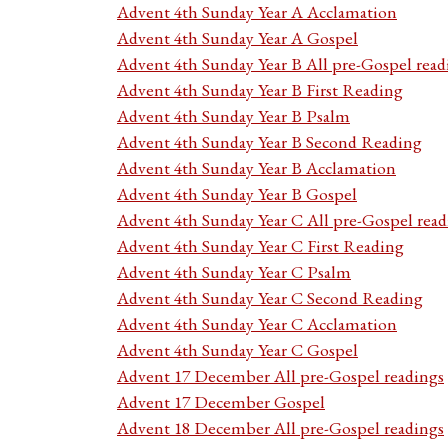
Advent 4th Sunday Year A Acclamation
Advent 4th Sunday Year A Gospel
Advent 4th Sunday Year B All pre-Gospel read
Advent 4th Sunday Year B First Reading
Advent 4th Sunday Year B Psalm
Advent 4th Sunday Year B Second Reading
Advent 4th Sunday Year B Acclamation
Advent 4th Sunday Year B Gospel
Advent 4th Sunday Year C All pre-Gospel read
Advent 4th Sunday Year C First Reading
Advent 4th Sunday Year C Psalm
Advent 4th Sunday Year C Second Reading
Advent 4th Sunday Year C Acclamation
Advent 4th Sunday Year C Gospel
Advent 17 December All pre-Gospel readings
Advent 17 December Gospel
Advent 18 December All pre-Gospel readings