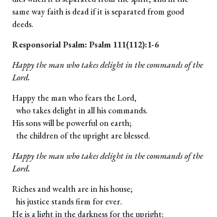
same way faith is dead if it is separated from good
deeds.
Responsorial Psalm: Psalm 111(112):1-6
Happy the man who takes delight in the commands of the
Lord.
Happy the man who fears the Lord,
who takes delight in all his commands.
His sons will be powerful on earth;
the children of the upright are blessed.
Happy the man who takes delight in the commands of the
Lord.
Riches and wealth are in his house;
his justice stands firm for ever.
He is a light in the darkness for the upright: