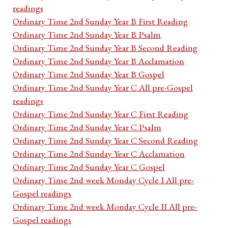
readings
Ordinary Time 2nd Sunday Year B First Reading
Ordinary Time 2nd Sunday Year B Psalm
Ordinary Time 2nd Sunday Year B Second Reading
Ordinary Time 2nd Sunday Year B Acclamation
Ordinary Time 2nd Sunday Year B Gospel
Ordinary Time 2nd Sunday Year C All pre-Gospel
readings
Ordinary Time 2nd Sunday Year C First Reading
Ordinary Time 2nd Sunday Year C Psalm
Ordinary Time 2nd Sunday Year C Second Reading
Ordinary Time 2nd Sunday Year C Acclamation
Ordinary Time 2nd Sunday Year C Gospel
Ordinary Time 2nd week Monday Cycle I All pre-
Gospel readings
Ordinary Time 2nd week Monday Cycle II All pre-
Gospel readings