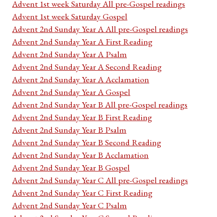
Advent 1st week Saturday All pre-Gospel readings
Advent 1st week Saturday Gospel
Advent 2nd Sunday Year A All pre-Gospel readings
Advent 2nd Sunday Year A First Reading
Advent 2nd Sunday Year A Psalm
Advent 2nd Sunday Year A Second Reading
Advent 2nd Sunday Year A Acclamation
Advent 2nd Sunday Year A Gospel
Advent 2nd Sunday Year B All pre-Gospel readings
Advent 2nd Sunday Year B First Reading
Advent 2nd Sunday Year B Psalm
Advent 2nd Sunday Year B Second Reading
Advent 2nd Sunday Year B Acclamation
Advent 2nd Sunday Year B Gospel
Advent 2nd Sunday Year C All pre-Gospel readings
Advent 2nd Sunday Year C First Reading
Advent 2nd Sunday Year C Psalm