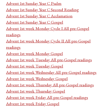
Advent 1st Sunday Year C Psalm
Advent 1st Sunday Year C Second Reading
Advent 1st Sunday Year C Acclamation
Advent 1st Sunday Year C Gospel
Advent 1st week Monday Cycle I All pre-Gospel
readings
Advent 1st week Monday Cycle II All pre-Gospel
readings
Advent 1st week Monday Gospel
Advent 1st week Tuesday All pre-Gospel readings
Advent 1st week Tuesday Gospel
Advent 1st week Wednesday All pre-Gospel readings
Advent 1st week Wednesday Gospel
Advent 1st week Thursday All pre-Gospel readings
Advent 1st week Thursday Gospel
Advent 1st week Friday All pre-Gospel readings
Advent 1st week Friday Gospel