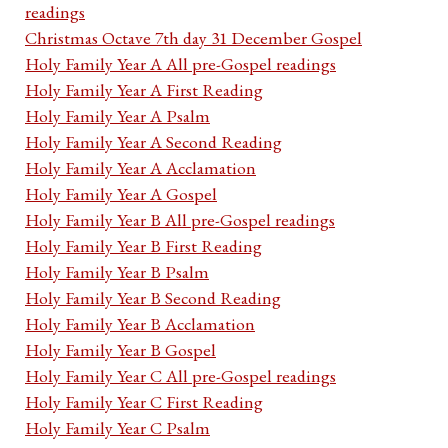
readings
Christmas Octave 7th day 31 December Gospel
Holy Family Year A All pre-Gospel readings
Holy Family Year A First Reading
Holy Family Year A Psalm
Holy Family Year A Second Reading
Holy Family Year A Acclamation
Holy Family Year A Gospel
Holy Family Year B All pre-Gospel readings
Holy Family Year B First Reading
Holy Family Year B Psalm
Holy Family Year B Second Reading
Holy Family Year B Acclamation
Holy Family Year B Gospel
Holy Family Year C All pre-Gospel readings
Holy Family Year C First Reading
Holy Family Year C Psalm