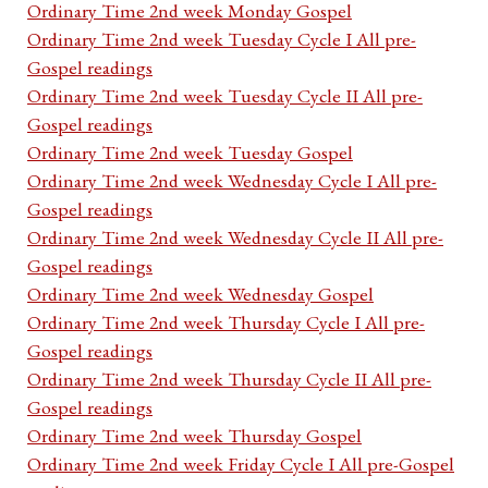
Ordinary Time 2nd week Monday Gospel
Ordinary Time 2nd week Tuesday Cycle I All pre-
Gospel readings
Ordinary Time 2nd week Tuesday Cycle II All pre-
Gospel readings
Ordinary Time 2nd week Tuesday Gospel
Ordinary Time 2nd week Wednesday Cycle I All pre-
Gospel readings
Ordinary Time 2nd week Wednesday Cycle II All pre-
Gospel readings
Ordinary Time 2nd week Wednesday Gospel
Ordinary Time 2nd week Thursday Cycle I All pre-
Gospel readings
Ordinary Time 2nd week Thursday Cycle II All pre-
Gospel readings
Ordinary Time 2nd week Thursday Gospel
Ordinary Time 2nd week Friday Cycle I All pre-Gospel