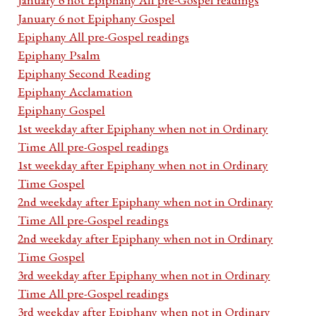
January 6 not Epiphany Gospel
Epiphany All pre-Gospel readings
Epiphany Psalm
Epiphany Second Reading
Epiphany Acclamation
Epiphany Gospel
1st weekday after Epiphany when not in Ordinary
Time All pre-Gospel readings
1st weekday after Epiphany when not in Ordinary
Time Gospel
2nd weekday after Epiphany when not in Ordinary
Time All pre-Gospel readings
2nd weekday after Epiphany when not in Ordinary
Time Gospel
3rd weekday after Epiphany when not in Ordinary
Time All pre-Gospel readings
3rd weekday after Epiphany when not in Ordinary