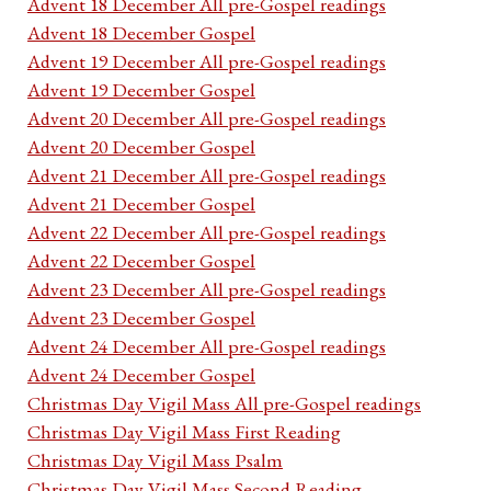
Advent 18 December All pre-Gospel readings
Advent 18 December Gospel
Advent 19 December All pre-Gospel readings
Advent 19 December Gospel
Advent 20 December All pre-Gospel readings
Advent 20 December Gospel
Advent 21 December All pre-Gospel readings
Advent 21 December Gospel
Advent 22 December All pre-Gospel readings
Advent 22 December Gospel
Advent 23 December All pre-Gospel readings
Advent 23 December Gospel
Advent 24 December All pre-Gospel readings
Advent 24 December Gospel
Christmas Day Vigil Mass All pre-Gospel readings
Christmas Day Vigil Mass First Reading
Christmas Day Vigil Mass Psalm
Christmas Day Vigil Mass Second Reading