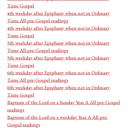
Time Gospel
4th weekday after Epiphany when not in Ordinary
Time All pre-Gospel readings
4th weekday after Epiphany when not in Ordinary
Time Gospel
5th weekday after Epiphany when not in Ordinary
Time All pre-Gospel readings
5th weekday after Epiphany when not in Ordinary
Time Gospel
6th weekday after Epiphany when not in Ordinary
Time All pre-Gospel readings
6th weekday after Epiphany when not in Ordinary
Time Gospel
Baptism of the Lord on a Sunday Year A All pre-Gospel
readings
Baptism of the Lord on a weekday Year A All pre-
Gospel readings