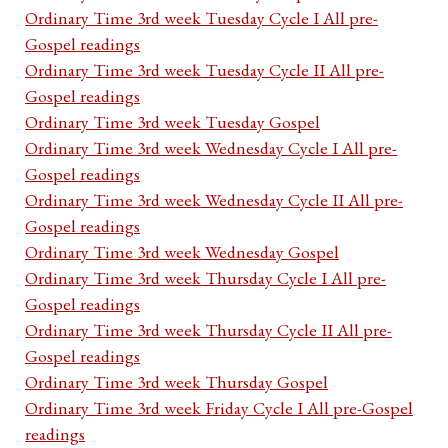
Ordinary Time 3rd week Tuesday Cycle I All pre-
Gospel readings
Ordinary Time 3rd week Tuesday Cycle II All pre-
Gospel readings
Ordinary Time 3rd week Tuesday Gospel
Ordinary Time 3rd week Wednesday Cycle I All pre-
Gospel readings
Ordinary Time 3rd week Wednesday Cycle II All pre-
Gospel readings
Ordinary Time 3rd week Wednesday Gospel
Ordinary Time 3rd week Thursday Cycle I All pre-
Gospel readings
Ordinary Time 3rd week Thursday Cycle II All pre-
Gospel readings
Ordinary Time 3rd week Thursday Gospel
Ordinary Time 3rd week Friday Cycle I All pre-Gospel
readings