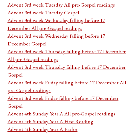
Advent 3rd week Tuesday All pre-Gospel readings
Advent 3rd week Tuesday Gospel
Advent 3rd week Wednesday falling before 17
December All pre-Gospel readings
Advent 3rd week Wednesday falling before 17
December Gospel
Advent 3rd week Thursday falling before 17 December
All pre-Gospel readings
Advent 3rd week Thursday falling before 17 December
Gospel
Advent 3rd week Friday falling before 17 December All
pre-Gospel readings
Advent 3rd week Friday falling before 17 December
Gospel
Advent 4th Sunday Year A All pre-Gospel readings
Advent 4th Sunday Year A First Reading
Advent 4th Sunday Year A Psalm