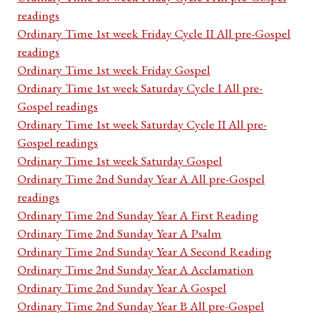
readings
Ordinary Time 1st week Friday Cycle II All pre-Gospel
readings
Ordinary Time 1st week Friday Gospel
Ordinary Time 1st week Saturday Cycle I All pre-
Gospel readings
Ordinary Time 1st week Saturday Cycle II All pre-
Gospel readings
Ordinary Time 1st week Saturday Gospel
Ordinary Time 2nd Sunday Year A All pre-Gospel
readings
Ordinary Time 2nd Sunday Year A First Reading
Ordinary Time 2nd Sunday Year A Psalm
Ordinary Time 2nd Sunday Year A Second Reading
Ordinary Time 2nd Sunday Year A Acclamation
Ordinary Time 2nd Sunday Year A Gospel
Ordinary Time 2nd Sunday Year B All pre-Gospel