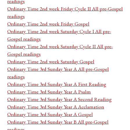
readings
Ordinary Time 2nd week Friday Cycle II All pre-Gospel
readings
Ordinary Time 2nd week Friday Gospel
Ordinary Time 2nd week Saturday Cycle I All pre-
Gospel readings
Ordinary Time 2nd week Saturday Cycle II All pre-
Gospel readings
Ordinary Time 2nd week Saturday Gospel
Ordinary Time 3rd Sunday Year A All pre-Gospel
readings
Ordinary Time 3rd Sunday Year A First Reading
Ordinary Time 3rd Sunday Year A Psalm
Ordinary Time 3rd Sunday Year A Second Reading
Ordinary Time 3rd Sunday Year A Acclamation
Ordinary Time 3rd Sunday Year A Gospel
Ordinary Time 3rd Sunday Year B All pre-Gospel
readings