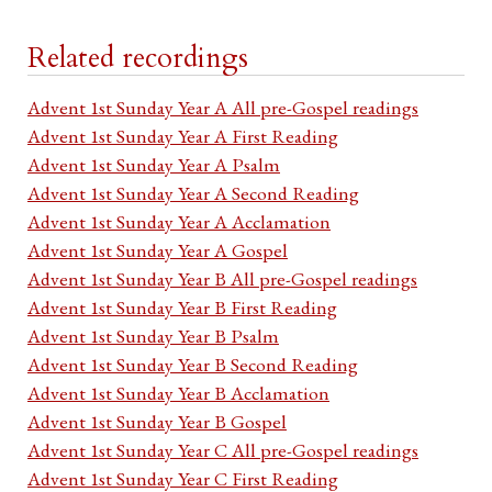
Related recordings
Advent 1st Sunday Year A All pre-Gospel readings
Advent 1st Sunday Year A First Reading
Advent 1st Sunday Year A Psalm
Advent 1st Sunday Year A Second Reading
Advent 1st Sunday Year A Acclamation
Advent 1st Sunday Year A Gospel
Advent 1st Sunday Year B All pre-Gospel readings
Advent 1st Sunday Year B First Reading
Advent 1st Sunday Year B Psalm
Advent 1st Sunday Year B Second Reading
Advent 1st Sunday Year B Acclamation
Advent 1st Sunday Year B Gospel
Advent 1st Sunday Year C All pre-Gospel readings
Advent 1st Sunday Year C First Reading