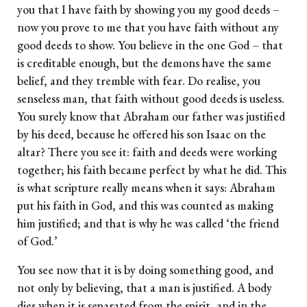
you that I have faith by showing you my good deeds –
now you prove to me that you have faith without any
good deeds to show. You believe in the one God – that
is creditable enough, but the demons have the same
belief, and they tremble with fear. Do realise, you
senseless man, that faith without good deeds is useless.
You surely know that Abraham our father was justified
by his deed, because he offered his son Isaac on the
altar? There you see it: faith and deeds were working
together; his faith became perfect by what he did. This
is what scripture really means when it says: Abraham
put his faith in God, and this was counted as making
him justified; and that is why he was called ‘the friend
of God.’
You see now that it is by doing something good, and
not only by believing, that a man is justified. A body
dies when it is separated from the spirit, and in the