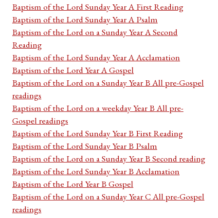
Baptism of the Lord Sunday Year A First Reading
Baptism of the Lord Sunday Year A Psalm
Baptism of the Lord on a Sunday Year A Second
Reading
Baptism of the Lord Sunday Year A Acclamation
Baptism of the Lord Year A Gospel
Baptism of the Lord on a Sunday Year B All pre-Gospel
readings
Baptism of the Lord on a weekday Year B All pre-
Gospel readings
Baptism of the Lord Sunday Year B First Reading
Baptism of the Lord Sunday Year B Psalm
Baptism of the Lord on a Sunday Year B Second reading
Baptism of the Lord Sunday Year B Acclamation
Baptism of the Lord Year B Gospel
Baptism of the Lord on a Sunday Year C All pre-Gospel
readings