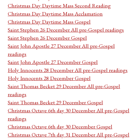
Christmas Day Daytime Mass Second Reading
Christmas Day Daytime Mass Acclamation
Christmas Day Daytime Mass Gospel
Saint Stephen 26 December All pre-Gospel readings
Saint Stephen 26 December Gospel
Saint John Apostle 27 December All pre-Gospel
readings
Saint John Apostle 27 December Gospel
Holy Innocents 28 December All pre-Gospel readings
Holy Innocents 28 December Gospel
Saint Thomas Becket 29 December All pre-Gospel
readings
Saint Thomas Becket 29 December Gospel
Christmas Octave 6th day 30 December All pre-Gospel
readings
Christmas Octave 6th day 30 December Gospel
Christmas Octave 7th day 31 December All pre-Gospel