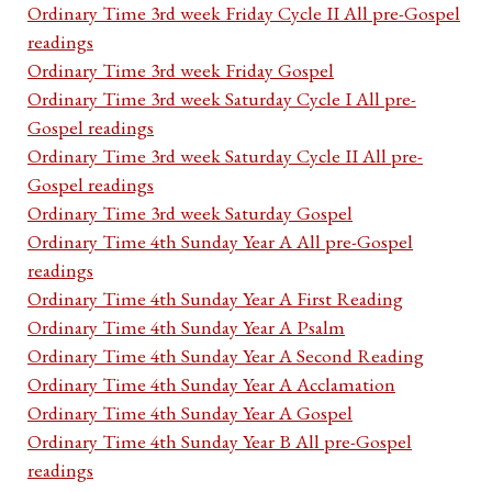
Ordinary Time 3rd week Friday Cycle II All pre-Gospel
readings
Ordinary Time 3rd week Friday Gospel
Ordinary Time 3rd week Saturday Cycle I All pre-
Gospel readings
Ordinary Time 3rd week Saturday Cycle II All pre-
Gospel readings
Ordinary Time 3rd week Saturday Gospel
Ordinary Time 4th Sunday Year A All pre-Gospel
readings
Ordinary Time 4th Sunday Year A First Reading
Ordinary Time 4th Sunday Year A Psalm
Ordinary Time 4th Sunday Year A Second Reading
Ordinary Time 4th Sunday Year A Acclamation
Ordinary Time 4th Sunday Year A Gospel
Ordinary Time 4th Sunday Year B All pre-Gospel
readings