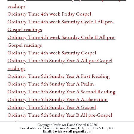
readings
Ordinary Time 4th week Friday Gospel
Ordinary Time 4th week Saturday Cycle I All pre-
Gospel readings
Ordinary Time 4th week Saturday Cycle II All pre-
Gospel readings
Ordinary Time 4th week Saturday Gospel
Ordinary Time 5th Sunday Year A All pre-Gospel
readings
Ordinary Time 5th Sunday Year A First Reading
Ordinary Time 5th Sunday Year A Psalm
Ordinary Time 5th Sunday Year A Second Reading
Ordinary Time 5th Sunday Year A Acclamation
Ordinary Time 5th Sunday Year A Gospel
Ordinary Time 5th Sunday Year B All pre-Gospel
readings
Copyright Professor David Crystal © 2020
Postal address: Akaroa, 14 Gors Avenue, Holyhead, LL65 1PB, UK
Ordinary Time 5th Sunday Year B First Reading
Email:
davidcrystal1@gmail.com