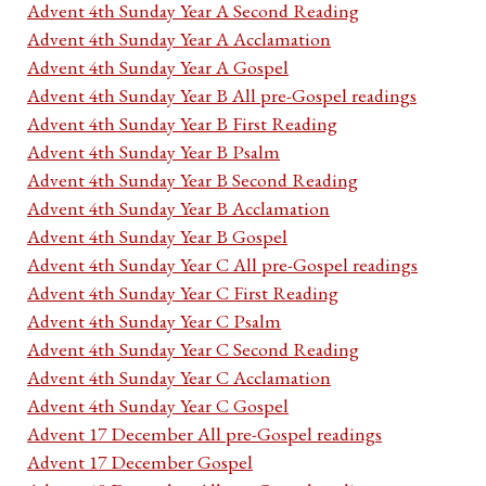
Advent 4th Sunday Year A Second Reading
Advent 4th Sunday Year A Acclamation
Advent 4th Sunday Year A Gospel
Advent 4th Sunday Year B All pre-Gospel readings
Advent 4th Sunday Year B First Reading
Advent 4th Sunday Year B Psalm
Advent 4th Sunday Year B Second Reading
Advent 4th Sunday Year B Acclamation
Advent 4th Sunday Year B Gospel
Advent 4th Sunday Year C All pre-Gospel readings
Advent 4th Sunday Year C First Reading
Advent 4th Sunday Year C Psalm
Advent 4th Sunday Year C Second Reading
Advent 4th Sunday Year C Acclamation
Advent 4th Sunday Year C Gospel
Advent 17 December All pre-Gospel readings
Advent 17 December Gospel