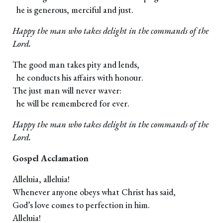
he is generous, merciful and just.
Happy the man who takes delight in the commands of the
Lord.
The good man takes pity and lends,
he conducts his affairs with honour.
The just man will never waver:
he will be remembered for ever.
Happy the man who takes delight in the commands of the
Lord.
Gospel Acclamation
Alleluia, alleluia!
Whenever anyone obeys what Christ has said,
God’s love comes to perfection in him.
Alleluia!