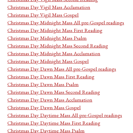
Christmas Day Vigil Mass Acclamation
Christmas Day Vigil Mass Gospel
Christmas Day Midnight Mass All pre-Gospel readings
Christmas Day Midnight Mass First Reading
Christmas Day Midnight Mass Psalm
Christmas Day Midnight Mass Second Reading
Christmas Day Midnight Mass Acclamation
Christmas Day Midnight Mass Gospel
Christmas Day Dawn Mass All pre-Gospel readings
Christmas Day Dawn Mass First Reading
Christmas Day Dawn Mass Psalm
Christmas Day Dawn Mass Second Reading
Christmas Day Dawn Mass Acclamation
Christmas Day Dawn Mass Gospel
Christmas Day Daytime Mass All pre-Gospel readings
Christmas Day Daytime Mass First Reading
Christmas Day Daytime Mass Psalm