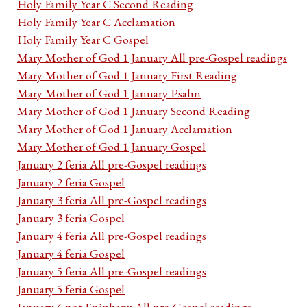
Holy Family Year C Second Reading
Holy Family Year C Acclamation
Holy Family Year C Gospel
Mary Mother of God 1 January All pre-Gospel readings
Mary Mother of God 1 January First Reading
Mary Mother of God 1 January Psalm
Mary Mother of God 1 January Second Reading
Mary Mother of God 1 January Acclamation
Mary Mother of God 1 January Gospel
January 2 feria All pre-Gospel readings
January 2 feria Gospel
January 3 feria All pre-Gospel readings
January 3 feria Gospel
January 4 feria All pre-Gospel readings
January 4 feria Gospel
January 5 feria All pre-Gospel readings
January 5 feria Gospel
January 6 not Epiphany All pre-Gospel readings