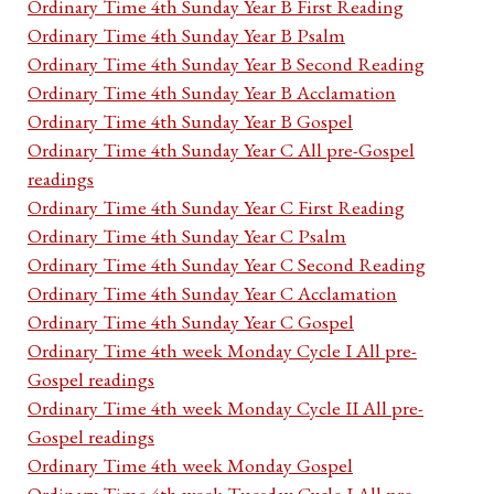
Ordinary Time 4th Sunday Year B First Reading
Ordinary Time 4th Sunday Year B Psalm
Ordinary Time 4th Sunday Year B Second Reading
Ordinary Time 4th Sunday Year B Acclamation
Ordinary Time 4th Sunday Year B Gospel
Ordinary Time 4th Sunday Year C All pre-Gospel
readings
Ordinary Time 4th Sunday Year C First Reading
Ordinary Time 4th Sunday Year C Psalm
Ordinary Time 4th Sunday Year C Second Reading
Ordinary Time 4th Sunday Year C Acclamation
Ordinary Time 4th Sunday Year C Gospel
Ordinary Time 4th week Monday Cycle I All pre-
Gospel readings
Ordinary Time 4th week Monday Cycle II All pre-
Gospel readings
Ordinary Time 4th week Monday Gospel
Ordinary Time 4th week Tuesday Cycle I All pre-