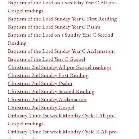
Baptism of the Lord on a weekday Year C All pre-
Gospel readings
Baptism of the Lord Sunday Year C First Reading
Baptism of the Lord Sunday Year C Psalm
Baptism of the Lord on a Sunday Year C Second
Reading
Baptism of the Lord Sunday Year C Acclamation
Baptism of the Lord Year C Gospel
Christmas 2nd Sunday All pre-Gospel readings
Christmas 2nd Sunday First Reading
Christmas 2nd Sunday Psalm
Christmas 2nd Sunday Second Reading
Christmas 2nd Sunday Acclamation
Christmas 2nd Sunday Gospel
Ordinary Time 1st week Monday Cycle I All pre-
Gospel readings
Ordinary Time 1st week Monday Cycle II All pre-