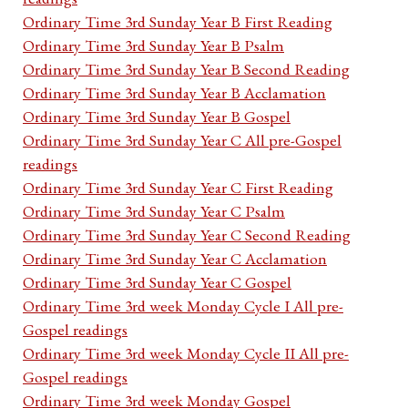
Ordinary Time 3rd Sunday Year B First Reading
Ordinary Time 3rd Sunday Year B Psalm
Ordinary Time 3rd Sunday Year B Second Reading
Ordinary Time 3rd Sunday Year B Acclamation
Ordinary Time 3rd Sunday Year B Gospel
Ordinary Time 3rd Sunday Year C All pre-Gospel
readings
Ordinary Time 3rd Sunday Year C First Reading
Ordinary Time 3rd Sunday Year C Psalm
Ordinary Time 3rd Sunday Year C Second Reading
Ordinary Time 3rd Sunday Year C Acclamation
Ordinary Time 3rd Sunday Year C Gospel
Ordinary Time 3rd week Monday Cycle I All pre-
Gospel readings
Ordinary Time 3rd week Monday Cycle II All pre-
Gospel readings
Ordinary Time 3rd week Monday Gospel