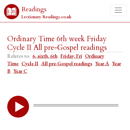
Readings
Lectionary Readings.co.uk
Ordinary Time 6th week Friday
Cycle II All pre-Gospel readings
Relates to:
6, sixth, 6th
Friday, Fri
Ordinary
Time
Cycle II
All pre-Gospel readings
Year A
Year
B
Year C