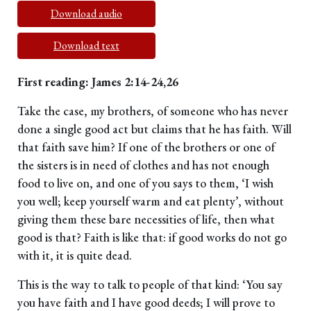
Download audio
Download text
First reading: James 2:14-24,26
Take the case, my brothers, of someone who has never
done a single good act but claims that he has faith. Will
that faith save him? If one of the brothers or one of
the sisters is in need of clothes and has not enough
food to live on, and one of you says to them, ‘I wish
you well; keep yourself warm and eat plenty’, without
giving them these bare necessities of life, then what
good is that? Faith is like that: if good works do not go
with it, it is quite dead.
This is the way to talk to people of that kind: ‘You say
you have faith and I have good deeds; I will prove to