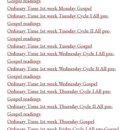
Gospel readings
Ordinary Time 1st week Monday Gospel
Ordinary Time 1st week Tuesday Cycle I All pre-
Gospel readings
Ordinary Time 1st week Tuesday Cycle II All pre-
Gospel readings
Ordinary Time 1st week Tuesday Gospel
Ordinary Time 1st week Wednesday Cycle I All pre-
Gospel readings
Ordinary Time 1st week Wednesday Cycle II All pre-
Gospel readings
Ordinary Time 1st week Wednesday Gospel
Ordinary Time 1st week Thursday Cycle I All pre-
Gospel readings
Ordinary Time 1st week Thursday Cycle II All pre-
Gospel readings
Ordinary Time 1st week Thursday Gospel
Ordinary Time 1st week Friday Cycle I All pre-Gospel