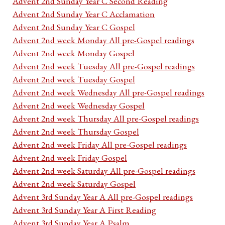
Advent 2nd Sunday Year C Second Reading
Advent 2nd Sunday Year C Acclamation
Advent 2nd Sunday Year C Gospel
Advent 2nd week Monday All pre-Gospel readings
Advent 2nd week Monday Gospel
Advent 2nd week Tuesday All pre-Gospel readings
Advent 2nd week Tuesday Gospel
Advent 2nd week Wednesday All pre-Gospel readings
Advent 2nd week Wednesday Gospel
Advent 2nd week Thursday All pre-Gospel readings
Advent 2nd week Thursday Gospel
Advent 2nd week Friday All pre-Gospel readings
Advent 2nd week Friday Gospel
Advent 2nd week Saturday All pre-Gospel readings
Advent 2nd week Saturday Gospel
Advent 3rd Sunday Year A All pre-Gospel readings
Advent 3rd Sunday Year A First Reading
Advent 3rd Sunday Year A Psalm