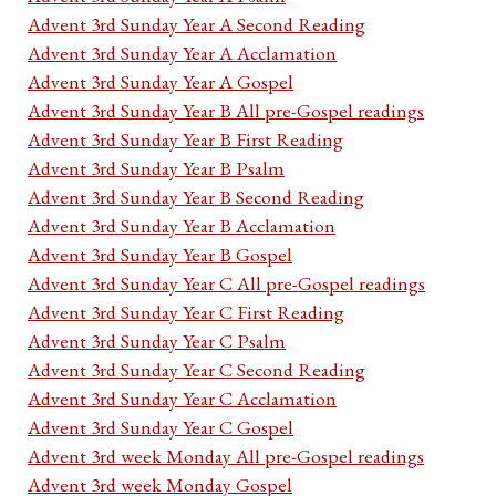
Advent 3rd Sunday Year A Second Reading
Advent 3rd Sunday Year A Acclamation
Advent 3rd Sunday Year A Gospel
Advent 3rd Sunday Year B All pre-Gospel readings
Advent 3rd Sunday Year B First Reading
Advent 3rd Sunday Year B Psalm
Advent 3rd Sunday Year B Second Reading
Advent 3rd Sunday Year B Acclamation
Advent 3rd Sunday Year B Gospel
Advent 3rd Sunday Year C All pre-Gospel readings
Advent 3rd Sunday Year C First Reading
Advent 3rd Sunday Year C Psalm
Advent 3rd Sunday Year C Second Reading
Advent 3rd Sunday Year C Acclamation
Advent 3rd Sunday Year C Gospel
Advent 3rd week Monday All pre-Gospel readings
Advent 3rd week Monday Gospel