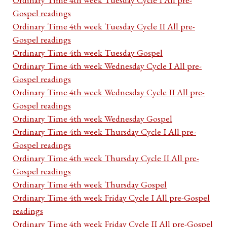
Gospel readings
Ordinary Time 4th week Tuesday Cycle II All pre-
Gospel readings
Ordinary Time 4th week Tuesday Gospel
Ordinary Time 4th week Wednesday Cycle I All pre-
Gospel readings
Ordinary Time 4th week Wednesday Cycle II All pre-
Gospel readings
Ordinary Time 4th week Wednesday Gospel
Ordinary Time 4th week Thursday Cycle I All pre-
Gospel readings
Ordinary Time 4th week Thursday Cycle II All pre-
Gospel readings
Ordinary Time 4th week Thursday Gospel
Ordinary Time 4th week Friday Cycle I All pre-Gospel
readings
Ordinary Time 4th week Friday Cycle II All pre-Gospel