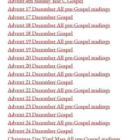
Advent 4th Sunday Year C Gospel
Advent 17 December All pre-Gospel readings
Advent 17 December Gospel
Advent 18 December All pre-Gospel readings
Advent 18 December Gospel
Advent 19 December All pre-Gospel readings
Advent 19 December Gospel
Advent 20 December All pre-Gospel readings
Advent 20 December Gospel
Advent 21 December All pre-Gospel readings
Advent 21 December Gospel
Advent 22 December All pre-Gospel readings
Advent 22 December Gospel
Advent 23 December All pre-Gospel readings
Advent 23 December Gospel
Advent 24 December All pre-Gospel readings
Advent 24 December Gospel
Christmas Day Vigil Mass All pre-Gospel readings