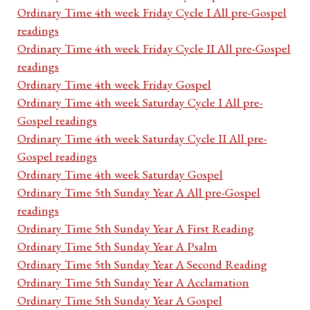
Ordinary Time 4th week Friday Cycle I All pre-Gospel
readings
Ordinary Time 4th week Friday Cycle II All pre-Gospel
readings
Ordinary Time 4th week Friday Gospel
Ordinary Time 4th week Saturday Cycle I All pre-
Gospel readings
Ordinary Time 4th week Saturday Cycle II All pre-
Gospel readings
Ordinary Time 4th week Saturday Gospel
Ordinary Time 5th Sunday Year A All pre-Gospel
readings
Ordinary Time 5th Sunday Year A First Reading
Ordinary Time 5th Sunday Year A Psalm
Ordinary Time 5th Sunday Year A Second Reading
Ordinary Time 5th Sunday Year A Acclamation
Ordinary Time 5th Sunday Year A Gospel