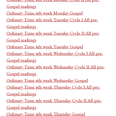
Gospel readings
Ordinary Time 4th week Monday Gospel
Ordinary Time 4th week Tuesday Cycle I All pre-
Gospel readings
Ordinary Time 4th week Tuesday Cycle II All pre-
Gospel readings
Ordinary Time 4th week Tuesday Gospel
Ordinary Time 4th week Wednesday Cycle I All pre-
Gospel readings
Ordinary Time 4th week Wednesday Cycle II All pre-
Gospel readings
Ordinary Time 4th week Wednesday Gospel
Ordinary Time 4th week Thursday Cycle I All pre-
Gospel readings
Ordinary Time 4th week Thursday Cycle II All pre-
Gospel readings
Ordinary Time 4th week Thursday Gospel