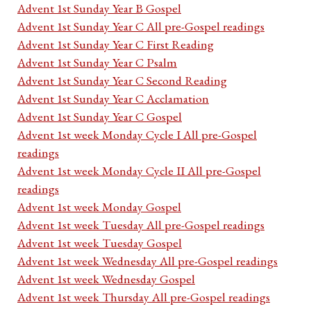
Advent 1st Sunday Year B Gospel
Advent 1st Sunday Year C All pre-Gospel readings
Advent 1st Sunday Year C First Reading
Advent 1st Sunday Year C Psalm
Advent 1st Sunday Year C Second Reading
Advent 1st Sunday Year C Acclamation
Advent 1st Sunday Year C Gospel
Advent 1st week Monday Cycle I All pre-Gospel
readings
Advent 1st week Monday Cycle II All pre-Gospel
readings
Advent 1st week Monday Gospel
Advent 1st week Tuesday All pre-Gospel readings
Advent 1st week Tuesday Gospel
Advent 1st week Wednesday All pre-Gospel readings
Advent 1st week Wednesday Gospel
Advent 1st week Thursday All pre-Gospel readings