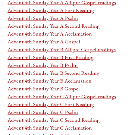
Advent 4th Sunday Year A All pre-Gospel readings
Advent 4th Sunday Year A First Reading
Advent 4th Sunday Year A Psalm
Advent 4th Sunday Year A Second Reading
Advent 4th Sunday Year A Acclamation
Advent 4th Sunday Year A Gospel
Advent 4th Sunday Year B All pre-Gospel readings
Advent 4th Sunday Year B First Reading
Advent 4th Sunday Year B Psalm
Advent 4th Sunday Year B Second Reading
Advent 4th Sunday Year B Acclamation
Advent 4th Sunday Year B Gospel
Advent 4th Sunday Year C All pre-Gospel readings
Advent 4th Sunday Year C First Reading
Advent 4th Sunday Year C Psalm
Advent 4th Sunday Year C Second Reading
Advent 4th Sunday Year C Acclamation