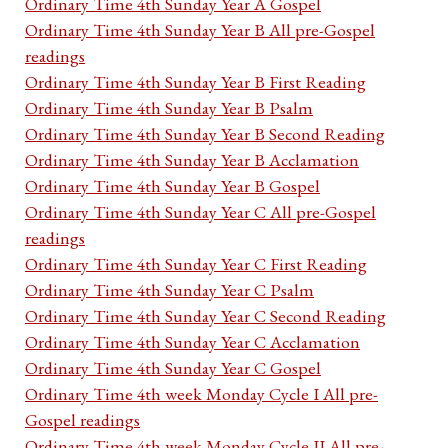
Ordinary Time 4th Sunday Year A Gospel
Ordinary Time 4th Sunday Year B All pre-Gospel
readings
Ordinary Time 4th Sunday Year B First Reading
Ordinary Time 4th Sunday Year B Psalm
Ordinary Time 4th Sunday Year B Second Reading
Ordinary Time 4th Sunday Year B Acclamation
Ordinary Time 4th Sunday Year B Gospel
Ordinary Time 4th Sunday Year C All pre-Gospel
readings
Ordinary Time 4th Sunday Year C First Reading
Ordinary Time 4th Sunday Year C Psalm
Ordinary Time 4th Sunday Year C Second Reading
Ordinary Time 4th Sunday Year C Acclamation
Ordinary Time 4th Sunday Year C Gospel
Ordinary Time 4th week Monday Cycle I All pre-
Gospel readings
Ordinary Time 4th week Monday Cycle II All pre-