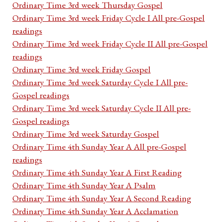
Ordinary Time 3rd week Thursday Gospel
Ordinary Time 3rd week Friday Cycle I All pre-Gospel
readings
Ordinary Time 3rd week Friday Cycle II All pre-Gospel
readings
Ordinary Time 3rd week Friday Gospel
Ordinary Time 3rd week Saturday Cycle I All pre-
Gospel readings
Ordinary Time 3rd week Saturday Cycle II All pre-
Gospel readings
Ordinary Time 3rd week Saturday Gospel
Ordinary Time 4th Sunday Year A All pre-Gospel
readings
Ordinary Time 4th Sunday Year A First Reading
Ordinary Time 4th Sunday Year A Psalm
Ordinary Time 4th Sunday Year A Second Reading
Ordinary Time 4th Sunday Year A Acclamation