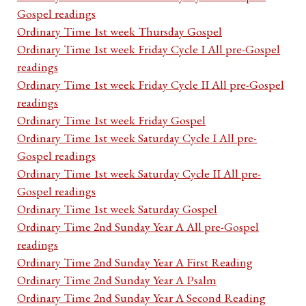
Gospel readings
Ordinary Time 1st week Thursday Gospel
Ordinary Time 1st week Friday Cycle I All pre-Gospel
readings
Ordinary Time 1st week Friday Cycle II All pre-Gospel
readings
Ordinary Time 1st week Friday Gospel
Ordinary Time 1st week Saturday Cycle I All pre-
Gospel readings
Ordinary Time 1st week Saturday Cycle II All pre-
Gospel readings
Ordinary Time 1st week Saturday Gospel
Ordinary Time 2nd Sunday Year A All pre-Gospel
readings
Ordinary Time 2nd Sunday Year A First Reading
Ordinary Time 2nd Sunday Year A Psalm
Ordinary Time 2nd Sunday Year A Second Reading