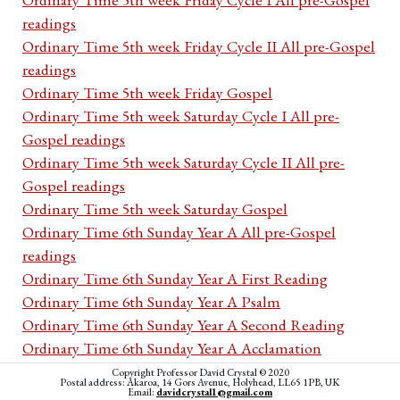
readings
Ordinary Time 5th week Friday Cycle II All pre-Gospel
readings
Ordinary Time 5th week Friday Gospel
Ordinary Time 5th week Saturday Cycle I All pre-
Gospel readings
Ordinary Time 5th week Saturday Cycle II All pre-
Gospel readings
Ordinary Time 5th week Saturday Gospel
Ordinary Time 6th Sunday Year A All pre-Gospel
readings
Ordinary Time 6th Sunday Year A First Reading
Ordinary Time 6th Sunday Year A Psalm
Ordinary Time 6th Sunday Year A Second Reading
Ordinary Time 6th Sunday Year A Acclamation
Ordinary Time 6th Sunday Year A Gospel
Copyright Professor David Crystal © 2020
Postal address: Akaroa, 14 Gors Avenue, Holyhead, LL65 1PB, UK
Ordinary Time 6th Sunday Year B All pre-Gospel
Email:
davidcrystal1@gmail.com