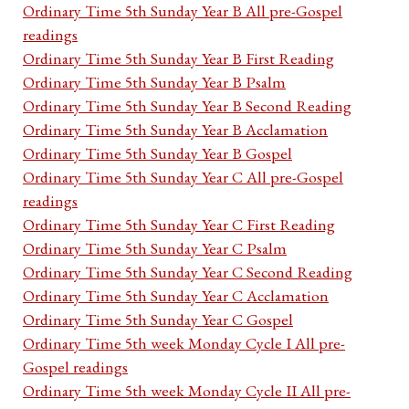
Ordinary Time 5th Sunday Year B All pre-Gospel
readings
Ordinary Time 5th Sunday Year B First Reading
Ordinary Time 5th Sunday Year B Psalm
Ordinary Time 5th Sunday Year B Second Reading
Ordinary Time 5th Sunday Year B Acclamation
Ordinary Time 5th Sunday Year B Gospel
Ordinary Time 5th Sunday Year C All pre-Gospel
readings
Ordinary Time 5th Sunday Year C First Reading
Ordinary Time 5th Sunday Year C Psalm
Ordinary Time 5th Sunday Year C Second Reading
Ordinary Time 5th Sunday Year C Acclamation
Ordinary Time 5th Sunday Year C Gospel
Ordinary Time 5th week Monday Cycle I All pre-
Gospel readings
Ordinary Time 5th week Monday Cycle II All pre-