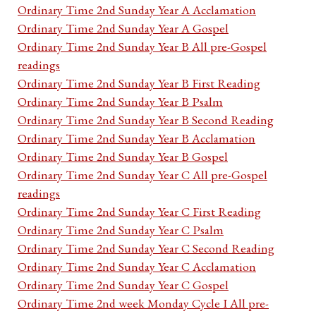
Ordinary Time 2nd Sunday Year A Acclamation
Ordinary Time 2nd Sunday Year A Gospel
Ordinary Time 2nd Sunday Year B All pre-Gospel
readings
Ordinary Time 2nd Sunday Year B First Reading
Ordinary Time 2nd Sunday Year B Psalm
Ordinary Time 2nd Sunday Year B Second Reading
Ordinary Time 2nd Sunday Year B Acclamation
Ordinary Time 2nd Sunday Year B Gospel
Ordinary Time 2nd Sunday Year C All pre-Gospel
readings
Ordinary Time 2nd Sunday Year C First Reading
Ordinary Time 2nd Sunday Year C Psalm
Ordinary Time 2nd Sunday Year C Second Reading
Ordinary Time 2nd Sunday Year C Acclamation
Ordinary Time 2nd Sunday Year C Gospel
Ordinary Time 2nd week Monday Cycle I All pre-