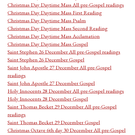
Christmas Day Daytime Mass All pre-Gospel readings
Christmas Day Daytime Mass First Reading
Christmas Day Daytime Mass Psalm
Christmas Day Daytime Mass Second Reading
Christmas Day Daytime Mass Acclamation
Christmas Day Daytime Mass Gospel
Saint Stephen 26 December All pre-Gospel readings
Saint Stephen 26 December Gospel
Saint John Apostle 27 December All pre-Gospel
readings
Saint John Apostle 27 December Gospel
Holy Innocents 28 December All pre-Gospel readings
Holy Innocents 28 December Gospel
Saint Thomas Becket 29 December All pre-Gospel
readings
Saint Thomas Becket 29 December Gospel
Christmas Octave 6th day 30 December All pre-Gospel