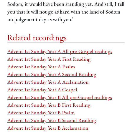
Sodom, it would have been standing yet. And still, I tell
you that it will not go as hard with the land of Sodom
on Judgement day as with you.’
Related recordings
Advent 1st Sunday Year A All pre-Gospel readings
Advent 1st Sunday Year A First Reading
Advent 1st Sunday Year A Psalm
Advent 1st Sunday Year A Second Reading
Advent 1st Sunday Year A Acclamation
Advent 1st Sunday Year A Gospel
Advent 1st Sunday Year B All pre-Gospel readings
Advent 1st Sunday Year B First Reading
Advent 1st Sunday Year B Psalm
Advent 1st Sunday Year B Second Reading
Advent 1st Sunday Year B Acclamation