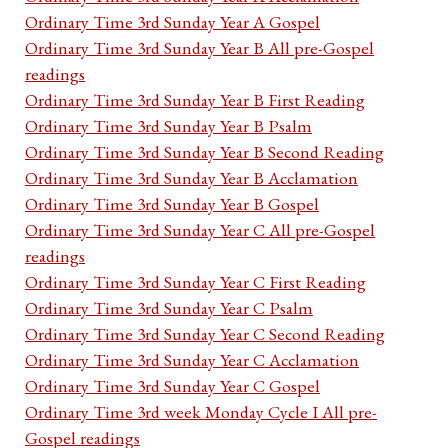
Ordinary Time 3rd Sunday Year A Gospel
Ordinary Time 3rd Sunday Year B All pre-Gospel
readings
Ordinary Time 3rd Sunday Year B First Reading
Ordinary Time 3rd Sunday Year B Psalm
Ordinary Time 3rd Sunday Year B Second Reading
Ordinary Time 3rd Sunday Year B Acclamation
Ordinary Time 3rd Sunday Year B Gospel
Ordinary Time 3rd Sunday Year C All pre-Gospel
readings
Ordinary Time 3rd Sunday Year C First Reading
Ordinary Time 3rd Sunday Year C Psalm
Ordinary Time 3rd Sunday Year C Second Reading
Ordinary Time 3rd Sunday Year C Acclamation
Ordinary Time 3rd Sunday Year C Gospel
Ordinary Time 3rd week Monday Cycle I All pre-
Gospel readings