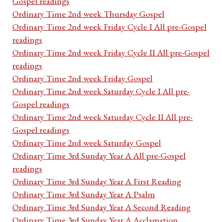
Gospel readings
Ordinary Time 2nd week Thursday Gospel
Ordinary Time 2nd week Friday Cycle I All pre-Gospel
readings
Ordinary Time 2nd week Friday Cycle II All pre-Gospel
readings
Ordinary Time 2nd week Friday Gospel
Ordinary Time 2nd week Saturday Cycle I All pre-
Gospel readings
Ordinary Time 2nd week Saturday Cycle II All pre-
Gospel readings
Ordinary Time 2nd week Saturday Gospel
Ordinary Time 3rd Sunday Year A All pre-Gospel
readings
Ordinary Time 3rd Sunday Year A First Reading
Ordinary Time 3rd Sunday Year A Psalm
Ordinary Time 3rd Sunday Year A Second Reading
Ordinary Time 3rd Sunday Year A Acclamation