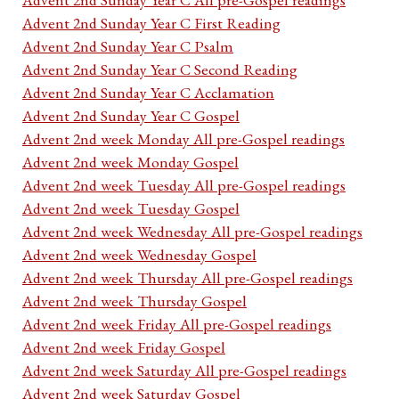
Advent 2nd Sunday Year C First Reading
Advent 2nd Sunday Year C Psalm
Advent 2nd Sunday Year C Second Reading
Advent 2nd Sunday Year C Acclamation
Advent 2nd Sunday Year C Gospel
Advent 2nd week Monday All pre-Gospel readings
Advent 2nd week Monday Gospel
Advent 2nd week Tuesday All pre-Gospel readings
Advent 2nd week Tuesday Gospel
Advent 2nd week Wednesday All pre-Gospel readings
Advent 2nd week Wednesday Gospel
Advent 2nd week Thursday All pre-Gospel readings
Advent 2nd week Thursday Gospel
Advent 2nd week Friday All pre-Gospel readings
Advent 2nd week Friday Gospel
Advent 2nd week Saturday All pre-Gospel readings
Advent 2nd week Saturday Gospel