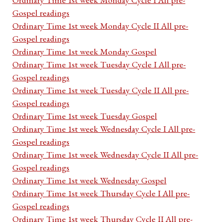
Gospel readings
Ordinary Time 1st week Monday Cycle II All pre-
Gospel readings
Ordinary Time 1st week Monday Gospel
Ordinary Time 1st week Tuesday Cycle I All pre-
Gospel readings
Ordinary Time 1st week Tuesday Cycle II All pre-
Gospel readings
Ordinary Time 1st week Tuesday Gospel
Ordinary Time 1st week Wednesday Cycle I All pre-
Gospel readings
Ordinary Time 1st week Wednesday Cycle II All pre-
Gospel readings
Ordinary Time 1st week Wednesday Gospel
Ordinary Time 1st week Thursday Cycle I All pre-
Gospel readings
Ordinary Time 1st week Thursday Cycle II All pre-