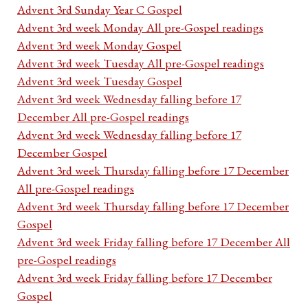
Advent 3rd Sunday Year C Gospel
Advent 3rd week Monday All pre-Gospel readings
Advent 3rd week Monday Gospel
Advent 3rd week Tuesday All pre-Gospel readings
Advent 3rd week Tuesday Gospel
Advent 3rd week Wednesday falling before 17
December All pre-Gospel readings
Advent 3rd week Wednesday falling before 17
December Gospel
Advent 3rd week Thursday falling before 17 December
All pre-Gospel readings
Advent 3rd week Thursday falling before 17 December
Gospel
Advent 3rd week Friday falling before 17 December All
pre-Gospel readings
Advent 3rd week Friday falling before 17 December
Gospel