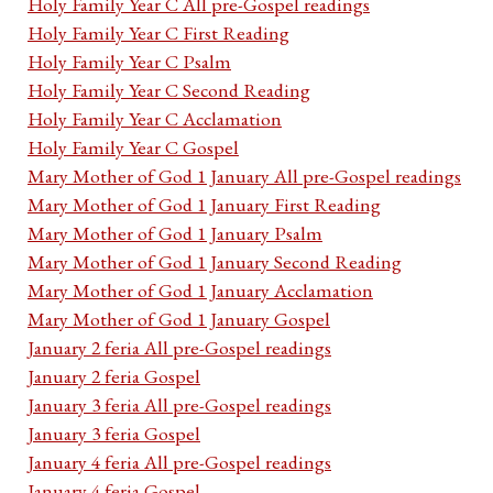
Holy Family Year C All pre-Gospel readings
Holy Family Year C First Reading
Holy Family Year C Psalm
Holy Family Year C Second Reading
Holy Family Year C Acclamation
Holy Family Year C Gospel
Mary Mother of God 1 January All pre-Gospel readings
Mary Mother of God 1 January First Reading
Mary Mother of God 1 January Psalm
Mary Mother of God 1 January Second Reading
Mary Mother of God 1 January Acclamation
Mary Mother of God 1 January Gospel
January 2 feria All pre-Gospel readings
January 2 feria Gospel
January 3 feria All pre-Gospel readings
January 3 feria Gospel
January 4 feria All pre-Gospel readings
January 4 feria Gospel