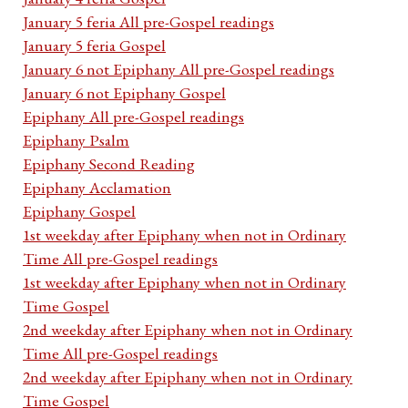
January 5 feria All pre-Gospel readings
January 5 feria Gospel
January 6 not Epiphany All pre-Gospel readings
January 6 not Epiphany Gospel
Epiphany All pre-Gospel readings
Epiphany Psalm
Epiphany Second Reading
Epiphany Acclamation
Epiphany Gospel
1st weekday after Epiphany when not in Ordinary
Time All pre-Gospel readings
1st weekday after Epiphany when not in Ordinary
Time Gospel
2nd weekday after Epiphany when not in Ordinary
Time All pre-Gospel readings
2nd weekday after Epiphany when not in Ordinary
Time Gospel