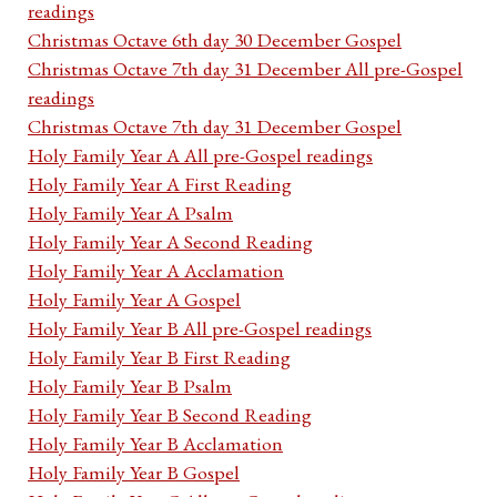
readings
Christmas Octave 6th day 30 December Gospel
Christmas Octave 7th day 31 December All pre-Gospel
readings
Christmas Octave 7th day 31 December Gospel
Holy Family Year A All pre-Gospel readings
Holy Family Year A First Reading
Holy Family Year A Psalm
Holy Family Year A Second Reading
Holy Family Year A Acclamation
Holy Family Year A Gospel
Holy Family Year B All pre-Gospel readings
Holy Family Year B First Reading
Holy Family Year B Psalm
Holy Family Year B Second Reading
Holy Family Year B Acclamation
Holy Family Year B Gospel