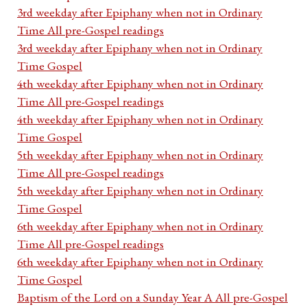
3rd weekday after Epiphany when not in Ordinary
Time All pre-Gospel readings
3rd weekday after Epiphany when not in Ordinary
Time Gospel
4th weekday after Epiphany when not in Ordinary
Time All pre-Gospel readings
4th weekday after Epiphany when not in Ordinary
Time Gospel
5th weekday after Epiphany when not in Ordinary
Time All pre-Gospel readings
5th weekday after Epiphany when not in Ordinary
Time Gospel
6th weekday after Epiphany when not in Ordinary
Time All pre-Gospel readings
6th weekday after Epiphany when not in Ordinary
Time Gospel
Baptism of the Lord on a Sunday Year A All pre-Gospel