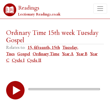
Readings
Lectionary Readings.co.uk
Ordinary Time 15th week Tuesday
Gospel
Relates to:
15, fifteenth, 15th
Tuesday,
Tues
Gospel
Ordinary Time
Year A
Year B
Year
C
Cycle I
Cycle II