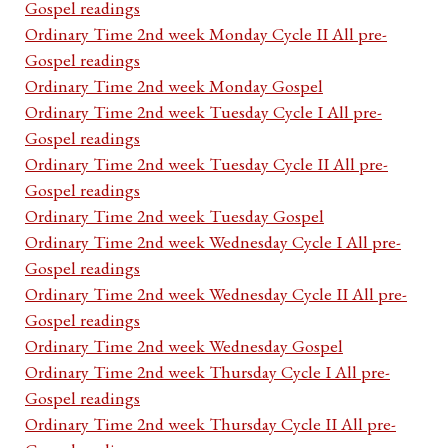
Gospel readings
Ordinary Time 2nd week Monday Cycle II All pre-
Gospel readings
Ordinary Time 2nd week Monday Gospel
Ordinary Time 2nd week Tuesday Cycle I All pre-
Gospel readings
Ordinary Time 2nd week Tuesday Cycle II All pre-
Gospel readings
Ordinary Time 2nd week Tuesday Gospel
Ordinary Time 2nd week Wednesday Cycle I All pre-
Gospel readings
Ordinary Time 2nd week Wednesday Cycle II All pre-
Gospel readings
Ordinary Time 2nd week Wednesday Gospel
Ordinary Time 2nd week Thursday Cycle I All pre-
Gospel readings
Ordinary Time 2nd week Thursday Cycle II All pre-