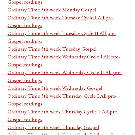
Gospel readings
Ordinary Time 5th week Monday Gospel
Ordinary Time 5th week Tuesday Cycle I All pre-
Gospel readings
Ordinary Time 5th week Tuesday Cycle II All pre-
Gospel readings
Ordinary Time 5th week Tuesday Gospel
Ordinary Time 5th week Wednesday Cycle I All pre-
Gospel readings
Ordinary Time 5th week Wednesday Cycle II All pre-
Gospel readings
Ordinary Time 5th week Wednesday Gospel
Ordinary Time 5th week Thursday Cycle I All pre-
Gospel readings
Ordinary Time 5th week Thursday Cycle II All pre-
Gospel readings
Ordinary Time 5th week Thursday Gospel
Ordinary Time 5th week Friday Cycle I All pre-Gospel