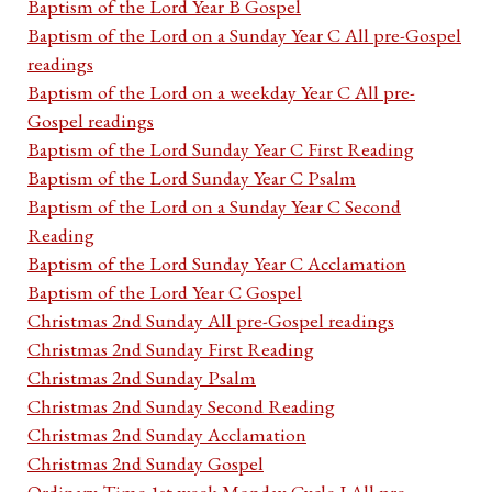
Baptism of the Lord Year B Gospel
Baptism of the Lord on a Sunday Year C All pre-Gospel
readings
Baptism of the Lord on a weekday Year C All pre-
Gospel readings
Baptism of the Lord Sunday Year C First Reading
Baptism of the Lord Sunday Year C Psalm
Baptism of the Lord on a Sunday Year C Second
Reading
Baptism of the Lord Sunday Year C Acclamation
Baptism of the Lord Year C Gospel
Christmas 2nd Sunday All pre-Gospel readings
Christmas 2nd Sunday First Reading
Christmas 2nd Sunday Psalm
Christmas 2nd Sunday Second Reading
Christmas 2nd Sunday Acclamation
Christmas 2nd Sunday Gospel
Ordinary Time 1st week Monday Cycle I All pre-