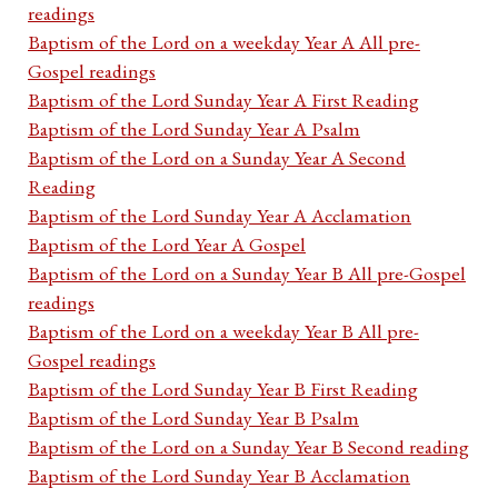
readings
Baptism of the Lord on a weekday Year A All pre-
Gospel readings
Baptism of the Lord Sunday Year A First Reading
Baptism of the Lord Sunday Year A Psalm
Baptism of the Lord on a Sunday Year A Second
Reading
Baptism of the Lord Sunday Year A Acclamation
Baptism of the Lord Year A Gospel
Baptism of the Lord on a Sunday Year B All pre-Gospel
readings
Baptism of the Lord on a weekday Year B All pre-
Gospel readings
Baptism of the Lord Sunday Year B First Reading
Baptism of the Lord Sunday Year B Psalm
Baptism of the Lord on a Sunday Year B Second reading
Baptism of the Lord Sunday Year B Acclamation