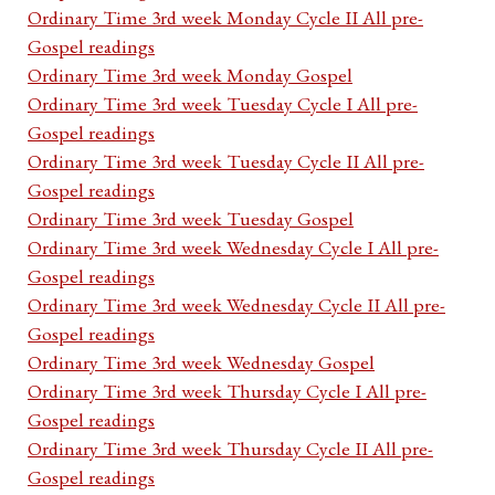
Ordinary Time 3rd week Monday Cycle II All pre-
Gospel readings
Ordinary Time 3rd week Monday Gospel
Ordinary Time 3rd week Tuesday Cycle I All pre-
Gospel readings
Ordinary Time 3rd week Tuesday Cycle II All pre-
Gospel readings
Ordinary Time 3rd week Tuesday Gospel
Ordinary Time 3rd week Wednesday Cycle I All pre-
Gospel readings
Ordinary Time 3rd week Wednesday Cycle II All pre-
Gospel readings
Ordinary Time 3rd week Wednesday Gospel
Ordinary Time 3rd week Thursday Cycle I All pre-
Gospel readings
Ordinary Time 3rd week Thursday Cycle II All pre-
Gospel readings