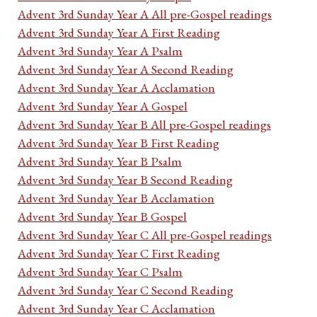
Advent 3rd Sunday Year A All pre-Gospel readings
Advent 3rd Sunday Year A First Reading
Advent 3rd Sunday Year A Psalm
Advent 3rd Sunday Year A Second Reading
Advent 3rd Sunday Year A Acclamation
Advent 3rd Sunday Year A Gospel
Advent 3rd Sunday Year B All pre-Gospel readings
Advent 3rd Sunday Year B First Reading
Advent 3rd Sunday Year B Psalm
Advent 3rd Sunday Year B Second Reading
Advent 3rd Sunday Year B Acclamation
Advent 3rd Sunday Year B Gospel
Advent 3rd Sunday Year C All pre-Gospel readings
Advent 3rd Sunday Year C First Reading
Advent 3rd Sunday Year C Psalm
Advent 3rd Sunday Year C Second Reading
Advent 3rd Sunday Year C Acclamation