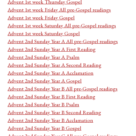
Advent 1st week Thursday Gospel
Advent 1st week Friday All pre-Gospel readings
Advent 1st week Friday Gospel
Advent 1st week Saturday All pre-Gospel readings
Advent 1st week Saturday Gospel
Advent 2nd Sunday Year A All pre-Gospel readings
Advent 2nd Sunday Year A First Reading
Advent 2nd Sunday Year A Psalm
Advent 2nd Sunday Year A Second Reading
Advent 2nd Sunday Year A Acclamation
Advent 2nd Sunday Year A Gospel
Advent 2nd Sunday Year B All pre-Gospel readings
Advent 2nd Sunday Year B First Reading
Advent 2nd Sunday Year B Psalm
Advent 2nd Sunday Year B Second Reading
Advent 2nd Sunday Year B Acclamation
Advent 2nd Sunday Year B Gospel
Advent 2nd Sunday Year C All pre-Gospel readings