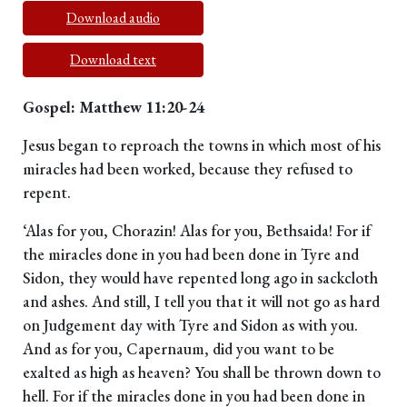
Download audio
Download text
Gospel: Matthew 11:20-24
Jesus began to reproach the towns in which most of his
miracles had been worked, because they refused to
repent.
‘Alas for you, Chorazin! Alas for you, Bethsaida! For if
the miracles done in you had been done in Tyre and
Sidon, they would have repented long ago in sackcloth
and ashes. And still, I tell you that it will not go as hard
on Judgement day with Tyre and Sidon as with you.
And as for you, Capernaum, did you want to be
exalted as high as heaven? You shall be thrown down to
hell. For if the miracles done in you had been done in