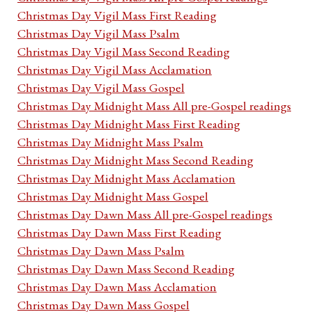
Christmas Day Vigil Mass First Reading
Christmas Day Vigil Mass Psalm
Christmas Day Vigil Mass Second Reading
Christmas Day Vigil Mass Acclamation
Christmas Day Vigil Mass Gospel
Christmas Day Midnight Mass All pre-Gospel readings
Christmas Day Midnight Mass First Reading
Christmas Day Midnight Mass Psalm
Christmas Day Midnight Mass Second Reading
Christmas Day Midnight Mass Acclamation
Christmas Day Midnight Mass Gospel
Christmas Day Dawn Mass All pre-Gospel readings
Christmas Day Dawn Mass First Reading
Christmas Day Dawn Mass Psalm
Christmas Day Dawn Mass Second Reading
Christmas Day Dawn Mass Acclamation
Christmas Day Dawn Mass Gospel