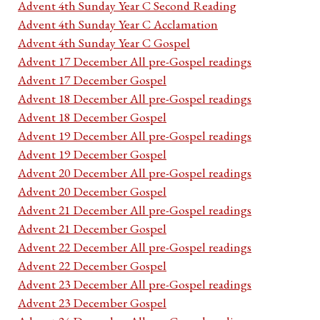
Advent 4th Sunday Year C Second Reading
Advent 4th Sunday Year C Acclamation
Advent 4th Sunday Year C Gospel
Advent 17 December All pre-Gospel readings
Advent 17 December Gospel
Advent 18 December All pre-Gospel readings
Advent 18 December Gospel
Advent 19 December All pre-Gospel readings
Advent 19 December Gospel
Advent 20 December All pre-Gospel readings
Advent 20 December Gospel
Advent 21 December All pre-Gospel readings
Advent 21 December Gospel
Advent 22 December All pre-Gospel readings
Advent 22 December Gospel
Advent 23 December All pre-Gospel readings
Advent 23 December Gospel