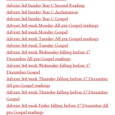
Advent 3rd Sunday Year C Second Reading
Advent 3rd Sunday Year C Acclamation
Advent 3rd Sunday Year C Gospel
Advent 3rd week Monday All pre-Gospel readings
Advent 3rd week Monday Gospel
Advent 3rd week Tuesday All pre-Gospel readings
Advent 3rd week Tuesday Gospel
Advent 3rd week Wednesday falling before 17
December All pre-Gospel readings
Advent 3rd week Wednesday falling before 17
December Gospel
Advent 3rd week Thursday falling before 17 December
All pre-Gospel readings
Advent 3rd week Thursday falling before 17 December
Gospel
Advent 3rd week Friday falling before 17 December All
pre-Gospel readings