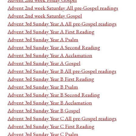
Advent 2nd week Saturday All pre-Gospel readings
Advent 2nd week Saturday Gospel
Advent 3rd Sunday Year A All pre-Gospel readings
Advent 3rd Sunday Year A First Reading
Advent 3rd Sunday Year A Psalm
Advent 3rd Sunday Year A Second Reading
Advent 3rd Sunday Year A Acclamation
Advent 3rd Sunday Year A Gospel
Advent 3rd Sunday Year B All pre-Gospel readings
Advent 3rd Sunday Year B First Reading
Advent 3rd Sunday Year B Psalm
Advent 3rd Sunday Year B Second Reading
Advent 3rd Sunday Year B Acclamation
Advent 3rd Sunday Year B Gospel
Advent 3rd Sunday Year C All pre-Gospel readings
Advent 3rd Sunday Year C First Reading
Advent 3rd Sunday Year C Psalm