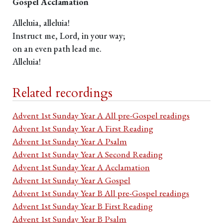
Gospel Acclamation
Alleluia, alleluia!
Instruct me, Lord, in your way;
on an even path lead me.
Alleluia!
Related recordings
Advent 1st Sunday Year A All pre-Gospel readings
Advent 1st Sunday Year A First Reading
Advent 1st Sunday Year A Psalm
Advent 1st Sunday Year A Second Reading
Advent 1st Sunday Year A Acclamation
Advent 1st Sunday Year A Gospel
Advent 1st Sunday Year B All pre-Gospel readings
Advent 1st Sunday Year B First Reading
Advent 1st Sunday Year B Psalm