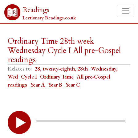
Readings
Lectionary Readings.co.uk
Ordinary Time 28th week
Wednesday Cycle I All pre-Gospel
readings
Relates to:
28, twenty-eighth, 28th
Wednesday,
Wed
Cycle I
Ordinary Time
All pre-Gospel
readings
Year A
Year B
Year C