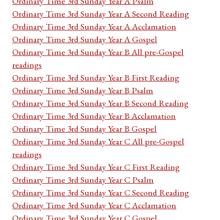
Ordinary Time 3rd Sunday Year A Psalm
Ordinary Time 3rd Sunday Year A Second Reading
Ordinary Time 3rd Sunday Year A Acclamation
Ordinary Time 3rd Sunday Year A Gospel
Ordinary Time 3rd Sunday Year B All pre-Gospel
readings
Ordinary Time 3rd Sunday Year B First Reading
Ordinary Time 3rd Sunday Year B Psalm
Ordinary Time 3rd Sunday Year B Second Reading
Ordinary Time 3rd Sunday Year B Acclamation
Ordinary Time 3rd Sunday Year B Gospel
Ordinary Time 3rd Sunday Year C All pre-Gospel
readings
Ordinary Time 3rd Sunday Year C First Reading
Ordinary Time 3rd Sunday Year C Psalm
Ordinary Time 3rd Sunday Year C Second Reading
Ordinary Time 3rd Sunday Year C Acclamation
Ordinary Time 3rd Sunday Year C Gospel