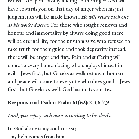
refusal to repent is only adding to the anger God will
have towards you on that day of anger when his just
judgements will be made known.
He will repay each one
as his works deserve.
For those who sought renown and
honour and immortality by always doing good there
will be eternal life; for the unsubmissive who refused to
take truth for their guide and took depravity instead,
there will be anger and fury. Pain and suffering will
come to every human being who employs himself in
evil – Jews first, but Greeks as well; renown, honour
and peace will come to everyone who does good – Jews
first, but Greeks as well. God has no favourites.
Responsorial Psalm: Psalm 61(62):2-3,6-7,9
Lord, you repay each man according to his deeds.
In God alone is my soul at rest;
my help comes from him.