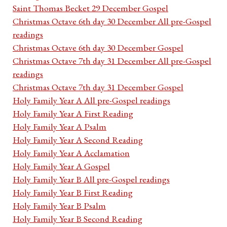
Saint Thomas Becket 29 December Gospel
Christmas Octave 6th day 30 December All pre-Gospel
readings
Christmas Octave 6th day 30 December Gospel
Christmas Octave 7th day 31 December All pre-Gospel
readings
Christmas Octave 7th day 31 December Gospel
Holy Family Year A All pre-Gospel readings
Holy Family Year A First Reading
Holy Family Year A Psalm
Holy Family Year A Second Reading
Holy Family Year A Acclamation
Holy Family Year A Gospel
Holy Family Year B All pre-Gospel readings
Holy Family Year B First Reading
Holy Family Year B Psalm
Holy Family Year B Second Reading