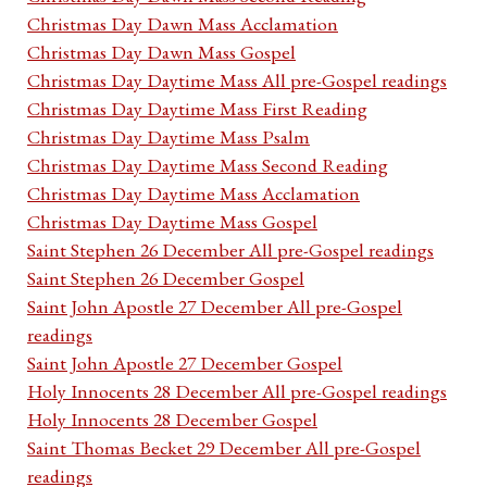
Christmas Day Dawn Mass Acclamation
Christmas Day Dawn Mass Gospel
Christmas Day Daytime Mass All pre-Gospel readings
Christmas Day Daytime Mass First Reading
Christmas Day Daytime Mass Psalm
Christmas Day Daytime Mass Second Reading
Christmas Day Daytime Mass Acclamation
Christmas Day Daytime Mass Gospel
Saint Stephen 26 December All pre-Gospel readings
Saint Stephen 26 December Gospel
Saint John Apostle 27 December All pre-Gospel
readings
Saint John Apostle 27 December Gospel
Holy Innocents 28 December All pre-Gospel readings
Holy Innocents 28 December Gospel
Saint Thomas Becket 29 December All pre-Gospel
readings