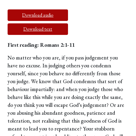
Download audio
Download text
First reading: Romans 2:1-11
No matter who you are, if you pass judgement you
have no excuse. In judging others you condemn
yourself, since you behave no differently from those
you judge. We know that God condemns that sort of
behaviour impartially: and when you judge those who
behave like this while you are doing exactly the same,
do you think you will escape God’s judgement? Or are
you abusing his abundant goodness, patience and
toleration, not realising that this goodness of God is
meant to lead you to repentance? Your stubborn