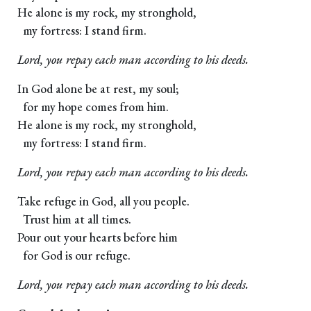
He alone is my rock, my stronghold,
my fortress: I stand firm.
Lord, you repay each man according to his deeds.
In God alone be at rest, my soul;
for my hope comes from him.
He alone is my rock, my stronghold,
my fortress: I stand firm.
Lord, you repay each man according to his deeds.
Take refuge in God, all you people.
Trust him at all times.
Pour out your hearts before him
for God is our refuge.
Lord, you repay each man according to his deeds.