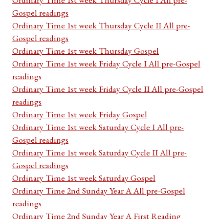
Gospel readings
Ordinary Time 1st week Thursday Cycle II All pre-
Gospel readings
Ordinary Time 1st week Thursday Gospel
Ordinary Time 1st week Friday Cycle I All pre-Gospel
readings
Ordinary Time 1st week Friday Cycle II All pre-Gospel
readings
Ordinary Time 1st week Friday Gospel
Ordinary Time 1st week Saturday Cycle I All pre-
Gospel readings
Ordinary Time 1st week Saturday Cycle II All pre-
Gospel readings
Ordinary Time 1st week Saturday Gospel
Ordinary Time 2nd Sunday Year A All pre-Gospel
readings
Ordinary Time 2nd Sunday Year A First Reading