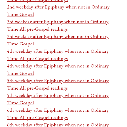
2nd weekday after Epiphany when not in Ordinary
Time Gospel
3rd weekday after Epiphany when not in Ordinary
Time All pre-Gospel readings
3rd weekday after Epiphany when not in Ordinary
Time Gospel
4th weekday after Epiphany when not in Ordinary
Time All pre-Gospel readings
4th weekday after Epiphany when not in Ordinary
Time Gospel
5th weekday after Epiphany when not in Ordinary
Time All pre-Gospel readings
5th weekday after Epiphany when not in Ordinary
Time Gospel
6th weekday after Epiphany when not in Ordinary
Time All pre-Gospel readings
6th weekday after Epiphany when not in Ordinary