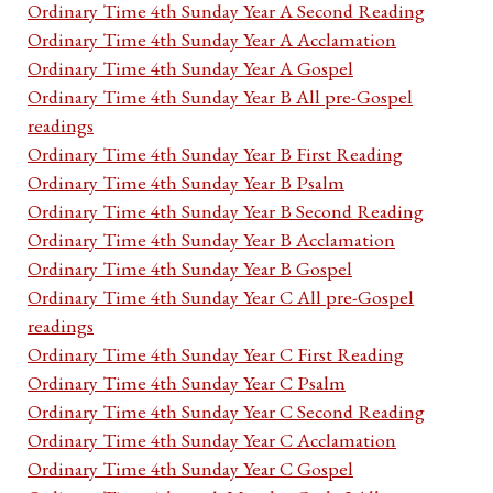
Ordinary Time 4th Sunday Year A Second Reading
Ordinary Time 4th Sunday Year A Acclamation
Ordinary Time 4th Sunday Year A Gospel
Ordinary Time 4th Sunday Year B All pre-Gospel
readings
Ordinary Time 4th Sunday Year B First Reading
Ordinary Time 4th Sunday Year B Psalm
Ordinary Time 4th Sunday Year B Second Reading
Ordinary Time 4th Sunday Year B Acclamation
Ordinary Time 4th Sunday Year B Gospel
Ordinary Time 4th Sunday Year C All pre-Gospel
readings
Ordinary Time 4th Sunday Year C First Reading
Ordinary Time 4th Sunday Year C Psalm
Ordinary Time 4th Sunday Year C Second Reading
Ordinary Time 4th Sunday Year C Acclamation
Ordinary Time 4th Sunday Year C Gospel