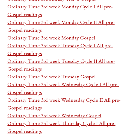
Ordinary Time 3rd week Monday Cycle I All pre-
Gospel readings
Ordinary Time 3rd week Monday Cycle II All pre-
Gospel readings
Ordinary Time 3rd week Monday Gospel
Ordinary Time 3rd week Tuesday Cycle I All pre-
Gospel readings
Ordinary Time 3rd week Tuesday Cycle II All pre-
Gospel readings
Ordinary Time 3rd week Tuesday Gospel
Ordinary Time 3rd week Wednesday Cycle I All pre-
Gospel readings
Ordinary Time 3rd week Wednesday Cycle II All pre-
Gospel readings
Ordinary Time 3rd week Wednesday Gospel
Ordinary Time 3rd week Thursday Cycle I All pre-
Gospel readings