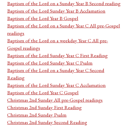
Baptism of the Lord on a Sunday Year B Second reading
Baptism of the Lord Sunday Year B Acclamation
Baptism of the Lord Year B Gospel
Baptism of the Lord on a Sunday Year C All pre-Gospel
readings
Baptism of the Lord on a weekday Year C All pre-
Gospel readings
Baptism of the Lord Sunday Year C First Reading
Baptism of the Lord Sunday Year C Psalm
Baptism of the Lord on a Sunday Year C Second
Reading
Baptism of the Lord Sunday Year C Acclamation
Baptism of the Lord Year C Gospel
Christmas 2nd Sunday All pre-Gospel readings
Christmas 2nd Sunday First Reading
Christmas 2nd Sunday Psalm
Christmas 2nd Sunday Second Reading