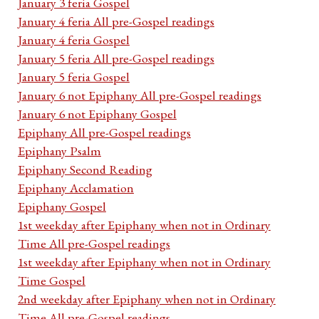
January 3 feria Gospel
January 4 feria All pre-Gospel readings
January 4 feria Gospel
January 5 feria All pre-Gospel readings
January 5 feria Gospel
January 6 not Epiphany All pre-Gospel readings
January 6 not Epiphany Gospel
Epiphany All pre-Gospel readings
Epiphany Psalm
Epiphany Second Reading
Epiphany Acclamation
Epiphany Gospel
1st weekday after Epiphany when not in Ordinary
Time All pre-Gospel readings
1st weekday after Epiphany when not in Ordinary
Time Gospel
2nd weekday after Epiphany when not in Ordinary
Time All pre-Gospel readings