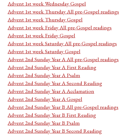
Advent 1st week Wednesday Gospel
Advent 1st week Thursday All pre-Gospel readings
Advent 1st week Thursday Gospel
Advent 1st week Friday All pre-Gospel readings
Advent 1st week Friday Gospel
Advent 1st week Saturday All pre-Gospel readings
Advent 1st week Saturday Gospel
Advent 2nd Sunday Year A All pre-Gospel readings
Advent 2nd Sunday Year A First Reading
Advent 2nd Sunday Year A Psalm
Advent 2nd Sunday Year A Second Reading
Advent 2nd Sunday Year A Acclamation
Advent 2nd Sunday Year A Gospel
Advent 2nd Sunday Year B All pre-Gospel readings
Advent 2nd Sunday Year B First Reading
Advent 2nd Sunday Year B Psalm
Advent 2nd Sunday Year B Second Reading