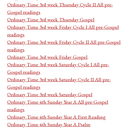
Ordinary Time 3rd week Thursday Cycle II All pre-
Gospel readings
Ordinary Time 3rd week Thursday Gospel
Ordinary Time 3rd week Friday Cycle I All pre-Gospel
readings
Ordinary Time 3rd week Friday Cycle II All pre-Gospel
readings
Ordinary Time 3rd week Friday Gospel
Ordinary Time 3rd week Saturday Cycle I All pre-
Gospel readings
Ordinary Time 3rd week Saturday Cycle II All pre-
Gospel readings
Ordinary Time 3rd week Saturday Gospel
Ordinary Time 4th Sunday Year A All pre-Gospel
readings
Ordinary Time 4th Sunday Year A First Reading
Ordinary Time 4th Sunday Year A Psalm