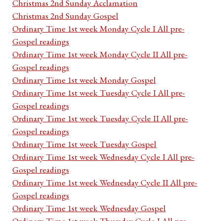
Christmas 2nd Sunday Acclamation
Christmas 2nd Sunday Gospel
Ordinary Time 1st week Monday Cycle I All pre-
Gospel readings
Ordinary Time 1st week Monday Cycle II All pre-
Gospel readings
Ordinary Time 1st week Monday Gospel
Ordinary Time 1st week Tuesday Cycle I All pre-
Gospel readings
Ordinary Time 1st week Tuesday Cycle II All pre-
Gospel readings
Ordinary Time 1st week Tuesday Gospel
Ordinary Time 1st week Wednesday Cycle I All pre-
Gospel readings
Ordinary Time 1st week Wednesday Cycle II All pre-
Gospel readings
Ordinary Time 1st week Wednesday Gospel
Ordinary Time 1st week Thursday Cycle I All pre-