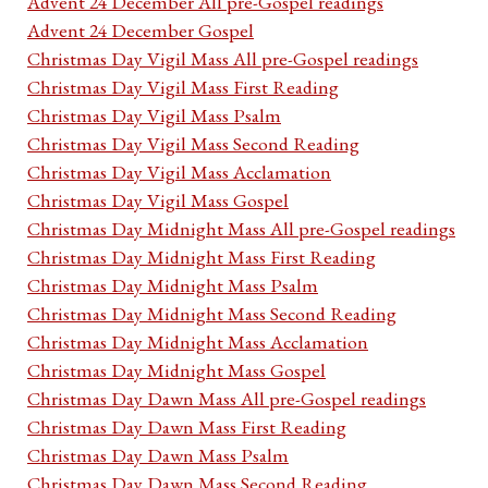
Advent 24 December All pre-Gospel readings
Advent 24 December Gospel
Christmas Day Vigil Mass All pre-Gospel readings
Christmas Day Vigil Mass First Reading
Christmas Day Vigil Mass Psalm
Christmas Day Vigil Mass Second Reading
Christmas Day Vigil Mass Acclamation
Christmas Day Vigil Mass Gospel
Christmas Day Midnight Mass All pre-Gospel readings
Christmas Day Midnight Mass First Reading
Christmas Day Midnight Mass Psalm
Christmas Day Midnight Mass Second Reading
Christmas Day Midnight Mass Acclamation
Christmas Day Midnight Mass Gospel
Christmas Day Dawn Mass All pre-Gospel readings
Christmas Day Dawn Mass First Reading
Christmas Day Dawn Mass Psalm
Christmas Day Dawn Mass Second Reading