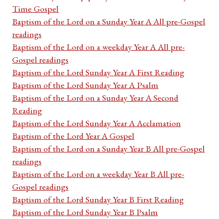
Time Gospel
Baptism of the Lord on a Sunday Year A All pre-Gospel
readings
Baptism of the Lord on a weekday Year A All pre-
Gospel readings
Baptism of the Lord Sunday Year A First Reading
Baptism of the Lord Sunday Year A Psalm
Baptism of the Lord on a Sunday Year A Second
Reading
Baptism of the Lord Sunday Year A Acclamation
Baptism of the Lord Year A Gospel
Baptism of the Lord on a Sunday Year B All pre-Gospel
readings
Baptism of the Lord on a weekday Year B All pre-
Gospel readings
Baptism of the Lord Sunday Year B First Reading
Baptism of the Lord Sunday Year B Psalm