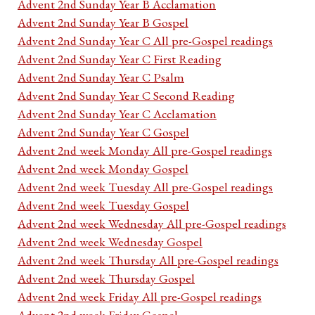
Advent 2nd Sunday Year B Acclamation
Advent 2nd Sunday Year B Gospel
Advent 2nd Sunday Year C All pre-Gospel readings
Advent 2nd Sunday Year C First Reading
Advent 2nd Sunday Year C Psalm
Advent 2nd Sunday Year C Second Reading
Advent 2nd Sunday Year C Acclamation
Advent 2nd Sunday Year C Gospel
Advent 2nd week Monday All pre-Gospel readings
Advent 2nd week Monday Gospel
Advent 2nd week Tuesday All pre-Gospel readings
Advent 2nd week Tuesday Gospel
Advent 2nd week Wednesday All pre-Gospel readings
Advent 2nd week Wednesday Gospel
Advent 2nd week Thursday All pre-Gospel readings
Advent 2nd week Thursday Gospel
Advent 2nd week Friday All pre-Gospel readings
Advent 2nd week Friday Gospel