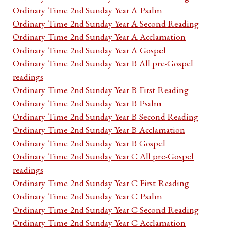
Ordinary Time 2nd Sunday Year A Psalm
Ordinary Time 2nd Sunday Year A Second Reading
Ordinary Time 2nd Sunday Year A Acclamation
Ordinary Time 2nd Sunday Year A Gospel
Ordinary Time 2nd Sunday Year B All pre-Gospel
readings
Ordinary Time 2nd Sunday Year B First Reading
Ordinary Time 2nd Sunday Year B Psalm
Ordinary Time 2nd Sunday Year B Second Reading
Ordinary Time 2nd Sunday Year B Acclamation
Ordinary Time 2nd Sunday Year B Gospel
Ordinary Time 2nd Sunday Year C All pre-Gospel
readings
Ordinary Time 2nd Sunday Year C First Reading
Ordinary Time 2nd Sunday Year C Psalm
Ordinary Time 2nd Sunday Year C Second Reading
Ordinary Time 2nd Sunday Year C Acclamation