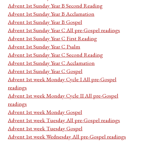
Advent 1st Sunday Year B Second Reading
Advent 1st Sunday Year B Acclamation
Advent 1st Sunday Year B Gospel
Advent 1st Sunday Year C All pre-Gospel readings
Advent 1st Sunday Year C First Reading
Advent 1st Sunday Year C Psalm
Advent 1st Sunday Year C Second Reading
Advent 1st Sunday Year C Acclamation
Advent 1st Sunday Year C Gospel
Advent 1st week Monday Cycle I All pre-Gospel
readings
Advent 1st week Monday Cycle II All pre-Gospel
readings
Advent 1st week Monday Gospel
Advent 1st week Tuesday All pre-Gospel readings
Advent 1st week Tuesday Gospel
Advent 1st week Wednesday All pre-Gospel readings