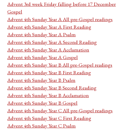
Advent 3rd week Friday falling before 17 December
Gospel
Advent 4th Sunday Year A All pre-Gospel readings
Advent 4th Sunday Year A First Reading
Advent 4th Sunday Year A Psalm
Advent 4th Sunday Year A Second Reading
Advent 4th Sunday Year A Acclamation
Advent 4th Sunday Year A Gospel
Advent 4th Sunday Year B All pre-Gospel readings
Advent 4th Sunday Year B First Reading
Advent 4th Sunday Year B Psalm
Advent 4th Sunday Year B Second Reading
Advent 4th Sunday Year B Acclamation
Advent 4th Sunday Year B Gospel
Advent 4th Sunday Year C All pre-Gospel readings
Advent 4th Sunday Year C First Reading
Advent 4th Sunday Year C Psalm