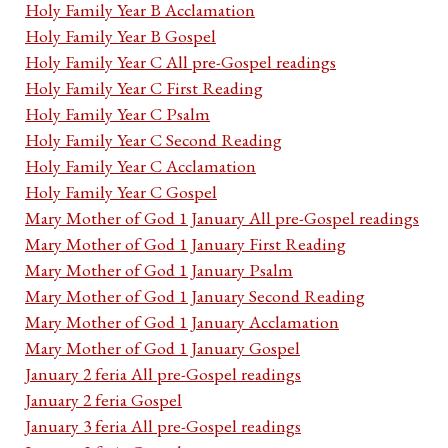
Holy Family Year B Acclamation
Holy Family Year B Gospel
Holy Family Year C All pre-Gospel readings
Holy Family Year C First Reading
Holy Family Year C Psalm
Holy Family Year C Second Reading
Holy Family Year C Acclamation
Holy Family Year C Gospel
Mary Mother of God 1 January All pre-Gospel readings
Mary Mother of God 1 January First Reading
Mary Mother of God 1 January Psalm
Mary Mother of God 1 January Second Reading
Mary Mother of God 1 January Acclamation
Mary Mother of God 1 January Gospel
January 2 feria All pre-Gospel readings
January 2 feria Gospel
January 3 feria All pre-Gospel readings