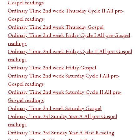
Gospel readings
Ordinary Time 2nd week Thursday Cycle II All pre-
Gospel readings
Ordinary Time 2nd week Thursday Gospel
Ordinary Time 2nd week Friday Cycle I All pre-Gospel
readings
Ordinary Time 2nd week Friday Cycle II All pre-Gospel
readings
Ordinary Time 2nd week Friday Gospel
Ordinary Time 2nd week Saturday Cycle I All pre-
Gospel readings
Ordinary Time 2nd week Saturday Cycle II All pre-
Gospel readings
Ordinary Time 2nd week Saturday Gospel
Ordinary Time 3rd Sunday Year A All pre-Gospel
readings
Ordinary Time 3rd Sunday Year A First Reading