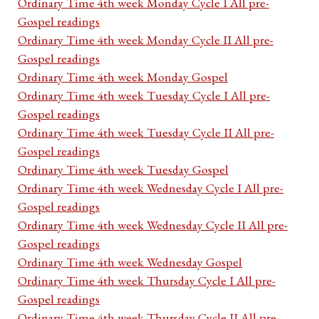
Ordinary Time 4th week Monday Cycle I All pre-
Gospel readings
Ordinary Time 4th week Monday Cycle II All pre-
Gospel readings
Ordinary Time 4th week Monday Gospel
Ordinary Time 4th week Tuesday Cycle I All pre-
Gospel readings
Ordinary Time 4th week Tuesday Cycle II All pre-
Gospel readings
Ordinary Time 4th week Tuesday Gospel
Ordinary Time 4th week Wednesday Cycle I All pre-
Gospel readings
Ordinary Time 4th week Wednesday Cycle II All pre-
Gospel readings
Ordinary Time 4th week Wednesday Gospel
Ordinary Time 4th week Thursday Cycle I All pre-
Gospel readings
Ordinary Time 4th week Thursday Cycle II All pre-