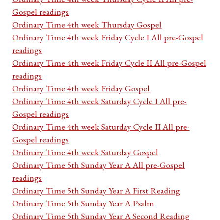
Gospel readings
Ordinary Time 4th week Thursday Gospel
Ordinary Time 4th week Friday Cycle I All pre-Gospel
readings
Ordinary Time 4th week Friday Cycle II All pre-Gospel
readings
Ordinary Time 4th week Friday Gospel
Ordinary Time 4th week Saturday Cycle I All pre-
Gospel readings
Ordinary Time 4th week Saturday Cycle II All pre-
Gospel readings
Ordinary Time 4th week Saturday Gospel
Ordinary Time 5th Sunday Year A All pre-Gospel
readings
Ordinary Time 5th Sunday Year A First Reading
Ordinary Time 5th Sunday Year A Psalm
Ordinary Time 5th Sunday Year A Second Reading