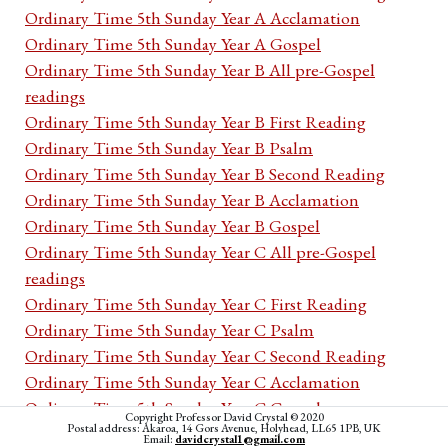
Ordinary Time 5th Sunday Year A Acclamation
Ordinary Time 5th Sunday Year A Gospel
Ordinary Time 5th Sunday Year B All pre-Gospel
readings
Ordinary Time 5th Sunday Year B First Reading
Ordinary Time 5th Sunday Year B Psalm
Ordinary Time 5th Sunday Year B Second Reading
Ordinary Time 5th Sunday Year B Acclamation
Ordinary Time 5th Sunday Year B Gospel
Ordinary Time 5th Sunday Year C All pre-Gospel
readings
Ordinary Time 5th Sunday Year C First Reading
Ordinary Time 5th Sunday Year C Psalm
Ordinary Time 5th Sunday Year C Second Reading
Ordinary Time 5th Sunday Year C Acclamation
Ordinary Time 5th Sunday Year C Gospel
Copyright Professor David Crystal © 2020
Postal address: Akaroa, 14 Gors Avenue, Holyhead, LL65 1PB, UK
Ordinary Time 5th week Monday Cycle I All pre-
Email:
davidcrystal1@gmail.com