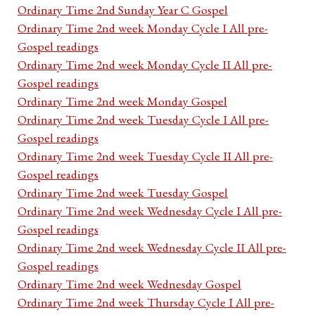
Ordinary Time 2nd Sunday Year C Gospel
Ordinary Time 2nd week Monday Cycle I All pre-
Gospel readings
Ordinary Time 2nd week Monday Cycle II All pre-
Gospel readings
Ordinary Time 2nd week Monday Gospel
Ordinary Time 2nd week Tuesday Cycle I All pre-
Gospel readings
Ordinary Time 2nd week Tuesday Cycle II All pre-
Gospel readings
Ordinary Time 2nd week Tuesday Gospel
Ordinary Time 2nd week Wednesday Cycle I All pre-
Gospel readings
Ordinary Time 2nd week Wednesday Cycle II All pre-
Gospel readings
Ordinary Time 2nd week Wednesday Gospel
Ordinary Time 2nd week Thursday Cycle I All pre-