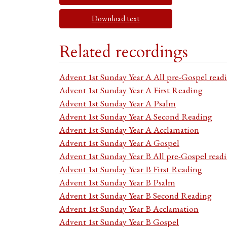
Download text
Related recordings
Advent 1st Sunday Year A All pre-Gospel read
Advent 1st Sunday Year A First Reading
Advent 1st Sunday Year A Psalm
Advent 1st Sunday Year A Second Reading
Advent 1st Sunday Year A Acclamation
Advent 1st Sunday Year A Gospel
Advent 1st Sunday Year B All pre-Gospel read
Advent 1st Sunday Year B First Reading
Advent 1st Sunday Year B Psalm
Advent 1st Sunday Year B Second Reading
Advent 1st Sunday Year B Acclamation
Advent 1st Sunday Year B Gospel