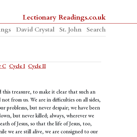
Lectionary Readings.co.uk
ings
David Crystal
St. John
Search
r C
Cycle I
Cycle II
 this treasure, to make it clear that such an
 from us. We are in difficulties on all sides,
our problems, but never despair; we have been
own, but never killed; always, wherever we
th of Jesus, so that the life of Jesus, too,
le we are still alive, we are consigned to our