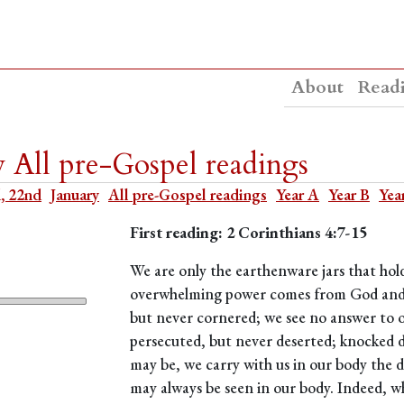
About
Read
y All pre-Gospel readings
, 22nd
January
All pre-Gospel readings
Year A
Year B
Yea
First reading: 2 Corinthians 4:7-15
We are only the earthenware jars that hold
overwhelming power comes from God and not
but never cornered; we see no answer to 
persecuted, but never deserted; knocked d
may be, we carry with us in our body the dea
may always be seen in our body. Indeed, whi