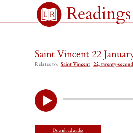
Readings
Saint Vincent 22 Januar
Relates to:
Saint Vincent
22, twenty-second
Download audio