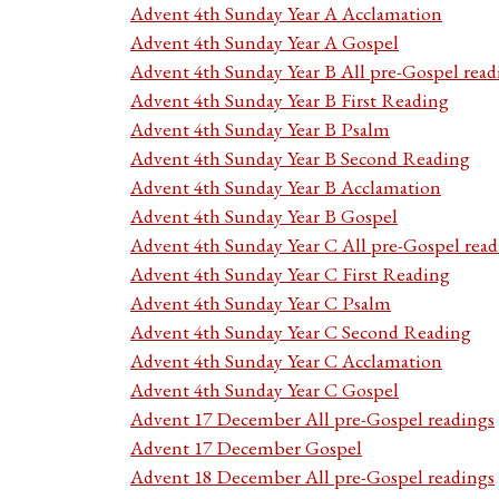
Advent 4th Sunday Year A Acclamation
Advent 4th Sunday Year A Gospel
Advent 4th Sunday Year B All pre-Gospel read
Advent 4th Sunday Year B First Reading
Advent 4th Sunday Year B Psalm
Advent 4th Sunday Year B Second Reading
Advent 4th Sunday Year B Acclamation
Advent 4th Sunday Year B Gospel
Advent 4th Sunday Year C All pre-Gospel read
Advent 4th Sunday Year C First Reading
Advent 4th Sunday Year C Psalm
Advent 4th Sunday Year C Second Reading
Advent 4th Sunday Year C Acclamation
Advent 4th Sunday Year C Gospel
Advent 17 December All pre-Gospel readings
Advent 17 December Gospel
Advent 18 December All pre-Gospel readings