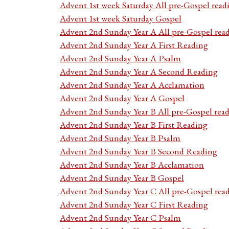
Advent 1st week Saturday All pre-Gospel read
Advent 1st week Saturday Gospel
Advent 2nd Sunday Year A All pre-Gospel rea
Advent 2nd Sunday Year A First Reading
Advent 2nd Sunday Year A Psalm
Advent 2nd Sunday Year A Second Reading
Advent 2nd Sunday Year A Acclamation
Advent 2nd Sunday Year A Gospel
Advent 2nd Sunday Year B All pre-Gospel rea
Advent 2nd Sunday Year B First Reading
Advent 2nd Sunday Year B Psalm
Advent 2nd Sunday Year B Second Reading
Advent 2nd Sunday Year B Acclamation
Advent 2nd Sunday Year B Gospel
Advent 2nd Sunday Year C All pre-Gospel rea
Advent 2nd Sunday Year C First Reading
Advent 2nd Sunday Year C Psalm