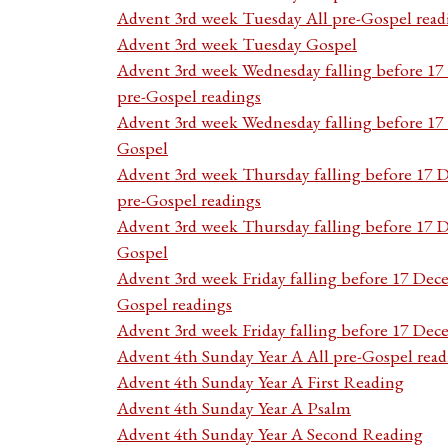
Advent 3rd week Tuesday All pre-Gospel read
Advent 3rd week Tuesday Gospel
Advent 3rd week Wednesday falling before 1
pre-Gospel readings
Advent 3rd week Wednesday falling before 1
Gospel
Advent 3rd week Thursday falling before 17 
pre-Gospel readings
Advent 3rd week Thursday falling before 17
Gospel
Advent 3rd week Friday falling before 17 Dec
Gospel readings
Advent 3rd week Friday falling before 17 De
Advent 4th Sunday Year A All pre-Gospel read
Advent 4th Sunday Year A First Reading
Advent 4th Sunday Year A Psalm
Advent 4th Sunday Year A Second Reading