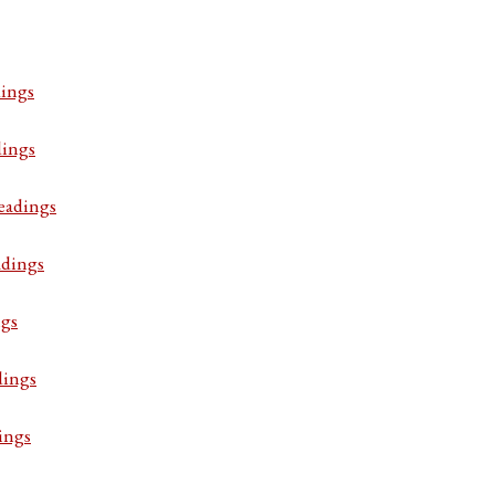
ings
dings
eadings
adings
ngs
dings
ings