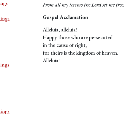
ings
From all my terrors the Lord set me free.
Gospel Acclamation
dings
Alleluia, alleluia!
Happy those who are persecuted
in the cause of right,
for theirs is the kingdom of heaven.
Alleluia!
dings
dings