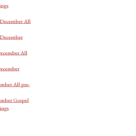
ings
7 December All
7 December
December All
 December
ember All pre-
cember Gospel
ings