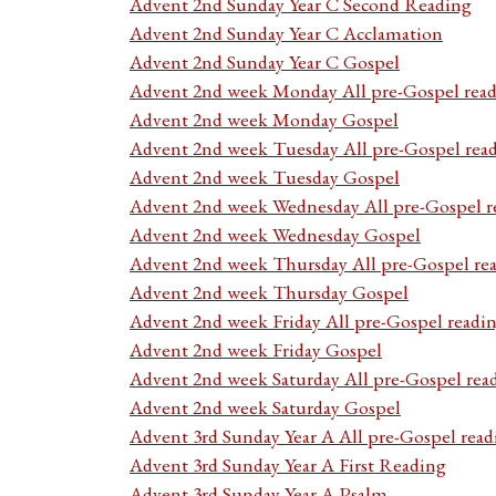
Advent 2nd Sunday Year C Second Reading
Advent 2nd Sunday Year C Acclamation
Advent 2nd Sunday Year C Gospel
Advent 2nd week Monday All pre-Gospel read
Advent 2nd week Monday Gospel
Advent 2nd week Tuesday All pre-Gospel rea
Advent 2nd week Tuesday Gospel
Advent 2nd week Wednesday All pre-Gospel r
Advent 2nd week Wednesday Gospel
Advent 2nd week Thursday All pre-Gospel re
Advent 2nd week Thursday Gospel
Advent 2nd week Friday All pre-Gospel readi
Advent 2nd week Friday Gospel
Advent 2nd week Saturday All pre-Gospel rea
Advent 2nd week Saturday Gospel
Advent 3rd Sunday Year A All pre-Gospel read
Advent 3rd Sunday Year A First Reading
Advent 3rd Sunday Year A Psalm