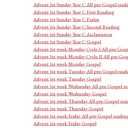
Advent 1st Sunday Year C All pre-Gospel read
Advent 1st Sunday Year C First Reading
Advent 1st Sunday Year C Psalm
Advent 1st Sunday Year C Second Reading
Advent 1st Sunday Year C Acclamation
Advent 1st Sunday Year C Gospel
Advent 1st week Monday Cycle I All pre-Gosp
Advent 1st week Monday Cycle II All pre-Gos
Advent 1st week Monday Gospel
Advent 1st week Tuesday All pre-Gospel read
Advent 1st week Tuesday Gospel
Advent 1st week Wednesday All pre-Gospel re
Advent 1st week Wednesday Gospel
Advent 1st week Thursday All pre-Gospel rea
Advent 1st week Thursday Gospel
Advent 1st week Friday All pre-Gospel readin
Advent 1st week Friday Gospel