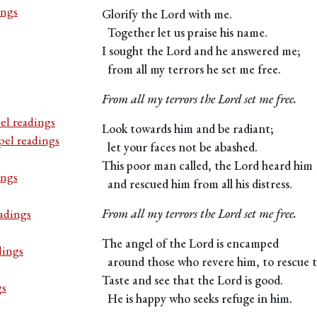
ings
Glorify the Lord with me.
Together let us praise his name.
I sought the Lord and he answered me;
from all my terrors he set me free.
From all my terrors the Lord set me free.
el readings
Look towards him and be radiant;
pel readings
let your faces not be abashed.
This poor man called, the Lord heard him
ings
and rescued him from all his distress.
adings
From all my terrors the Lord set me free.
The angel of the Lord is encamped
dings
around those who revere him, to rescue 
Taste and see that the Lord is good.
gs
He is happy who seeks refuge in him.