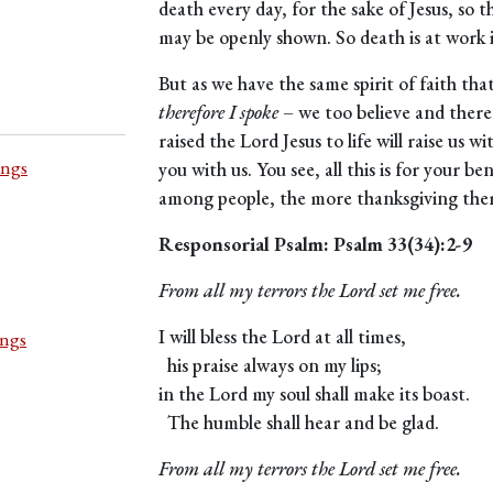
death every day, for the sake of Jesus, so th
may be openly shown. So death is at work in
But as we have the same spirit of faith tha
therefore I spoke
– we too believe and ther
raised the Lord Jesus to life will raise us w
ings
you with us. You see, all this is for your be
among people, the more thanksgiving there
Responsorial Psalm: Psalm 33(34):2-9
From all my terrors the Lord set me free.
I will bless the Lord at all times,
ings
his praise always on my lips;
in the Lord my soul shall make its boast.
The humble shall hear and be glad.
From all my terrors the Lord set me free.