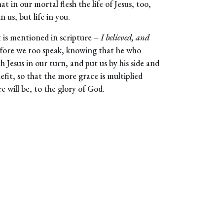
at in our mortal flesh the life of Jesus, too,
 us, but life in you.
t is mentioned in scripture –
I believed, and
efore we too speak, knowing that he who
ith Jesus in our turn, and put us by his side and
nefit, so that the more grace is multiplied
 will be, to the glory of God.