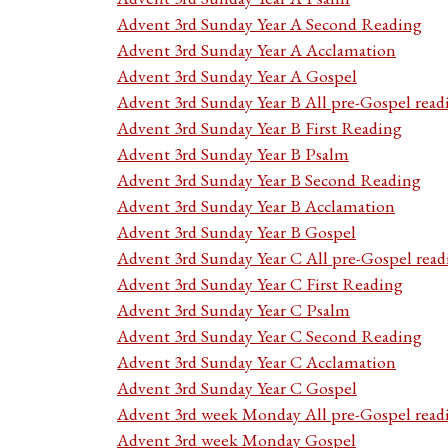
Advent 3rd Sunday Year A Second Reading
Advent 3rd Sunday Year A Acclamation
Advent 3rd Sunday Year A Gospel
Advent 3rd Sunday Year B All pre-Gospel read
Advent 3rd Sunday Year B First Reading
Advent 3rd Sunday Year B Psalm
Advent 3rd Sunday Year B Second Reading
Advent 3rd Sunday Year B Acclamation
Advent 3rd Sunday Year B Gospel
Advent 3rd Sunday Year C All pre-Gospel read
Advent 3rd Sunday Year C First Reading
Advent 3rd Sunday Year C Psalm
Advent 3rd Sunday Year C Second Reading
Advent 3rd Sunday Year C Acclamation
Advent 3rd Sunday Year C Gospel
Advent 3rd week Monday All pre-Gospel read
Advent 3rd week Monday Gospel