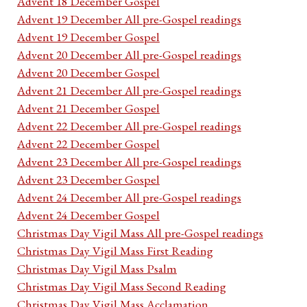
Advent 18 December Gospel
Advent 19 December All pre-Gospel readings
Advent 19 December Gospel
Advent 20 December All pre-Gospel readings
Advent 20 December Gospel
Advent 21 December All pre-Gospel readings
Advent 21 December Gospel
Advent 22 December All pre-Gospel readings
Advent 22 December Gospel
Advent 23 December All pre-Gospel readings
Advent 23 December Gospel
Advent 24 December All pre-Gospel readings
Advent 24 December Gospel
Christmas Day Vigil Mass All pre-Gospel readings
Christmas Day Vigil Mass First Reading
Christmas Day Vigil Mass Psalm
Christmas Day Vigil Mass Second Reading
Christmas Day Vigil Mass Acclamation