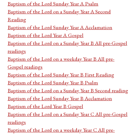
Baptism of the Lord Sunday Year A Psalm
Baptism of the Lord on a Sunday Year A Second
Reading
Baptism of the Lord Sunday Year A Acclamation
Baptism of the Lord Year A Gospel
Baptism of the Lord on a Sunday Year B All pre-Gospel
readings
Baptism of the Lord on a weekday Year B All pre-
Gospel readings
Baptism of the Lord Sunday Year B First Reading
Baptism of the Lord Sunday Year B Psalm
Baptism of the Lord on a Sunday Year B Second reading
Baptism of the Lord Sunday Year B Acclamation
Baptism of the Lord Year B Gospel
Baptism of the Lord on a Sunday Year C All pre-Gospel
readings
Baptism of the Lord on a weekday Year C All pre-