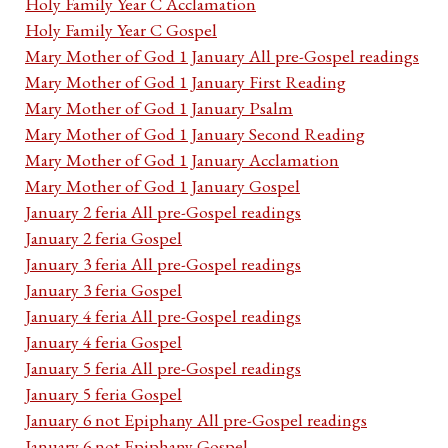
Holy Family Year C Acclamation
Holy Family Year C Gospel
Mary Mother of God 1 January All pre-Gospel readings
Mary Mother of God 1 January First Reading
Mary Mother of God 1 January Psalm
Mary Mother of God 1 January Second Reading
Mary Mother of God 1 January Acclamation
Mary Mother of God 1 January Gospel
January 2 feria All pre-Gospel readings
January 2 feria Gospel
January 3 feria All pre-Gospel readings
January 3 feria Gospel
January 4 feria All pre-Gospel readings
January 4 feria Gospel
January 5 feria All pre-Gospel readings
January 5 feria Gospel
January 6 not Epiphany All pre-Gospel readings
January 6 not Epiphany Gospel