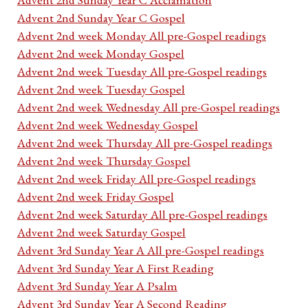
Advent 2nd Sunday Year C Gospel
Advent 2nd week Monday All pre-Gospel readings
Advent 2nd week Monday Gospel
Advent 2nd week Tuesday All pre-Gospel readings
Advent 2nd week Tuesday Gospel
Advent 2nd week Wednesday All pre-Gospel readings
Advent 2nd week Wednesday Gospel
Advent 2nd week Thursday All pre-Gospel readings
Advent 2nd week Thursday Gospel
Advent 2nd week Friday All pre-Gospel readings
Advent 2nd week Friday Gospel
Advent 2nd week Saturday All pre-Gospel readings
Advent 2nd week Saturday Gospel
Advent 3rd Sunday Year A All pre-Gospel readings
Advent 3rd Sunday Year A First Reading
Advent 3rd Sunday Year A Psalm
Advent 3rd Sunday Year A Second Reading