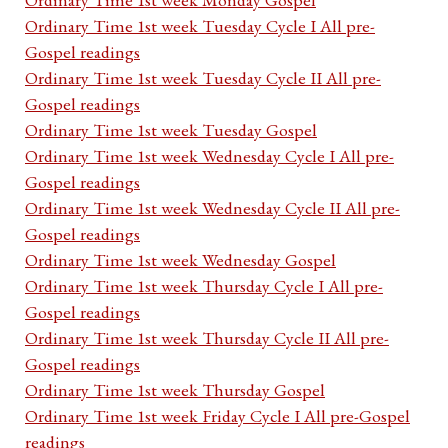
Ordinary Time 1st week Tuesday Cycle I All pre-
Gospel readings
Ordinary Time 1st week Tuesday Cycle II All pre-
Gospel readings
Ordinary Time 1st week Tuesday Gospel
Ordinary Time 1st week Wednesday Cycle I All pre-
Gospel readings
Ordinary Time 1st week Wednesday Cycle II All pre-
Gospel readings
Ordinary Time 1st week Wednesday Gospel
Ordinary Time 1st week Thursday Cycle I All pre-
Gospel readings
Ordinary Time 1st week Thursday Cycle II All pre-
Gospel readings
Ordinary Time 1st week Thursday Gospel
Ordinary Time 1st week Friday Cycle I All pre-Gospel
readings