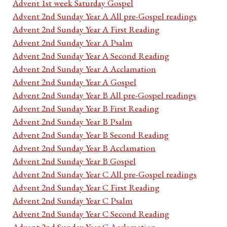
Advent 1st week Saturday Gospel
Advent 2nd Sunday Year A All pre-Gospel readings
Advent 2nd Sunday Year A First Reading
Advent 2nd Sunday Year A Psalm
Advent 2nd Sunday Year A Second Reading
Advent 2nd Sunday Year A Acclamation
Advent 2nd Sunday Year A Gospel
Advent 2nd Sunday Year B All pre-Gospel readings
Advent 2nd Sunday Year B First Reading
Advent 2nd Sunday Year B Psalm
Advent 2nd Sunday Year B Second Reading
Advent 2nd Sunday Year B Acclamation
Advent 2nd Sunday Year B Gospel
Advent 2nd Sunday Year C All pre-Gospel readings
Advent 2nd Sunday Year C First Reading
Advent 2nd Sunday Year C Psalm
Advent 2nd Sunday Year C Second Reading
Advent 2nd Sunday Year C Acclamation