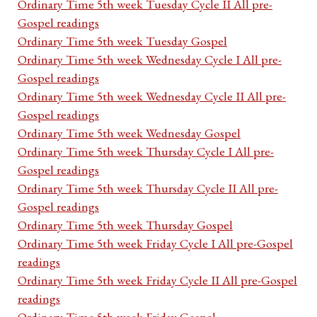
Ordinary Time 5th week Tuesday Cycle II All pre-
Gospel readings
Ordinary Time 5th week Tuesday Gospel
Ordinary Time 5th week Wednesday Cycle I All pre-
Gospel readings
Ordinary Time 5th week Wednesday Cycle II All pre-
Gospel readings
Ordinary Time 5th week Wednesday Gospel
Ordinary Time 5th week Thursday Cycle I All pre-
Gospel readings
Ordinary Time 5th week Thursday Cycle II All pre-
Gospel readings
Ordinary Time 5th week Thursday Gospel
Ordinary Time 5th week Friday Cycle I All pre-Gospel
readings
Ordinary Time 5th week Friday Cycle II All pre-Gospel
readings
Ordinary Time 5th week Friday Gospel