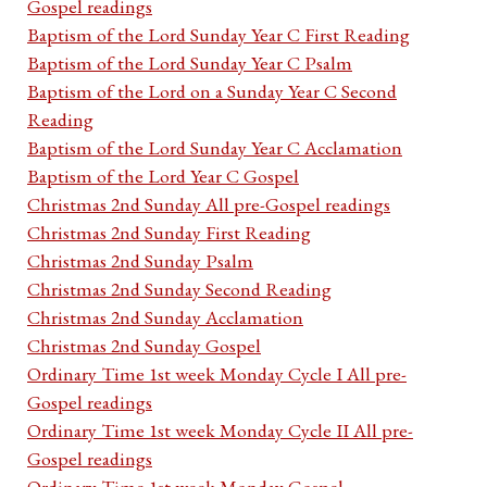
Gospel readings
Baptism of the Lord Sunday Year C First Reading
Baptism of the Lord Sunday Year C Psalm
Baptism of the Lord on a Sunday Year C Second
Reading
Baptism of the Lord Sunday Year C Acclamation
Baptism of the Lord Year C Gospel
Christmas 2nd Sunday All pre-Gospel readings
Christmas 2nd Sunday First Reading
Christmas 2nd Sunday Psalm
Christmas 2nd Sunday Second Reading
Christmas 2nd Sunday Acclamation
Christmas 2nd Sunday Gospel
Ordinary Time 1st week Monday Cycle I All pre-
Gospel readings
Ordinary Time 1st week Monday Cycle II All pre-
Gospel readings
Ordinary Time 1st week Monday Gospel