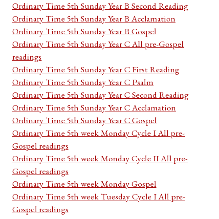
Ordinary Time 5th Sunday Year B Second Reading
Ordinary Time 5th Sunday Year B Acclamation
Ordinary Time 5th Sunday Year B Gospel
Ordinary Time 5th Sunday Year C All pre-Gospel
readings
Ordinary Time 5th Sunday Year C First Reading
Ordinary Time 5th Sunday Year C Psalm
Ordinary Time 5th Sunday Year C Second Reading
Ordinary Time 5th Sunday Year C Acclamation
Ordinary Time 5th Sunday Year C Gospel
Ordinary Time 5th week Monday Cycle I All pre-
Gospel readings
Ordinary Time 5th week Monday Cycle II All pre-
Gospel readings
Ordinary Time 5th week Monday Gospel
Ordinary Time 5th week Tuesday Cycle I All pre-
Gospel readings