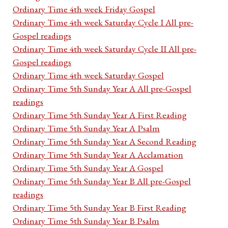
Ordinary Time 4th week Friday Gospel
Ordinary Time 4th week Saturday Cycle I All pre-
Gospel readings
Ordinary Time 4th week Saturday Cycle II All pre-
Gospel readings
Ordinary Time 4th week Saturday Gospel
Ordinary Time 5th Sunday Year A All pre-Gospel
readings
Ordinary Time 5th Sunday Year A First Reading
Ordinary Time 5th Sunday Year A Psalm
Ordinary Time 5th Sunday Year A Second Reading
Ordinary Time 5th Sunday Year A Acclamation
Ordinary Time 5th Sunday Year A Gospel
Ordinary Time 5th Sunday Year B All pre-Gospel
readings
Ordinary Time 5th Sunday Year B First Reading
Ordinary Time 5th Sunday Year B Psalm