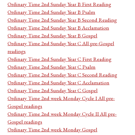
Ordinary Time 2nd Sunday Year B First Reading
Ordinary Time 2nd Sunday Year B Psalm
Ordinary Time 2nd Sunday Year B Second Reading
Ordinary Time 2nd Sunday Year B Acclamation
Ordinary Time 2nd Sunday Year B Gospel
Ordinary Time 2nd Sunday Year C All pre-Gospel
readings
Ordinary Time 2nd Sunday Year C First Reading
Ordinary Time 2nd Sunday Year C Psalm
Ordinary Time 2nd Sunday Year C Second Reading
Ordinary Time 2nd Sunday Year C Acclamation
Ordinary Time 2nd Sunday Year C Gospel
Ordinary Time 2nd week Monday Cycle I All pre-
Gospel readings
Ordinary Time 2nd week Monday Cycle II All pre-
Gospel readings
Ordinary Time 2nd week Monday Gospel