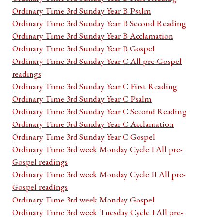
Ordinary Time 3rd Sunday Year B Psalm
Ordinary Time 3rd Sunday Year B Second Reading
Ordinary Time 3rd Sunday Year B Acclamation
Ordinary Time 3rd Sunday Year B Gospel
Ordinary Time 3rd Sunday Year C All pre-Gospel
readings
Ordinary Time 3rd Sunday Year C First Reading
Ordinary Time 3rd Sunday Year C Psalm
Ordinary Time 3rd Sunday Year C Second Reading
Ordinary Time 3rd Sunday Year C Acclamation
Ordinary Time 3rd Sunday Year C Gospel
Ordinary Time 3rd week Monday Cycle I All pre-
Gospel readings
Ordinary Time 3rd week Monday Cycle II All pre-
Gospel readings
Ordinary Time 3rd week Monday Gospel
Ordinary Time 3rd week Tuesday Cycle I All pre-