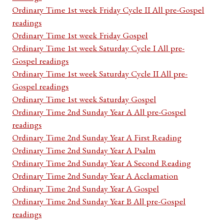
Ordinary Time 1st week Friday Cycle II All pre-Gospel
readings
Ordinary Time 1st week Friday Gospel
Ordinary Time 1st week Saturday Cycle I All pre-
Gospel readings
Ordinary Time 1st week Saturday Cycle II All pre-
Gospel readings
Ordinary Time 1st week Saturday Gospel
Ordinary Time 2nd Sunday Year A All pre-Gospel
readings
Ordinary Time 2nd Sunday Year A First Reading
Ordinary Time 2nd Sunday Year A Psalm
Ordinary Time 2nd Sunday Year A Second Reading
Ordinary Time 2nd Sunday Year A Acclamation
Ordinary Time 2nd Sunday Year A Gospel
Ordinary Time 2nd Sunday Year B All pre-Gospel
readings