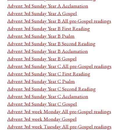
Advent 3rd Sunday Year A Acclamation
Advent 3rd Sunday Year A Gospel
Advent 3rd Sunday Year B All pre-Gospel readings
Advent 3rd Sunday Year B First Reading
Advent 3rd Sunday Year B Psalm
Advent 3rd Sunday Year B Second Reading
Advent 3rd Sunday Year B Acclamation
Advent 3rd Sunday Year B Gospel
Advent 3rd Sunday Year C All pre-Gospel readings
Advent 3rd Sunday Year C First Reading
Advent 3rd Sunday Year C Psalm
Advent 3rd Sunday Year C Second Reading
Advent 3rd Sunday Year C Acclamation
Advent 3rd Sunday Year C Gospel
Advent 3rd week Monday All pre-Gospel readings
Advent 3rd week Monday Gospel
Advent 3rd week Tuesday All pre-Gospel readings