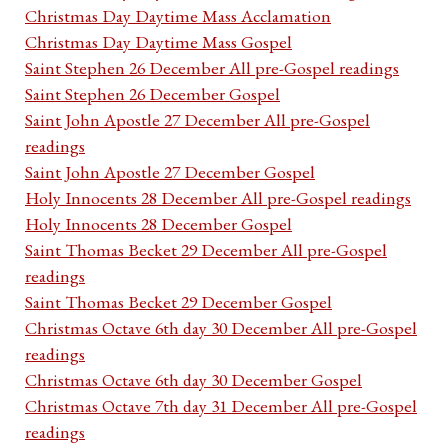
Christmas Day Daytime Mass Acclamation
Christmas Day Daytime Mass Gospel
Saint Stephen 26 December All pre-Gospel readings
Saint Stephen 26 December Gospel
Saint John Apostle 27 December All pre-Gospel
readings
Saint John Apostle 27 December Gospel
Holy Innocents 28 December All pre-Gospel readings
Holy Innocents 28 December Gospel
Saint Thomas Becket 29 December All pre-Gospel
readings
Saint Thomas Becket 29 December Gospel
Christmas Octave 6th day 30 December All pre-Gospel
readings
Christmas Octave 6th day 30 December Gospel
Christmas Octave 7th day 31 December All pre-Gospel
readings