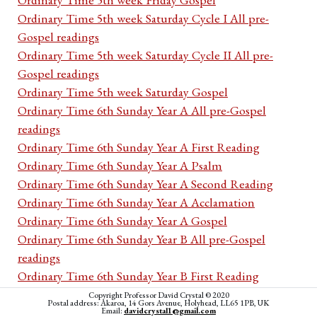
Ordinary Time 5th week Saturday Cycle I All pre-
Gospel readings
Ordinary Time 5th week Saturday Cycle II All pre-
Gospel readings
Ordinary Time 5th week Saturday Gospel
Ordinary Time 6th Sunday Year A All pre-Gospel
readings
Ordinary Time 6th Sunday Year A First Reading
Ordinary Time 6th Sunday Year A Psalm
Ordinary Time 6th Sunday Year A Second Reading
Ordinary Time 6th Sunday Year A Acclamation
Ordinary Time 6th Sunday Year A Gospel
Ordinary Time 6th Sunday Year B All pre-Gospel
readings
Ordinary Time 6th Sunday Year B First Reading
Ordinary Time 6th Sunday Year B Psalm
Copyright Professor David Crystal © 2020
Postal address: Akaroa, 14 Gors Avenue, Holyhead, LL65 1PB, UK
Ordinary Time 6th Sunday Year B Second Reading
Email:
davidcrystal1@gmail.com