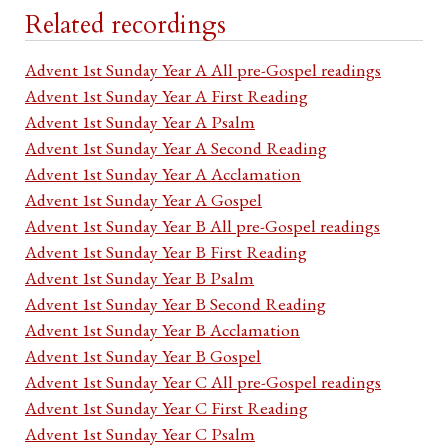
Related recordings
Advent 1st Sunday Year A All pre-Gospel readings
Advent 1st Sunday Year A First Reading
Advent 1st Sunday Year A Psalm
Advent 1st Sunday Year A Second Reading
Advent 1st Sunday Year A Acclamation
Advent 1st Sunday Year A Gospel
Advent 1st Sunday Year B All pre-Gospel readings
Advent 1st Sunday Year B First Reading
Advent 1st Sunday Year B Psalm
Advent 1st Sunday Year B Second Reading
Advent 1st Sunday Year B Acclamation
Advent 1st Sunday Year B Gospel
Advent 1st Sunday Year C All pre-Gospel readings
Advent 1st Sunday Year C First Reading
Advent 1st Sunday Year C Psalm