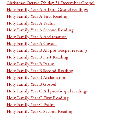
Christmas Octave 7th day 31 December Gospel
Holy Family Year A All pre-Gospel readings
Holy Family Year A First Reading
Holy Family Year A Psalm
Holy Family Year A Second Reading
Holy Family Year A Acclamation
Holy Family Year A Gospel
Holy Family Year B All pre-Gospel readings
Holy Family Year B First Reading
Holy Family Year B Psalm
Holy Family Year B Second Reading
Holy Family Year B Acclamation
Holy Family Year B Gospel
Holy Family Year C All pre-Gospel readings
Holy Family Year C First Reading
Holy Family Year C Psalm
Holy Family Year C Second Reading