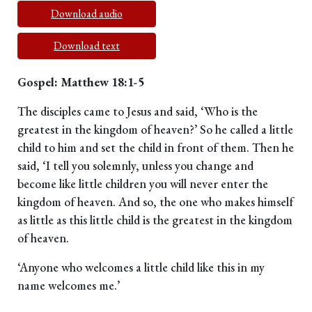
Download audio
Download text
Gospel: Matthew 18:1-5
The disciples came to Jesus and said, ‘Who is the
greatest in the kingdom of heaven?’ So he called a little
child to him and set the child in front of them. Then he
said, ‘I tell you solemnly, unless you change and
become like little children you will never enter the
kingdom of heaven. And so, the one who makes himself
as little as this little child is the greatest in the kingdom
of heaven.
‘Anyone who welcomes a little child like this in my
name welcomes me.’