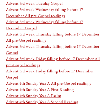
Advent 3rd week Tuesday Gospel
Advent 3rd week Wednesday falling before 17
December All pre-Gospel readings
Advent 3rd week Wednesday falling before 17
December Gospel
Advent 3rd week Thursday falling before 17 December
All pre-Gospel readings
Advent 3rd week Thursday falling before 17 December
Gospel
Advent 3rd week Friday falling before 17 December All
pre-Gospel readings
Advent 3rd week Friday falling before 17 December
Gospel
Advent 4th Sunday Year A All pre-Gospel readings
Advent 4th Sunday Year A First Reading
Advent 4th Sunday Year A Psalm
Advent 4th Sunday Year A Second Reading