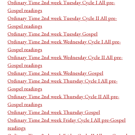
Ordinary Time 2nd week Tuesday Cycle I All pre-
Gospel readings
Ordinary Time 2nd week Tuesday Cycle II All pre-
Gospel readings
Ordinary Time 2nd week Tuesday Gospel
Ordinary Time 2nd week Wednesday Cycle I All pre-
Gospel readings
Ordinary Time 2nd week Wednesday Cycle II All pre-
Gospel readings
Ordinary Time 2nd week Wednesday Gospel
Ordinary Time 2nd week Thursday Cycle I All pre-
Gospel readings
Ordinary Time 2nd week Thursday Cycle II All pre-
Gospel readings
Ordinary Time 2nd week Thursday Gospel
Ordinary Time 2nd week Friday Cycle I All pre-Gospel
readings