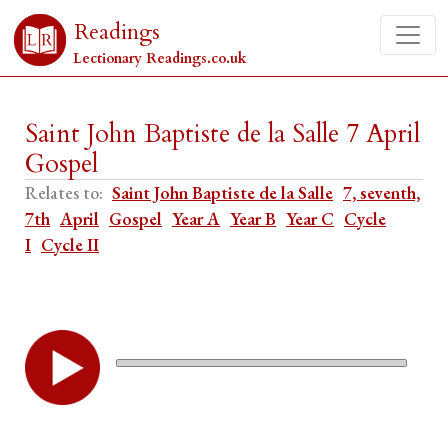
Readings
Lectionary Readings.co.uk
Saint John Baptiste de la Salle 7 April
Gospel
Relates to:
Saint John Baptiste de la Salle
7, seventh,
7th
April
Gospel
Year A
Year B
Year C
Cycle
I
Cycle II