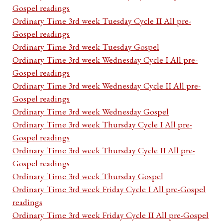
Gospel readings
Ordinary Time 3rd week Tuesday Cycle II All pre-
Gospel readings
Ordinary Time 3rd week Tuesday Gospel
Ordinary Time 3rd week Wednesday Cycle I All pre-
Gospel readings
Ordinary Time 3rd week Wednesday Cycle II All pre-
Gospel readings
Ordinary Time 3rd week Wednesday Gospel
Ordinary Time 3rd week Thursday Cycle I All pre-
Gospel readings
Ordinary Time 3rd week Thursday Cycle II All pre-
Gospel readings
Ordinary Time 3rd week Thursday Gospel
Ordinary Time 3rd week Friday Cycle I All pre-Gospel
readings
Ordinary Time 3rd week Friday Cycle II All pre-Gospel