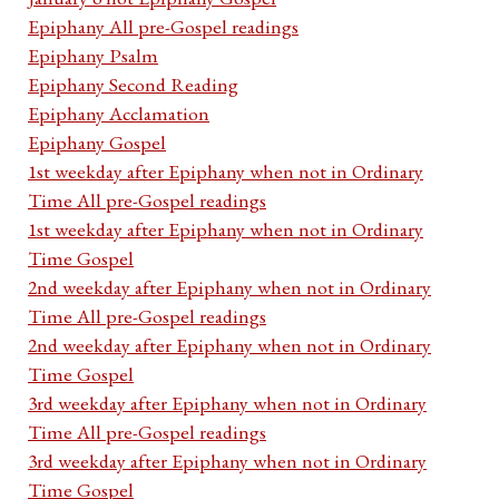
Epiphany All pre-Gospel readings
Epiphany Psalm
Epiphany Second Reading
Epiphany Acclamation
Epiphany Gospel
1st weekday after Epiphany when not in Ordinary
Time All pre-Gospel readings
1st weekday after Epiphany when not in Ordinary
Time Gospel
2nd weekday after Epiphany when not in Ordinary
Time All pre-Gospel readings
2nd weekday after Epiphany when not in Ordinary
Time Gospel
3rd weekday after Epiphany when not in Ordinary
Time All pre-Gospel readings
3rd weekday after Epiphany when not in Ordinary
Time Gospel