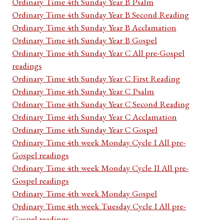
Ordinary Time 4th Sunday Year B Psalm
Ordinary Time 4th Sunday Year B Second Reading
Ordinary Time 4th Sunday Year B Acclamation
Ordinary Time 4th Sunday Year B Gospel
Ordinary Time 4th Sunday Year C All pre-Gospel
readings
Ordinary Time 4th Sunday Year C First Reading
Ordinary Time 4th Sunday Year C Psalm
Ordinary Time 4th Sunday Year C Second Reading
Ordinary Time 4th Sunday Year C Acclamation
Ordinary Time 4th Sunday Year C Gospel
Ordinary Time 4th week Monday Cycle I All pre-
Gospel readings
Ordinary Time 4th week Monday Cycle II All pre-
Gospel readings
Ordinary Time 4th week Monday Gospel
Ordinary Time 4th week Tuesday Cycle I All pre-
Gospel readings