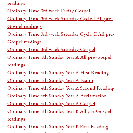
readings
Ordinary Time 3rd week Friday Gospel
Ordinary Time 3rd week Saturday Cycle I All pre-
Gospel readings
Ordinary Time 3rd week Saturday Cycle II All pre-
Gospel readings
Ordinary Time 3rd week Saturday Gospel
Ordinary Time 4th Sunday Year A All pre-Gospel
readings
Ordinary Time 4th Sunday Year A First Reading
Ordinary Time 4th Sunday Year A Psalm
Ordinary Time 4th Sunday Year A Second Reading
Ordinary Time 4th Sunday Year A Acclamation
Ordinary Time 4th Sunday Year A Gospel
Ordinary Time 4th Sunday Year B All pre-Gospel
readings
Ordinary Time 4th Sunday Year B First Reading