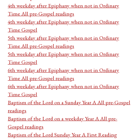
4th weekday after Epiphany when not in Ordinary
Time All pre-Gospel readings
4th weekday after Epiphany when not in Ordinary
Time Gospel
5th weekday after Epiphany when not in Ordinary
Time All pre-Gospel readings
5th weekday after Epiphany when not in Ordinary
Time Gospel
6th weekday after Epiphany when not in Ordinary
Time All pre-Gospel readings
6th weekday after Epiphany when not in Ordinary
Time Gospel
Baptism of the Lord on a Sunday Year A All pre-Gospel
readings
Baptism of the Lord on a weekday Year A All pre-
Gospel readings
Baptism of the Lord Sunday Year A First Reading