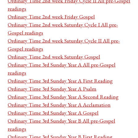
Ordinary Time 2nd week Friday Cycle II All pre-Gospel
readings
Ordinary Time 2nd week Friday Gospel
Ordinary Time 2nd week Saturday Cycle I All pre-
Gospel readings
Ordinary Time 2nd week Saturday Cycle II All pre-
Gospel readings
Ordinary Time 2nd week Saturday Gospel
Ordinary Time 3rd Sunday Year A All pre-Gospel
readings
Ordinary Time 3rd Sunday Year A First Reading
Ordinary Time 3rd Sunday Year A Psalm
Ordinary Time 3rd Sunday Year A Second Reading
Ordinary Time 3rd Sunday Year A Acclamation
Ordinary Time 3rd Sunday Year A Gospel
Ordinary Time 3rd Sunday Year B All pre-Gospel
readings
Ordinary Time 3rd Sunday Year B First Reading