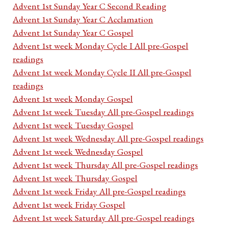
Advent 1st Sunday Year C Second Reading
Advent 1st Sunday Year C Acclamation
Advent 1st Sunday Year C Gospel
Advent 1st week Monday Cycle I All pre-Gospel
readings
Advent 1st week Monday Cycle II All pre-Gospel
readings
Advent 1st week Monday Gospel
Advent 1st week Tuesday All pre-Gospel readings
Advent 1st week Tuesday Gospel
Advent 1st week Wednesday All pre-Gospel readings
Advent 1st week Wednesday Gospel
Advent 1st week Thursday All pre-Gospel readings
Advent 1st week Thursday Gospel
Advent 1st week Friday All pre-Gospel readings
Advent 1st week Friday Gospel
Advent 1st week Saturday All pre-Gospel readings