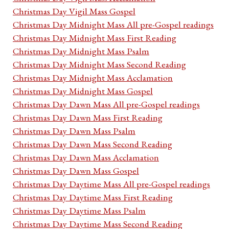
Christmas Day Vigil Mass Gospel
Christmas Day Midnight Mass All pre-Gospel readings
Christmas Day Midnight Mass First Reading
Christmas Day Midnight Mass Psalm
Christmas Day Midnight Mass Second Reading
Christmas Day Midnight Mass Acclamation
Christmas Day Midnight Mass Gospel
Christmas Day Dawn Mass All pre-Gospel readings
Christmas Day Dawn Mass First Reading
Christmas Day Dawn Mass Psalm
Christmas Day Dawn Mass Second Reading
Christmas Day Dawn Mass Acclamation
Christmas Day Dawn Mass Gospel
Christmas Day Daytime Mass All pre-Gospel readings
Christmas Day Daytime Mass First Reading
Christmas Day Daytime Mass Psalm
Christmas Day Daytime Mass Second Reading