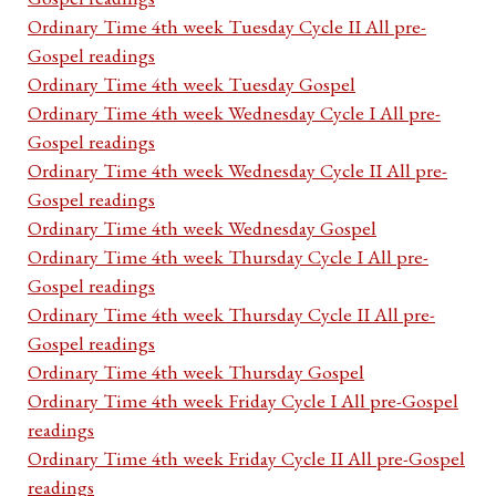
Ordinary Time 4th week Tuesday Cycle II All pre-
Gospel readings
Ordinary Time 4th week Tuesday Gospel
Ordinary Time 4th week Wednesday Cycle I All pre-
Gospel readings
Ordinary Time 4th week Wednesday Cycle II All pre-
Gospel readings
Ordinary Time 4th week Wednesday Gospel
Ordinary Time 4th week Thursday Cycle I All pre-
Gospel readings
Ordinary Time 4th week Thursday Cycle II All pre-
Gospel readings
Ordinary Time 4th week Thursday Gospel
Ordinary Time 4th week Friday Cycle I All pre-Gospel
readings
Ordinary Time 4th week Friday Cycle II All pre-Gospel
readings