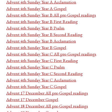
Advent 4th Sunday Year A Acclamation
Advent 4th Sunday Year A Gospel
Advent 4th Sunday Year B All pre-Gospel readings
Advent 4th Sunday Year B First Reading
Advent 4th Sunday Year B Psalm
Advent 4th Sunday Year B Second Reading
Advent 4th Sunday Year B Acclamation
Advent 4th Sunday Year B Gospel
Advent 4th Sunday Year C All pre-Gospel readings
Advent 4th Sunday Year C First Reading
Advent 4th Sunday Year C Psalm
Advent 4th Sunday Year C Second Reading
Advent 4th Sunday Year C Acclamation
Advent 4th Sunday Year C Gospel
Advent 17 December All pre-Gospel readings
Advent 17 December Gospel
Advent 18 December All pre-Gospel readings