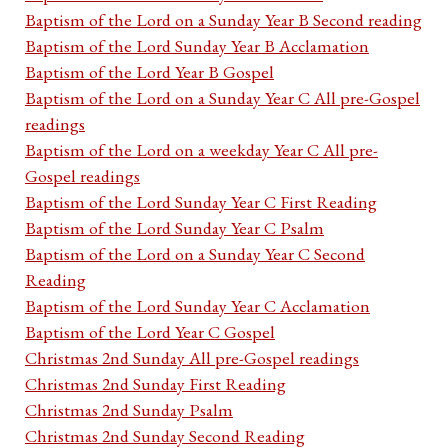
Baptism of the Lord on a Sunday Year B Second reading
Baptism of the Lord Sunday Year B Acclamation
Baptism of the Lord Year B Gospel
Baptism of the Lord on a Sunday Year C All pre-Gospel
readings
Baptism of the Lord on a weekday Year C All pre-
Gospel readings
Baptism of the Lord Sunday Year C First Reading
Baptism of the Lord Sunday Year C Psalm
Baptism of the Lord on a Sunday Year C Second
Reading
Baptism of the Lord Sunday Year C Acclamation
Baptism of the Lord Year C Gospel
Christmas 2nd Sunday All pre-Gospel readings
Christmas 2nd Sunday First Reading
Christmas 2nd Sunday Psalm
Christmas 2nd Sunday Second Reading