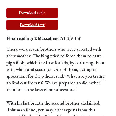
Download audio
Download text
First reading: 2 Maccabees 7:1-2,9-14?
There were seven brothers who were arrested with
their mother. The king tried to force them to taste
pig’s flesh, which the Law forbids, by torturing them
with whips and scourges. One of them, acting as
spokesman for the others, said, ‘What are you trying
to find out from us? We are prepared to die rather
than break the laws of our ancestors.’
With his last breath the second brother exclaimed,
‘Inhuman fiend, you may discharge us from this