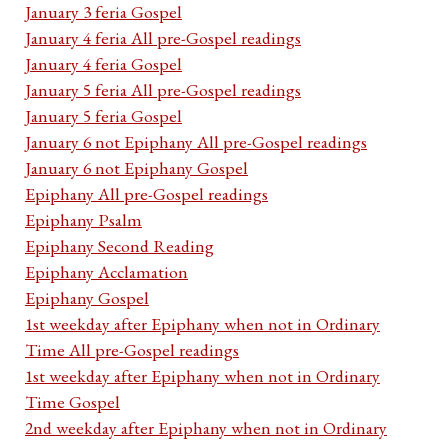
January 3 feria Gospel
January 4 feria All pre-Gospel readings
January 4 feria Gospel
January 5 feria All pre-Gospel readings
January 5 feria Gospel
January 6 not Epiphany All pre-Gospel readings
January 6 not Epiphany Gospel
Epiphany All pre-Gospel readings
Epiphany Psalm
Epiphany Second Reading
Epiphany Acclamation
Epiphany Gospel
1st weekday after Epiphany when not in Ordinary
Time All pre-Gospel readings
1st weekday after Epiphany when not in Ordinary
Time Gospel
2nd weekday after Epiphany when not in Ordinary