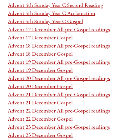
Advent 4th Sunday Year C Second Reading
Advent 4th Sunday Year C Acclamation
Advent 4th Sunday Year C Gospel
Advent 17 December All pre-Gospel readings
Advent 17 December Gospel
Advent 18 December All pre-Gospel readings
Advent 18 December Gospel
Advent 19 December All pre-Gospel readings
Advent 19 December Gospel
Advent 20 December All pre-Gospel readings
Advent 20 December Gospel
Advent 21 December All pre-Gospel readings
Advent 21 December Gospel
Advent 22 December All pre-Gospel readings
Advent 22 December Gospel
Advent 23 December All pre-Gospel readings
Advent 23 December Gospel