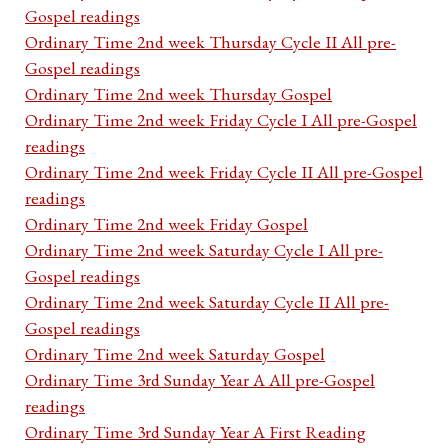
Gospel readings
Ordinary Time 2nd week Thursday Cycle II All pre-
Gospel readings
Ordinary Time 2nd week Thursday Gospel
Ordinary Time 2nd week Friday Cycle I All pre-Gospel
readings
Ordinary Time 2nd week Friday Cycle II All pre-Gospel
readings
Ordinary Time 2nd week Friday Gospel
Ordinary Time 2nd week Saturday Cycle I All pre-
Gospel readings
Ordinary Time 2nd week Saturday Cycle II All pre-
Gospel readings
Ordinary Time 2nd week Saturday Gospel
Ordinary Time 3rd Sunday Year A All pre-Gospel
readings
Ordinary Time 3rd Sunday Year A First Reading