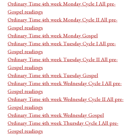
Ordinary Time 4th week Monday Cycle I All pre-
Gospel readings
Ordinary Time 4th week Monday Cycle II All pre-
Gospel readings
Ordinary Time 4th week Monday Gospel
Ordinary Time 4th week Tuesday Cycle I All pre-
Gospel readings
Ordinary Time 4th week Tuesday Cycle II All pre-
Gospel readings
Ordinary Time 4th week Tuesday Gospel
Ordinary Time 4th week Wednesday Cycle I All pre-
Gospel readings
Ordinary Time 4th week Wednesday Cycle II All pre-
Gospel readings
Ordinary Time 4th week Wednesday Gospel
Ordinary Time 4th week Thursday Cycle I All pre-
Gospel readings