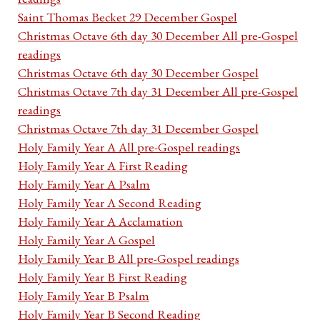
Saint Thomas Becket 29 December Gospel
Christmas Octave 6th day 30 December All pre-Gospel
readings
Christmas Octave 6th day 30 December Gospel
Christmas Octave 7th day 31 December All pre-Gospel
readings
Christmas Octave 7th day 31 December Gospel
Holy Family Year A All pre-Gospel readings
Holy Family Year A First Reading
Holy Family Year A Psalm
Holy Family Year A Second Reading
Holy Family Year A Acclamation
Holy Family Year A Gospel
Holy Family Year B All pre-Gospel readings
Holy Family Year B First Reading
Holy Family Year B Psalm
Holy Family Year B Second Reading