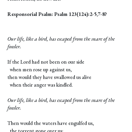
Responsorial Psalm: Psalm 123(124):2-5,7-8?
Our life, like a bird, has escaped from the snare of the
fowler.
If the Lord had not been on our side
when men rose up against us,
then would they have swallowed us alive
when their anger was kindled.
Our life, like a bird, has escaped from the snare of the
fowler.
Then would the waters have engulfed us,
the torrent gone over us;