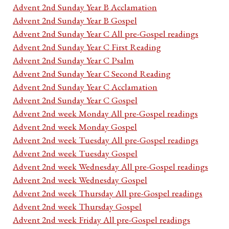
Advent 2nd Sunday Year B Acclamation
Advent 2nd Sunday Year B Gospel
Advent 2nd Sunday Year C All pre-Gospel readings
Advent 2nd Sunday Year C First Reading
Advent 2nd Sunday Year C Psalm
Advent 2nd Sunday Year C Second Reading
Advent 2nd Sunday Year C Acclamation
Advent 2nd Sunday Year C Gospel
Advent 2nd week Monday All pre-Gospel readings
Advent 2nd week Monday Gospel
Advent 2nd week Tuesday All pre-Gospel readings
Advent 2nd week Tuesday Gospel
Advent 2nd week Wednesday All pre-Gospel readings
Advent 2nd week Wednesday Gospel
Advent 2nd week Thursday All pre-Gospel readings
Advent 2nd week Thursday Gospel
Advent 2nd week Friday All pre-Gospel readings