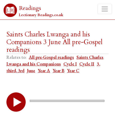
Readings
Lectionary Readings.co.uk
Saints Charles Lwanga and his
Companions 3 June All pre-Gospel
readings
Relates to:
All pre-Gospel readings
Saints Charles
Lwanga and his Companions
Cycle I
Cycle II
3,
third, 3rd
June
Year A
Year B
Year C