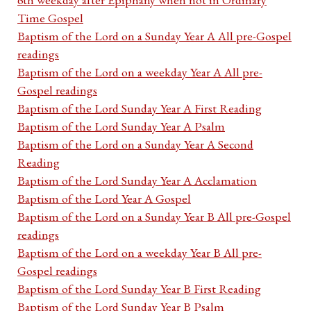
Time Gospel
Baptism of the Lord on a Sunday Year A All pre-Gospel
readings
Baptism of the Lord on a weekday Year A All pre-
Gospel readings
Baptism of the Lord Sunday Year A First Reading
Baptism of the Lord Sunday Year A Psalm
Baptism of the Lord on a Sunday Year A Second
Reading
Baptism of the Lord Sunday Year A Acclamation
Baptism of the Lord Year A Gospel
Baptism of the Lord on a Sunday Year B All pre-Gospel
readings
Baptism of the Lord on a weekday Year B All pre-
Gospel readings
Baptism of the Lord Sunday Year B First Reading
Baptism of the Lord Sunday Year B Psalm