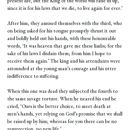
present life, but the King of the world will raise us up,
since it is for his laws that we die, to live again for ever.’
After him, they amused themselves with the third, who
on being asked for his tongue promptly thrust it out
and boldly held out his hands, with these honourable
words, ‘It was heaven that gave me these limbs; for the
sake of his laws I disdain them; from him I hope to
receive them again.’ The king and his attendants were
astounded at the young man’s courage and his utter
indifference to suffering.
When this one was dead they subjected the fourth to
the same savage torture. When he neared his end he
cried, ‘Ours is the better choice, to meet death at
men’s hands, yet relying on God’s promise that we shall
be raised up by him; whereas for you there can be no
resurrection, no new life.’