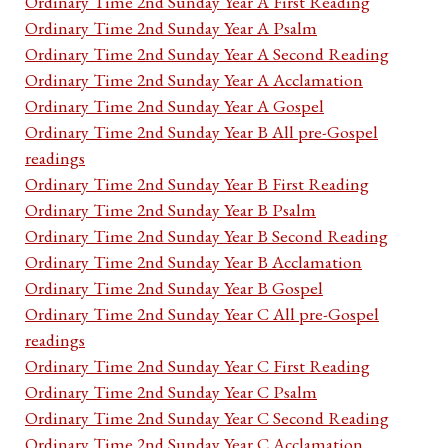
Ordinary Time 2nd Sunday Year A First Reading
Ordinary Time 2nd Sunday Year A Psalm
Ordinary Time 2nd Sunday Year A Second Reading
Ordinary Time 2nd Sunday Year A Acclamation
Ordinary Time 2nd Sunday Year A Gospel
Ordinary Time 2nd Sunday Year B All pre-Gospel
readings
Ordinary Time 2nd Sunday Year B First Reading
Ordinary Time 2nd Sunday Year B Psalm
Ordinary Time 2nd Sunday Year B Second Reading
Ordinary Time 2nd Sunday Year B Acclamation
Ordinary Time 2nd Sunday Year B Gospel
Ordinary Time 2nd Sunday Year C All pre-Gospel
readings
Ordinary Time 2nd Sunday Year C First Reading
Ordinary Time 2nd Sunday Year C Psalm
Ordinary Time 2nd Sunday Year C Second Reading
Ordinary Time 2nd Sunday Year C Acclamation