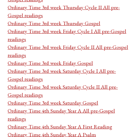
Ordinary Time 3rd week Thursday Cycle II All pre-
Gospel readings
Ordinary Time 3rd week Thursday Gospel
Ordinary Time 3rd week Friday Cycle I All pre-Gospel
readings
Ordinary Time 3rd week Friday Cycle II All pre-Gospel
readings
Ordinary Time 3rd week Friday Gospel
Ordinary Time 3rd week Saturday Cycle I All pre-
Gospel readings
Ordinary Time 3rd week Saturday Cycle II All pre-
Gospel readings
Ordinary Time 3rd week Saturday Gospel
Ordinary Time 4th Sunday Year A All pre-Gospel
readings
Ordinary Time 4th Sunday Year A First Reading
Ordinary Time 4th Sunday Year A Psalm