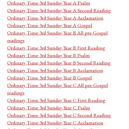
Ordinary Time 3rd Sunday Year A Psalm
Ordinary Time 3rd Sunday Year A Second Reading
Ordinary Time 3rd Sunday Year A Acclamation
Ordinary Time 3rd Sunday Year A Gospel
Ordinary Time 3rd Sunday Year B All pre-Gospel
readings
Ordinary Time 3rd Sunday Year B First Reading
Ordinary Time 3rd Sunday Year B Psalm
Ordinary Time 3rd Sunday Year B Second Reading
Ordinary Time 3rd Sunday Year B Acclamation
Ordinary Time 3rd Sunday Year B Gospel
Ordinary Time 3rd Sunday Year C All pre-Gospel
readings
Ordinary Time 3rd Sunday Year C First Reading
Ordinary Time 3rd Sunday Year C Psalm
Ordinary Time 3rd Sunday Year C Second Reading
Ordinary Time 3rd Sunday Year C Acclamation