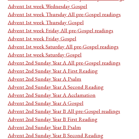
Advent 1st week Wednesday Gospel
Advent 1st week Thursday All pre-Gospel readings
Advent 1st week Thursday Gospel
Advent 1st week Friday All pre-Gospel readings
Advent 1st week Friday Gospel
Advent 1st week Saturday All pre-Gospel readings
Advent 1st week Saturday Gospel
Advent 2nd Sunday Year A All pre-Gospel readings
Advent 2nd Sunday Year A First Reading
Advent 2nd Sunday Year A Psalm
Advent 2nd Sunday Year A Second Reading
Advent 2nd Sunday Year A Acclamation
Advent 2nd Sunday Year A Gospel
Advent 2nd Sunday Year B All pre-Gospel readings
Advent 2nd Sunday Year B First Reading
Advent 2nd Sunday Year B Psalm
Advent 2nd Sunday Year B Second Reading