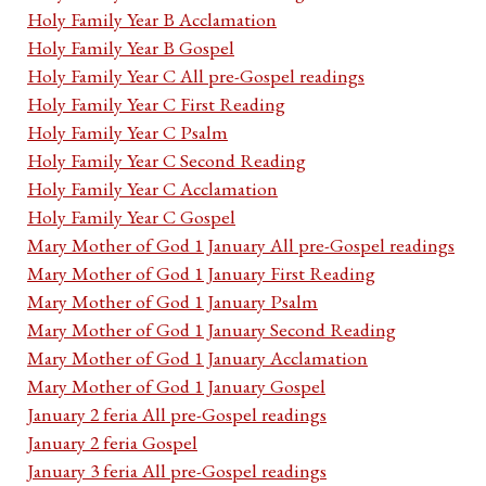
Holy Family Year B Acclamation
Holy Family Year B Gospel
Holy Family Year C All pre-Gospel readings
Holy Family Year C First Reading
Holy Family Year C Psalm
Holy Family Year C Second Reading
Holy Family Year C Acclamation
Holy Family Year C Gospel
Mary Mother of God 1 January All pre-Gospel readings
Mary Mother of God 1 January First Reading
Mary Mother of God 1 January Psalm
Mary Mother of God 1 January Second Reading
Mary Mother of God 1 January Acclamation
Mary Mother of God 1 January Gospel
January 2 feria All pre-Gospel readings
January 2 feria Gospel
January 3 feria All pre-Gospel readings