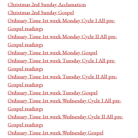
Christmas 2nd Sunday Acclamation
Christmas 2nd Sunday Gospel
Ordinary Time 1st week Monday Cycle I All pre-
Gospel readings
Ordinary Time 1st week Monday Cycle II All pre-
Gospel readings
Ordinary Time 1st week Monday Gospel
Ordinary Time 1st week Tuesday Cycle I All pre-
Gospel readings
Ordinary Time 1st week Tuesday Cycle II All pre-
Gospel readings
Ordinary Time 1st week Tuesday Gospel
Ordinary Time 1st week Wednesday Cycle I All pre-
Gospel readings
Ordinary Time 1st week Wednesday Cycle II All pre-
Gospel readings
Ordinary Time 1st week Wednesday Gospel