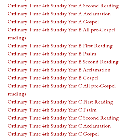
Ordinary Time 4th Sunday Year A Second Reading
Ordinary Time 4th Sunday Year A Acclamation
Ordinary Time 4th Sunday Year A Gospel
Ordinary Time 4th Sunday Year B All pre-Gospel
readings
Ordinary Time 4th Sunday Year B First Reading
Ordinary Time 4th Sunday Year B Psalm
Ordinary Time 4th Sunday Year B Second Reading
Ordinary Time 4th Sunday Year B Acclamation
Ordinary Time 4th Sunday Year B Gospel
Ordinary Time 4th Sunday Year C All pre-Gospel
readings
Ordinary Time 4th Sunday Year C First Reading
Ordinary Time 4th Sunday Year C Psalm
Ordinary Time 4th Sunday Year C Second Reading
Ordinary Time 4th Sunday Year C Acclamation
Ordinary Time 4th Sunday Year C Gospel