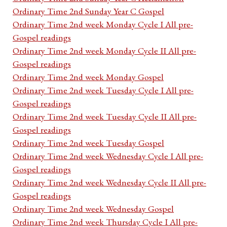
Ordinary Time 2nd Sunday Year C Gospel
Ordinary Time 2nd week Monday Cycle I All pre-
Gospel readings
Ordinary Time 2nd week Monday Cycle II All pre-
Gospel readings
Ordinary Time 2nd week Monday Gospel
Ordinary Time 2nd week Tuesday Cycle I All pre-
Gospel readings
Ordinary Time 2nd week Tuesday Cycle II All pre-
Gospel readings
Ordinary Time 2nd week Tuesday Gospel
Ordinary Time 2nd week Wednesday Cycle I All pre-
Gospel readings
Ordinary Time 2nd week Wednesday Cycle II All pre-
Gospel readings
Ordinary Time 2nd week Wednesday Gospel
Ordinary Time 2nd week Thursday Cycle I All pre-