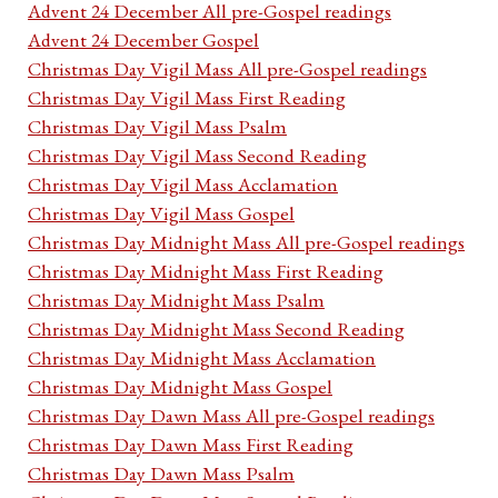
Advent 24 December All pre-Gospel readings
Advent 24 December Gospel
Christmas Day Vigil Mass All pre-Gospel readings
Christmas Day Vigil Mass First Reading
Christmas Day Vigil Mass Psalm
Christmas Day Vigil Mass Second Reading
Christmas Day Vigil Mass Acclamation
Christmas Day Vigil Mass Gospel
Christmas Day Midnight Mass All pre-Gospel readings
Christmas Day Midnight Mass First Reading
Christmas Day Midnight Mass Psalm
Christmas Day Midnight Mass Second Reading
Christmas Day Midnight Mass Acclamation
Christmas Day Midnight Mass Gospel
Christmas Day Dawn Mass All pre-Gospel readings
Christmas Day Dawn Mass First Reading
Christmas Day Dawn Mass Psalm