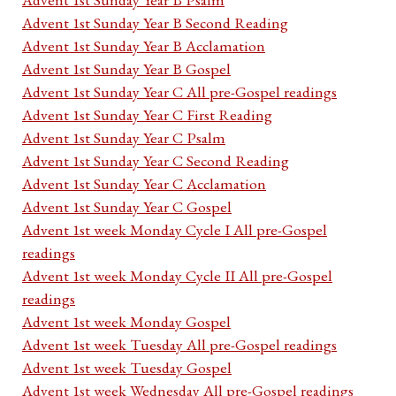
Advent 1st Sunday Year B Second Reading
Advent 1st Sunday Year B Acclamation
Advent 1st Sunday Year B Gospel
Advent 1st Sunday Year C All pre-Gospel readings
Advent 1st Sunday Year C First Reading
Advent 1st Sunday Year C Psalm
Advent 1st Sunday Year C Second Reading
Advent 1st Sunday Year C Acclamation
Advent 1st Sunday Year C Gospel
Advent 1st week Monday Cycle I All pre-Gospel
readings
Advent 1st week Monday Cycle II All pre-Gospel
readings
Advent 1st week Monday Gospel
Advent 1st week Tuesday All pre-Gospel readings
Advent 1st week Tuesday Gospel
Advent 1st week Wednesday All pre-Gospel readings