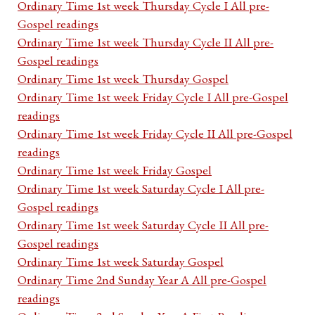
Ordinary Time 1st week Thursday Cycle I All pre-
Gospel readings
Ordinary Time 1st week Thursday Cycle II All pre-
Gospel readings
Ordinary Time 1st week Thursday Gospel
Ordinary Time 1st week Friday Cycle I All pre-Gospel
readings
Ordinary Time 1st week Friday Cycle II All pre-Gospel
readings
Ordinary Time 1st week Friday Gospel
Ordinary Time 1st week Saturday Cycle I All pre-
Gospel readings
Ordinary Time 1st week Saturday Cycle II All pre-
Gospel readings
Ordinary Time 1st week Saturday Gospel
Ordinary Time 2nd Sunday Year A All pre-Gospel
readings