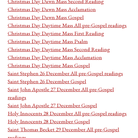
Christmas Day Dawn Mass Second Reading
Christmas Day Dawn Mass Acclamation
Christmas Day Dawn Mass Gospel
Christmas Day Daytime Mass All pre-Gospel readings
Christmas Day Daytime Mass First Reading
Christmas Day Daytime Mass Psalm
Christmas Day Daytime Mass Second Reading
Christmas Day Daytime Mass Acclamation
Christmas Day Daytime Mass Gospel
Saint Stephen 26 December All pre-Gospel readings
Saint Stephen 26 December Gospel
Saint John Apostle 27 December All pre-Gospel
readings
Saint John Apostle 27 December Gospel
Holy Innocents 28 December All pre-Gospel readings
Holy Innocents 28 December Gospel
Saint Thomas Becket 29 December All pre-Gospel
readings