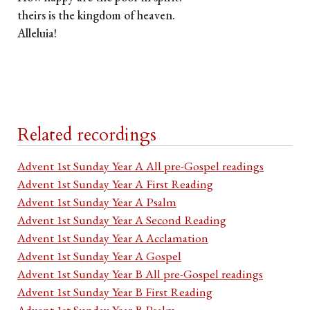
theirs is the kingdom of heaven.
Alleluia!
Related recordings
Advent 1st Sunday Year A All pre-Gospel readings
Advent 1st Sunday Year A First Reading
Advent 1st Sunday Year A Psalm
Advent 1st Sunday Year A Second Reading
Advent 1st Sunday Year A Acclamation
Advent 1st Sunday Year A Gospel
Advent 1st Sunday Year B All pre-Gospel readings
Advent 1st Sunday Year B First Reading
Advent 1st Sunday Year B Psalm