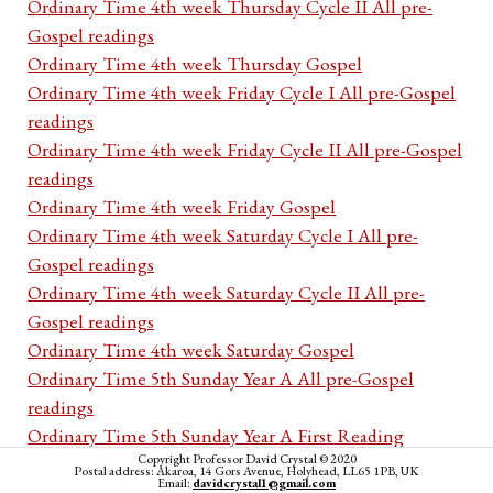
Ordinary Time 4th week Thursday Cycle II All pre-
Gospel readings
Ordinary Time 4th week Thursday Gospel
Ordinary Time 4th week Friday Cycle I All pre-Gospel
readings
Ordinary Time 4th week Friday Cycle II All pre-Gospel
readings
Ordinary Time 4th week Friday Gospel
Ordinary Time 4th week Saturday Cycle I All pre-
Gospel readings
Ordinary Time 4th week Saturday Cycle II All pre-
Gospel readings
Ordinary Time 4th week Saturday Gospel
Ordinary Time 5th Sunday Year A All pre-Gospel
readings
Ordinary Time 5th Sunday Year A First Reading
Copyright Professor David Crystal © 2020
Ordinary Time 5th Sunday Year A Psalm
Postal address: Akaroa, 14 Gors Avenue, Holyhead, LL65 1PB, UK
Email:
davidcrystal1@gmail.com
Ordinary Time 5th Sunday Year A Second Reading