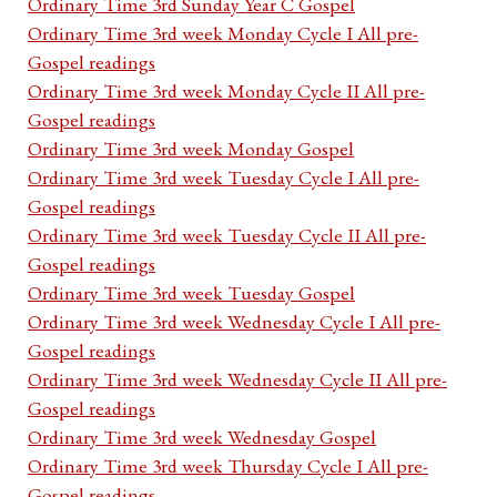
Ordinary Time 3rd Sunday Year C Gospel
Ordinary Time 3rd week Monday Cycle I All pre-
Gospel readings
Ordinary Time 3rd week Monday Cycle II All pre-
Gospel readings
Ordinary Time 3rd week Monday Gospel
Ordinary Time 3rd week Tuesday Cycle I All pre-
Gospel readings
Ordinary Time 3rd week Tuesday Cycle II All pre-
Gospel readings
Ordinary Time 3rd week Tuesday Gospel
Ordinary Time 3rd week Wednesday Cycle I All pre-
Gospel readings
Ordinary Time 3rd week Wednesday Cycle II All pre-
Gospel readings
Ordinary Time 3rd week Wednesday Gospel
Ordinary Time 3rd week Thursday Cycle I All pre-
Gospel readings