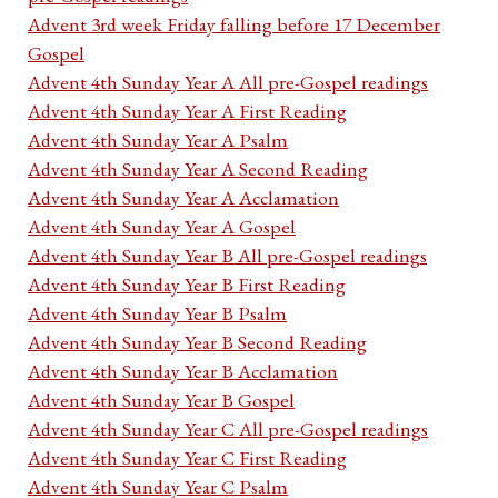
Advent 3rd week Friday falling before 17 December
Gospel
Advent 4th Sunday Year A All pre-Gospel readings
Advent 4th Sunday Year A First Reading
Advent 4th Sunday Year A Psalm
Advent 4th Sunday Year A Second Reading
Advent 4th Sunday Year A Acclamation
Advent 4th Sunday Year A Gospel
Advent 4th Sunday Year B All pre-Gospel readings
Advent 4th Sunday Year B First Reading
Advent 4th Sunday Year B Psalm
Advent 4th Sunday Year B Second Reading
Advent 4th Sunday Year B Acclamation
Advent 4th Sunday Year B Gospel
Advent 4th Sunday Year C All pre-Gospel readings
Advent 4th Sunday Year C First Reading
Advent 4th Sunday Year C Psalm