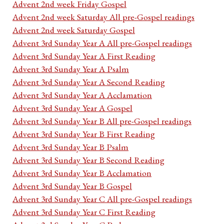
Advent 2nd week Friday Gospel
Advent 2nd week Saturday All pre-Gospel readings
Advent 2nd week Saturday Gospel
Advent 3rd Sunday Year A All pre-Gospel readings
Advent 3rd Sunday Year A First Reading
Advent 3rd Sunday Year A Psalm
Advent 3rd Sunday Year A Second Reading
Advent 3rd Sunday Year A Acclamation
Advent 3rd Sunday Year A Gospel
Advent 3rd Sunday Year B All pre-Gospel readings
Advent 3rd Sunday Year B First Reading
Advent 3rd Sunday Year B Psalm
Advent 3rd Sunday Year B Second Reading
Advent 3rd Sunday Year B Acclamation
Advent 3rd Sunday Year B Gospel
Advent 3rd Sunday Year C All pre-Gospel readings
Advent 3rd Sunday Year C First Reading