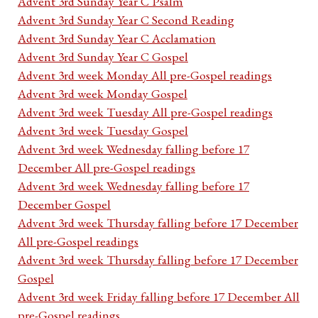
Advent 3rd Sunday Year C Psalm
Advent 3rd Sunday Year C Second Reading
Advent 3rd Sunday Year C Acclamation
Advent 3rd Sunday Year C Gospel
Advent 3rd week Monday All pre-Gospel readings
Advent 3rd week Monday Gospel
Advent 3rd week Tuesday All pre-Gospel readings
Advent 3rd week Tuesday Gospel
Advent 3rd week Wednesday falling before 17
December All pre-Gospel readings
Advent 3rd week Wednesday falling before 17
December Gospel
Advent 3rd week Thursday falling before 17 December
All pre-Gospel readings
Advent 3rd week Thursday falling before 17 December
Gospel
Advent 3rd week Friday falling before 17 December All
pre-Gospel readings