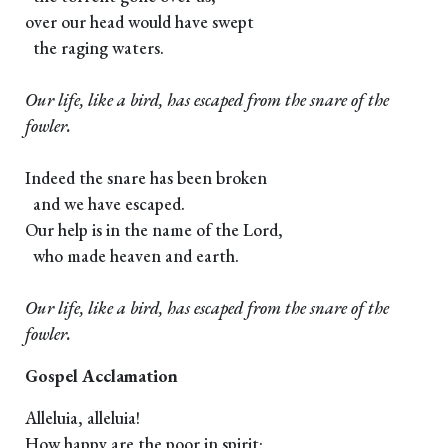
over our head would have swept
the raging waters.
Our life, like a bird, has escaped from the snare of the
fowler.
Indeed the snare has been broken
and we have escaped.
Our help is in the name of the Lord,
who made heaven and earth.
Our life, like a bird, has escaped from the snare of the
fowler.
Gospel Acclamation
Alleluia, alleluia!
How happy are the poor in spirit: