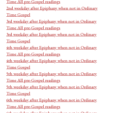
Time All pre-Gospel readings
2nd weekday after Epiphany when not in Ordinary
Time Gospel
3rd weekday after Epiphany when not in Ordinary
Time All pre-Gospel readings
3rd weekday after Epiphany when not in Ordinary
Time Gospel
4th weekday after Epiphany when not in Ordinary
Time All pre-Gospel readings
4th weekday after Epiphany when not in Ordinary
Time Gospel
5th weekday after Epiphany when not in Ordinary
Time All pre-Gospel readings
5th weekday after Epiphany when not in Ordinary
Time Gospel
6th weekday after Epiphany when not in Ordinary
Time All pre-Gospel readings
6th weekday after Epiphany when not in Ordinary