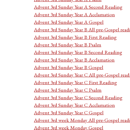
Advent 3rd Sunday Year A Second Reading
Advent 3rd Sunday Year A Acclamation
Advent 3rd Sunday Year A Gospel
Advent 3rd Sunday Year B All pre-Gospel read
Advent 3rd Sunday Year B First Reading
Advent 3rd Sunday Year B Psalm
Advent 3rd Sunday Year B Second Reading
Advent 3rd Sunday Year B Acclamation
Advent 3rd Sunday Year B Gospel
Advent 3rd Sunday Year C All pre-Gospel read
Advent 3rd Sunday Year C First Reading
Advent 3rd Sunday Year C Psalm
Advent 3rd Sunday Year C Second Reading
Advent 3rd Sunday Year C Acclamation
Advent 3rd Sunday Year C Gospel
Advent 3rd week Monday All pre-Gospel read
Advent 3rd week Monday Gospel