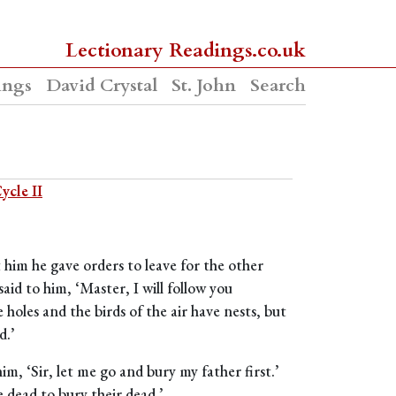
Lectionary Readings.co.uk
ings
David Crystal
St. John
Search
ycle II
 him he gave orders to leave for the other
aid to him, ‘Master, I will follow you
 holes and the birds of the air have nests, but
d.’
im, ‘Sir, let me go and bury my father first.’
e dead to bury their dead.’