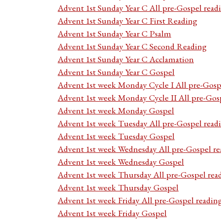
Advent 1st Sunday Year C All pre-Gospel read
Advent 1st Sunday Year C First Reading
Advent 1st Sunday Year C Psalm
Advent 1st Sunday Year C Second Reading
Advent 1st Sunday Year C Acclamation
Advent 1st Sunday Year C Gospel
Advent 1st week Monday Cycle I All pre-Gosp
Advent 1st week Monday Cycle II All pre-Gos
Advent 1st week Monday Gospel
Advent 1st week Tuesday All pre-Gospel read
Advent 1st week Tuesday Gospel
Advent 1st week Wednesday All pre-Gospel re
Advent 1st week Wednesday Gospel
Advent 1st week Thursday All pre-Gospel rea
Advent 1st week Thursday Gospel
Advent 1st week Friday All pre-Gospel readin
Advent 1st week Friday Gospel