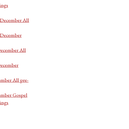
ings
7 December All
7 December
December All
 December
ember All pre-
cember Gospel
ings