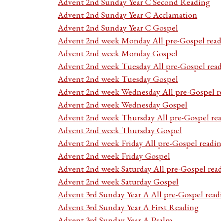
Advent 2nd Sunday Year C Second Reading
Advent 2nd Sunday Year C Acclamation
Advent 2nd Sunday Year C Gospel
Advent 2nd week Monday All pre-Gospel read
Advent 2nd week Monday Gospel
Advent 2nd week Tuesday All pre-Gospel rea
Advent 2nd week Tuesday Gospel
Advent 2nd week Wednesday All pre-Gospel r
Advent 2nd week Wednesday Gospel
Advent 2nd week Thursday All pre-Gospel re
Advent 2nd week Thursday Gospel
Advent 2nd week Friday All pre-Gospel readi
Advent 2nd week Friday Gospel
Advent 2nd week Saturday All pre-Gospel rea
Advent 2nd week Saturday Gospel
Advent 3rd Sunday Year A All pre-Gospel read
Advent 3rd Sunday Year A First Reading
Advent 3rd Sunday Year A Psalm