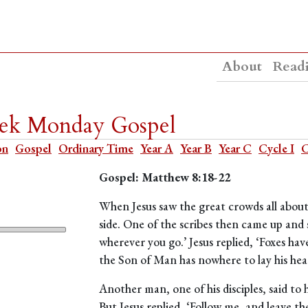
About
Read
eek Monday Gospel
on
Gospel
Ordinary Time
Year A
Year B
Year C
Cycle I
C
Gospel: Matthew 8:18-22
When Jesus saw the great crowds all about
side. One of the scribes then came up and s
wherever you go.’ Jesus replied, ‘Foxes have
the Son of Man has nowhere to lay his hea
Another man, one of his disciples, said to h
But Jesus replied, ‘Follow me, and leave th