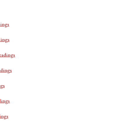
ings
dings
eadings
adings
ngs
dings
ings