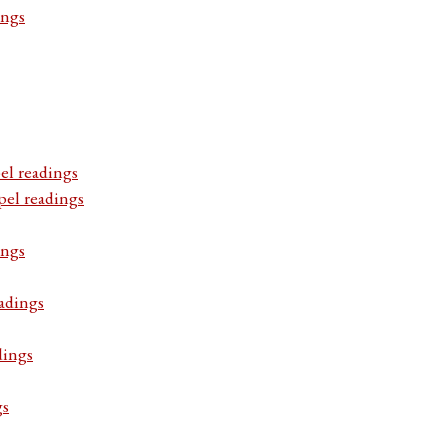
ings
el readings
pel readings
ings
adings
dings
gs