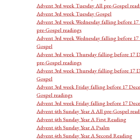
Advent 3rd week Tuesday All pre-Gospel read
Advent 3rd week Tuesday Gospel
Advent 3rd week Wednesday falling before 1
pre-Gospel readings
Advent 3rd week Wednesday falling before 1
Gospel
Advent 3rd week Thursday falling before 17 
pre-Gospel readings
Advent 3rd week Thursday falling before 17
Gospel
Advent 3rd week Friday falling before 17 Dec
Gospel readings
Advent 3rd week Friday falling before 17 De
Advent 4th Sunday Year A All pre-Gospel read
Advent 4th Sunday Year A First Reading
Advent 4th Sunday Year A Psalm
Advent 4th Sunday Year A Second Reading