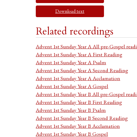
Download text
Related recordings
Advent 1st Sunday Year A All pre-Gospel read
Advent 1st Sunday Year A First Reading
Advent 1st Sunday Year A Psalm
Advent 1st Sunday Year A Second Reading
Advent 1st Sunday Year A Acclamation
Advent 1st Sunday Year A Gospel
Advent 1st Sunday Year B All pre-Gospel read
Advent 1st Sunday Year B First Reading
Advent 1st Sunday Year B Psalm
Advent 1st Sunday Year B Second Reading
Advent 1st Sunday Year B Acclamation
Advent 1st Sunday Year B Gospel