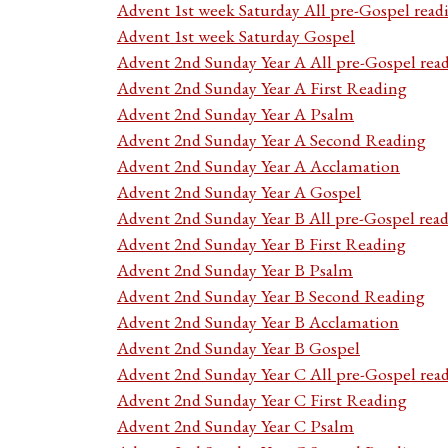
Advent 1st week Saturday All pre-Gospel read
Advent 1st week Saturday Gospel
Advent 2nd Sunday Year A All pre-Gospel rea
Advent 2nd Sunday Year A First Reading
Advent 2nd Sunday Year A Psalm
Advent 2nd Sunday Year A Second Reading
Advent 2nd Sunday Year A Acclamation
Advent 2nd Sunday Year A Gospel
Advent 2nd Sunday Year B All pre-Gospel rea
Advent 2nd Sunday Year B First Reading
Advent 2nd Sunday Year B Psalm
Advent 2nd Sunday Year B Second Reading
Advent 2nd Sunday Year B Acclamation
Advent 2nd Sunday Year B Gospel
Advent 2nd Sunday Year C All pre-Gospel rea
Advent 2nd Sunday Year C First Reading
Advent 2nd Sunday Year C Psalm