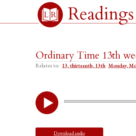
Readings
Ordinary Time 13th w
Relates to:
13, thirteenth, 13th
Monday, M
Download audio