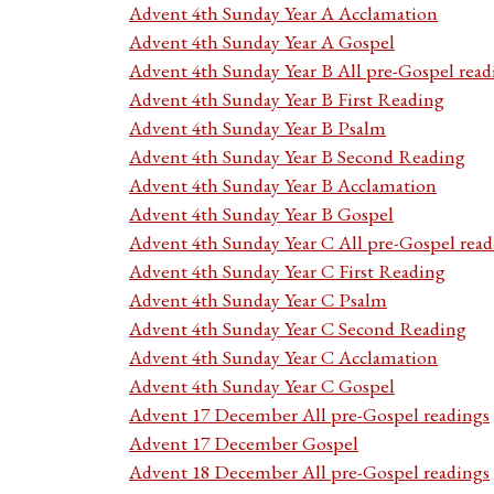
Advent 4th Sunday Year A Acclamation
Advent 4th Sunday Year A Gospel
Advent 4th Sunday Year B All pre-Gospel read
Advent 4th Sunday Year B First Reading
Advent 4th Sunday Year B Psalm
Advent 4th Sunday Year B Second Reading
Advent 4th Sunday Year B Acclamation
Advent 4th Sunday Year B Gospel
Advent 4th Sunday Year C All pre-Gospel read
Advent 4th Sunday Year C First Reading
Advent 4th Sunday Year C Psalm
Advent 4th Sunday Year C Second Reading
Advent 4th Sunday Year C Acclamation
Advent 4th Sunday Year C Gospel
Advent 17 December All pre-Gospel readings
Advent 17 December Gospel
Advent 18 December All pre-Gospel readings