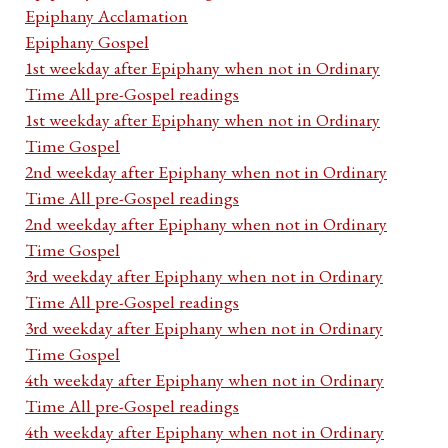
Epiphany Acclamation
Epiphany Gospel
1st weekday after Epiphany when not in Ordinary
Time All pre-Gospel readings
1st weekday after Epiphany when not in Ordinary
Time Gospel
2nd weekday after Epiphany when not in Ordinary
Time All pre-Gospel readings
2nd weekday after Epiphany when not in Ordinary
Time Gospel
3rd weekday after Epiphany when not in Ordinary
Time All pre-Gospel readings
3rd weekday after Epiphany when not in Ordinary
Time Gospel
4th weekday after Epiphany when not in Ordinary
Time All pre-Gospel readings
4th weekday after Epiphany when not in Ordinary