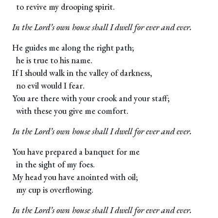
to revive my drooping spirit.
In the Lord’s own house shall I dwell for ever and ever.
He guides me along the right path;
he is true to his name.
If I should walk in the valley of darkness,
no evil would I fear.
You are there with your crook and your staff;
with these you give me comfort.
In the Lord’s own house shall I dwell for ever and ever.
You have prepared a banquet for me
in the sight of my foes.
My head you have anointed with oil;
my cup is overflowing.
In the Lord’s own house shall I dwell for ever and ever.