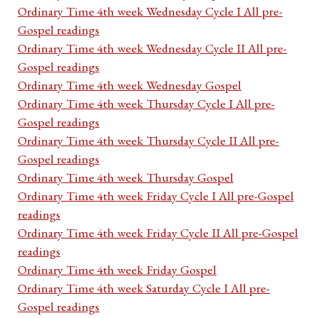
Ordinary Time 4th week Wednesday Cycle I All pre-
Gospel readings
Ordinary Time 4th week Wednesday Cycle II All pre-
Gospel readings
Ordinary Time 4th week Wednesday Gospel
Ordinary Time 4th week Thursday Cycle I All pre-
Gospel readings
Ordinary Time 4th week Thursday Cycle II All pre-
Gospel readings
Ordinary Time 4th week Thursday Gospel
Ordinary Time 4th week Friday Cycle I All pre-Gospel
readings
Ordinary Time 4th week Friday Cycle II All pre-Gospel
readings
Ordinary Time 4th week Friday Gospel
Ordinary Time 4th week Saturday Cycle I All pre-
Gospel readings