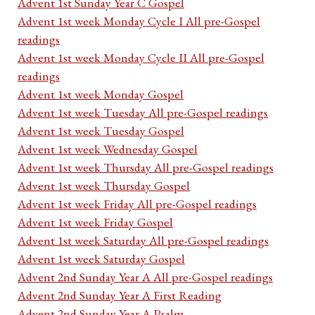
Advent 1st Sunday Year C Gospel
Advent 1st week Monday Cycle I All pre-Gospel
readings
Advent 1st week Monday Cycle II All pre-Gospel
readings
Advent 1st week Monday Gospel
Advent 1st week Tuesday All pre-Gospel readings
Advent 1st week Tuesday Gospel
Advent 1st week Wednesday Gospel
Advent 1st week Thursday All pre-Gospel readings
Advent 1st week Thursday Gospel
Advent 1st week Friday All pre-Gospel readings
Advent 1st week Friday Gospel
Advent 1st week Saturday All pre-Gospel readings
Advent 1st week Saturday Gospel
Advent 2nd Sunday Year A All pre-Gospel readings
Advent 2nd Sunday Year A First Reading
Advent 2nd Sunday Year A Psalm