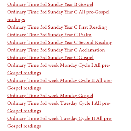
Ordinary Time 3rd Sunday Year B Gospel
Ordinary Time 3rd Sunday Year C All pre-Gospel
readings
Ordinary Time 3rd Sunday Year C First Reading
Ordinary Time 3rd Sunday Year C Psalm
Ordinary Time 3rd Sunday Year C Second Reading
Ordinary Time 3rd Sunday Year C Acclamation
Ordinary Time 3rd Sunday Year C Gospel
Ordinary Time 3rd week Monday Cycle I All pre-
Gospel readings
Ordinary Time 3rd week Monday Cycle II All pre-
Gospel readings
Ordinary Time 3rd week Monday Gospel
Ordinary Time 3rd week Tuesday Cycle I All pre-
Gospel readings
Ordinary Time 3rd week Tuesday Cycle II All pre-
Gospel readings