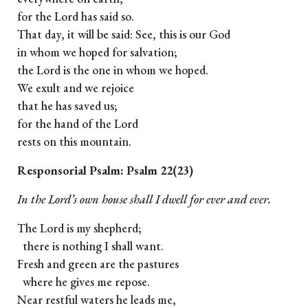
for the Lord has said so.
That day, it will be said: See, this is our God
in whom we hoped for salvation;
the Lord is the one in whom we hoped.
We exult and we rejoice
that he has saved us;
for the hand of the Lord
rests on this mountain.
Responsorial Psalm: Psalm 22(23)
In the Lord’s own house shall I dwell for ever and ever.
The Lord is my shepherd;
there is nothing I shall want.
Fresh and green are the pastures
where he gives me repose.
Near restful waters he leads me,