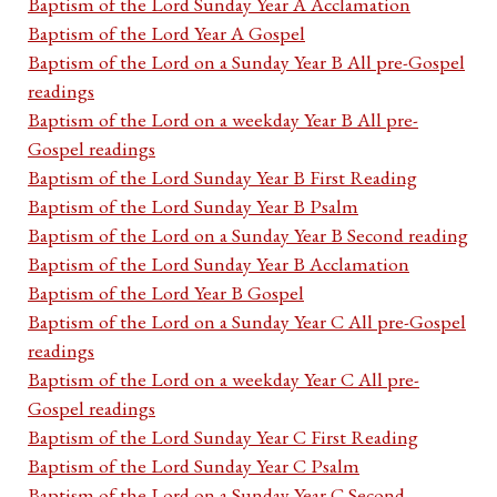
Baptism of the Lord Sunday Year A Acclamation
Baptism of the Lord Year A Gospel
Baptism of the Lord on a Sunday Year B All pre-Gospel
readings
Baptism of the Lord on a weekday Year B All pre-
Gospel readings
Baptism of the Lord Sunday Year B First Reading
Baptism of the Lord Sunday Year B Psalm
Baptism of the Lord on a Sunday Year B Second reading
Baptism of the Lord Sunday Year B Acclamation
Baptism of the Lord Year B Gospel
Baptism of the Lord on a Sunday Year C All pre-Gospel
readings
Baptism of the Lord on a weekday Year C All pre-
Gospel readings
Baptism of the Lord Sunday Year C First Reading
Baptism of the Lord Sunday Year C Psalm
Baptism of the Lord on a Sunday Year C Second