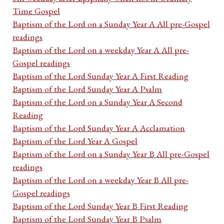
Time Gospel
Baptism of the Lord on a Sunday Year A All pre-Gospel
readings
Baptism of the Lord on a weekday Year A All pre-
Gospel readings
Baptism of the Lord Sunday Year A First Reading
Baptism of the Lord Sunday Year A Psalm
Baptism of the Lord on a Sunday Year A Second
Reading
Baptism of the Lord Sunday Year A Acclamation
Baptism of the Lord Year A Gospel
Baptism of the Lord on a Sunday Year B All pre-Gospel
readings
Baptism of the Lord on a weekday Year B All pre-
Gospel readings
Baptism of the Lord Sunday Year B First Reading
Baptism of the Lord Sunday Year B Psalm