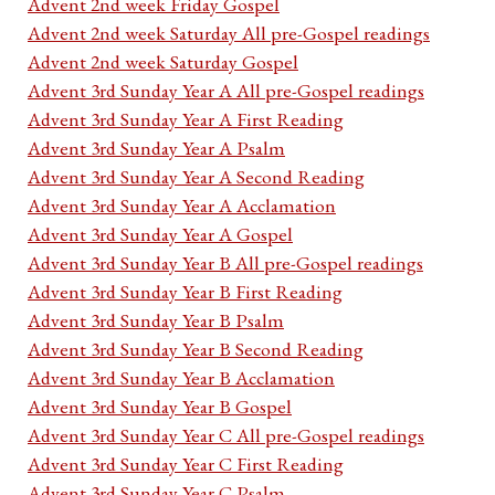
Advent 2nd week Friday Gospel
Advent 2nd week Saturday All pre-Gospel readings
Advent 2nd week Saturday Gospel
Advent 3rd Sunday Year A All pre-Gospel readings
Advent 3rd Sunday Year A First Reading
Advent 3rd Sunday Year A Psalm
Advent 3rd Sunday Year A Second Reading
Advent 3rd Sunday Year A Acclamation
Advent 3rd Sunday Year A Gospel
Advent 3rd Sunday Year B All pre-Gospel readings
Advent 3rd Sunday Year B First Reading
Advent 3rd Sunday Year B Psalm
Advent 3rd Sunday Year B Second Reading
Advent 3rd Sunday Year B Acclamation
Advent 3rd Sunday Year B Gospel
Advent 3rd Sunday Year C All pre-Gospel readings
Advent 3rd Sunday Year C First Reading
Advent 3rd Sunday Year C Psalm