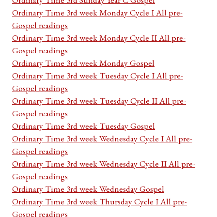
Ordinary Time 3rd week Monday Cycle I All pre-
Gospel readings
Ordinary Time 3rd week Monday Cycle II All pre-
Gospel readings
Ordinary Time 3rd week Monday Gospel
Ordinary Time 3rd week Tuesday Cycle I All pre-
Gospel readings
Ordinary Time 3rd week Tuesday Cycle II All pre-
Gospel readings
Ordinary Time 3rd week Tuesday Gospel
Ordinary Time 3rd week Wednesday Cycle I All pre-
Gospel readings
Ordinary Time 3rd week Wednesday Cycle II All pre-
Gospel readings
Ordinary Time 3rd week Wednesday Gospel
Ordinary Time 3rd week Thursday Cycle I All pre-
Gospel readings