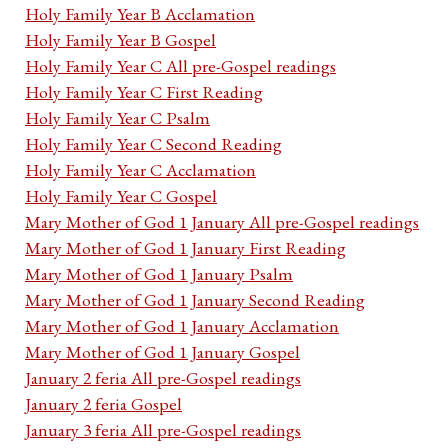
Holy Family Year B Acclamation
Holy Family Year B Gospel
Holy Family Year C All pre-Gospel readings
Holy Family Year C First Reading
Holy Family Year C Psalm
Holy Family Year C Second Reading
Holy Family Year C Acclamation
Holy Family Year C Gospel
Mary Mother of God 1 January All pre-Gospel readings
Mary Mother of God 1 January First Reading
Mary Mother of God 1 January Psalm
Mary Mother of God 1 January Second Reading
Mary Mother of God 1 January Acclamation
Mary Mother of God 1 January Gospel
January 2 feria All pre-Gospel readings
January 2 feria Gospel
January 3 feria All pre-Gospel readings