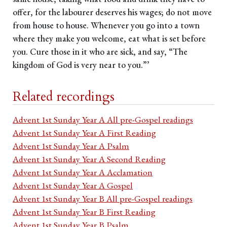
offer, for the labourer deserves his wages; do not move
from house to house. Whenever you go into a town
where they make you welcome, eat what is set before
you. Cure those in it who are sick, and say, “The
kingdom of God is very near to you.”’
Related recordings
Advent 1st Sunday Year A All pre-Gospel readings
Advent 1st Sunday Year A First Reading
Advent 1st Sunday Year A Psalm
Advent 1st Sunday Year A Second Reading
Advent 1st Sunday Year A Acclamation
Advent 1st Sunday Year A Gospel
Advent 1st Sunday Year B All pre-Gospel readings
Advent 1st Sunday Year B First Reading
Advent 1st Sunday Year B Psalm