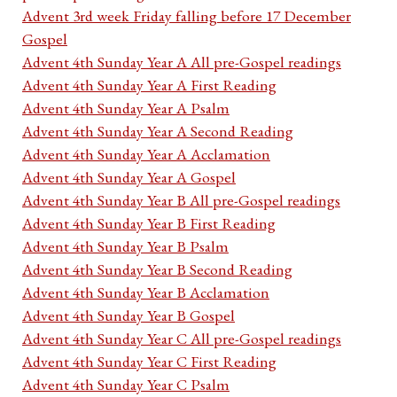
Advent 3rd week Friday falling before 17 December
Gospel
Advent 4th Sunday Year A All pre-Gospel readings
Advent 4th Sunday Year A First Reading
Advent 4th Sunday Year A Psalm
Advent 4th Sunday Year A Second Reading
Advent 4th Sunday Year A Acclamation
Advent 4th Sunday Year A Gospel
Advent 4th Sunday Year B All pre-Gospel readings
Advent 4th Sunday Year B First Reading
Advent 4th Sunday Year B Psalm
Advent 4th Sunday Year B Second Reading
Advent 4th Sunday Year B Acclamation
Advent 4th Sunday Year B Gospel
Advent 4th Sunday Year C All pre-Gospel readings
Advent 4th Sunday Year C First Reading
Advent 4th Sunday Year C Psalm