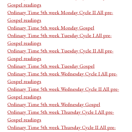
Gospel readings
Ordinary Time 5th week Monday Cycle II All pre-
Gospel readings
Ordinary Time 5th week Monday Gospel
Ordinary Time 5th week Tuesday Cycle I All pre-
Gospel readings
Ordinary Time 5th week Tuesday Cycle II All pre-
Gospel readings
Ordinary Time 5th week Tuesday Gospel
Ordinary Time 5th week Wednesday Cycle I All pre-
Gospel readings
Ordinary Time 5th week Wednesday Cycle II All pre-
Gospel readings
Ordinary Time 5th week Wednesday Gospel
Ordinary Time 5th week Thursday Cycle I All pre-
Gospel readings
Ordinary Time 5th week Thursday Cycle II All pre-