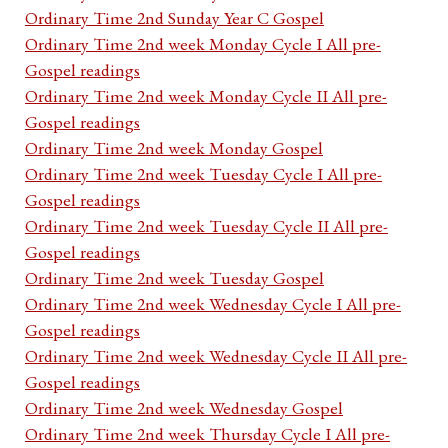
Ordinary Time 2nd Sunday Year C Gospel
Ordinary Time 2nd week Monday Cycle I All pre-
Gospel readings
Ordinary Time 2nd week Monday Cycle II All pre-
Gospel readings
Ordinary Time 2nd week Monday Gospel
Ordinary Time 2nd week Tuesday Cycle I All pre-
Gospel readings
Ordinary Time 2nd week Tuesday Cycle II All pre-
Gospel readings
Ordinary Time 2nd week Tuesday Gospel
Ordinary Time 2nd week Wednesday Cycle I All pre-
Gospel readings
Ordinary Time 2nd week Wednesday Cycle II All pre-
Gospel readings
Ordinary Time 2nd week Wednesday Gospel
Ordinary Time 2nd week Thursday Cycle I All pre-