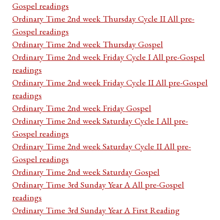
Gospel readings
Ordinary Time 2nd week Thursday Cycle II All pre-
Gospel readings
Ordinary Time 2nd week Thursday Gospel
Ordinary Time 2nd week Friday Cycle I All pre-Gospel
readings
Ordinary Time 2nd week Friday Cycle II All pre-Gospel
readings
Ordinary Time 2nd week Friday Gospel
Ordinary Time 2nd week Saturday Cycle I All pre-
Gospel readings
Ordinary Time 2nd week Saturday Cycle II All pre-
Gospel readings
Ordinary Time 2nd week Saturday Gospel
Ordinary Time 3rd Sunday Year A All pre-Gospel
readings
Ordinary Time 3rd Sunday Year A First Reading