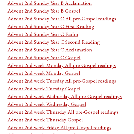
Advent 2nd Sunday Year B Acclamation
Advent 2nd Sunday Year B Gospel
Advent 2nd Sunday Year C All pre-Gospel readings
Advent 2nd Sunday Year C First Reading
Advent 2nd Sunday Year C Psalm
Advent 2nd Sunday Year C Second Reading
Advent 2nd Sunday Year C Acclamation
Advent 2nd Sunday Year C Gospel
Advent 2nd week Monday All pre-Gospel readings
Advent 2nd week Monday Gospel
Advent 2nd week Tuesday All pre-Gospel readings
Advent 2nd week Tuesday Gospel
Advent 2nd week Wednesday All pre-Gospel readings
Advent 2nd week Wednesday Gospel
Advent 2nd week Thursday All pre-Gospel readings
Advent 2nd week Thursday Gospel
Advent 2nd week Friday All pre-Gospel readings