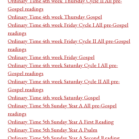
Ordinary Time 4th week Thursday Cycle II All pre-
Gospel readings
Ordinary Time 4th week Thursday Gospel
Ordinary Time 4th week Friday Cycle I All pre-Gospel
readings
Ordinary Time 4th week Friday Cycle II All pre-Gospel
readings
Ordinary Time 4th week Friday Gospel
Ordinary Time 4th week Saturday Cycle I All pre-
Gospel readings
Ordinary Time 4th week Saturday Cycle II All pre-
Gospel readings
Ordinary Time 4th week Saturday Gospel
Ordinary Time 5th Sunday Year A All pre-Gospel
readings
Ordinary Time 5th Sunday Year A First Reading
Ordinary Time 5th Sunday Year A Psalm
Ordinary Time 5th Sunday Year A Second Reading