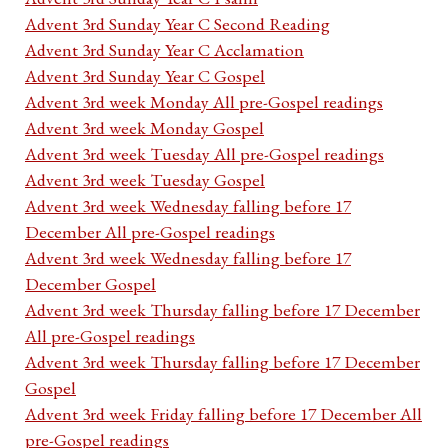
Advent 3rd Sunday Year C Second Reading
Advent 3rd Sunday Year C Acclamation
Advent 3rd Sunday Year C Gospel
Advent 3rd week Monday All pre-Gospel readings
Advent 3rd week Monday Gospel
Advent 3rd week Tuesday All pre-Gospel readings
Advent 3rd week Tuesday Gospel
Advent 3rd week Wednesday falling before 17
December All pre-Gospel readings
Advent 3rd week Wednesday falling before 17
December Gospel
Advent 3rd week Thursday falling before 17 December
All pre-Gospel readings
Advent 3rd week Thursday falling before 17 December
Gospel
Advent 3rd week Friday falling before 17 December All
pre-Gospel readings