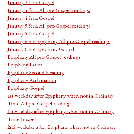
January 3 feria Gospel
January 4 feria All pre-Gospel readings
January 4 feria Gospel
January 5 feria All pre-Gospel readings
January 5 feria Gospel
January 6 not Epiphany All pre-Gospel readings
January 6 not Epiphany Gospel
Epiphany All pre-Gospel readings
Epiphany Psalm
Epiphany Second Reading
Epiphany Acclamation
Epiphany Gospel
1st weekday after Epiphany when not in Ordinary
Time All pre-Gospel readings
1st weekday after Epiphany when not in Ordinary
Time Gospel
2nd weekday after Epiphany when not in Ordinary