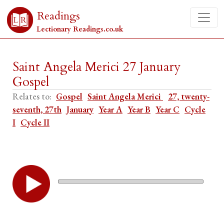
Readings
Lectionary Readings.co.uk
Saint Angela Merici 27 January
Gospel
Relates to:
Gospel
Saint Angela Merici
27, twenty-
seventh, 27th
January
Year A
Year B
Year C
Cycle
I
Cycle II