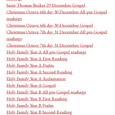
Saint Thomas Becket 29 December Gospel
Christmas Octave 6th day 30 December All pre-Gospel
readings
Christmas Octave 6th day 30 December Gospel
Christmas Octave 7th day 31 December All pre-Gospel
readings
Christmas Octave 7th day 31 December Gospel
Holy Family Year A All pre-Gospel readings
Holy Family Year A First Reading
Holy Family Year A Psalm
Holy Family Year A Second Reading
Holy Family Year A Acclamation
Holy Family Year A Gospel
Holy Family Year B All pre-Gospel readings
Holy Family Year B First Reading
Holy Family Year B Psalm
Holy Family Year B Second Reading