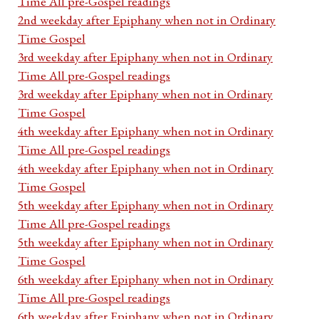
Time All pre-Gospel readings
2nd weekday after Epiphany when not in Ordinary
Time Gospel
3rd weekday after Epiphany when not in Ordinary
Time All pre-Gospel readings
3rd weekday after Epiphany when not in Ordinary
Time Gospel
4th weekday after Epiphany when not in Ordinary
Time All pre-Gospel readings
4th weekday after Epiphany when not in Ordinary
Time Gospel
5th weekday after Epiphany when not in Ordinary
Time All pre-Gospel readings
5th weekday after Epiphany when not in Ordinary
Time Gospel
6th weekday after Epiphany when not in Ordinary
Time All pre-Gospel readings
6th weekday after Epiphany when not in Ordinary