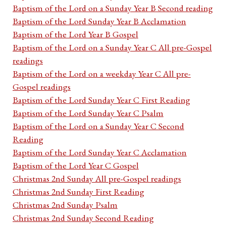
Baptism of the Lord on a Sunday Year B Second reading
Baptism of the Lord Sunday Year B Acclamation
Baptism of the Lord Year B Gospel
Baptism of the Lord on a Sunday Year C All pre-Gospel
readings
Baptism of the Lord on a weekday Year C All pre-
Gospel readings
Baptism of the Lord Sunday Year C First Reading
Baptism of the Lord Sunday Year C Psalm
Baptism of the Lord on a Sunday Year C Second
Reading
Baptism of the Lord Sunday Year C Acclamation
Baptism of the Lord Year C Gospel
Christmas 2nd Sunday All pre-Gospel readings
Christmas 2nd Sunday First Reading
Christmas 2nd Sunday Psalm
Christmas 2nd Sunday Second Reading