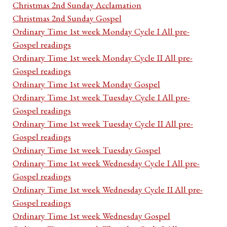
Christmas 2nd Sunday Acclamation
Christmas 2nd Sunday Gospel
Ordinary Time 1st week Monday Cycle I All pre-
Gospel readings
Ordinary Time 1st week Monday Cycle II All pre-
Gospel readings
Ordinary Time 1st week Monday Gospel
Ordinary Time 1st week Tuesday Cycle I All pre-
Gospel readings
Ordinary Time 1st week Tuesday Cycle II All pre-
Gospel readings
Ordinary Time 1st week Tuesday Gospel
Ordinary Time 1st week Wednesday Cycle I All pre-
Gospel readings
Ordinary Time 1st week Wednesday Cycle II All pre-
Gospel readings
Ordinary Time 1st week Wednesday Gospel