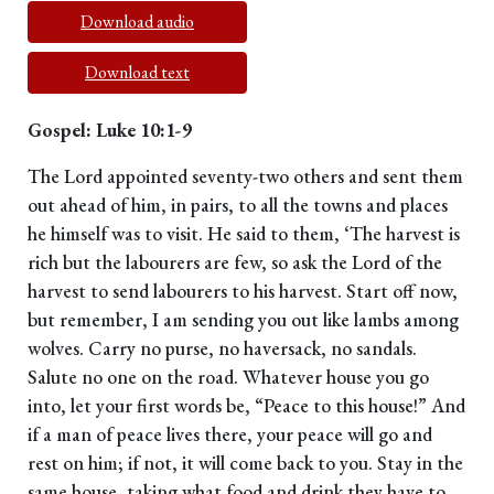
Download audio
Download text
Gospel: Luke 10:1-9
The Lord appointed seventy-two others and sent them
out ahead of him, in pairs, to all the towns and places
he himself was to visit. He said to them, ‘The harvest is
rich but the labourers are few, so ask the Lord of the
harvest to send labourers to his harvest. Start off now,
but remember, I am sending you out like lambs among
wolves. Carry no purse, no haversack, no sandals.
Salute no one on the road. Whatever house you go
into, let your first words be, “Peace to this house!” And
if a man of peace lives there, your peace will go and
rest on him; if not, it will come back to you. Stay in the
same house, taking what food and drink they have to