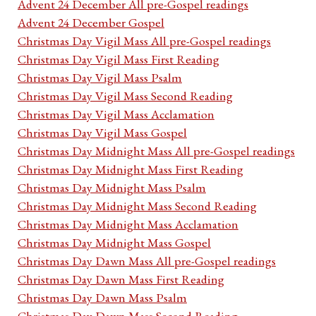
Advent 24 December All pre-Gospel readings
Advent 24 December Gospel
Christmas Day Vigil Mass All pre-Gospel readings
Christmas Day Vigil Mass First Reading
Christmas Day Vigil Mass Psalm
Christmas Day Vigil Mass Second Reading
Christmas Day Vigil Mass Acclamation
Christmas Day Vigil Mass Gospel
Christmas Day Midnight Mass All pre-Gospel readings
Christmas Day Midnight Mass First Reading
Christmas Day Midnight Mass Psalm
Christmas Day Midnight Mass Second Reading
Christmas Day Midnight Mass Acclamation
Christmas Day Midnight Mass Gospel
Christmas Day Dawn Mass All pre-Gospel readings
Christmas Day Dawn Mass First Reading
Christmas Day Dawn Mass Psalm
Christmas Day Dawn Mass Second Reading