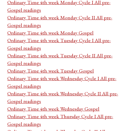
Ordinary Time 4th week Monday Cycle I All pre-
Gospel readings
Ordinary Time 4th week Monday Cycle II All pre-
Gospel readings
Ordinary Time 4th week Monday Gospel
Ordinary Time 4th week Tuesday Cycle I All pre-
Gospel readings
Ordinary Time 4th week Tuesday Cycle II All pre-
Gospel readings
Ordinary Time 4th week Tuesday Gospel
Ordinary Time 4th week Wednesday Cycle I All pre-
Gospel readings
Ordinary Time 4th week Wednesday Cycle II All pre-
Gospel readings
Ordinary Time 4th week Wednesday Gospel
Ordinary Time 4th week Thursday Cycle I All pre-
Gospel readings