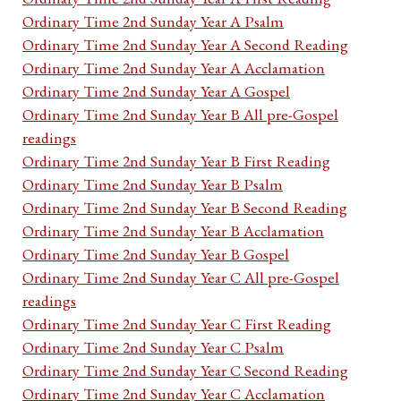
Ordinary Time 2nd Sunday Year A Psalm
Ordinary Time 2nd Sunday Year A Second Reading
Ordinary Time 2nd Sunday Year A Acclamation
Ordinary Time 2nd Sunday Year A Gospel
Ordinary Time 2nd Sunday Year B All pre-Gospel
readings
Ordinary Time 2nd Sunday Year B First Reading
Ordinary Time 2nd Sunday Year B Psalm
Ordinary Time 2nd Sunday Year B Second Reading
Ordinary Time 2nd Sunday Year B Acclamation
Ordinary Time 2nd Sunday Year B Gospel
Ordinary Time 2nd Sunday Year C All pre-Gospel
readings
Ordinary Time 2nd Sunday Year C First Reading
Ordinary Time 2nd Sunday Year C Psalm
Ordinary Time 2nd Sunday Year C Second Reading
Ordinary Time 2nd Sunday Year C Acclamation