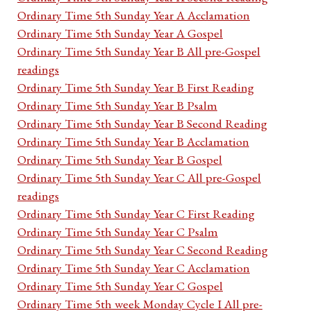
Ordinary Time 5th Sunday Year A Acclamation
Ordinary Time 5th Sunday Year A Gospel
Ordinary Time 5th Sunday Year B All pre-Gospel
readings
Ordinary Time 5th Sunday Year B First Reading
Ordinary Time 5th Sunday Year B Psalm
Ordinary Time 5th Sunday Year B Second Reading
Ordinary Time 5th Sunday Year B Acclamation
Ordinary Time 5th Sunday Year B Gospel
Ordinary Time 5th Sunday Year C All pre-Gospel
readings
Ordinary Time 5th Sunday Year C First Reading
Ordinary Time 5th Sunday Year C Psalm
Ordinary Time 5th Sunday Year C Second Reading
Ordinary Time 5th Sunday Year C Acclamation
Ordinary Time 5th Sunday Year C Gospel
Ordinary Time 5th week Monday Cycle I All pre-