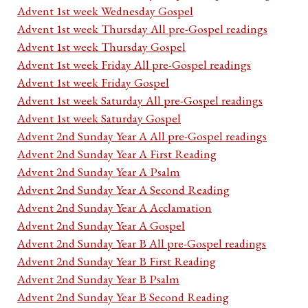
Advent 1st week Wednesday Gospel
Advent 1st week Thursday All pre-Gospel readings
Advent 1st week Thursday Gospel
Advent 1st week Friday All pre-Gospel readings
Advent 1st week Friday Gospel
Advent 1st week Saturday All pre-Gospel readings
Advent 1st week Saturday Gospel
Advent 2nd Sunday Year A All pre-Gospel readings
Advent 2nd Sunday Year A First Reading
Advent 2nd Sunday Year A Psalm
Advent 2nd Sunday Year A Second Reading
Advent 2nd Sunday Year A Acclamation
Advent 2nd Sunday Year A Gospel
Advent 2nd Sunday Year B All pre-Gospel readings
Advent 2nd Sunday Year B First Reading
Advent 2nd Sunday Year B Psalm
Advent 2nd Sunday Year B Second Reading