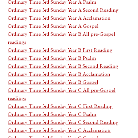
Ordinary Time 3rd Sunday Year A Psalm
Ordinary Time 3rd Sunday Year A Second Reading
Ordinary Time 3rd Sunday Year A Acclamation
Ordinary Time 3rd Sunday Year A Gospel
Ordinary Time 3rd Sunday Year B All pre-Gospel
readings
Ordinary Time 3rd Sunday Year B First Reading
Ordinary Time 3rd Sunday Year B Psalm
Ordinary Time 3rd Sunday Year B Second Reading
Ordinary Time 3rd Sunday Year B Acclamation
Ordinary Time 3rd Sunday Year B Gospel
Ordinary Time 3rd Sunday Year C All pre-Gospel
readings
Ordinary Time 3rd Sunday Year C First Reading
Ordinary Time 3rd Sunday Year C Psalm
Ordinary Time 3rd Sunday Year C Second Reading
Ordinary Time 3rd Sunday Year C Acclamation
Ordinary Time 3rd Sunday Year C Gospel