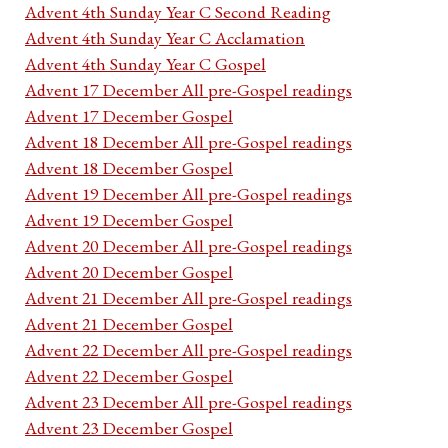
Advent 4th Sunday Year C Second Reading
Advent 4th Sunday Year C Acclamation
Advent 4th Sunday Year C Gospel
Advent 17 December All pre-Gospel readings
Advent 17 December Gospel
Advent 18 December All pre-Gospel readings
Advent 18 December Gospel
Advent 19 December All pre-Gospel readings
Advent 19 December Gospel
Advent 20 December All pre-Gospel readings
Advent 20 December Gospel
Advent 21 December All pre-Gospel readings
Advent 21 December Gospel
Advent 22 December All pre-Gospel readings
Advent 22 December Gospel
Advent 23 December All pre-Gospel readings
Advent 23 December Gospel