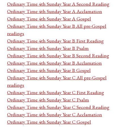
Ordinary Time 4th Sunday Year A Second Reading
Ordinary Time 4th Sunday Year A Acclamation
Ordinary Time 4th Sunday Year A Gospel
Ordinary Time 4th Sunday Year B All pre-Gospel
readings
Ordinary Time 4th Sunday Year B First Reading
Ordinary Time 4th Sunday Year B Psalm
Ordinary Time 4th Sunday Year B Second Reading
Ordinary Time 4th Sunday Year B Acclamation
Ordinary Time 4th Sunday Year B Gospel
Ordinary Time 4th Sunday Year C All pre-Gospel
readings
Ordinary Time 4th Sunday Year C First Reading
Ordinary Time 4th Sunday Year C Psalm
Ordinary Time 4th Sunday Year C Second Reading
Ordinary Time 4th Sunday Year C Acclamation
Ordinary Time 4th Sunday Year C Gospel