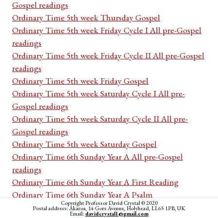
Gospel readings
Ordinary Time 5th week Thursday Gospel
Ordinary Time 5th week Friday Cycle I All pre-Gospel
readings
Ordinary Time 5th week Friday Cycle II All pre-Gospel
readings
Ordinary Time 5th week Friday Gospel
Ordinary Time 5th week Saturday Cycle I All pre-
Gospel readings
Ordinary Time 5th week Saturday Cycle II All pre-
Gospel readings
Ordinary Time 5th week Saturday Gospel
Ordinary Time 6th Sunday Year A All pre-Gospel
readings
Ordinary Time 6th Sunday Year A First Reading
Ordinary Time 6th Sunday Year A Psalm
Copyright Professor David Crystal © 2020
Ordinary Time 6th Sunday Year A Second Reading
Postal address: Akaroa, 14 Gors Avenue, Holyhead, LL65 1PB, UK
Email:
davidcrystal1@gmail.com