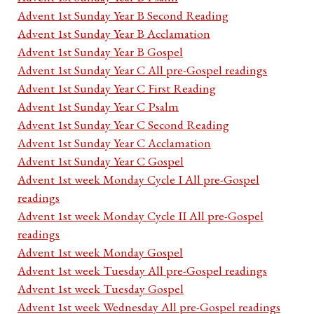
Advent 1st Sunday Year B Second Reading
Advent 1st Sunday Year B Acclamation
Advent 1st Sunday Year B Gospel
Advent 1st Sunday Year C All pre-Gospel readings
Advent 1st Sunday Year C First Reading
Advent 1st Sunday Year C Psalm
Advent 1st Sunday Year C Second Reading
Advent 1st Sunday Year C Acclamation
Advent 1st Sunday Year C Gospel
Advent 1st week Monday Cycle I All pre-Gospel
readings
Advent 1st week Monday Cycle II All pre-Gospel
readings
Advent 1st week Monday Gospel
Advent 1st week Tuesday All pre-Gospel readings
Advent 1st week Tuesday Gospel
Advent 1st week Wednesday All pre-Gospel readings