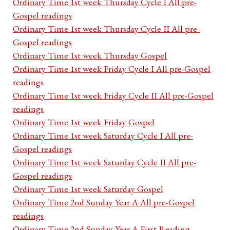
Ordinary Time 1st week Thursday Cycle I All pre-
Gospel readings
Ordinary Time 1st week Thursday Cycle II All pre-
Gospel readings
Ordinary Time 1st week Thursday Gospel
Ordinary Time 1st week Friday Cycle I All pre-Gospel
readings
Ordinary Time 1st week Friday Cycle II All pre-Gospel
readings
Ordinary Time 1st week Friday Gospel
Ordinary Time 1st week Saturday Cycle I All pre-
Gospel readings
Ordinary Time 1st week Saturday Cycle II All pre-
Gospel readings
Ordinary Time 1st week Saturday Gospel
Ordinary Time 2nd Sunday Year A All pre-Gospel
readings
Ordinary Time 2nd Sunday Year A First Reading