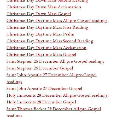
Christmas Day Dawn Mass Acclamation
Christmas Day Dawn Mass Gospel
Christmas Day Daytime Mass All pre-Gospel readings
Christmas Day Daytime Mass First Reading
Christmas Day Daytime Mass Psalm
Christmas Day Daytime Mass Second Reading
Christmas Day Daytime Mass Acclamation
Christmas Day Daytime Mass Gospel
Saint Stephen 26 December All pre-Gospel readings
Saint Stephen 26 December Gospel
Saint John Apostle 27 December All pre-Gospel
readings
Saint John Apostle 27 December Gospel
Holy Innocents 28 December All pre-Gospel readings
Holy Innocents 28 December Gospel
Saint Thomas Becket 29 December All pre-Gospel
readings