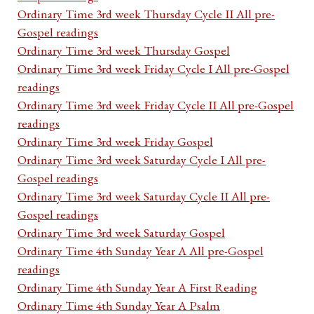
Ordinary Time 3rd week Thursday Cycle II All pre-
Gospel readings
Ordinary Time 3rd week Thursday Gospel
Ordinary Time 3rd week Friday Cycle I All pre-Gospel
readings
Ordinary Time 3rd week Friday Cycle II All pre-Gospel
readings
Ordinary Time 3rd week Friday Gospel
Ordinary Time 3rd week Saturday Cycle I All pre-
Gospel readings
Ordinary Time 3rd week Saturday Cycle II All pre-
Gospel readings
Ordinary Time 3rd week Saturday Gospel
Ordinary Time 4th Sunday Year A All pre-Gospel
readings
Ordinary Time 4th Sunday Year A First Reading
Ordinary Time 4th Sunday Year A Psalm