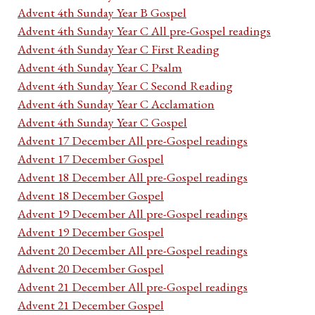
Advent 4th Sunday Year B Gospel
Advent 4th Sunday Year C All pre-Gospel readings
Advent 4th Sunday Year C First Reading
Advent 4th Sunday Year C Psalm
Advent 4th Sunday Year C Second Reading
Advent 4th Sunday Year C Acclamation
Advent 4th Sunday Year C Gospel
Advent 17 December All pre-Gospel readings
Advent 17 December Gospel
Advent 18 December All pre-Gospel readings
Advent 18 December Gospel
Advent 19 December All pre-Gospel readings
Advent 19 December Gospel
Advent 20 December All pre-Gospel readings
Advent 20 December Gospel
Advent 21 December All pre-Gospel readings
Advent 21 December Gospel