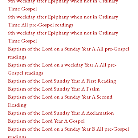
5th weekday after Epiphany when not in Ordinary
Time Gospel
6th weekday after Epiphany when not in Ordinary
Time All pre-Gospel readings
6th weekday after Epiphany when not in Ordinary
Time Gospel
Baptism of the Lord on a Sunday Year A All pre-Gospel
readings
Baptism of the Lord on a weekday Year A All pre-
Gospel readings
Baptism of the Lord Sunday Year A First Reading
Baptism of the Lord Sunday Year A Psalm
Baptism of the Lord on a Sunday Year A Second
Reading
Baptism of the Lord Sunday Year A Acclamation
Baptism of the Lord Year A Gospel
Baptism of the Lord on a Sunday Year B All pre-Gospel
readings