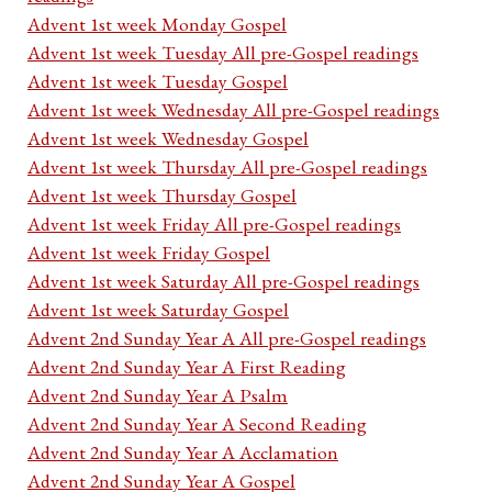
Advent 1st week Monday Gospel
Advent 1st week Tuesday All pre-Gospel readings
Advent 1st week Tuesday Gospel
Advent 1st week Wednesday All pre-Gospel readings
Advent 1st week Wednesday Gospel
Advent 1st week Thursday All pre-Gospel readings
Advent 1st week Thursday Gospel
Advent 1st week Friday All pre-Gospel readings
Advent 1st week Friday Gospel
Advent 1st week Saturday All pre-Gospel readings
Advent 1st week Saturday Gospel
Advent 2nd Sunday Year A All pre-Gospel readings
Advent 2nd Sunday Year A First Reading
Advent 2nd Sunday Year A Psalm
Advent 2nd Sunday Year A Second Reading
Advent 2nd Sunday Year A Acclamation
Advent 2nd Sunday Year A Gospel