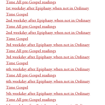
Time All pre-Gospel readings
1st weekday after Epiphany when not in Ordinary
Time Gospel
2nd weekday after Epiphany when not in Ordinary
Time All pre-Gospel readings
2nd weekday after Epiphany when not in Ordinary
Time Gospel
3rd weekday after Epiphany when not in Ordinary
Time All pre-Gospel readings
3rd weekday after Epiphany when not in Ordinary
Time Gospel
4th weekday after Epiphany when not in Ordinary
Time All pre-Gospel readings
4th weekday after Epiphany when not in Ordinary
Time Gospel
5th weekday after Epiphany when not in Ordinary
Time All pre-Gospel readings