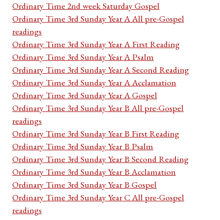
Ordinary Time 2nd week Saturday Gospel
Ordinary Time 3rd Sunday Year A All pre-Gospel
readings
Ordinary Time 3rd Sunday Year A First Reading
Ordinary Time 3rd Sunday Year A Psalm
Ordinary Time 3rd Sunday Year A Second Reading
Ordinary Time 3rd Sunday Year A Acclamation
Ordinary Time 3rd Sunday Year A Gospel
Ordinary Time 3rd Sunday Year B All pre-Gospel
readings
Ordinary Time 3rd Sunday Year B First Reading
Ordinary Time 3rd Sunday Year B Psalm
Ordinary Time 3rd Sunday Year B Second Reading
Ordinary Time 3rd Sunday Year B Acclamation
Ordinary Time 3rd Sunday Year B Gospel
Ordinary Time 3rd Sunday Year C All pre-Gospel
readings