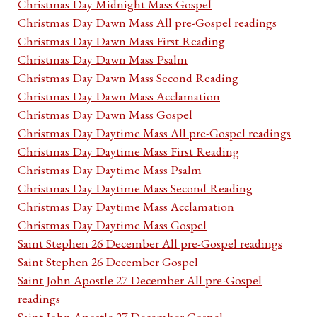
Christmas Day Midnight Mass Gospel
Christmas Day Dawn Mass All pre-Gospel readings
Christmas Day Dawn Mass First Reading
Christmas Day Dawn Mass Psalm
Christmas Day Dawn Mass Second Reading
Christmas Day Dawn Mass Acclamation
Christmas Day Dawn Mass Gospel
Christmas Day Daytime Mass All pre-Gospel readings
Christmas Day Daytime Mass First Reading
Christmas Day Daytime Mass Psalm
Christmas Day Daytime Mass Second Reading
Christmas Day Daytime Mass Acclamation
Christmas Day Daytime Mass Gospel
Saint Stephen 26 December All pre-Gospel readings
Saint Stephen 26 December Gospel
Saint John Apostle 27 December All pre-Gospel
readings
Saint John Apostle 27 December Gospel