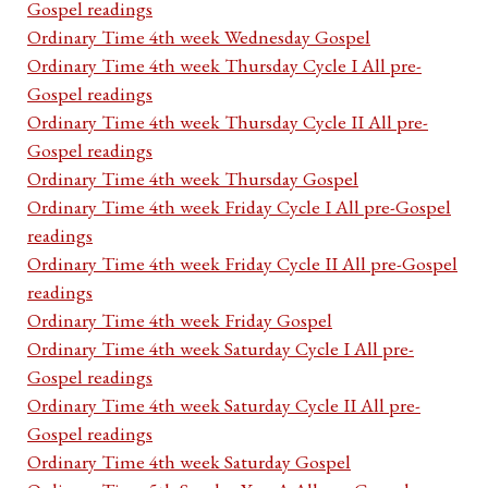
Gospel readings
Ordinary Time 4th week Wednesday Gospel
Ordinary Time 4th week Thursday Cycle I All pre-
Gospel readings
Ordinary Time 4th week Thursday Cycle II All pre-
Gospel readings
Ordinary Time 4th week Thursday Gospel
Ordinary Time 4th week Friday Cycle I All pre-Gospel
readings
Ordinary Time 4th week Friday Cycle II All pre-Gospel
readings
Ordinary Time 4th week Friday Gospel
Ordinary Time 4th week Saturday Cycle I All pre-
Gospel readings
Ordinary Time 4th week Saturday Cycle II All pre-
Gospel readings
Ordinary Time 4th week Saturday Gospel