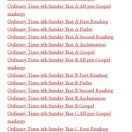
Ordinary Time 4th Sunday Year A All pre-Gospel
readings
Ordinary Time 4th Sunday Year A First Reading
Ordinary Time 4th Sunday Year A Psalm
Ordinary Time 4th Sunday Year A Second Reading
Ordinary Time 4th Sunday Year A Acclamation
Ordinary Time 4th Sunday Year A Gospel
Ordinary Time 4th Sunday Year B All pre-Gospel
readings
Ordinary Time 4th Sunday Year B First Reading
Ordinary Time 4th Sunday Year B Psalm
Ordinary Time 4th Sunday Year B Second Reading
Ordinary Time 4th Sunday Year B Acclamation
Ordinary Time 4th Sunday Year B Gospel
Ordinary Time 4th Sunday Year C All pre-Gospel
readings
Ordinary Time 4th Sunday Year C First Reading