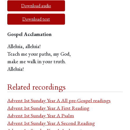
Download audio
Download text
Gospel Acclamation
Alleluia, alleluia!
Teach me your paths, my God,
make me walk in your truth.
Alleluia!
Related recordings
Advent 1st Sunday Year A All pre-Gospel readings
Advent 1st Sunday Year A First Reading
Advent 1st Sunday Year A Psalm
Advent 1st Sunday Year A Second Reading