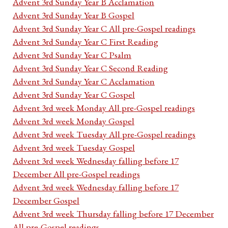
Advent 3rd Sunday Year B Acclamation
Advent 3rd Sunday Year B Gospel
Advent 3rd Sunday Year C All pre-Gospel readings
Advent 3rd Sunday Year C First Reading
Advent 3rd Sunday Year C Psalm
Advent 3rd Sunday Year C Second Reading
Advent 3rd Sunday Year C Acclamation
Advent 3rd Sunday Year C Gospel
Advent 3rd week Monday All pre-Gospel readings
Advent 3rd week Monday Gospel
Advent 3rd week Tuesday All pre-Gospel readings
Advent 3rd week Tuesday Gospel
Advent 3rd week Wednesday falling before 17
December All pre-Gospel readings
Advent 3rd week Wednesday falling before 17
December Gospel
Advent 3rd week Thursday falling before 17 December
All pre-Gospel readings