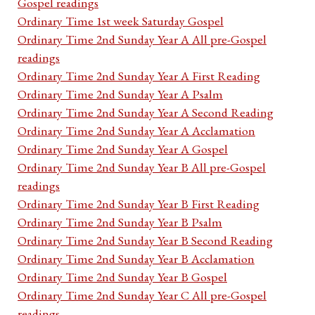
Gospel readings
Ordinary Time 1st week Saturday Gospel
Ordinary Time 2nd Sunday Year A All pre-Gospel
readings
Ordinary Time 2nd Sunday Year A First Reading
Ordinary Time 2nd Sunday Year A Psalm
Ordinary Time 2nd Sunday Year A Second Reading
Ordinary Time 2nd Sunday Year A Acclamation
Ordinary Time 2nd Sunday Year A Gospel
Ordinary Time 2nd Sunday Year B All pre-Gospel
readings
Ordinary Time 2nd Sunday Year B First Reading
Ordinary Time 2nd Sunday Year B Psalm
Ordinary Time 2nd Sunday Year B Second Reading
Ordinary Time 2nd Sunday Year B Acclamation
Ordinary Time 2nd Sunday Year B Gospel
Ordinary Time 2nd Sunday Year C All pre-Gospel
readings