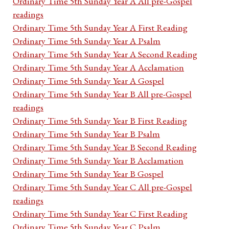
Ordinary Time 5th Sunday Year A All pre-Gospel
readings
Ordinary Time 5th Sunday Year A First Reading
Ordinary Time 5th Sunday Year A Psalm
Ordinary Time 5th Sunday Year A Second Reading
Ordinary Time 5th Sunday Year A Acclamation
Ordinary Time 5th Sunday Year A Gospel
Ordinary Time 5th Sunday Year B All pre-Gospel
readings
Ordinary Time 5th Sunday Year B First Reading
Ordinary Time 5th Sunday Year B Psalm
Ordinary Time 5th Sunday Year B Second Reading
Ordinary Time 5th Sunday Year B Acclamation
Ordinary Time 5th Sunday Year B Gospel
Ordinary Time 5th Sunday Year C All pre-Gospel
readings
Ordinary Time 5th Sunday Year C First Reading
Ordinary Time 5th Sunday Year C Psalm