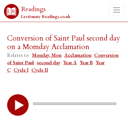
Readings
Lectionary Readings.co.uk
Conversion of Saint Paul second day
on a Momday Acclamation
Relates to:
Monday, Mon
Acclamation
Conversion
of Saint Paul
second day
Year A
Year B
Year
C
Cycle I
Cycle II