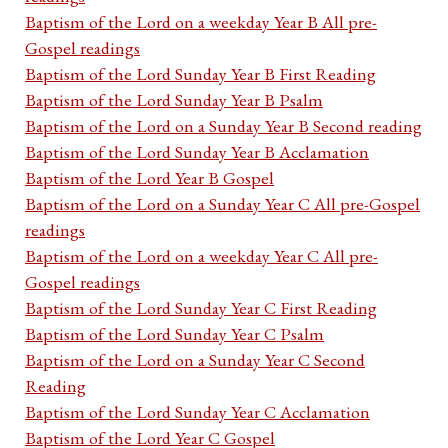
Baptism of the Lord on a weekday Year B All pre-
Gospel readings
Baptism of the Lord Sunday Year B First Reading
Baptism of the Lord Sunday Year B Psalm
Baptism of the Lord on a Sunday Year B Second reading
Baptism of the Lord Sunday Year B Acclamation
Baptism of the Lord Year B Gospel
Baptism of the Lord on a Sunday Year C All pre-Gospel
readings
Baptism of the Lord on a weekday Year C All pre-
Gospel readings
Baptism of the Lord Sunday Year C First Reading
Baptism of the Lord Sunday Year C Psalm
Baptism of the Lord on a Sunday Year C Second
Reading
Baptism of the Lord Sunday Year C Acclamation
Baptism of the Lord Year C Gospel