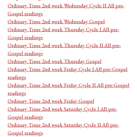
Ordinary Time 2nd week Wednesday Cycle II All pre-
Gospel readings
Ordinary Time 2nd week Wednesday Gospel
Ordinary Time 2nd week Thursday Cycle I All pre-
Gospel readings
Ordinary Time 2nd week Thursday Cycle II All pre-
Gospel readings
Ordinary Time 2nd week Thursday Gospel
Ordinary Time 2nd week Friday Cycle I All pre-Gospel
readings
Ordinary Time 2nd week Friday Cycle II All pre-Gospel
readings
Ordinary Time 2nd week Friday Gospel
Ordinary Time 2nd week Saturday Cycle I All pre-
Gospel readings
Ordinary Time 2nd week Saturday Cycle II All pre-
Gospel readings