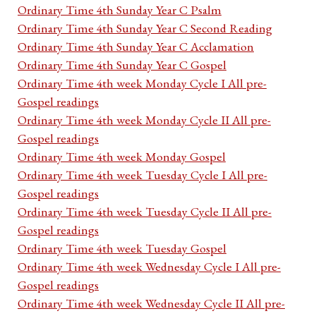
Ordinary Time 4th Sunday Year C Psalm
Ordinary Time 4th Sunday Year C Second Reading
Ordinary Time 4th Sunday Year C Acclamation
Ordinary Time 4th Sunday Year C Gospel
Ordinary Time 4th week Monday Cycle I All pre-
Gospel readings
Ordinary Time 4th week Monday Cycle II All pre-
Gospel readings
Ordinary Time 4th week Monday Gospel
Ordinary Time 4th week Tuesday Cycle I All pre-
Gospel readings
Ordinary Time 4th week Tuesday Cycle II All pre-
Gospel readings
Ordinary Time 4th week Tuesday Gospel
Ordinary Time 4th week Wednesday Cycle I All pre-
Gospel readings
Ordinary Time 4th week Wednesday Cycle II All pre-