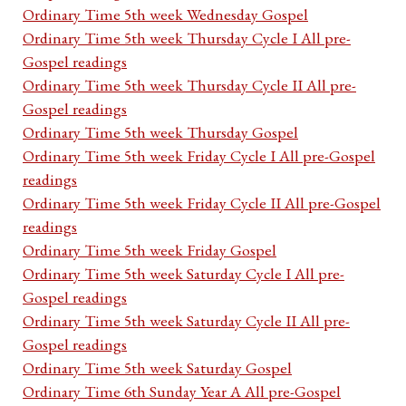
Ordinary Time 5th week Wednesday Gospel
Ordinary Time 5th week Thursday Cycle I All pre-
Gospel readings
Ordinary Time 5th week Thursday Cycle II All pre-
Gospel readings
Ordinary Time 5th week Thursday Gospel
Ordinary Time 5th week Friday Cycle I All pre-Gospel
readings
Ordinary Time 5th week Friday Cycle II All pre-Gospel
readings
Ordinary Time 5th week Friday Gospel
Ordinary Time 5th week Saturday Cycle I All pre-
Gospel readings
Ordinary Time 5th week Saturday Cycle II All pre-
Gospel readings
Ordinary Time 5th week Saturday Gospel
Ordinary Time 6th Sunday Year A All pre-Gospel