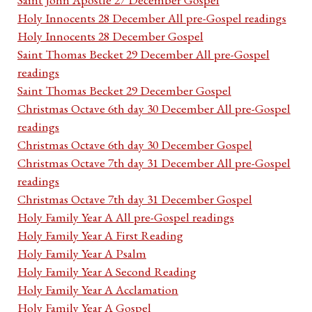
Holy Innocents 28 December All pre-Gospel readings
Holy Innocents 28 December Gospel
Saint Thomas Becket 29 December All pre-Gospel
readings
Saint Thomas Becket 29 December Gospel
Christmas Octave 6th day 30 December All pre-Gospel
readings
Christmas Octave 6th day 30 December Gospel
Christmas Octave 7th day 31 December All pre-Gospel
readings
Christmas Octave 7th day 31 December Gospel
Holy Family Year A All pre-Gospel readings
Holy Family Year A First Reading
Holy Family Year A Psalm
Holy Family Year A Second Reading
Holy Family Year A Acclamation
Holy Family Year A Gospel