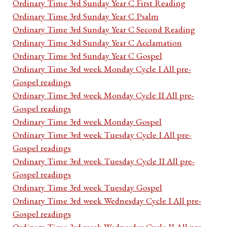
Ordinary Time 3rd Sunday Year C First Reading
Ordinary Time 3rd Sunday Year C Psalm
Ordinary Time 3rd Sunday Year C Second Reading
Ordinary Time 3rd Sunday Year C Acclamation
Ordinary Time 3rd Sunday Year C Gospel
Ordinary Time 3rd week Monday Cycle I All pre-
Gospel readings
Ordinary Time 3rd week Monday Cycle II All pre-
Gospel readings
Ordinary Time 3rd week Monday Gospel
Ordinary Time 3rd week Tuesday Cycle I All pre-
Gospel readings
Ordinary Time 3rd week Tuesday Cycle II All pre-
Gospel readings
Ordinary Time 3rd week Tuesday Gospel
Ordinary Time 3rd week Wednesday Cycle I All pre-
Gospel readings
Ordinary Time 3rd week Wednesday Cycle II All pre-