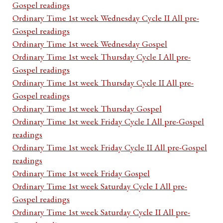
Gospel readings
Ordinary Time 1st week Wednesday Cycle II All pre-
Gospel readings
Ordinary Time 1st week Wednesday Gospel
Ordinary Time 1st week Thursday Cycle I All pre-
Gospel readings
Ordinary Time 1st week Thursday Cycle II All pre-
Gospel readings
Ordinary Time 1st week Thursday Gospel
Ordinary Time 1st week Friday Cycle I All pre-Gospel
readings
Ordinary Time 1st week Friday Cycle II All pre-Gospel
readings
Ordinary Time 1st week Friday Gospel
Ordinary Time 1st week Saturday Cycle I All pre-
Gospel readings
Ordinary Time 1st week Saturday Cycle II All pre-