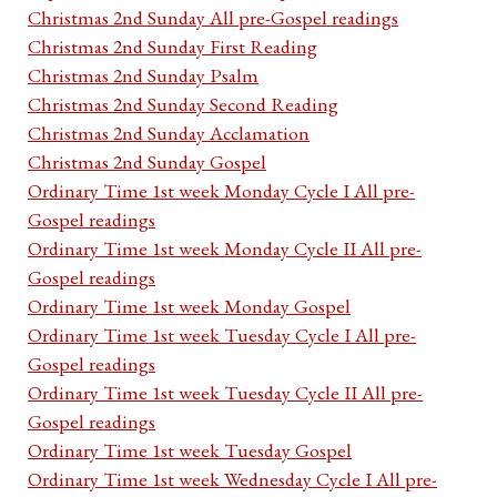
Christmas 2nd Sunday All pre-Gospel readings
Christmas 2nd Sunday First Reading
Christmas 2nd Sunday Psalm
Christmas 2nd Sunday Second Reading
Christmas 2nd Sunday Acclamation
Christmas 2nd Sunday Gospel
Ordinary Time 1st week Monday Cycle I All pre-
Gospel readings
Ordinary Time 1st week Monday Cycle II All pre-
Gospel readings
Ordinary Time 1st week Monday Gospel
Ordinary Time 1st week Tuesday Cycle I All pre-
Gospel readings
Ordinary Time 1st week Tuesday Cycle II All pre-
Gospel readings
Ordinary Time 1st week Tuesday Gospel
Ordinary Time 1st week Wednesday Cycle I All pre-