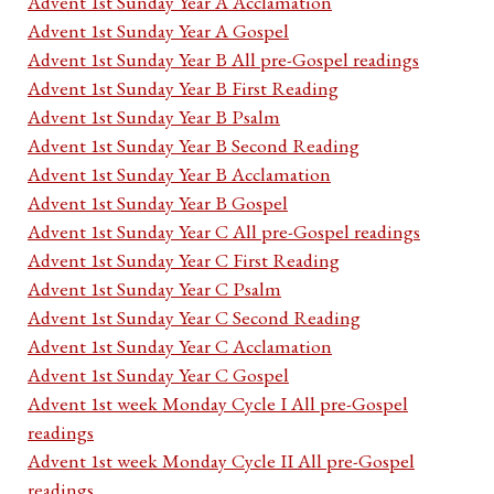
Advent 1st Sunday Year A Acclamation
Advent 1st Sunday Year A Gospel
Advent 1st Sunday Year B All pre-Gospel readings
Advent 1st Sunday Year B First Reading
Advent 1st Sunday Year B Psalm
Advent 1st Sunday Year B Second Reading
Advent 1st Sunday Year B Acclamation
Advent 1st Sunday Year B Gospel
Advent 1st Sunday Year C All pre-Gospel readings
Advent 1st Sunday Year C First Reading
Advent 1st Sunday Year C Psalm
Advent 1st Sunday Year C Second Reading
Advent 1st Sunday Year C Acclamation
Advent 1st Sunday Year C Gospel
Advent 1st week Monday Cycle I All pre-Gospel
readings
Advent 1st week Monday Cycle II All pre-Gospel
readings