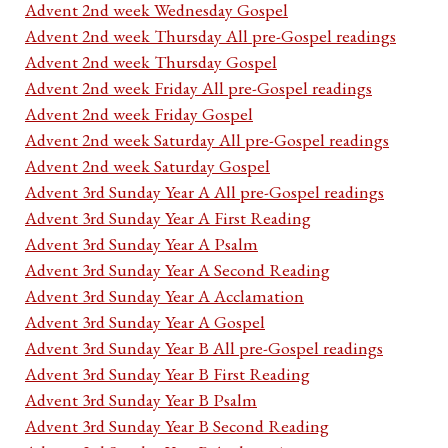
Advent 2nd week Wednesday Gospel
Advent 2nd week Thursday All pre-Gospel readings
Advent 2nd week Thursday Gospel
Advent 2nd week Friday All pre-Gospel readings
Advent 2nd week Friday Gospel
Advent 2nd week Saturday All pre-Gospel readings
Advent 2nd week Saturday Gospel
Advent 3rd Sunday Year A All pre-Gospel readings
Advent 3rd Sunday Year A First Reading
Advent 3rd Sunday Year A Psalm
Advent 3rd Sunday Year A Second Reading
Advent 3rd Sunday Year A Acclamation
Advent 3rd Sunday Year A Gospel
Advent 3rd Sunday Year B All pre-Gospel readings
Advent 3rd Sunday Year B First Reading
Advent 3rd Sunday Year B Psalm
Advent 3rd Sunday Year B Second Reading