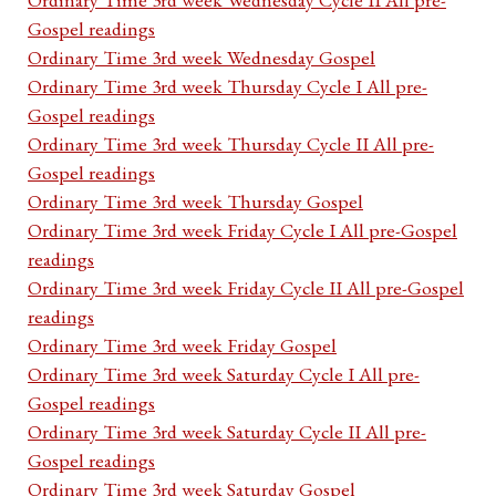
Gospel readings
Ordinary Time 3rd week Wednesday Gospel
Ordinary Time 3rd week Thursday Cycle I All pre-
Gospel readings
Ordinary Time 3rd week Thursday Cycle II All pre-
Gospel readings
Ordinary Time 3rd week Thursday Gospel
Ordinary Time 3rd week Friday Cycle I All pre-Gospel
readings
Ordinary Time 3rd week Friday Cycle II All pre-Gospel
readings
Ordinary Time 3rd week Friday Gospel
Ordinary Time 3rd week Saturday Cycle I All pre-
Gospel readings
Ordinary Time 3rd week Saturday Cycle II All pre-
Gospel readings
Ordinary Time 3rd week Saturday Gospel