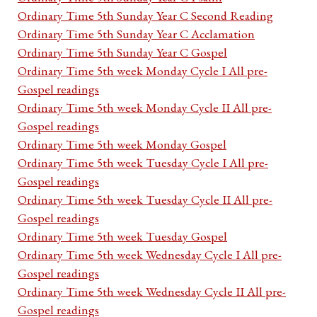
Ordinary Time 5th Sunday Year C Second Reading
Ordinary Time 5th Sunday Year C Acclamation
Ordinary Time 5th Sunday Year C Gospel
Ordinary Time 5th week Monday Cycle I All pre-
Gospel readings
Ordinary Time 5th week Monday Cycle II All pre-
Gospel readings
Ordinary Time 5th week Monday Gospel
Ordinary Time 5th week Tuesday Cycle I All pre-
Gospel readings
Ordinary Time 5th week Tuesday Cycle II All pre-
Gospel readings
Ordinary Time 5th week Tuesday Gospel
Ordinary Time 5th week Wednesday Cycle I All pre-
Gospel readings
Ordinary Time 5th week Wednesday Cycle II All pre-
Gospel readings