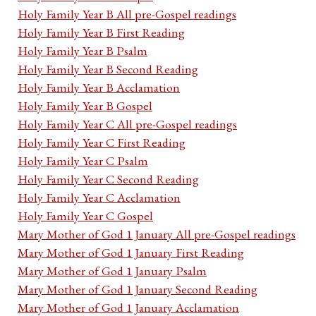
Holy Family Year B All pre-Gospel readings
Holy Family Year B First Reading
Holy Family Year B Psalm
Holy Family Year B Second Reading
Holy Family Year B Acclamation
Holy Family Year B Gospel
Holy Family Year C All pre-Gospel readings
Holy Family Year C First Reading
Holy Family Year C Psalm
Holy Family Year C Second Reading
Holy Family Year C Acclamation
Holy Family Year C Gospel
Mary Mother of God 1 January All pre-Gospel readings
Mary Mother of God 1 January First Reading
Mary Mother of God 1 January Psalm
Mary Mother of God 1 January Second Reading
Mary Mother of God 1 January Acclamation