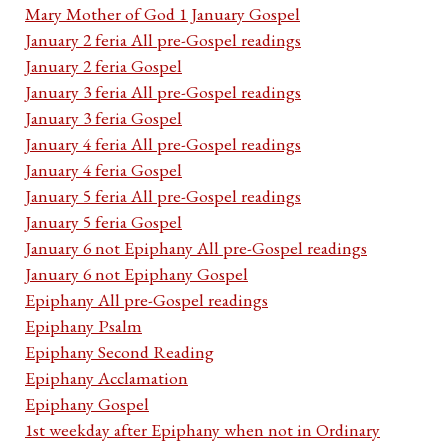
Mary Mother of God 1 January Gospel
January 2 feria All pre-Gospel readings
January 2 feria Gospel
January 3 feria All pre-Gospel readings
January 3 feria Gospel
January 4 feria All pre-Gospel readings
January 4 feria Gospel
January 5 feria All pre-Gospel readings
January 5 feria Gospel
January 6 not Epiphany All pre-Gospel readings
January 6 not Epiphany Gospel
Epiphany All pre-Gospel readings
Epiphany Psalm
Epiphany Second Reading
Epiphany Acclamation
Epiphany Gospel
1st weekday after Epiphany when not in Ordinary