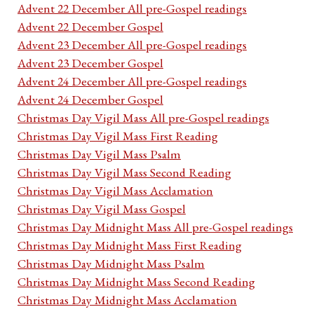
Advent 22 December All pre-Gospel readings
Advent 22 December Gospel
Advent 23 December All pre-Gospel readings
Advent 23 December Gospel
Advent 24 December All pre-Gospel readings
Advent 24 December Gospel
Christmas Day Vigil Mass All pre-Gospel readings
Christmas Day Vigil Mass First Reading
Christmas Day Vigil Mass Psalm
Christmas Day Vigil Mass Second Reading
Christmas Day Vigil Mass Acclamation
Christmas Day Vigil Mass Gospel
Christmas Day Midnight Mass All pre-Gospel readings
Christmas Day Midnight Mass First Reading
Christmas Day Midnight Mass Psalm
Christmas Day Midnight Mass Second Reading
Christmas Day Midnight Mass Acclamation