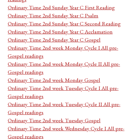
Ordinary Time 2nd Sunday Year C First Reading
Ordinary Time 2nd Sunday Year C Psalm
Ordinary Time 2nd Sunday Year C Second Reading
Ordinary Time 2nd Sunday Year C Acclamation
Ordinary Time 2nd Sunday Year C Gospel
Ordinary Time 2nd week Monday Cycle I All pre-
Gospel readings
Ordinary Time 2nd week Monday Cycle II All pre-
Gospel readings
Ordinary Time 2nd week Monday Gospel
Ordinary Time 2nd week Tuesday Cycle I All pre-
Gospel readings
Ordinary Time 2nd week Tuesday Cycle II All pre-
Gospel readings
Ordinary Time 2nd week Tuesday Gospel
Ordinary Time 2nd week Wednesday Cycle I All pre-
Gospel readings