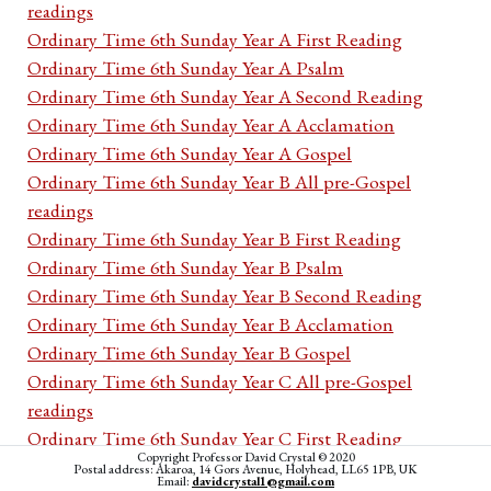
readings
Ordinary Time 6th Sunday Year A First Reading
Ordinary Time 6th Sunday Year A Psalm
Ordinary Time 6th Sunday Year A Second Reading
Ordinary Time 6th Sunday Year A Acclamation
Ordinary Time 6th Sunday Year A Gospel
Ordinary Time 6th Sunday Year B All pre-Gospel
readings
Ordinary Time 6th Sunday Year B First Reading
Ordinary Time 6th Sunday Year B Psalm
Ordinary Time 6th Sunday Year B Second Reading
Ordinary Time 6th Sunday Year B Acclamation
Ordinary Time 6th Sunday Year B Gospel
Ordinary Time 6th Sunday Year C All pre-Gospel
readings
Ordinary Time 6th Sunday Year C First Reading
Copyright Professor David Crystal © 2020
Ordinary Time 6th Sunday Year C Psalm
Postal address: Akaroa, 14 Gors Avenue, Holyhead, LL65 1PB, UK
Email:
davidcrystal1@gmail.com