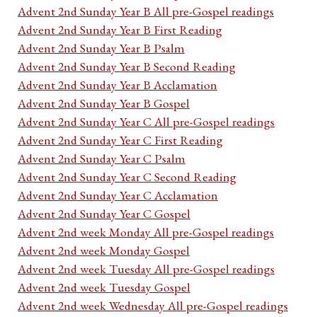
Advent 2nd Sunday Year B All pre-Gospel readings
Advent 2nd Sunday Year B First Reading
Advent 2nd Sunday Year B Psalm
Advent 2nd Sunday Year B Second Reading
Advent 2nd Sunday Year B Acclamation
Advent 2nd Sunday Year B Gospel
Advent 2nd Sunday Year C All pre-Gospel readings
Advent 2nd Sunday Year C First Reading
Advent 2nd Sunday Year C Psalm
Advent 2nd Sunday Year C Second Reading
Advent 2nd Sunday Year C Acclamation
Advent 2nd Sunday Year C Gospel
Advent 2nd week Monday All pre-Gospel readings
Advent 2nd week Monday Gospel
Advent 2nd week Tuesday All pre-Gospel readings
Advent 2nd week Tuesday Gospel
Advent 2nd week Wednesday All pre-Gospel readings