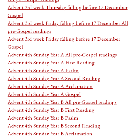
Advent 3rd week Thursday falling before 17 December
Gospel
Advent 3rd week Friday falling before 17 December All
pre-Gospel readings
Advent 3rd week Friday falling before 17 December
Gospel
Advent 4th Sunday Year A All pre-Gospel readings
Advent 4th Sunday Year A First Reading
Advent 4th Sunday Year A Psalm
Advent 4th Sunday Year A Second Reading
Advent 4th Sunday Year A Acclamation
Advent 4th Sunday Year A Gospel
Advent 4th Sunday Year B All pre-Gospel readings
Advent 4th Sunday Year B First Reading
Advent 4th Sunday Year B Psalm
Advent 4th Sunday Year B Second Reading
Advent 4th Sunday Year B Acclamation