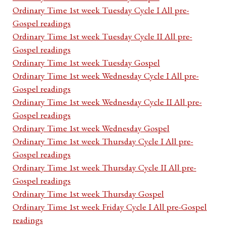
Ordinary Time 1st week Tuesday Cycle I All pre-
Gospel readings
Ordinary Time 1st week Tuesday Cycle II All pre-
Gospel readings
Ordinary Time 1st week Tuesday Gospel
Ordinary Time 1st week Wednesday Cycle I All pre-
Gospel readings
Ordinary Time 1st week Wednesday Cycle II All pre-
Gospel readings
Ordinary Time 1st week Wednesday Gospel
Ordinary Time 1st week Thursday Cycle I All pre-
Gospel readings
Ordinary Time 1st week Thursday Cycle II All pre-
Gospel readings
Ordinary Time 1st week Thursday Gospel
Ordinary Time 1st week Friday Cycle I All pre-Gospel
readings