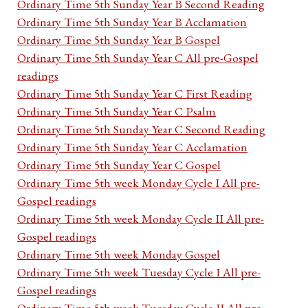
Ordinary Time 5th Sunday Year B Second Reading
Ordinary Time 5th Sunday Year B Acclamation
Ordinary Time 5th Sunday Year B Gospel
Ordinary Time 5th Sunday Year C All pre-Gospel
readings
Ordinary Time 5th Sunday Year C First Reading
Ordinary Time 5th Sunday Year C Psalm
Ordinary Time 5th Sunday Year C Second Reading
Ordinary Time 5th Sunday Year C Acclamation
Ordinary Time 5th Sunday Year C Gospel
Ordinary Time 5th week Monday Cycle I All pre-
Gospel readings
Ordinary Time 5th week Monday Cycle II All pre-
Gospel readings
Ordinary Time 5th week Monday Gospel
Ordinary Time 5th week Tuesday Cycle I All pre-
Gospel readings
Ordinary Time 5th week Tuesday Cycle II All pre-