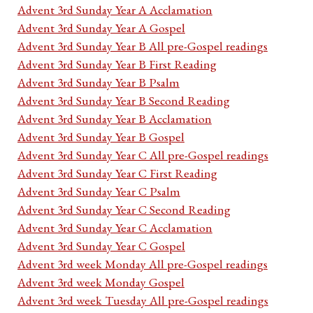
Advent 3rd Sunday Year A Acclamation
Advent 3rd Sunday Year A Gospel
Advent 3rd Sunday Year B All pre-Gospel readings
Advent 3rd Sunday Year B First Reading
Advent 3rd Sunday Year B Psalm
Advent 3rd Sunday Year B Second Reading
Advent 3rd Sunday Year B Acclamation
Advent 3rd Sunday Year B Gospel
Advent 3rd Sunday Year C All pre-Gospel readings
Advent 3rd Sunday Year C First Reading
Advent 3rd Sunday Year C Psalm
Advent 3rd Sunday Year C Second Reading
Advent 3rd Sunday Year C Acclamation
Advent 3rd Sunday Year C Gospel
Advent 3rd week Monday All pre-Gospel readings
Advent 3rd week Monday Gospel
Advent 3rd week Tuesday All pre-Gospel readings