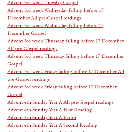
Advent 3rd week Tuesday Gospel
Advent 3rd week Wednesday falling before 17
December All pre-Gospel readings
Advent 3rd week Wednesday falling before 17
December Gospel
Advent 3rd week Thursday falling before 17 December
All pre-Gospel readings
Advent 3rd week Thursday falling before 17 December
Gospel
Advent 3rd week Friday falling before 17 December All
pre-Gospel readings
Advent 3rd week Friday falling before 17 December
Gospel
Advent 4th Sunday Year A All pre-Gospel readings
Advent 4th Sunday Year A First Reading
Advent 4th Sunday Year A Psalm
Advent 4th Sunday Year A Second Reading