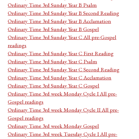
Ordinary Time 3rd Sunday Year B Psalm
Ordinary Time 3rd Sunday Year B Second Reading
Ordinary Time 3rd Sunday Year B Acclamation
Ordinary Time 3rd Sunday Year B Gospel
Ordinary Time 3rd Sunday Year C All pre-Gospel
readings
Ordinary Time 3rd Sunday Year C First Reading
Ordinary Time 3rd Sunday Year C Psalm
Ordinary Time 3rd Sunday Year C Second Reading
Ordinary Time 3rd Sunday Year C Acclamation
Ordinary Time 3rd Sunday Year C Gospel
Ordinary Time 3rd week Monday Cycle I All pre-
Gospel readings
Ordinary Time 3rd week Monday Cycle II All pre-
Gospel readings
Ordinary Time 3rd week Monday Gospel
Ordinary Time 3rd week Tuesday Cycle I All pre-