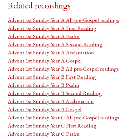
Related recordings
Advent 1st Sunday Year A All pre-Gospel readings
Advent 1st Sunday Year A First Reading
Advent 1st Sunday Year A Psalm
Advent 1st Sunday Year A Second Reading
Advent 1st Sunday Year A Acclamation
Advent 1st Sunday Year A Gospel
Advent 1st Sunday Year B All pre-Gospel readings
Advent 1st Sunday Year B First Reading
Advent 1st Sunday Year B Psalm
Advent 1st Sunday Year B Second Reading
Advent 1st Sunday Year B Acclamation
Advent 1st Sunday Year B Gospel
Advent 1st Sunday Year C All pre-Gospel readings
Advent 1st Sunday Year C First Reading
Advent 1st Sunday Year C Psalm