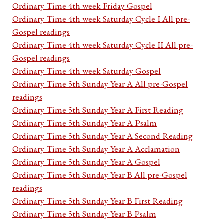
Ordinary Time 4th week Friday Gospel
Ordinary Time 4th week Saturday Cycle I All pre-
Gospel readings
Ordinary Time 4th week Saturday Cycle II All pre-
Gospel readings
Ordinary Time 4th week Saturday Gospel
Ordinary Time 5th Sunday Year A All pre-Gospel
readings
Ordinary Time 5th Sunday Year A First Reading
Ordinary Time 5th Sunday Year A Psalm
Ordinary Time 5th Sunday Year A Second Reading
Ordinary Time 5th Sunday Year A Acclamation
Ordinary Time 5th Sunday Year A Gospel
Ordinary Time 5th Sunday Year B All pre-Gospel
readings
Ordinary Time 5th Sunday Year B First Reading
Ordinary Time 5th Sunday Year B Psalm