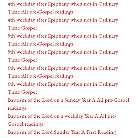
4th weekday after Epiphany when not in Ordinary
Time All pre-Gospel readings
4th weekday after Epiphany when not in Ordinary
Time Gospel
5th weekday after Epiphany when not in Ordinary
Time All pre-Gospel readings
5th weekday after Epiphany when not in Ordinary
Time Gospel
6th weekday after Epiphany when not in Ordinary
Time All pre-Gospel readings
6th weekday after Epiphany when not in Ordinary
Time Gospel
Baptism of the Lord on a Sunday Year A All pre-Gospel
readings
Baptism of the Lord on a weekday Year A All pre-
Gospel readings
Baptism of the Lord Sunday Year A First Reading