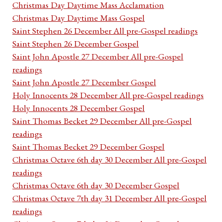
Christmas Day Daytime Mass Acclamation
Christmas Day Daytime Mass Gospel
Saint Stephen 26 December All pre-Gospel readings
Saint Stephen 26 December Gospel
Saint John Apostle 27 December All pre-Gospel
readings
Saint John Apostle 27 December Gospel
Holy Innocents 28 December All pre-Gospel readings
Holy Innocents 28 December Gospel
Saint Thomas Becket 29 December All pre-Gospel
readings
Saint Thomas Becket 29 December Gospel
Christmas Octave 6th day 30 December All pre-Gospel
readings
Christmas Octave 6th day 30 December Gospel
Christmas Octave 7th day 31 December All pre-Gospel
readings