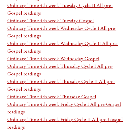
Ordinary Time 4th week Tuesday Cycle II All pre-
Gospel readings
Ordinary Time 4th week Tuesday Gospel
Ordinary Time 4th week Wednesday Cycle I All pre-
Gospel readings
Ordinary Time 4th week Wednesday Cycle II All pre-
Gospel readings
Ordinary Time 4th week Wednesday Gospel
Ordinary Time 4th week Thursday Cycle I All pre-
Gospel readings
Ordinary Time 4th week Thursday Cycle II All pre-
Gospel readings
Ordinary Time 4th week Thursday Gospel
Ordinary Time 4th week Friday Cycle I All pre-Gospel
readings
Ordinary Time 4th week Friday Cycle II All pre-Gospel
readings