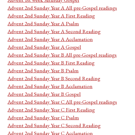
Advent 2nd Sunday Year A All pre-Gospel readings
Advent 2nd Sunday Year A First Reading
Advent 2nd Sunday Year A Psalm
Advent 2nd Sunday Year A Second Reading
Advent 2nd Sunday Year A Acclamation
Advent 2nd Sunday Year A Gospel
Advent 2nd Sunday Year B All pre-Gospel readings
Advent 2nd Sunday Year B First Reading
Advent 2nd Sunday Year B Psalm
Advent 2nd Sunday Year B Second Reading
Advent 2nd Sunday Year B Acclamation
Advent 2nd Sunday Year B Gospel
Advent 2nd Sunday Year C All pre-Gospel readings
Advent 2nd Sunday Year C First Reading
Advent 2nd Sunday Year C Psalm
Advent 2nd Sunday Year C Second Reading
Advent 2nd Sunday Year C Acclamation