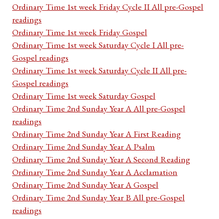
Ordinary Time 1st week Friday Cycle II All pre-Gospel
readings
Ordinary Time 1st week Friday Gospel
Ordinary Time 1st week Saturday Cycle I All pre-
Gospel readings
Ordinary Time 1st week Saturday Cycle II All pre-
Gospel readings
Ordinary Time 1st week Saturday Gospel
Ordinary Time 2nd Sunday Year A All pre-Gospel
readings
Ordinary Time 2nd Sunday Year A First Reading
Ordinary Time 2nd Sunday Year A Psalm
Ordinary Time 2nd Sunday Year A Second Reading
Ordinary Time 2nd Sunday Year A Acclamation
Ordinary Time 2nd Sunday Year A Gospel
Ordinary Time 2nd Sunday Year B All pre-Gospel
readings