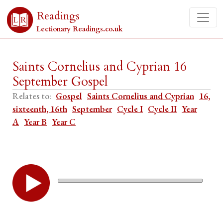
Readings
Lectionary Readings.co.uk
Saints Cornelius and Cyprian 16
September Gospel
Relates to:
Gospel
Saints Cornelius and Cyprian
16,
sixteenth, 16th
September
Cycle I
Cycle II
Year
A
Year B
Year C