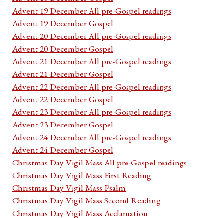
Advent 19 December All pre-Gospel readings
Advent 19 December Gospel
Advent 20 December All pre-Gospel readings
Advent 20 December Gospel
Advent 21 December All pre-Gospel readings
Advent 21 December Gospel
Advent 22 December All pre-Gospel readings
Advent 22 December Gospel
Advent 23 December All pre-Gospel readings
Advent 23 December Gospel
Advent 24 December All pre-Gospel readings
Advent 24 December Gospel
Christmas Day Vigil Mass All pre-Gospel readings
Christmas Day Vigil Mass First Reading
Christmas Day Vigil Mass Psalm
Christmas Day Vigil Mass Second Reading
Christmas Day Vigil Mass Acclamation