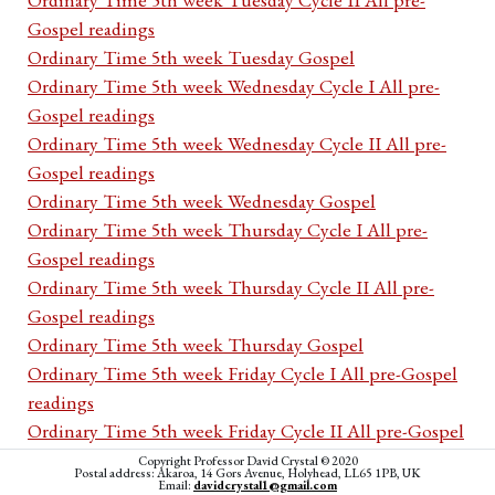
Gospel readings
Ordinary Time 5th week Tuesday Gospel
Ordinary Time 5th week Wednesday Cycle I All pre-
Gospel readings
Ordinary Time 5th week Wednesday Cycle II All pre-
Gospel readings
Ordinary Time 5th week Wednesday Gospel
Ordinary Time 5th week Thursday Cycle I All pre-
Gospel readings
Ordinary Time 5th week Thursday Cycle II All pre-
Gospel readings
Ordinary Time 5th week Thursday Gospel
Ordinary Time 5th week Friday Cycle I All pre-Gospel
readings
Ordinary Time 5th week Friday Cycle II All pre-Gospel
readings
Copyright Professor David Crystal © 2020
Postal address: Akaroa, 14 Gors Avenue, Holyhead, LL65 1PB, UK
Ordinary Time 5th week Friday Gospel
Email:
davidcrystal1@gmail.com