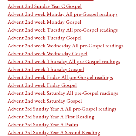
Advent 2nd Sunday Year C Gospel
Advent 2nd week Monday All pre-Gospel readings
Advent 2nd week Monday Gospel
Advent 2nd week Tuesday All pre-Gospel readings
Advent 2nd week Tuesday Gospel
Advent 2nd week Wednesday All pre-Gospel readings
Advent 2nd week Wednesday Gospel
Advent 2nd week Thursday All pre-Gospel readings
Advent 2nd week Thursday Gospel
Advent 2nd week Friday All pre-Gospel readings
Advent 2nd week Friday Gospel
Advent 2nd week Saturday All pre-Gospel readings
Advent 2nd week Saturday Gospel
Advent 3rd Sunday Year A All pre-Gospel readings
Advent 3rd Sunday Year A First Reading
Advent 3rd Sunday Year A Psalm
Advent 3rd Sunday Year A Second Reading