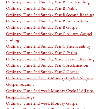
Ordinary Time 2nd Sunday Year B First Reading
Ordinary Time 2nd Sunday Year B Psalm
Ordinary Time 2nd Sunday Year B Second Reading
Ordinary Time 2nd Sunday Year B Acclamation
Ordinary Time 2nd Sunday Year B Gospel
Ordinary Time 2nd Sunday Year C All pre-Gospel
readings
Ordinary Time 2nd Sunday Year C First Reading
Ordinary Time 2nd Sunday Year C Psalm
Ordinary Time 2nd Sunday Year C Second Reading
Ordinary Time 2nd Sunday Year C Acclamation
Ordinary Time 2nd Sunday Year C Gospel
Ordinary Time 2nd week Monday Cycle I All pre-
Gospel readings
Ordinary Time 2nd week Monday Cycle II All pre-
Gospel readings
Ordinary Time 2nd week Monday Gospel