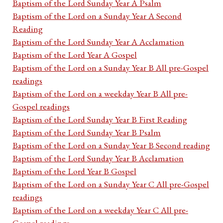
Baptism of the Lord Sunday Year A Psalm
Baptism of the Lord on a Sunday Year A Second
Reading
Baptism of the Lord Sunday Year A Acclamation
Baptism of the Lord Year A Gospel
Baptism of the Lord on a Sunday Year B All pre-Gospel
readings
Baptism of the Lord on a weekday Year B All pre-
Gospel readings
Baptism of the Lord Sunday Year B First Reading
Baptism of the Lord Sunday Year B Psalm
Baptism of the Lord on a Sunday Year B Second reading
Baptism of the Lord Sunday Year B Acclamation
Baptism of the Lord Year B Gospel
Baptism of the Lord on a Sunday Year C All pre-Gospel
readings
Baptism of the Lord on a weekday Year C All pre-
Gospel readings