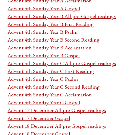
Advent 4th Sunday Year A Acclamation
Advent 4th Sunday Year A Gospel
Advent 4th Sunday Year B All pre-Gospel readings
Advent 4th Sunday Year B First Reading
Advent 4th Sunday Year B Psalm
Advent 4th Sunday Year B Second Reading
Advent 4th Sunday Year B Acclamation
Advent 4th Sunday Year B Gospel
Advent 4th Sunday Year C All pre-Gospel readings
Advent 4th Sunday Year C First Reading
Advent 4th Sunday Year C Psalm
Advent 4th Sunday Year C Second Reading
Advent 4th Sunday Year C Acclamation
Advent 4th Sunday Year C Gospel
Advent 17 December All pre-Gospel readings
Advent 17 December Gospel
Advent 18 December All pre-Gospel readings
Advent 18 December Gospel