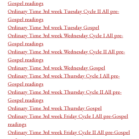
Gospel readings
Ordinary Time 3rd week Tuesday Cycle II All pre-
Gospel readings
Ordinary Time 3rd week Tuesday Gospel
Ordinary Time 3rd week Wednesday Cycle I All pre-
Gospel readings
Ordinary Time 3rd week Wednesday Cycle II All pre-
Gospel readings
Ordinary Time 3rd week Wednesday Gospel
Ordinary Time 3rd week Thursday Cycle I All pre-
Gospel readings
Ordinary Time 3rd week Thursday Cycle II All pre-
Gospel readings
Ordinary Time 3rd week Thursday Gospel
Ordinary Time 3rd week Friday Cycle I All pre-Gospel
readings
Ordinary Time 3rd week Friday Cycle II All pre-Gospel