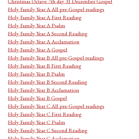
Christmas Octave 7th day 31 December Gospel
Holy Family Year A All pre-Gospel readings
Holy Family Year A First Reading
Holy Family Year A Psalm
Holy Family Year A Second Reading
Holy Family Year A Acclamation
Holy Family Year A Gospel
Holy Family Year B All pre-Gospel readings
Holy Family Year B First Reading
Holy Family Year B Psalm
Holy Family Year B Second Reading
Holy Family Year B Acclamation
Holy Family Year B Gospel
Holy Family Year C All pre-Gospel readings
Holy Family Year C First Reading
Holy Family Year C Psalm
Holy Family Year C Second Reading
Holy Family Year C Acclamation