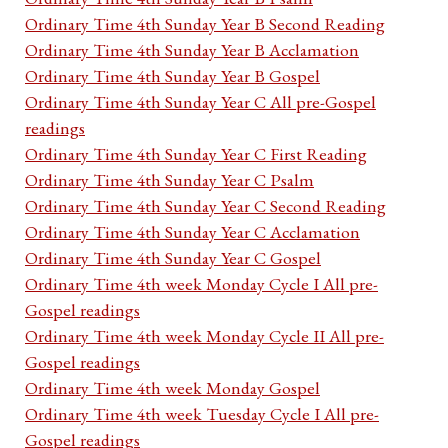
Ordinary Time 4th Sunday Year B Second Reading
Ordinary Time 4th Sunday Year B Acclamation
Ordinary Time 4th Sunday Year B Gospel
Ordinary Time 4th Sunday Year C All pre-Gospel
readings
Ordinary Time 4th Sunday Year C First Reading
Ordinary Time 4th Sunday Year C Psalm
Ordinary Time 4th Sunday Year C Second Reading
Ordinary Time 4th Sunday Year C Acclamation
Ordinary Time 4th Sunday Year C Gospel
Ordinary Time 4th week Monday Cycle I All pre-
Gospel readings
Ordinary Time 4th week Monday Cycle II All pre-
Gospel readings
Ordinary Time 4th week Monday Gospel
Ordinary Time 4th week Tuesday Cycle I All pre-
Gospel readings