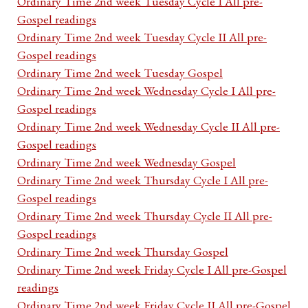
Ordinary Time 2nd week Tuesday Cycle I All pre-
Gospel readings
Ordinary Time 2nd week Tuesday Cycle II All pre-
Gospel readings
Ordinary Time 2nd week Tuesday Gospel
Ordinary Time 2nd week Wednesday Cycle I All pre-
Gospel readings
Ordinary Time 2nd week Wednesday Cycle II All pre-
Gospel readings
Ordinary Time 2nd week Wednesday Gospel
Ordinary Time 2nd week Thursday Cycle I All pre-
Gospel readings
Ordinary Time 2nd week Thursday Cycle II All pre-
Gospel readings
Ordinary Time 2nd week Thursday Gospel
Ordinary Time 2nd week Friday Cycle I All pre-Gospel
readings
Ordinary Time 2nd week Friday Cycle II All pre-Gospel