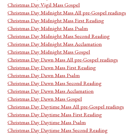
Christmas Day Vigil Mass Gospel
Christmas Day Midnight Mass All pre-Gospel readings
Christmas Day Midnight Mass First Reading
Christmas Day Midnight Mass Psalm
Christmas Day Midnight Mass Second Reading
Christmas Day Midnight Mass Acclamation
Christmas Day Midnight Mass Gospel
Christmas Day Dawn Mass All pre-Gospel readings
Christmas Day Dawn Mass First Reading
Christmas Day Dawn Mass Psalm
Christmas Day Dawn Mass Second Reading
Christmas Day Dawn Mass Acclamation
Christmas Day Dawn Mass Gospel
Christmas Day Daytime Mass All pre-Gospel readings
Christmas Day Daytime Mass First Reading
Christmas Day Daytime Mass Psalm
Christmas Day Daytime Mass Second Reading