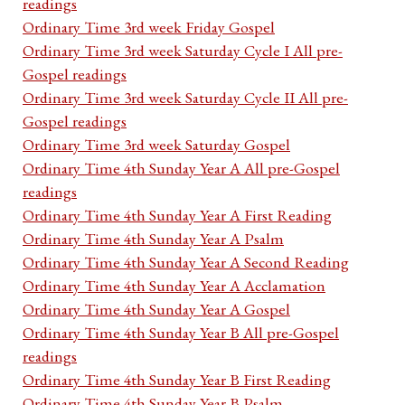
readings
Ordinary Time 3rd week Friday Gospel
Ordinary Time 3rd week Saturday Cycle I All pre-
Gospel readings
Ordinary Time 3rd week Saturday Cycle II All pre-
Gospel readings
Ordinary Time 3rd week Saturday Gospel
Ordinary Time 4th Sunday Year A All pre-Gospel
readings
Ordinary Time 4th Sunday Year A First Reading
Ordinary Time 4th Sunday Year A Psalm
Ordinary Time 4th Sunday Year A Second Reading
Ordinary Time 4th Sunday Year A Acclamation
Ordinary Time 4th Sunday Year A Gospel
Ordinary Time 4th Sunday Year B All pre-Gospel
readings
Ordinary Time 4th Sunday Year B First Reading
Ordinary Time 4th Sunday Year B Psalm