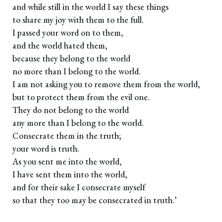
and while still in the world I say these things
to share my joy with them to the full.
I passed your word on to them,
and the world hated them,
because they belong to the world
no more than I belong to the world.
I am not asking you to remove them from the world,
but to protect them from the evil one.
They do not belong to the world
any more than I belong to the world.
Consecrate them in the truth;
your word is truth.
As you sent me into the world,
I have sent them into the world,
and for their sake I consecrate myself
so that they too may be consecrated in truth.’