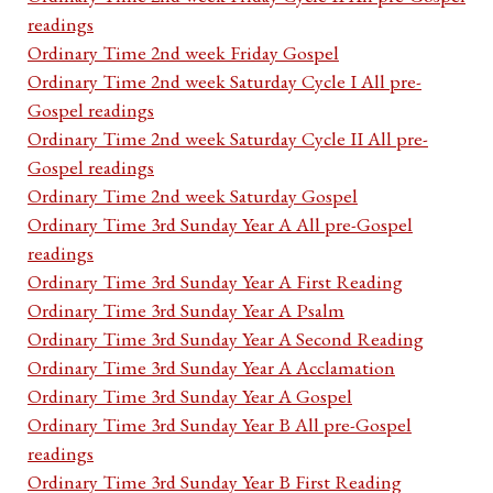
readings
Ordinary Time 2nd week Friday Gospel
Ordinary Time 2nd week Saturday Cycle I All pre-
Gospel readings
Ordinary Time 2nd week Saturday Cycle II All pre-
Gospel readings
Ordinary Time 2nd week Saturday Gospel
Ordinary Time 3rd Sunday Year A All pre-Gospel
readings
Ordinary Time 3rd Sunday Year A First Reading
Ordinary Time 3rd Sunday Year A Psalm
Ordinary Time 3rd Sunday Year A Second Reading
Ordinary Time 3rd Sunday Year A Acclamation
Ordinary Time 3rd Sunday Year A Gospel
Ordinary Time 3rd Sunday Year B All pre-Gospel
readings
Ordinary Time 3rd Sunday Year B First Reading