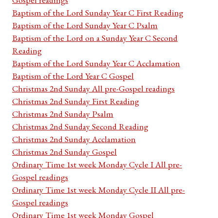
Baptism of the Lord Sunday Year C First Reading
Baptism of the Lord Sunday Year C Psalm
Baptism of the Lord on a Sunday Year C Second
Reading
Baptism of the Lord Sunday Year C Acclamation
Baptism of the Lord Year C Gospel
Christmas 2nd Sunday All pre-Gospel readings
Christmas 2nd Sunday First Reading
Christmas 2nd Sunday Psalm
Christmas 2nd Sunday Second Reading
Christmas 2nd Sunday Acclamation
Christmas 2nd Sunday Gospel
Ordinary Time 1st week Monday Cycle I All pre-
Gospel readings
Ordinary Time 1st week Monday Cycle II All pre-
Gospel readings
Ordinary Time 1st week Monday Gospel