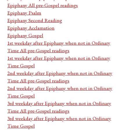
Epiphany All pre-Gospel readings
Epiphany Psalm
Epiphany Second Reading
Epiphany Acclamation
Epiphany Gospel
1st weekday after Epiphany when not in Ordinary
Time All pre-Gospel readings
1st weekday after Epiphany when not in Ordinary
Time Gospel
2nd weekday after Epiphany when not in Ordinary
Time All pre-Gospel readings
2nd weekday after Epiphany when not in Ordinary
Time Gospel
3rd weekday after Epiphany when not in Ordinary
Time All pre-Gospel readings
3rd weekday after Epiphany when not in Ordinary
Time Gospel