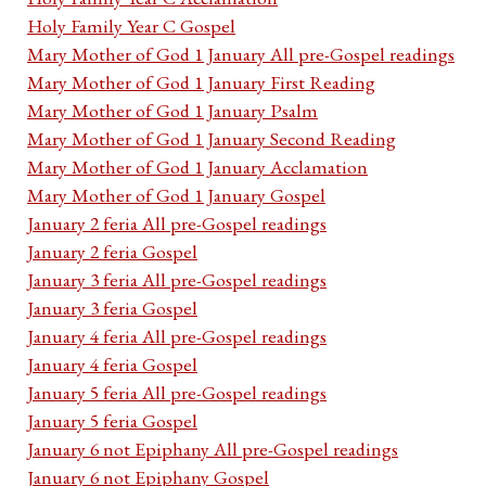
Holy Family Year C Gospel
Mary Mother of God 1 January All pre-Gospel readings
Mary Mother of God 1 January First Reading
Mary Mother of God 1 January Psalm
Mary Mother of God 1 January Second Reading
Mary Mother of God 1 January Acclamation
Mary Mother of God 1 January Gospel
January 2 feria All pre-Gospel readings
January 2 feria Gospel
January 3 feria All pre-Gospel readings
January 3 feria Gospel
January 4 feria All pre-Gospel readings
January 4 feria Gospel
January 5 feria All pre-Gospel readings
January 5 feria Gospel
January 6 not Epiphany All pre-Gospel readings
January 6 not Epiphany Gospel