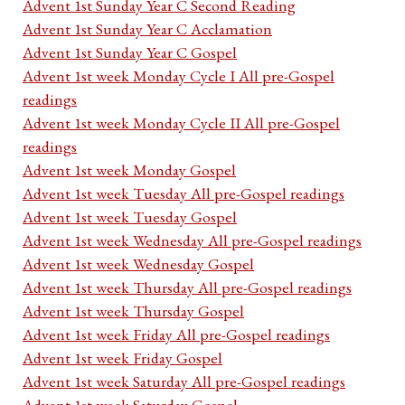
Advent 1st Sunday Year C Second Reading
Advent 1st Sunday Year C Acclamation
Advent 1st Sunday Year C Gospel
Advent 1st week Monday Cycle I All pre-Gospel
readings
Advent 1st week Monday Cycle II All pre-Gospel
readings
Advent 1st week Monday Gospel
Advent 1st week Tuesday All pre-Gospel readings
Advent 1st week Tuesday Gospel
Advent 1st week Wednesday All pre-Gospel readings
Advent 1st week Wednesday Gospel
Advent 1st week Thursday All pre-Gospel readings
Advent 1st week Thursday Gospel
Advent 1st week Friday All pre-Gospel readings
Advent 1st week Friday Gospel
Advent 1st week Saturday All pre-Gospel readings
Advent 1st week Saturday Gospel