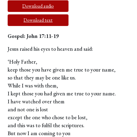
Download audio
Download text
Gospel: John 17:11-19
Jesus raised his eyes to heaven and said:
‘Holy Father,
keep those you have given me true to your name,
so that they may be one like us.
While I was with them,
I kept those you had given me true to your name.
I have watched over them
and not one is lost
except the one who chose to be lost,
and this was to fulfil the scriptures.
But now I am coming to you