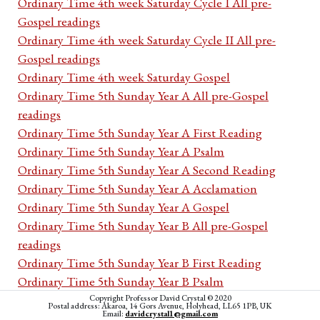
Ordinary Time 4th week Saturday Cycle I All pre-
Gospel readings
Ordinary Time 4th week Saturday Cycle II All pre-
Gospel readings
Ordinary Time 4th week Saturday Gospel
Ordinary Time 5th Sunday Year A All pre-Gospel
readings
Ordinary Time 5th Sunday Year A First Reading
Ordinary Time 5th Sunday Year A Psalm
Ordinary Time 5th Sunday Year A Second Reading
Ordinary Time 5th Sunday Year A Acclamation
Ordinary Time 5th Sunday Year A Gospel
Ordinary Time 5th Sunday Year B All pre-Gospel
readings
Ordinary Time 5th Sunday Year B First Reading
Ordinary Time 5th Sunday Year B Psalm
Ordinary Time 5th Sunday Year B Second Reading
Copyright Professor David Crystal © 2020
Postal address: Akaroa, 14 Gors Avenue, Holyhead, LL65 1PB, UK
Email:
davidcrystal1@gmail.com
Ordinary Time 5th Sunday Year B Acclamation