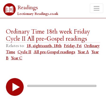
Readings
Lectionary Readings.co.uk
Ordinary Time 18th week Friday
Cycle II All pre-Gospel readings
Relates to:
18, eighteenth, 18th
Friday, Fri
Ordinary
Time
Cycle II
All pre-Gospel readings
Year A
Year
B
Year C