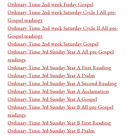
Ordinary Time 2nd week Friday Gospel
Ordinary Time 2nd week Saturday Cycle I All pre-
Gospel readings
Ordinary Time 2nd week Saturday Cycle II All pre-
Gospel readings
Ordinary Time 2nd week Saturday Gospel
Ordinary Time 3rd Sunday Year A All pre-Gospel
readings
Ordinary Time 3rd Sunday Year A First Reading
Ordinary Time 3rd Sunday Year A Psalm
Ordinary Time 3rd Sunday Year A Second Reading
Ordinary Time 3rd Sunday Year A Acclamation
Ordinary Time 3rd Sunday Year A Gospel
Ordinary Time 3rd Sunday Year B All pre-Gospel
readings
Ordinary Time 3rd Sunday Year B First Reading
Ordinary Time 3rd Sunday Year B Psalm