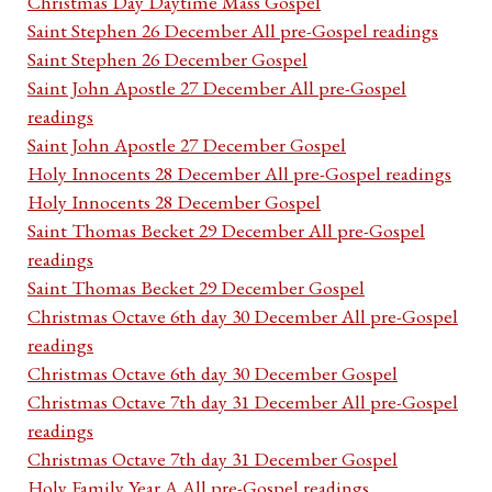
Christmas Day Daytime Mass Gospel
Saint Stephen 26 December All pre-Gospel readings
Saint Stephen 26 December Gospel
Saint John Apostle 27 December All pre-Gospel
readings
Saint John Apostle 27 December Gospel
Holy Innocents 28 December All pre-Gospel readings
Holy Innocents 28 December Gospel
Saint Thomas Becket 29 December All pre-Gospel
readings
Saint Thomas Becket 29 December Gospel
Christmas Octave 6th day 30 December All pre-Gospel
readings
Christmas Octave 6th day 30 December Gospel
Christmas Octave 7th day 31 December All pre-Gospel
readings
Christmas Octave 7th day 31 December Gospel
Holy Family Year A All pre-Gospel readings