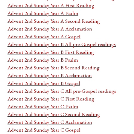
Advent 2nd Sunday Year A First Reading
Advent 2nd Sunday Year A Psalm
Advent 2nd Sunday Year A Second Reading
Advent 2nd Sunday Year A Acclamation
Advent 2nd Sunday Year A Gospel
Advent 2nd Sunday Year B All pre-Gospel readings
Advent 2nd Sunday Year B First Reading
Advent 2nd Sunday Year B Psalm
Advent 2nd Sunday Year B Second Reading
Advent 2nd Sunday Year B Acclamation
Advent 2nd Sunday Year B Gospel
Advent 2nd Sunday Year C All pre-Gospel readings
Advent 2nd Sunday Year C First Reading
Advent 2nd Sunday Year C Psalm
Advent 2nd Sunday Year C Second Reading
Advent 2nd Sunday Year C Acclamation
Advent 2nd Sunday Year C Gospel