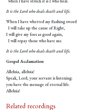
when I have struck it is I who heal.
It is the Lord who deals death and life.
When I have whetted my flashing sword
I will take up the cause of Right,
I will give my foes as good again,
I will repay those who hate me.
It is the Lord who deals death and life.
Gospel Acclamation
Alleluia, alleluia!
Speak, Lord, your servant is listening:
you have the message of eternal life.
Alleluia!
Related recordings