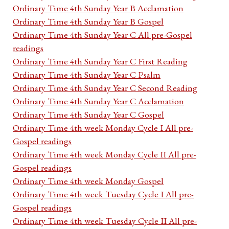
Ordinary Time 4th Sunday Year B Acclamation
Ordinary Time 4th Sunday Year B Gospel
Ordinary Time 4th Sunday Year C All pre-Gospel
readings
Ordinary Time 4th Sunday Year C First Reading
Ordinary Time 4th Sunday Year C Psalm
Ordinary Time 4th Sunday Year C Second Reading
Ordinary Time 4th Sunday Year C Acclamation
Ordinary Time 4th Sunday Year C Gospel
Ordinary Time 4th week Monday Cycle I All pre-
Gospel readings
Ordinary Time 4th week Monday Cycle II All pre-
Gospel readings
Ordinary Time 4th week Monday Gospel
Ordinary Time 4th week Tuesday Cycle I All pre-
Gospel readings
Ordinary Time 4th week Tuesday Cycle II All pre-