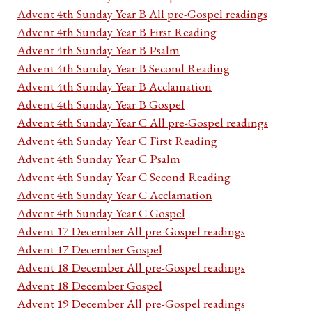
Advent 4th Sunday Year B All pre-Gospel readings
Advent 4th Sunday Year B First Reading
Advent 4th Sunday Year B Psalm
Advent 4th Sunday Year B Second Reading
Advent 4th Sunday Year B Acclamation
Advent 4th Sunday Year B Gospel
Advent 4th Sunday Year C All pre-Gospel readings
Advent 4th Sunday Year C First Reading
Advent 4th Sunday Year C Psalm
Advent 4th Sunday Year C Second Reading
Advent 4th Sunday Year C Acclamation
Advent 4th Sunday Year C Gospel
Advent 17 December All pre-Gospel readings
Advent 17 December Gospel
Advent 18 December All pre-Gospel readings
Advent 18 December Gospel
Advent 19 December All pre-Gospel readings