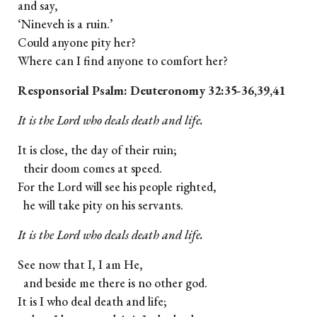
and say,
‘Nineveh is a ruin.’
Could anyone pity her?
Where can I find anyone to comfort her?
Responsorial Psalm: Deuteronomy 32:35-36,39,41
It is the Lord who deals death and life.
It is close, the day of their ruin;
their doom comes at speed.
For the Lord will see his people righted,
he will take pity on his servants.
It is the Lord who deals death and life.
See now that I, I am He,
and beside me there is no other god.
It is I who deal death and life;