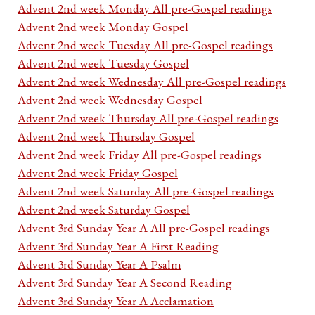
Advent 2nd week Monday All pre-Gospel readings
Advent 2nd week Monday Gospel
Advent 2nd week Tuesday All pre-Gospel readings
Advent 2nd week Tuesday Gospel
Advent 2nd week Wednesday All pre-Gospel readings
Advent 2nd week Wednesday Gospel
Advent 2nd week Thursday All pre-Gospel readings
Advent 2nd week Thursday Gospel
Advent 2nd week Friday All pre-Gospel readings
Advent 2nd week Friday Gospel
Advent 2nd week Saturday All pre-Gospel readings
Advent 2nd week Saturday Gospel
Advent 3rd Sunday Year A All pre-Gospel readings
Advent 3rd Sunday Year A First Reading
Advent 3rd Sunday Year A Psalm
Advent 3rd Sunday Year A Second Reading
Advent 3rd Sunday Year A Acclamation