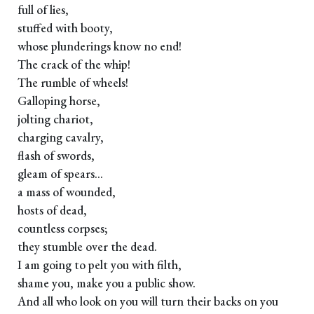
full of lies,
stuffed with booty,
whose plunderings know no end!
The crack of the whip!
The rumble of wheels!
Galloping horse,
jolting chariot,
charging cavalry,
flash of swords,
gleam of spears...
a mass of wounded,
hosts of dead,
countless corpses;
they stumble over the dead.
I am going to pelt you with filth,
shame you, make you a public show.
And all who look on you will turn their backs on you