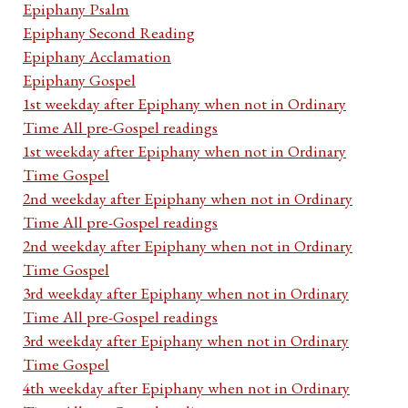
Epiphany Psalm
Epiphany Second Reading
Epiphany Acclamation
Epiphany Gospel
1st weekday after Epiphany when not in Ordinary
Time All pre-Gospel readings
1st weekday after Epiphany when not in Ordinary
Time Gospel
2nd weekday after Epiphany when not in Ordinary
Time All pre-Gospel readings
2nd weekday after Epiphany when not in Ordinary
Time Gospel
3rd weekday after Epiphany when not in Ordinary
Time All pre-Gospel readings
3rd weekday after Epiphany when not in Ordinary
Time Gospel
4th weekday after Epiphany when not in Ordinary