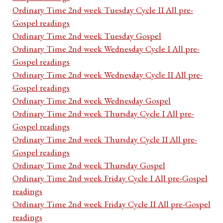
Ordinary Time 2nd week Tuesday Cycle II All pre-
Gospel readings
Ordinary Time 2nd week Tuesday Gospel
Ordinary Time 2nd week Wednesday Cycle I All pre-
Gospel readings
Ordinary Time 2nd week Wednesday Cycle II All pre-
Gospel readings
Ordinary Time 2nd week Wednesday Gospel
Ordinary Time 2nd week Thursday Cycle I All pre-
Gospel readings
Ordinary Time 2nd week Thursday Cycle II All pre-
Gospel readings
Ordinary Time 2nd week Thursday Gospel
Ordinary Time 2nd week Friday Cycle I All pre-Gospel
readings
Ordinary Time 2nd week Friday Cycle II All pre-Gospel
readings