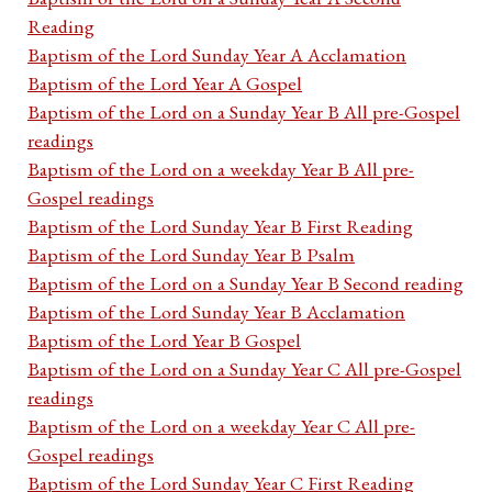
Reading
Baptism of the Lord Sunday Year A Acclamation
Baptism of the Lord Year A Gospel
Baptism of the Lord on a Sunday Year B All pre-Gospel
readings
Baptism of the Lord on a weekday Year B All pre-
Gospel readings
Baptism of the Lord Sunday Year B First Reading
Baptism of the Lord Sunday Year B Psalm
Baptism of the Lord on a Sunday Year B Second reading
Baptism of the Lord Sunday Year B Acclamation
Baptism of the Lord Year B Gospel
Baptism of the Lord on a Sunday Year C All pre-Gospel
readings
Baptism of the Lord on a weekday Year C All pre-
Gospel readings
Baptism of the Lord Sunday Year C First Reading