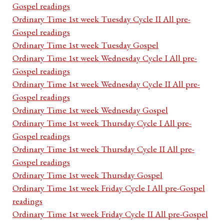
Gospel readings
Ordinary Time 1st week Tuesday Cycle II All pre-
Gospel readings
Ordinary Time 1st week Tuesday Gospel
Ordinary Time 1st week Wednesday Cycle I All pre-
Gospel readings
Ordinary Time 1st week Wednesday Cycle II All pre-
Gospel readings
Ordinary Time 1st week Wednesday Gospel
Ordinary Time 1st week Thursday Cycle I All pre-
Gospel readings
Ordinary Time 1st week Thursday Cycle II All pre-
Gospel readings
Ordinary Time 1st week Thursday Gospel
Ordinary Time 1st week Friday Cycle I All pre-Gospel
readings
Ordinary Time 1st week Friday Cycle II All pre-Gospel