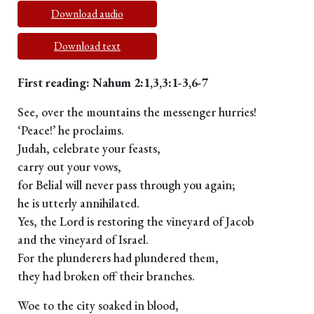
Download audio
Download text
First reading: Nahum 2:1,3,3:1-3,6-7
See, over the mountains the messenger hurries!
‘Peace!’ he proclaims.
Judah, celebrate your feasts,
carry out your vows,
for Belial will never pass through you again;
he is utterly annihilated.
Yes, the Lord is restoring the vineyard of Jacob
and the vineyard of Israel.
For the plunderers had plundered them,
they had broken off their branches.
Woe to the city soaked in blood,