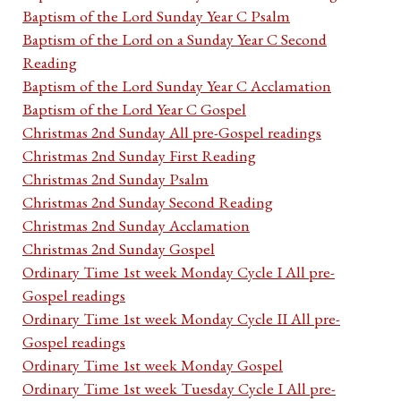
Baptism of the Lord Sunday Year C Psalm
Baptism of the Lord on a Sunday Year C Second
Reading
Baptism of the Lord Sunday Year C Acclamation
Baptism of the Lord Year C Gospel
Christmas 2nd Sunday All pre-Gospel readings
Christmas 2nd Sunday First Reading
Christmas 2nd Sunday Psalm
Christmas 2nd Sunday Second Reading
Christmas 2nd Sunday Acclamation
Christmas 2nd Sunday Gospel
Ordinary Time 1st week Monday Cycle I All pre-
Gospel readings
Ordinary Time 1st week Monday Cycle II All pre-
Gospel readings
Ordinary Time 1st week Monday Gospel
Ordinary Time 1st week Tuesday Cycle I All pre-