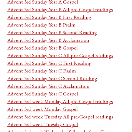
Advent 3rd Sunday Year A Gospel
Advent 3rd Sunday Year B All pre-Gospel readings
Advent 3rd Sunday Year B First Reading
Advent 3rd Sunday Year B Psalm
Advent 3rd Sunday Year B Second Reading
Advent 3rd Sunday Year B Acclamation
Advent 3rd Sunday Year B Gospel
Advent 3rd Sunday Year C All pre-Gospel readings
Advent 3rd Sunday Year C First Reading
Advent 3rd Sunday Year C Psalm
Advent 3rd Sunday Year C Second Reading
Advent 3rd Sunday Year C Acclamation
Advent 3rd Sunday Year C Gospel
Advent 3rd week Monday All pre-Gospel readings
Advent 3rd week Monday Gospel
Advent 3rd week Tuesday All pre-Gospel readings
Advent 3rd week Tuesday Gospel
Advent 3rd week Wednesday falling before 17