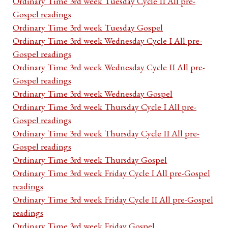
Ordinary Time 3rd week Tuesday Cycle II All pre-
Gospel readings
Ordinary Time 3rd week Tuesday Gospel
Ordinary Time 3rd week Wednesday Cycle I All pre-
Gospel readings
Ordinary Time 3rd week Wednesday Cycle II All pre-
Gospel readings
Ordinary Time 3rd week Wednesday Gospel
Ordinary Time 3rd week Thursday Cycle I All pre-
Gospel readings
Ordinary Time 3rd week Thursday Cycle II All pre-
Gospel readings
Ordinary Time 3rd week Thursday Gospel
Ordinary Time 3rd week Friday Cycle I All pre-Gospel
readings
Ordinary Time 3rd week Friday Cycle II All pre-Gospel
readings
Ordinary Time 3rd week Friday Gospel