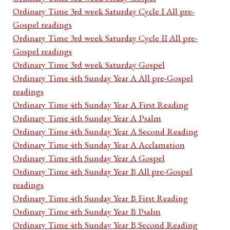
Ordinary Time 3rd week Saturday Cycle I All pre-
Gospel readings
Ordinary Time 3rd week Saturday Cycle II All pre-
Gospel readings
Ordinary Time 3rd week Saturday Gospel
Ordinary Time 4th Sunday Year A All pre-Gospel
readings
Ordinary Time 4th Sunday Year A First Reading
Ordinary Time 4th Sunday Year A Psalm
Ordinary Time 4th Sunday Year A Second Reading
Ordinary Time 4th Sunday Year A Acclamation
Ordinary Time 4th Sunday Year A Gospel
Ordinary Time 4th Sunday Year B All pre-Gospel
readings
Ordinary Time 4th Sunday Year B First Reading
Ordinary Time 4th Sunday Year B Psalm
Ordinary Time 4th Sunday Year B Second Reading