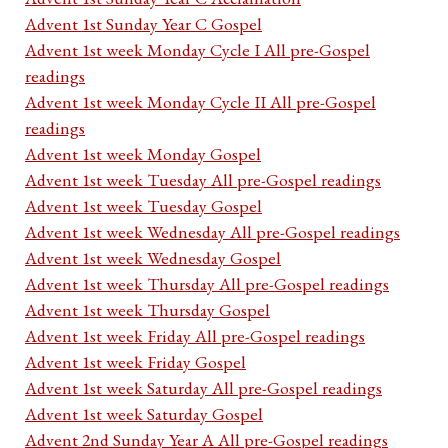
Advent 1st Sunday Year C Gospel
Advent 1st week Monday Cycle I All pre-Gospel
readings
Advent 1st week Monday Cycle II All pre-Gospel
readings
Advent 1st week Monday Gospel
Advent 1st week Tuesday All pre-Gospel readings
Advent 1st week Tuesday Gospel
Advent 1st week Wednesday All pre-Gospel readings
Advent 1st week Wednesday Gospel
Advent 1st week Thursday All pre-Gospel readings
Advent 1st week Thursday Gospel
Advent 1st week Friday All pre-Gospel readings
Advent 1st week Friday Gospel
Advent 1st week Saturday All pre-Gospel readings
Advent 1st week Saturday Gospel
Advent 2nd Sunday Year A All pre-Gospel readings