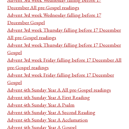
December All pre-Gospel readings
Advent 3rd week Wednesday falling before 17
December Gospel
Advent 3rd week Thursday falling before 17 December
All pre-Gospel readings
Advent 3rd week Thursday falling before 17 December
Gospel
Advent 3rd week Friday falling before 17 December All
pre-Gospel readings
Advent 3rd week Friday falling before 17 December
Gospel
Advent 4th Sunday Year A All pre-Gospel readings
Advent 4th Sunday Year A First Reading
Advent 4th Sunday Year A Psalm
Advent 4th Sunday Year A Second Reading
Advent 4th Sunday Year A Acclamation
Advent 4th Sunday Year A Gospel