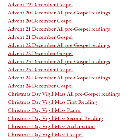
Advent 19 December Gospel
Advent 20 December All pre-Gospel readings
Advent 20 December Gospel
Advent 21 December All pre-Gospel readings
Advent 21 December Gospel
Advent 22 December All pre-Gospel readings
Advent 22 December Gospel
Advent 23 December All pre-Gospel readings
Advent 23 December Gospel
Advent 24 December All pre-Gospel readings
Advent 24 December Gospel
Christmas Day Vigil Mass All pre-Gospel readings
Christmas Day Vigil Mass First Reading
Christmas Day Vigil Mass Psalm
Christmas Day Vigil Mass Second Reading
Christmas Day Vigil Mass Acclamation
Christmas Day Vigil Mass Gospel