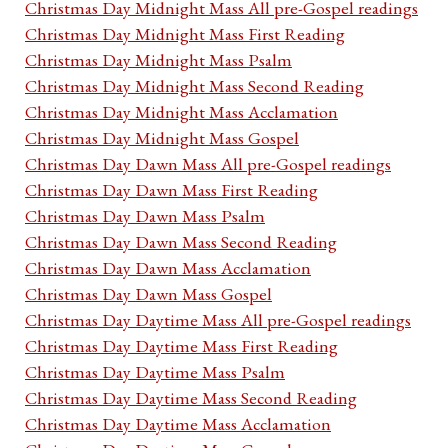
Christmas Day Midnight Mass All pre-Gospel readings
Christmas Day Midnight Mass First Reading
Christmas Day Midnight Mass Psalm
Christmas Day Midnight Mass Second Reading
Christmas Day Midnight Mass Acclamation
Christmas Day Midnight Mass Gospel
Christmas Day Dawn Mass All pre-Gospel readings
Christmas Day Dawn Mass First Reading
Christmas Day Dawn Mass Psalm
Christmas Day Dawn Mass Second Reading
Christmas Day Dawn Mass Acclamation
Christmas Day Dawn Mass Gospel
Christmas Day Daytime Mass All pre-Gospel readings
Christmas Day Daytime Mass First Reading
Christmas Day Daytime Mass Psalm
Christmas Day Daytime Mass Second Reading
Christmas Day Daytime Mass Acclamation