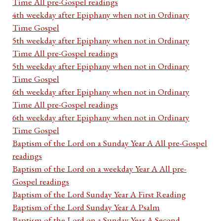
Time All pre-Gospel readings
4th weekday after Epiphany when not in Ordinary
Time Gospel
5th weekday after Epiphany when not in Ordinary
Time All pre-Gospel readings
5th weekday after Epiphany when not in Ordinary
Time Gospel
6th weekday after Epiphany when not in Ordinary
Time All pre-Gospel readings
6th weekday after Epiphany when not in Ordinary
Time Gospel
Baptism of the Lord on a Sunday Year A All pre-Gospel
readings
Baptism of the Lord on a weekday Year A All pre-
Gospel readings
Baptism of the Lord Sunday Year A First Reading
Baptism of the Lord Sunday Year A Psalm
Baptism of the Lord on a Sunday Year A Second