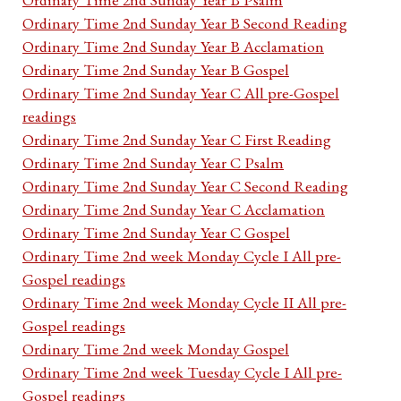
Ordinary Time 2nd Sunday Year B Second Reading
Ordinary Time 2nd Sunday Year B Acclamation
Ordinary Time 2nd Sunday Year B Gospel
Ordinary Time 2nd Sunday Year C All pre-Gospel
readings
Ordinary Time 2nd Sunday Year C First Reading
Ordinary Time 2nd Sunday Year C Psalm
Ordinary Time 2nd Sunday Year C Second Reading
Ordinary Time 2nd Sunday Year C Acclamation
Ordinary Time 2nd Sunday Year C Gospel
Ordinary Time 2nd week Monday Cycle I All pre-
Gospel readings
Ordinary Time 2nd week Monday Cycle II All pre-
Gospel readings
Ordinary Time 2nd week Monday Gospel
Ordinary Time 2nd week Tuesday Cycle I All pre-
Gospel readings