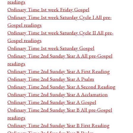
readings
Ordinary Time 1st week Friday Gospel
Ordinary Time 1st week Saturday Cycle I All pre-
Gospel readings
Ordinary Time 1st week Saturday Cycle II All pre-
Gospel readings
Ordinary Time 1st week Saturday Gospel
Ordinary Time 2nd Sunday Year A All pre-Gospel
readings
Ordinary Time 2nd Sunday Year A First Reading
Ordinary Time 2nd Sunday Year A Psalm
Ordinary Time 2nd Sunday Year A Second Reading
Ordinary Time 2nd Sunday Year A Acclamation
Ordinary Time 2nd Sunday Year A Gospel
Ordinary Time 2nd Sunday Year B All pre-Gospel
readings
Ordinary Time 2nd Sunday Year B First Reading
Ordinary Time 2nd Sunday Year B Psalm