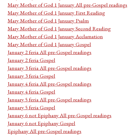
Mary Mother of God 1 January All pre-Gospel readings
Mary Mother of God 1 January First Reading
Mary Mother of God 1 January Psalm
Mary Mother of God 1 January Second Reading
Mary Mother of God 1 January Acclamation
Mary Mother of God 1 January Gospel
January 2 feria All pre-Gospel readings
January 2 feria Gospel
January 3 feria All pre-Gospel readings
January 3 feria Gospel
January 4 feria All pre-Gospel readings
January 4 feria Gospel
January 5 feria All pre-Gospel readings
January 5 feria Gospel
January 6 not Epiphany All pre-Gospel readings
January 6 not Epiphany Gospel
Epiphany All pre-Gospel readings