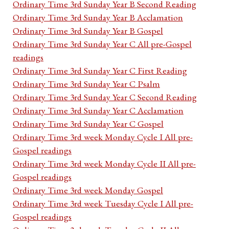
Ordinary Time 3rd Sunday Year B Second Reading
Ordinary Time 3rd Sunday Year B Acclamation
Ordinary Time 3rd Sunday Year B Gospel
Ordinary Time 3rd Sunday Year C All pre-Gospel
readings
Ordinary Time 3rd Sunday Year C First Reading
Ordinary Time 3rd Sunday Year C Psalm
Ordinary Time 3rd Sunday Year C Second Reading
Ordinary Time 3rd Sunday Year C Acclamation
Ordinary Time 3rd Sunday Year C Gospel
Ordinary Time 3rd week Monday Cycle I All pre-
Gospel readings
Ordinary Time 3rd week Monday Cycle II All pre-
Gospel readings
Ordinary Time 3rd week Monday Gospel
Ordinary Time 3rd week Tuesday Cycle I All pre-
Gospel readings