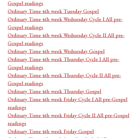
Gospel readings
Ordinary Time 4th week Tuesday Gospel
Ordinary Time 4th week Wednesday Cycle I All pre-
Gospel readings
Ordinary Time 4th week Wednesday Cycle II All pre-
Gospel readings
Ordinary Time 4th week Wednesday Gospel
Ordinary Time 4th week Thursday Cycle I All pre-
Gospel readings
Ordinary Time 4th week Thursday Cycle II All pre-
Gospel readings
Ordinary Time 4th week Thursday Gospel
Ordinary Time 4th week Friday Cycle I All pre-Gospel
readings
Ordinary Time 4th week Friday Cycle II All pre-Gospel
readings
Ordinary Time 4th week Friday Gospel