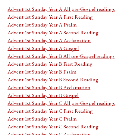
Advent 1st Sunday Year A All pre-Gospel readings
Advent 1st Sunday Year A First Reading
Advent 1st Sunday Year A Psalm
Advent 1st Sunday Year A Second Reading
Advent 1st Sunday Year A Acclamation
Advent 1st Sunday Year A Gospel
Advent 1st Sunday Year B All pre-Gospel readings
Advent 1st Sunday Year B First Reading
Advent 1st Sunday Year B Psalm
Advent 1st Sunday Year B Second Reading
Advent 1st Sunday Year B Acclamation
Advent 1st Sunday Year B Gospel
Advent 1st Sunday Year C All pre-Gospel readings
Advent 1st Sunday Year C First Reading
Advent 1st Sunday Year C Psalm
Advent 1st Sunday Year C Second Reading
Advent 1st Sunday Year C Acclamation