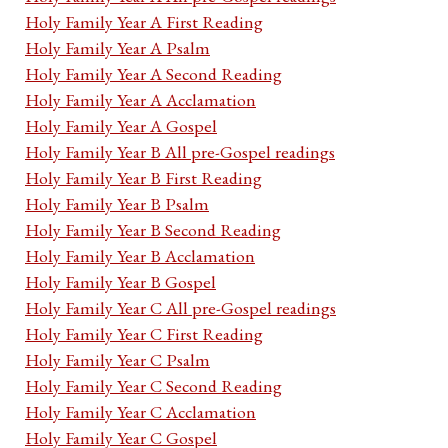
Holy Family Year A First Reading
Holy Family Year A Psalm
Holy Family Year A Second Reading
Holy Family Year A Acclamation
Holy Family Year A Gospel
Holy Family Year B All pre-Gospel readings
Holy Family Year B First Reading
Holy Family Year B Psalm
Holy Family Year B Second Reading
Holy Family Year B Acclamation
Holy Family Year B Gospel
Holy Family Year C All pre-Gospel readings
Holy Family Year C First Reading
Holy Family Year C Psalm
Holy Family Year C Second Reading
Holy Family Year C Acclamation
Holy Family Year C Gospel