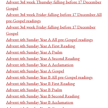
Advent 3rd week Thursday falling before 17 December
Gospel
Advent 3rd week Friday falling before 17 December All
pre-Gospel readings
Advent 3rd week Friday falling before 17 December
Gospel
Advent 4th Sunday Year A All pre-Gospel readings
Advent 4th Sunday Year A First Reading
Advent 4th Sunday Year A Psalm
Advent 4th Sunday Year A Second Reading
Advent 4th Sunday Year A Acclamation
Advent 4th Sunday Year A Gospel
Advent 4th Sunday Year B All pre-Gospel readings
Advent 4th Sunday Year B First Reading
Advent 4th Sunday Year B Psalm
Advent 4th Sunday Year B Second Reading
Advent 4th Sunday Year B Acclamation