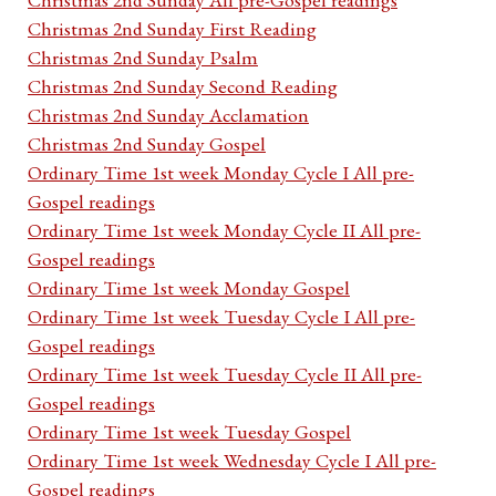
Christmas 2nd Sunday First Reading
Christmas 2nd Sunday Psalm
Christmas 2nd Sunday Second Reading
Christmas 2nd Sunday Acclamation
Christmas 2nd Sunday Gospel
Ordinary Time 1st week Monday Cycle I All pre-
Gospel readings
Ordinary Time 1st week Monday Cycle II All pre-
Gospel readings
Ordinary Time 1st week Monday Gospel
Ordinary Time 1st week Tuesday Cycle I All pre-
Gospel readings
Ordinary Time 1st week Tuesday Cycle II All pre-
Gospel readings
Ordinary Time 1st week Tuesday Gospel
Ordinary Time 1st week Wednesday Cycle I All pre-
Gospel readings