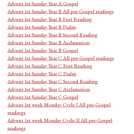
Advent 1st Sunday Year A Gospel
Advent 1st Sunday Year B All pre-Gospel readings
Advent 1st Sunday Year B First Reading
Advent 1st Sunday Year B Psalm
Advent 1st Sunday Year B Second Reading
Advent 1st Sunday Year B Acclamation
Advent 1st Sunday Year B Gospel
Advent 1st Sunday Year C All pre-Gospel readings
Advent 1st Sunday Year C First Reading
Advent 1st Sunday Year C Psalm
Advent 1st Sunday Year C Second Reading
Advent 1st Sunday Year C Acclamation
Advent 1st Sunday Year C Gospel
Advent 1st week Monday Cycle I All pre-Gospel
readings
Advent 1st week Monday Cycle II All pre-Gospel
readings