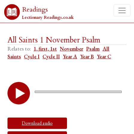
Readings
Lectionary Readings.co.uk
All Saints 1 November Psalm
Relates to:
1, first, 1st
November
Psalm
All
Saints
Cycle I
Cycle II
Year A
Year B
Year C
Download audio