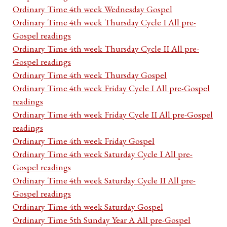
Ordinary Time 4th week Wednesday Gospel
Ordinary Time 4th week Thursday Cycle I All pre-
Gospel readings
Ordinary Time 4th week Thursday Cycle II All pre-
Gospel readings
Ordinary Time 4th week Thursday Gospel
Ordinary Time 4th week Friday Cycle I All pre-Gospel
readings
Ordinary Time 4th week Friday Cycle II All pre-Gospel
readings
Ordinary Time 4th week Friday Gospel
Ordinary Time 4th week Saturday Cycle I All pre-
Gospel readings
Ordinary Time 4th week Saturday Cycle II All pre-
Gospel readings
Ordinary Time 4th week Saturday Gospel
Ordinary Time 5th Sunday Year A All pre-Gospel