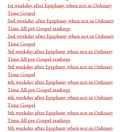
1st weekday after Epiphany when not in Ordinary
Time Gospel
2nd weekday after Epiphany when not in Ordinary
Time All pre-Gospel readings
2nd weekday after Epiphany when not in Ordinary
Time Gospel
3rd weekday after Epiphany when not in Ordinary
Time All pre-Gospel readings
3rd weekday after Epiphany when not in Ordinary
Time Gospel
4th weekday after Epiphany when not in Ordinary
Time All pre-Gospel readings
4th weekday after Epiphany when not in Ordinary
Time Gospel
5th weekday after Epiphany when not in Ordinary
Time All pre-Gospel readings
5th weekday after Epiphany when not in Ordinary