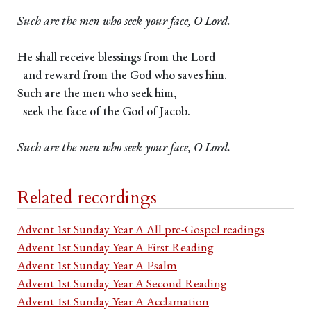
Such are the men who seek your face, O Lord.
He shall receive blessings from the Lord
and reward from the God who saves him.
Such are the men who seek him,
seek the face of the God of Jacob.
Such are the men who seek your face, O Lord.
Related recordings
Advent 1st Sunday Year A All pre-Gospel readings
Advent 1st Sunday Year A First Reading
Advent 1st Sunday Year A Psalm
Advent 1st Sunday Year A Second Reading
Advent 1st Sunday Year A Acclamation