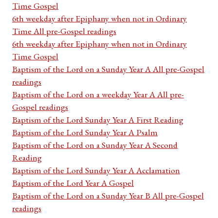
Time Gospel
6th weekday after Epiphany when not in Ordinary
Time All pre-Gospel readings
6th weekday after Epiphany when not in Ordinary
Time Gospel
Baptism of the Lord on a Sunday Year A All pre-Gospel
readings
Baptism of the Lord on a weekday Year A All pre-
Gospel readings
Baptism of the Lord Sunday Year A First Reading
Baptism of the Lord Sunday Year A Psalm
Baptism of the Lord on a Sunday Year A Second
Reading
Baptism of the Lord Sunday Year A Acclamation
Baptism of the Lord Year A Gospel
Baptism of the Lord on a Sunday Year B All pre-Gospel
readings