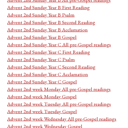
Advent 2nd Sunday Year B First Reading
Advent 2nd Sunday Year B Psalm
Advent 2nd Sunday Year B Second Reading
Advent 2nd Sunday Year B Acclamation
Advent 2nd Sunday Year B Gospel
Advent 2nd Sunday Year C All pre-Gospel readings
Advent 2nd Sunday Year C First Reading
Advent 2nd Sunday Year C Psalm
Advent 2nd Sunday Year C Second Reading
Advent 2nd Sunday Year C Acclamation
Advent 2nd Sunday Year C Gospel
Advent 2nd week Monday All pre-Gospel readings
Advent 2nd week Monday Gospel
Advent 2nd week Tuesday All pre-Gospel readings
Advent 2nd week Tuesday Gospel
Advent 2nd week Wednesday All pre-Gospel readings
Advent 2nd week Wednesday Gospel