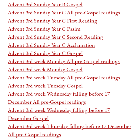
Advent 3rd Sunday Year B Gospel
Advent 3rd Sunday Year C All pre-Gospel readings
Advent 3rd Sunday Year C First Reading
Advent 3rd Sunday Year C Psalm
Advent 3rd Sunday Year C Second Reading
Advent 3rd Sunday Year C Acclamation
Advent 3rd Sunday Year C Gospel
Advent 3rd week Monday All pre-Gospel readings
Advent 3rd week Monday Gospel
Advent 3rd week Tuesday All pre-Gospel readings
Advent 3rd week Tuesday Gospel
Advent 3rd week Wednesday falling before 17
December All pre-Gospel readings
Advent 3rd week Wednesday falling before 17
December Gospel
Advent 3rd week Thursday falling before 17 December
All pre-Gospel readings