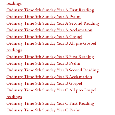
readings
Ordinary Time 5th Sunday Year A First Reading
Ordinary Time 5th Sunday Year A Psalm
Ordinary Time 5th Sunday Year A Second Reading
Ordinary Time 5th Sunday Year A Acclamation
Ordinary Time 5th Sunday Year A Gospel
Ordinary Time 5th Sunday Year B All pre-Gospel
readings
Ordinary Time 5th Sunday Year B First Reading
Ordinary Time 5th Sunday Year B Psalm
Ordinary Time 5th Sunday Year B Second Reading
Ordinary Time 5th Sunday Year B Acclamation
Ordinary Time 5th Sunday Year B Gospel
Ordinary Time 5th Sunday Year C All pre-Gospel
readings
Ordinary Time 5th Sunday Year C First Reading
Ordinary Time 5th Sunday Year C Psalm