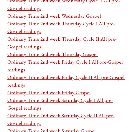
Ordinary Time 2nd week Wednesday Cycle II All pre-
Gospel readings
Ordinary Time 2nd week Wednesday Gospel
Ordinary Time 2nd week Thursday Cycle I All pre-
Gospel readings
Ordinary Time 2nd week Thursday Cycle II All pre-
Gospel readings
Ordinary Time 2nd week Thursday Gospel
Ordinary Time 2nd week Friday Cycle I All pre-Gospel
readings
Ordinary Time 2nd week Friday Cycle II All pre-Gospel
readings
Ordinary Time 2nd week Friday Gospel
Ordinary Time 2nd week Saturday Cycle I All pre-
Gospel readings
Ordinary Time 2nd week Saturday Cycle II All pre-
Gospel readings
Ordinary Time 2nd week Saturday Gospel