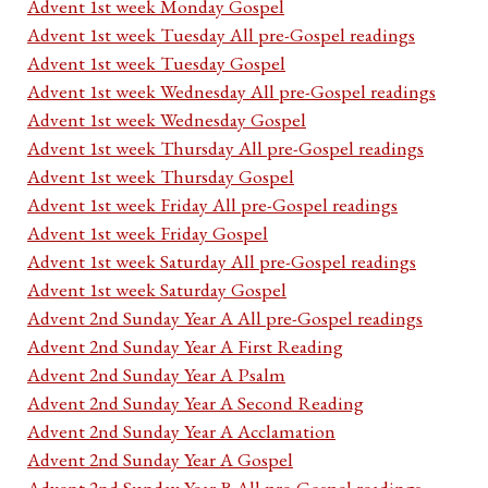
Advent 1st week Monday Gospel
Advent 1st week Tuesday All pre-Gospel readings
Advent 1st week Tuesday Gospel
Advent 1st week Wednesday All pre-Gospel readings
Advent 1st week Wednesday Gospel
Advent 1st week Thursday All pre-Gospel readings
Advent 1st week Thursday Gospel
Advent 1st week Friday All pre-Gospel readings
Advent 1st week Friday Gospel
Advent 1st week Saturday All pre-Gospel readings
Advent 1st week Saturday Gospel
Advent 2nd Sunday Year A All pre-Gospel readings
Advent 2nd Sunday Year A First Reading
Advent 2nd Sunday Year A Psalm
Advent 2nd Sunday Year A Second Reading
Advent 2nd Sunday Year A Acclamation
Advent 2nd Sunday Year A Gospel
Advent 2nd Sunday Year B All pre-Gospel readings