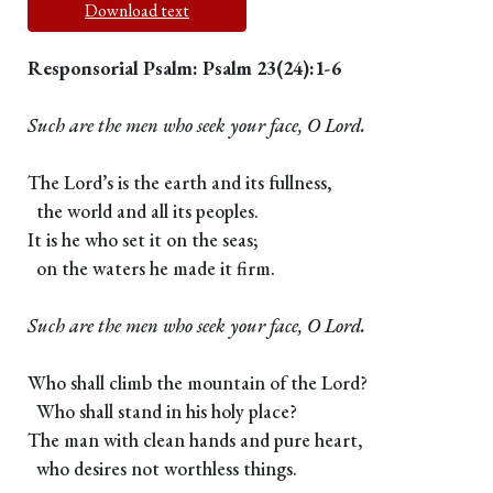
Download text
Responsorial Psalm: Psalm 23(24):1-6
Such are the men who seek your face, O Lord.
The Lord’s is the earth and its fullness,
the world and all its peoples.
It is he who set it on the seas;
on the waters he made it firm.
Such are the men who seek your face, O Lord.
Who shall climb the mountain of the Lord?
Who shall stand in his holy place?
The man with clean hands and pure heart,
who desires not worthless things.