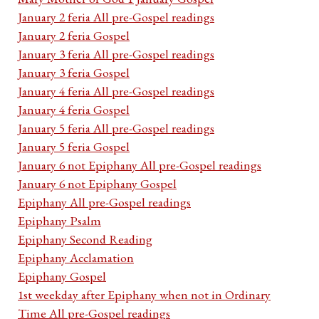
January 2 feria All pre-Gospel readings
January 2 feria Gospel
January 3 feria All pre-Gospel readings
January 3 feria Gospel
January 4 feria All pre-Gospel readings
January 4 feria Gospel
January 5 feria All pre-Gospel readings
January 5 feria Gospel
January 6 not Epiphany All pre-Gospel readings
January 6 not Epiphany Gospel
Epiphany All pre-Gospel readings
Epiphany Psalm
Epiphany Second Reading
Epiphany Acclamation
Epiphany Gospel
1st weekday after Epiphany when not in Ordinary
Time All pre-Gospel readings