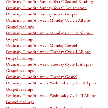
Ordinary Time 5th Sunday Year C Second Reading
Ordinary Time 5th Sunday Year C Acclamation
Ordinary Time 5th Sunday Year C Gospel
Ordinary Time 5th week Monday Cycle I All pre-
Gospel readings
Ordinary Time 5th week Monday Cycle II All pre-
Gospel readings
Ordinary Time 5th week Monday Gospel
Ordinary Time 5th week Tuesday Cycle I All pre-
Gospel readings
Ordinary Time 5th week Tuesday Cycle II All pre-
Gospel readings
Ordinary Time 5th week Tuesday Gospel
Ordinary Time 5th week Wednesday Cycle I All pre-
Gospel readings
Ordinary Time 5th week Wednesday Cycle II All pre-
Gospel readings
Ordinary Time 5th week Wednesday Gospel