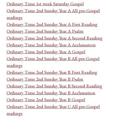
Ordinary Time 1st week Saturday Gospel
Ordinary Time 2nd Sunday Year A All pre-Gospel
readings
Ordinary Time 2nd Sunday Year A First Reading
Ordinary Time 2nd Sunday Year A Psalm
Ordinary Time 2nd Sunday Year A Second Reading
Ordinary Time 2nd Sunday Year A Acclamation
Ordinary Time 2nd Sunday Year A Gospel
Ordinary Time 2nd Sunday Year B All pre-Gospel
readings
Ordinary Time 2nd Sunday Year B First Reading
Ordinary Time 2nd Sunday Year B Psalm
Ordinary Time 2nd Sunday Year B Second Reading
Ordinary Time 2nd Sunday Year B Acclamation
Ordinary Time 2nd Sunday Year B Gospel
Ordinary Time 2nd Sunday Year C All pre-Gospel
readings