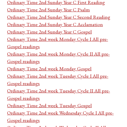
Ordinary Time 2nd Sunday Year C First Reading
Ordinary Time 2nd Sunday Year C Psalm
Ordinary Time 2nd Sunday Year C Second Reading
Ordinary Time 2nd Sunday Year C Acclamation
Ordinary Time 2nd Sunday Year C Gospel
Ordinary Time 2nd week Monday Cycle I All pre-
Gospel readings
Ordinary Time 2nd week Monday Cycle II All pre-
Gospel readings
Ordinary Time 2nd week Monday Gospel
Ordinary Time 2nd week Tuesday Cycle I All pre-
Gospel readings
Ordinary Time 2nd week Tuesday Cycle II All pre-
Gospel readings
Ordinary Time 2nd week Tuesday Gospel
Ordinary Time 2nd week Wednesday Cycle I All pre-
Gospel readings