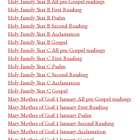
Holy Family Year B All pre-Gospel readings
Holy Family Year B First Reading
Holy Family Year B Psalm
Holy Family Year B Second Reading
Holy Family Year B Acclamation
Holy Family Year B Gospel
Holy Family Year C All pre-Gospel readings
Holy Family Year C First Reading
Holy Family Year C Psalm
Holy Family Year C Second Reading
Holy Family Year C Acclamation
Holy Family Year C Gospel
Mary Mother of God 1 January All pre-Gospel readings
Mary Mother of God 1 January First Reading
Mary Mother of God 1 January Psalm
Mary Mother of God 1 January Second Reading
Mary Mother of God 1 January Acclamation
Mary Mother of God 1 January Gospel