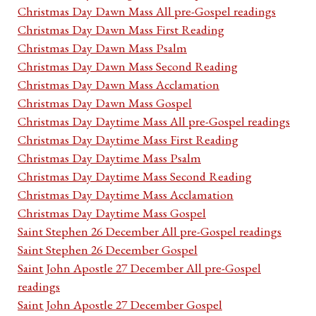
Christmas Day Dawn Mass All pre-Gospel readings
Christmas Day Dawn Mass First Reading
Christmas Day Dawn Mass Psalm
Christmas Day Dawn Mass Second Reading
Christmas Day Dawn Mass Acclamation
Christmas Day Dawn Mass Gospel
Christmas Day Daytime Mass All pre-Gospel readings
Christmas Day Daytime Mass First Reading
Christmas Day Daytime Mass Psalm
Christmas Day Daytime Mass Second Reading
Christmas Day Daytime Mass Acclamation
Christmas Day Daytime Mass Gospel
Saint Stephen 26 December All pre-Gospel readings
Saint Stephen 26 December Gospel
Saint John Apostle 27 December All pre-Gospel
readings
Saint John Apostle 27 December Gospel