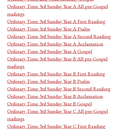
Ordinary Time 3rd Sunday Year A All pre-Gospel
readings
Ordinary Time 3rd Sunday Year A First Reading
Ordinary Time 3rd Sunday Year A Psalm
Ordinary Time 3rd Sunday Year A Second Reading
Ordinary Time 3rd Sunday Year A Acclamation
Ordinary Time 3rd Sunday Year A Gospel
Ordinary Time 3rd Sunday Year B All pre-Gospel
readings
Ordinary Time 3rd Sunday Year B First Reading
Ordinary Time 3rd Sunday Year B Psalm
Ordinary Time 3rd Sunday Year B Second Reading
Ordinary Time 3rd Sunday Year B Acclamation
Ordinary Time 3rd Sunday Year B Gospel
Ordinary Time 3rd Sunday Year C All pre-Gospel
readings
Ordinary Time 3rd Sunday Year C First Reading