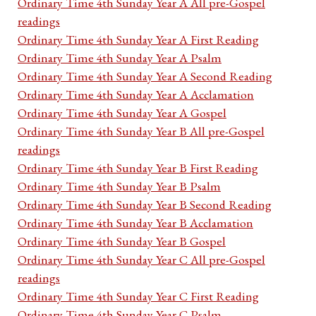
Ordinary Time 4th Sunday Year A All pre-Gospel
readings
Ordinary Time 4th Sunday Year A First Reading
Ordinary Time 4th Sunday Year A Psalm
Ordinary Time 4th Sunday Year A Second Reading
Ordinary Time 4th Sunday Year A Acclamation
Ordinary Time 4th Sunday Year A Gospel
Ordinary Time 4th Sunday Year B All pre-Gospel
readings
Ordinary Time 4th Sunday Year B First Reading
Ordinary Time 4th Sunday Year B Psalm
Ordinary Time 4th Sunday Year B Second Reading
Ordinary Time 4th Sunday Year B Acclamation
Ordinary Time 4th Sunday Year B Gospel
Ordinary Time 4th Sunday Year C All pre-Gospel
readings
Ordinary Time 4th Sunday Year C First Reading
Ordinary Time 4th Sunday Year C Psalm