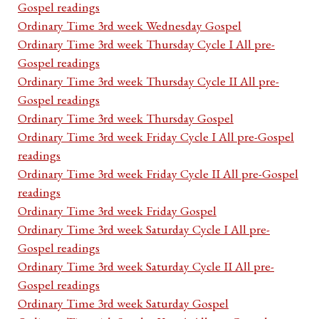
Gospel readings
Ordinary Time 3rd week Wednesday Gospel
Ordinary Time 3rd week Thursday Cycle I All pre-
Gospel readings
Ordinary Time 3rd week Thursday Cycle II All pre-
Gospel readings
Ordinary Time 3rd week Thursday Gospel
Ordinary Time 3rd week Friday Cycle I All pre-Gospel
readings
Ordinary Time 3rd week Friday Cycle II All pre-Gospel
readings
Ordinary Time 3rd week Friday Gospel
Ordinary Time 3rd week Saturday Cycle I All pre-
Gospel readings
Ordinary Time 3rd week Saturday Cycle II All pre-
Gospel readings
Ordinary Time 3rd week Saturday Gospel