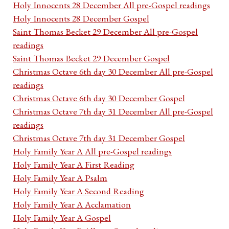
Holy Innocents 28 December All pre-Gospel readings
Holy Innocents 28 December Gospel
Saint Thomas Becket 29 December All pre-Gospel
readings
Saint Thomas Becket 29 December Gospel
Christmas Octave 6th day 30 December All pre-Gospel
readings
Christmas Octave 6th day 30 December Gospel
Christmas Octave 7th day 31 December All pre-Gospel
readings
Christmas Octave 7th day 31 December Gospel
Holy Family Year A All pre-Gospel readings
Holy Family Year A First Reading
Holy Family Year A Psalm
Holy Family Year A Second Reading
Holy Family Year A Acclamation
Holy Family Year A Gospel