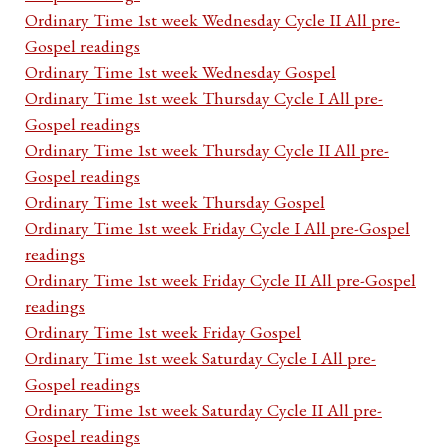
Ordinary Time 1st week Wednesday Cycle II All pre-
Gospel readings
Ordinary Time 1st week Wednesday Gospel
Ordinary Time 1st week Thursday Cycle I All pre-
Gospel readings
Ordinary Time 1st week Thursday Cycle II All pre-
Gospel readings
Ordinary Time 1st week Thursday Gospel
Ordinary Time 1st week Friday Cycle I All pre-Gospel
readings
Ordinary Time 1st week Friday Cycle II All pre-Gospel
readings
Ordinary Time 1st week Friday Gospel
Ordinary Time 1st week Saturday Cycle I All pre-
Gospel readings
Ordinary Time 1st week Saturday Cycle II All pre-
Gospel readings