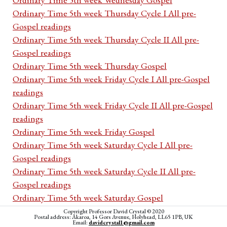
Ordinary Time 5th week Thursday Cycle I All pre-
Gospel readings
Ordinary Time 5th week Thursday Cycle II All pre-
Gospel readings
Ordinary Time 5th week Thursday Gospel
Ordinary Time 5th week Friday Cycle I All pre-Gospel
readings
Ordinary Time 5th week Friday Cycle II All pre-Gospel
readings
Ordinary Time 5th week Friday Gospel
Ordinary Time 5th week Saturday Cycle I All pre-
Gospel readings
Ordinary Time 5th week Saturday Cycle II All pre-
Gospel readings
Ordinary Time 5th week Saturday Gospel
Ordinary Time 6th Sunday Year A All pre-Gospel
Copyright Professor David Crystal © 2020
Postal address: Akaroa, 14 Gors Avenue, Holyhead, LL65 1PB, UK
readings
Email:
davidcrystal1@gmail.com