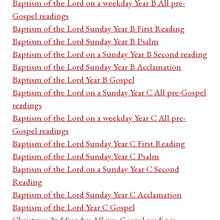
Baptism of the Lord on a weekday Year B All pre-
Gospel readings
Baptism of the Lord Sunday Year B First Reading
Baptism of the Lord Sunday Year B Psalm
Baptism of the Lord on a Sunday Year B Second reading
Baptism of the Lord Sunday Year B Acclamation
Baptism of the Lord Year B Gospel
Baptism of the Lord on a Sunday Year C All pre-Gospel
readings
Baptism of the Lord on a weekday Year C All pre-
Gospel readings
Baptism of the Lord Sunday Year C First Reading
Baptism of the Lord Sunday Year C Psalm
Baptism of the Lord on a Sunday Year C Second
Reading
Baptism of the Lord Sunday Year C Acclamation
Baptism of the Lord Year C Gospel
Christmas 2nd Sunday All pre-Gospel readings