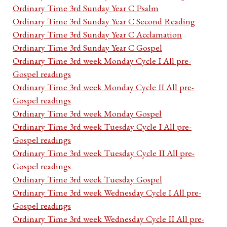
Ordinary Time 3rd Sunday Year C Psalm
Ordinary Time 3rd Sunday Year C Second Reading
Ordinary Time 3rd Sunday Year C Acclamation
Ordinary Time 3rd Sunday Year C Gospel
Ordinary Time 3rd week Monday Cycle I All pre-
Gospel readings
Ordinary Time 3rd week Monday Cycle II All pre-
Gospel readings
Ordinary Time 3rd week Monday Gospel
Ordinary Time 3rd week Tuesday Cycle I All pre-
Gospel readings
Ordinary Time 3rd week Tuesday Cycle II All pre-
Gospel readings
Ordinary Time 3rd week Tuesday Gospel
Ordinary Time 3rd week Wednesday Cycle I All pre-
Gospel readings
Ordinary Time 3rd week Wednesday Cycle II All pre-