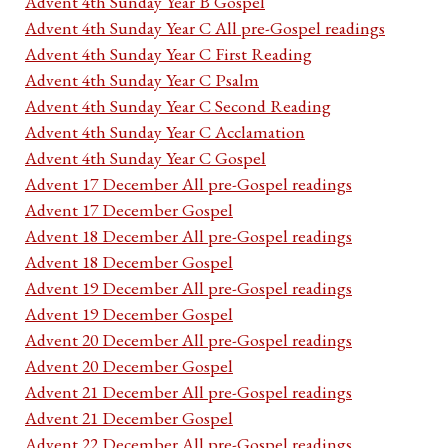
Advent 4th Sunday Year B Gospel
Advent 4th Sunday Year C All pre-Gospel readings
Advent 4th Sunday Year C First Reading
Advent 4th Sunday Year C Psalm
Advent 4th Sunday Year C Second Reading
Advent 4th Sunday Year C Acclamation
Advent 4th Sunday Year C Gospel
Advent 17 December All pre-Gospel readings
Advent 17 December Gospel
Advent 18 December All pre-Gospel readings
Advent 18 December Gospel
Advent 19 December All pre-Gospel readings
Advent 19 December Gospel
Advent 20 December All pre-Gospel readings
Advent 20 December Gospel
Advent 21 December All pre-Gospel readings
Advent 21 December Gospel
Advent 22 December All pre-Gospel readings