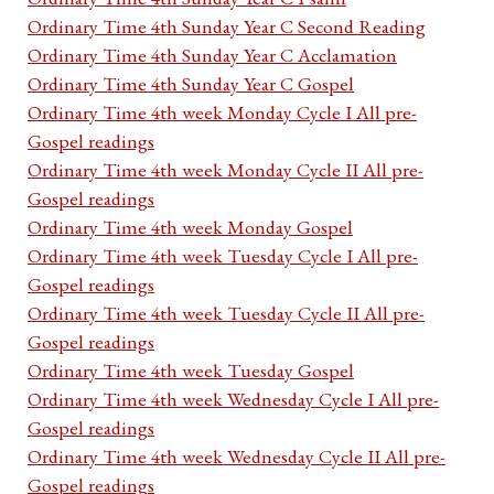
Ordinary Time 4th Sunday Year C Second Reading
Ordinary Time 4th Sunday Year C Acclamation
Ordinary Time 4th Sunday Year C Gospel
Ordinary Time 4th week Monday Cycle I All pre-
Gospel readings
Ordinary Time 4th week Monday Cycle II All pre-
Gospel readings
Ordinary Time 4th week Monday Gospel
Ordinary Time 4th week Tuesday Cycle I All pre-
Gospel readings
Ordinary Time 4th week Tuesday Cycle II All pre-
Gospel readings
Ordinary Time 4th week Tuesday Gospel
Ordinary Time 4th week Wednesday Cycle I All pre-
Gospel readings
Ordinary Time 4th week Wednesday Cycle II All pre-
Gospel readings