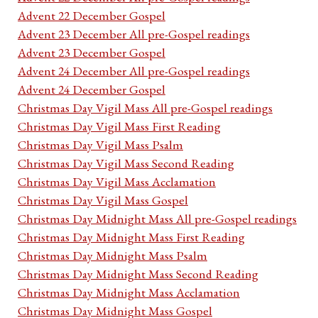
Advent 22 December Gospel
Advent 23 December All pre-Gospel readings
Advent 23 December Gospel
Advent 24 December All pre-Gospel readings
Advent 24 December Gospel
Christmas Day Vigil Mass All pre-Gospel readings
Christmas Day Vigil Mass First Reading
Christmas Day Vigil Mass Psalm
Christmas Day Vigil Mass Second Reading
Christmas Day Vigil Mass Acclamation
Christmas Day Vigil Mass Gospel
Christmas Day Midnight Mass All pre-Gospel readings
Christmas Day Midnight Mass First Reading
Christmas Day Midnight Mass Psalm
Christmas Day Midnight Mass Second Reading
Christmas Day Midnight Mass Acclamation
Christmas Day Midnight Mass Gospel