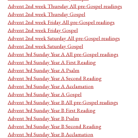
Advent 2nd week Thursday All pre-Gospel readings
Advent 2nd week Thursday Gospel
Advent 2nd week Friday All pre-Gospel readings
Advent 2nd week Friday Gospel
Advent 2nd week Saturday All pre-Gospel readings
Advent 2nd week Saturday Gospel
Advent 3rd Sunday Year A All pre-Gospel readings
Advent 3rd Sunday Year A First Reading
Advent 3rd Sunday Year A Psalm
Advent 3rd Sunday Year A Second Reading
Advent 3rd Sunday Year A Acclamation
Advent 3rd Sunday Year A Gospel
Advent 3rd Sunday Year B All pre-Gospel readings
Advent 3rd Sunday Year B First Reading
Advent 3rd Sunday Year B Psalm
Advent 3rd Sunday Year B Second Reading
Advent 3rd Sunday Year B Acclamation