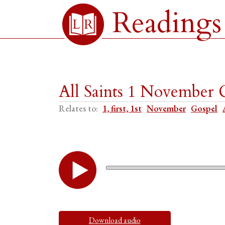
Readings
All Saints 1 November 
Relates to:
1, first, 1st
November
Gospel
Download audio