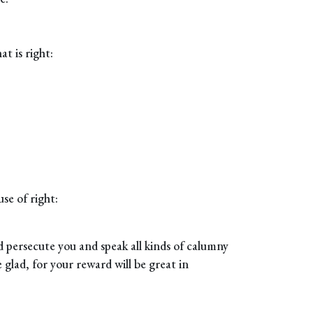
t is right:
se of right:
 persecute you and speak all kinds of calumny
glad, for your reward will be great in