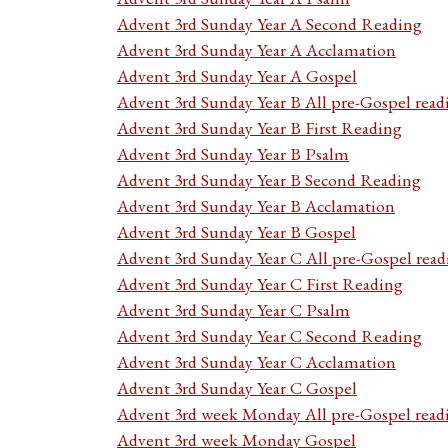
Advent 3rd Sunday Year A Second Reading
Advent 3rd Sunday Year A Acclamation
Advent 3rd Sunday Year A Gospel
Advent 3rd Sunday Year B All pre-Gospel read
Advent 3rd Sunday Year B First Reading
Advent 3rd Sunday Year B Psalm
Advent 3rd Sunday Year B Second Reading
Advent 3rd Sunday Year B Acclamation
Advent 3rd Sunday Year B Gospel
Advent 3rd Sunday Year C All pre-Gospel read
Advent 3rd Sunday Year C First Reading
Advent 3rd Sunday Year C Psalm
Advent 3rd Sunday Year C Second Reading
Advent 3rd Sunday Year C Acclamation
Advent 3rd Sunday Year C Gospel
Advent 3rd week Monday All pre-Gospel read
Advent 3rd week Monday Gospel