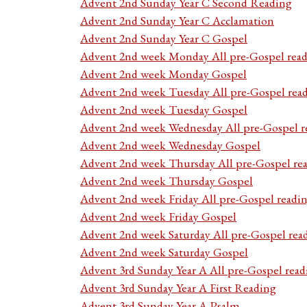
Advent 2nd Sunday Year C Second Reading
Advent 2nd Sunday Year C Acclamation
Advent 2nd Sunday Year C Gospel
Advent 2nd week Monday All pre-Gospel read
Advent 2nd week Monday Gospel
Advent 2nd week Tuesday All pre-Gospel rea
Advent 2nd week Tuesday Gospel
Advent 2nd week Wednesday All pre-Gospel r
Advent 2nd week Wednesday Gospel
Advent 2nd week Thursday All pre-Gospel re
Advent 2nd week Thursday Gospel
Advent 2nd week Friday All pre-Gospel readi
Advent 2nd week Friday Gospel
Advent 2nd week Saturday All pre-Gospel rea
Advent 2nd week Saturday Gospel
Advent 3rd Sunday Year A All pre-Gospel read
Advent 3rd Sunday Year A First Reading
Advent 3rd Sunday Year A Psalm