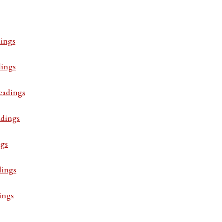
ings
dings
eadings
adings
ngs
dings
ings