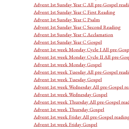
Advent 1st Sunday Year C All pre-Gospel read
Advent 1st Sunday Year C First Reading
Advent 1st Sunday Year C Psalm
Advent 1st Sunday Year C Second Reading
Advent 1st Sunday Year C Acclamation
Advent 1st Sunday Year C Gospel
Advent 1st week Monday Cycle I All pre-Gosp
Advent 1st week Monday Cycle II All pre-Gos
Advent 1st week Monday Gospel
Advent 1st week Tuesday All pre-Gospel read
Advent 1st week Tuesday Gospel
Advent 1st week Wednesday All pre-Gospel re
Advent 1st week Wednesday Gospel
Advent 1st week Thursday All pre-Gospel rea
Advent 1st week Thursday Gospel
Advent 1st week Friday All pre-Gospel readin
Advent 1st week Friday Gospel