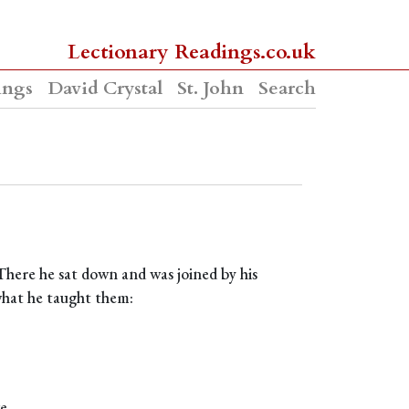
Lectionary Readings.co.uk
ings
David Crystal
St. John
Search
 There he sat down and was joined by his
 what he taught them:
e.