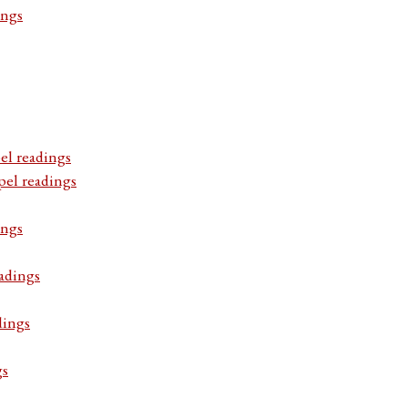
ings
el readings
pel readings
ings
adings
dings
gs