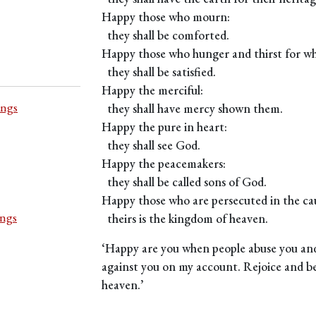
Happy those who mourn:
they shall be comforted.
Happy those who hunger and thirst for wha
they shall be satisfied.
Happy the merciful:
ings
they shall have mercy shown them.
Happy the pure in heart:
they shall see God.
Happy the peacemakers:
they shall be called sons of God.
Happy those who are persecuted in the cau
ings
theirs is the kingdom of heaven.
‘Happy are you when people abuse you and
against you on my account. Rejoice and be 
heaven.’