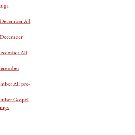
ings
7 December All
7 December
December All
 December
ember All pre-
cember Gospel
ings