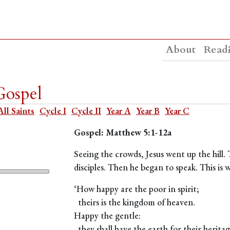
About
Read
Gospel
All Saints
Cycle I
Cycle II
Year A
Year B
Year C
Gospel: Matthew 5:1-12a
Seeing the crowds, Jesus went up the hill.
disciples. Then he began to speak. This is
‘How happy are the poor in spirit;
theirs is the kingdom of heaven.
Happy the gentle:
they shall have the earth for their heritag