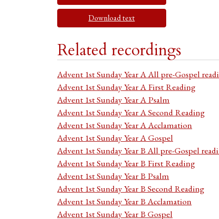
Download text
Related recordings
Advent 1st Sunday Year A All pre-Gospel read
Advent 1st Sunday Year A First Reading
Advent 1st Sunday Year A Psalm
Advent 1st Sunday Year A Second Reading
Advent 1st Sunday Year A Acclamation
Advent 1st Sunday Year A Gospel
Advent 1st Sunday Year B All pre-Gospel read
Advent 1st Sunday Year B First Reading
Advent 1st Sunday Year B Psalm
Advent 1st Sunday Year B Second Reading
Advent 1st Sunday Year B Acclamation
Advent 1st Sunday Year B Gospel