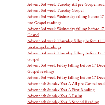
Advent 3rd week Tuesday All pre-Gospel read
Advent 3rd week Tuesday Gospel
Advent 3rd week Wednesday falling before 1
pre-Gospel readings
Advent 3rd week Wednesday falling before 1
Gospel
Advent 3rd week Thursday falling before 17 
pre-Gospel readings
Advent 3rd week Thursday falling before 17
Gospel
Advent 3rd week Friday falling before 17 Dec
Gospel readings
Advent 3rd week Friday falling before 17 De
Advent 4th Sunday Year A All pre-Gospel read
Advent 4th Sunday Year A First Reading
Advent 4th Sunday Year A Psalm
Advent 4th Sunday Year A Second Reading