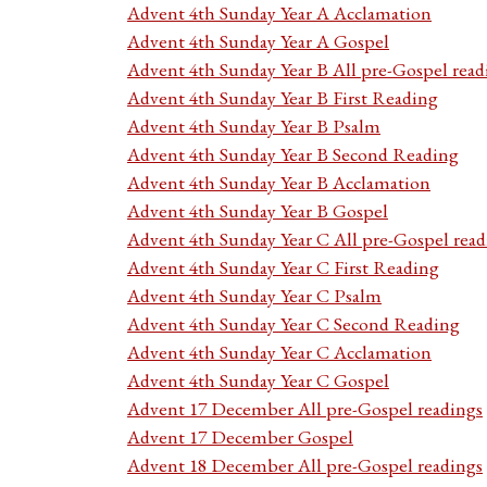
Advent 4th Sunday Year A Acclamation
Advent 4th Sunday Year A Gospel
Advent 4th Sunday Year B All pre-Gospel read
Advent 4th Sunday Year B First Reading
Advent 4th Sunday Year B Psalm
Advent 4th Sunday Year B Second Reading
Advent 4th Sunday Year B Acclamation
Advent 4th Sunday Year B Gospel
Advent 4th Sunday Year C All pre-Gospel read
Advent 4th Sunday Year C First Reading
Advent 4th Sunday Year C Psalm
Advent 4th Sunday Year C Second Reading
Advent 4th Sunday Year C Acclamation
Advent 4th Sunday Year C Gospel
Advent 17 December All pre-Gospel readings
Advent 17 December Gospel
Advent 18 December All pre-Gospel readings