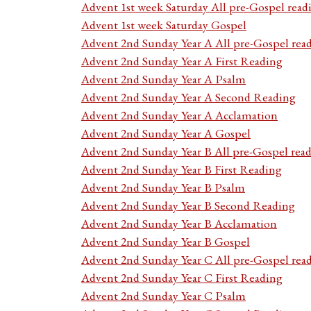
Advent 1st week Saturday All pre-Gospel read
Advent 1st week Saturday Gospel
Advent 2nd Sunday Year A All pre-Gospel rea
Advent 2nd Sunday Year A First Reading
Advent 2nd Sunday Year A Psalm
Advent 2nd Sunday Year A Second Reading
Advent 2nd Sunday Year A Acclamation
Advent 2nd Sunday Year A Gospel
Advent 2nd Sunday Year B All pre-Gospel rea
Advent 2nd Sunday Year B First Reading
Advent 2nd Sunday Year B Psalm
Advent 2nd Sunday Year B Second Reading
Advent 2nd Sunday Year B Acclamation
Advent 2nd Sunday Year B Gospel
Advent 2nd Sunday Year C All pre-Gospel rea
Advent 2nd Sunday Year C First Reading
Advent 2nd Sunday Year C Psalm