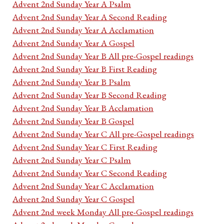
Advent 2nd Sunday Year A Psalm
Advent 2nd Sunday Year A Second Reading
Advent 2nd Sunday Year A Acclamation
Advent 2nd Sunday Year A Gospel
Advent 2nd Sunday Year B All pre-Gospel readings
Advent 2nd Sunday Year B First Reading
Advent 2nd Sunday Year B Psalm
Advent 2nd Sunday Year B Second Reading
Advent 2nd Sunday Year B Acclamation
Advent 2nd Sunday Year B Gospel
Advent 2nd Sunday Year C All pre-Gospel readings
Advent 2nd Sunday Year C First Reading
Advent 2nd Sunday Year C Psalm
Advent 2nd Sunday Year C Second Reading
Advent 2nd Sunday Year C Acclamation
Advent 2nd Sunday Year C Gospel
Advent 2nd week Monday All pre-Gospel readings