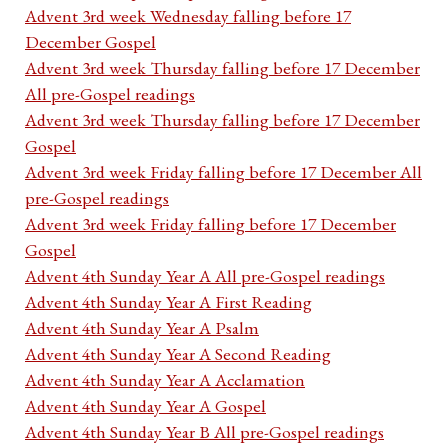
Advent 3rd week Wednesday falling before 17
December Gospel
Advent 3rd week Thursday falling before 17 December
All pre-Gospel readings
Advent 3rd week Thursday falling before 17 December
Gospel
Advent 3rd week Friday falling before 17 December All
pre-Gospel readings
Advent 3rd week Friday falling before 17 December
Gospel
Advent 4th Sunday Year A All pre-Gospel readings
Advent 4th Sunday Year A First Reading
Advent 4th Sunday Year A Psalm
Advent 4th Sunday Year A Second Reading
Advent 4th Sunday Year A Acclamation
Advent 4th Sunday Year A Gospel
Advent 4th Sunday Year B All pre-Gospel readings