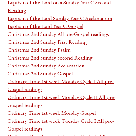
Baptism of the Lord on a Sunday Year C Second
Reading
Baptism of the Lord Sunday Year C Acclamation
Baptism of the Lord Year C Gospel
Christmas 2nd Sunday All pre-Gospel readings
Christmas 2nd Sunday First Reading
Christmas 2nd Sunday Psalm
Christmas 2nd Sunday Second Reading
Christmas 2nd Sunday Acclamation
Christmas 2nd Sunday Gospel
Ordinary Time 1st week Monday Cycle I All pre-
Gospel readings
Ordinary Time 1st week Monday Cycle II All pre-
Gospel readings
Ordinary Time 1st week Monday Gospel
Ordinary Time 1st week Tuesday Cycle I All pre-
Gospel readings