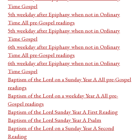
Time Gospel
5th weekday after Epiphany when not in Ordinary
Time All pre-Gospel readings
5th weekday after Epiphany when not in Ordinary
Time Gospel
6th weekday after Epiphany when not in Ordinary
Time All pre-Gospel readings
6th weekday after Epiphany when not in Ordinary
Time Gospel
Baptism of the Lord on a Sunday Year A All pre-Gospel
readings
Baptism of the Lord on a weekday Year A All pre-
Gospel readings
Baptism of the Lord Sunday Year A First Reading
Baptism of the Lord Sunday Year A Psalm
Baptism of the Lord on a Sunday Year A Second
Reading