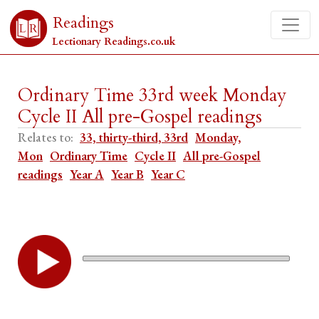
Readings
Lectionary Readings.co.uk
Ordinary Time 33rd week Monday
Cycle II All pre-Gospel readings
Relates to:
33, thirty-third, 33rd
Monday,
Mon
Ordinary Time
Cycle II
All pre-Gospel
readings
Year A
Year B
Year C