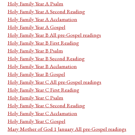
Holy Family Year A Psalm
Holy Family Year A Second Reading
Holy Family Year A Acclamation
Holy Family Year A Gospel
Holy Family Year B All pre-Gospel readings
Holy Family Year B First Reading
Holy Family Year B Psalm
Holy Family Year B Second Reading
Holy Family Year B Acclamation
Holy Family Year B Gospel
Holy Family Year C All pre-Gospel readings
Holy Family Year C First Reading
Holy Family Year C Psalm
Holy Family Year C Second Reading
Holy Family Year C Acclamation
Holy Family Year C Gospel
Mary Mother of God 1 January All pre-Gospel readings