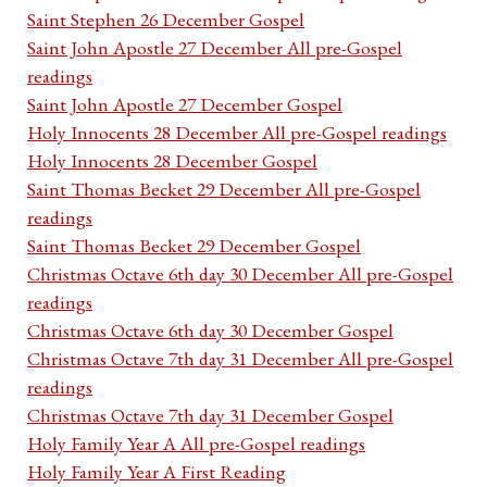
Saint Stephen 26 December Gospel
Saint John Apostle 27 December All pre-Gospel
readings
Saint John Apostle 27 December Gospel
Holy Innocents 28 December All pre-Gospel readings
Holy Innocents 28 December Gospel
Saint Thomas Becket 29 December All pre-Gospel
readings
Saint Thomas Becket 29 December Gospel
Christmas Octave 6th day 30 December All pre-Gospel
readings
Christmas Octave 6th day 30 December Gospel
Christmas Octave 7th day 31 December All pre-Gospel
readings
Christmas Octave 7th day 31 December Gospel
Holy Family Year A All pre-Gospel readings
Holy Family Year A First Reading