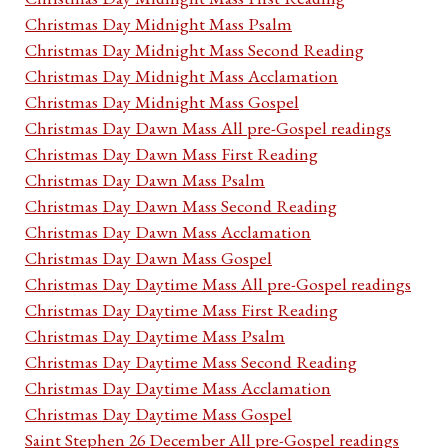
Christmas Day Midnight Mass Psalm
Christmas Day Midnight Mass Second Reading
Christmas Day Midnight Mass Acclamation
Christmas Day Midnight Mass Gospel
Christmas Day Dawn Mass All pre-Gospel readings
Christmas Day Dawn Mass First Reading
Christmas Day Dawn Mass Psalm
Christmas Day Dawn Mass Second Reading
Christmas Day Dawn Mass Acclamation
Christmas Day Dawn Mass Gospel
Christmas Day Daytime Mass All pre-Gospel readings
Christmas Day Daytime Mass First Reading
Christmas Day Daytime Mass Psalm
Christmas Day Daytime Mass Second Reading
Christmas Day Daytime Mass Acclamation
Christmas Day Daytime Mass Gospel
Saint Stephen 26 December All pre-Gospel readings