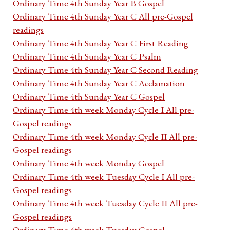
Ordinary Time 4th Sunday Year B Gospel
Ordinary Time 4th Sunday Year C All pre-Gospel
readings
Ordinary Time 4th Sunday Year C First Reading
Ordinary Time 4th Sunday Year C Psalm
Ordinary Time 4th Sunday Year C Second Reading
Ordinary Time 4th Sunday Year C Acclamation
Ordinary Time 4th Sunday Year C Gospel
Ordinary Time 4th week Monday Cycle I All pre-
Gospel readings
Ordinary Time 4th week Monday Cycle II All pre-
Gospel readings
Ordinary Time 4th week Monday Gospel
Ordinary Time 4th week Tuesday Cycle I All pre-
Gospel readings
Ordinary Time 4th week Tuesday Cycle II All pre-
Gospel readings
Ordinary Time 4th week Tuesday Gospel