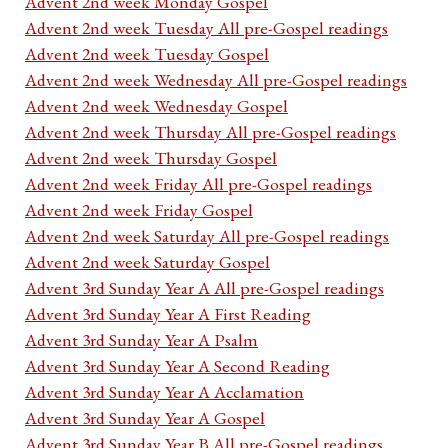
Advent 2nd week Monday Gospel
Advent 2nd week Tuesday All pre-Gospel readings
Advent 2nd week Tuesday Gospel
Advent 2nd week Wednesday All pre-Gospel readings
Advent 2nd week Wednesday Gospel
Advent 2nd week Thursday All pre-Gospel readings
Advent 2nd week Thursday Gospel
Advent 2nd week Friday All pre-Gospel readings
Advent 2nd week Friday Gospel
Advent 2nd week Saturday All pre-Gospel readings
Advent 2nd week Saturday Gospel
Advent 3rd Sunday Year A All pre-Gospel readings
Advent 3rd Sunday Year A First Reading
Advent 3rd Sunday Year A Psalm
Advent 3rd Sunday Year A Second Reading
Advent 3rd Sunday Year A Acclamation
Advent 3rd Sunday Year A Gospel
Advent 3rd Sunday Year B All pre-Gospel readings