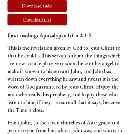
Download audio
Download text
First reading: Apocalypse 1:1-4,2:1-5
This is the revelation given by God to Jesus Christ so
that he could tell his servants about the things which
are now to take place very soon; he sent his angel to
make it known to his servant John, and John has
written down everything he saw and swears it is the
word of God guaranteed by Jesus Christ. Happy the
man who reads this prophecy, and happy those who
listen to him, if they treasure all that it says, because
the Time is close.
From John, to the seven churches of Asia: grace and
peace to you from him who is, who was, and who is to