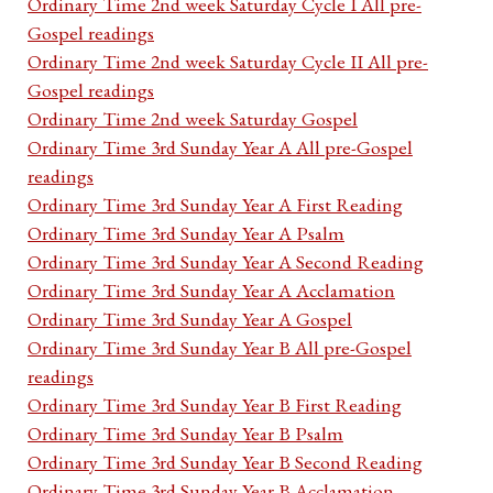
Ordinary Time 2nd week Saturday Cycle I All pre-
Gospel readings
Ordinary Time 2nd week Saturday Cycle II All pre-
Gospel readings
Ordinary Time 2nd week Saturday Gospel
Ordinary Time 3rd Sunday Year A All pre-Gospel
readings
Ordinary Time 3rd Sunday Year A First Reading
Ordinary Time 3rd Sunday Year A Psalm
Ordinary Time 3rd Sunday Year A Second Reading
Ordinary Time 3rd Sunday Year A Acclamation
Ordinary Time 3rd Sunday Year A Gospel
Ordinary Time 3rd Sunday Year B All pre-Gospel
readings
Ordinary Time 3rd Sunday Year B First Reading
Ordinary Time 3rd Sunday Year B Psalm
Ordinary Time 3rd Sunday Year B Second Reading
Ordinary Time 3rd Sunday Year B Acclamation