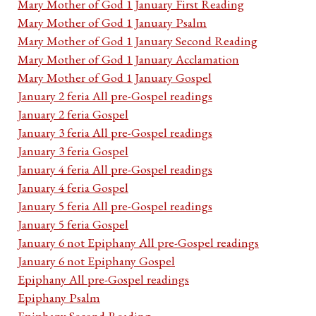
Mary Mother of God 1 January First Reading
Mary Mother of God 1 January Psalm
Mary Mother of God 1 January Second Reading
Mary Mother of God 1 January Acclamation
Mary Mother of God 1 January Gospel
January 2 feria All pre-Gospel readings
January 2 feria Gospel
January 3 feria All pre-Gospel readings
January 3 feria Gospel
January 4 feria All pre-Gospel readings
January 4 feria Gospel
January 5 feria All pre-Gospel readings
January 5 feria Gospel
January 6 not Epiphany All pre-Gospel readings
January 6 not Epiphany Gospel
Epiphany All pre-Gospel readings
Epiphany Psalm
Epiphany Second Reading