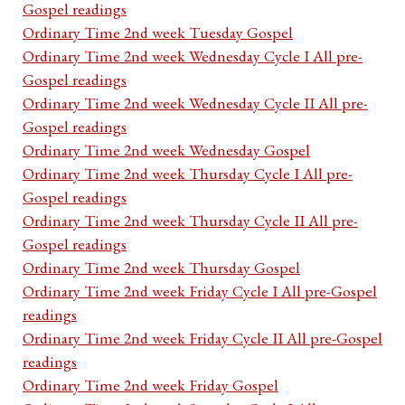
Gospel readings
Ordinary Time 2nd week Tuesday Gospel
Ordinary Time 2nd week Wednesday Cycle I All pre-
Gospel readings
Ordinary Time 2nd week Wednesday Cycle II All pre-
Gospel readings
Ordinary Time 2nd week Wednesday Gospel
Ordinary Time 2nd week Thursday Cycle I All pre-
Gospel readings
Ordinary Time 2nd week Thursday Cycle II All pre-
Gospel readings
Ordinary Time 2nd week Thursday Gospel
Ordinary Time 2nd week Friday Cycle I All pre-Gospel
readings
Ordinary Time 2nd week Friday Cycle II All pre-Gospel
readings
Ordinary Time 2nd week Friday Gospel