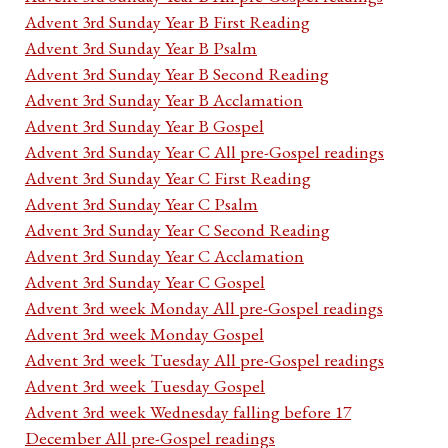
Advent 3rd Sunday Year B First Reading
Advent 3rd Sunday Year B Psalm
Advent 3rd Sunday Year B Second Reading
Advent 3rd Sunday Year B Acclamation
Advent 3rd Sunday Year B Gospel
Advent 3rd Sunday Year C All pre-Gospel readings
Advent 3rd Sunday Year C First Reading
Advent 3rd Sunday Year C Psalm
Advent 3rd Sunday Year C Second Reading
Advent 3rd Sunday Year C Acclamation
Advent 3rd Sunday Year C Gospel
Advent 3rd week Monday All pre-Gospel readings
Advent 3rd week Monday Gospel
Advent 3rd week Tuesday All pre-Gospel readings
Advent 3rd week Tuesday Gospel
Advent 3rd week Wednesday falling before 17
December All pre-Gospel readings