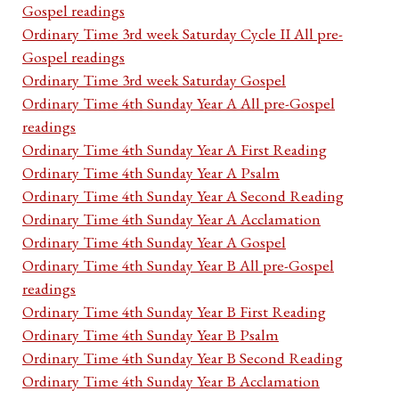
Gospel readings
Ordinary Time 3rd week Saturday Cycle II All pre-
Gospel readings
Ordinary Time 3rd week Saturday Gospel
Ordinary Time 4th Sunday Year A All pre-Gospel
readings
Ordinary Time 4th Sunday Year A First Reading
Ordinary Time 4th Sunday Year A Psalm
Ordinary Time 4th Sunday Year A Second Reading
Ordinary Time 4th Sunday Year A Acclamation
Ordinary Time 4th Sunday Year A Gospel
Ordinary Time 4th Sunday Year B All pre-Gospel
readings
Ordinary Time 4th Sunday Year B First Reading
Ordinary Time 4th Sunday Year B Psalm
Ordinary Time 4th Sunday Year B Second Reading
Ordinary Time 4th Sunday Year B Acclamation