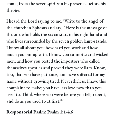
come, from the seven spirits in his presence before his
throne.
I heard the Lord saying to me: ‘Write to the angel of
the church in Ephesus and say, “Here is the message of
the one who holds the seven stars in his right hand and
who lives surrounded by the seven golden lamp-stands:
I know all about you: how hard you work and how
much you put up with. I know you cannot stand wicked
men, and how you tested the impostors who called
themselves apostles and proved they were liars. Know,
too, that you have patience, and have suffered for my
name without growing tired. Nevertheless, I have this
complaint to make; you have less love now than you
used to. Think where you were before you fell; repent,
and do as you used to at first.”’
Responsorial Psalm: Psalm 1:1-4,6