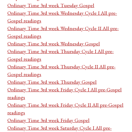
Ordinary Time 3rd week Tuesday Gospel
Ordinary Time 3rd week Wednesday Cycle I All pre-
Gospel readings
Ordinary Time 3rd week Wednesday Cycle II All pre-
Gospel readings
Ordinary Time 3rd week Wednesday Gospel
Ordinary Time 3rd week Thursday Cycle I All pre-
Gospel readings
Ordinary Time 3rd week Thursday Cycle II All pre-
Gospel readings
Ordinary Time 3rd week Thursday Gospel
Ordinary Time 3rd week Friday Cycle I All pre-Gospel
readings
Ordinary Time 3rd week Friday Cycle II All pre-Gospel
readings
Ordinary Time 3rd week Friday Gospel
Ordinary Time 3rd week Saturday Cycle I All pre-