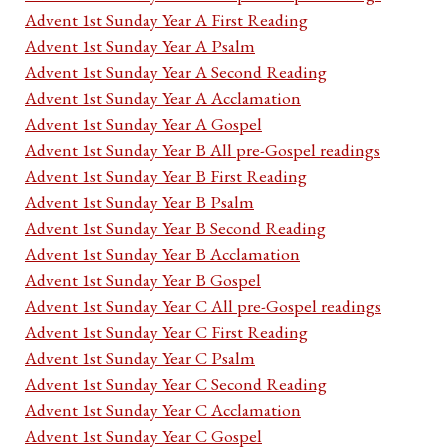
Advent 1st Sunday Year A First Reading
Advent 1st Sunday Year A Psalm
Advent 1st Sunday Year A Second Reading
Advent 1st Sunday Year A Acclamation
Advent 1st Sunday Year A Gospel
Advent 1st Sunday Year B All pre-Gospel readings
Advent 1st Sunday Year B First Reading
Advent 1st Sunday Year B Psalm
Advent 1st Sunday Year B Second Reading
Advent 1st Sunday Year B Acclamation
Advent 1st Sunday Year B Gospel
Advent 1st Sunday Year C All pre-Gospel readings
Advent 1st Sunday Year C First Reading
Advent 1st Sunday Year C Psalm
Advent 1st Sunday Year C Second Reading
Advent 1st Sunday Year C Acclamation
Advent 1st Sunday Year C Gospel