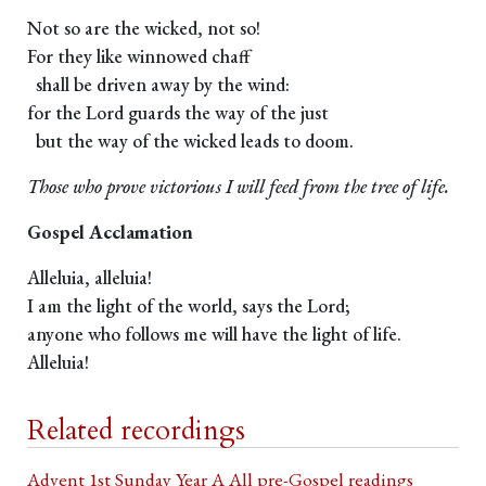
Not so are the wicked, not so!
For they like winnowed chaff
shall be driven away by the wind:
for the Lord guards the way of the just
but the way of the wicked leads to doom.
Those who prove victorious I will feed from the tree of life.
Gospel Acclamation
Alleluia, alleluia!
I am the light of the world, says the Lord;
anyone who follows me will have the light of life.
Alleluia!
Related recordings
Advent 1st Sunday Year A All pre-Gospel readings