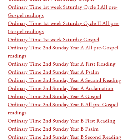
Ordinary Time 1st week Saturday Cycle I All pre-
Gospel readings
Ordinary Time 1st week Saturday Cycle II All pre-
Gospel readings
Ordinary Time 1st week Saturday Gospel
Ordinary Time 2nd Sunday Year A All pre-Gospel
readings
Ordinary Time 2nd Sunday Year A First Reading
Ordinary Time 2nd Sunday Year A Psalm
Ordinary Time 2nd Sunday Year A Second Reading
Ordinary Time 2nd Sunday Year A Acclamation
Ordinary Time 2nd Sunday Year A Gospel
Ordinary Time 2nd Sunday Year B All pre-Gospel
readings
Ordinary Time 2nd Sunday Year B First Reading
Ordinary Time 2nd Sunday Year B Psalm
Ordinary Time 2nd Sunday Year B Second Reading