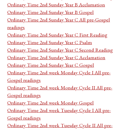
Ordinary Time 2nd Sunday Year B Acclamation
Ordinary Time 2nd Sunday Year B Gospel
Ordinary Time 2nd Sunday Year C All pre-Gospel
readings
Ordinary Time 2nd Sunday Year C First Reading
Ordinary Time 2nd Sunday Year C Psalm
Ordinary Time 2nd Sunday Year C Second Reading
Ordinary Time 2nd Sunday Year C Acclamation
Ordinary Time 2nd Sunday Year C Gospel
Ordinary Time 2nd week Monday Cycle I All pre-
Gospel readings
Ordinary Time 2nd week Monday Cycle II All pre-
Gospel readings
Ordinary Time 2nd week Monday Gospel
Ordinary Time 2nd week Tuesday Cycle I All pre-
Gospel readings
Ordinary Time 2nd week Tuesday Cycle II All pre-