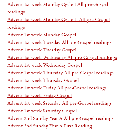
Advent 1st week Monday Cycle I All pre-Gospel
readings
Advent 1st week Monday Cycle II All pre-Gospel
readings
Advent 1st week Monday Gospel
Advent 1st week Tuesday All pre-Gospel readings
Advent 1st week Tuesday Gospel
Advent 1st week Wednesday All pre-Gospel readings
Advent 1st week Wednesday Gospel
Advent 1st week Thursday All pre-Gospel readings
Advent 1st week Thursday Gospel
Advent 1st week Friday All pre-Gospel readings
Advent 1st week Friday Gospel
Advent 1st week Saturday All pre-Gospel readings
Advent 1st week Saturday Gospel
Advent 2nd Sunday Year A All pre-Gospel readings
Advent 2nd Sunday Year A First Reading