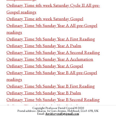
Ordinary Time 4th week Saturday Cycle II All pre-
Gospel readings
Ordinary Time 4th week Saturday Gospel
Ordinary Time 5th Sunday Year A All pre-Gospel
readings
Ordinary Time 5th Sunday Year A First Reading
Ordinary Time 5th Sunday Year A Psalm
Ordinary Time 5th Sunday Year A Second Reading
Ordinary Time 5th Sunday Year A Acclamation
Ordinary Time 5th Sunday Year A Gospel
Ordinary Time 5th Sunday Year B All pre-Gospel
readings
Ordinary Time 5th Sunday Year B First Reading
Ordinary Time 5th Sunday Year B Psalm
Ordinary Time 5th Sunday Year B Second Reading
Ordinary Time 5th Sunday Year B Acclamation
Copyright Professor David Crystal © 2020
Postal address: Akaroa, 14 Gors Avenue, Holyhead, LL65 1PB, UK
Ordinary Time 5th Sunday Year B Gospel
Email:
davidcrystal1@gmail.com