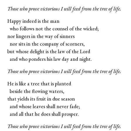
Those who prove victorious I will feed from the tree of life.
Happy indeed is the man
who follows not the counsel of the wicked;
nor lingers in the way of sinners
nor sits in the company of scorners,
but whose delight is the law of the Lord
and who ponders his law day and night.
Those who prove victorious I will feed from the tree of life.
He is like a tree that is planted
beside the flowing waters,
that yields its fruit in due season
and whose leaves shall never fade;
and all that he does shall prosper.
Those who prove victorious I will feed from the tree of life.