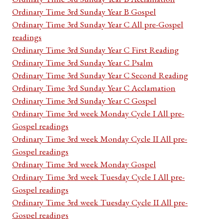
Ordinary Time 3rd Sunday Year B Gospel
Ordinary Time 3rd Sunday Year C All pre-Gospel
readings
Ordinary Time 3rd Sunday Year C First Reading
Ordinary Time 3rd Sunday Year C Psalm
Ordinary Time 3rd Sunday Year C Second Reading
Ordinary Time 3rd Sunday Year C Acclamation
Ordinary Time 3rd Sunday Year C Gospel
Ordinary Time 3rd week Monday Cycle I All pre-
Gospel readings
Ordinary Time 3rd week Monday Cycle II All pre-
Gospel readings
Ordinary Time 3rd week Monday Gospel
Ordinary Time 3rd week Tuesday Cycle I All pre-
Gospel readings
Ordinary Time 3rd week Tuesday Cycle II All pre-
Gospel readings