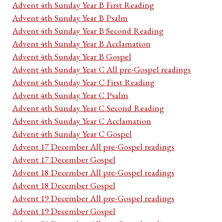
Advent 4th Sunday Year B First Reading
Advent 4th Sunday Year B Psalm
Advent 4th Sunday Year B Second Reading
Advent 4th Sunday Year B Acclamation
Advent 4th Sunday Year B Gospel
Advent 4th Sunday Year C All pre-Gospel readings
Advent 4th Sunday Year C First Reading
Advent 4th Sunday Year C Psalm
Advent 4th Sunday Year C Second Reading
Advent 4th Sunday Year C Acclamation
Advent 4th Sunday Year C Gospel
Advent 17 December All pre-Gospel readings
Advent 17 December Gospel
Advent 18 December All pre-Gospel readings
Advent 18 December Gospel
Advent 19 December All pre-Gospel readings
Advent 19 December Gospel