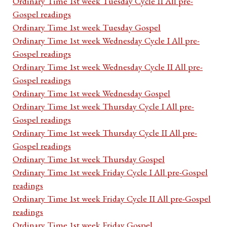
Ordinary Time 1st week Tuesday Cycle II All pre-
Gospel readings
Ordinary Time 1st week Tuesday Gospel
Ordinary Time 1st week Wednesday Cycle I All pre-
Gospel readings
Ordinary Time 1st week Wednesday Cycle II All pre-
Gospel readings
Ordinary Time 1st week Wednesday Gospel
Ordinary Time 1st week Thursday Cycle I All pre-
Gospel readings
Ordinary Time 1st week Thursday Cycle II All pre-
Gospel readings
Ordinary Time 1st week Thursday Gospel
Ordinary Time 1st week Friday Cycle I All pre-Gospel
readings
Ordinary Time 1st week Friday Cycle II All pre-Gospel
readings
Ordinary Time 1st week Friday Gospel