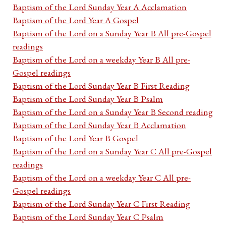
Baptism of the Lord Sunday Year A Acclamation
Baptism of the Lord Year A Gospel
Baptism of the Lord on a Sunday Year B All pre-Gospel
readings
Baptism of the Lord on a weekday Year B All pre-
Gospel readings
Baptism of the Lord Sunday Year B First Reading
Baptism of the Lord Sunday Year B Psalm
Baptism of the Lord on a Sunday Year B Second reading
Baptism of the Lord Sunday Year B Acclamation
Baptism of the Lord Year B Gospel
Baptism of the Lord on a Sunday Year C All pre-Gospel
readings
Baptism of the Lord on a weekday Year C All pre-
Gospel readings
Baptism of the Lord Sunday Year C First Reading
Baptism of the Lord Sunday Year C Psalm