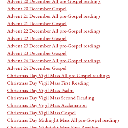
Advent 20 December All pre-Gospel readings
Advent 20 December Gospel
Advent 21 December All pre-Gospel readings
Advent 21 December Gospel
Advent 22 December All pre-Gospel readings
Advent 22 December Gospel
Advent 23 December All pre-Gospel readings
Advent 23 December Gospel
Advent 24 December All pre-Gospel readings
Advent 24 December Gospel
Christmas Day Vigil Mass All pre-Gospel readings
Christmas Day Vigil Mass First Reading
Christmas Day Vigil Mass Psalm
Christmas Day Vigil Mass Second Reading
Christmas Day Vigil Mass Acclamation
Christmas Day Vigil Mass Gospel
Christmas Day Midnight Mass All pre-Gospel readings
Christmas Day Midnight Mass First Reading