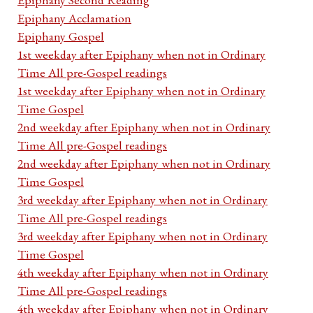
Epiphany Acclamation
Epiphany Gospel
1st weekday after Epiphany when not in Ordinary
Time All pre-Gospel readings
1st weekday after Epiphany when not in Ordinary
Time Gospel
2nd weekday after Epiphany when not in Ordinary
Time All pre-Gospel readings
2nd weekday after Epiphany when not in Ordinary
Time Gospel
3rd weekday after Epiphany when not in Ordinary
Time All pre-Gospel readings
3rd weekday after Epiphany when not in Ordinary
Time Gospel
4th weekday after Epiphany when not in Ordinary
Time All pre-Gospel readings
4th weekday after Epiphany when not in Ordinary