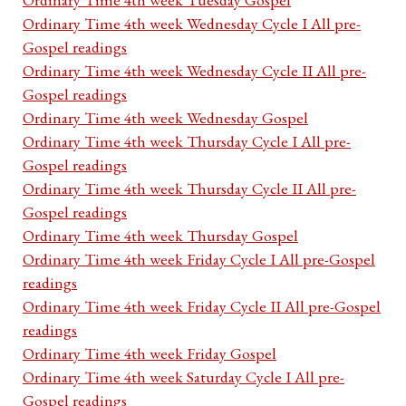
Ordinary Time 4th week Wednesday Cycle I All pre-
Gospel readings
Ordinary Time 4th week Wednesday Cycle II All pre-
Gospel readings
Ordinary Time 4th week Wednesday Gospel
Ordinary Time 4th week Thursday Cycle I All pre-
Gospel readings
Ordinary Time 4th week Thursday Cycle II All pre-
Gospel readings
Ordinary Time 4th week Thursday Gospel
Ordinary Time 4th week Friday Cycle I All pre-Gospel
readings
Ordinary Time 4th week Friday Cycle II All pre-Gospel
readings
Ordinary Time 4th week Friday Gospel
Ordinary Time 4th week Saturday Cycle I All pre-
Gospel readings