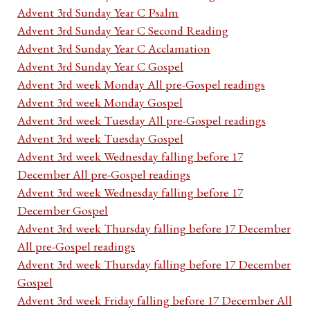
Advent 3rd Sunday Year C Psalm
Advent 3rd Sunday Year C Second Reading
Advent 3rd Sunday Year C Acclamation
Advent 3rd Sunday Year C Gospel
Advent 3rd week Monday All pre-Gospel readings
Advent 3rd week Monday Gospel
Advent 3rd week Tuesday All pre-Gospel readings
Advent 3rd week Tuesday Gospel
Advent 3rd week Wednesday falling before 17
December All pre-Gospel readings
Advent 3rd week Wednesday falling before 17
December Gospel
Advent 3rd week Thursday falling before 17 December
All pre-Gospel readings
Advent 3rd week Thursday falling before 17 December
Gospel
Advent 3rd week Friday falling before 17 December All