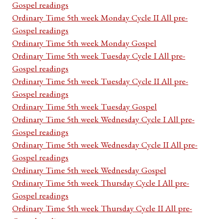
Gospel readings
Ordinary Time 5th week Monday Cycle II All pre-
Gospel readings
Ordinary Time 5th week Monday Gospel
Ordinary Time 5th week Tuesday Cycle I All pre-
Gospel readings
Ordinary Time 5th week Tuesday Cycle II All pre-
Gospel readings
Ordinary Time 5th week Tuesday Gospel
Ordinary Time 5th week Wednesday Cycle I All pre-
Gospel readings
Ordinary Time 5th week Wednesday Cycle II All pre-
Gospel readings
Ordinary Time 5th week Wednesday Gospel
Ordinary Time 5th week Thursday Cycle I All pre-
Gospel readings
Ordinary Time 5th week Thursday Cycle II All pre-