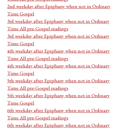
2nd weekday after Epiphany when not in Ordinary
Time Gospel
3rd weekday after Epiphany when not in Ordinary
Time All pre-Gospel readings
3rd weekday after Epiphany when not in Ordinary
Time Gospel
4th weekday after Epiphany when not in Ordinary
Time All pre-Gospel readings
4th weekday after Epiphany when not in Ordinary
Time Gospel
5th weekday after Epiphany when not in Ordinary
Time All pre-Gospel readings
5th weekday after Epiphany when not in Ordinary
Time Gospel
6th weekday after Epiphany when not in Ordinary
Time All pre-Gospel readings
6th weekday after Epiphany when not in Ordinary