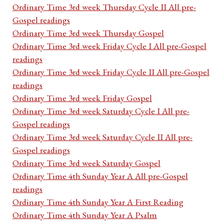
Ordinary Time 3rd week Thursday Cycle II All pre-
Gospel readings
Ordinary Time 3rd week Thursday Gospel
Ordinary Time 3rd week Friday Cycle I All pre-Gospel
readings
Ordinary Time 3rd week Friday Cycle II All pre-Gospel
readings
Ordinary Time 3rd week Friday Gospel
Ordinary Time 3rd week Saturday Cycle I All pre-
Gospel readings
Ordinary Time 3rd week Saturday Cycle II All pre-
Gospel readings
Ordinary Time 3rd week Saturday Gospel
Ordinary Time 4th Sunday Year A All pre-Gospel
readings
Ordinary Time 4th Sunday Year A First Reading
Ordinary Time 4th Sunday Year A Psalm