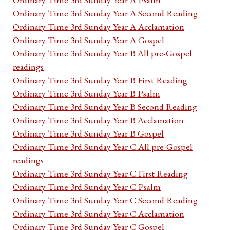
Ordinary Time 3rd Sunday Year A Second Reading
Ordinary Time 3rd Sunday Year A Acclamation
Ordinary Time 3rd Sunday Year A Gospel
Ordinary Time 3rd Sunday Year B All pre-Gospel
readings
Ordinary Time 3rd Sunday Year B First Reading
Ordinary Time 3rd Sunday Year B Psalm
Ordinary Time 3rd Sunday Year B Second Reading
Ordinary Time 3rd Sunday Year B Acclamation
Ordinary Time 3rd Sunday Year B Gospel
Ordinary Time 3rd Sunday Year C All pre-Gospel
readings
Ordinary Time 3rd Sunday Year C First Reading
Ordinary Time 3rd Sunday Year C Psalm
Ordinary Time 3rd Sunday Year C Second Reading
Ordinary Time 3rd Sunday Year C Acclamation
Ordinary Time 3rd Sunday Year C Gospel