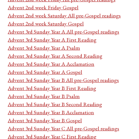
Advent 2nd week Friday Gospel
Advent 2nd week Saturday All pre-Gospel readings
Advent 2nd week Saturday Gospel
Advent 3rd Sunday Year A All pre-Gospel readings
Advent 3rd Sunday Year A First Reading
Advent 3rd Sunday Year A Psalm
Advent 3rd Sunday Year A Second Reading
Advent 3rd Sunday Year A Acclamation
Advent 3rd Sunday Year A Gospel
Advent 3rd Sunday Year B All pre-Gospel readings
Advent 3rd Sunday Year B First Reading
Advent 3rd Sunday Year B Psalm
Advent 3rd Sunday Year B Second Reading
Advent 3rd Sunday Year B Acclamation
Advent 3rd Sunday Year B Gospel
Advent 3rd Sunday Year C All pre-Gospel readings
Advent 3rd Sunday Year C First Reading