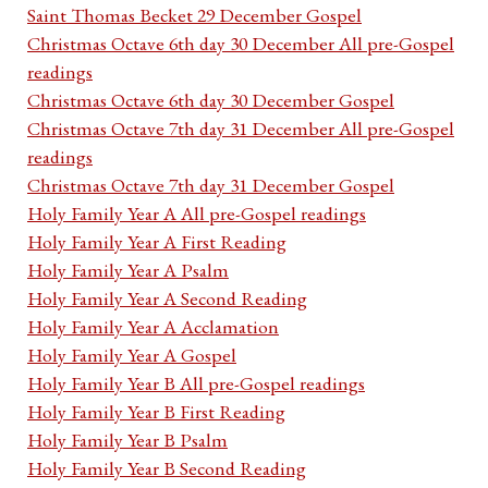
Saint Thomas Becket 29 December Gospel
Christmas Octave 6th day 30 December All pre-Gospel
readings
Christmas Octave 6th day 30 December Gospel
Christmas Octave 7th day 31 December All pre-Gospel
readings
Christmas Octave 7th day 31 December Gospel
Holy Family Year A All pre-Gospel readings
Holy Family Year A First Reading
Holy Family Year A Psalm
Holy Family Year A Second Reading
Holy Family Year A Acclamation
Holy Family Year A Gospel
Holy Family Year B All pre-Gospel readings
Holy Family Year B First Reading
Holy Family Year B Psalm
Holy Family Year B Second Reading