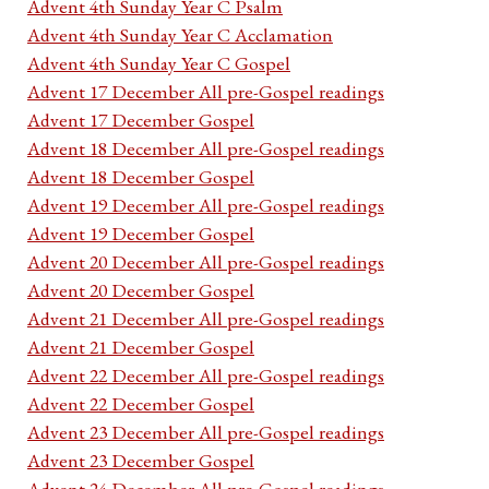
Advent 4th Sunday Year C Psalm
Advent 4th Sunday Year C Acclamation
Advent 4th Sunday Year C Gospel
Advent 17 December All pre-Gospel readings
Advent 17 December Gospel
Advent 18 December All pre-Gospel readings
Advent 18 December Gospel
Advent 19 December All pre-Gospel readings
Advent 19 December Gospel
Advent 20 December All pre-Gospel readings
Advent 20 December Gospel
Advent 21 December All pre-Gospel readings
Advent 21 December Gospel
Advent 22 December All pre-Gospel readings
Advent 22 December Gospel
Advent 23 December All pre-Gospel readings
Advent 23 December Gospel
Advent 24 December All pre-Gospel readings