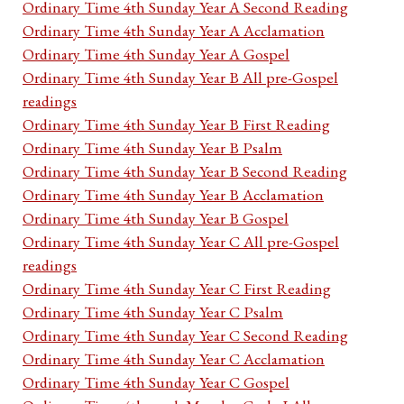
Ordinary Time 4th Sunday Year A Second Reading
Ordinary Time 4th Sunday Year A Acclamation
Ordinary Time 4th Sunday Year A Gospel
Ordinary Time 4th Sunday Year B All pre-Gospel
readings
Ordinary Time 4th Sunday Year B First Reading
Ordinary Time 4th Sunday Year B Psalm
Ordinary Time 4th Sunday Year B Second Reading
Ordinary Time 4th Sunday Year B Acclamation
Ordinary Time 4th Sunday Year B Gospel
Ordinary Time 4th Sunday Year C All pre-Gospel
readings
Ordinary Time 4th Sunday Year C First Reading
Ordinary Time 4th Sunday Year C Psalm
Ordinary Time 4th Sunday Year C Second Reading
Ordinary Time 4th Sunday Year C Acclamation
Ordinary Time 4th Sunday Year C Gospel