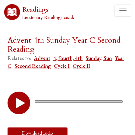
Readings
Lectionary Readings.co.uk
Advent 4th Sunday Year C Second
Reading
Relates to:
Advent
4, fourth, 4th
Sunday, Sun
Year
C
Second Reading
Cycle I
Cycle II
Download audio