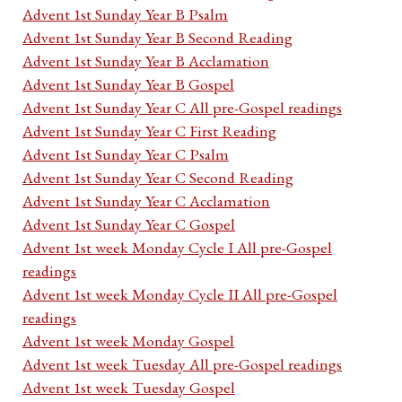
Advent 1st Sunday Year B Psalm
Advent 1st Sunday Year B Second Reading
Advent 1st Sunday Year B Acclamation
Advent 1st Sunday Year B Gospel
Advent 1st Sunday Year C All pre-Gospel readings
Advent 1st Sunday Year C First Reading
Advent 1st Sunday Year C Psalm
Advent 1st Sunday Year C Second Reading
Advent 1st Sunday Year C Acclamation
Advent 1st Sunday Year C Gospel
Advent 1st week Monday Cycle I All pre-Gospel
readings
Advent 1st week Monday Cycle II All pre-Gospel
readings
Advent 1st week Monday Gospel
Advent 1st week Tuesday All pre-Gospel readings
Advent 1st week Tuesday Gospel