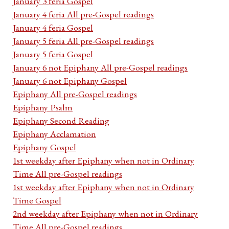
January 3 feria Gospel
January 4 feria All pre-Gospel readings
January 4 feria Gospel
January 5 feria All pre-Gospel readings
January 5 feria Gospel
January 6 not Epiphany All pre-Gospel readings
January 6 not Epiphany Gospel
Epiphany All pre-Gospel readings
Epiphany Psalm
Epiphany Second Reading
Epiphany Acclamation
Epiphany Gospel
1st weekday after Epiphany when not in Ordinary
Time All pre-Gospel readings
1st weekday after Epiphany when not in Ordinary
Time Gospel
2nd weekday after Epiphany when not in Ordinary
Time All pre-Gospel readings