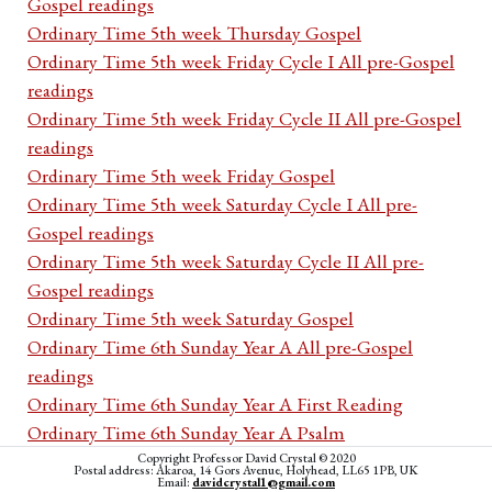
Gospel readings
Ordinary Time 5th week Thursday Gospel
Ordinary Time 5th week Friday Cycle I All pre-Gospel
readings
Ordinary Time 5th week Friday Cycle II All pre-Gospel
readings
Ordinary Time 5th week Friday Gospel
Ordinary Time 5th week Saturday Cycle I All pre-
Gospel readings
Ordinary Time 5th week Saturday Cycle II All pre-
Gospel readings
Ordinary Time 5th week Saturday Gospel
Ordinary Time 6th Sunday Year A All pre-Gospel
readings
Ordinary Time 6th Sunday Year A First Reading
Ordinary Time 6th Sunday Year A Psalm
Ordinary Time 6th Sunday Year A Second Reading
Copyright Professor David Crystal © 2020
Postal address: Akaroa, 14 Gors Avenue, Holyhead, LL65 1PB, UK
Email:
davidcrystal1@gmail.com
Ordinary Time 6th Sunday Year A Acclamation