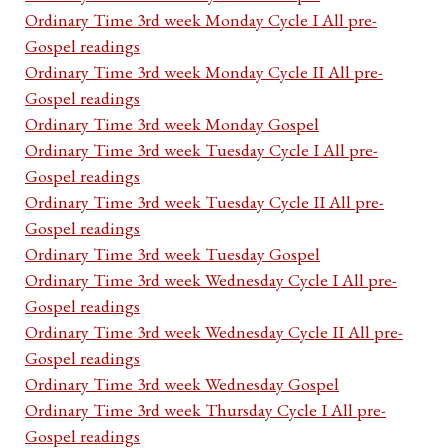
Ordinary Time 3rd week Monday Cycle I All pre-
Gospel readings
Ordinary Time 3rd week Monday Cycle II All pre-
Gospel readings
Ordinary Time 3rd week Monday Gospel
Ordinary Time 3rd week Tuesday Cycle I All pre-
Gospel readings
Ordinary Time 3rd week Tuesday Cycle II All pre-
Gospel readings
Ordinary Time 3rd week Tuesday Gospel
Ordinary Time 3rd week Wednesday Cycle I All pre-
Gospel readings
Ordinary Time 3rd week Wednesday Cycle II All pre-
Gospel readings
Ordinary Time 3rd week Wednesday Gospel
Ordinary Time 3rd week Thursday Cycle I All pre-
Gospel readings