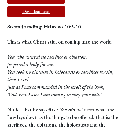
Download text
Second reading: Hebrews 10:5-10
This is what Christ said, on coming into the world:
You who wanted no sacrifice or oblation,
prepared a body for me.
You took no pleasure in holocausts or sacrifices for sin;
then I said,
just as I was commanded in the scroll of the book,
‘God, here I am! I am coming to obey your will.
’
Notice that he says first:
You did not want
what the
Law lays down as the things to be offered, that is: the
sacrifices, the oblations, the holocausts and the