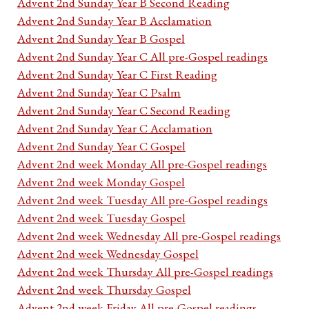
Advent 2nd Sunday Year B Second Reading
Advent 2nd Sunday Year B Acclamation
Advent 2nd Sunday Year B Gospel
Advent 2nd Sunday Year C All pre-Gospel readings
Advent 2nd Sunday Year C First Reading
Advent 2nd Sunday Year C Psalm
Advent 2nd Sunday Year C Second Reading
Advent 2nd Sunday Year C Acclamation
Advent 2nd Sunday Year C Gospel
Advent 2nd week Monday All pre-Gospel readings
Advent 2nd week Monday Gospel
Advent 2nd week Tuesday All pre-Gospel readings
Advent 2nd week Tuesday Gospel
Advent 2nd week Wednesday All pre-Gospel readings
Advent 2nd week Wednesday Gospel
Advent 2nd week Thursday All pre-Gospel readings
Advent 2nd week Thursday Gospel
Advent 2nd week Friday All pre-Gospel readings