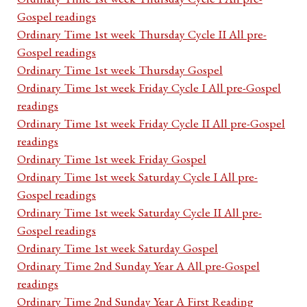
Gospel readings
Ordinary Time 1st week Thursday Cycle II All pre-
Gospel readings
Ordinary Time 1st week Thursday Gospel
Ordinary Time 1st week Friday Cycle I All pre-Gospel
readings
Ordinary Time 1st week Friday Cycle II All pre-Gospel
readings
Ordinary Time 1st week Friday Gospel
Ordinary Time 1st week Saturday Cycle I All pre-
Gospel readings
Ordinary Time 1st week Saturday Cycle II All pre-
Gospel readings
Ordinary Time 1st week Saturday Gospel
Ordinary Time 2nd Sunday Year A All pre-Gospel
readings
Ordinary Time 2nd Sunday Year A First Reading