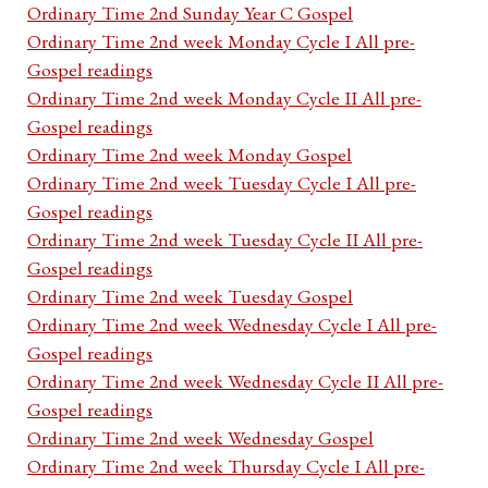
Ordinary Time 2nd Sunday Year C Gospel
Ordinary Time 2nd week Monday Cycle I All pre-
Gospel readings
Ordinary Time 2nd week Monday Cycle II All pre-
Gospel readings
Ordinary Time 2nd week Monday Gospel
Ordinary Time 2nd week Tuesday Cycle I All pre-
Gospel readings
Ordinary Time 2nd week Tuesday Cycle II All pre-
Gospel readings
Ordinary Time 2nd week Tuesday Gospel
Ordinary Time 2nd week Wednesday Cycle I All pre-
Gospel readings
Ordinary Time 2nd week Wednesday Cycle II All pre-
Gospel readings
Ordinary Time 2nd week Wednesday Gospel
Ordinary Time 2nd week Thursday Cycle I All pre-