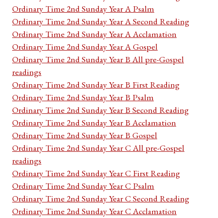
Ordinary Time 2nd Sunday Year A Psalm
Ordinary Time 2nd Sunday Year A Second Reading
Ordinary Time 2nd Sunday Year A Acclamation
Ordinary Time 2nd Sunday Year A Gospel
Ordinary Time 2nd Sunday Year B All pre-Gospel
readings
Ordinary Time 2nd Sunday Year B First Reading
Ordinary Time 2nd Sunday Year B Psalm
Ordinary Time 2nd Sunday Year B Second Reading
Ordinary Time 2nd Sunday Year B Acclamation
Ordinary Time 2nd Sunday Year B Gospel
Ordinary Time 2nd Sunday Year C All pre-Gospel
readings
Ordinary Time 2nd Sunday Year C First Reading
Ordinary Time 2nd Sunday Year C Psalm
Ordinary Time 2nd Sunday Year C Second Reading
Ordinary Time 2nd Sunday Year C Acclamation