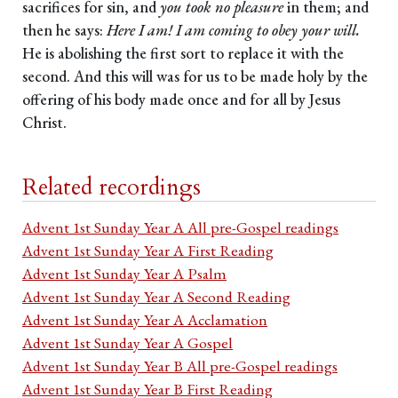
sacrifices for sin, and
you took no pleasure
in them; and
then he says:
Here I am! I am coming to obey your will.
He is abolishing the first sort to replace it with the
second. And this will was for us to be made holy by the
offering of his body made once and for all by Jesus
Christ.
Related recordings
Advent 1st Sunday Year A All pre-Gospel readings
Advent 1st Sunday Year A First Reading
Advent 1st Sunday Year A Psalm
Advent 1st Sunday Year A Second Reading
Advent 1st Sunday Year A Acclamation
Advent 1st Sunday Year A Gospel
Advent 1st Sunday Year B All pre-Gospel readings
Advent 1st Sunday Year B First Reading