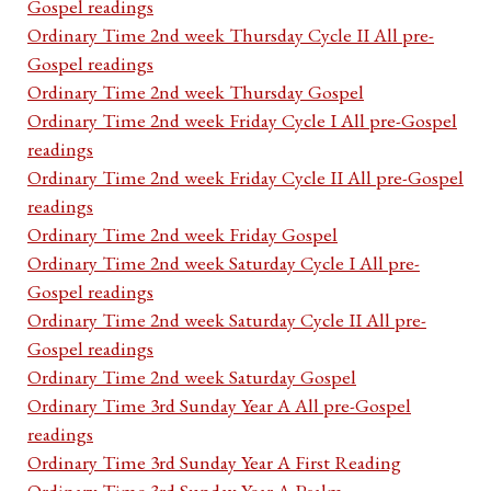
Gospel readings
Ordinary Time 2nd week Thursday Cycle II All pre-
Gospel readings
Ordinary Time 2nd week Thursday Gospel
Ordinary Time 2nd week Friday Cycle I All pre-Gospel
readings
Ordinary Time 2nd week Friday Cycle II All pre-Gospel
readings
Ordinary Time 2nd week Friday Gospel
Ordinary Time 2nd week Saturday Cycle I All pre-
Gospel readings
Ordinary Time 2nd week Saturday Cycle II All pre-
Gospel readings
Ordinary Time 2nd week Saturday Gospel
Ordinary Time 3rd Sunday Year A All pre-Gospel
readings
Ordinary Time 3rd Sunday Year A First Reading
Ordinary Time 3rd Sunday Year A Psalm