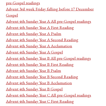
pre-Gospel readings
Advent 3rd week Friday falling before 17 December
Gospel
Advent 4th Sunday Year A All pre-Gospel readings
Advent 4th Sunday Year A First Reading
Advent 4th Sunday Year A Psalm
Advent 4th Sunday Year A Second Reading
Advent 4th Sunday Year A Acclamation
Advent 4th Sunday Year A Gospel
Advent 4th Sunday Year B All pre-Gospel readings
Advent 4th Sunday Year B First Reading
Advent 4th Sunday Year B Psalm
Advent 4th Sunday Year B Second Reading
Advent 4th Sunday Year B Acclamation
Advent 4th Sunday Year B Gospel
Advent 4th Sunday Year C All pre-Gospel readings
Advent 4th Sunday Year C First Reading