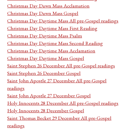
Christmas Day Dawn Mass Acclamation
Christmas Day Dawn Mass Gospel
Christmas Day Daytime Mass All pre-Gospel readings
Christmas Day Daytime Mass First Reading
Christmas Day Daytime Mass Psalm
Christmas Day Daytime Mass Second Reading
Christmas Day Daytime Mass Acclamation
Christmas Day Daytime Mass Gospel
Saint Stephen 26 December All pre-Gospel readings
Saint Stephen 26 December Gospel
Saint John Apostle 27 December All pre-Gospel
readings
Saint John Apostle 27 December Gospel
Holy Innocents 28 December All pre-Gospel readings
Holy Innocents 28 December Gospel
Saint Thomas Becket 29 December All pre-Gospel
readings