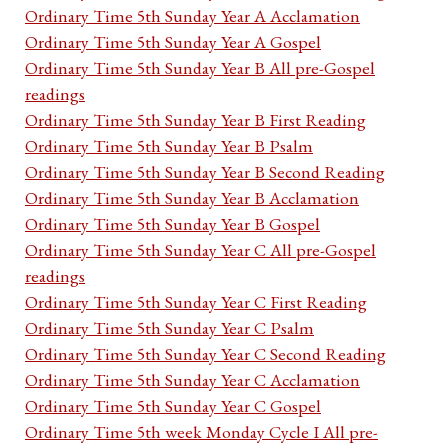
Ordinary Time 5th Sunday Year A Acclamation
Ordinary Time 5th Sunday Year A Gospel
Ordinary Time 5th Sunday Year B All pre-Gospel
readings
Ordinary Time 5th Sunday Year B First Reading
Ordinary Time 5th Sunday Year B Psalm
Ordinary Time 5th Sunday Year B Second Reading
Ordinary Time 5th Sunday Year B Acclamation
Ordinary Time 5th Sunday Year B Gospel
Ordinary Time 5th Sunday Year C All pre-Gospel
readings
Ordinary Time 5th Sunday Year C First Reading
Ordinary Time 5th Sunday Year C Psalm
Ordinary Time 5th Sunday Year C Second Reading
Ordinary Time 5th Sunday Year C Acclamation
Ordinary Time 5th Sunday Year C Gospel
Ordinary Time 5th week Monday Cycle I All pre-