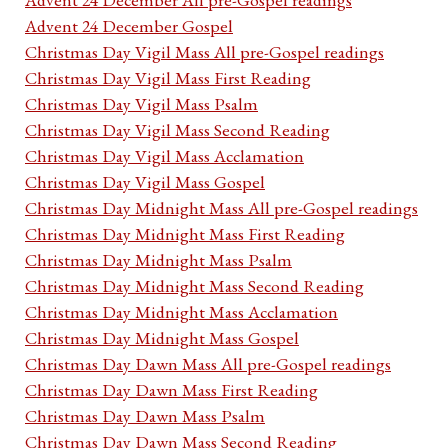
Advent 24 December Gospel
Christmas Day Vigil Mass All pre-Gospel readings
Christmas Day Vigil Mass First Reading
Christmas Day Vigil Mass Psalm
Christmas Day Vigil Mass Second Reading
Christmas Day Vigil Mass Acclamation
Christmas Day Vigil Mass Gospel
Christmas Day Midnight Mass All pre-Gospel readings
Christmas Day Midnight Mass First Reading
Christmas Day Midnight Mass Psalm
Christmas Day Midnight Mass Second Reading
Christmas Day Midnight Mass Acclamation
Christmas Day Midnight Mass Gospel
Christmas Day Dawn Mass All pre-Gospel readings
Christmas Day Dawn Mass First Reading
Christmas Day Dawn Mass Psalm
Christmas Day Dawn Mass Second Reading