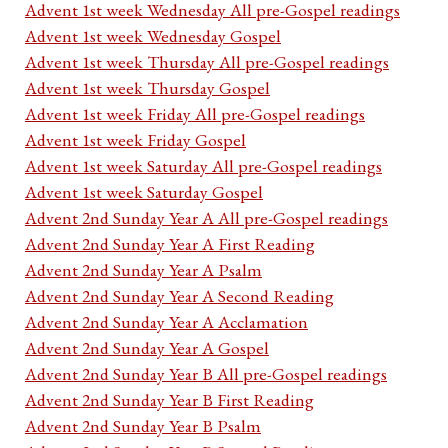
Advent 1st week Wednesday All pre-Gospel readings
Advent 1st week Wednesday Gospel
Advent 1st week Thursday All pre-Gospel readings
Advent 1st week Thursday Gospel
Advent 1st week Friday All pre-Gospel readings
Advent 1st week Friday Gospel
Advent 1st week Saturday All pre-Gospel readings
Advent 1st week Saturday Gospel
Advent 2nd Sunday Year A All pre-Gospel readings
Advent 2nd Sunday Year A First Reading
Advent 2nd Sunday Year A Psalm
Advent 2nd Sunday Year A Second Reading
Advent 2nd Sunday Year A Acclamation
Advent 2nd Sunday Year A Gospel
Advent 2nd Sunday Year B All pre-Gospel readings
Advent 2nd Sunday Year B First Reading
Advent 2nd Sunday Year B Psalm