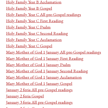
Holy Family Year B Acclamation
Holy Family Year B Gospel
Holy Family Year C All pre-Gospel readings
Holy Family Year C First Reading
Holy Family Year C Psalm
Holy Family Year C Second Reading
Holy Family Year C Acclamation
Holy Family Year C Gospel
Mary Mother of God 1 January All pre-Gospel readings
Mary Mother of God 1 January First Reading
Mary Mother of God 1 January Psalm
Mary Mother of God 1 January Second Reading
Mary Mother of God 1 January Acclamation
Mary Mother of God 1 January Gospel
January 2 feria All pre-Gospel readings
January 2 feria Gospel
January 3 feria All pre-Gospel readings