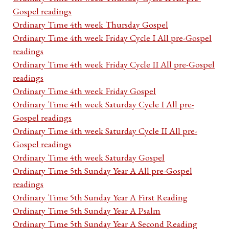
Gospel readings
Ordinary Time 4th week Thursday Gospel
Ordinary Time 4th week Friday Cycle I All pre-Gospel
readings
Ordinary Time 4th week Friday Cycle II All pre-Gospel
readings
Ordinary Time 4th week Friday Gospel
Ordinary Time 4th week Saturday Cycle I All pre-
Gospel readings
Ordinary Time 4th week Saturday Cycle II All pre-
Gospel readings
Ordinary Time 4th week Saturday Gospel
Ordinary Time 5th Sunday Year A All pre-Gospel
readings
Ordinary Time 5th Sunday Year A First Reading
Ordinary Time 5th Sunday Year A Psalm
Ordinary Time 5th Sunday Year A Second Reading