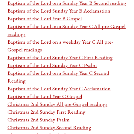
Baptism of the Lord on a Sunday Year B Second reading
Baptism of the Lord Sunday Year B Acclamation
Baptism of the Lord Year B Gospel
Baptism of the Lord on a Sunday Year C All pre-Gospel
readings
Baptism of the Lord on a weekday Year C All pre-
Gospel readings
Baptism of the Lord Sunday Year C First Reading
Baptism of the Lord Sunday Year C Psalm
Baptism of the Lord on a Sunday Year C Second
Reading
Baptism of the Lord Sunday Year C Acclamation
Baptism of the Lord Year C Gospel
Christmas 2nd Sunday All pre-Gospel readings
Christmas 2nd Sunday First Reading
Christmas 2nd Sunday Psalm
Christmas 2nd Sunday Second Reading