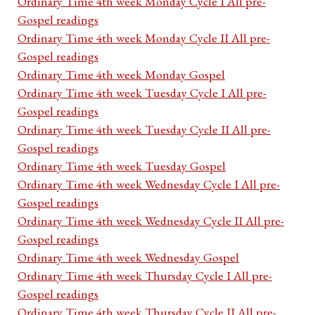
Ordinary Time 4th week Monday Cycle I All pre-
Gospel readings
Ordinary Time 4th week Monday Cycle II All pre-
Gospel readings
Ordinary Time 4th week Monday Gospel
Ordinary Time 4th week Tuesday Cycle I All pre-
Gospel readings
Ordinary Time 4th week Tuesday Cycle II All pre-
Gospel readings
Ordinary Time 4th week Tuesday Gospel
Ordinary Time 4th week Wednesday Cycle I All pre-
Gospel readings
Ordinary Time 4th week Wednesday Cycle II All pre-
Gospel readings
Ordinary Time 4th week Wednesday Gospel
Ordinary Time 4th week Thursday Cycle I All pre-
Gospel readings
Ordinary Time 4th week Thursday Cycle II All pre-