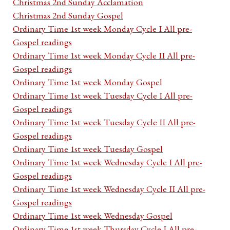
Christmas 2nd Sunday Acclamation
Christmas 2nd Sunday Gospel
Ordinary Time 1st week Monday Cycle I All pre-
Gospel readings
Ordinary Time 1st week Monday Cycle II All pre-
Gospel readings
Ordinary Time 1st week Monday Gospel
Ordinary Time 1st week Tuesday Cycle I All pre-
Gospel readings
Ordinary Time 1st week Tuesday Cycle II All pre-
Gospel readings
Ordinary Time 1st week Tuesday Gospel
Ordinary Time 1st week Wednesday Cycle I All pre-
Gospel readings
Ordinary Time 1st week Wednesday Cycle II All pre-
Gospel readings
Ordinary Time 1st week Wednesday Gospel
Ordinary Time 1st week Thursday Cycle I All pre-