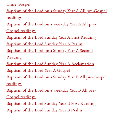
Time Gospel
Baptism of the Lord on a Sunday Year A All pre-Gospel
readings
Baptism of the Lord on a weekday Year A All pre-
Gospel readings
Baptism of the Lord Sunday Year A First Reading
Baptism of the Lord Sunday Year A Psalm
Baptism of the Lord on a Sunday Year A Second
Reading
Baptism of the Lord Sunday Year A Acclamation
Baptism of the Lord Year A Gospel
Baptism of the Lord on a Sunday Year B All pre-Gospel
readings
Baptism of the Lord on a weekday Year B All pre-
Gospel readings
Baptism of the Lord Sunday Year B First Reading
Baptism of the Lord Sunday Year B Psalm