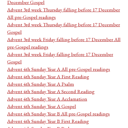
December Gospel
Advent 3rd week Thursday falling before 17 December
All pre-Gospel readings
Advent 3rd week Thursday falling before 17 December
Gospel
Advent 3rd week Friday falling before 17 December All
pre-Gospel readings
Advent 3rd week Friday falling before 17 December
Gospel
Advent 4th Sunday Year A All pre-Gospel readings
Advent 4th Sunday Year A First Reading
Advent 4th Sunday Year A Psalm
Advent 4th Sunday Year A Second Reading
Advent 4th Sunday Year A Acclamation
Advent 4th Sunday Year A Gospel
Advent 4th Sunday Year B All pre-Gospel readings
Advent 4th Sunday Year B First Reading