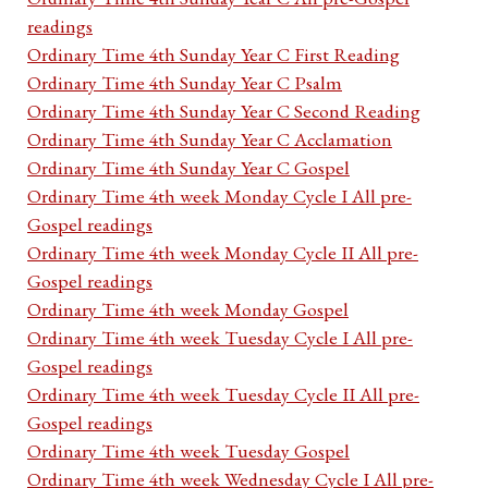
readings
Ordinary Time 4th Sunday Year C First Reading
Ordinary Time 4th Sunday Year C Psalm
Ordinary Time 4th Sunday Year C Second Reading
Ordinary Time 4th Sunday Year C Acclamation
Ordinary Time 4th Sunday Year C Gospel
Ordinary Time 4th week Monday Cycle I All pre-
Gospel readings
Ordinary Time 4th week Monday Cycle II All pre-
Gospel readings
Ordinary Time 4th week Monday Gospel
Ordinary Time 4th week Tuesday Cycle I All pre-
Gospel readings
Ordinary Time 4th week Tuesday Cycle II All pre-
Gospel readings
Ordinary Time 4th week Tuesday Gospel
Ordinary Time 4th week Wednesday Cycle I All pre-