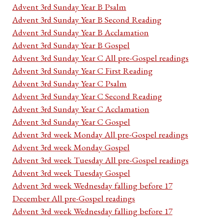
Advent 3rd Sunday Year B Psalm
Advent 3rd Sunday Year B Second Reading
Advent 3rd Sunday Year B Acclamation
Advent 3rd Sunday Year B Gospel
Advent 3rd Sunday Year C All pre-Gospel readings
Advent 3rd Sunday Year C First Reading
Advent 3rd Sunday Year C Psalm
Advent 3rd Sunday Year C Second Reading
Advent 3rd Sunday Year C Acclamation
Advent 3rd Sunday Year C Gospel
Advent 3rd week Monday All pre-Gospel readings
Advent 3rd week Monday Gospel
Advent 3rd week Tuesday All pre-Gospel readings
Advent 3rd week Tuesday Gospel
Advent 3rd week Wednesday falling before 17
December All pre-Gospel readings
Advent 3rd week Wednesday falling before 17