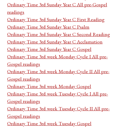
Ordinary Time 3rd Sunday Year C All pre-Gospel
readings
Ordinary Time 3rd Sunday Year C First Reading
Ordinary Time 3rd Sunday Year C Psalm
Ordinary Time 3rd Sunday Year C Second Reading
Ordinary Time 3rd Sunday Year C Acclamation
Ordinary Time 3rd Sunday Year C Gospel
Ordinary Time 3rd week Monday Cycle I All pre-
Gospel readings
Ordinary Time 3rd week Monday Cycle II All pre-
Gospel readings
Ordinary Time 3rd week Monday Gospel
Ordinary Time 3rd week Tuesday Cycle I All pre-
Gospel readings
Ordinary Time 3rd week Tuesday Cycle II All pre-
Gospel readings
Ordinary Time 3rd week Tuesday Gospel