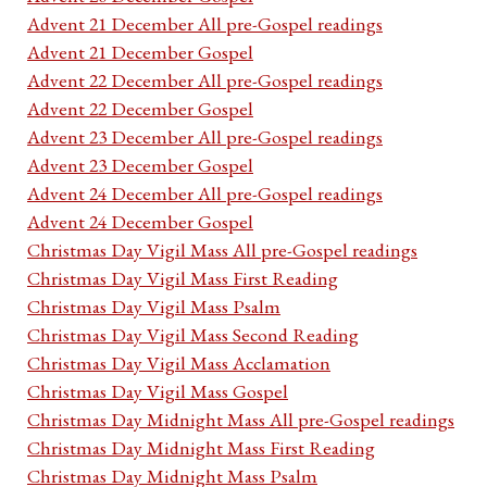
Advent 21 December All pre-Gospel readings
Advent 21 December Gospel
Advent 22 December All pre-Gospel readings
Advent 22 December Gospel
Advent 23 December All pre-Gospel readings
Advent 23 December Gospel
Advent 24 December All pre-Gospel readings
Advent 24 December Gospel
Christmas Day Vigil Mass All pre-Gospel readings
Christmas Day Vigil Mass First Reading
Christmas Day Vigil Mass Psalm
Christmas Day Vigil Mass Second Reading
Christmas Day Vigil Mass Acclamation
Christmas Day Vigil Mass Gospel
Christmas Day Midnight Mass All pre-Gospel readings
Christmas Day Midnight Mass First Reading
Christmas Day Midnight Mass Psalm