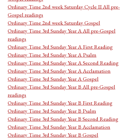
Ordinary Time 2nd week Saturday Cycle II All pre-
Gospel readings
Ordinary Time 2nd week Saturday Gospel
Ordinary Time 3rd Sunday Year A All pre-Gospel
readings
Ordinary Time 3rd Sunday Year A First Reading
Ordinary Time 3rd Sunday Year A Psalm
Ordinary Time 3rd Sunday Year A Second Reading
Ordinary Time 3rd Sunday Year A Acclamation
Ordinary Time 3rd Sunday Year A Gospel
Ordinary Time 3rd Sunday Year B All pre-Gospel
readings
Ordinary Time 3rd Sunday Year B First Reading
Ordinary Time 3rd Sunday Year B Psalm
Ordinary Time 3rd Sunday Year B Second Reading
Ordinary Time 3rd Sunday Year B Acclamation
Ordinary Time 3rd Sunday Year B Gospel