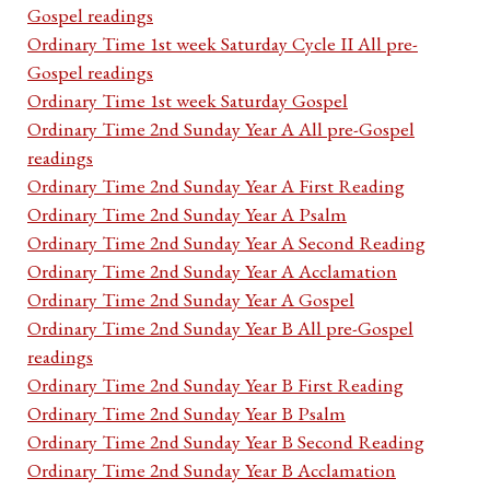
Gospel readings
Ordinary Time 1st week Saturday Cycle II All pre-
Gospel readings
Ordinary Time 1st week Saturday Gospel
Ordinary Time 2nd Sunday Year A All pre-Gospel
readings
Ordinary Time 2nd Sunday Year A First Reading
Ordinary Time 2nd Sunday Year A Psalm
Ordinary Time 2nd Sunday Year A Second Reading
Ordinary Time 2nd Sunday Year A Acclamation
Ordinary Time 2nd Sunday Year A Gospel
Ordinary Time 2nd Sunday Year B All pre-Gospel
readings
Ordinary Time 2nd Sunday Year B First Reading
Ordinary Time 2nd Sunday Year B Psalm
Ordinary Time 2nd Sunday Year B Second Reading
Ordinary Time 2nd Sunday Year B Acclamation