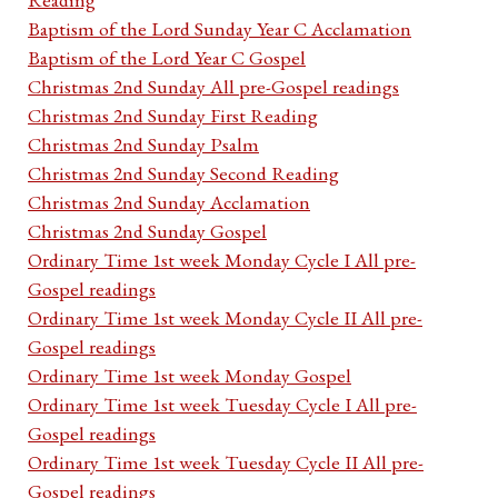
Baptism of the Lord Sunday Year C Acclamation
Baptism of the Lord Year C Gospel
Christmas 2nd Sunday All pre-Gospel readings
Christmas 2nd Sunday First Reading
Christmas 2nd Sunday Psalm
Christmas 2nd Sunday Second Reading
Christmas 2nd Sunday Acclamation
Christmas 2nd Sunday Gospel
Ordinary Time 1st week Monday Cycle I All pre-
Gospel readings
Ordinary Time 1st week Monday Cycle II All pre-
Gospel readings
Ordinary Time 1st week Monday Gospel
Ordinary Time 1st week Tuesday Cycle I All pre-
Gospel readings
Ordinary Time 1st week Tuesday Cycle II All pre-
Gospel readings