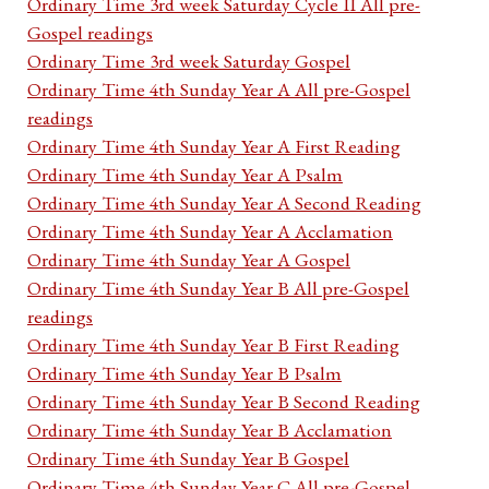
Ordinary Time 3rd week Saturday Cycle II All pre-
Gospel readings
Ordinary Time 3rd week Saturday Gospel
Ordinary Time 4th Sunday Year A All pre-Gospel
readings
Ordinary Time 4th Sunday Year A First Reading
Ordinary Time 4th Sunday Year A Psalm
Ordinary Time 4th Sunday Year A Second Reading
Ordinary Time 4th Sunday Year A Acclamation
Ordinary Time 4th Sunday Year A Gospel
Ordinary Time 4th Sunday Year B All pre-Gospel
readings
Ordinary Time 4th Sunday Year B First Reading
Ordinary Time 4th Sunday Year B Psalm
Ordinary Time 4th Sunday Year B Second Reading
Ordinary Time 4th Sunday Year B Acclamation
Ordinary Time 4th Sunday Year B Gospel
Ordinary Time 4th Sunday Year C All pre-Gospel