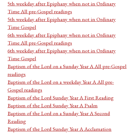
5th weekday after Epiphany when not in Ordinary
Time All pre-Gospel readings
5th weekday after Epiphany when not in Ordinary
Time Gospel
6th weekday after Epiphany when not in Ordinary
Time All pre-Gospel readings
6th weekday after Epiphany when not in Ordinary
Time Gospel
Baptism of the Lord on a Sunday Year A All pre-Gospel
readings
Baptism of the Lord on a weekday Year A All pre-
Gospel readings
Baptism of the Lord Sunday Year A First Reading
Baptism of the Lord Sunday Year A Psalm
Baptism of the Lord on a Sunday Year A Second
Reading
Baptism of the Lord Sunday Year A Acclamation