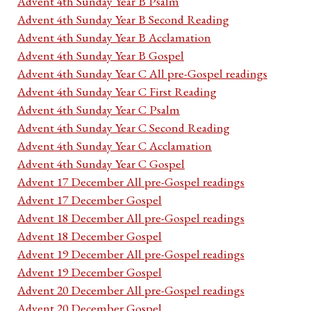
Advent 4th Sunday Year B Psalm
Advent 4th Sunday Year B Second Reading
Advent 4th Sunday Year B Acclamation
Advent 4th Sunday Year B Gospel
Advent 4th Sunday Year C All pre-Gospel readings
Advent 4th Sunday Year C First Reading
Advent 4th Sunday Year C Psalm
Advent 4th Sunday Year C Second Reading
Advent 4th Sunday Year C Acclamation
Advent 4th Sunday Year C Gospel
Advent 17 December All pre-Gospel readings
Advent 17 December Gospel
Advent 18 December All pre-Gospel readings
Advent 18 December Gospel
Advent 19 December All pre-Gospel readings
Advent 19 December Gospel
Advent 20 December All pre-Gospel readings
Advent 20 December Gospel