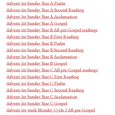
Advent 1st Sunday Year A Psalm
Advent 1st Sunday Year A Second Reading
Advent 1st Sunday Year A Acclamation
Advent 1st Sunday Year A Gospel
Advent 1st Sunday Year B All pre-Gospel readings
Advent 1st Sunday Year B First Reading
Advent 1st Sunday Year B Psalm
Advent 1st Sunday Year B Second Reading
Advent 1st Sunday Year B Acclamation
Advent 1st Sunday Year B Gospel
Advent 1st Sunday Year C All pre-Gospel readings
Advent 1st Sunday Year C First Reading
Advent 1st Sunday Year C Psalm
Advent 1st Sunday Year C Second Reading
Advent 1st Sunday Year C Acclamation
Advent 1st Sunday Year C Gospel
Advent 1st week Monday Cycle I All pre-Gospel