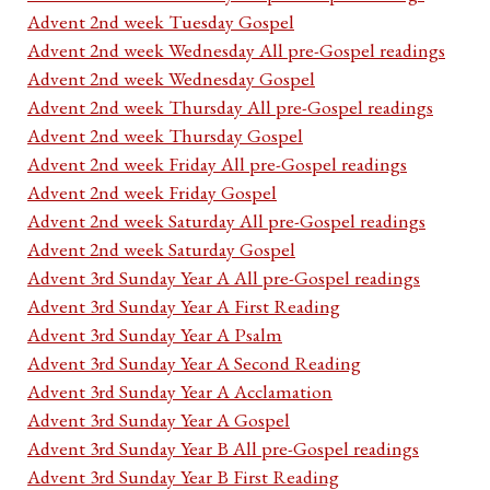
Advent 2nd week Tuesday Gospel
Advent 2nd week Wednesday All pre-Gospel readings
Advent 2nd week Wednesday Gospel
Advent 2nd week Thursday All pre-Gospel readings
Advent 2nd week Thursday Gospel
Advent 2nd week Friday All pre-Gospel readings
Advent 2nd week Friday Gospel
Advent 2nd week Saturday All pre-Gospel readings
Advent 2nd week Saturday Gospel
Advent 3rd Sunday Year A All pre-Gospel readings
Advent 3rd Sunday Year A First Reading
Advent 3rd Sunday Year A Psalm
Advent 3rd Sunday Year A Second Reading
Advent 3rd Sunday Year A Acclamation
Advent 3rd Sunday Year A Gospel
Advent 3rd Sunday Year B All pre-Gospel readings
Advent 3rd Sunday Year B First Reading