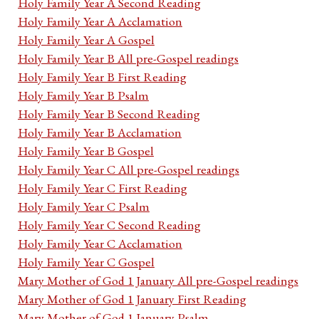
Holy Family Year A Second Reading
Holy Family Year A Acclamation
Holy Family Year A Gospel
Holy Family Year B All pre-Gospel readings
Holy Family Year B First Reading
Holy Family Year B Psalm
Holy Family Year B Second Reading
Holy Family Year B Acclamation
Holy Family Year B Gospel
Holy Family Year C All pre-Gospel readings
Holy Family Year C First Reading
Holy Family Year C Psalm
Holy Family Year C Second Reading
Holy Family Year C Acclamation
Holy Family Year C Gospel
Mary Mother of God 1 January All pre-Gospel readings
Mary Mother of God 1 January First Reading
Mary Mother of God 1 January Psalm