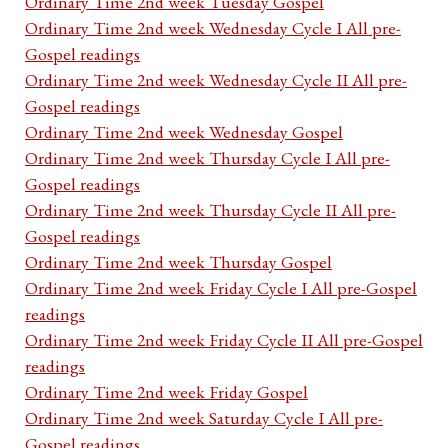
Ordinary Time 2nd week Tuesday Gospel
Ordinary Time 2nd week Wednesday Cycle I All pre-
Gospel readings
Ordinary Time 2nd week Wednesday Cycle II All pre-
Gospel readings
Ordinary Time 2nd week Wednesday Gospel
Ordinary Time 2nd week Thursday Cycle I All pre-
Gospel readings
Ordinary Time 2nd week Thursday Cycle II All pre-
Gospel readings
Ordinary Time 2nd week Thursday Gospel
Ordinary Time 2nd week Friday Cycle I All pre-Gospel
readings
Ordinary Time 2nd week Friday Cycle II All pre-Gospel
readings
Ordinary Time 2nd week Friday Gospel
Ordinary Time 2nd week Saturday Cycle I All pre-
Gospel readings