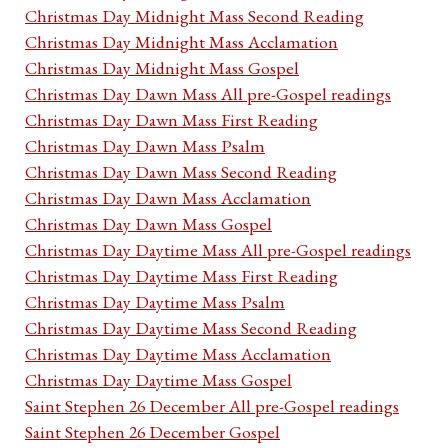
Christmas Day Midnight Mass Second Reading
Christmas Day Midnight Mass Acclamation
Christmas Day Midnight Mass Gospel
Christmas Day Dawn Mass All pre-Gospel readings
Christmas Day Dawn Mass First Reading
Christmas Day Dawn Mass Psalm
Christmas Day Dawn Mass Second Reading
Christmas Day Dawn Mass Acclamation
Christmas Day Dawn Mass Gospel
Christmas Day Daytime Mass All pre-Gospel readings
Christmas Day Daytime Mass First Reading
Christmas Day Daytime Mass Psalm
Christmas Day Daytime Mass Second Reading
Christmas Day Daytime Mass Acclamation
Christmas Day Daytime Mass Gospel
Saint Stephen 26 December All pre-Gospel readings
Saint Stephen 26 December Gospel