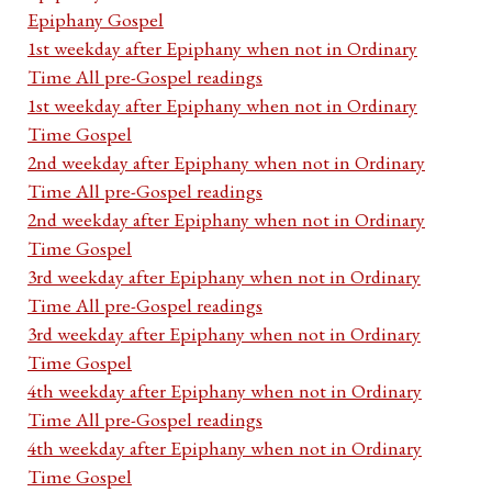
Epiphany Gospel
1st weekday after Epiphany when not in Ordinary
Time All pre-Gospel readings
1st weekday after Epiphany when not in Ordinary
Time Gospel
2nd weekday after Epiphany when not in Ordinary
Time All pre-Gospel readings
2nd weekday after Epiphany when not in Ordinary
Time Gospel
3rd weekday after Epiphany when not in Ordinary
Time All pre-Gospel readings
3rd weekday after Epiphany when not in Ordinary
Time Gospel
4th weekday after Epiphany when not in Ordinary
Time All pre-Gospel readings
4th weekday after Epiphany when not in Ordinary
Time Gospel