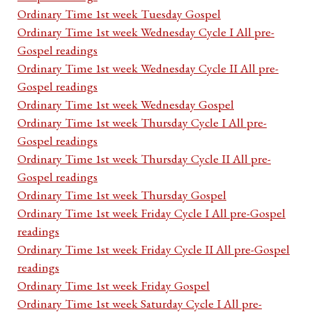
Ordinary Time 1st week Tuesday Gospel
Ordinary Time 1st week Wednesday Cycle I All pre-
Gospel readings
Ordinary Time 1st week Wednesday Cycle II All pre-
Gospel readings
Ordinary Time 1st week Wednesday Gospel
Ordinary Time 1st week Thursday Cycle I All pre-
Gospel readings
Ordinary Time 1st week Thursday Cycle II All pre-
Gospel readings
Ordinary Time 1st week Thursday Gospel
Ordinary Time 1st week Friday Cycle I All pre-Gospel
readings
Ordinary Time 1st week Friday Cycle II All pre-Gospel
readings
Ordinary Time 1st week Friday Gospel
Ordinary Time 1st week Saturday Cycle I All pre-