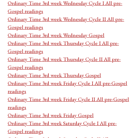
Ordinary Time 3rd week Wednesday Cycle I All pre-
Gospel readings
Ordinary Time 3rd week Wednesday Cycle II All pre-
Gospel readings
Ordinary Time 3rd week Wednesday Gospel
Ordinary Time 3rd week Thursday Cycle I All pre-
Gospel readings
Ordinary Time 3rd week Thursday Cycle II All pre-
Gospel readings
Ordinary Time 3rd week Thursday Gospel
Ordinary Time 3rd week Friday Cycle I All pre-Gospel
readings
Ordinary Time 3rd week Friday Cycle II All pre-Gospel
readings
Ordinary Time 3rd week Friday Gospel
Ordinary Time 3rd week Saturday Cycle I All pre-
Gospel readings