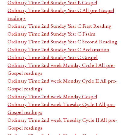
Ordinary Time 2nd Sunday Year B Gospel
Ordinary Time 2nd Sunday Year C All pre-Gospel
readings
Ordinary Time 2nd Sunday Year C First Reading
Ordinary Time 2nd Sunday Year C Psalm
Ordinary Time 2nd Sunday Year C Second Reading
Ordinary Time 2nd Sunday Year C Acclamation
Ordinary Time 2nd Sunday Year C Gospel
Ordinary Time 2nd week Monday Cycle I All pre-
Gospel readings
Ordinary Time 2nd week Monday Cycle II All pre-
Gospel readings
Ordinary Time 2nd week Monday Gospel
Ordinary Time 2nd week Tuesday Cycle I All pre-
Gospel readings
Ordinary Time 2nd week Tuesday Cycle II All pre-
Gospel readings