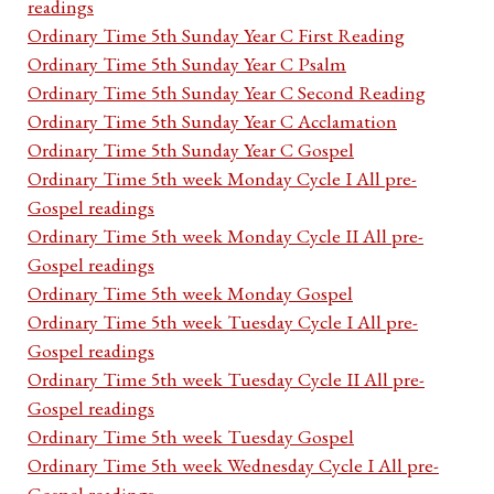
readings
Ordinary Time 5th Sunday Year C First Reading
Ordinary Time 5th Sunday Year C Psalm
Ordinary Time 5th Sunday Year C Second Reading
Ordinary Time 5th Sunday Year C Acclamation
Ordinary Time 5th Sunday Year C Gospel
Ordinary Time 5th week Monday Cycle I All pre-
Gospel readings
Ordinary Time 5th week Monday Cycle II All pre-
Gospel readings
Ordinary Time 5th week Monday Gospel
Ordinary Time 5th week Tuesday Cycle I All pre-
Gospel readings
Ordinary Time 5th week Tuesday Cycle II All pre-
Gospel readings
Ordinary Time 5th week Tuesday Gospel
Ordinary Time 5th week Wednesday Cycle I All pre-
Gospel readings