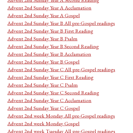
Advent 2nd Sunday Year A Acclamation
Advent 2nd Sunday Year A Gospel
Advent 2nd Sunday Year B All pre-Gospel readings
Advent 2nd Sunday Year B First Reading
Advent 2nd Sunday Year B Psalm
Advent 2nd Sunday Year B Second Reading
Advent 2nd Sunday Year B Acclamation
Advent 2nd Sunday Year B Gospel
Advent 2nd Sunday Year C All pre-Gospel readings
Advent 2nd Sunday Year C First Reading
Advent 2nd Sunday Year C Psalm
Advent 2nd Sunday Year C Second Reading
Advent 2nd Sunday Year C Acclamation
Advent 2nd Sunday Year C Gospel
Advent 2nd week Monday All pre-Gospel readings
Advent 2nd week Monday Gospel
Advent 2nd week Tuesday All pre-Gospel readings