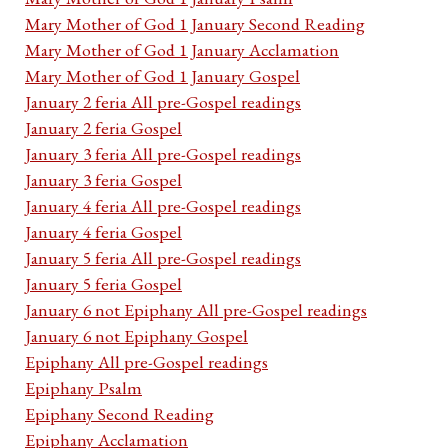
Mary Mother of God 1 January Second Reading
Mary Mother of God 1 January Acclamation
Mary Mother of God 1 January Gospel
January 2 feria All pre-Gospel readings
January 2 feria Gospel
January 3 feria All pre-Gospel readings
January 3 feria Gospel
January 4 feria All pre-Gospel readings
January 4 feria Gospel
January 5 feria All pre-Gospel readings
January 5 feria Gospel
January 6 not Epiphany All pre-Gospel readings
January 6 not Epiphany Gospel
Epiphany All pre-Gospel readings
Epiphany Psalm
Epiphany Second Reading
Epiphany Acclamation