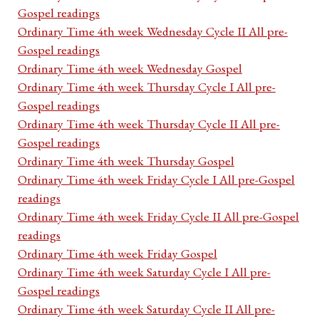
Gospel readings
Ordinary Time 4th week Wednesday Cycle II All pre-
Gospel readings
Ordinary Time 4th week Wednesday Gospel
Ordinary Time 4th week Thursday Cycle I All pre-
Gospel readings
Ordinary Time 4th week Thursday Cycle II All pre-
Gospel readings
Ordinary Time 4th week Thursday Gospel
Ordinary Time 4th week Friday Cycle I All pre-Gospel
readings
Ordinary Time 4th week Friday Cycle II All pre-Gospel
readings
Ordinary Time 4th week Friday Gospel
Ordinary Time 4th week Saturday Cycle I All pre-
Gospel readings
Ordinary Time 4th week Saturday Cycle II All pre-