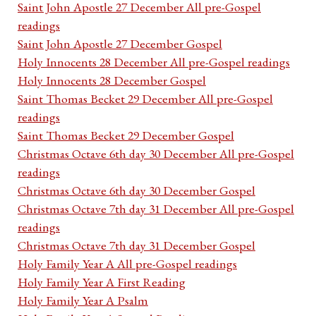
Saint John Apostle 27 December All pre-Gospel
readings
Saint John Apostle 27 December Gospel
Holy Innocents 28 December All pre-Gospel readings
Holy Innocents 28 December Gospel
Saint Thomas Becket 29 December All pre-Gospel
readings
Saint Thomas Becket 29 December Gospel
Christmas Octave 6th day 30 December All pre-Gospel
readings
Christmas Octave 6th day 30 December Gospel
Christmas Octave 7th day 31 December All pre-Gospel
readings
Christmas Octave 7th day 31 December Gospel
Holy Family Year A All pre-Gospel readings
Holy Family Year A First Reading
Holy Family Year A Psalm