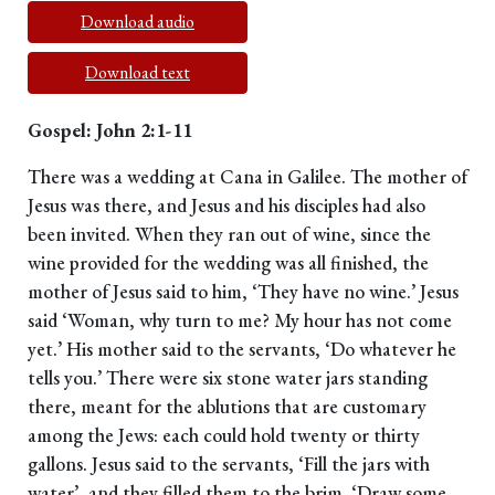
Download audio
Download text
Gospel: John 2:1-11
There was a wedding at Cana in Galilee. The mother of
Jesus was there, and Jesus and his disciples had also
been invited. When they ran out of wine, since the
wine provided for the wedding was all finished, the
mother of Jesus said to him, ‘They have no wine.’ Jesus
said ‘Woman, why turn to me? My hour has not come
yet.’ His mother said to the servants, ‘Do whatever he
tells you.’ There were six stone water jars standing
there, meant for the ablutions that are customary
among the Jews: each could hold twenty or thirty
gallons. Jesus said to the servants, ‘Fill the jars with
water’, and they filled them to the brim. ‘Draw some