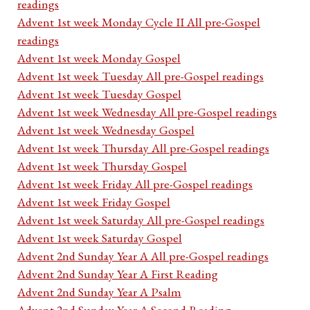
readings
Advent 1st week Monday Cycle II All pre-Gospel
readings
Advent 1st week Monday Gospel
Advent 1st week Tuesday All pre-Gospel readings
Advent 1st week Tuesday Gospel
Advent 1st week Wednesday All pre-Gospel readings
Advent 1st week Wednesday Gospel
Advent 1st week Thursday All pre-Gospel readings
Advent 1st week Thursday Gospel
Advent 1st week Friday All pre-Gospel readings
Advent 1st week Friday Gospel
Advent 1st week Saturday All pre-Gospel readings
Advent 1st week Saturday Gospel
Advent 2nd Sunday Year A All pre-Gospel readings
Advent 2nd Sunday Year A First Reading
Advent 2nd Sunday Year A Psalm
Advent 2nd Sunday Year A Second Reading