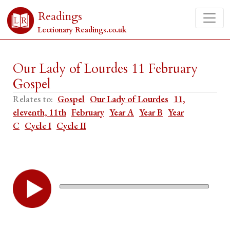
Readings
Lectionary Readings.co.uk
Our Lady of Lourdes 11 February
Gospel
Relates to:
Gospel
Our Lady of Lourdes
11,
eleventh, 11th
February
Year A
Year B
Year
C
Cycle I
Cycle II