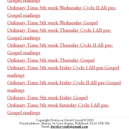
Ordinary Time 5th week Wednesday Cycle II All pre-
Gospel readings
Ordinary Time 5th week Wednesday Gospel
Ordinary Time 5th week Thursday Cycle I All pre-
Gospel readings
Ordinary Time 5th week Thursday Cycle II All pre-
Gospel readings
Ordinary Time 5th week Thursday Gospel
Ordinary Time 5th week Friday Cycle I All pre-Gospel
readings
Ordinary Time 5th week Friday Cycle II All pre-Gospel
readings
Ordinary Time 5th week Friday Gospel
Ordinary Time 5th week Saturday Cycle I All pre-
Gospel readings
Ordinary Time 5th week Saturday Cycle II All pre-
Copyright Professor David Crystal © 2020
Postal address: Akaroa, 14 Gors Avenue, Holyhead, LL65 1PB, UK
Gospel readings
Email:
davidcrystal1@gmail.com