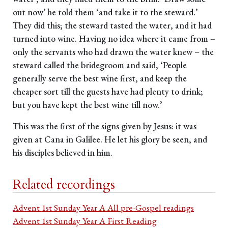
out now’ he told them ‘and take it to the steward.’
They did this; the steward tasted the water, and it had
turned into wine. Having no idea where it came from –
only the servants who had drawn the water knew – the
steward called the bridegroom and said, ‘People
generally serve the best wine first, and keep the
cheaper sort till the guests have had plenty to drink;
but you have kept the best wine till now.’
This was the first of the signs given by Jesus: it was
given at Cana in Galilee. He let his glory be seen, and
his disciples believed in him.
Related recordings
Advent 1st Sunday Year A All pre-Gospel readings
Advent 1st Sunday Year A First Reading