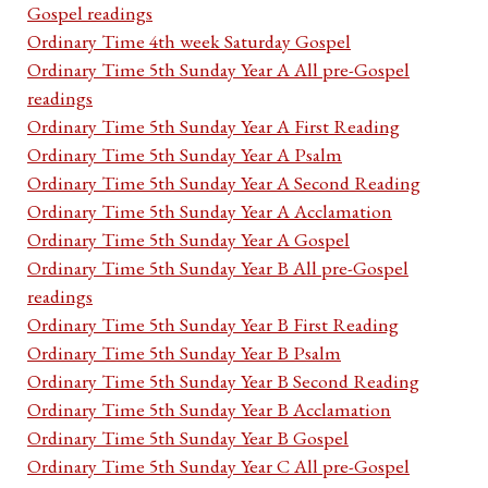
Gospel readings
Ordinary Time 4th week Saturday Gospel
Ordinary Time 5th Sunday Year A All pre-Gospel
readings
Ordinary Time 5th Sunday Year A First Reading
Ordinary Time 5th Sunday Year A Psalm
Ordinary Time 5th Sunday Year A Second Reading
Ordinary Time 5th Sunday Year A Acclamation
Ordinary Time 5th Sunday Year A Gospel
Ordinary Time 5th Sunday Year B All pre-Gospel
readings
Ordinary Time 5th Sunday Year B First Reading
Ordinary Time 5th Sunday Year B Psalm
Ordinary Time 5th Sunday Year B Second Reading
Ordinary Time 5th Sunday Year B Acclamation
Ordinary Time 5th Sunday Year B Gospel
Ordinary Time 5th Sunday Year C All pre-Gospel