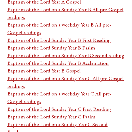
Baptism of the Lord Year A Gospel
Baptism of the Lord on a Sunday Year B All pre-Gospel
readings
Baptism of the Lord on a weekday Year B All pre-
Gospel readings
Baptism of the Lord Sunday Year B First Reading
Baptism of the Lord Sunday Year B Psalm
Baptism of the Lord on a Sunday Year B Second reading
Baptism of the Lord Sunday Year B Acclamation
Baptism of the Lord Year B Gospel
Baptism of the Lord on a Sunday Year C All pre-Gospel
readings
Baptism of the Lord on a weekday Year C All pre-
Gospel readings
Baptism of the Lord Sunday Year C First Reading
Baptism of the Lord Sunday Year C Psalm
Baptism of the Lord on a Sunday Year C Second
Reading